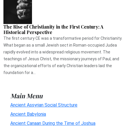
The Rise of Christianity in the First Century: A
Historical Perspective
The first century CE was a transformative period for Christianity.
What began as a small Jewish sect in Roman-occupied Judea
rapidly evolved into a widespread religious movement. The
teachings of Jesus Christ, the missionary journeys of Paul, and
the organizational efforts of early Christian leaders laid the
foundation for a...
Main Menu
Ancient Assyrian Social Structure
Ancient Babylonia
Ancient Canaan During the Time of Joshua