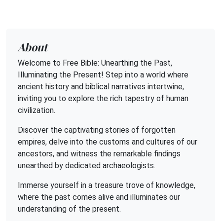
About
Welcome to Free Bible: Unearthing the Past,
Illuminating the Present! Step into a world where
ancient history and biblical narratives intertwine,
inviting you to explore the rich tapestry of human
civilization.
Discover the captivating stories of forgotten
empires, delve into the customs and cultures of our
ancestors, and witness the remarkable findings
unearthed by dedicated archaeologists.
Immerse yourself in a treasure trove of knowledge,
where the past comes alive and illuminates our
understanding of the present.