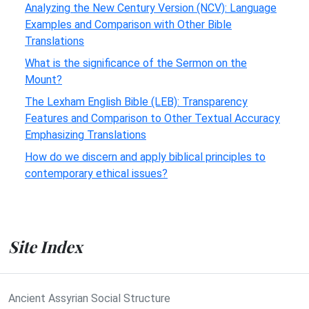
Analyzing the New Century Version (NCV): Language
Examples and Comparison with Other Bible
Translations
What is the significance of the Sermon on the
Mount?
The Lexham English Bible (LEB): Transparency
Features and Comparison to Other Textual Accuracy
Emphasizing Translations
How do we discern and apply biblical principles to
contemporary ethical issues?
Site Index
Ancient Assyrian Social Structure