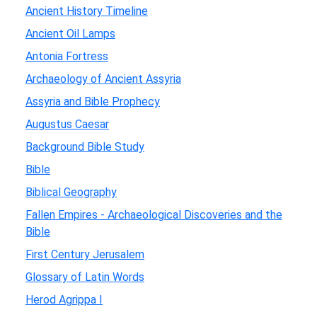
Ancient History Timeline
Ancient Oil Lamps
Antonia Fortress
Archaeology of Ancient Assyria
Assyria and Bible Prophecy
Augustus Caesar
Background Bible Study
Bible
Biblical Geography
Fallen Empires - Archaeological Discoveries and the
Bible
First Century Jerusalem
Glossary of Latin Words
Herod Agrippa I