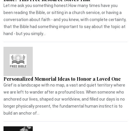
Let me ask you something honest.How many times have you
been reading the Bible, or sitting in a church service, or having a
conversation about faith - and you knew, with complete certainty,
that the Bible had something important to say about the topic at
hand - but you simply...
Personalized Memorial Ideas to Honor a Loved One
Grief is a landscape with no map, a vast and quiet territory where
we are left to wander after a profound loss. When someone who
anchored our lives, shaped our worldview, and filled our days is no
longer physically present, the fundamental human instinct is to
build an anchor of...