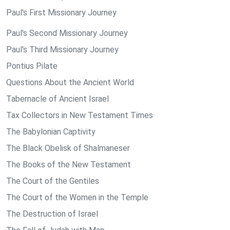
Paul's First Missionary Journey
Paul's Second Missionary Journey
Paul's Third Missionary Journey
Pontius Pilate
Questions About the Ancient World
Tabernacle of Ancient Israel
Tax Collectors in New Testament Times
The Babylonian Captivity
The Black Obelisk of Shalmaneser
The Books of the New Testament
The Court of the Gentiles
The Court of the Women in the Temple
The Destruction of Israel