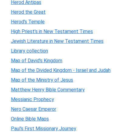
Herod Antipas
Herod the Great
Herod's Temple
High Priest's in New Testament Times
Jewish Literature in New Testament Times
Library collection
Map of David's Kingdom
Map of the Divided Kingdom - Israel and Judah
Map of the Ministry of Jesus
Matthew Henry Bible Commentary
Messianic Prophecy
Nero Caesar Emperor
Online Bible Maps
Paul's First Missionary Journey