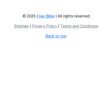
© 2026
Free Bible
| All rights reserved
Sitemap
|
Privacy Policy
|
Terms and Conditions
Back to top