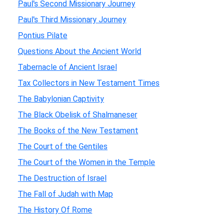
Paul's Second Missionary Journey
Paul's Third Missionary Journey
Pontius Pilate
Questions About the Ancient World
Tabernacle of Ancient Israel
Tax Collectors in New Testament Times
The Babylonian Captivity
The Black Obelisk of Shalmaneser
The Books of the New Testament
The Court of the Gentiles
The Court of the Women in the Temple
The Destruction of Israel
The Fall of Judah with Map
The History Of Rome