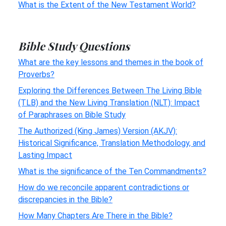
What is the Extent of the New Testament World?
Bible Study Questions
What are the key lessons and themes in the book of
Proverbs?
Exploring the Differences Between The Living Bible
(TLB) and the New Living Translation (NLT): Impact
of Paraphrases on Bible Study
The Authorized (King James) Version (AKJV):
Historical Significance, Translation Methodology, and
Lasting Impact
What is the significance of the Ten Commandments?
How do we reconcile apparent contradictions or
discrepancies in the Bible?
How Many Chapters Are There in the Bible?