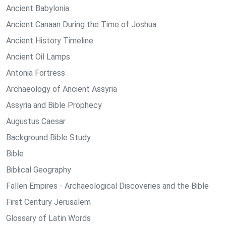
Ancient Babylonia
Ancient Canaan During the Time of Joshua
Ancient History Timeline
Ancient Oil Lamps
Antonia Fortress
Archaeology of Ancient Assyria
Assyria and Bible Prophecy
Augustus Caesar
Background Bible Study
Bible
Biblical Geography
Fallen Empires - Archaeological Discoveries and the Bible
First Century Jerusalem
Glossary of Latin Words