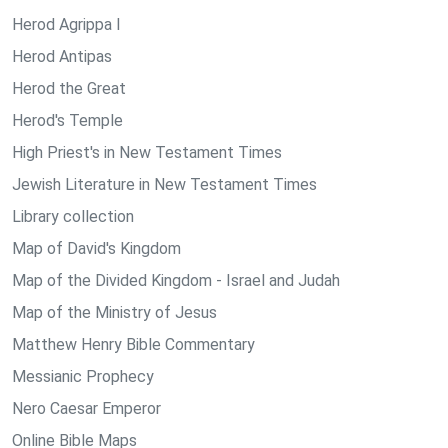
Herod Agrippa I
Herod Antipas
Herod the Great
Herod's Temple
High Priest's in New Testament Times
Jewish Literature in New Testament Times
Library collection
Map of David's Kingdom
Map of the Divided Kingdom - Israel and Judah
Map of the Ministry of Jesus
Matthew Henry Bible Commentary
Messianic Prophecy
Nero Caesar Emperor
Online Bible Maps