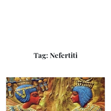
Tag: Nefertiti