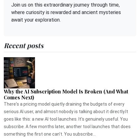
Join us on this extraordinary journey through time,
where curiosity is rewarded and ancient mysteries
await your exploration.
Recent posts
Why the AI Subscription Model Is Broken (And What
Comes Next)
There's a pricing model quietly draining the budgets of every
serious AI user, and almost nobody is talking about it directly.It
goes like this: a new AI tool launches. It's genuinely useful. You
subscribe. A few months later, another tool launches that does
something the first one can't. You subscribe...