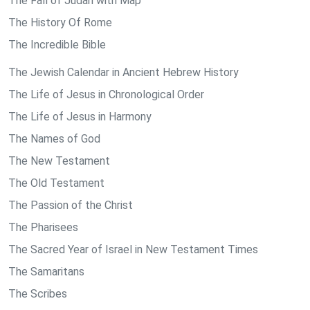
The Fall of Judah with Map
The History Of Rome
The Incredible Bible
The Jewish Calendar in Ancient Hebrew History
The Life of Jesus in Chronological Order
The Life of Jesus in Harmony
The Names of God
The New Testament
The Old Testament
The Passion of the Christ
The Pharisees
The Sacred Year of Israel in New Testament Times
The Samaritans
The Scribes