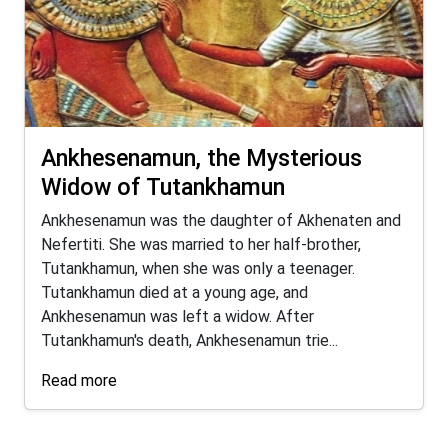
Ankhesenamun, the Mysterious
Widow of Tutankhamun
Ankhesenamun was the daughter of Akhenaten and
Nefertiti. She was married to her half-brother,
Tutankhamun, when she was only a teenager.
Tutankhamun died at a young age, and
Ankhesenamun was left a widow. After
Tutankhamun's death, Ankhesenamun trie...
Read more