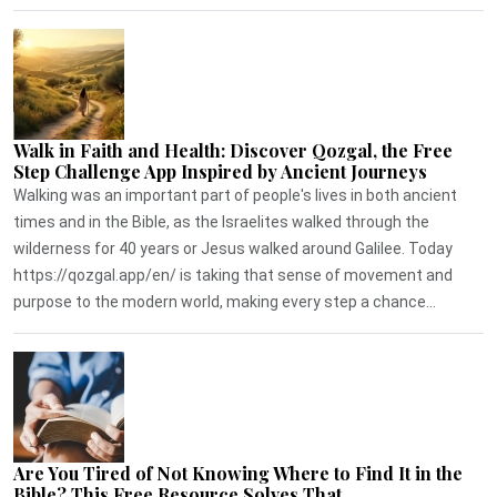
Walk in Faith and Health: Discover Qozgal, the Free
Step Challenge App Inspired by Ancient Journeys
Walking was an important part of people's lives in both ancient
times and in the Bible, as the Israelites walked through the
wilderness for 40 years or Jesus walked around Galilee. Today
https://qozgal.app/en/ is taking that sense of movement and
purpose to the modern world, making every step a chance...
Are You Tired of Not Knowing Where to Find It in the
Bible? This Free Resource Solves That