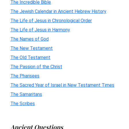
The Incredible Bible
The Jewish Calendar in Ancient Hebrew History
The Life of Jesus in Chronological Order
The Life of Jesus in Harmony
The Names of God
The New Testament
The Old Testament
The Passion of the Christ
The Pharisees
The Sacred Year of Israel in New Testament Times
The Samaritans
The Scribes
Ancient Questions