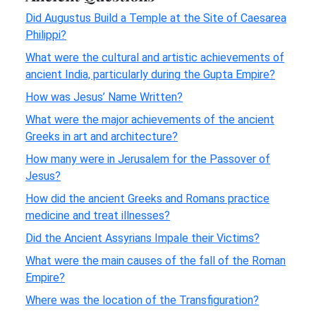
Did Augustus Build a Temple at the Site of Caesarea
Philippi?
What were the cultural and artistic achievements of
ancient India, particularly during the Gupta Empire?
How was Jesus’ Name Written?
What were the major achievements of the ancient
Greeks in art and architecture?
How many were in Jerusalem for the Passover of
Jesus?
How did the ancient Greeks and Romans practice
medicine and treat illnesses?
Did the Ancient Assyrians Impale their Victims?
What were the main causes of the fall of the Roman
Empire?
Where was the location of the Transfiguration?