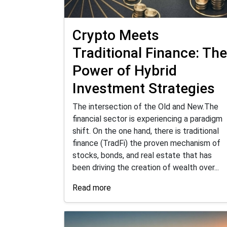
Crypto Meets
Traditional Finance: The
Power of Hybrid
Investment Strategies
The intersection of the Old and New.The
financial sector is experiencing a paradigm
shift. On the one hand, there is traditional
finance (TradFi) the proven mechanism of
stocks, bonds, and real estate that has
been driving the creation of wealth over...
Read more