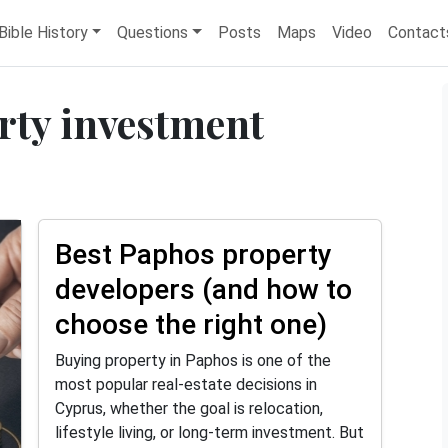
Bible History
Questions
Posts
Maps
Video
Contact
rty investment
Best Paphos property
developers (and how to
choose the right one)
Buying property in Paphos is one of the
most popular real-estate decisions in
Cyprus, whether the goal is relocation,
lifestyle living, or long-term investment. But