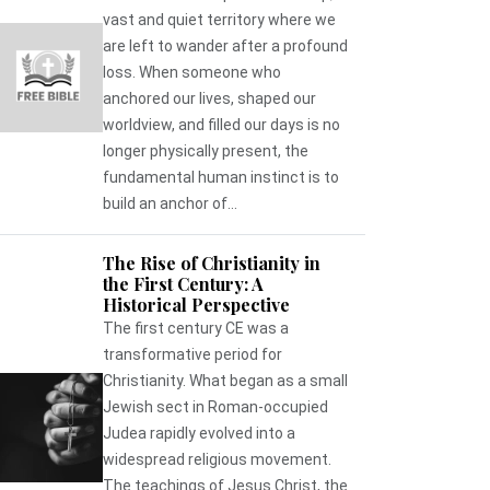
vast and quiet territory where we
are left to wander after a profound
loss. When someone who
anchored our lives, shaped our
worldview, and filled our days is no
longer physically present, the
fundamental human instinct is to
build an anchor of...
The Rise of Christianity in
the First Century: A
Historical Perspective
The first century CE was a
transformative period for
Christianity. What began as a small
Jewish sect in Roman-occupied
Judea rapidly evolved into a
widespread religious movement.
The teachings of Jesus Christ, the