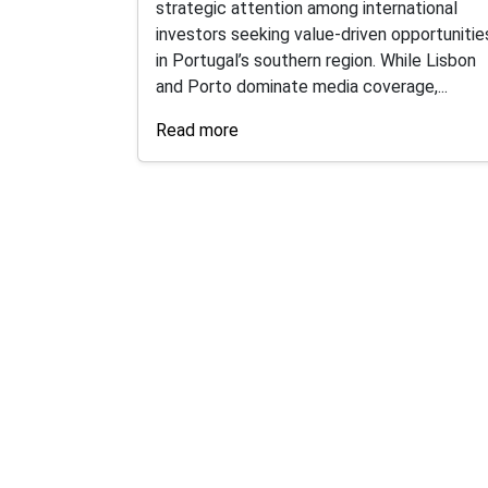
strategic attention among international
investors seeking value-driven opportunitie
in Portugal’s southern region. While Lisbon
and Porto dominate media coverage,...
Read more