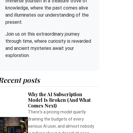
Immerse yourself in a treasure trove of
knowledge, where the past comes alive
and illuminates our understanding of the
present.
Join us on this extraordinary journey
through time, where curiosity is rewarded
and ancient mysteries await your
exploration.
Recent posts
Why the AI Subscription
Model Is Broken (And What
Comes Next)
There's a pricing model quietly
draining the budgets of every
serious AI user, and almost nobody