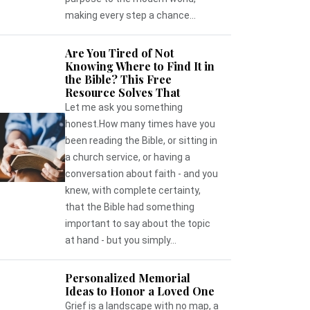
making every step a chance...
Are You Tired of Not
Knowing Where to Find It in
the Bible? This Free
Resource Solves That
Let me ask you something
honest.How many times have you
been reading the Bible, or sitting in
a church service, or having a
conversation about faith - and you
knew, with complete certainty,
that the Bible had something
important to say about the topic
at hand - but you simply...
Personalized Memorial
Ideas to Honor a Loved One
Grief is a landscape with no map, a