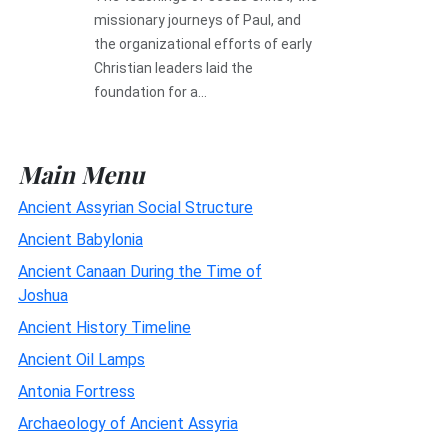
missionary journeys of Paul, and
the organizational efforts of early
Christian leaders laid the
foundation for a...
Main Menu
Ancient Assyrian Social Structure
Ancient Babylonia
Ancient Canaan During the Time of
Joshua
Ancient History Timeline
Ancient Oil Lamps
Antonia Fortress
Archaeology of Ancient Assyria