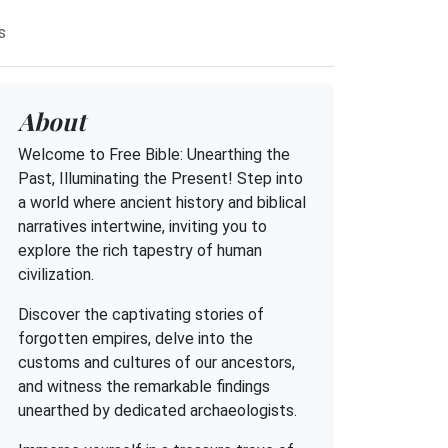
s
About
Welcome to Free Bible: Unearthing the
Past, Illuminating the Present! Step into
a world where ancient history and biblical
narratives intertwine, inviting you to
explore the rich tapestry of human
civilization.
Discover the captivating stories of
forgotten empires, delve into the
customs and cultures of our ancestors,
and witness the remarkable findings
unearthed by dedicated archaeologists.