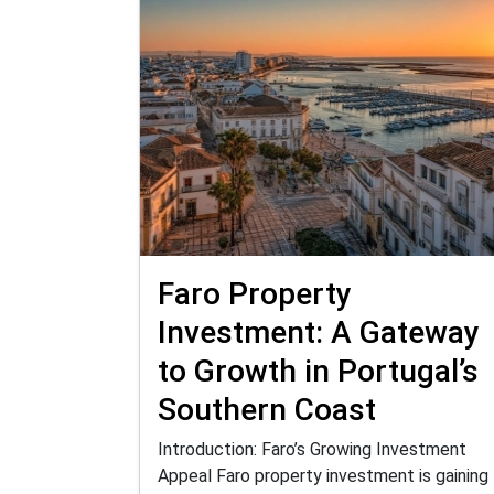
Faro Property
Investment: A Gateway
to Growth in Portugal’s
Southern Coast
Introduction: Faro’s Growing Investment
Appeal Faro property investment is gaining