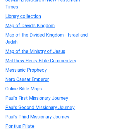
Times
Library collection
Map of David's Kingdom
Map of the Divided Kingdom - Israel and
Judah
Map of the Ministry of Jesus
Matthew Henry Bible Commentary
Messianic Prophecy
Nero Caesar Emperor
Online Bible Maps
Paul's First Missionary Journey
Paul's Second Missionary Journey
Paul's Third Missionary Journey
Pontius Pilate