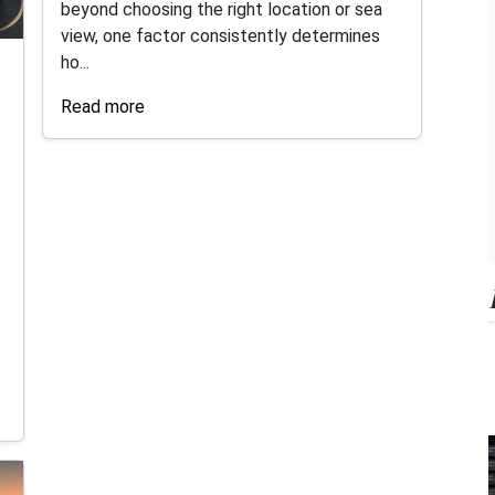
beyond choosing the right location or sea
view, one factor consistently determines
ho...
Read more