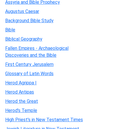
Assyria and Bible Prophecy
Augustus Caesar
Background Bible Study
Bible
Biblical Geography
Fallen Empires - Archaeological
Discoveries and the Bible
First Century Jerusalem
Glossary of Latin Words
Herod Agrippa I
Herod Antipas
Herod the Great
Herod's Temple
High Priest's in New Testament Times
Jewish Literature in New Testament