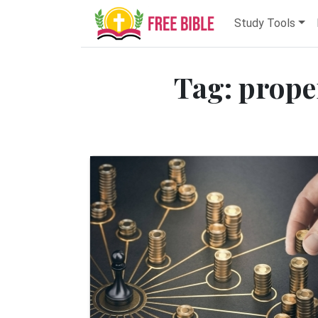
Study Tools
Tag: prope