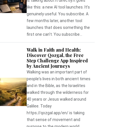
is talking about it directly.It goes
like this: a new AI tool launches. It's
genuinely useful. You subscribe. A
few months later, another tool
launches that does something the
first one can't. You subscribe...
Walk in Faith and Health:
Discover Qozgal, the Free
Step Challenge App Inspired
by Ancient Journeys
Walking was an important part of
people's lives in both ancient times
and in the Bible, as the Israelites
walked through the wilderness for
40 years or Jesus walked around
Galilee. Today
https://qozgal.app/en/ is taking
that sense of movement and
purpose to the modern world,