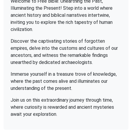
Welcome to Free Bible: Unearthing the Past,
Illuminating the Present! Step into a world where
ancient history and biblical narratives intertwine,
inviting you to explore the rich tapestry of human
civilization.
Discover the captivating stories of forgotten
empires, delve into the customs and cultures of our
ancestors, and witness the remarkable findings
unearthed by dedicated archaeologists.
Immerse yourself in a treasure trove of knowledge,
where the past comes alive and illuminates our
understanding of the present.
Join us on this extraordinary journey through time,
where curiosity is rewarded and ancient mysteries
await your exploration.