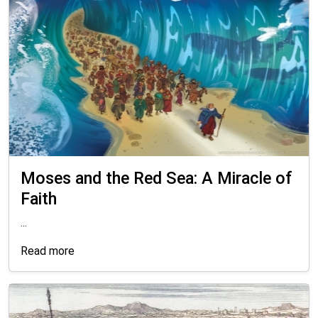
Moses and the Red Sea: A Miracle of
Faith
...
Read more