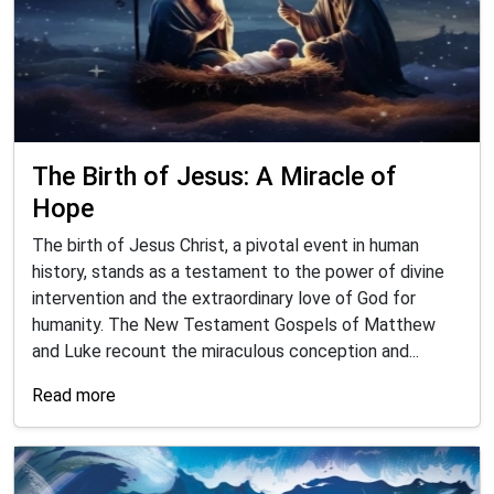
The Birth of Jesus: A Miracle of
Hope
The birth of Jesus Christ, a pivotal event in human
history, stands as a testament to the power of divine
intervention and the extraordinary love of God for
humanity. The New Testament Gospels of Matthew
and Luke recount the miraculous conception and...
Read more