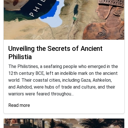
Unveiling the Secrets of Ancient
Philistia
The Philistines, a seafaring people who emerged in the
12th century BCE, left an indelible mark on the ancient
world. Their coastal cities, including Gaza, Ashkelon,
and Ashdod, were hubs of trade and culture, and their
warriors were feared throughou...
Read more