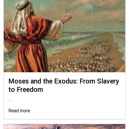
Moses and the Exodus: From Slavery
to Freedom
...
Read more