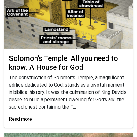
Solomon’s Temple: All you need to
know. A House for God
The construction of Solomon's Temple, a magnificent
edifice dedicated to God, stands as a pivotal moment
in biblical history. It was the culmination of King David's
desire to build a permanent dwelling for God's ark, the
sacred chest containing the T...
Read more