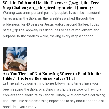
Walk in Faith and Health: Discover Qozgal, the Free
Step Challenge App Inspired by Ancient Journeys
Walking was an important part of people's lives in both ancient
times and in the Bible, as the Israelites walked through the
wilderness for 40 years or Jesus walked around Galilee. Today
https://qozgal.app/en/ is taking that sense of movement and
purpose to the modern world, making every step a chance...
Are You Tired of Not Knowing Where to Find It in the
Bible? This Free Resource Solves That
Let me ask you something honest.How many times have you
been reading the Bible, or sitting in a church service, or having a
conversation about faith - and you knew, with complete certainty,
that the Bible had something important to say about the topic at
hand - but you simply...