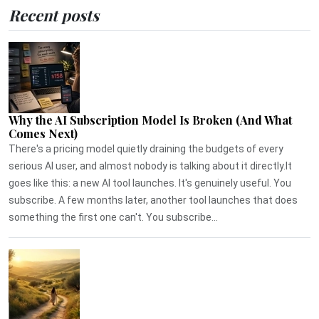
Recent posts
Why the AI Subscription Model Is Broken (And What
Comes Next)
There's a pricing model quietly draining the budgets of every
serious AI user, and almost nobody is talking about it directly.It
goes like this: a new AI tool launches. It's genuinely useful. You
subscribe. A few months later, another tool launches that does
something the first one can't. You subscribe...