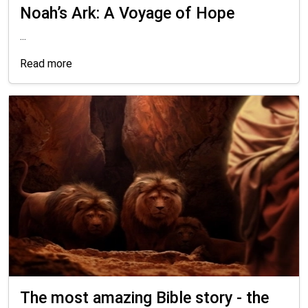
Noah’s Ark: A Voyage of Hope
...
Read more
The most amazing Bible story - the