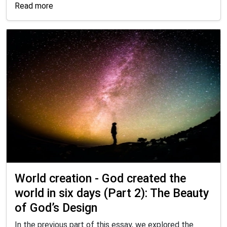
Read more
World creation - God created the
world in six days (Part 2): The Beauty
of God’s Design
In the previous part of this essay, we explored the