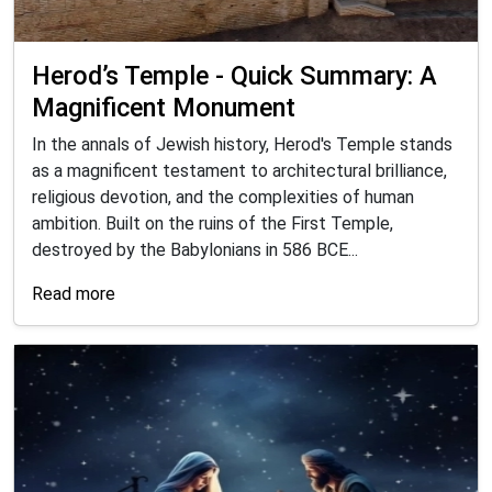
Herod’s Temple - Quick Summary: A
Magnificent Monument
In the annals of Jewish history, Herod's Temple stands
as a magnificent testament to architectural brilliance,
religious devotion, and the complexities of human
ambition. Built on the ruins of the First Temple,
destroyed by the Babylonians in 586 BCE...
Read more