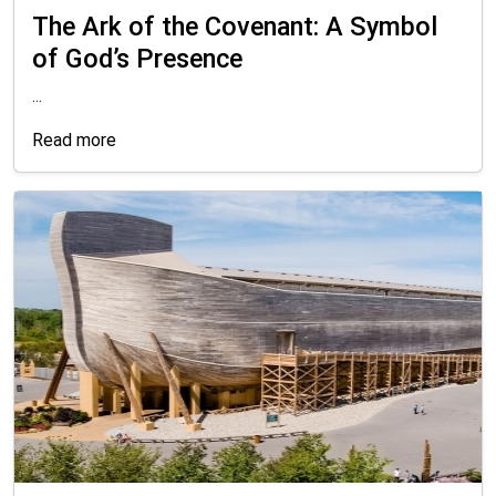
The Ark of the Covenant: A Symbol
of God’s Presence
...
Read more