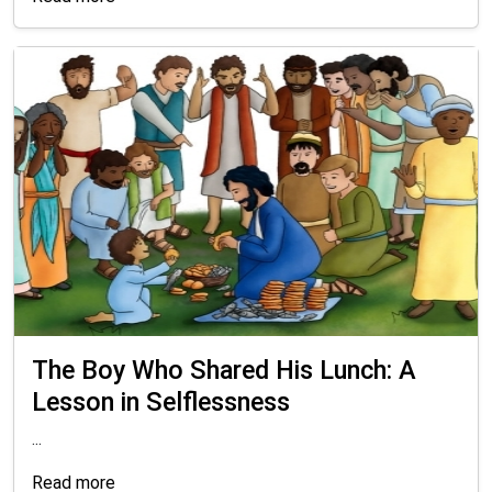
The Boy Who Shared His Lunch: A
Lesson in Selflessness
...
Read more