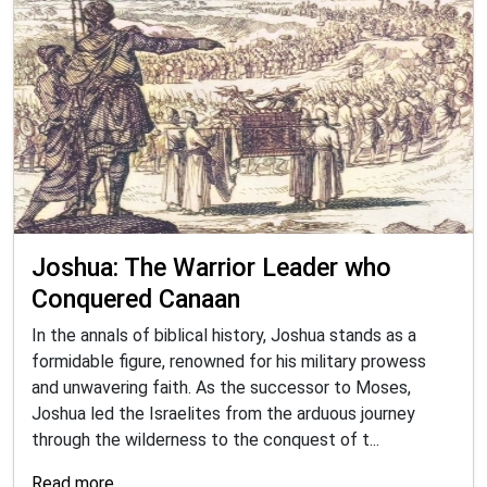
Joshua: The Warrior Leader who
Conquered Canaan
In the annals of biblical history, Joshua stands as a
formidable figure, renowned for his military prowess
and unwavering faith. As the successor to Moses,
Joshua led the Israelites from the arduous journey
through the wilderness to the conquest of t...
Read more