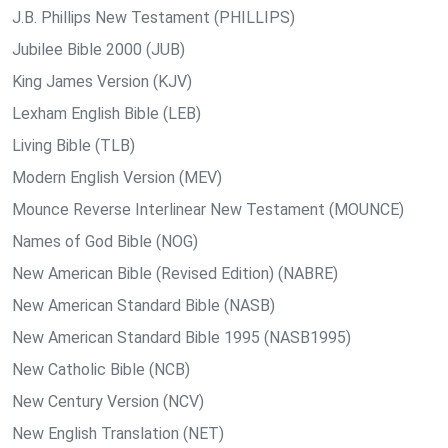
J.B. Phillips New Testament (PHILLIPS)
Jubilee Bible 2000 (JUB)
King James Version (KJV)
Lexham English Bible (LEB)
Living Bible (TLB)
Modern English Version (MEV)
Mounce Reverse Interlinear New Testament (MOUNCE)
Names of God Bible (NOG)
New American Bible (Revised Edition) (NABRE)
New American Standard Bible (NASB)
New American Standard Bible 1995 (NASB1995)
New Catholic Bible (NCB)
New Century Version (NCV)
New English Translation (NET)