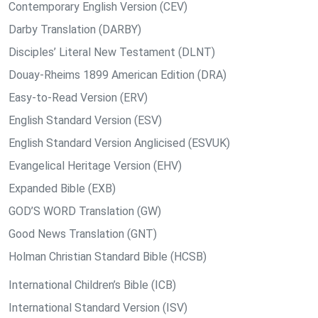
Contemporary English Version (CEV)
Darby Translation (DARBY)
Disciples’ Literal New Testament (DLNT)
Douay-Rheims 1899 American Edition (DRA)
Easy-to-Read Version (ERV)
English Standard Version (ESV)
English Standard Version Anglicised (ESVUK)
Evangelical Heritage Version (EHV)
Expanded Bible (EXB)
GOD’S WORD Translation (GW)
Good News Translation (GNT)
Holman Christian Standard Bible (HCSB)
International Children’s Bible (ICB)
International Standard Version (ISV)