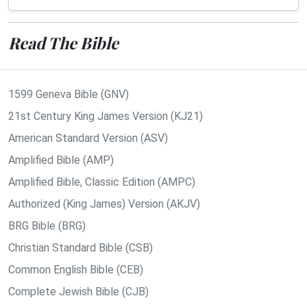
Read The Bible
1599 Geneva Bible (GNV)
21st Century King James Version (KJ21)
American Standard Version (ASV)
Amplified Bible (AMP)
Amplified Bible, Classic Edition (AMPC)
Authorized (King James) Version (AKJV)
BRG Bible (BRG)
Christian Standard Bible (CSB)
Common English Bible (CEB)
Complete Jewish Bible (CJB)