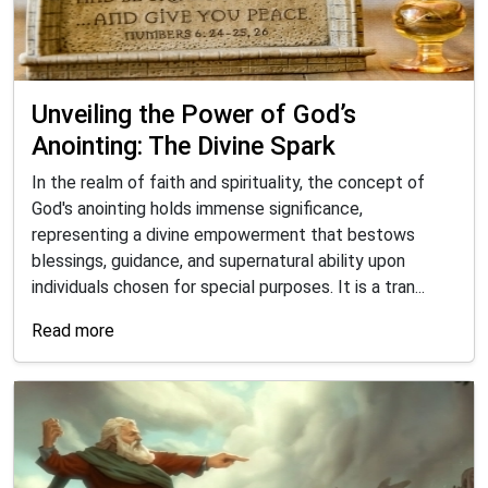
Unveiling the Power of God’s
Anointing: The Divine Spark
In the realm of faith and spirituality, the concept of
God's anointing holds immense significance,
representing a divine empowerment that bestows
blessings, guidance, and supernatural ability upon
individuals chosen for special purposes. It is a tran...
Read more