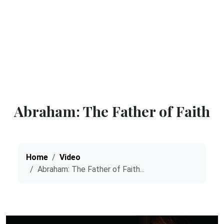
Abraham: The Father of Faith
Home
Video
Abraham: The Father of Faith...