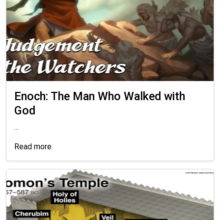
Enoch: The Man Who Walked with
God
...
Read more