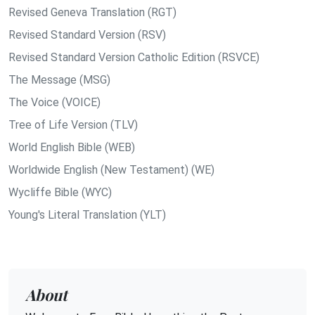
Revised Geneva Translation (RGT)
Revised Standard Version (RSV)
Revised Standard Version Catholic Edition (RSVCE)
The Message (MSG)
The Voice (VOICE)
Tree of Life Version (TLV)
World English Bible (WEB)
Worldwide English (New Testament) (WE)
Wycliffe Bible (WYC)
Young's Literal Translation (YLT)
About