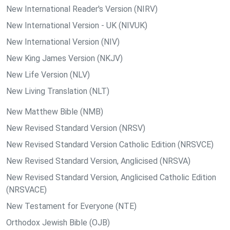
New International Reader's Version (NIRV)
New International Version - UK (NIVUK)
New International Version (NIV)
New King James Version (NKJV)
New Life Version (NLV)
New Living Translation (NLT)
New Matthew Bible (NMB)
New Revised Standard Version (NRSV)
New Revised Standard Version Catholic Edition (NRSVCE)
New Revised Standard Version, Anglicised (NRSVA)
New Revised Standard Version, Anglicised Catholic Edition
(NRSVACE)
New Testament for Everyone (NTE)
Orthodox Jewish Bible (OJB)