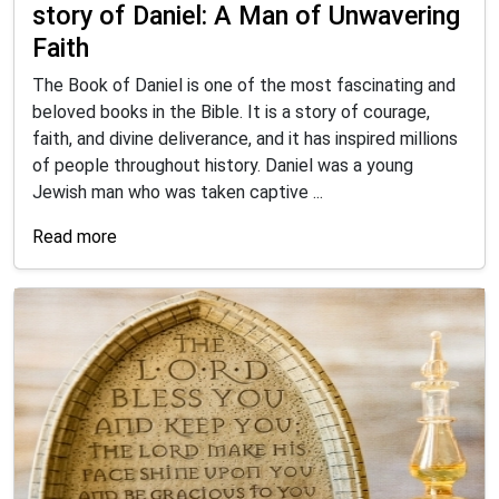
story of Daniel: A Man of Unwavering
Faith
The Book of Daniel is one of the most fascinating and
beloved books in the Bible. It is a story of courage,
faith, and divine deliverance, and it has inspired millions
of people throughout history. Daniel was a young
Jewish man who was taken captive ...
Read more