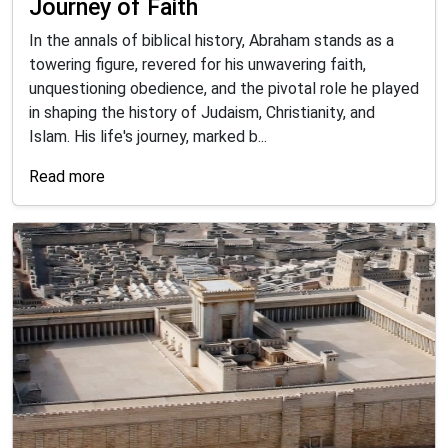
Journey of Faith
In the annals of biblical history, Abraham stands as a
towering figure, revered for his unwavering faith,
unquestioning obedience, and the pivotal role he played
in shaping the history of Judaism, Christianity, and
Islam. His life's journey, marked b...
Read more