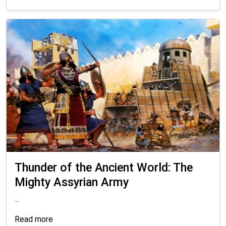
Thunder of the Ancient World: The
Mighty Assyrian Army
...
Read more