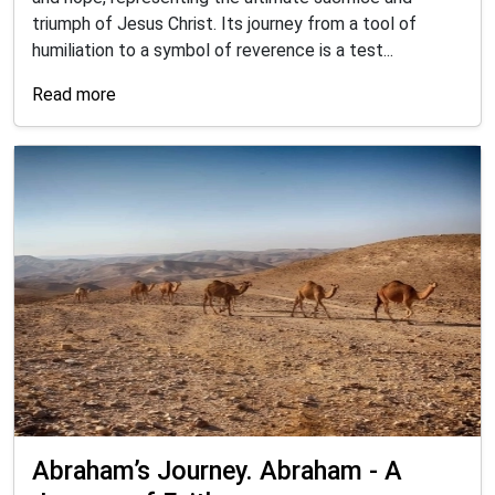
triumph of Jesus Christ. Its journey from a tool of
humiliation to a symbol of reverence is a test...
Read more
Abraham’s Journey. Abraham - A