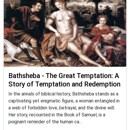
Bathsheba - The Great Temptation: A
Story of Temptation and Redemption
In the annals of biblical history, Bathsheba stands as a
captivating yet enigmatic figure, a woman entangled in
a web of forbidden love, betrayal, and the divine will.
Her story, recounted in the Book of Samuel, is a
poignant reminder of the human ca...