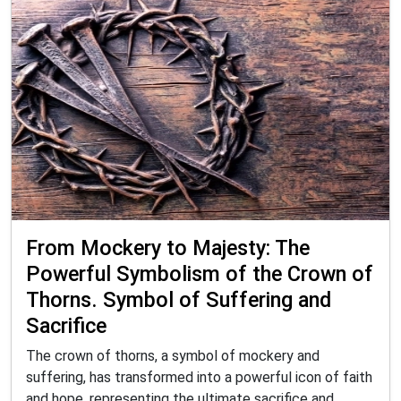
From Mockery to Majesty: The
Powerful Symbolism of the Crown of
Thorns. Symbol of Suffering and
Sacrifice
The crown of thorns, a symbol of mockery and
suffering, has transformed into a powerful icon of faith
and hope, representing the ultimate sacrifice and