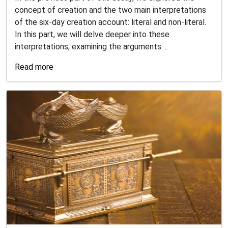
concept of creation and the two main interpretations
of the six-day creation account: literal and non-literal.
In this part, we will delve deeper into these
interpretations, examining the arguments ...
Read more