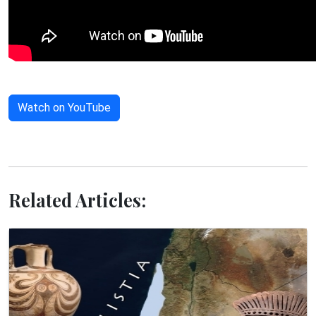
Watch on YouTube
Related Articles: