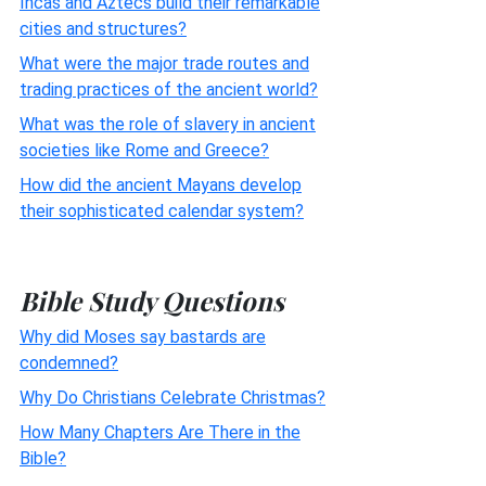
Incas and Aztecs build their remarkable
cities and structures?
What were the major trade routes and
trading practices of the ancient world?
What was the role of slavery in ancient
societies like Rome and Greece?
How did the ancient Mayans develop
their sophisticated calendar system?
Bible Study Questions
Why did Moses say bastards are
condemned?
Why Do Christians Celebrate Christmas?
How Many Chapters Are There in the
Bible?