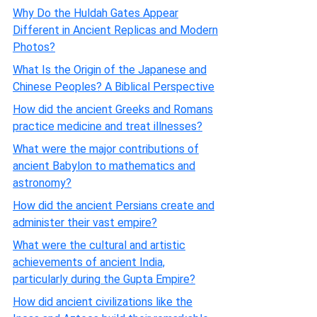
Why Do the Huldah Gates Appear
Different in Ancient Replicas and Modern
Photos?
What Is the Origin of the Japanese and
Chinese Peoples? A Biblical Perspective
How did the ancient Greeks and Romans
practice medicine and treat illnesses?
What were the major contributions of
ancient Babylon to mathematics and
astronomy?
How did the ancient Persians create and
administer their vast empire?
What were the cultural and artistic
achievements of ancient India,
particularly during the Gupta Empire?
How did ancient civilizations like the