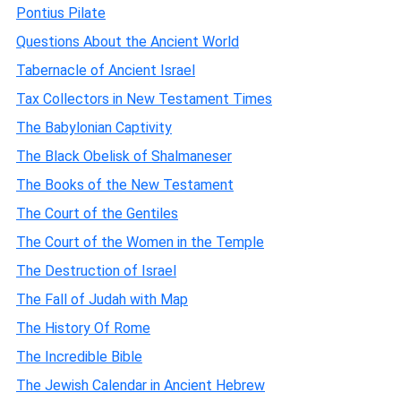
Pontius Pilate
Questions About the Ancient World
Tabernacle of Ancient Israel
Tax Collectors in New Testament Times
The Babylonian Captivity
The Black Obelisk of Shalmaneser
The Books of the New Testament
The Court of the Gentiles
The Court of the Women in the Temple
The Destruction of Israel
The Fall of Judah with Map
The History Of Rome
The Incredible Bible
The Jewish Calendar in Ancient Hebrew