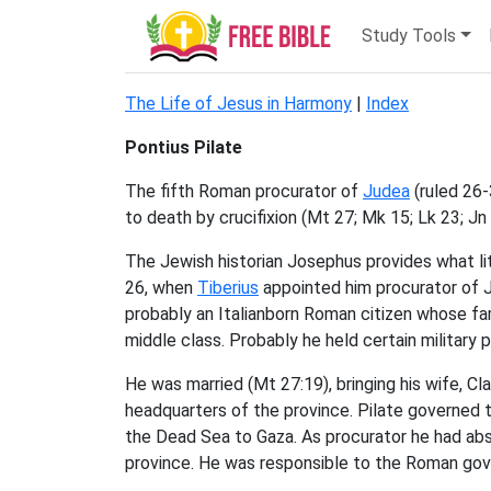
Study Tools
The Life of Jesus in Harmony
|
Index
Pontius Pilate
The fifth Roman procurator of
Judea
(ruled 26-
to death by crucifixion (Mt 27; Mk 15; Lk 23; Jn
The Jewish historian Josephus provides what li
26, when
Tiberius
appointed him procurator of 
probably an Italianborn Roman citizen whose fa
middle class. Probably he held certain military
He was married (Mt 27:19), bringing his wife, Cla
headquarters of the province. Pilate governed 
the Dead Sea to Gaza. As procurator he had abs
province. He was responsible to the Roman gov