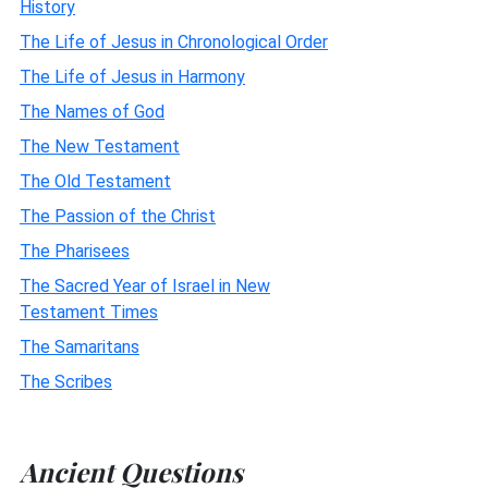
History
The Life of Jesus in Chronological Order
The Life of Jesus in Harmony
The Names of God
The New Testament
The Old Testament
The Passion of the Christ
The Pharisees
The Sacred Year of Israel in New
Testament Times
The Samaritans
The Scribes
Ancient Questions