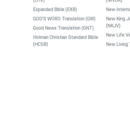
(EHV)
(NIVUK)
Expanded Bible (EXB)
New Interna
GOD’S WORD Translation (GW)
New King J
(NKJV)
Good News Translation (GNT)
New Life Ve
Holman Christian Standard Bible
(HCSB)
New Living 