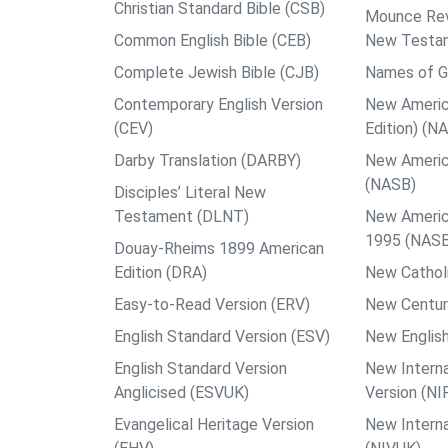
Christian Standard Bible (CSB)
Mounce Reve
Common English Bible (CEB)
New Testa
Complete Jewish Bible (CJB)
Names of G
Contemporary English Version
New Americ
(CEV)
Edition) (N
Darby Translation (DARBY)
New Americ
(NASB)
Disciples’ Literal New
Testament (DLNT)
New Americ
1995 (NAS
Douay-Rheims 1899 American
Edition (DRA)
New Catholi
Easy-to-Read Version (ERV)
New Centur
English Standard Version (ESV)
New English
English Standard Version
New Interna
Anglicised (ESVUK)
Version (NI
Evangelical Heritage Version
New Interna