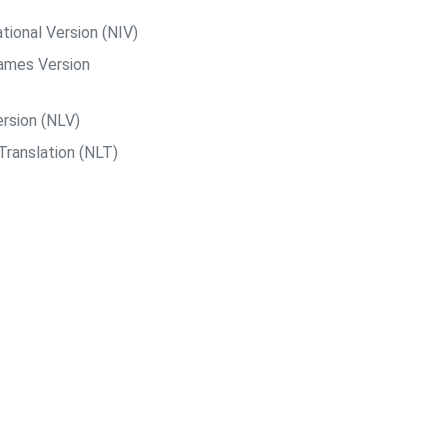
tional Version (NIV)
ames Version
rsion (NLV)
Translation (NLT)