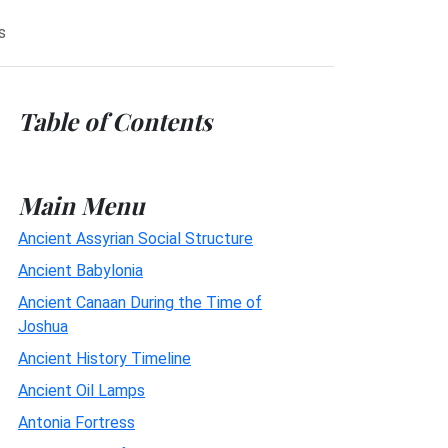
s
Table of Contents
Main Menu
Ancient Assyrian Social Structure
Ancient Babylonia
Ancient Canaan During the Time of
Joshua
Ancient History Timeline
Ancient Oil Lamps
Antonia Fortress