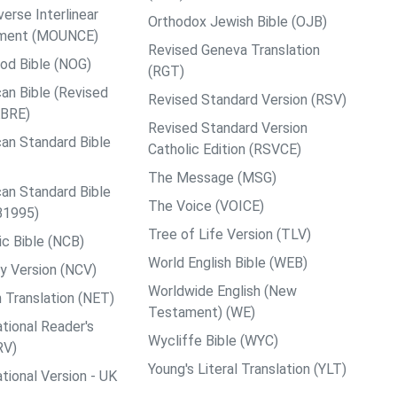
rse Interlinear
Orthodox Jewish Bible (OJB)
ment (MOUNCE)
Revised Geneva Translation
od Bible (NOG)
(RGT)
an Bible (Revised
Revised Standard Version (RSV)
ABRE)
Revised Standard Version
an Standard Bible
Catholic Edition (RSVCE)
The Message (MSG)
an Standard Bible
The Voice (VOICE)
B1995)
Tree of Life Version (TLV)
c Bible (NCB)
World English Bible (WEB)
y Version (NCV)
Worldwide English (New
 Translation (NET)
Testament) (WE)
tional Reader's
Wycliffe Bible (WYC)
RV)
Young's Literal Translation (YLT)
tional Version - UK