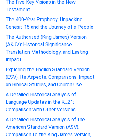
The Five Key Visions in the New
Testament
The 400-Year Prophecy: Unpacking
Genesis 15 and the Journey of a People
The Authorized (King James) Version
(AKJV): Historical Significance,
Translation Methodology, and Lasting
Impact
Exploring the English Standard Version
(ESV): Its Aspects, Comparisons, Impact
on Biblical Studies, and Church Use
A Detailed Historical Analysis of
Language Updates in the KJ21:
Comparison with Other Versions
A Detailed Historical Analysis of the
American Standard Version (ASV):
Comparison to the King James Version,