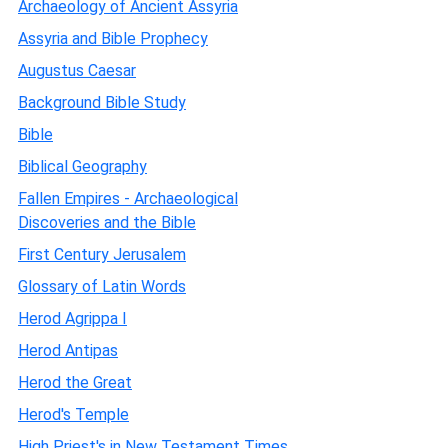
Archaeology of Ancient Assyria
Assyria and Bible Prophecy
Augustus Caesar
Background Bible Study
Bible
Biblical Geography
Fallen Empires - Archaeological
Discoveries and the Bible
First Century Jerusalem
Glossary of Latin Words
Herod Agrippa I
Herod Antipas
Herod the Great
Herod's Temple
High Priest's in New Testament Times