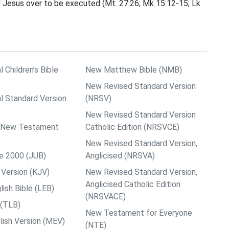
ned Jesus over to be executed (Mt. 27:26; Mk 15:12-15; Lk
l Children’s Bible
New Matthew Bible (NMB)
New Revised Standard Version
al Standard Version
(NRSV)
New Revised Standard Version
ps New Testament
Catholic Edition (NRSVCE)
New Revised Standard Version,
le 2000 (JUB)
Anglicised (NRSVA)
Version (KJV)
New Revised Standard Version,
Anglicised Catholic Edition
ish Bible (LEB)
(NRSVACE)
 (TLB)
New Testament for Everyone
ish Version (MEV)
(NTE)