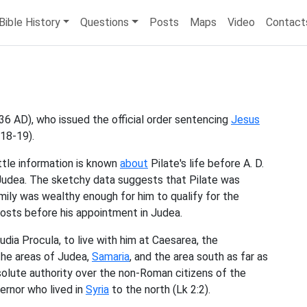
Bible History
Questions
Posts
Maps
Video
Contact
36 AD), who issued the official order sentencing
Jesus
 18-19).
ttle information is known
about
Pilate's life before A. D.
Judea. The sketchy data suggests that Pilate was
mily was wealthy enough for him to qualify for the
 posts before his appointment in Judea.
udia Procula, to live with him at Caesarea, the
the areas of Judea,
Samaria
, and the area south as far as
olute authority over the non-Roman citizens of the
ernor who lived in
Syria
to the north (Lk 2:2).