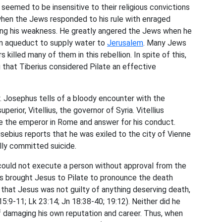
eemed to be insensitive to their religious convictions
t when the Jews responded to his rule with enraged
ing his weakness. He greatly angered the Jews when he
an aqueduct to supply water to
Jerusalem
. Many Jews
s killed many of them in this rebellion. In spite of this,
g that Tiberius considered Pilate an effective
ry. Josephus tells of a bloody encounter with the
perior, Vitellius, the governor of Syria. Vitellius
e the emperor in Rome and answer for his conduct.
sebius reports that he was exiled to the city of Vienne
lly committed suicide.
could not execute a person without approval from the
rs brought Jesus to Pilate to pronounce the death
hat Jesus was not guilty of anything deserving death,
5:9-11; Lk 23:14; Jn 18:38-40; 19:12). Neither did he
f damaging his own reputation and career. Thus, when