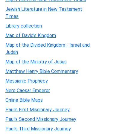
Jewish Literature in New Testament
Times
Library collection
Map of David's Kingdom
Map of the Divided Kingdom - Israel and
Judah
Map of the Ministry of Jesus
Matthew Henry Bible Commentary
Messianic Prophecy
Nero Caesar Emperor
Online Bible Maps
Paul's First Missionary Journey
Paul's Second Missionary Journey
Paul's Third Missionary Journey