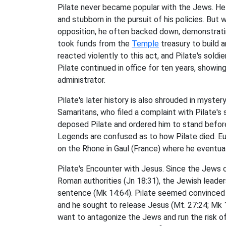
Pilate never became popular with the Jews. He s
and stubborn in the pursuit of his policies. Bu
opposition, he often backed down, demonstrat
took funds from the
Temple
treasury to build 
reacted violently to this act, and Pilate's soldier
Pilate continued in office for ten years, showin
administrator.
Pilate's later history is also shrouded in myste
Samaritans, who filed a complaint with Pilate's su
deposed Pilate and ordered him to stand befor
Legends are confused as to how Pilate died. Eu
on the Rhone in Gaul (France) where he eventua
Pilate's Encounter with Jesus. Since the Jews 
Roman authorities (Jn 18:31), the Jewish leade
sentence (Mk 14:64). Pilate seemed convinced t
and he sought to release Jesus (Mt. 27:24; Mk 1
want to antagonize the Jews and run the risk o