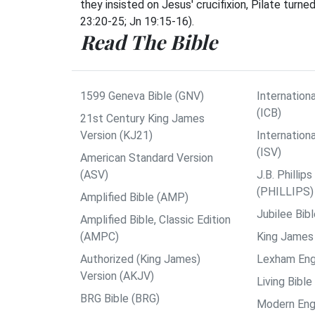
they insisted on Jesus' crucifixion, Pilate tur
23:20-25; Jn 19:15-16).
Read The Bible
1599 Geneva Bible (GNV)
Internationa
(ICB)
21st Century King James
Version (KJ21)
Internation
(ISV)
American Standard Version
(ASV)
J.B. Philli
(PHILLIPS)
Amplified Bible (AMP)
Jubilee Bib
Amplified Bible, Classic Edition
(AMPC)
King James 
Authorized (King James)
Lexham Engl
Version (AKJV)
Living Bible
BRG Bible (BRG)
Modern Engl