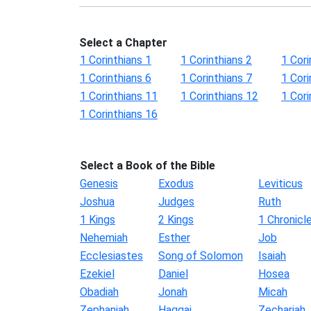
Select a Chapter
1 Corinthians 1
1 Corinthians 2
1 Cori
1 Corinthians 6
1 Corinthians 7
1 Cori
1 Corinthians 11
1 Corinthians 12
1 Cori
1 Corinthians 16
Select a Book of the Bible
Genesis
Exodus
Leviticus
Joshua
Judges
Ruth
1 Kings
2 Kings
1 Chronicl
Nehemiah
Esther
Job
Ecclesiastes
Song of Solomon
Isaiah
Ezekiel
Daniel
Hosea
Obadiah
Jonah
Micah
Zephaniah
Haggai
Zechariah