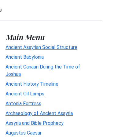
s
Main Menu
Ancient Assyrian Social Structure
Ancient Babylonia
Ancient Canaan During the Time of
Joshua
Ancient History Timeline
Ancient Oil Lamps
Antonia Fortress
Archaeology of Ancient Assyria
Assyria and Bible Prophecy
Augustus Caesar