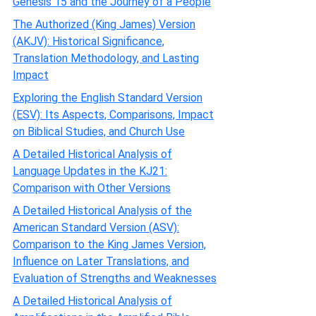
Genesis 15 and the Journey of a People
The Authorized (King James) Version
(AKJV): Historical Significance,
Translation Methodology, and Lasting
Impact
Exploring the English Standard Version
(ESV): Its Aspects, Comparisons, Impact
on Biblical Studies, and Church Use
A Detailed Historical Analysis of
Language Updates in the KJ21:
Comparison with Other Versions
A Detailed Historical Analysis of the
American Standard Version (ASV):
Comparison to the King James Version,
Influence on Later Translations, and
Evaluation of Strengths and Weaknesses
A Detailed Historical Analysis of