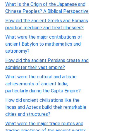
What Is the Origin of the Japanese and
Chinese Peoples? A Biblical Perspective
How did the ancient Greeks and Romans
practice medicine and treat illnesses?
What were the major contributions of
ancient Babylon to mathematics and
astronomy?
How did the ancient Persians create and
administer their vast empire?
What were the cultural and artistic
achievements of ancient India,
particularly during the Gupta Empire?
How did ancient civilizations like the
Incas and Aztecs build their remarkable
cities and structures?
What were the major trade routes and
trading practices of the ancient world?