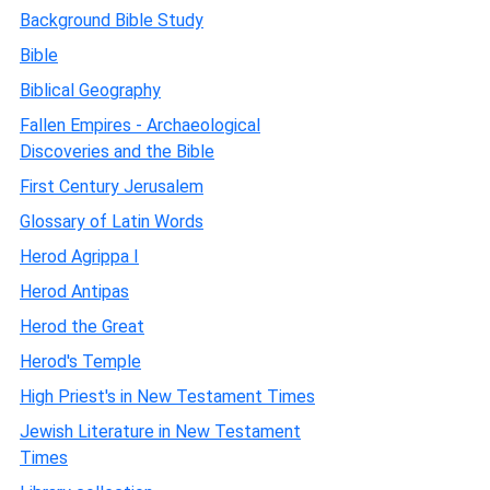
Background Bible Study
Bible
Biblical Geography
Fallen Empires - Archaeological
Discoveries and the Bible
First Century Jerusalem
Glossary of Latin Words
Herod Agrippa I
Herod Antipas
Herod the Great
Herod's Temple
High Priest's in New Testament Times
Jewish Literature in New Testament
Times