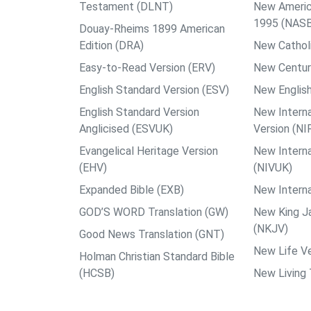
Testament (DLNT)
New Americ
1995 (NAS
Douay-Rheims 1899 American
Edition (DRA)
New Catholi
Easy-to-Read Version (ERV)
New Centur
English Standard Version (ESV)
New English
English Standard Version
New Interna
Anglicised (ESVUK)
Version (NI
Evangelical Heritage Version
New Interna
(EHV)
(NIVUK)
Expanded Bible (EXB)
New Interna
GOD’S WORD Translation (GW)
New King J
(NKJV)
Good News Translation (GNT)
New Life Ve
Holman Christian Standard Bible
(HCSB)
New Living 