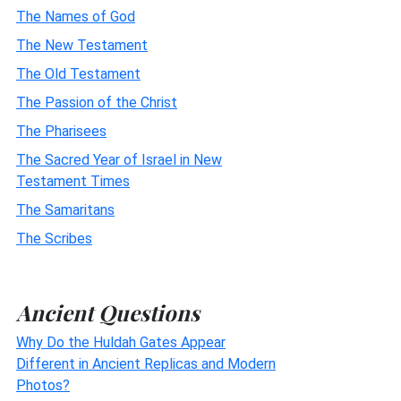
The Names of God
The New Testament
The Old Testament
The Passion of the Christ
The Pharisees
The Sacred Year of Israel in New
Testament Times
The Samaritans
The Scribes
Ancient Questions
Why Do the Huldah Gates Appear
Different in Ancient Replicas and Modern
Photos?