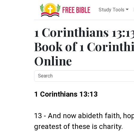
Study Tools
1 Corinthians 13:1
Book of 1 Corinthi
Online
1 Corinthians 13:13
13 - And now abideth faith, hop
greatest of these is charity.