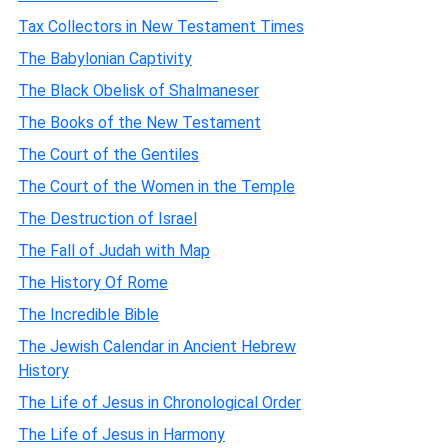
Tax Collectors in New Testament Times
The Babylonian Captivity
The Black Obelisk of Shalmaneser
The Books of the New Testament
The Court of the Gentiles
The Court of the Women in the Temple
The Destruction of Israel
The Fall of Judah with Map
The History Of Rome
The Incredible Bible
The Jewish Calendar in Ancient Hebrew
History
The Life of Jesus in Chronological Order
The Life of Jesus in Harmony