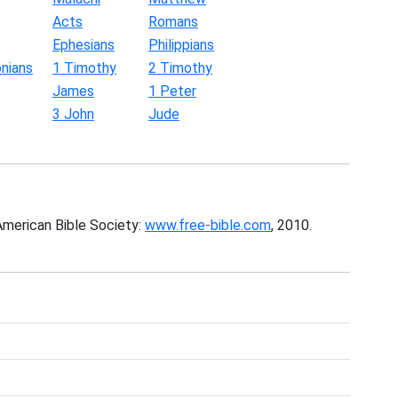
Acts
Romans
Ephesians
Philippians
nians
1 Timothy
2 Timothy
James
1 Peter
3 John
Jude
American Bible Society:
www.free-bible.com
, 2010.