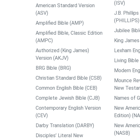
(ISV)
American Standard Version
(ASV)
J.B. Philli
(PHILLIPS)
Amplified Bible (AMP)
Jubilee Bib
Amplified Bible, Classic Edition
(AMPC)
King James 
Authorized (King James)
Lexham Engl
Version (AKJV)
Living Bible
BRG Bible (BRG)
Modern Engl
Christian Standard Bible (CSB)
Mounce Reve
Common English Bible (CEB)
New Testa
Complete Jewish Bible (CJB)
Names of G
Contemporary English Version
New Americ
(CEV)
Edition) (N
Darby Translation (DARBY)
New Americ
(NASB)
Disciples’ Literal New