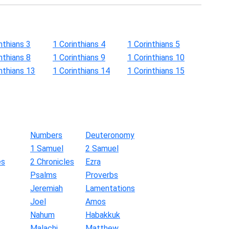
nthians 3
1 Corinthians 4
1 Corinthians 5
nthians 8
1 Corinthians 9
1 Corinthians 10
nthians 13
1 Corinthians 14
1 Corinthians 15
Numbers
Deuteronomy
1 Samuel
2 Samuel
es
2 Chronicles
Ezra
Psalms
Proverbs
Jeremiah
Lamentations
Joel
Amos
Nahum
Habakkuk
Malachi
Matthew