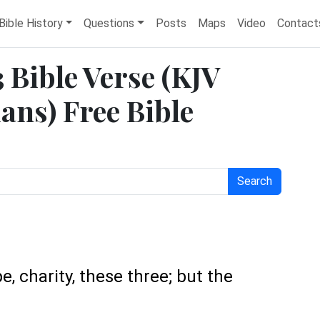
Bible History
Questions
Posts
Maps
Video
Contact
3 Bible Verse (KJV
ans) Free Bible
Search
e, charity, these three; but the