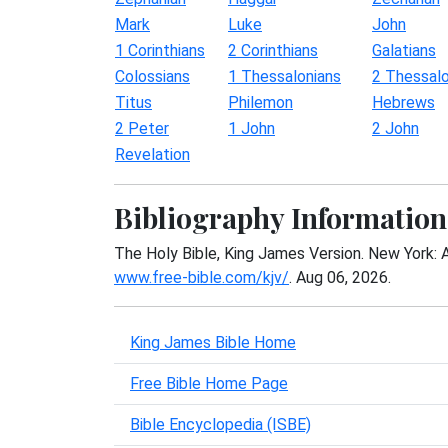
Mark
Luke
John
1 Corinthians
2 Corinthians
Galatians
Colossians
1 Thessalonians
2 Thessalo
Titus
Philemon
Hebrews
2 Peter
1 John
2 John
Revelation
Bibliography Information
The Holy Bible, King James Version. New York: 
www.free-bible.com/kjv/
. Aug 06, 2026.
King James Bible Home
Free Bible Home Page
Bible Encyclopedia (ISBE)