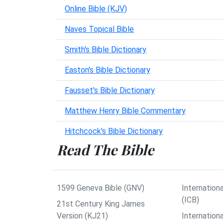
Online Bible (KJV)
Naves Topical Bible
Smith's Bible Dictionary
Easton's Bible Dictionary
Fausset's Bible Dictionary
Matthew Henry Bible Commentary
Hitchcock's Bible Dictionary
Read The Bible
1599 Geneva Bible (GNV)
Internationa
(ICB)
21st Century King James
Version (KJ21)
Internation