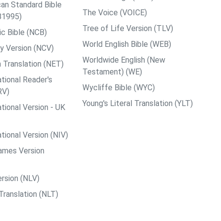
an Standard Bible
The Voice (VOICE)
B1995)
Tree of Life Version (TLV)
c Bible (NCB)
World English Bible (WEB)
y Version (NCV)
Worldwide English (New
 Translation (NET)
Testament) (WE)
tional Reader's
Wycliffe Bible (WYC)
RV)
Young's Literal Translation (YLT)
tional Version - UK
tional Version (NIV)
ames Version
rsion (NLV)
Translation (NLT)