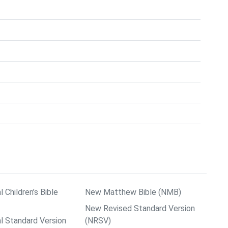
l Children’s Bible
New Matthew Bible (NMB)
New Revised Standard Version
al Standard Version
(NRSV)