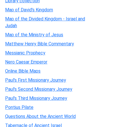
Library collection
Map of David's Kingdom
Map of the Divided Kingdom - Israel and
Judah
Map of the Ministry of Jesus
Matthew Henry Bible Commentary
Messianic Prophecy
Nero Caesar Emperor
Online Bible Maps
Paul's First Missionary Journey
Paul's Second Missionary Journey
Paul's Third Missionary Journey
Pontius Pilate
Questions About the Ancient World
Tabernacle of Ancient Israel