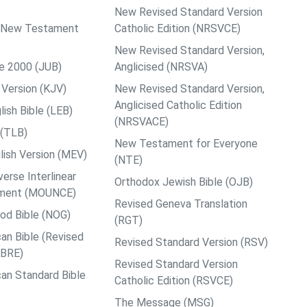
New Revised Standard Version
ps New Testament
Catholic Edition (NRSVCE)
New Revised Standard Version,
le 2000 (JUB)
Anglicised (NRSVA)
Version (KJV)
New Revised Standard Version,
Anglicised Catholic Edition
ish Bible (LEB)
(NRSVACE)
 (TLB)
New Testament for Everyone
ish Version (MEV)
(NTE)
rse Interlinear
Orthodox Jewish Bible (OJB)
ment (MOUNCE)
Revised Geneva Translation
od Bible (NOG)
(RGT)
an Bible (Revised
Revised Standard Version (RSV)
ABRE)
Revised Standard Version
an Standard Bible
Catholic Edition (RSVCE)
The Message (MSG)