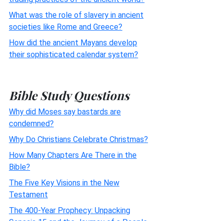
What was the role of slavery in ancient
societies like Rome and Greece?
How did the ancient Mayans develop
their sophisticated calendar system?
Bible Study Questions
Why did Moses say bastards are
condemned?
Why Do Christians Celebrate Christmas?
How Many Chapters Are There in the
Bible?
The Five Key Visions in the New
Testament
The 400-Year Prophecy: Unpacking