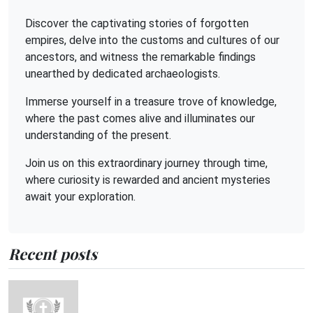
Discover the captivating stories of forgotten
empires, delve into the customs and cultures of our
ancestors, and witness the remarkable findings
unearthed by dedicated archaeologists.
Immerse yourself in a treasure trove of knowledge,
where the past comes alive and illuminates our
understanding of the present.
Join us on this extraordinary journey through time,
where curiosity is rewarded and ancient mysteries
await your exploration.
Recent posts