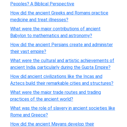
Peoples? A Biblical Perspective
How did the ancient Greeks and Romans practice
medicine and treat illnesses?
What were the major contributions of ancient
Babylon to mathematics and astronomy?
How did the ancient Persians create and administer
their vast empire?
What were the cultural and artistic achievements of
ancient India, particularly during the Gupta Empire?
How did ancient civilizations like the Incas and
Aztecs build their remarkable cities and structures?
What were the major trade routes and trading
practices of the ancient world?
What was the role of slavery in ancient societies like
Rome and Greece?
How did the ancient Mayans develop their