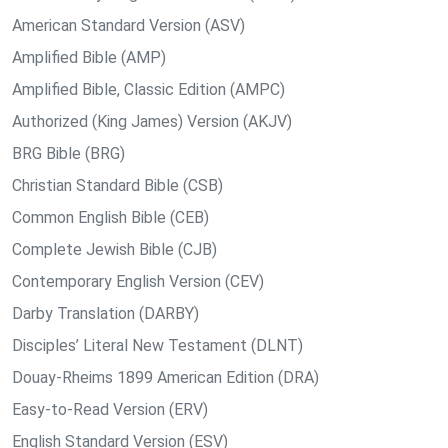
American Standard Version (ASV)
Amplified Bible (AMP)
Amplified Bible, Classic Edition (AMPC)
Authorized (King James) Version (AKJV)
BRG Bible (BRG)
Christian Standard Bible (CSB)
Common English Bible (CEB)
Complete Jewish Bible (CJB)
Contemporary English Version (CEV)
Darby Translation (DARBY)
Disciples’ Literal New Testament (DLNT)
Douay-Rheims 1899 American Edition (DRA)
Easy-to-Read Version (ERV)
English Standard Version (ESV)