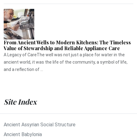
From Ancient Wells to Modern Kitchens: The Timeless
Value of Stewardship and Reliable Appliance Care
A Legacy of CareThe well was not just a place for water in the
ancient world, it was the life of the community, a symbol of life,
and a reflection of ...
Site Index
Ancient Assyrian Social Structure
Ancient Babylonia