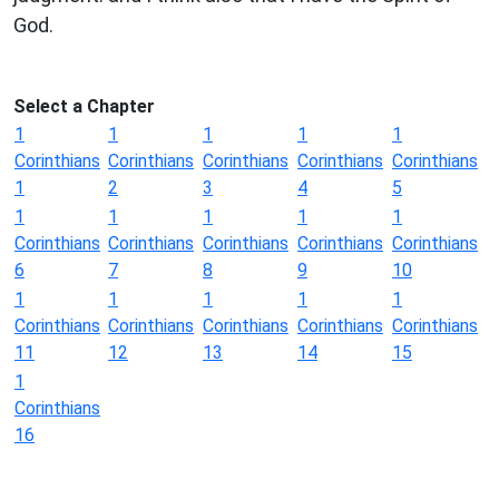
God.
Select a Chapter
1
1
1
1
1
Corinthians
Corinthians
Corinthians
Corinthians
Corinthians
1
2
3
4
5
1
1
1
1
1
Corinthians
Corinthians
Corinthians
Corinthians
Corinthians
6
7
8
9
10
1
1
1
1
1
Corinthians
Corinthians
Corinthians
Corinthians
Corinthians
11
12
13
14
15
1
Corinthians
16