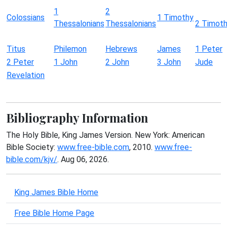
1
2
Colossians
1 Timothy
Thessalonians
Thessalonians
2 Timot
Titus
Philemon
Hebrews
James
1 Peter
2 Peter
1 John
2 John
3 John
Jude
Revelation
Bibliography Information
The Holy Bible, King James Version. New York: American
Bible Society:
www.free-bible.com
, 2010.
www.free-
bible.com/kjv/
. Aug 06, 2026.
King James Bible Home
Free Bible Home Page