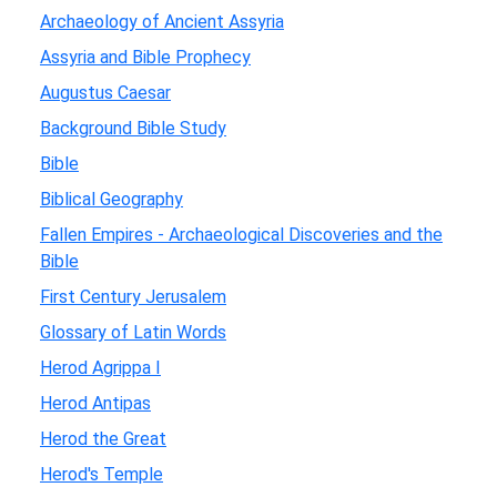
Archaeology of Ancient Assyria
Assyria and Bible Prophecy
Augustus Caesar
Background Bible Study
Bible
Biblical Geography
Fallen Empires - Archaeological Discoveries and the
Bible
First Century Jerusalem
Glossary of Latin Words
Herod Agrippa I
Herod Antipas
Herod the Great
Herod's Temple