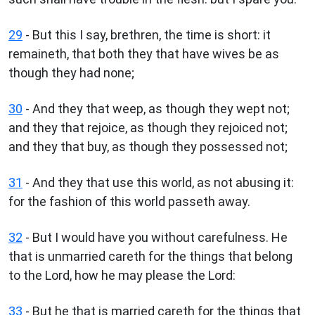
29
- But this I say, brethren, the time is short: it
remaineth, that both they that have wives be as
though they had none;
30
- And they that weep, as though they wept not;
and they that rejoice, as though they rejoiced not;
and they that buy, as though they possessed not;
31
- And they that use this world, as not abusing it:
for the fashion of this world passeth away.
32
- But I would have you without carefulness. He
that is unmarried careth for the things that belong
to the Lord, how he may please the Lord:
33
- But he that is married careth for the things that