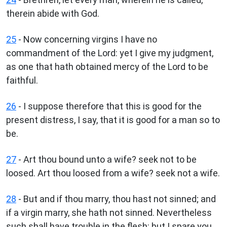
therein abide with God.
25
- Now concerning virgins I have no
commandment of the Lord: yet I give my judgment,
as one that hath obtained mercy of the Lord to be
faithful.
26
- I suppose therefore that this is good for the
present distress, I say, that it is good for a man so to
be.
27
- Art thou bound unto a wife? seek not to be
loosed. Art thou loosed from a wife? seek not a wife.
28
- But and if thou marry, thou hast not sinned; and
if a virgin marry, she hath not sinned. Nevertheless
such shall have trouble in the flesh: but I spare you.