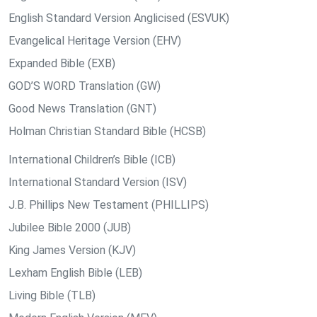
English Standard Version Anglicised (ESVUK)
Evangelical Heritage Version (EHV)
Expanded Bible (EXB)
GOD’S WORD Translation (GW)
Good News Translation (GNT)
Holman Christian Standard Bible (HCSB)
International Children’s Bible (ICB)
International Standard Version (ISV)
J.B. Phillips New Testament (PHILLIPS)
Jubilee Bible 2000 (JUB)
King James Version (KJV)
Lexham English Bible (LEB)
Living Bible (TLB)