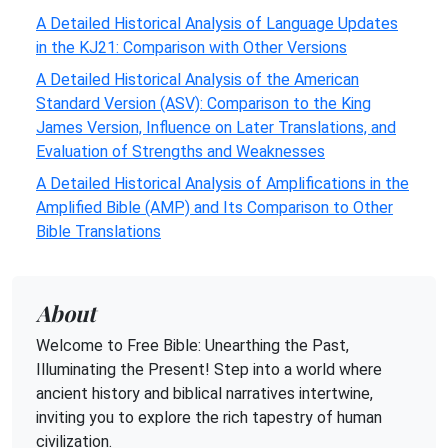
A Detailed Historical Analysis of Language Updates
in the KJ21: Comparison with Other Versions
A Detailed Historical Analysis of the American
Standard Version (ASV): Comparison to the King
James Version, Influence on Later Translations, and
Evaluation of Strengths and Weaknesses
A Detailed Historical Analysis of Amplifications in the
Amplified Bible (AMP) and Its Comparison to Other
Bible Translations
About
Welcome to Free Bible: Unearthing the Past,
Illuminating the Present! Step into a world where
ancient history and biblical narratives intertwine,
inviting you to explore the rich tapestry of human
civilization.