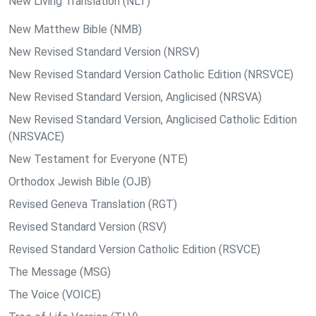
New Living Translation (NLT)
New Matthew Bible (NMB)
New Revised Standard Version (NRSV)
New Revised Standard Version Catholic Edition (NRSVCE)
New Revised Standard Version, Anglicised (NRSVA)
New Revised Standard Version, Anglicised Catholic Edition
(NRSVACE)
New Testament for Everyone (NTE)
Orthodox Jewish Bible (OJB)
Revised Geneva Translation (RGT)
Revised Standard Version (RSV)
Revised Standard Version Catholic Edition (RSVCE)
The Message (MSG)
The Voice (VOICE)