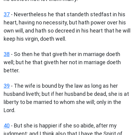
37
- Nevertheless he that standeth stedfast in his
heart, having no necessity, but hath power over his
own will, and hath so decreed in his heart that he will
keep his virgin, doeth well.
38
- So then he that giveth her in marriage doeth
well; but he that giveth her not in marriage doeth
better.
39
- The wife is bound by the law as long as her
husband liveth; but if her husband be dead, she is at
liberty to be married to whom she will; only in the
Lord.
40
- But she is happier if she so abide, after my
judgment: and I think also that I have the Spirit of