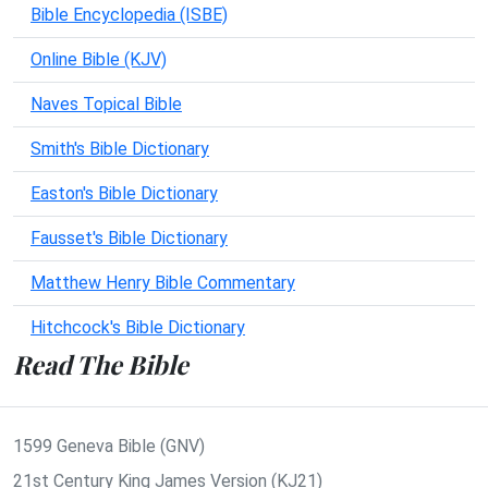
Bible Encyclopedia (ISBE)
Online Bible (KJV)
Naves Topical Bible
Smith's Bible Dictionary
Easton's Bible Dictionary
Fausset's Bible Dictionary
Matthew Henry Bible Commentary
Hitchcock's Bible Dictionary
Read The Bible
1599 Geneva Bible (GNV)
21st Century King James Version (KJ21)