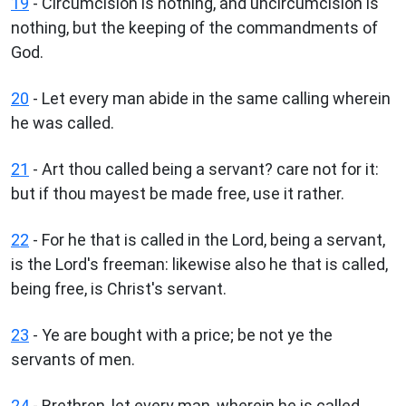
19
- Circumcision is nothing, and uncircumcision is
nothing, but the keeping of the commandments of
God.
20
- Let every man abide in the same calling wherein
he was called.
21
- Art thou called being a servant? care not for it:
but if thou mayest be made free, use it rather.
22
- For he that is called in the Lord, being a servant,
is the Lord's freeman: likewise also he that is called,
being free, is Christ's servant.
23
- Ye are bought with a price; be not ye the
servants of men.
24
- Brethren, let every man, wherein he is called,