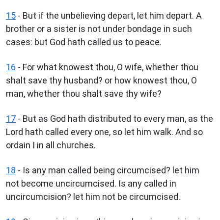
15
- But if the unbelieving depart, let him depart. A
brother or a sister is not under bondage in such
cases: but God hath called us to peace.
16
- For what knowest thou, O wife, whether thou
shalt save thy husband? or how knowest thou, O
man, whether thou shalt save thy wife?
17
- But as God hath distributed to every man, as the
Lord hath called every one, so let him walk. And so
ordain I in all churches.
18
- Is any man called being circumcised? let him
not become uncircumcised. Is any called in
uncircumcision? let him not be circumcised.