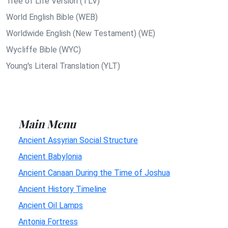
Tree of Life Version (TLV)
World English Bible (WEB)
Worldwide English (New Testament) (WE)
Wycliffe Bible (WYC)
Young's Literal Translation (YLT)
Main Menu
Ancient Assyrian Social Structure
Ancient Babylonia
Ancient Canaan During the Time of Joshua
Ancient History Timeline
Ancient Oil Lamps
Antonia Fortress