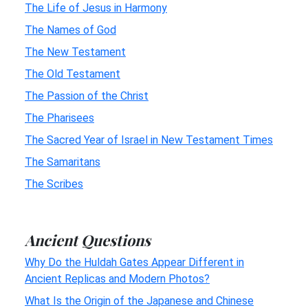
The Life of Jesus in Harmony
The Names of God
The New Testament
The Old Testament
The Passion of the Christ
The Pharisees
The Sacred Year of Israel in New Testament Times
The Samaritans
The Scribes
Ancient Questions
Why Do the Huldah Gates Appear Different in
Ancient Replicas and Modern Photos?
What Is the Origin of the Japanese and Chinese