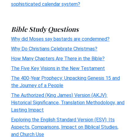
sophisticated calendar system?
Bible Study Questions
Why did Moses say bastards are condemned?
Why Do Christians Celebrate Christmas?
How Many Chapters Are There in the Bible?
The Five Key Visions in the New Testament
The 400-Year Prophecy: Unpacking Genesis 15 and
the Journey of a People
The Authorized (King James) Version (AKJV):
Historical Significance, Translation Methodology, and
Lasting Impact
Exploring the English Standard Version (ESV): Its
Aspects, Comparisons, Impact on Biblical Studies,
and Church Use