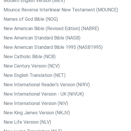
Modern English Version (MEV)
Mounce Reverse Interlinear New Testament (MOUNCE)
Names of God Bible (NOG)
New American Bible (Revised Edition) (NABRE)
New American Standard Bible (NASB)
New American Standard Bible 1995 (NASB1995)
New Catholic Bible (NCB)
New Century Version (NCV)
New English Translation (NET)
New International Reader's Version (NIRV)
New International Version - UK (NIVUK)
New International Version (NIV)
New King James Version (NKJV)
New Life Version (NLV)