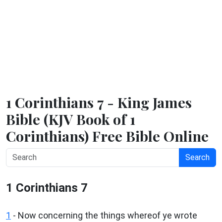
1 Corinthians 7 - King James
Bible (KJV Book of 1
Corinthians) Free Bible Online
Search
1 Corinthians 7
1
- Now concerning the things whereof ye wrote