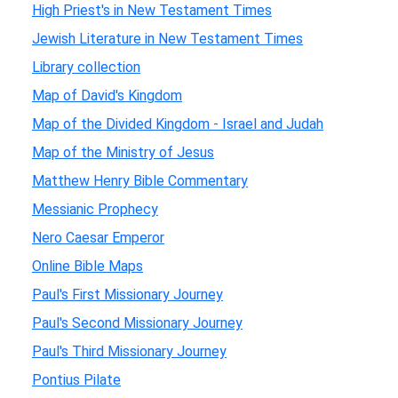
High Priest's in New Testament Times
Jewish Literature in New Testament Times
Library collection
Map of David's Kingdom
Map of the Divided Kingdom - Israel and Judah
Map of the Ministry of Jesus
Matthew Henry Bible Commentary
Messianic Prophecy
Nero Caesar Emperor
Online Bible Maps
Paul's First Missionary Journey
Paul's Second Missionary Journey
Paul's Third Missionary Journey
Pontius Pilate