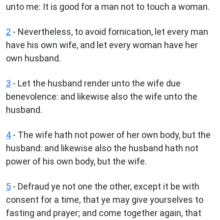
unto me: It is good for a man not to touch a woman.
2
- Nevertheless, to avoid fornication, let every man
have his own wife, and let every woman have her
own husband.
3
- Let the husband render unto the wife due
benevolence: and likewise also the wife unto the
husband.
4
- The wife hath not power of her own body, but the
husband: and likewise also the husband hath not
power of his own body, but the wife.
5
- Defraud ye not one the other, except it be with
consent for a time, that ye may give yourselves to
fasting and prayer; and come together again, that