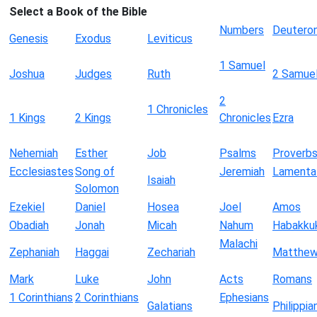
Select a Book of the Bible
Numbers
Deutero
Genesis
Exodus
Leviticus
1 Samuel
Joshua
Judges
Ruth
2 Samue
2
1 Chronicles
1 Kings
2 Kings
Chronicles
Ezra
Nehemiah
Esther
Job
Psalms
Proverb
Ecclesiastes
Song of
Jeremiah
Lamenta
Isaiah
Solomon
Ezekiel
Daniel
Hosea
Joel
Amos
Obadiah
Jonah
Micah
Nahum
Habakku
Malachi
Zephaniah
Haggai
Zechariah
Matthe
Mark
Luke
John
Acts
Romans
1 Corinthians
2 Corinthians
Ephesians
Galatians
Philippia