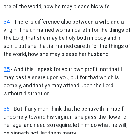
are of the world, how he may please his wife.
34
- There is difference also between a wife and a
virgin. The unmarried woman careth for the things of
the Lord, that she may be holy both in body and in
spirit: but she that is married careth for the things of
the world, how she may please her husband.
35
- And this I speak for your own profit; not that I
may cast a snare upon you, but for that which is
comely, and that ye may attend upon the Lord
without distraction.
36
- But if any man think that he behaveth himself
uncomely toward his virgin, if she pass the flower of
her age, and need so require, let him do what he will,
he sinneth not: let them marry.