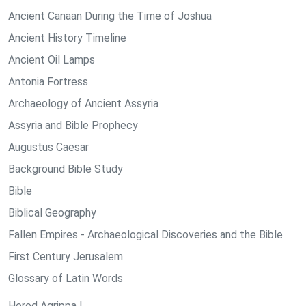
Ancient Canaan During the Time of Joshua
Ancient History Timeline
Ancient Oil Lamps
Antonia Fortress
Archaeology of Ancient Assyria
Assyria and Bible Prophecy
Augustus Caesar
Background Bible Study
Bible
Biblical Geography
Fallen Empires - Archaeological Discoveries and the Bible
First Century Jerusalem
Glossary of Latin Words
Herod Agrippa I