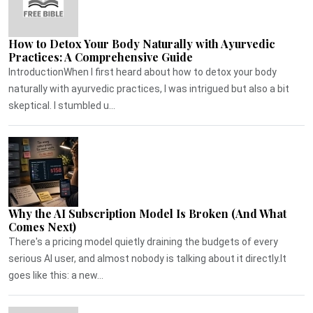
How to Detox Your Body Naturally with Ayurvedic
Practices: A Comprehensive Guide
IntroductionWhen I first heard about how to detox your body
naturally with ayurvedic practices, I was intrigued but also a bit
skeptical. I stumbled u...
Why the AI Subscription Model Is Broken (And What
Comes Next)
There's a pricing model quietly draining the budgets of every
serious AI user, and almost nobody is talking about it directly.It
goes like this: a new...