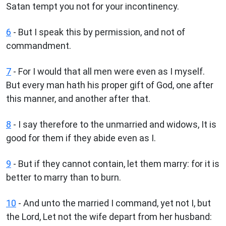
Satan tempt you not for your incontinency.
6
- But I speak this by permission, and not of
commandment.
7
- For I would that all men were even as I myself.
But every man hath his proper gift of God, one after
this manner, and another after that.
8
- I say therefore to the unmarried and widows, It is
good for them if they abide even as I.
9
- But if they cannot contain, let them marry: for it is
better to marry than to burn.
10
- And unto the married I command, yet not I, but
the Lord, Let not the wife depart from her husband: