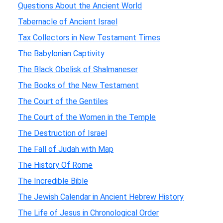
Questions About the Ancient World
Tabernacle of Ancient Israel
Tax Collectors in New Testament Times
The Babylonian Captivity
The Black Obelisk of Shalmaneser
The Books of the New Testament
The Court of the Gentiles
The Court of the Women in the Temple
The Destruction of Israel
The Fall of Judah with Map
The History Of Rome
The Incredible Bible
The Jewish Calendar in Ancient Hebrew History
The Life of Jesus in Chronological Order