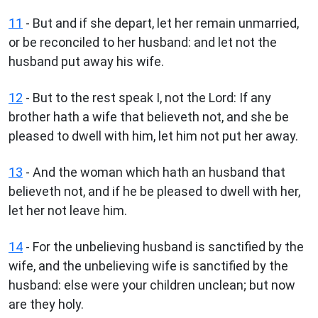
11
- But and if she depart, let her remain unmarried,
or be reconciled to her husband: and let not the
husband put away his wife.
12
- But to the rest speak I, not the Lord: If any
brother hath a wife that believeth not, and she be
pleased to dwell with him, let him not put her away.
13
- And the woman which hath an husband that
believeth not, and if he be pleased to dwell with her,
let her not leave him.
14
- For the unbelieving husband is sanctified by the
wife, and the unbelieving wife is sanctified by the
husband: else were your children unclean; but now
are they holy.