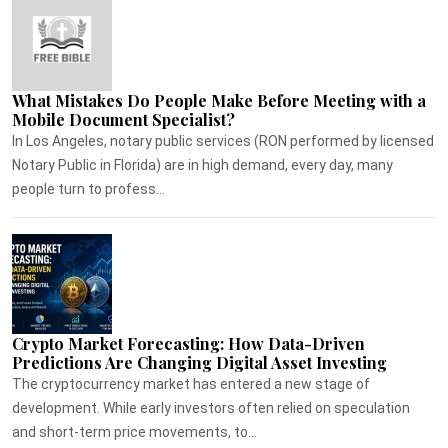
What Mistakes Do People Make Before Meeting with a
Mobile Document Specialist?
In Los Angeles, notary public services (RON performed by licensed
Notary Public in Florida) are in high demand, every day, many
people turn to profess...
Crypto Market Forecasting: How Data-Driven
Predictions Are Changing Digital Asset Investing
The cryptocurrency market has entered a new stage of
development. While early investors often relied on speculation
and short-term price movements, to...