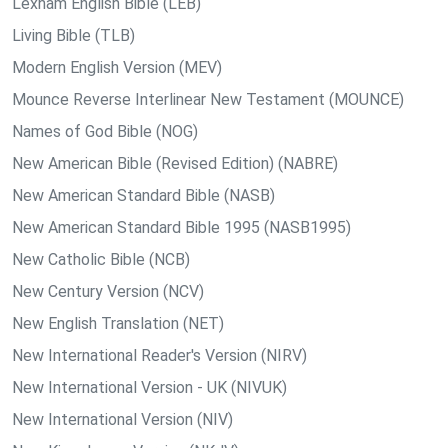
Lexham English Bible (LEB)
Living Bible (TLB)
Modern English Version (MEV)
Mounce Reverse Interlinear New Testament (MOUNCE)
Names of God Bible (NOG)
New American Bible (Revised Edition) (NABRE)
New American Standard Bible (NASB)
New American Standard Bible 1995 (NASB1995)
New Catholic Bible (NCB)
New Century Version (NCV)
New English Translation (NET)
New International Reader's Version (NIRV)
New International Version - UK (NIVUK)
New International Version (NIV)