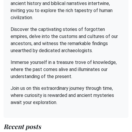
ancient history and biblical narratives intertwine,
inviting you to explore the rich tapestry of human
civilization.
Discover the captivating stories of forgotten
empires, delve into the customs and cultures of our
ancestors, and witness the remarkable findings
unearthed by dedicated archaeologists.
Immerse yourself in a treasure trove of knowledge,
where the past comes alive and illuminates our
understanding of the present.
Join us on this extraordinary journey through time,
where curiosity is rewarded and ancient mysteries
await your exploration.
Recent posts