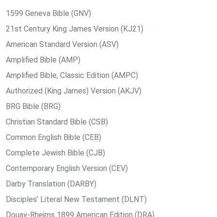
1599 Geneva Bible (GNV)
21st Century King James Version (KJ21)
American Standard Version (ASV)
Amplified Bible (AMP)
Amplified Bible, Classic Edition (AMPC)
Authorized (King James) Version (AKJV)
BRG Bible (BRG)
Christian Standard Bible (CSB)
Common English Bible (CEB)
Complete Jewish Bible (CJB)
Contemporary English Version (CEV)
Darby Translation (DARBY)
Disciples’ Literal New Testament (DLNT)
Douay-Rheims 1899 American Edition (DRA)