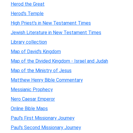
Herod the Great
Herod's Temple
High Priest's in New Testament Times
Jewish Literature in New Testament Times
Library collection
Map of David's Kingdom
Map of the Divided Kingdom - Israel and Judah
Map of the Ministry of Jesus
Matthew Henry Bible Commentary
Messianic Prophecy
Nero Caesar Emperor
Online Bible Maps
Paul's First Missionary Journey
Paul's Second Missionary Journey