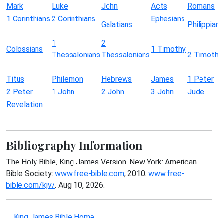
Mark
Luke
John
Acts
Romans
1 Corinthians
2 Corinthians
Ephesians
Galatians
Philippia
1
2
Colossians
1 Timothy
Thessalonians
Thessalonians
2 Timot
Titus
Philemon
Hebrews
James
1 Peter
2 Peter
1 John
2 John
3 John
Jude
Revelation
Bibliography Information
The Holy Bible, King James Version. New York: American
Bible Society:
www.free-bible.com
, 2010.
www.free-
bible.com/kjv/
. Aug 10, 2026.
King James Bible Home