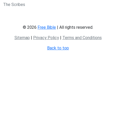
The Scribes
© 2026
Free Bible
| All rights reserved.
Sitemap
|
Privacy Policy
|
Terms and Conditions
Back to top