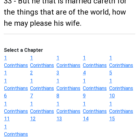
33 - But he that is married careth for
the things that are of the world, how
he may please his wife.
Select a Chapter
1
1
1
1
1
Corinthians
Corinthians
Corinthians
Corinthians
Corinthians
1
2
3
4
5
1
1
1
1
1
Corinthians
Corinthians
Corinthians
Corinthians
Corinthians
6
7
8
9
10
1
1
1
1
1
Corinthians
Corinthians
Corinthians
Corinthians
Corinthians
11
12
13
14
15
1
Corinthians