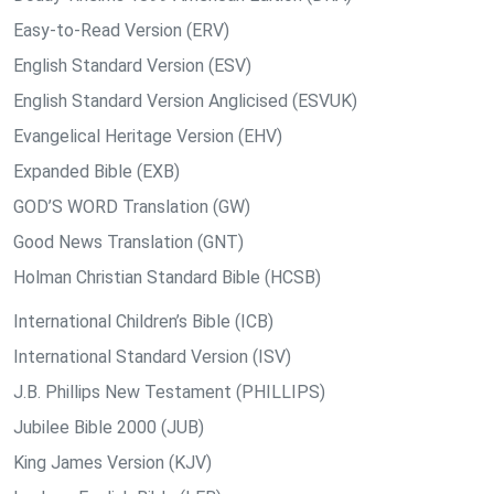
Easy-to-Read Version (ERV)
English Standard Version (ESV)
English Standard Version Anglicised (ESVUK)
Evangelical Heritage Version (EHV)
Expanded Bible (EXB)
GOD’S WORD Translation (GW)
Good News Translation (GNT)
Holman Christian Standard Bible (HCSB)
International Children’s Bible (ICB)
International Standard Version (ISV)
J.B. Phillips New Testament (PHILLIPS)
Jubilee Bible 2000 (JUB)
King James Version (KJV)