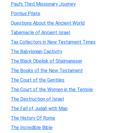
Paul's Third Missionary Journey
Pontius Pilate
Questions About the Ancient World
Tabernacle of Ancient Israel
Tax Collectors in New Testament Times
The Babylonian Captivity
The Black Obelisk of Shalmaneser
The Books of the New Testament
The Court of the Gentiles
The Court of the Women in the Temple
The Destruction of Israel
The Fall of Judah with Map
The History Of Rome
The Incredible Bible