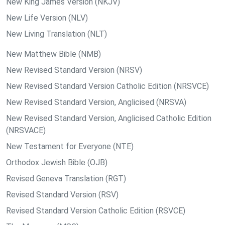
New King James Version (NKJV)
New Life Version (NLV)
New Living Translation (NLT)
New Matthew Bible (NMB)
New Revised Standard Version (NRSV)
New Revised Standard Version Catholic Edition (NRSVCE)
New Revised Standard Version, Anglicised (NRSVA)
New Revised Standard Version, Anglicised Catholic Edition
(NRSVACE)
New Testament for Everyone (NTE)
Orthodox Jewish Bible (OJB)
Revised Geneva Translation (RGT)
Revised Standard Version (RSV)
Revised Standard Version Catholic Edition (RSVCE)