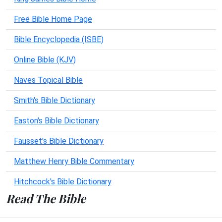
Free Bible Home Page
Bible Encyclopedia (ISBE)
Online Bible (KJV)
Naves Topical Bible
Smith's Bible Dictionary
Easton's Bible Dictionary
Fausset's Bible Dictionary
Matthew Henry Bible Commentary
Hitchcock's Bible Dictionary
Read The Bible