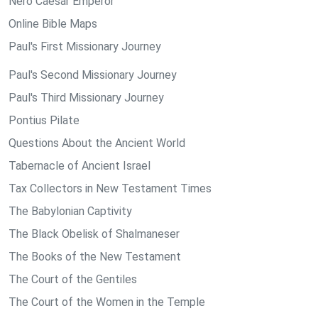
Nero Caesar Emperor
Online Bible Maps
Paul's First Missionary Journey
Paul's Second Missionary Journey
Paul's Third Missionary Journey
Pontius Pilate
Questions About the Ancient World
Tabernacle of Ancient Israel
Tax Collectors in New Testament Times
The Babylonian Captivity
The Black Obelisk of Shalmaneser
The Books of the New Testament
The Court of the Gentiles
The Court of the Women in the Temple