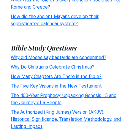
Rome and Greece?
How did the ancient Mayans develop their
sophisticated calendar system?
Bible Study Questions
Why did Moses say bastards are condemned?
Why Do Christians Celebrate Christmas?
How Many Chapters Are There in the Bible?
The Five Key Visions in the New Testament
The 400-Year Prophecy: Unpacking Genesis 15 and
the Journey of a People
The Authorized (King James) Version (AKJV):
Historical Significance, Translation Methodology, and
Lasting Impact