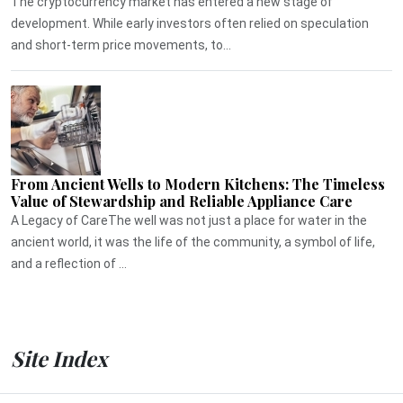
The cryptocurrency market has entered a new stage of
development. While early investors often relied on speculation
and short-term price movements, to...
From Ancient Wells to Modern Kitchens: The Timeless
Value of Stewardship and Reliable Appliance Care
A Legacy of CareThe well was not just a place for water in the
ancient world, it was the life of the community, a symbol of life,
and a reflection of ...
Site Index