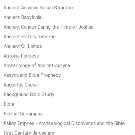
Ancient Assyrian Social Structure
Ancient Babylonia
Ancient Canaan During the Time of Joshua
Ancient History Timeline
Ancient Oil Lamps
Antonia Fortress
Archaeology of Ancient Assyria
Assyria and Bible Prophecy
Augustus Caesar
Background Bible Study
Bible
Biblical Geography
Fallen Empires - Archaeological Discoveries and the Bible
First Century Jerusalem