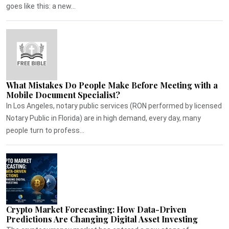
goes like this: a new...
What Mistakes Do People Make Before Meeting with a
Mobile Document Specialist?
In Los Angeles, notary public services (RON performed by licensed
Notary Public in Florida) are in high demand, every day, many
people turn to profess...
Crypto Market Forecasting: How Data-Driven
Predictions Are Changing Digital Asset Investing