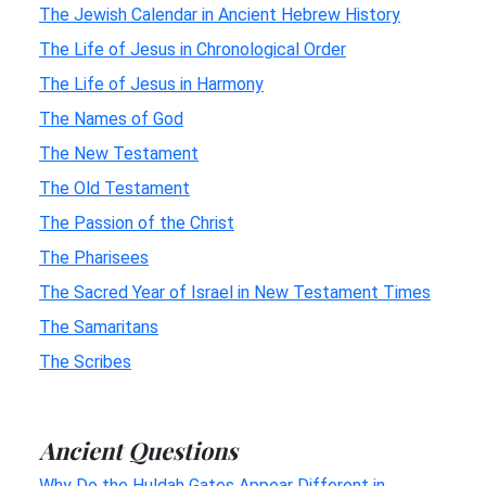
The Jewish Calendar in Ancient Hebrew History
The Life of Jesus in Chronological Order
The Life of Jesus in Harmony
The Names of God
The New Testament
The Old Testament
The Passion of the Christ
The Pharisees
The Sacred Year of Israel in New Testament Times
The Samaritans
The Scribes
Ancient Questions
Why Do the Huldah Gates Appear Different in