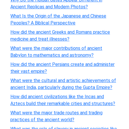
Ancient Replicas and Modern Photos?
What Is the Origin of the Japanese and Chinese
Peoples? A Biblical Perspective
How did the ancient Greeks and Romans practice
medicine and treat illnesses?
What were the major contributions of ancient
Babylon to mathematics and astronomy?
How did the ancient Persians create and administer
their vast empire?
What were the cultural and artistic achievements of
ancient India, particularly during the Gupta Empire?
How did ancient civilizations like the Incas and
Aztecs build their remarkable cities and structures?
What were the major trade routes and trading
practices of the ancient world?
What was the role of slavery in ancient societies like