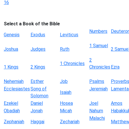
16
Select a Book of the Bible
Numbers
Deutero
Genesis
Exodus
Leviticus
1 Samuel
Joshua
Judges
Ruth
2 Samue
2
1 Chronicles
1 Kings
2 Kings
Chronicles
Ezra
Nehemiah
Esther
Job
Psalms
Proverb
Ecclesiastes
Song of
Jeremiah
Lamenta
Isaiah
Solomon
Ezekiel
Daniel
Hosea
Joel
Amos
Obadiah
Jonah
Micah
Nahum
Habakku
Malachi
Zephaniah
Haggai
Zechariah
Matthe