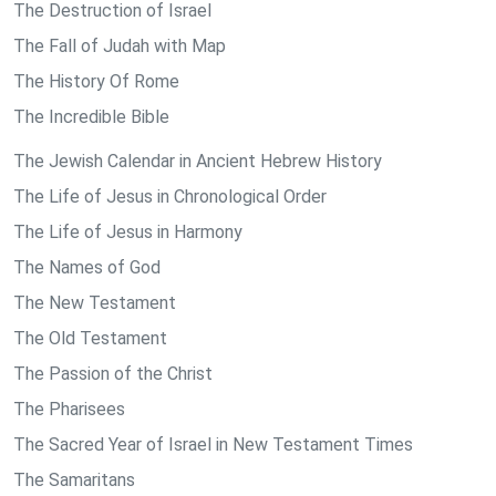
The Destruction of Israel
The Fall of Judah with Map
The History Of Rome
The Incredible Bible
The Jewish Calendar in Ancient Hebrew History
The Life of Jesus in Chronological Order
The Life of Jesus in Harmony
The Names of God
The New Testament
The Old Testament
The Passion of the Christ
The Pharisees
The Sacred Year of Israel in New Testament Times
The Samaritans