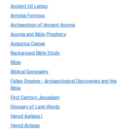
Ancient Oil Lamps
Antonia Fortress
Archaeology of Ancient Assyria
Assyria and Bible Prophecy
Augustus Caesar
Background Bible Study
Bible
Biblical Geography
Fallen Empires - Archaeological Discoveries and the
Bible
First Century Jerusalem
Glossary of Latin Words
Herod Agrippa I
Herod Antipas