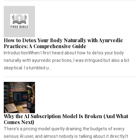
How to Detox Your Body Naturally with Ayurvedic
Practices: A Comprehensive Guide
IntroductionWhen I first heard about how to detox your body
naturally with ayurvedic practices, I was intrigued but also a bit
skeptical. I stumbled u...
Why the AI Subscription Model Is Broken (And What
Comes Next)
There's a pricing model quietly draining the budgets of every
serious AI user, and almost nobody is talking about it directly.It