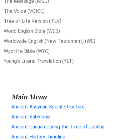
The Message (MSG)
The Voice (VOICE)
Tree of Life Version (TLV)
World English Bible (WEB)
Worldwide English (New Testament) (WE)
Wycliffe Bible (WYC)
Young's Literal Translation (YLT)
Main Menu
Ancient Assyrian Social Structure
Ancient Babylonia
Ancient Canaan During the Time of Joshua
Ancient History Timeline