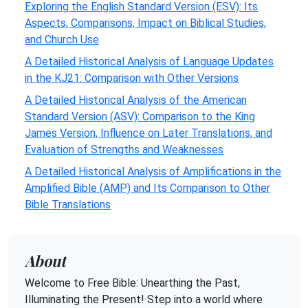
Exploring the English Standard Version (ESV): Its
Aspects, Comparisons, Impact on Biblical Studies,
and Church Use
A Detailed Historical Analysis of Language Updates
in the KJ21: Comparison with Other Versions
A Detailed Historical Analysis of the American
Standard Version (ASV): Comparison to the King
James Version, Influence on Later Translations, and
Evaluation of Strengths and Weaknesses
A Detailed Historical Analysis of Amplifications in the
Amplified Bible (AMP) and Its Comparison to Other
Bible Translations
About
Welcome to Free Bible: Unearthing the Past,
Illuminating the Present! Step into a world where