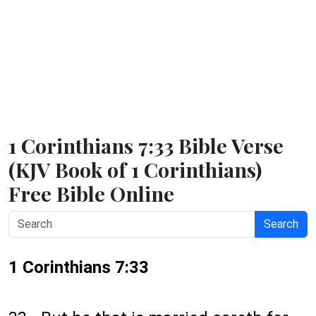
1 Corinthians 7:33 Bible Verse
(KJV Book of 1 Corinthians)
Free Bible Online
Search
1 Corinthians 7:33