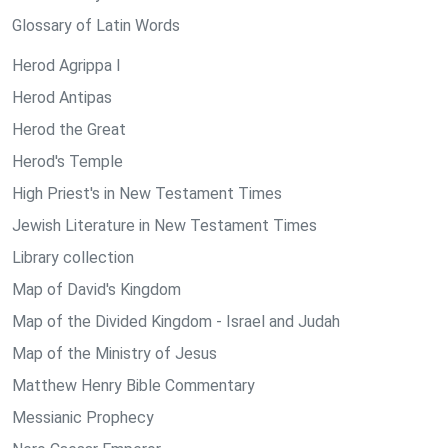
Glossary of Latin Words
Herod Agrippa I
Herod Antipas
Herod the Great
Herod's Temple
High Priest's in New Testament Times
Jewish Literature in New Testament Times
Library collection
Map of David's Kingdom
Map of the Divided Kingdom - Israel and Judah
Map of the Ministry of Jesus
Matthew Henry Bible Commentary
Messianic Prophecy