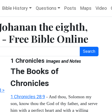
Bible History
Questions
Posts
Maps
Video
 Johanan the eighth,
 - Free Bible Online
Search
1 Chronicles
Images and Notes
The Books of
Chronicles
3 >
1 Chronicles 28:9
- And thou, Solomon my
son, know thou the God of thy father, and serve
him with a perfect heart and with a willing