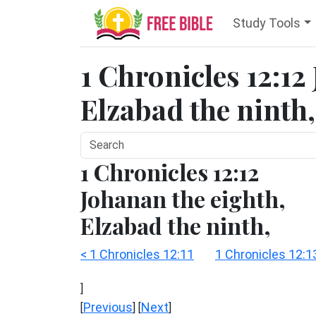
Study Tools
1 Chronicles 12:12
Elzabad the ninth,
1 Chronicles 12:12
Johanan the eighth,
Elzabad the ninth,
< 1 Chronicles 12:11
1 Chronicles 12:1
]
Previous
Next
[
] [
]