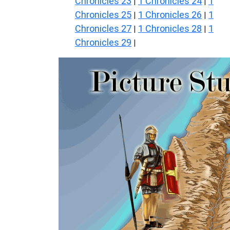
Chronicles 23
1 Chronicles 24
1
|
|
Chronicles 25
1 Chronicles 26
1
|
|
Chronicles 27
1 Chronicles 28
1
|
|
Chronicles 29
|