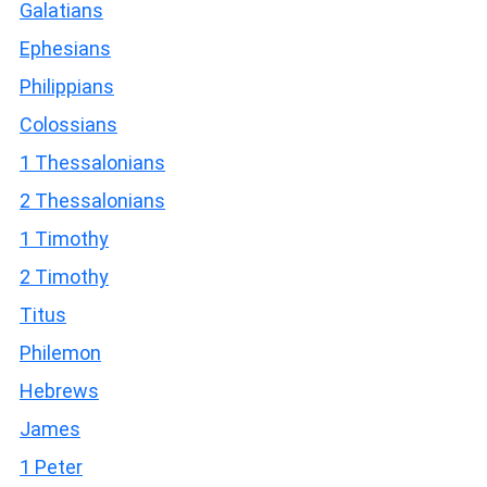
Galatians
Ephesians
Philippians
Colossians
1 Thessalonians
2 Thessalonians
1 Timothy
2 Timothy
Titus
Philemon
Hebrews
James
1 Peter