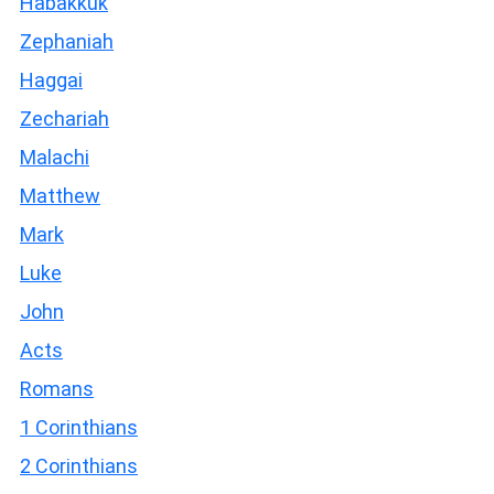
Habakkuk
Zephaniah
Haggai
Zechariah
Malachi
Matthew
Mark
Luke
John
Acts
Romans
1 Corinthians
2 Corinthians