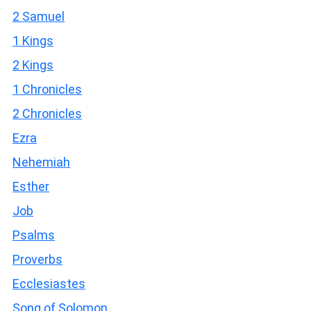
2 Samuel
1 Kings
2 Kings
1 Chronicles
2 Chronicles
Ezra
Nehemiah
Esther
Job
Psalms
Proverbs
Ecclesiastes
Song of Solomon