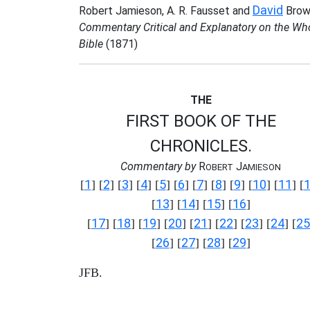
David
Robert Jamieson, A. R. Fausset and
Brow
Commentary Critical and Explanatory on the Wh
Bible
(1871)
THE
FIRST BOOK OF THE
CHRONICLES.
Commentary by
R
J
OBERT
AMIESON
1
2
3
4
5
6
7
8
9
10
11
[
] [
] [
] [
] [
] [
] [
] [
] [
] [
] [
] [
13
14
15
16
[
] [
] [
] [
]
17
18
19
20
21
22
23
24
25
[
] [
] [
] [
] [
] [
] [
] [
] [
26
27
28
29
[
] [
] [
] [
]
JFB.