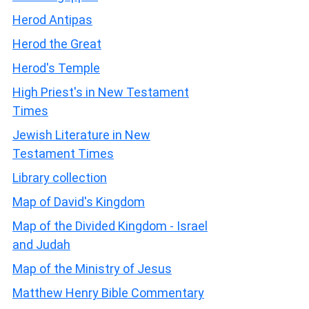
Herod Antipas
Herod the Great
Herod's Temple
High Priest's in New Testament
Times
Jewish Literature in New
Testament Times
Library collection
Map of David's Kingdom
Map of the Divided Kingdom - Israel
and Judah
Map of the Ministry of Jesus
Matthew Henry Bible Commentary