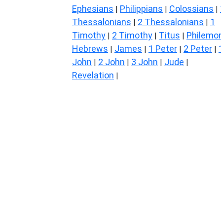
Ephesians
Philippians
Colossians
|
|
|
Thessalonians
2 Thessalonians
1
|
|
Timothy
2 Timothy
Titus
Philemo
|
|
|
Hebrews
James
1 Peter
2 Peter
|
|
|
|
John
2 John
3 John
Jude
|
|
|
|
Revelation
|