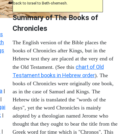
back to Israel to Beth-shemesh.
Summary of The Books of
Chronicles
s
th
The English version of the Bible places the
gs
books of Chronicles after Kings, but in the
Hebrew text they are placed at the very end of
chart of Old
the Old Testament. (See this
Testament books in Hebrew order
). The
books of Chronicles were originally one book,
a
|
as in the case of Samuel and Kings. The
|
Hebrew title is translated the "words of the
ai
days", yet the word Chronicles is mainly
k
|
adopted by a theologian named Jerome who
thought that they ought to bear the title from the
s
|
Greek word for time which is "Chronos". This