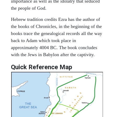
importance as well as the idolatry that seduced
the people of God.
Hebrew tradition credits Ezra has the author of
the books of Chronicles, in the beginning of the
books trace the genealogical records all the way
back to Adam which took place in
approximately 4004 BC. The book concludes
with the Jews in Babylon after the captivity.
Quick Reference Map