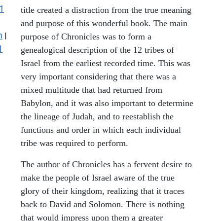
1
title created a distraction from the true meaning
and purpose of this wonderful book. The main
n
|
purpose of Chronicles was to form a
1
genealogical description of the 12 tribes of
Israel from the earliest recorded time. This was
very important considering that there was a
mixed multitude that had returned from
Babylon, and it was also important to determine
the lineage of Judah, and to reestablish the
functions and order in which each individual
tribe was required to perform.
The author of Chronicles has a fervent desire to
make the people of Israel aware of the true
glory of their kingdom, realizing that it traces
back to David and Solomon. There is nothing
that would impress upon them a greater