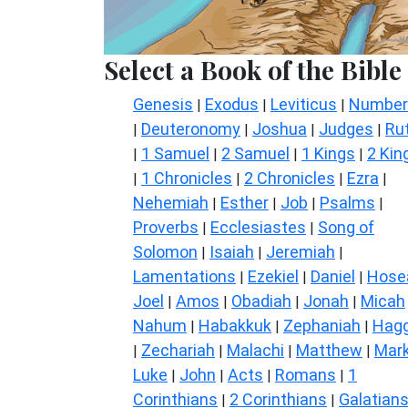
Select a Book of the Bible
Genesis
Exodus
Leviticus
Number
|
|
|
Deuteronomy
Joshua
Judges
Ru
|
|
|
|
1 Samuel
2 Samuel
1 Kings
2 Kin
|
|
|
|
1 Chronicles
2 Chronicles
Ezra
|
|
|
|
Nehemiah
Esther
Job
Psalms
|
|
|
|
Proverbs
Ecclesiastes
Song of
|
|
Solomon
Isaiah
Jeremiah
|
|
|
Lamentations
Ezekiel
Daniel
Hose
|
|
|
Joel
Amos
Obadiah
Jonah
Micah
|
|
|
|
Nahum
Habakkuk
Zephaniah
Hagg
|
|
|
Zechariah
Malachi
Matthew
Mar
|
|
|
|
Luke
John
Acts
Romans
1
|
|
|
|
Corinthians
2 Corinthians
Galatian
|
|