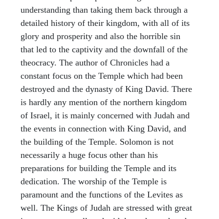
understanding than taking them back through a
detailed history of their kingdom, with all of its
glory and prosperity and also the horrible sin
that led to the captivity and the downfall of the
theocracy. The author of Chronicles had a
constant focus on the Temple which had been
destroyed and the dynasty of King David. There
is hardly any mention of the northern kingdom
of Israel, it is mainly concerned with Judah and
the events in connection with King David, and
the building of the Temple. Solomon is not
necessarily a huge focus other than his
preparations for building the Temple and its
dedication. The worship of the Temple is
paramount and the functions of the Levites as
well. The Kings of Judah are stressed with great