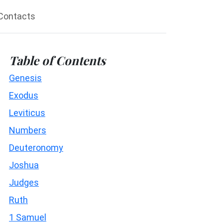
Contacts
Table of Contents
Genesis
Exodus
Leviticus
Numbers
Deuteronomy
Joshua
Judges
Ruth
1 Samuel