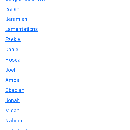
Isaiah
Jeremiah
Lamentations
Ezekiel
Daniel
Hosea
Joel
Amos
Obadiah
Jonah
Micah
Nahum