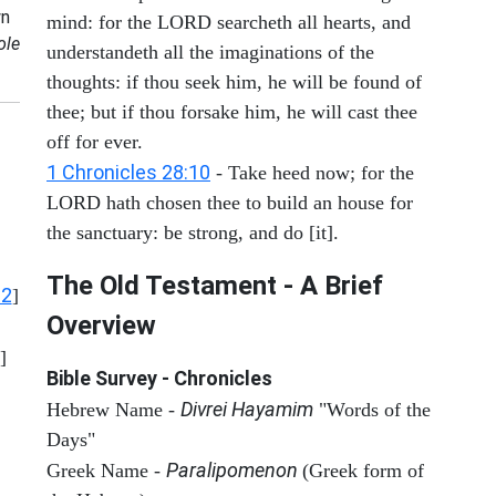
n
mind: for the LORD searcheth all hearts, and
ole
understandeth all the imaginations of the
thoughts: if thou seek him, he will be found of
thee; but if thou forsake him, he will cast thee
off for ever.
1 Chronicles 28:10
- Take heed now; for the
LORD hath chosen thee to build an house for
the sanctuary: be strong, and do [it].
The Old Testament - A Brief
12
]
Overview
]
Bible Survey - Chronicles
Divrei Hayamim
Hebrew Name -
"Words of the
Days"
Paralipomenon
Greek Name -
(Greek form of