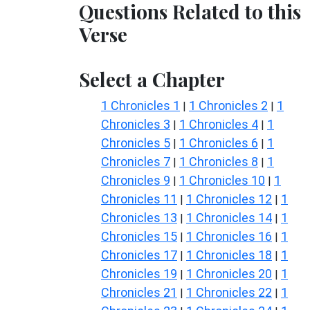
Questions Related to this
Verse
Select a Chapter
1 Chronicles 1
1 Chronicles 2
1
|
|
Chronicles 3
1 Chronicles 4
1
|
|
Chronicles 5
1 Chronicles 6
1
|
|
Chronicles 7
1 Chronicles 8
1
|
|
Chronicles 9
1 Chronicles 10
1
|
|
Chronicles 11
1 Chronicles 12
1
|
|
Chronicles 13
1 Chronicles 14
1
|
|
Chronicles 15
1 Chronicles 16
1
|
|
Chronicles 17
1 Chronicles 18
1
|
|
Chronicles 19
1 Chronicles 20
1
|
|
Chronicles 21
1 Chronicles 22
1
|
|