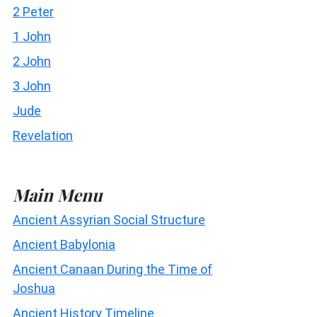
2 Peter
1 John
2 John
3 John
Jude
Revelation
Main Menu
Ancient Assyrian Social Structure
Ancient Babylonia
Ancient Canaan During the Time of
Joshua
Ancient History Timeline