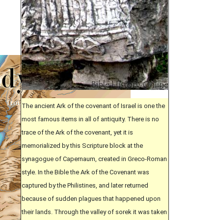
The ancient Ark of the covenant of Israel is one the
most famous items in all of antiquity. There is no
trace of the Ark of the covenant, yet it is
memorialized by this Scripture block at the
synagogue of Capernaum, created in Greco-Roman
style. In the Bible the Ark of the Covenant was
captured by the Philistines, and later returned
because of sudden plagues that happened upon
their lands. Through the valley of sorek it was taken