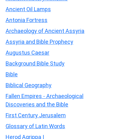
Ancient Oil Lamps
Antonia Fortress
Archaeology of Ancient Assyria
Assyria and Bible Prophecy
Augustus Caesar
Background Bible Study
Bible
Biblical Geography
Fallen Empires - Archaeological
Discoveries and the Bible
First Century Jerusalem
Glossary of Latin Words
Herod Agrippa I