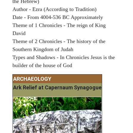
the Hebrew)
Author - Ezra (According to Tradition)
Date - From 4004-536 BC Approximately
Theme of 1 Chronicles - The reign of King
David
Theme of 2 Chronicles - The history of the
Southern Kingdom of Judah
Types and Shadows - In Chronicles Jesus is the
builder of the house of God
ARCHAEOLOGY
Ark Relief at Capernaum Synagogue