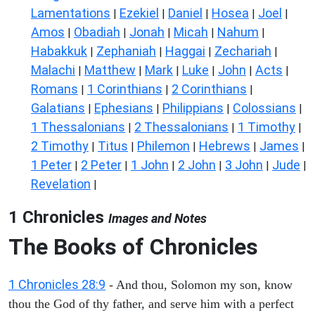
Lamentations
Ezekiel
Daniel
Hosea
Joel
|
|
|
|
|
Amos
Obadiah
Jonah
Micah
Nahum
|
|
|
|
|
Habakkuk
Zephaniah
Haggai
Zechariah
|
|
|
|
Malachi
Matthew
Mark
Luke
John
Acts
|
|
|
|
|
|
Romans
1 Corinthians
2 Corinthians
|
|
|
Galatians
Ephesians
Philippians
Colossians
|
|
|
|
1 Thessalonians
2 Thessalonians
1 Timothy
|
|
|
2 Timothy
Titus
Philemon
Hebrews
James
|
|
|
|
|
1 Peter
2 Peter
1 John
2 John
3 John
Jude
|
|
|
|
|
|
Revelation
|
1 Chronicles
Images and Notes
The Books of Chronicles
1 Chronicles 28:9
- And thou, Solomon my son, know
thou the God of thy father, and serve him with a perfect