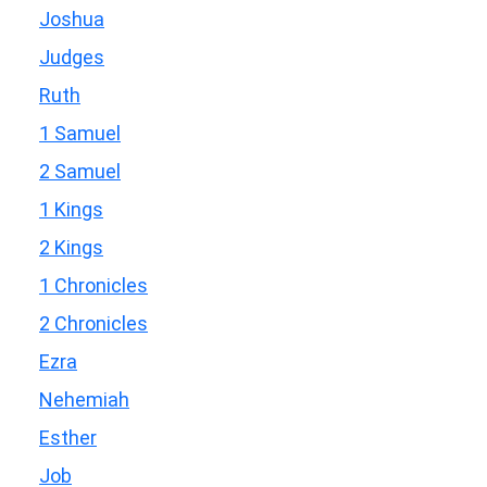
Joshua
Judges
Ruth
1 Samuel
2 Samuel
1 Kings
2 Kings
1 Chronicles
2 Chronicles
Ezra
Nehemiah
Esther
Job