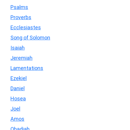
Psalms
Proverbs
Ecclesiastes
Song of Solomon
Isaiah
Jeremiah
Lamentations
Ezekiel
Daniel
Hosea
Joel
Amos
Obadiah