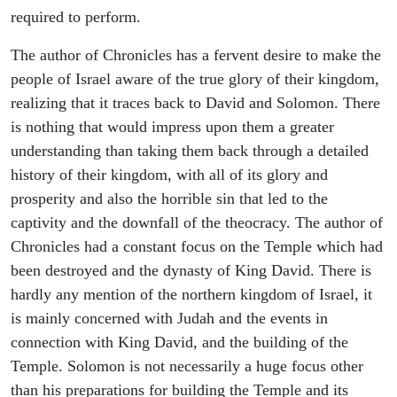
required to perform.
The author of Chronicles has a fervent desire to make the
people of Israel aware of the true glory of their kingdom,
realizing that it traces back to David and Solomon. There
is nothing that would impress upon them a greater
understanding than taking them back through a detailed
history of their kingdom, with all of its glory and
prosperity and also the horrible sin that led to the
captivity and the downfall of the theocracy. The author of
Chronicles had a constant focus on the Temple which had
been destroyed and the dynasty of King David. There is
hardly any mention of the northern kingdom of Israel, it
is mainly concerned with Judah and the events in
connection with King David, and the building of the
Temple. Solomon is not necessarily a huge focus other
than his preparations for building the Temple and its