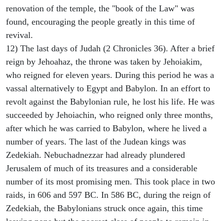
renovation of the temple, the "book of the Law" was
found, encouraging the people greatly in this time of
revival.
12) The last days of Judah (2 Chronicles 36). After a brief
reign by Jehoahaz, the throne was taken by Jehoiakim,
who reigned for eleven years. During this period he was a
vassal alternatively to Egypt and Babylon. In an effort to
revolt against the Babylonian rule, he lost his life. He was
succeeded by Jehoiachin, who reigned only three months,
after which he was carried to Babylon, where he lived a
number of years. The last of the Judean kings was
Zedekiah. Nebuchadnezzar had already plundered
Jerusalem of much of its treasures and a considerable
number of its most promising men. This took place in two
raids, in 606 and 597 BC. In 586 BC, during the reign of
Zedekiah, the Babylonians struck once again, this time