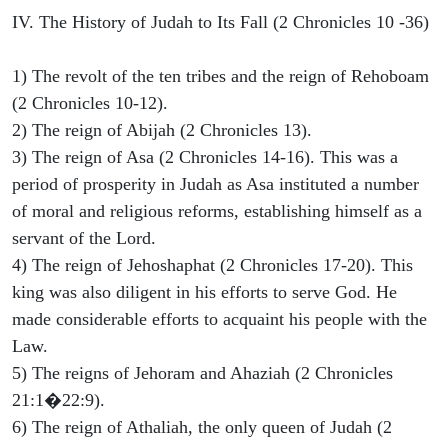
IV. The History of Judah to Its Fall (2 Chronicles 10 -36)
1) The revolt of the ten tribes and the reign of Rehoboam
(2 Chronicles 10-12).
2) The reign of Abijah (2 Chronicles 13).
3) The reign of Asa (2 Chronicles 14-16). This was a
period of prosperity in Judah as Asa instituted a number
of moral and religious reforms, establishing himself as a
servant of the Lord.
4) The reign of Jehoshaphat (2 Chronicles 17-20). This
king was also diligent in his efforts to serve God. He
made considerable efforts to acquaint his people with the
Law.
5) The reigns of Jehoram and Ahaziah (2 Chronicles
21:1�22:9).
6) The reign of Athaliah, the only queen of Judah (2