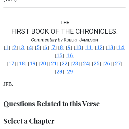
THE
FIRST BOOK OF THE CHRONICLES.
Commentary by
R
J
OBERT
AMIESON
1
2
3
4
5
6
7
8
9
10
11
12
13
14
[
] [
] [
] [
] [
] [
] [
] [
] [
] [
] [
] [
] [
] [
]
15
16
[
] [
]
17
18
19
20
21
22
23
24
25
26
27
[
] [
] [
] [
] [
] [
] [
] [
] [
] [
] [
]
28
29
[
] [
]
JFB.
Questions Related to this Verse
Select a Chapter