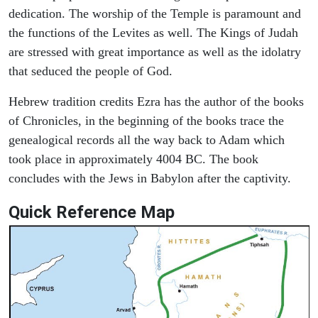
dedication. The worship of the Temple is paramount and
the functions of the Levites as well. The Kings of Judah
are stressed with great importance as well as the idolatry
that seduced the people of God.
Hebrew tradition credits Ezra has the author of the books
of Chronicles, in the beginning of the books trace the
genealogical records all the way back to Adam which
took place in approximately 4004 BC. The book
concludes with the Jews in Babylon after the captivity.
Quick Reference Map