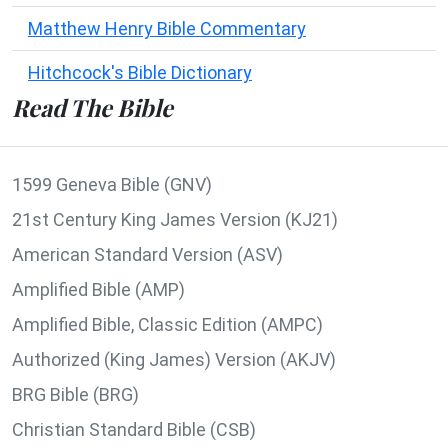
Matthew Henry Bible Commentary
Hitchcock's Bible Dictionary
Read The Bible
1599 Geneva Bible (GNV)
21st Century King James Version (KJ21)
American Standard Version (ASV)
Amplified Bible (AMP)
Amplified Bible, Classic Edition (AMPC)
Authorized (King James) Version (AKJV)
BRG Bible (BRG)
Christian Standard Bible (CSB)