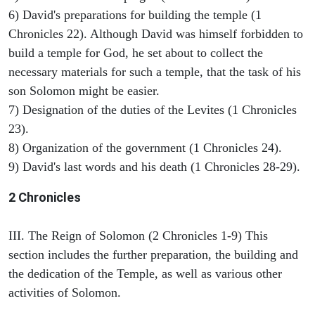
6) David's preparations for building the temple (1
Chronicles 22). Although David was himself forbidden to
build a temple for God, he set about to collect the
necessary materials for such a temple, that the task of his
son Solomon might be easier.
7) Designation of the duties of the Levites (1 Chronicles
23).
8) Organization of the government (1 Chronicles 24).
9) David's last words and his death (1 Chronicles 28-29).
2 Chronicles
III. The Reign of Solomon (2 Chronicles 1-9) This
section includes the further preparation, the building and
the dedication of the Temple, as well as various other
activities of Solomon.