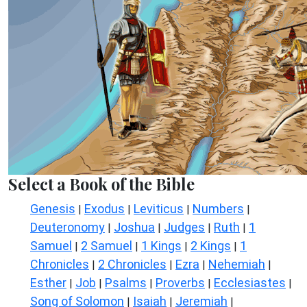
Select a Book of the Bible
Genesis
Exodus
Leviticus
Numbers
|
|
|
|
Deuteronomy
Joshua
Judges
Ruth
1
|
|
|
|
Samuel
2 Samuel
1 Kings
2 Kings
1
|
|
|
|
Chronicles
2 Chronicles
Ezra
Nehemiah
|
|
|
|
Esther
Job
Psalms
Proverbs
Ecclesiastes
|
|
|
|
|
Song of Solomon
Isaiah
Jeremiah
|
|
|