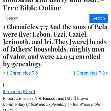
Free Bible Online
Search
1 Chronicles 7:7 And the sons of Bela
were five: Ezbon, Uzzi, Uzziel,
Jerimoth, and Iri. They [were] heads
of fathers' households, mighty men
of valor, and were 22,034 enrolled
by genealogy.
< 1 Chronicles 7:6
1 Chronicles 7:8 >
]
Previous
Next
[
] [
]
David
Robert Jamieson, A. R. Fausset and
Brown
Commentary Critical and Explanatory on the Whole Bible
(1871)