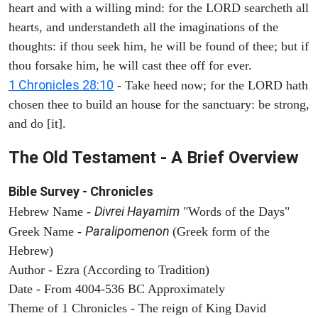
heart and with a willing mind: for the LORD searcheth all
hearts, and understandeth all the imaginations of the
thoughts: if thou seek him, he will be found of thee; but if
thou forsake him, he will cast thee off for ever.
1 Chronicles 28:10
- Take heed now; for the LORD hath
chosen thee to build an house for the sanctuary: be strong,
and do [it].
The Old Testament - A Brief Overview
Bible Survey - Chronicles
Divrei Hayamim
Hebrew Name -
"Words of the Days"
Paralipomenon
Greek Name -
(Greek form of the
Hebrew)
Author - Ezra (According to Tradition)
Date - From 4004-536 BC Approximately
Theme of 1 Chronicles - The reign of King David