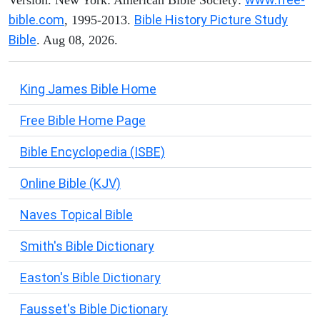
Version. New York: American Bible Society:
bible.com
Bible History Picture Study
, 1995-2013.
Bible
. Aug 08, 2026.
King James Bible Home
Free Bible Home Page
Bible Encyclopedia (ISBE)
Online Bible (KJV)
Naves Topical Bible
Smith's Bible Dictionary
Easton's Bible Dictionary
Fausset's Bible Dictionary