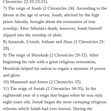
Chronicles 22:10-23:21).
7) The reign of Joash (2 Chronicles 24). Ascending to the
throne at the age of seven, Joash, advised by the high
priest Jehoida, brought about the restoration of true
worship. After Jehoida's death, however, Joash himself
slipped into the worship of idols.
8) Amaziah, Uzziah, Jotham and Ahaz (2 Chronicles 25-
28).
9) The reign of Hezekiah (2 Chronicles 29-32). After
beginning his rule with a great religious restoration,
Hezekiah helped his nation to regain a measure of power
and glory.
10) Manasseh and Amon (2 Chronicles 33).
11) The reign of Josiah (2 Chronicles 34-35). In the
eighteenth year of a reign that began when he was only
eight years old, Josiah began the most sweeping religious
reforms which Judah had ever known. During the