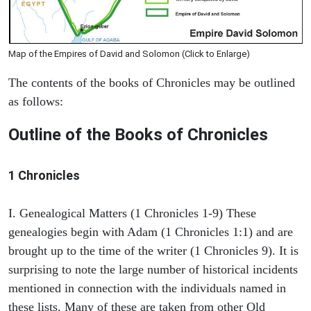
Map of the Empires of David and Solomon (Click to Enlarge)
The contents of the books of Chronicles may be outlined
as follows:
Outline of the Books of Chronicles
1 Chronicles
I. Genealogical Matters (1 Chronicles 1-9) These
genealogies begin with Adam (1 Chronicles 1:1) and are
brought up to the time of the writer (1 Chronicles 9). It is
surprising to note the large number of historical incidents
mentioned in connection with the individuals named in
these lists. Many of these are taken from other Old