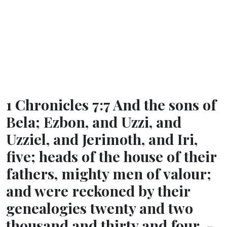
1 Chronicles 7:7 And the sons of
Bela; Ezbon, and Uzzi, and
Uzziel, and Jerimoth, and Iri,
five; heads of the house of their
fathers, mighty men of valour;
and were reckoned by their
genealogies twenty and two
thousand and thirty and four. -