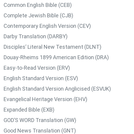
Common English Bible (CEB)
Complete Jewish Bible (CJB)
Contemporary English Version (CEV)
Darby Translation (DARBY)
Disciples’ Literal New Testament (DLNT)
Douay-Rheims 1899 American Edition (DRA)
Easy-to-Read Version (ERV)
English Standard Version (ESV)
English Standard Version Anglicised (ESVUK)
Evangelical Heritage Version (EHV)
Expanded Bible (EXB)
GOD’S WORD Translation (GW)
Good News Translation (GNT)