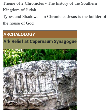
Theme of 2 Chronicles - The history of the Southern
Kingdom of Judah
Types and Shadows - In Chronicles Jesus is the builder of
the house of God
ARCHAEOLOGY
Ark Relief at Capernaum Synagogue