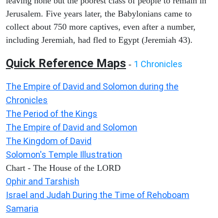
leaving none but the poorest class of people to remain in
Jerusalem. Five years later, the Babylonians came to
collect about 750 more captives, even after a number,
including Jeremiah, had fled to Egypt (Jeremiah 43).
Quick Reference Maps
1 Chronicles
-
The Empire of David and Solomon during the
Chronicles
The Period of the Kings
The Empire of David and Solomon
The Kingdom of David
Solomon's Temple Illustration
Chart - The House of the LORD
Ophir and Tarshish
Israel and Judah During the Time of Rehoboam
Samaria