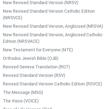
New Revised Standard Version (NRSV)
New Revised Standard Version Catholic Edition
(NRSVCE)
New Revised Standard Version, Anglicised (NRSVA)
New Revised Standard Version, Anglicised Catholic
Edition (NRSVACE)
New Testament for Everyone (NTE)
Orthodox Jewish Bible (OJB)
Revised Geneva Translation (RGT)
Revised Standard Version (RSV)
Revised Standard Version Catholic Edition (RSVCE)
The Message (MSG)
The Voice (VOICE)