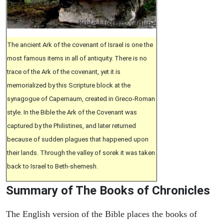
The ancient Ark of the covenant of Israel is one the
most famous items in all of antiquity. There is no
trace of the Ark of the covenant, yet it is
memorialized by this Scripture block at the
synagogue of Capernaum, created in Greco-Roman
style. In the Bible the Ark of the Covenant was
captured by the Philistines, and later returned
because of sudden plagues that happened upon
their lands. Through the valley of sorek it was taken
back to Israel to Beth-shemesh.
Summary of The Books of Chronicles
The English version of the Bible places the books of