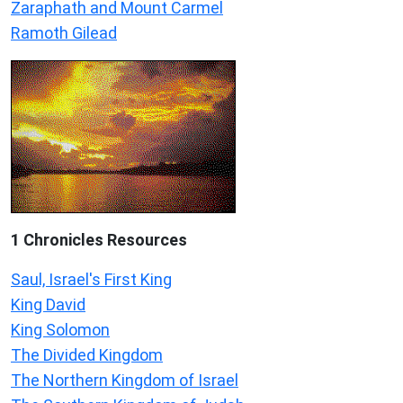
Zaraphath and Mount Carmel
Ramoth Gilead
1 Chronicles Resources
Saul, Israel's First King
King David
King Solomon
The Divided Kingdom
The Northern Kingdom of Israel