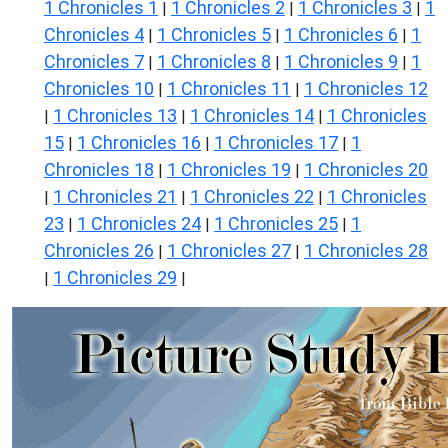
1 Chronicles 1
1 Chronicles 2
1 Chronicles 3
1
|
|
|
Chronicles 4
1 Chronicles 5
1 Chronicles 6
1
|
|
|
Chronicles 7
1 Chronicles 8
1 Chronicles 9
1
|
|
|
Chronicles 10
1 Chronicles 11
1 Chronicles 12
|
|
1 Chronicles 13
1 Chronicles 14
1 Chronicles
|
|
|
15
1 Chronicles 16
1 Chronicles 17
1
|
|
|
Chronicles 18
1 Chronicles 19
1 Chronicles 20
|
|
1 Chronicles 21
1 Chronicles 22
1 Chronicles
|
|
|
23
1 Chronicles 24
1 Chronicles 25
1
|
|
|
Chronicles 26
1 Chronicles 27
1 Chronicles 28
|
|
1 Chronicles 29
|
|