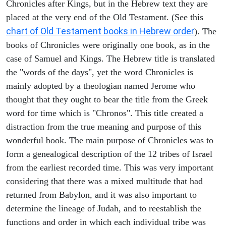
Chronicles after Kings, but in the Hebrew text they are
placed at the very end of the Old Testament. (See this
chart of Old Testament books in Hebrew order
). The
books of Chronicles were originally one book, as in the
case of Samuel and Kings. The Hebrew title is translated
the "words of the days", yet the word Chronicles is
mainly adopted by a theologian named Jerome who
thought that they ought to bear the title from the Greek
word for time which is "Chronos". This title created a
distraction from the true meaning and purpose of this
wonderful book. The main purpose of Chronicles was to
form a genealogical description of the 12 tribes of Israel
from the earliest recorded time. This was very important
considering that there was a mixed multitude that had
returned from Babylon, and it was also important to
determine the lineage of Judah, and to reestablish the
functions and order in which each individual tribe was