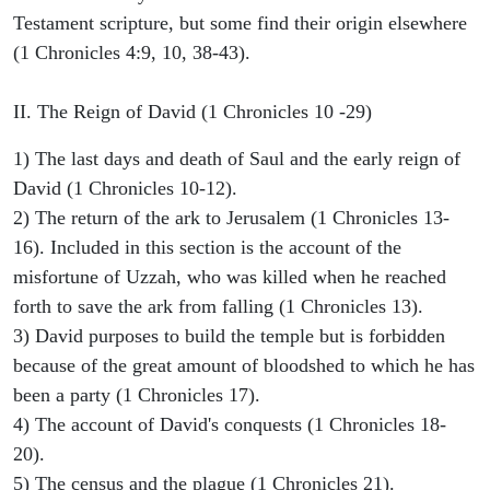
Testament scripture, but some find their origin elsewhere
(1 Chronicles 4:9, 10, 38-43).
II. The Reign of David (1 Chronicles 10 -29)
1) The last days and death of Saul and the early reign of
David (1 Chronicles 10-12).
2) The return of the ark to Jerusalem (1 Chronicles 13-
16). Included in this section is the account of the
misfortune of Uzzah, who was killed when he reached
forth to save the ark from falling (1 Chronicles 13).
3) David purposes to build the temple but is forbidden
because of the great amount of bloodshed to which he has
been a party (1 Chronicles 17).
4) The account of David's conquests (1 Chronicles 18-
20).
5) The census and the plague (1 Chronicles 21).