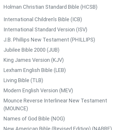
Holman Christian Standard Bible (HCSB)
International Children’s Bible (ICB)
International Standard Version (ISV)
J.B. Phillips New Testament (PHILLIPS)
Jubilee Bible 2000 (JUB)
King James Version (KJV)
Lexham English Bible (LEB)
Living Bible (TLB)
Modern English Version (MEV)
Mounce Reverse Interlinear New Testament
(MOUNCE)
Names of God Bible (NOG)
New American Bible (Revised Edition) (NABRE)