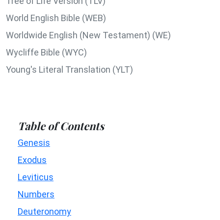
Tree of Life Version (TLV)
World English Bible (WEB)
Worldwide English (New Testament) (WE)
Wycliffe Bible (WYC)
Young's Literal Translation (YLT)
Table of Contents
Genesis
Exodus
Leviticus
Numbers
Deuteronomy