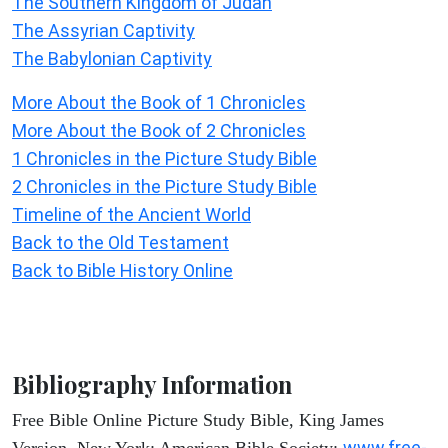
The Southern Kingdom of Judah
The Assyrian Captivity
The Babylonian Captivity
More About the Book of 1 Chronicles
More About the Book of 2 Chronicles
1 Chronicles in the Picture Study Bible
2 Chronicles in the Picture Study Bible
Timeline of the Ancient World
Back to the Old Testament
Back to Bible History Online
Bibliography Information
Free Bible Online Picture Study Bible, King James
www.free-