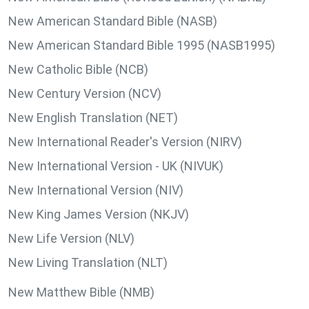
New American Standard Bible (NASB)
New American Standard Bible 1995 (NASB1995)
New Catholic Bible (NCB)
New Century Version (NCV)
New English Translation (NET)
New International Reader's Version (NIRV)
New International Version - UK (NIVUK)
New International Version (NIV)
New King James Version (NKJV)
New Life Version (NLV)
New Living Translation (NLT)
New Matthew Bible (NMB)