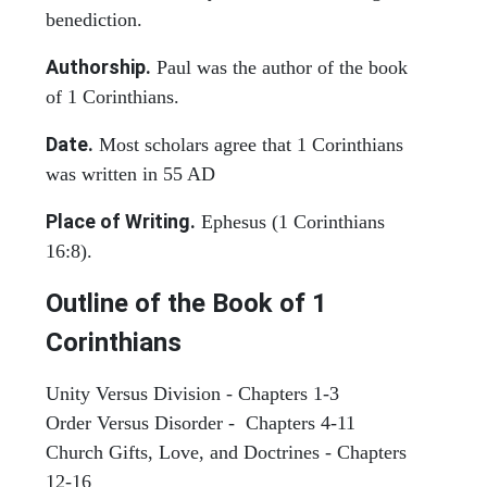
benediction.
Authorship.
Paul was the author of the book
of 1 Corinthians.
Date.
Most scholars agree that 1 Corinthians
was written in 55 AD
Place of Writing.
Ephesus (1 Corinthians
16:8).
Outline of the Book of 1
Corinthians
Unity Versus Division - Chapters 1-3
Order Versus Disorder - Chapters 4-11
Church Gifts, Love, and Doctrines - Chapters
12-16