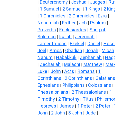
Deuteronomy
Joshua
Judges
Ru
|
|
|
|
1 Samuel
2 Samuel
1 Kings
2 Kin
|
|
|
|
1 Chronicles
2 Chronicles
Ezra
|
|
|
|
Nehemiah
Esther
Job
Psalms
|
|
|
|
Proverbs
Ecclesiastes
Song of
|
|
Solomon
Isaiah
Jeremiah
|
|
|
Lamentations
Ezekiel
Daniel
Hose
|
|
|
Joel
Amos
Obadiah
Jonah
Micah
|
|
|
|
Nahum
Habakkuk
Zephaniah
Hagg
|
|
|
Zechariah
Malachi
Matthew
Mar
|
|
|
|
Luke
John
Acts
Romans
1
|
|
|
|
Corinthians
2 Corinthians
Galatian
|
|
Ephesians
Philippians
Colossians
|
|
|
Thessalonians
2 Thessalonians
1
|
|
Timothy
2 Timothy
Titus
Philemo
|
|
|
Hebrews
James
1 Peter
2 Peter
|
|
|
|
John
2 John
3 John
Jude
|
|
|
|