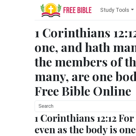
Study Tools
1 Corinthians 12:1
one, and hath ma
the members of th
many, are one body
Free Bible Online
1 Corinthians 12:12 For
even as the body is one