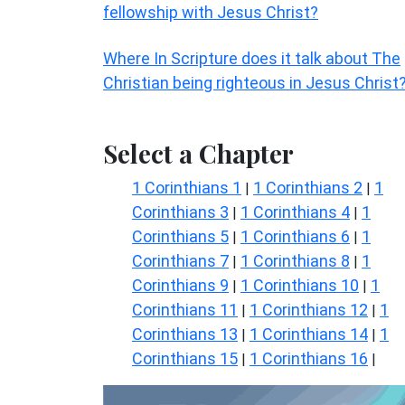
fellowship with Jesus Christ?
Where In Scripture does it talk about The
Christian being righteous in Jesus Christ
Select a Chapter
1 Corinthians 1
1 Corinthians 2
1
|
|
Corinthians 3
1 Corinthians 4
1
|
|
Corinthians 5
1 Corinthians 6
1
|
|
Corinthians 7
1 Corinthians 8
1
|
|
Corinthians 9
1 Corinthians 10
1
|
|
Corinthians 11
1 Corinthians 12
1
|
|
Corinthians 13
1 Corinthians 14
1
|
|
Corinthians 15
1 Corinthians 16
|
|