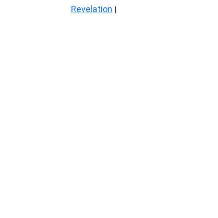
Revelation
|