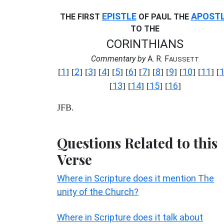
EPISTLE
APOST
THE FIRST
OF PAUL THE
TO THE
CORINTHIANS
Commentary by
A. R. F
AUSSETT
1
2
3
4
5
6
7
8
9
10
11
[
] [
] [
] [
] [
] [
] [
] [
] [
] [
] [
] [
13
14
15
16
[
] [
] [
] [
]
JFB.
Questions Related to this
Verse
Where in Scripture does it mention The
unity of the Church?
Where in Scripture does it talk about