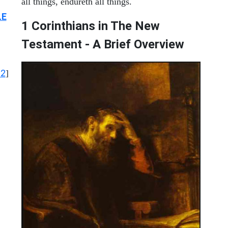
all things, endureth all things.
LE
1 Corinthians in The New
Testament - A Brief Overview
12
]