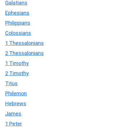
Galatians
Ephesians
Philippians
Colossians
1 Thessalonians
2 Thessalonians
1 Timothy
2 Timothy
Titus
Philemon
Hebrews
James
1 Peter