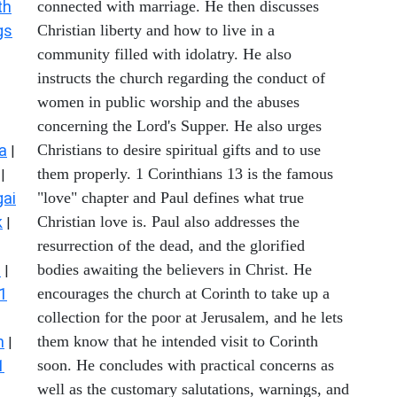
th
connected with marriage. He then discusses
gs
Christian liberty and how to live in a
community filled with idolatry. He also
instructs the church regarding the conduct of
women in public worship and the abuses
concerning the Lord's Supper. He also urges
a
Christians to desire spiritual gifts and to use
|
them properly. 1 Corinthians 13 is the famous
|
ai
"love" chapter and Paul defines what true
k
Christian love is. Paul also addresses the
|
resurrection of the dead, and the glorified
s
bodies awaiting the believers in Christ. He
|
1
encourages the church at Corinth to take up a
collection for the poor at Jerusalem, and he lets
n
them know that he intended visit to Corinth
|
1
soon. He concludes with practical concerns as
well as the customary salutations, warnings, and