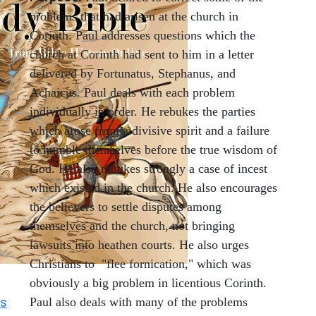
problems that had arisen at the church in
Corinth. Paul addresses questions which the
church at Corinth had sent to him in a letter
delivered by Fortunatus, Stephanus, and
Achaicus. Paul deals with each problem
individually in order. He rebukes the parties
which arose from a divisive spirit and a failure
to humble themselves before the true wisdom of
God. He also rebukes strongly a case of incest
which existed in the church. He also encourages
the believers to settle disputes among
themselves and the church, not bringing
lawsuits into heathen courts. He also urges
Christians to "flee fornication," which was
obviously a big problem in licentious Corinth.
s
Paul also deals with many of the problems