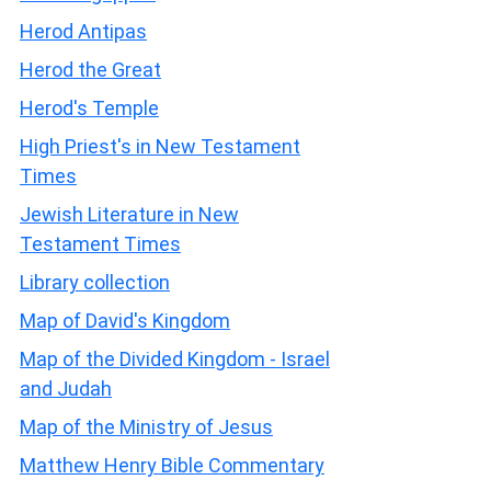
Herod Antipas
Herod the Great
Herod's Temple
High Priest's in New Testament
Times
Jewish Literature in New
Testament Times
Library collection
Map of David's Kingdom
Map of the Divided Kingdom - Israel
and Judah
Map of the Ministry of Jesus
Matthew Henry Bible Commentary