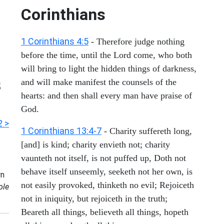
Corinthians
1 Corinthians 4:5
- Therefore judge nothing
before the time, until the Lord come, who both
will bring to light the hidden things of darkness,
s
and will make manifest the counsels of the
hearts: and then shall every man have praise of
God.
2 >
1 Corinthians 13:4-7
- Charity suffereth long,
[and] is kind; charity envieth not; charity
vaunteth not itself, is not puffed up, Doth not
behave itself unseemly, seeketh not her own, is
n
not easily provoked, thinketh no evil; Rejoiceth
ole
not in iniquity, but rejoiceth in the truth;
Beareth all things, believeth all things, hopeth