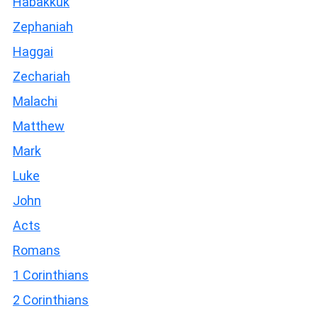
Habakkuk
Zephaniah
Haggai
Zechariah
Malachi
Matthew
Mark
Luke
John
Acts
Romans
1 Corinthians
2 Corinthians