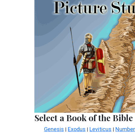
Select a Book of the Bible
Genesis
Exodus
Leviticus
Number
|
|
|