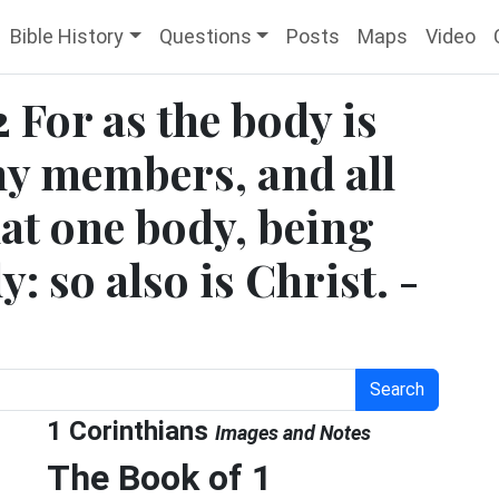
Bible History
Questions
Posts
Maps
Video
2 For as the body is
ny members, and all
at one body, being
: so also is Christ. -
Search
1 Corinthians
Images and Notes
The Book of 1