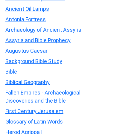
Ancient Oil Lamps
Antonia Fortress
Archaeology of Ancient Assyria
Assyria and Bible Prophecy
Augustus Caesar
Background Bible Study
Bible
Biblical Geography
Fallen Empires - Archaeological
Discoveries and the Bible
First Century Jerusalem
Glossary of Latin Words
Herod Agrippa I