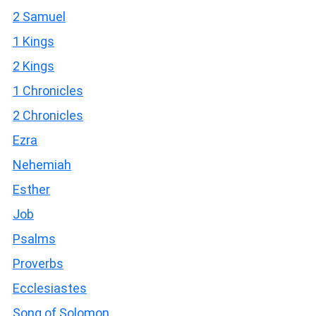
2 Samuel
1 Kings
2 Kings
1 Chronicles
2 Chronicles
Ezra
Nehemiah
Esther
Job
Psalms
Proverbs
Ecclesiastes
Song of Solomon