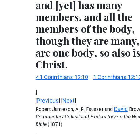
and [yet] has many
members, and all the
members of the body,
though they are many,
are one body, so also i
Christ.
< 1 Corinthians 12:10
1 Corinthians 12:1
]
Previous
Next
[
] [
]
David
Robert Jamieson, A. R. Fausset and
Brow
Commentary Critical and Explanatory on the Wh
Bible
(1871)