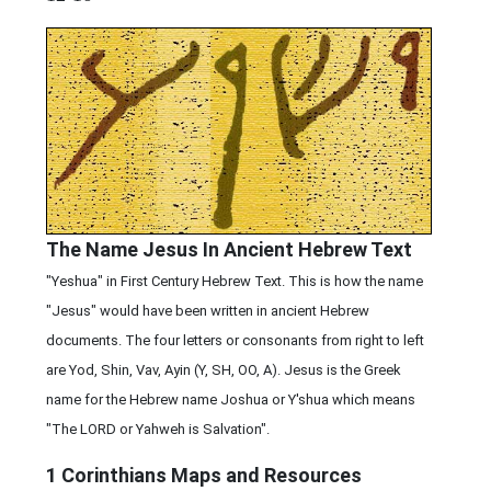
The Name Jesus In Ancient Hebrew Text
"Yeshua" in First Century Hebrew Text. This is how the name
"Jesus" would have been written in ancient Hebrew
documents. The four letters or consonants from right to left
are Yod, Shin, Vav, Ayin (Y, SH, OO, A). Jesus is the Greek
name for the Hebrew name Joshua or Y'shua which means
"The LORD or Yahweh is Salvation".
1 Corinthians
Maps and Resources