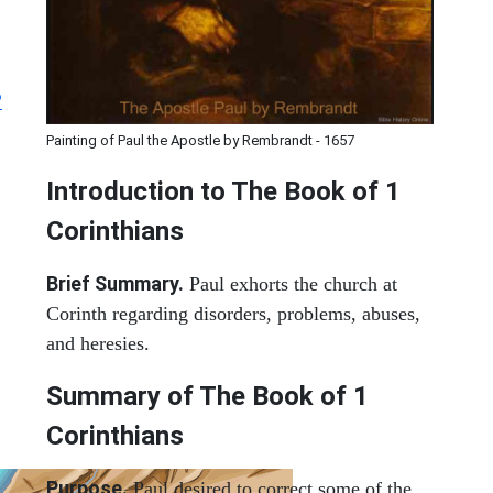
?
Painting of Paul the Apostle by Rembrandt - 1657
Introduction to
The Book of 1
Corinthians
Brief Summary.
Paul exhorts the church at
Corinth regarding disorders, problems, abuses,
and heresies.
Summary of The Book of 1
Corinthians
Purpose.
Paul desired to correct some of the