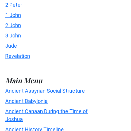
2 Peter
1 John
2 John
3 John
Jude
Revelation
Main Menu
Ancient Assyrian Social Structure
Ancient Babylonia
Ancient Canaan During the Time of
Joshua
Ancient History Timeline