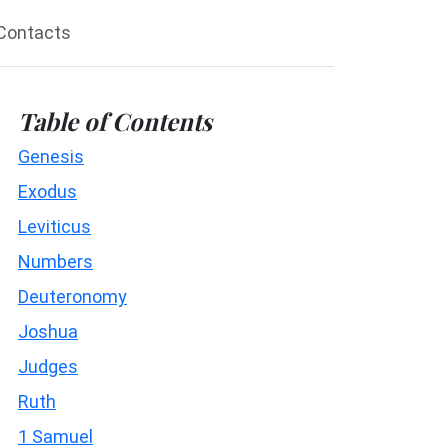
Contacts
Table of Contents
Genesis
Exodus
Leviticus
Numbers
Deuteronomy
Joshua
Judges
Ruth
1 Samuel