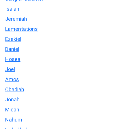
Isaiah
Jeremiah
Lamentations
Ezekiel
Daniel
Hosea
Joel
Amos
Obadiah
Jonah
Micah
Nahum