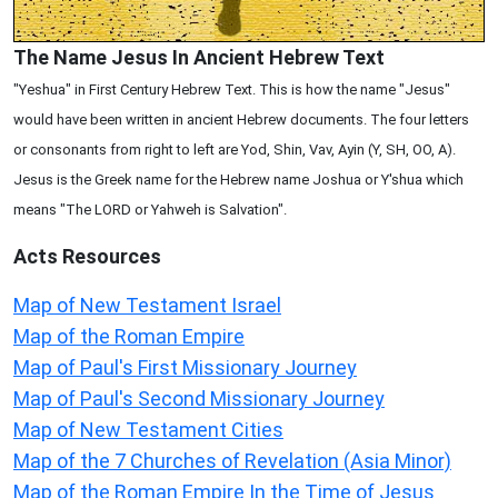
The Name Jesus In Ancient Hebrew Text
"Yeshua" in First Century Hebrew Text. This is how the name "Jesus"
would have been written in ancient Hebrew documents. The four letters
or consonants from right to left are Yod, Shin, Vav, Ayin (Y, SH, OO, A).
Jesus is the Greek name for the Hebrew name Joshua or Y'shua which
means "The LORD or Yahweh is Salvation".
Acts
Resources
Map of New Testament Israel
Map of the Roman Empire
Map of Paul's First Missionary Journey
Map of Paul's Second Missionary Journey
Map of New Testament Cities
Map of the 7 Churches of Revelation (Asia Minor)
Map of the Roman Empire In the Time of Jesus