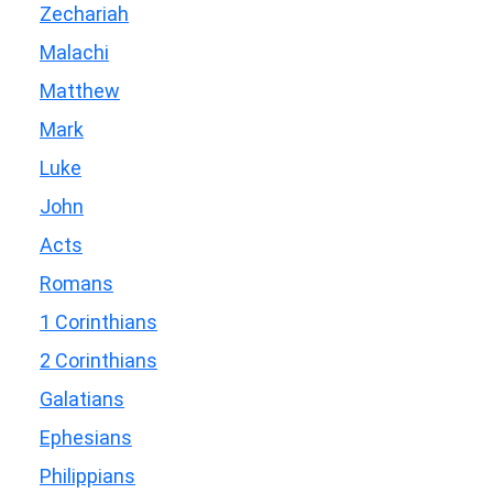
Zechariah
Malachi
Matthew
Mark
Luke
John
Acts
Romans
1 Corinthians
2 Corinthians
Galatians
Ephesians
Philippians