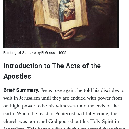
Painting of St. Luke by El Greco - 1605
Introduction to
The
Acts of the
Apostles
Brief Summary.
Jesus rose again, he told his disciples to
wait in Jerusalem until they are endued with power from
on high, power to be his witnesses unto the ends of the
earth. When the feast of Pentecost had fully come, the
church was born and God poured out his Holy Spirit in
Jerusalem. This began a fire which was spread throughout