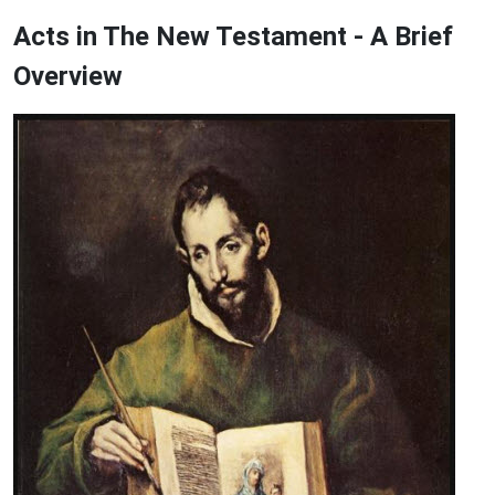
Acts in The New Testament - A Brief
Overview