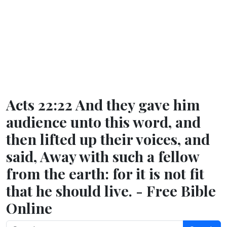
Acts 22:22 And they gave him
audience unto this word, and
then lifted up their voices, and
said, Away with such a fellow
from the earth: for it is not fit
that he should live. - Free Bible
Online