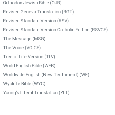
Orthodox Jewish Bible (OJB)
Revised Geneva Translation (RGT)
Revised Standard Version (RSV)
Revised Standard Version Catholic Edition (RSVCE)
The Message (MSG)
The Voice (VOICE)
Tree of Life Version (TLV)
World English Bible (WEB)
Worldwide English (New Testament) (WE)
Wycliffe Bible (WYC)
Young's Literal Translation (YLT)