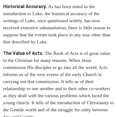
Historical Accuracy.
As has been noted in the
introduction to Luke, the historical accuracy of the
writings of Luke, once questioned widely, has now
received extensive substantiation; there is little reason to
suppose that the events took place in any way other than
that described by Luke.
The Value of Acts.
The Book of Acts is of great value
to the Christian for many reasons. When Jesus
commission His disciples to go into all the world, Acts
informs us of the very events of the early Church in
carrying out that commission. It tells us of their
relationship to one another and to their other co-workers
as they dealt with the various problems which faced the
young church. It tells of the introduction of Christianity to
the Gentile world and of the struggle for unity between
Jew and Gentile.