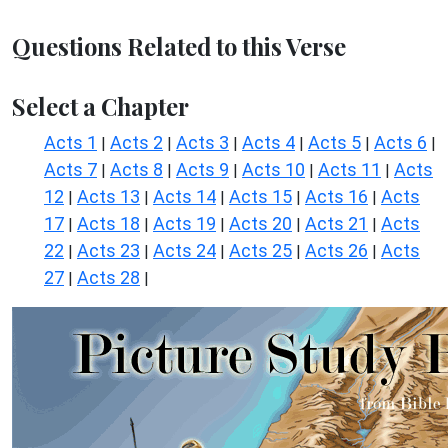
Questions Related to this Verse
Select a Chapter
Acts 1
Acts 2
Acts 3
Acts 4
Acts 5
Acts 6
|
|
|
|
|
|
Acts 7
Acts 8
Acts 9
Acts 10
Acts 11
Acts
|
|
|
|
|
12
Acts 13
Acts 14
Acts 15
Acts 16
Acts
|
|
|
|
|
17
Acts 18
Acts 19
Acts 20
Acts 21
Acts
|
|
|
|
|
22
Acts 23
Acts 24
Acts 25
Acts 26
Acts
|
|
|
|
|
27
Acts 28
|
|