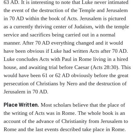
63 AD. It is interesting to note that Luke never intimated
the event of the destruction of the Temple and Jerusalem
in 70 AD within the book of Acts. Jerusalem is pictured
as a currently thriving center of Judaism, with the temple
service and sacrifices being carried out in a normal
manner. After 70 AD everything changed and it would
have been obvious if Luke had written Acts after 70 AD.
Luke concludes Acts with Paul in Rome living in a hired
house, and awaiting trial before Caesar (Acts 28:30). This
would have been 61 or 62 AD obviously before the great
persecution of Christians by Nero and the destruction of
Jerusalem in 70 AD.
Place Written.
Most scholars believe that the place of
the writing of Acts was in Rome. The whole book is an
account of the advance of Christianity from Jerusalem to
Rome and the last events described take place in Rome.