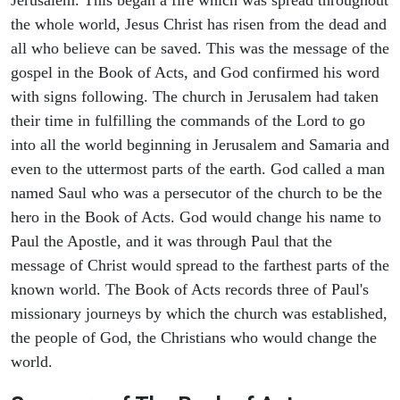
the whole world, Jesus Christ has risen from the dead and
all who believe can be saved. This was the message of the
gospel in the Book of Acts, and God confirmed his word
with signs following. The church in Jerusalem had taken
their time in fulfilling the commands of the Lord to go
into all the world beginning in Jerusalem and Samaria and
even to the uttermost parts of the earth. God called a man
named Saul who was a persecutor of the church to be the
hero in the Book of Acts. God would change his name to
Paul the Apostle, and it was through Paul that the
message of Christ would spread to the farthest parts of the
known world. The Book of Acts records three of Paul's
missionary journeys by which the church was established,
the people of God, the Christians who would change the
world.