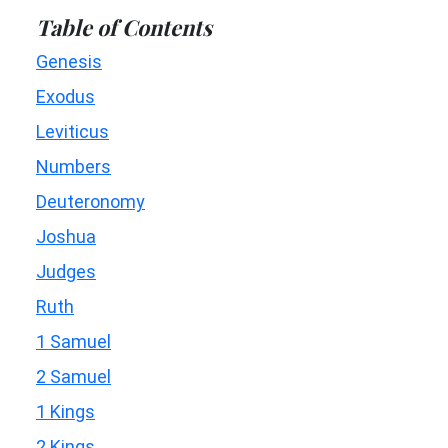
Table of Contents
Genesis
Exodus
Leviticus
Numbers
Deuteronomy
Joshua
Judges
Ruth
1 Samuel
2 Samuel
1 Kings
2 Kings