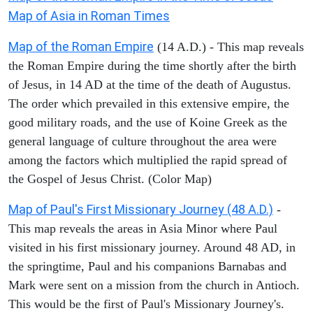
Map of Asia in Roman Times
Map of the Roman Empire
(14 A.D.) - This map reveals
the Roman Empire during the time shortly after the birth
of Jesus, in 14 AD at the time of the death of Augustus.
The order which prevailed in this extensive empire, the
good military roads, and the use of Koine Greek as the
general language of culture throughout the area were
among the factors which multiplied the rapid spread of
the Gospel of Jesus Christ. (Color Map)
Map of Paul's First Missionary Journey (48 A.D.)
-
This map reveals the areas in Asia Minor where Paul
visited in his first missionary journey. Around 48 AD, in
the springtime, Paul and his companions Barnabas and
Mark were sent on a mission from the church in Antioch.
This would be the first of Paul's Missionary Journey's.