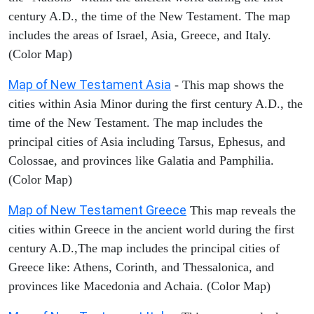
century A.D., the time of the New Testament. The map
includes the areas of Israel, Asia, Greece, and Italy.
(Color Map)
Map of New Testament Asia
- This map shows the
cities within Asia Minor during the first century A.D., the
time of the New Testament. The map includes the
principal cities of Asia including Tarsus, Ephesus, and
Colossae, and provinces like Galatia and Pamphilia.
(Color Map)
Map of New Testament Greece
This map reveals the
cities within Greece in the ancient world during the first
century A.D.,The map includes the principal cities of
Greece like: Athens, Corinth, and Thessalonica, and
provinces like Macedonia and Achaia. (Color Map)