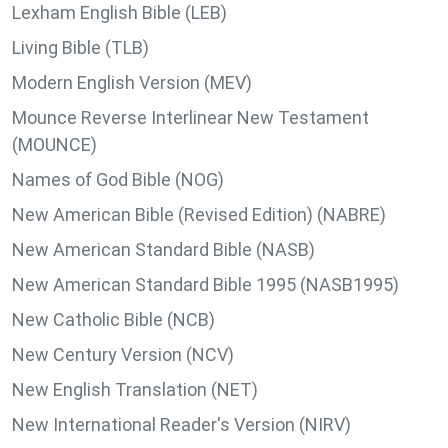
Lexham English Bible (LEB)
Living Bible (TLB)
Modern English Version (MEV)
Mounce Reverse Interlinear New Testament
(MOUNCE)
Names of God Bible (NOG)
New American Bible (Revised Edition) (NABRE)
New American Standard Bible (NASB)
New American Standard Bible 1995 (NASB1995)
New Catholic Bible (NCB)
New Century Version (NCV)
New English Translation (NET)
New International Reader's Version (NIRV)