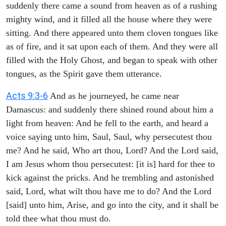
suddenly there came a sound from heaven as of a rushing
mighty wind, and it filled all the house where they were
sitting. And there appeared unto them cloven tongues like
as of fire, and it sat upon each of them. And they were all
filled with the Holy Ghost, and began to speak with other
tongues, as the Spirit gave them utterance.
Acts 9:3-6
And as he journeyed, he came near
Damascus: and suddenly there shined round about him a
light from heaven: And he fell to the earth, and heard a
voice saying unto him, Saul, Saul, why persecutest thou
me? And he said, Who art thou, Lord? And the Lord said,
I am Jesus whom thou persecutest: [it is] hard for thee to
kick against the pricks. And he trembling and astonished
said, Lord, what wilt thou have me to do? And the Lord
[said] unto him, Arise, and go into the city, and it shall be
told thee what thou must do.