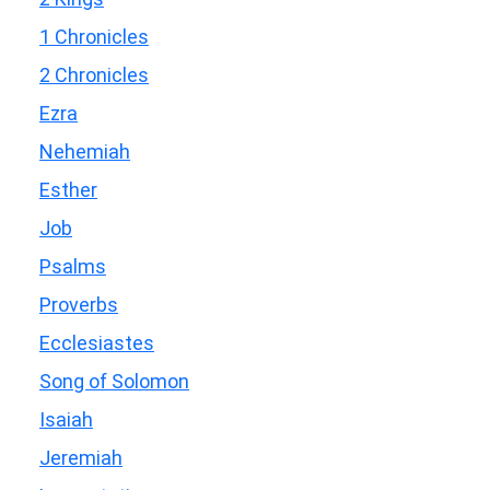
1 Chronicles
2 Chronicles
Ezra
Nehemiah
Esther
Job
Psalms
Proverbs
Ecclesiastes
Song of Solomon
Isaiah
Jeremiah