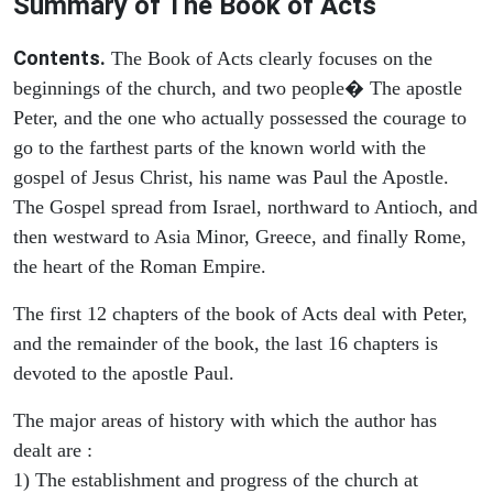
Summary of The Book of Acts
Contents.
The Book of Acts clearly focuses on the
beginnings of the church, and two people� The apostle
Peter, and the one who actually possessed the courage to
go to the farthest parts of the known world with the
gospel of Jesus Christ, his name was Paul the Apostle.
The Gospel spread from Israel, northward to Antioch, and
then westward to Asia Minor, Greece, and finally Rome,
the heart of the Roman Empire.
The first 12 chapters of the book of Acts deal with Peter,
and the remainder of the book, the last 16 chapters is
devoted to the apostle Paul.
The major areas of history with which the author has
dealt are :
1) The establishment and progress of the church at