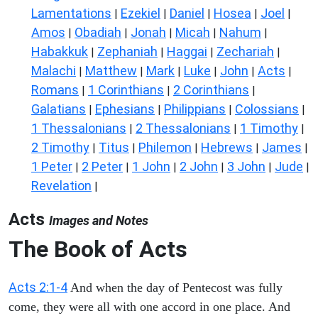
Lamentations
Ezekiel
Daniel
Hosea
Joel
|
|
|
|
|
Amos
Obadiah
Jonah
Micah
Nahum
|
|
|
|
|
Habakkuk
Zephaniah
Haggai
Zechariah
|
|
|
|
Malachi
Matthew
Mark
Luke
John
Acts
|
|
|
|
|
|
Romans
1 Corinthians
2 Corinthians
|
|
|
Galatians
Ephesians
Philippians
Colossians
|
|
|
|
1 Thessalonians
2 Thessalonians
1 Timothy
|
|
|
2 Timothy
Titus
Philemon
Hebrews
James
|
|
|
|
|
1 Peter
2 Peter
1 John
2 John
3 John
Jude
|
|
|
|
|
|
Revelation
|
Acts
Images and Notes
The Book of Acts
Acts 2:1-4
And when the day of Pentecost was fully
come, they were all with one accord in one place. And