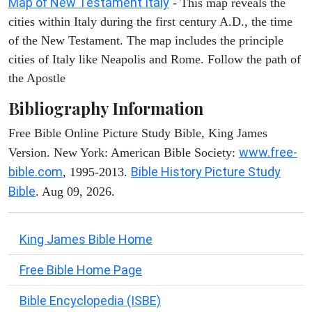
Map of New Testament Italy
- This map reveals the
cities within Italy during the first century A.D., the time
of the New Testament. The map includes the principle
cities of Italy like Neapolis and Rome. Follow the path of
the Apostle
Bibliography Information
Free Bible Online Picture Study Bible, King James
www.free-
Version. New York: American Bible Society:
bible.com
Bible History Picture Study
, 1995-2013.
Bible
. Aug 09, 2026.
King James Bible Home
Free Bible Home Page
Bible Encyclopedia (ISBE)