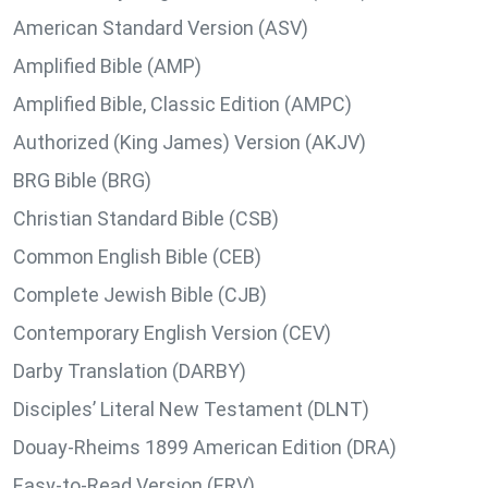
American Standard Version (ASV)
Amplified Bible (AMP)
Amplified Bible, Classic Edition (AMPC)
Authorized (King James) Version (AKJV)
BRG Bible (BRG)
Christian Standard Bible (CSB)
Common English Bible (CEB)
Complete Jewish Bible (CJB)
Contemporary English Version (CEV)
Darby Translation (DARBY)
Disciples’ Literal New Testament (DLNT)
Douay-Rheims 1899 American Edition (DRA)
Easy-to-Read Version (ERV)