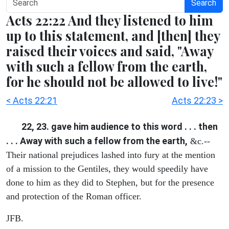
Search
Acts 22:22 And they listened to him
up to this statement, and [then] they
raised their voices and said, "Away
with such a fellow from the earth,
for he should not be allowed to live!"
< Acts 22:21
Acts 22:23 >
22, 23. gave him audience to this word . . . then
. . . Away with such a fellow from the earth,
&c.--
Their national prejudices lashed into fury at the mention
of a mission to the Gentiles, they would speedily have
done to him as they did to Stephen, but for the presence
and protection of the Roman officer.
JFB.