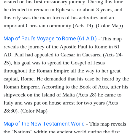
visited on his first missionary journey. During this time
he decided to remain in Ephesus for about 3 years, and
this city was the main focus of his activities and an
important Christian community (Acts 19). (Color Map)
Map of Paul's Voyage to Rome (61 A.D.)
- This map
reveals the journey of the Apostle Paul to Rome in 61
AD. Paul had appealed to Caesar in Caesarea (Acts 24-
25), his goal was to spread the Gospel of Jesus
throughout the Roman Empire all the way to her great
capital, Rome. He demanded that his case be heard by the
Roman Emperor. According to the Book of Acts, after his
shipwreck on the Island of Malta (Acts 28) he came to
Italy and was put on house arrest for two years (Acts
28:30). (Color Map)
Map of the New Testament World
- This map reveals
the "Nations" within the ancient world during the first