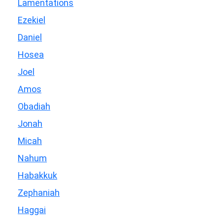
Lamentations
Ezekiel
Daniel
Hosea
Joel
Amos
Obadiah
Jonah
Micah
Nahum
Habakkuk
Zephaniah
Haggai