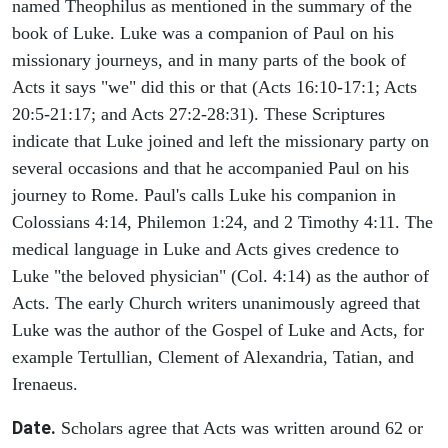
named Theophilus as mentioned in the summary of the
book of Luke. Luke was a companion of Paul on his
missionary journeys, and in many parts of the book of
Acts it says "we" did this or that (Acts 16:10-17:1; Acts
20:5-21:17; and Acts 27:2-28:31). These Scriptures
indicate that Luke joined and left the missionary party on
several occasions and that he accompanied Paul on his
journey to Rome. Paul's calls Luke his companion in
Colossians 4:14, Philemon 1:24, and 2 Timothy 4:11. The
medical language in Luke and Acts gives credence to
Luke "the beloved physician" (Col. 4:14) as the author of
Acts. The early Church writers unanimously agreed that
Luke was the author of the Gospel of Luke and Acts, for
example Tertullian, Clement of Alexandria, Tatian, and
Irenaeus.
Date.
Scholars agree that Acts was written around 62 or