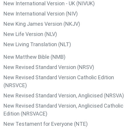
New International Version - UK (NIVUK)
New International Version (NIV)
New King James Version (NKJV)
New Life Version (NLV)
New Living Translation (NLT)
New Matthew Bible (NMB)
New Revised Standard Version (NRSV)
New Revised Standard Version Catholic Edition
(NRSVCE)
New Revised Standard Version, Anglicised (NRSVA)
New Revised Standard Version, Anglicised Catholic
Edition (NRSVACE)
New Testament for Everyone (NTE)