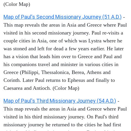
(Color Map)
Map of Paul's Second Missionary Journey (51 A.D.)
-
This map reveals the areas in Asia and Greece where Paul
visited in his second missionary journey. Paul re-visits a
couple cities in Asia, one of which was Lystra where he
was stoned and left for dead a few years earlier. He later
has a vision that leads him over to Greece and Paul and
his companions travel and minister in various cities in
Greece (Philippi, Thessalonica, Berea, Athens and
Corinth. Later Paul returns to Ephesus and finally to
Caesarea and Antioch. (Color Map)
Map of Paul's Third Missionary Journey (54 A.D.)
-
This map reveals the areas in Asia and Greece where Paul
visited in his third missionary journey. On Paul's third
missionary journey he returned to the cities he had first