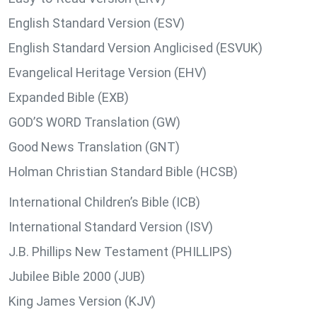
English Standard Version (ESV)
English Standard Version Anglicised (ESVUK)
Evangelical Heritage Version (EHV)
Expanded Bible (EXB)
GOD’S WORD Translation (GW)
Good News Translation (GNT)
Holman Christian Standard Bible (HCSB)
International Children’s Bible (ICB)
International Standard Version (ISV)
J.B. Phillips New Testament (PHILLIPS)
Jubilee Bible 2000 (JUB)
King James Version (KJV)