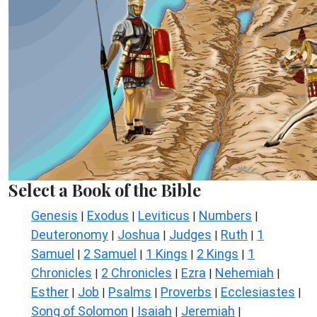
Select a Book of the Bible
Genesis
Exodus
Leviticus
Numbers
|
|
|
|
Deuteronomy
Joshua
Judges
Ruth
1
|
|
|
|
Samuel
2 Samuel
1 Kings
2 Kings
1
|
|
|
|
Chronicles
2 Chronicles
Ezra
Nehemiah
|
|
|
|
Esther
Job
Psalms
Proverbs
Ecclesiastes
|
|
|
|
|
Song of Solomon
Isaiah
Jeremiah
|
|
|