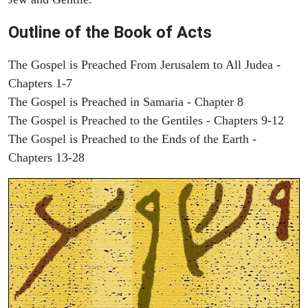
Outline of the Book of Acts
The Gospel is Preached From Jerusalem to All Judea -
Chapters 1-7
The Gospel is Preached in Samaria - Chapter 8
The Gospel is Preached to the Gentiles - Chapters 9-12
The Gospel is Preached to the Ends of the Earth -
Chapters 13-28