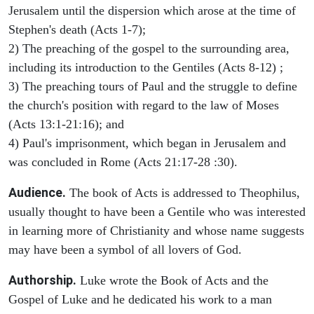
Jerusalem until the dispersion which arose at the time of
Stephen's death (Acts 1-7);
2) The preaching of the gospel to the surrounding area,
including its introduction to the Gentiles (Acts 8-12) ;
3) The preaching tours of Paul and the struggle to define
the church's position with regard to the law of Moses
(Acts 13:1-21:16); and
4) Paul's imprisonment, which began in Jerusalem and
was concluded in Rome (Acts 21:17-28 :30).
Audience.
The book of Acts is addressed to Theophilus,
usually thought to have been a Gentile who was interested
in learning more of Christianity and whose name suggests
may have been a symbol of all lovers of God.
Authorship.
Luke wrote the Book of Acts and the
Gospel of Luke and he dedicated his work to a man