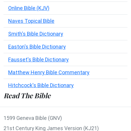
Online Bible (KJV)
Naves Topical Bible
Smith's Bible Dictionary
Easton's Bible Dictionary
Fausset's Bible Dictionary
Matthew Henry Bible Commentary
Hitchcock's Bible Dictionary
Read The Bible
1599 Geneva Bible (GNV)
21st Century King James Version (KJ21)