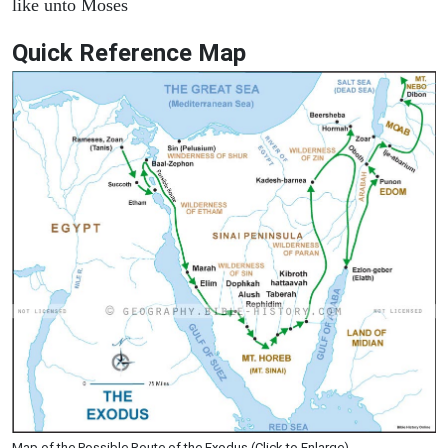
like unto Moses
Quick Reference Map
Map of the Possible Route of the Exodus (Click to Enlarge)