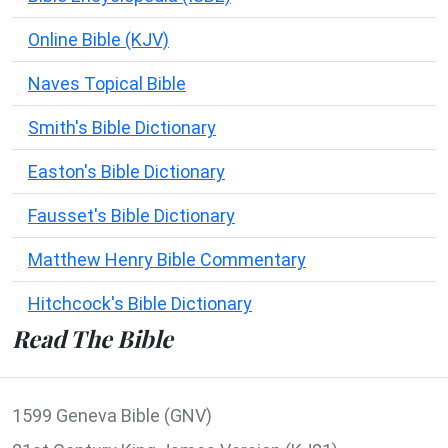
Online Bible (KJV)
Naves Topical Bible
Smith's Bible Dictionary
Easton's Bible Dictionary
Fausset's Bible Dictionary
Matthew Henry Bible Commentary
Hitchcock's Bible Dictionary
Read The Bible
1599 Geneva Bible (GNV)