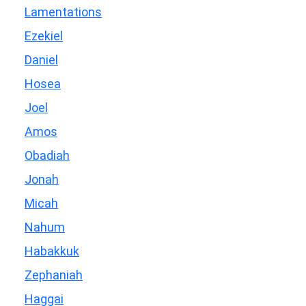
Lamentations
Ezekiel
Daniel
Hosea
Joel
Amos
Obadiah
Jonah
Micah
Nahum
Habakkuk
Zephaniah
Haggai