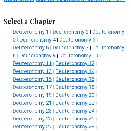
Select a Chapter
Deuteronomy 1
Deuteronomy 2
Deuteronomy
|
|
3
Deuteronomy 4
Deuteronomy 5
|
|
|
Deuteronomy 6
Deuteronomy 7
Deuteronomy
|
|
8
Deuteronomy 9
Deuteronomy 10
|
|
|
Deuteronomy 11
Deuteronomy 12
|
|
Deuteronomy 13
Deuteronomy 14
|
|
Deuteronomy 15
Deuteronomy 16
|
|
Deuteronomy 17
Deuteronomy 18
|
|
Deuteronomy 19
Deuteronomy 20
|
|
Deuteronomy 21
Deuteronomy 22
|
|
Deuteronomy 23
Deuteronomy 24
|
|
Deuteronomy 25
Deuteronomy 26
|
|
Deuteronomy 27
Deuteronomy 28
|
|