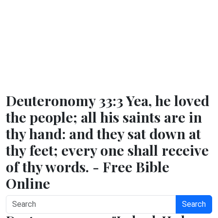
Deuteronomy 33:3 Yea, he loved
the people; all his saints are in
thy hand: and they sat down at
thy feet; every one shall receive
of thy words. - Free Bible
Online
Search