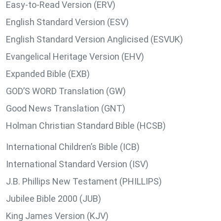
Easy-to-Read Version (ERV)
English Standard Version (ESV)
English Standard Version Anglicised (ESVUK)
Evangelical Heritage Version (EHV)
Expanded Bible (EXB)
GOD’S WORD Translation (GW)
Good News Translation (GNT)
Holman Christian Standard Bible (HCSB)
International Children’s Bible (ICB)
International Standard Version (ISV)
J.B. Phillips New Testament (PHILLIPS)
Jubilee Bible 2000 (JUB)
King James Version (KJV)