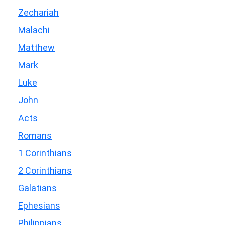
Zechariah
Malachi
Matthew
Mark
Luke
John
Acts
Romans
1 Corinthians
2 Corinthians
Galatians
Ephesians
Philippians