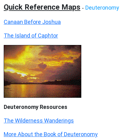
Quick Reference Maps
Deuteronomy
-
Canaan Before Joshua
The Island of Caphtor
Deuteronomy
Resources
The Wilderness Wanderings
More About the Book of Deuteronomy