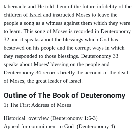
tabernacle and He told them of the future infidelity of the
children of Israel and instructed Moses to leave the
people a song as a witness against them which they were
to learn. This song of Moses is recorded in Deuteronomy
32 and it speaks about the blessings which God has
bestowed on his people and the corrupt ways in which
they responded to those blessings. Deuteronomy 33
speaks about Moses' blessing on the people and
Deuteronomy 34 records briefly the account of the death
of Moses, the great leader of Israel.
Outline
of The Book of Deuteronomy
1) The First Address of Moses
Historical overview (Deuteronomy 1:6-3)
Appeal for commitment to God (Deuteronomy 4)