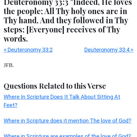
Deuteronomy 33:3 "Indeed, He loves
the people; All Thy holy ones are in
Thy hand, And they followed in Thy
steps; [Everyone] receives of Thy
words.
< Deuteronomy 33:2
Deuteronomy 33:4 >
JFB.
Questions Related to this Verse
Where In Scripture Does It Talk About Sitting At
Feet?
Where in Scripture does it mention The love of God?
Where in Scripture are examples of the love of God?