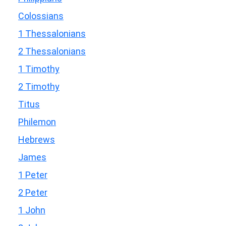
Colossians
1 Thessalonians
2 Thessalonians
1 Timothy
2 Timothy
Titus
Philemon
Hebrews
James
1 Peter
2 Peter
1 John