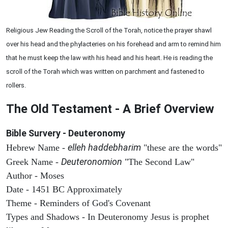
Religious Jew Reading the Scroll of the Torah, notice the prayer shawl
over his head and the phylacteries on his forehead and arm to remind him
that he must keep the law with his head and his heart. He is reading the
scroll of the Torah which was written on parchment and fastened to
rollers.
The Old Testament - A Brief Overview
Bible Survery - Deuteronomy
elleh haddebharim
Hebrew Name -
"these are the words"
Deuteronomion
Greek Name -
"The Second Law"
Author - Moses
Date - 1451 BC Approximately
Theme - Reminders of God's Covenant
Types and Shadows - In Deuteronomy Jesus is prophet