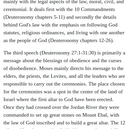
mainly with the legal aspects of the law, moral, civil, and
ceremonial. It deals first with the 10 Commandments
(Deuteronomy chapters 5-11) and secondly the details
behind God's law with the emphasis on following God
statutes, religious ordinances, and living with one another
as the people of God (Deuteronomy chapters 12-26).
The third speech (Deuteronomy 27:1-31:30) is primarily a
message about the blessings of obedience and the curses
of disobedience. Moses mainly directs his message to the
elders, the priests, the Levites, and all the leaders who are
responsible to carry out the ceremonies. The place chosen
for the ceremonies was a spot in the center of the land of
Israel where the first altar to God have been erected.
Once they had crossed over the Jordan River they were
commanded to set up great stones on Mount Ebal, with
the law of God inscribed and to build a great altar. The 12