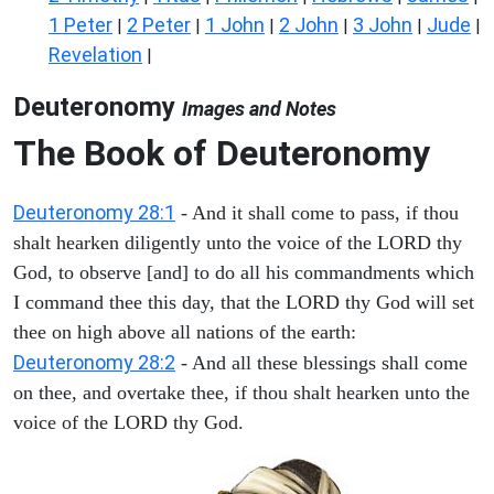
1 Peter
2 Peter
1 John
2 John
3 John
Jude
|
|
|
|
|
|
Revelation
|
Deuteronomy
Images and Notes
The Book of Deuteronomy
Deuteronomy 28:1
- And it shall come to pass, if thou
shalt hearken diligently unto the voice of the LORD thy
God, to observe [and] to do all his commandments which
I command thee this day, that the LORD thy God will set
thee on high above all nations of the earth:
Deuteronomy 28:2
- And all these blessings shall come
on thee, and overtake thee, if thou shalt hearken unto the
voice of the LORD thy God.