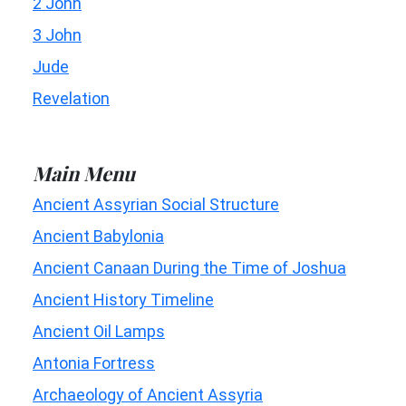
2 John
3 John
Jude
Revelation
Main Menu
Ancient Assyrian Social Structure
Ancient Babylonia
Ancient Canaan During the Time of Joshua
Ancient History Timeline
Ancient Oil Lamps
Antonia Fortress
Archaeology of Ancient Assyria