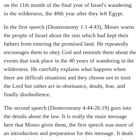
on the 11th month of the final year of Israel's wandering
in the wilderness, the 40th year after they left Egypt.
In the first speech (Deuteronomy 1:1-4:43), Moses warns
the people of Israel about the sins which had kept their
fathers from entering the promised land. He repeatedly
encourages them to obey God and reminds them about the
events that took place in the 40 years of wandering in the
wilderness. He carefully explains what happens when
there are difficult situations and they choose not to trust
the Lord but rather act in obstinance, doubt, fear, and
finally disobedience.
The second speech (Deuteronomy 4:44-26:19) goes into
the details about the law. It is really the main message
here that Moses gives them, the first speech was more of
an introduction and preparation for this message. It deals