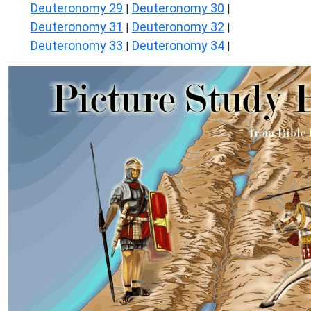
Deuteronomy 29
Deuteronomy 30
|
|
Deuteronomy 31
Deuteronomy 32
|
|
Deuteronomy 33
Deuteronomy 34
|
|