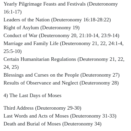
Yearly Pilgrimage Feasts and Festivals (Deuteronomy
16:1-17)
Leaders of the Nation (Deuteronomy 16:18-28:22)
Right of Asylum (Deuteronomy 19)
Conduct of War (Deuteronomy 20, 21:10-14, 23:9-14)
Marriage and Family Life (Deuteronomy 21, 22, 24:1-4,
25:5-10)
Certain Humanitarian Regulations (Deuteronomy 21, 22,
24, 25)
Blessings and Curses on the People (Deuteronomy 27)
Results of Observance and Neglect (Deuteronomy 28)
4) The Last Days of Moses
Third Address (Deuteronomy 29-30)
Last Words and Acts of Moses (Deuteronomy 31-33)
Death and Burial of Moses (Deuteronomy 34)