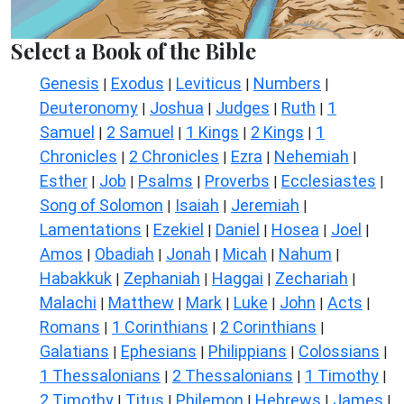
Select a Book of the Bible
Genesis
Exodus
Leviticus
Numbers
|
|
|
|
Deuteronomy
Joshua
Judges
Ruth
1
|
|
|
|
Samuel
2 Samuel
1 Kings
2 Kings
1
|
|
|
|
Chronicles
2 Chronicles
Ezra
Nehemiah
|
|
|
|
Esther
Job
Psalms
Proverbs
Ecclesiastes
|
|
|
|
|
Song of Solomon
Isaiah
Jeremiah
|
|
|
Lamentations
Ezekiel
Daniel
Hosea
Joel
|
|
|
|
|
Amos
Obadiah
Jonah
Micah
Nahum
|
|
|
|
|
Habakkuk
Zephaniah
Haggai
Zechariah
|
|
|
|
Malachi
Matthew
Mark
Luke
John
Acts
|
|
|
|
|
|
Romans
1 Corinthians
2 Corinthians
|
|
|
Galatians
Ephesians
Philippians
Colossians
|
|
|
|
1 Thessalonians
2 Thessalonians
1 Timothy
|
|
|
2 Timothy
Titus
Philemon
Hebrews
James
|
|
|
|
|