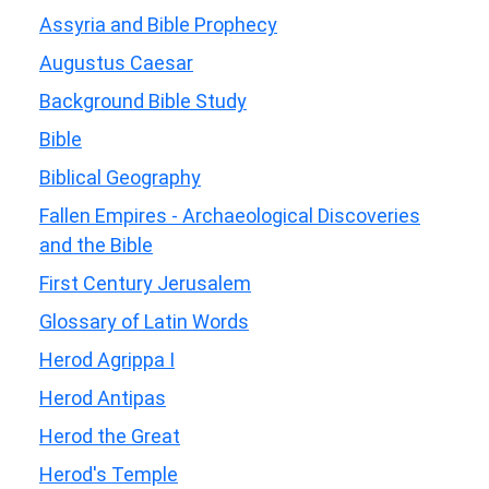
Assyria and Bible Prophecy
Augustus Caesar
Background Bible Study
Bible
Biblical Geography
Fallen Empires - Archaeological Discoveries
and the Bible
First Century Jerusalem
Glossary of Latin Words
Herod Agrippa I
Herod Antipas
Herod the Great
Herod's Temple