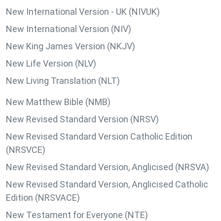
New International Version - UK (NIVUK)
New International Version (NIV)
New King James Version (NKJV)
New Life Version (NLV)
New Living Translation (NLT)
New Matthew Bible (NMB)
New Revised Standard Version (NRSV)
New Revised Standard Version Catholic Edition
(NRSVCE)
New Revised Standard Version, Anglicised (NRSVA)
New Revised Standard Version, Anglicised Catholic
Edition (NRSVACE)
New Testament for Everyone (NTE)