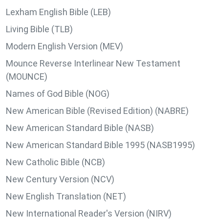
Lexham English Bible (LEB)
Living Bible (TLB)
Modern English Version (MEV)
Mounce Reverse Interlinear New Testament
(MOUNCE)
Names of God Bible (NOG)
New American Bible (Revised Edition) (NABRE)
New American Standard Bible (NASB)
New American Standard Bible 1995 (NASB1995)
New Catholic Bible (NCB)
New Century Version (NCV)
New English Translation (NET)
New International Reader's Version (NIRV)