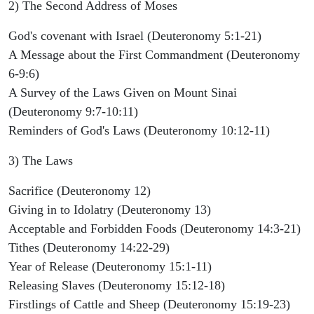
2) The Second Address of Moses
God's covenant with Israel (Deuteronomy 5:1-21)
A Message about the First Commandment (Deuteronomy
6-9:6)
A Survey of the Laws Given on Mount Sinai
(Deuteronomy 9:7-10:11)
Reminders of God's Laws (Deuteronomy 10:12-11)
3) The Laws
Sacrifice (Deuteronomy 12)
Giving in to Idolatry (Deuteronomy 13)
Acceptable and Forbidden Foods (Deuteronomy 14:3-21)
Tithes (Deuteronomy 14:22-29)
Year of Release (Deuteronomy 15:1-11)
Releasing Slaves (Deuteronomy 15:12-18)
Firstlings of Cattle and Sheep (Deuteronomy 15:19-23)