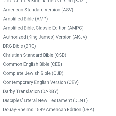
21st Century King James Version (KJ21)
American Standard Version (ASV)
Amplified Bible (AMP)
Amplified Bible, Classic Edition (AMPC)
Authorized (King James) Version (AKJV)
BRG Bible (BRG)
Christian Standard Bible (CSB)
Common English Bible (CEB)
Complete Jewish Bible (CJB)
Contemporary English Version (CEV)
Darby Translation (DARBY)
Disciples’ Literal New Testament (DLNT)
Douay-Rheims 1899 American Edition (DRA)