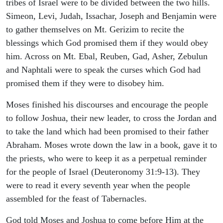
tribes of Israel were to be divided between the two hills.
Simeon, Levi, Judah, Issachar, Joseph and Benjamin were
to gather themselves on Mt. Gerizim to recite the
blessings which God promised them if they would obey
him. Across on Mt. Ebal, Reuben, Gad, Asher, Zebulun
and Naphtali were to speak the curses which God had
promised them if they were to disobey him.
Moses finished his discourses and encourage the people
to follow Joshua, their new leader, to cross the Jordan and
to take the land which had been promised to their father
Abraham. Moses wrote down the law in a book, gave it to
the priests, who were to keep it as a perpetual reminder
for the people of Israel (Deuteronomy 31:9-13). They
were to read it every seventh year when the people
assembled for the feast of Tabernacles.
God told Moses and Joshua to come before Him at the