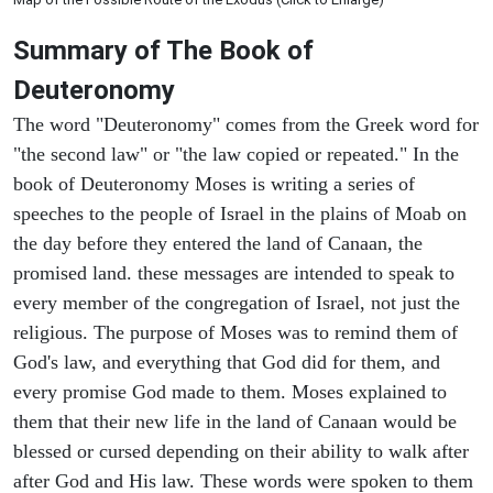
Summary of The Book of
Deuteronomy
The word "Deuteronomy" comes from the Greek word for
"the second law" or "the law copied or repeated." In the
book of Deuteronomy Moses is writing a series of
speeches to the people of Israel in the plains of Moab on
the day before they entered the land of Canaan, the
promised land. these messages are intended to speak to
every member of the congregation of Israel, not just the
religious. The purpose of Moses was to remind them of
God's law, and everything that God did for them, and
every promise God made to them. Moses explained to
them that their new life in the land of Canaan would be
blessed or cursed depending on their ability to walk after
after God and His law. These words were spoken to them