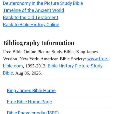
Deuteronomy in the Picture Study Bible
Timeline of the Ancient World
Back to the Old Testament
Back to Bible History Online
Bibliography Information
Free Bible Online Picture Study Bible, King James
www.free-
Version. New York: American Bible Society:
bible.com
Bible History Picture Study
, 1995-2013.
Bible
. Aug 06, 2026.
King James Bible Home
Free Bible Home Page
Bible Encyclopedia (ISBE)