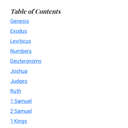
Table of Contents
Genesis
Exodus
Leviticus
Numbers
Deuteronomy
Joshua
Judges
Ruth
1 Samuel
2 Samuel
1 Kings