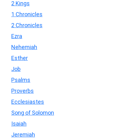
2 Kings
1 Chronicles
2 Chronicles
Ezra
Nehemiah
Esther
Job
Psalms
Proverbs
Ecclesiastes
Song of Solomon
Isaiah
Jeremiah