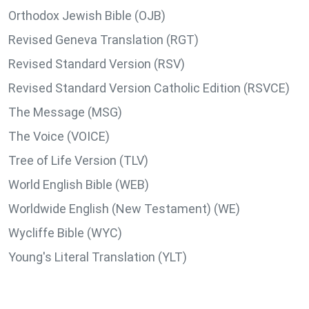
Orthodox Jewish Bible (OJB)
Revised Geneva Translation (RGT)
Revised Standard Version (RSV)
Revised Standard Version Catholic Edition (RSVCE)
The Message (MSG)
The Voice (VOICE)
Tree of Life Version (TLV)
World English Bible (WEB)
Worldwide English (New Testament) (WE)
Wycliffe Bible (WYC)
Young's Literal Translation (YLT)