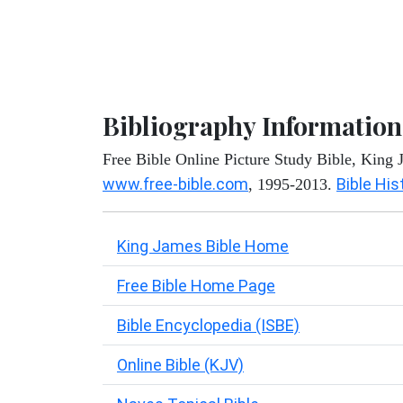
Bibliography Information
Free Bible Online Picture Study Bible, King
www.free-bible.com
Bible His
, 1995-2013.
King James Bible Home
Free Bible Home Page
Bible Encyclopedia (ISBE)
Online Bible (KJV)