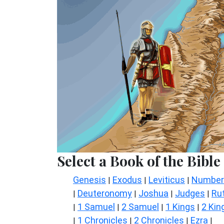
Select a Book of the Bible
Genesis
Exodus
Leviticus
Number
|
|
|
Deuteronomy
Joshua
Judges
Ru
|
|
|
|
1 Samuel
2 Samuel
1 Kings
2 Kin
|
|
|
|
1 Chronicles
2 Chronicles
Ezra
|
|
|
|