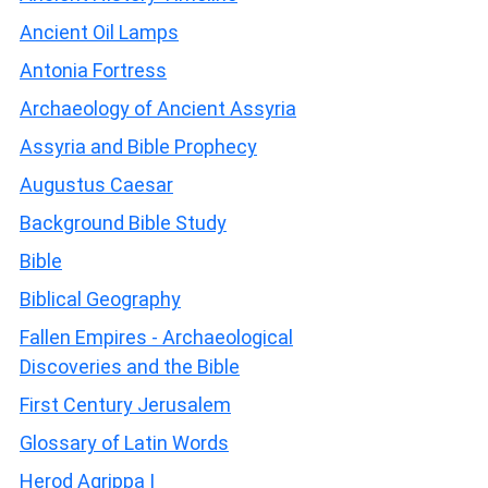
Ancient Oil Lamps
Antonia Fortress
Archaeology of Ancient Assyria
Assyria and Bible Prophecy
Augustus Caesar
Background Bible Study
Bible
Biblical Geography
Fallen Empires - Archaeological
Discoveries and the Bible
First Century Jerusalem
Glossary of Latin Words
Herod Agrippa I