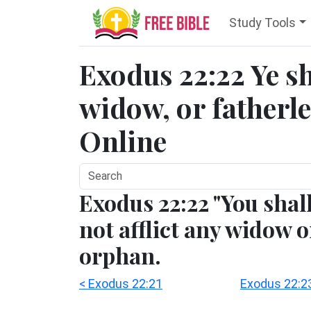
Study Tools
Exodus 22:22 Ye sha
widow, or fatherles
Online
Exodus 22:22 "You shal
not afflict any widow o
orphan.
< Exodus 22:21
Exodus 22:2