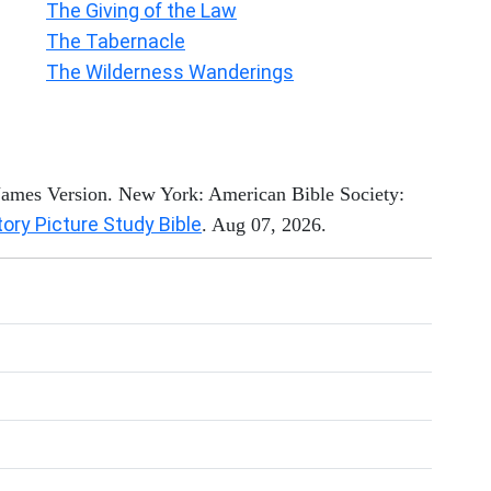
The Giving of the Law
The Tabernacle
The Wilderness Wanderings
 James Version. New York: American Bible Society:
tory Picture Study Bible
. Aug 07, 2026.