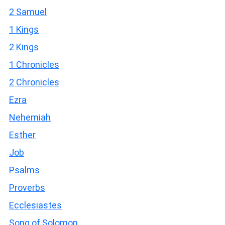
2 Samuel
1 Kings
2 Kings
1 Chronicles
2 Chronicles
Ezra
Nehemiah
Esther
Job
Psalms
Proverbs
Ecclesiastes
Song of Solomon