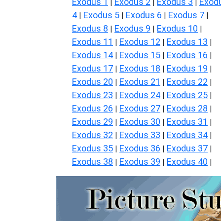
Exodus 1
Exodus 2
Exodus 3
Exod
|
|
|
4
Exodus 5
Exodus 6
Exodus 7
|
|
|
|
Exodus 8
Exodus 9
Exodus 10
|
|
|
Exodus 11
Exodus 12
Exodus 13
|
|
|
Exodus 14
Exodus 15
Exodus 16
|
|
|
Exodus 17
Exodus 18
Exodus 19
|
|
|
Exodus 20
Exodus 21
Exodus 22
|
|
|
Exodus 23
Exodus 24
Exodus 25
|
|
|
Exodus 26
Exodus 27
Exodus 28
|
|
|
Exodus 29
Exodus 30
Exodus 31
|
|
|
Exodus 32
Exodus 33
Exodus 34
|
|
|
Exodus 35
Exodus 36
Exodus 37
|
|
|
Exodus 38
Exodus 39
Exodus 40
|
|
|