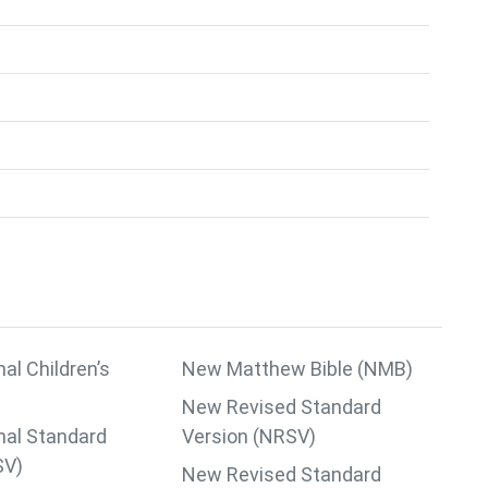
nal Children’s
New Matthew Bible (NMB)
New Revised Standard
nal Standard
Version (NRSV)
SV)
New Revised Standard