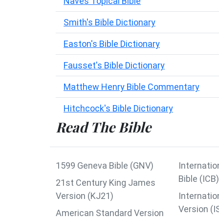
Naves Topical Bible
Smith's Bible Dictionary
Easton's Bible Dictionary
Fausset's Bible Dictionary
Matthew Henry Bible Commentary
Hitchcock's Bible Dictionary
Read The Bible
1599 Geneva Bible (GNV)
Internatio
Bible (ICB)
21st Century King James
Version (KJ21)
Internatio
Version (I
American Standard Version