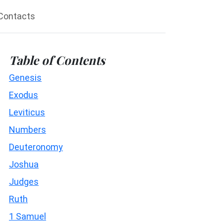
Contacts
Table of Contents
Genesis
Exodus
Leviticus
Numbers
Deuteronomy
Joshua
Judges
Ruth
1 Samuel