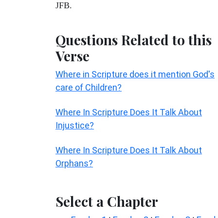
JFB.
Questions Related to this
Verse
Where in Scripture does it mention God's
care of Children?
Where In Scripture Does It Talk About
Injustice?
Where In Scripture Does It Talk About
Orphans?
Select a Chapter