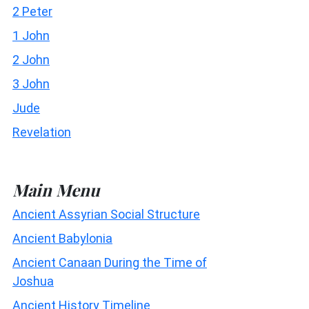
2 Peter
1 John
2 John
3 John
Jude
Revelation
Main Menu
Ancient Assyrian Social Structure
Ancient Babylonia
Ancient Canaan During the Time of
Joshua
Ancient History Timeline