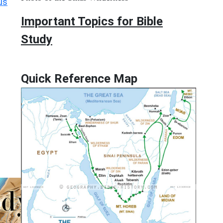
us
Important Topics for Bible
Study
Quick Reference Map