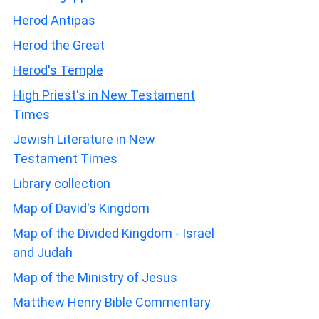
Herod Antipas
Herod the Great
Herod's Temple
High Priest's in New Testament
Times
Jewish Literature in New
Testament Times
Library collection
Map of David's Kingdom
Map of the Divided Kingdom - Israel
and Judah
Map of the Ministry of Jesus
Matthew Henry Bible Commentary