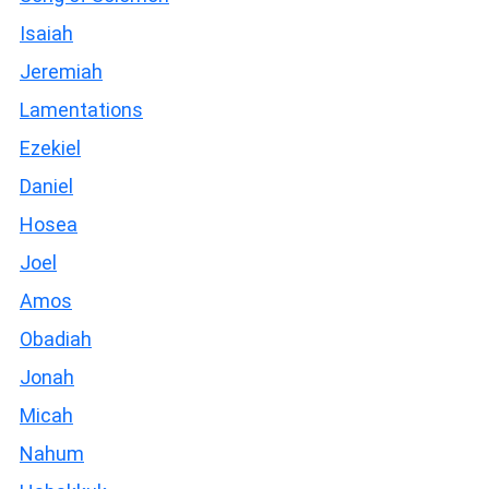
Isaiah
Jeremiah
Lamentations
Ezekiel
Daniel
Hosea
Joel
Amos
Obadiah
Jonah
Micah
Nahum