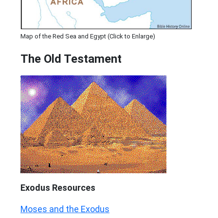
Map of the Red Sea and Egypt (Click to Enlarge)
The Old Testament
Exodus
Resources
Moses and the Exodus