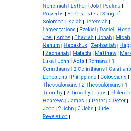
Nehemiah
Esther
Job
Psalms
|
|
|
|
Proverbs
Ecclesiastes
Song of
|
|
Solomon
Isaiah
Jeremiah
|
|
|
Lamentations
Ezekiel
Daniel
Hose
|
|
|
Joel
Amos
Obadiah
Jonah
Micah
|
|
|
|
Nahum
Habakkuk
Zephaniah
Hagg
|
|
|
Zechariah
Malachi
Matthew
Mar
|
|
|
|
Luke
John
Acts
Romans
1
|
|
|
|
Corinthians
2 Corinthians
Galatian
|
|
Ephesians
Philippians
Colossians
|
|
|
Thessalonians
2 Thessalonians
1
|
|
Timothy
2 Timothy
Titus
Philemo
|
|
|
Hebrews
James
1 Peter
2 Peter
|
|
|
|
John
2 John
3 John
Jude
|
|
|
|
Revelation
|