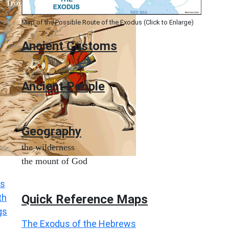
Map of the Possible Route of the Exodus (Click to Enlarge)
Ancient
Customs
Ancient People
Geography
the wilderness
the mount of God
s
Quick Reference Maps
th
gs
The Exodus of the Hebrews