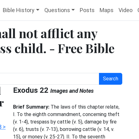
Bible History
Questions
Posts
Maps
Video
ll not afflict any
s child. - Free Bible
Search
l
Exodus 22
Images and Notes
r
Brief Summary:
The laws of this chapter relate,
I. To the eighth commandment, concerning theft
(v. 1-4), trespass by cattle (v. 5), damage by fire
3 >
(v. 6), trusts (v. 7-13), borrowing cattle (v. 14, v.
15), or money (v. 25-27). II. To the seventh