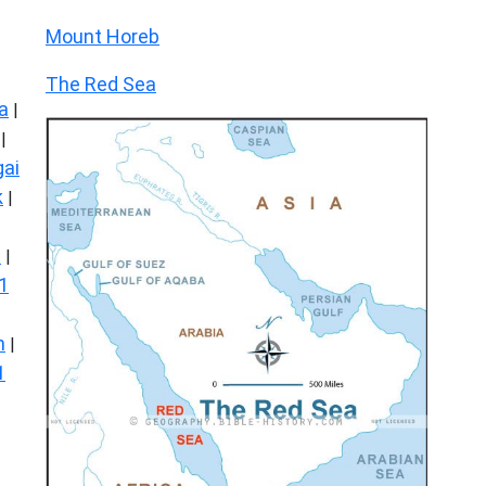
Mount Horeb
The Red Sea
a
|
|
ai
k
|
s
|
1
n
|
1