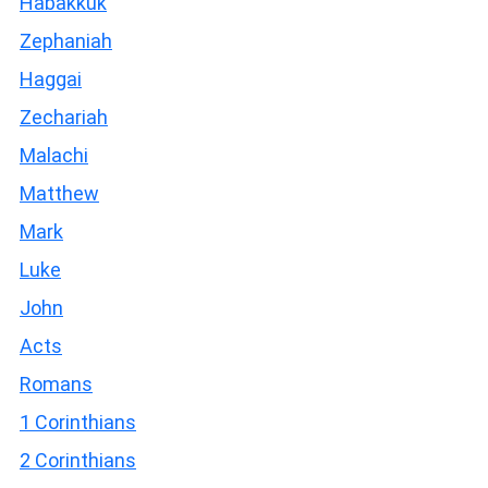
Habakkuk
Zephaniah
Haggai
Zechariah
Malachi
Matthew
Mark
Luke
John
Acts
Romans
1 Corinthians
2 Corinthians