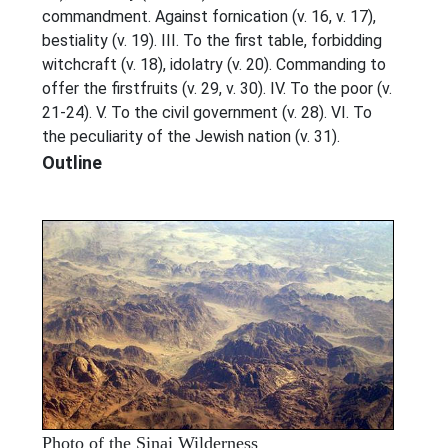
commandment. Against fornication (v. 16, v. 17),
bestiality (v. 19). III. To the first table, forbidding
witchcraft (v. 18), idolatry (v. 20). Commanding to
offer the firstfruits (v. 29, v. 30). IV. To the poor (v.
21-24). V. To the civil government (v. 28). VI. To
the peculiarity of the Jewish nation (v. 31).
Outline
Photo of the Sinai Wilderness