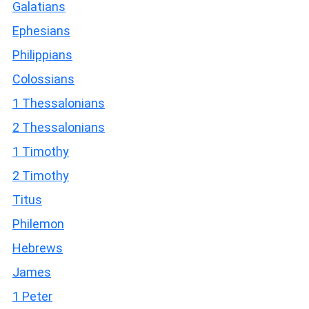
Galatians
Ephesians
Philippians
Colossians
1 Thessalonians
2 Thessalonians
1 Timothy
2 Timothy
Titus
Philemon
Hebrews
James
1 Peter