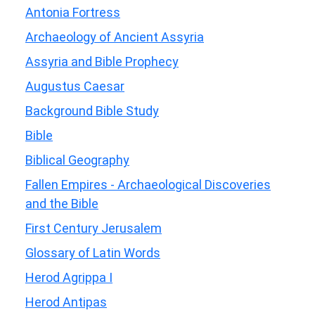
Antonia Fortress
Archaeology of Ancient Assyria
Assyria and Bible Prophecy
Augustus Caesar
Background Bible Study
Bible
Biblical Geography
Fallen Empires - Archaeological Discoveries
and the Bible
First Century Jerusalem
Glossary of Latin Words
Herod Agrippa I
Herod Antipas