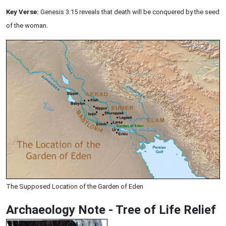
Key Verse:
Genesis 3:15 reveals that death will be conquered by the seed
of the woman.
The Supposed Location of the Garden of Eden
Archaeology Note - Tree of Life Relief