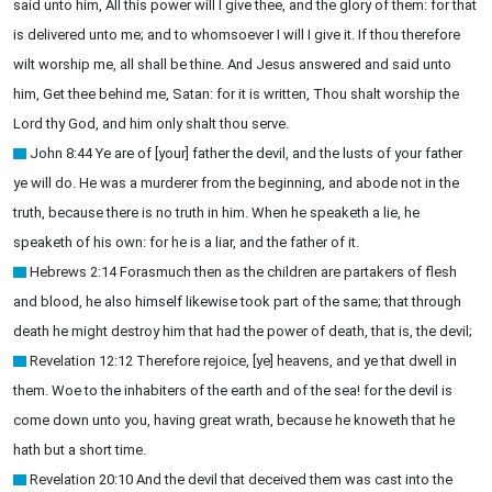
said unto him, All this power will I give thee, and the glory of them: for that
is delivered unto me; and to whomsoever I will I give it. If thou therefore
wilt worship me, all shall be thine. And Jesus answered and said unto
him, Get thee behind me, Satan: for it is written, Thou shalt worship the
Lord thy God, and him only shalt thou serve.
John 8:44 Ye are of [your] father the devil, and the lusts of your father
ye will do. He was a murderer from the beginning, and abode not in the
truth, because there is no truth in him. When he speaketh a lie, he
speaketh of his own: for he is a liar, and the father of it.
Hebrews 2:14 Forasmuch then as the children are partakers of flesh
and blood, he also himself likewise took part of the same; that through
death he might destroy him that had the power of death, that is, the devil;
Revelation 12:12 Therefore rejoice, [ye] heavens, and ye that dwell in
them. Woe to the inhabiters of the earth and of the sea! for the devil is
come down unto you, having great wrath, because he knoweth that he
hath but a short time.
Revelation 20:10 And the devil that deceived them was cast into the