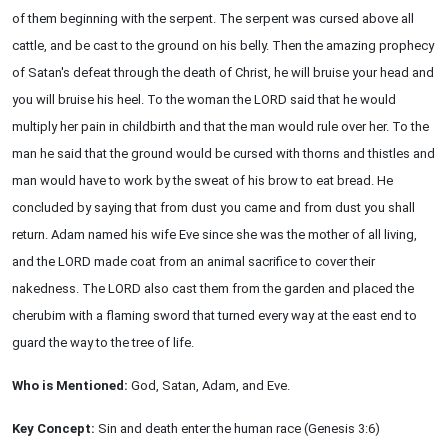
of them beginning with the serpent. The serpent was cursed above all
cattle, and be cast to the ground on his belly. Then the amazing prophecy
of Satan's defeat through the death of Christ, he will bruise your head and
you will bruise his heel. To the woman the LORD said that he would
multiply her pain in childbirth and that the man would rule over her. To the
man he said that the ground would be cursed with thorns and thistles and
man would have to work by the sweat of his brow to eat bread. He
concluded by saying that from dust you came and from dust you shall
return. Adam named his wife Eve since she was the mother of all living,
and the LORD made coat from an animal sacrifice to cover their
nakedness. The LORD also cast them from the garden and placed the
cherubim with a flaming sword that turned every way at the east end to
guard the way to the tree of life.
Who is Mentioned:
God, Satan, Adam, and Eve.
Key Concept:
Sin and death enter the human race (Genesis 3:6)