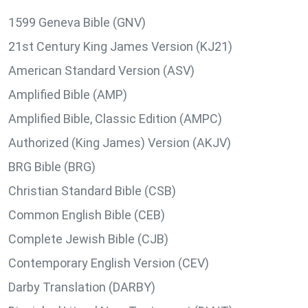
1599 Geneva Bible (GNV)
21st Century King James Version (KJ21)
American Standard Version (ASV)
Amplified Bible (AMP)
Amplified Bible, Classic Edition (AMPC)
Authorized (King James) Version (AKJV)
BRG Bible (BRG)
Christian Standard Bible (CSB)
Common English Bible (CEB)
Complete Jewish Bible (CJB)
Contemporary English Version (CEV)
Darby Translation (DARBY)