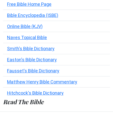
Free Bible Home Page
Bible Encyclopedia (ISBE)
Online Bible (KJV)
Naves Topical Bible
Smith's Bible Dictionary
Easton's Bible Dictionary
Fausset's Bible Dictionary
Matthew Henry Bible Commentary
Hitchcock's Bible Dictionary
Read The Bible