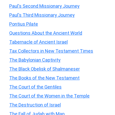
Paul's Second Missionary Journey
Paul's Third Missionary Journey
Pontius Pilate
Questions About the Ancient World
Tabernacle of Ancient Israel
Tax Collectors in New Testament Times
The Babylonian Captivity
The Black Obelisk of Shalmaneser
The Books of the New Testament
The Court of the Gentiles
The Court of the Women in the Temple
The Destruction of Israel
The Fall of Judah with Map