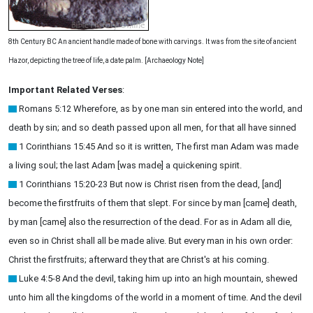
8th Century BC An ancient handle made of bone with carvings. It was from the site of ancient
Hazor, depicting the tree of life, a date palm. [Archaeology Note]
Important Related Verses
:
Romans 5:12 Wherefore, as by one man sin entered into the world, and
death by sin; and so death passed upon all men, for that all have sinned
1 Corinthians 15:45 And so it is written, The first man Adam was made
a living soul; the last Adam [was made] a quickening spirit.
1 Corinthians 15:20-23 But now is Christ risen from the dead, [and]
become the firstfruits of them that slept. For since by man [came] death,
by man [came] also the resurrection of the dead. For as in Adam all die,
even so in Christ shall all be made alive. But every man in his own order:
Christ the firstfruits; afterward they that are Christ's at his coming.
Luke 4:5-8 And the devil, taking him up into an high mountain, shewed
unto him all the kingdoms of the world in a moment of time. And the devil