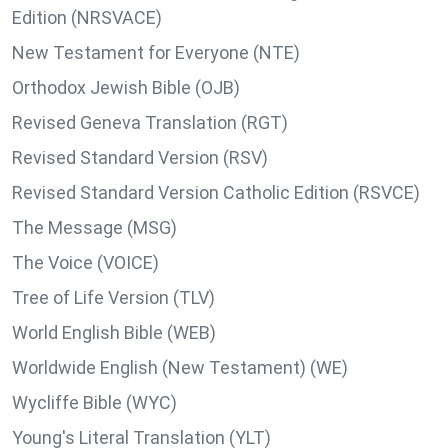
Edition (NRSVACE)
New Testament for Everyone (NTE)
Orthodox Jewish Bible (OJB)
Revised Geneva Translation (RGT)
Revised Standard Version (RSV)
Revised Standard Version Catholic Edition (RSVCE)
The Message (MSG)
The Voice (VOICE)
Tree of Life Version (TLV)
World English Bible (WEB)
Worldwide English (New Testament) (WE)
Wycliffe Bible (WYC)
Young's Literal Translation (YLT)