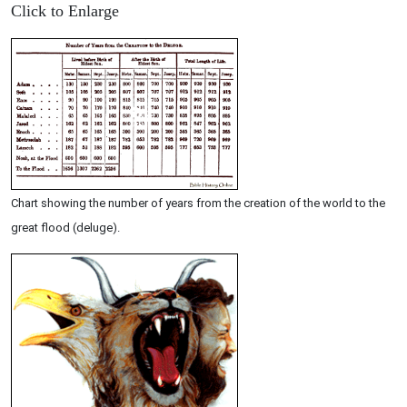
Click to Enlarge
Chart showing the number of years from the creation of the world to the
great flood (deluge).