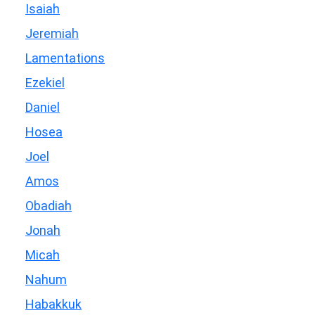
Isaiah
Jeremiah
Lamentations
Ezekiel
Daniel
Hosea
Joel
Amos
Obadiah
Jonah
Micah
Nahum
Habakkuk