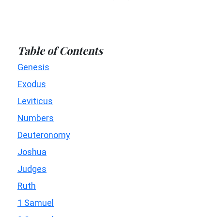
Table of Contents
Genesis
Exodus
Leviticus
Numbers
Deuteronomy
Joshua
Judges
Ruth
1 Samuel