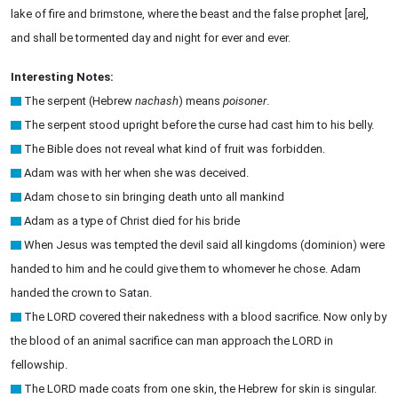
lake of fire and brimstone, where the beast and the false prophet [are],
and shall be tormented day and night for ever and ever.
Interesting Notes:
The serpent (Hebrew
nachash
) means
poisoner
.
The serpent stood upright before the curse had cast him to his belly.
The Bible does not reveal what kind of fruit was forbidden.
Adam was with her when she was deceived.
Adam chose to sin bringing death unto all mankind
Adam as a type of Christ died for his bride
When Jesus was tempted the devil said all kingdoms (dominion) were
handed to him and he could give them to whomever he chose. Adam
handed the crown to Satan.
The LORD covered their nakedness with a blood sacrifice. Now only by
the blood of an animal sacrifice can man approach the LORD in
fellowship.
The LORD made coats from one skin, the Hebrew for skin is singular.