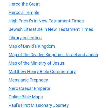
Herod the Great
Herod's Temple
High Priest's in New Testament Times
Jewish Literature in New Testament Times
Library collection
Map of David's Kingdom
Map of the Divided Kingdom - Israel and Judah
Map of the Ministry of Jesus
Matthew Henry Bible Commentary
Messianic Prophecy
Nero Caesar Emperor
Online Bible Maps
Paul's First Missionary Journey