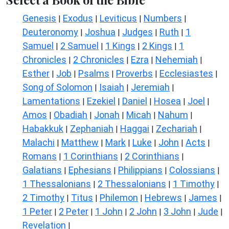
Genesis
Exodus
Leviticus
Numbers
|
|
|
|
Deuteronomy
Joshua
Judges
Ruth
1
|
|
|
|
Samuel
2 Samuel
1 Kings
2 Kings
1
|
|
|
|
Chronicles
2 Chronicles
Ezra
Nehemiah
|
|
|
|
Esther
Job
Psalms
Proverbs
Ecclesiastes
|
|
|
|
|
Song of Solomon
Isaiah
Jeremiah
|
|
|
Lamentations
Ezekiel
Daniel
Hosea
Joel
|
|
|
|
|
Amos
Obadiah
Jonah
Micah
Nahum
|
|
|
|
|
Habakkuk
Zephaniah
Haggai
Zechariah
|
|
|
|
Malachi
Matthew
Mark
Luke
John
Acts
|
|
|
|
|
|
Romans
1 Corinthians
2 Corinthians
|
|
|
Galatians
Ephesians
Philippians
Colossians
|
|
|
|
1 Thessalonians
2 Thessalonians
1 Timothy
|
|
|
2 Timothy
Titus
Philemon
Hebrews
James
|
|
|
|
|
1 Peter
2 Peter
1 John
2 John
3 John
Jude
|
|
|
|
|
|
Revelation
|