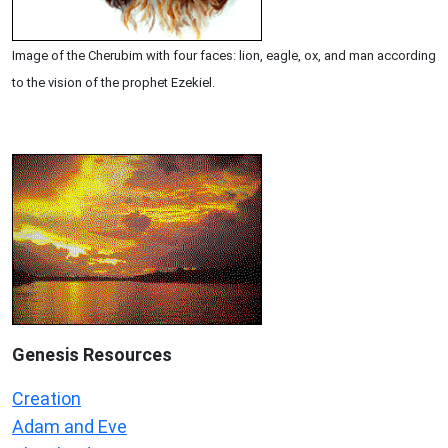
Image of the Cherubim with four faces: lion, eagle, ox, and man according
to the vision of the prophet Ezekiel.
Genesis Resources
Creation
Adam and Eve