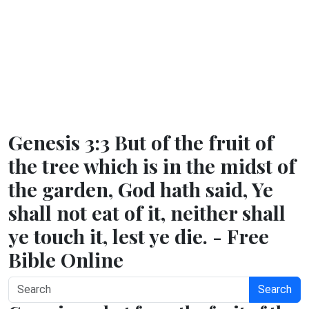
Genesis 3:3 But of the fruit of
the tree which is in the midst of
the garden, God hath said, Ye
shall not eat of it, neither shall
ye touch it, lest ye die. - Free
Bible Online
Search