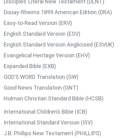
Disciples’ Literal New Testament (DLNT)
Douay-Rheims 1899 American Edition (DRA)
Easy-to-Read Version (ERV)
English Standard Version (ESV)
English Standard Version Anglicised (ESVUK)
Evangelical Heritage Version (EHV)
Expanded Bible (EXB)
GOD’S WORD Translation (GW)
Good News Translation (GNT)
Holman Christian Standard Bible (HCSB)
International Children’s Bible (ICB)
International Standard Version (ISV)
J.B. Phillips New Testament (PHILLIPS)