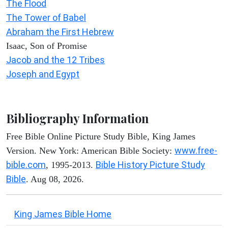
The Flood
The Tower of Babel
Abraham the First Hebrew
Isaac, Son of Promise
Jacob and the 12 Tribes
Joseph and Egypt
Bibliography Information
Free Bible Online Picture Study Bible, King James
www.free-
Version. New York: American Bible Society:
bible.com
Bible History Picture Study
, 1995-2013.
Bible
. Aug 08, 2026.
King James Bible Home