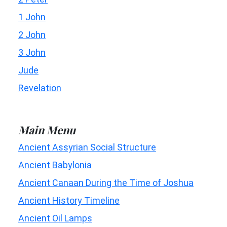
1 John
2 John
3 John
Jude
Revelation
Main Menu
Ancient Assyrian Social Structure
Ancient Babylonia
Ancient Canaan During the Time of Joshua
Ancient History Timeline
Ancient Oil Lamps