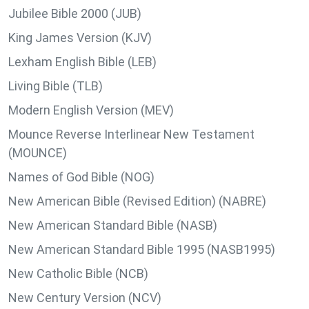
Jubilee Bible 2000 (JUB)
King James Version (KJV)
Lexham English Bible (LEB)
Living Bible (TLB)
Modern English Version (MEV)
Mounce Reverse Interlinear New Testament
(MOUNCE)
Names of God Bible (NOG)
New American Bible (Revised Edition) (NABRE)
New American Standard Bible (NASB)
New American Standard Bible 1995 (NASB1995)
New Catholic Bible (NCB)
New Century Version (NCV)