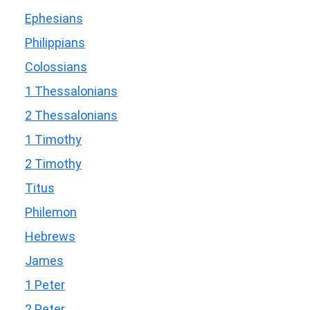
Ephesians
Philippians
Colossians
1 Thessalonians
2 Thessalonians
1 Timothy
2 Timothy
Titus
Philemon
Hebrews
James
1 Peter
2 Peter