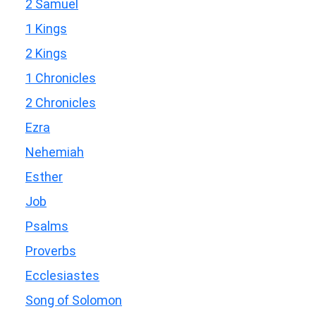
2 Samuel
1 Kings
2 Kings
1 Chronicles
2 Chronicles
Ezra
Nehemiah
Esther
Job
Psalms
Proverbs
Ecclesiastes
Song of Solomon