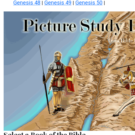
Genesis 48
Genesis 49
Genesis 50
|
|
|
Select a Book of the Bible