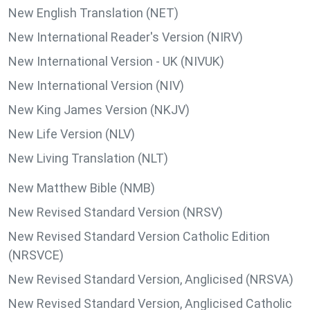
New English Translation (NET)
New International Reader's Version (NIRV)
New International Version - UK (NIVUK)
New International Version (NIV)
New King James Version (NKJV)
New Life Version (NLV)
New Living Translation (NLT)
New Matthew Bible (NMB)
New Revised Standard Version (NRSV)
New Revised Standard Version Catholic Edition
(NRSVCE)
New Revised Standard Version, Anglicised (NRSVA)
New Revised Standard Version, Anglicised Catholic