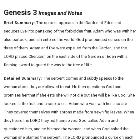
Genesis 3
Images and Notes
Brief Summary:
The serpent appears in the Garden of Eden and
seduces Eve into partaking of the forbidden fruit. Adam who was with her
also partook, and sin entered the world. God pronounced curses on the
three of them. Adam and Eve were expelled from the Garden, and the
LORD placed Cherubim on the East side of the Garden of Eden with a
flaming sword to guard the way to the tree of life.
Detailed Summary:
The serpent comes and subtly speaks to the
woman about they are allowed to eat. He then questions God and
promises her that if she eats she will not die but she will be like God. She
looked at the fruit and chose to eat. Adam who was with her also ate.
They covered themselves with aprons made from sewn fig leaves. When
they heard the LORD they hid themselves. God called Adam and
questioned him, and he blamed the woman, and when God asked the
woman she blamed the serpent. The LORD pronounced a curse on each