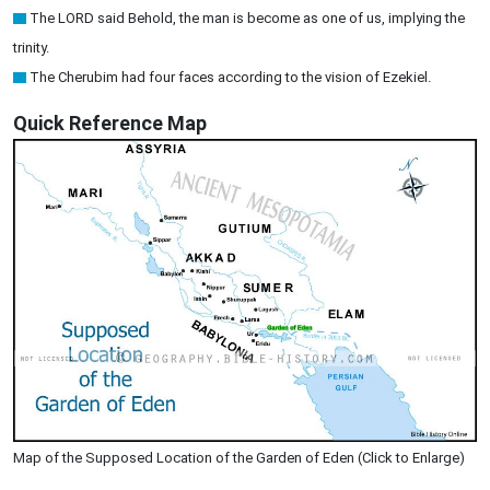
The LORD said Behold, the man is become as one of us, implying the
trinity.
The Cherubim had four faces according to the vision of Ezekiel.
Quick Reference Map
Map of the Supposed Location of the Garden of Eden (Click to Enlarge)