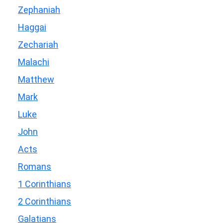
Zephaniah
Haggai
Zechariah
Malachi
Matthew
Mark
Luke
John
Acts
Romans
1 Corinthians
2 Corinthians
Galatians