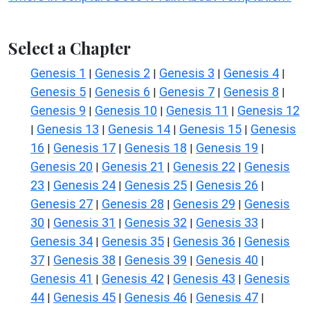
Select a Chapter
Genesis 1
Genesis 2
Genesis 3
Genesis 4
|
|
|
|
Genesis 5
Genesis 6
Genesis 7
Genesis 8
|
|
|
|
Genesis 9
Genesis 10
Genesis 11
Genesis 12
|
|
|
Genesis 13
Genesis 14
Genesis 15
Genesis
|
|
|
|
16
Genesis 17
Genesis 18
Genesis 19
|
|
|
|
Genesis 20
Genesis 21
Genesis 22
Genesis
|
|
|
23
Genesis 24
Genesis 25
Genesis 26
|
|
|
|
Genesis 27
Genesis 28
Genesis 29
Genesis
|
|
|
30
Genesis 31
Genesis 32
Genesis 33
|
|
|
|
Genesis 34
Genesis 35
Genesis 36
Genesis
|
|
|
37
Genesis 38
Genesis 39
Genesis 40
|
|
|
|
Genesis 41
Genesis 42
Genesis 43
Genesis
|
|
|
44
Genesis 45
Genesis 46
Genesis 47
|
|
|
|