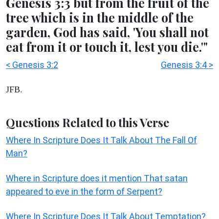
Genesis 3:3 but from the fruit of the
tree which is in the middle of the
garden, God has said, 'You shall not
eat from it or touch it, lest you die.'"
< Genesis 3:2
Genesis 3:4 >
JFB.
Questions Related to this Verse
Where In Scripture Does It Talk About The Fall Of
Man?
Where in Scripture does it mention That satan
appeared to eve in the form of Serpent?
Where In Scripture Does It Talk About Temptation?