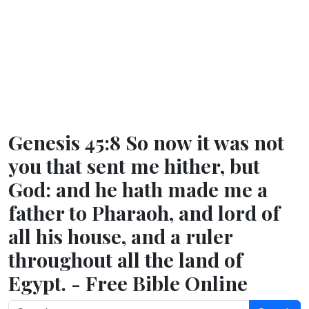
Genesis 45:8 So now it was not
you that sent me hither, but
God: and he hath made me a
father to Pharaoh, and lord of
all his house, and a ruler
throughout all the land of
Egypt. - Free Bible Online