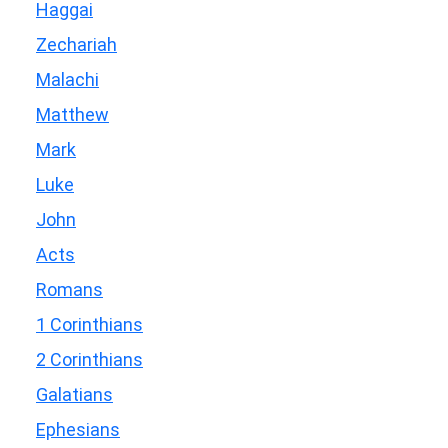
Haggai
Zechariah
Malachi
Matthew
Mark
Luke
John
Acts
Romans
1 Corinthians
2 Corinthians
Galatians
Ephesians