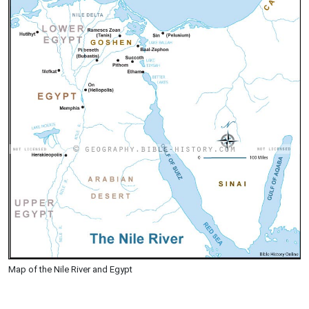
Map of the Nile River and Egypt