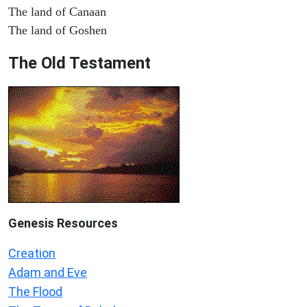
The land of Canaan
The land of Goshen
The Old Testament
Genesis Resources
Creation
Adam and Eve
The Flood