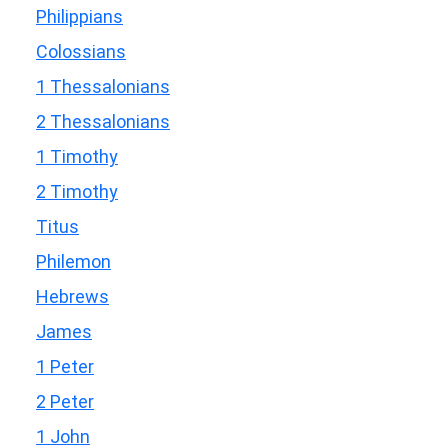
Philippians
Colossians
1 Thessalonians
2 Thessalonians
1 Timothy
2 Timothy
Titus
Philemon
Hebrews
James
1 Peter
2 Peter
1 John