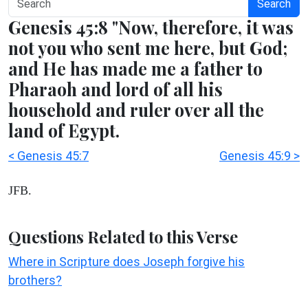
Search
Genesis 45:8 "Now, therefore, it was
not you who sent me here, but God;
and He has made me a father to
Pharaoh and lord of all his
household and ruler over all the
land of Egypt.
< Genesis 45:7
Genesis 45:9 >
JFB.
Questions Related to this Verse
Where in Scripture does Joseph forgive his
brothers?