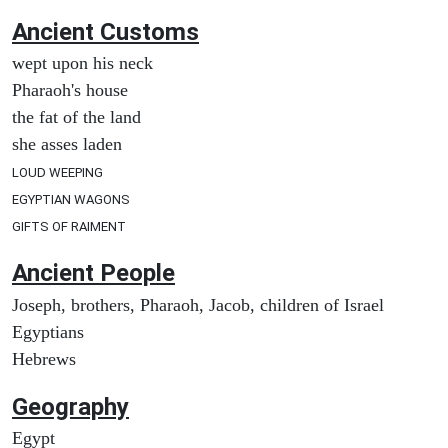
Ancient
Customs
wept upon his neck
Pharaoh's house
the fat of the land
she asses laden
LOUD WEEPING
EGYPTIAN WAGONS
GIFTS OF RAIMENT
Ancient People
Joseph, brothers, Pharaoh, Jacob, children of Israel
Egyptians
Hebrews
Geography
Egypt