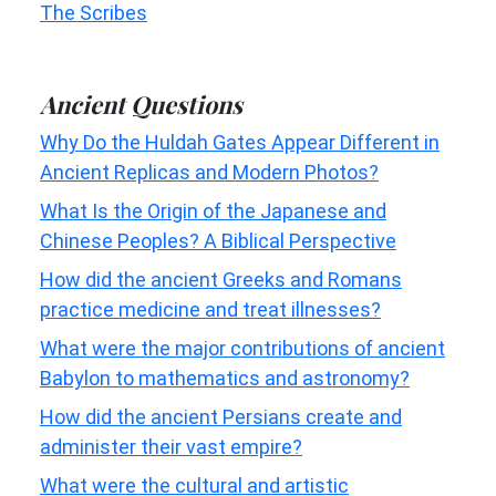
The Scribes
Ancient Questions
Why Do the Huldah Gates Appear Different in
Ancient Replicas and Modern Photos?
What Is the Origin of the Japanese and
Chinese Peoples? A Biblical Perspective
How did the ancient Greeks and Romans
practice medicine and treat illnesses?
What were the major contributions of ancient
Babylon to mathematics and astronomy?
How did the ancient Persians create and
administer their vast empire?
What were the cultural and artistic