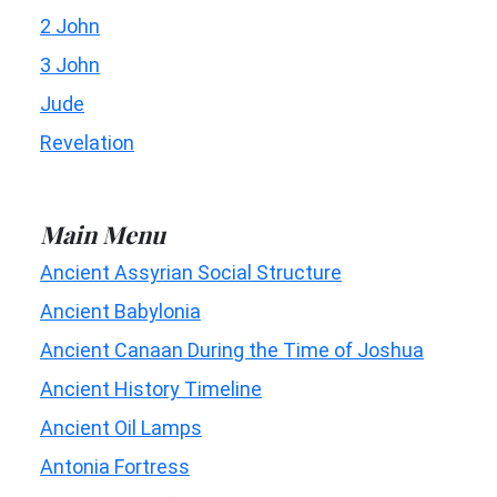
2 John
3 John
Jude
Revelation
Main Menu
Ancient Assyrian Social Structure
Ancient Babylonia
Ancient Canaan During the Time of Joshua
Ancient History Timeline
Ancient Oil Lamps
Antonia Fortress