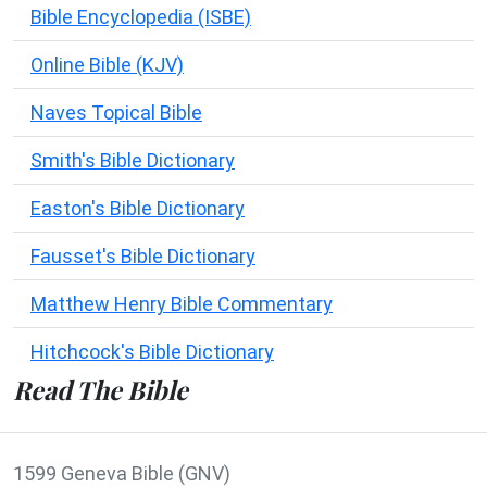
Bible Encyclopedia (ISBE)
Online Bible (KJV)
Naves Topical Bible
Smith's Bible Dictionary
Easton's Bible Dictionary
Fausset's Bible Dictionary
Matthew Henry Bible Commentary
Hitchcock's Bible Dictionary
Read The Bible
1599 Geneva Bible (GNV)