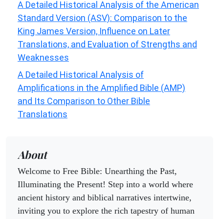
A Detailed Historical Analysis of the American
Standard Version (ASV): Comparison to the
King James Version, Influence on Later
Translations, and Evaluation of Strengths and
Weaknesses
A Detailed Historical Analysis of
Amplifications in the Amplified Bible (AMP)
and Its Comparison to Other Bible
Translations
About
Welcome to Free Bible: Unearthing the Past,
Illuminating the Present! Step into a world where
ancient history and biblical narratives intertwine,
inviting you to explore the rich tapestry of human