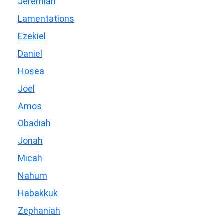
Jeremiah
Lamentations
Ezekiel
Daniel
Hosea
Joel
Amos
Obadiah
Jonah
Micah
Nahum
Habakkuk
Zephaniah