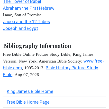
The Tower of Babel
Abraham the First Hebrew
Isaac, Son of Promise
Jacob and the 12 Tribes
Joseph and Egypt
Bibliography Information
Free Bible Online Picture Study Bible, King James
www.free-
Version. New York: American Bible Society:
bible.com
Bible History Picture Study
, 1995-2013.
Bible
. Aug 07, 2026.
King James Bible Home
Free Bible Home Page