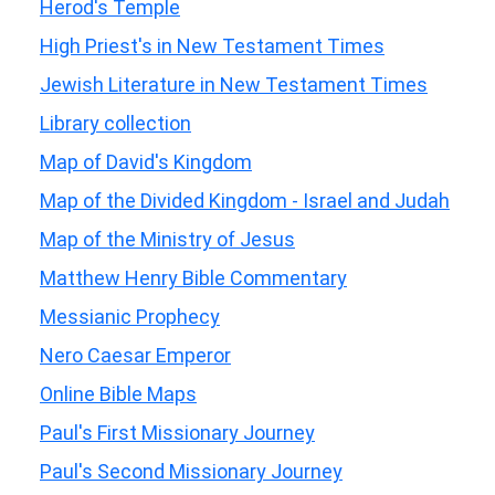
Herod's Temple
High Priest's in New Testament Times
Jewish Literature in New Testament Times
Library collection
Map of David's Kingdom
Map of the Divided Kingdom - Israel and Judah
Map of the Ministry of Jesus
Matthew Henry Bible Commentary
Messianic Prophecy
Nero Caesar Emperor
Online Bible Maps
Paul's First Missionary Journey
Paul's Second Missionary Journey