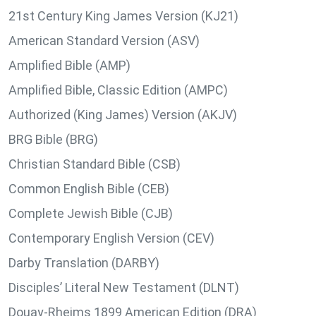
21st Century King James Version (KJ21)
American Standard Version (ASV)
Amplified Bible (AMP)
Amplified Bible, Classic Edition (AMPC)
Authorized (King James) Version (AKJV)
BRG Bible (BRG)
Christian Standard Bible (CSB)
Common English Bible (CEB)
Complete Jewish Bible (CJB)
Contemporary English Version (CEV)
Darby Translation (DARBY)
Disciples’ Literal New Testament (DLNT)
Douay-Rheims 1899 American Edition (DRA)