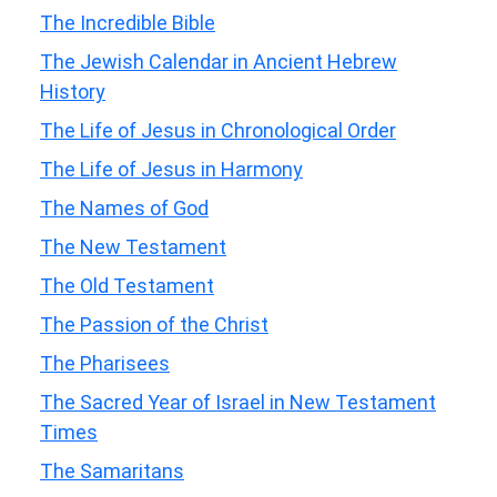
The Incredible Bible
The Jewish Calendar in Ancient Hebrew
History
The Life of Jesus in Chronological Order
The Life of Jesus in Harmony
The Names of God
The New Testament
The Old Testament
The Passion of the Christ
The Pharisees
The Sacred Year of Israel in New Testament
Times
The Samaritans