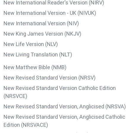
New International Reader's Version (NIRV)
New International Version - UK (NIVUK)
New International Version (NIV)
New King James Version (NKJV)
New Life Version (NLV)
New Living Translation (NLT)
New Matthew Bible (NMB)
New Revised Standard Version (NRSV)
New Revised Standard Version Catholic Edition
(NRSVCE)
New Revised Standard Version, Anglicised (NRSVA)
New Revised Standard Version, Anglicised Catholic
Edition (NRSVACE)