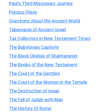
Paul's Third Missionary Journey
Pontius Pilate
Questions About the Ancient World
Tabernacle of Ancient Israel
Tax Collectors in New Testament Times
The Babylonian Captivity
The Black Obelisk of Shalmaneser
The Books of the New Testament
The Court of the Gentiles
The Court of the Women in the Temple
The Destruction of Israel
The Fall of Judah with Map
The History Of Rome