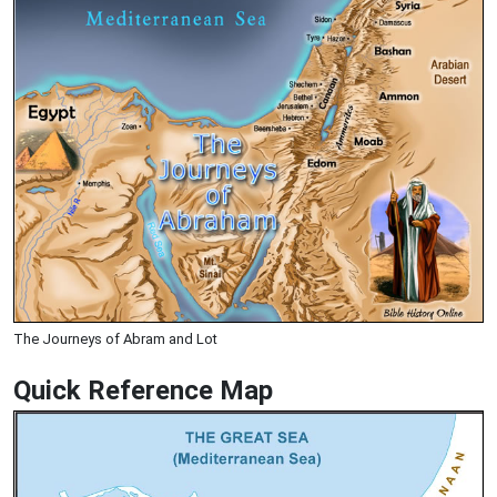
The Journeys of Abram and Lot
Quick Reference Map