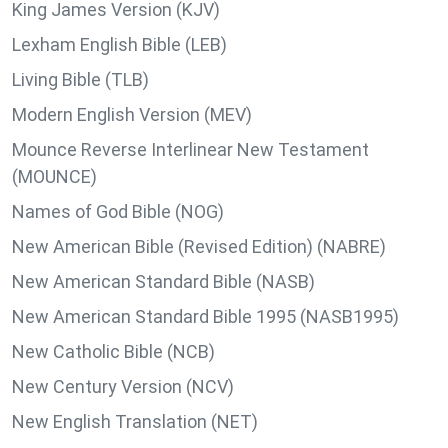
King James Version (KJV)
Lexham English Bible (LEB)
Living Bible (TLB)
Modern English Version (MEV)
Mounce Reverse Interlinear New Testament
(MOUNCE)
Names of God Bible (NOG)
New American Bible (Revised Edition) (NABRE)
New American Standard Bible (NASB)
New American Standard Bible 1995 (NASB1995)
New Catholic Bible (NCB)
New Century Version (NCV)
New English Translation (NET)