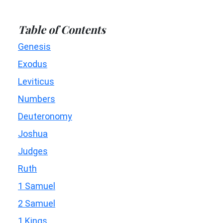
Table of Contents
Genesis
Exodus
Leviticus
Numbers
Deuteronomy
Joshua
Judges
Ruth
1 Samuel
2 Samuel
1 Kings