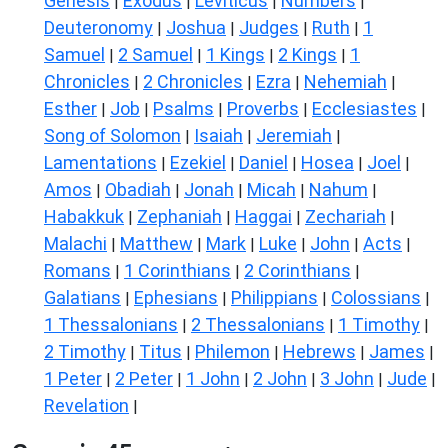
Genesis
Exodus
Leviticus
Numbers
|
|
|
|
Deuteronomy
Joshua
Judges
Ruth
1
|
|
|
|
Samuel
2 Samuel
1 Kings
2 Kings
1
|
|
|
|
Chronicles
2 Chronicles
Ezra
Nehemiah
|
|
|
|
Esther
Job
Psalms
Proverbs
Ecclesiastes
|
|
|
|
|
Song of Solomon
Isaiah
Jeremiah
|
|
|
Lamentations
Ezekiel
Daniel
Hosea
Joel
|
|
|
|
|
Amos
Obadiah
Jonah
Micah
Nahum
|
|
|
|
|
Habakkuk
Zephaniah
Haggai
Zechariah
|
|
|
|
Malachi
Matthew
Mark
Luke
John
Acts
|
|
|
|
|
|
Romans
1 Corinthians
2 Corinthians
|
|
|
Galatians
Ephesians
Philippians
Colossians
|
|
|
|
1 Thessalonians
2 Thessalonians
1 Timothy
|
|
|
2 Timothy
Titus
Philemon
Hebrews
James
|
|
|
|
|
1 Peter
2 Peter
1 John
2 John
3 John
Jude
|
|
|
|
|
|
Revelation
|