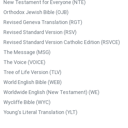
New Testament for Everyone (NTE)
Orthodox Jewish Bible (OJB)
Revised Geneva Translation (RGT)
Revised Standard Version (RSV)
Revised Standard Version Catholic Edition (RSVCE)
The Message (MSG)
The Voice (VOICE)
Tree of Life Version (TLV)
World English Bible (WEB)
Worldwide English (New Testament) (WE)
Wycliffe Bible (WYC)
Young's Literal Translation (YLT)