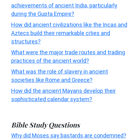
achievements of ancient India, particularly
during the Gupta Empire?
How did ancient civilizations like the Incas and
Aztecs build their remarkable cities and
structures?
What were the major trade routes and trading
practices of the ancient world?
What was the role of slavery in ancient
societies like Rome and Greece?
How did the ancient Mayans develop their
sophisticated calendar system?
Bible Study Questions
Why did Moses say bastards are condemned?