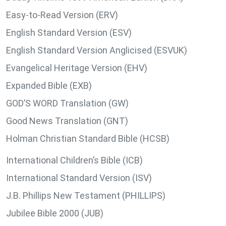
Easy-to-Read Version (ERV)
English Standard Version (ESV)
English Standard Version Anglicised (ESVUK)
Evangelical Heritage Version (EHV)
Expanded Bible (EXB)
GOD’S WORD Translation (GW)
Good News Translation (GNT)
Holman Christian Standard Bible (HCSB)
International Children’s Bible (ICB)
International Standard Version (ISV)
J.B. Phillips New Testament (PHILLIPS)
Jubilee Bible 2000 (JUB)