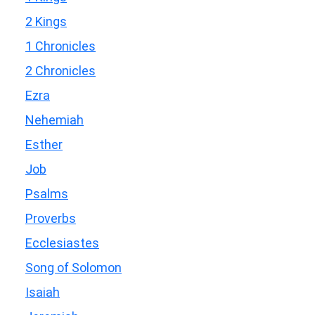
2 Kings
1 Chronicles
2 Chronicles
Ezra
Nehemiah
Esther
Job
Psalms
Proverbs
Ecclesiastes
Song of Solomon
Isaiah