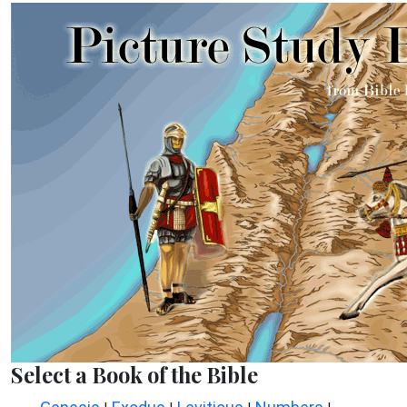
Select a Book of the Bible