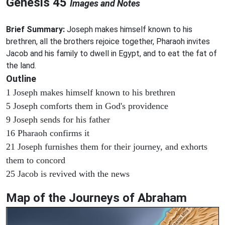
Genesis 45
Images and Notes
Brief Summary:
Joseph makes himself known to his
brethren, all the brothers rejoice together, Pharaoh invites
Jacob and his family to dwell in Egypt, and to eat the fat of
the land.
Outline
1 Joseph makes himself known to his brethren
5 Joseph comforts them in God's providence
9 Joseph sends for his father
16 Pharaoh confirms it
21 Joseph furnishes them for their journey, and exhorts
them to concord
25 Jacob is revived with the news
Map of the Journeys of Abraham