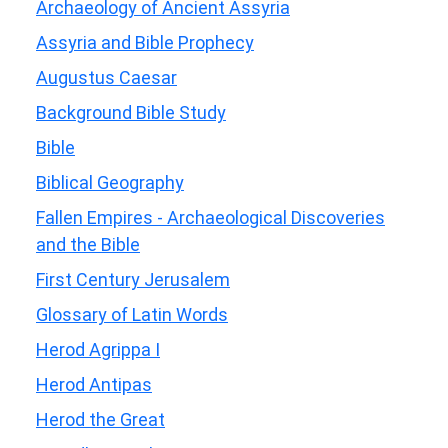
Archaeology of Ancient Assyria
Assyria and Bible Prophecy
Augustus Caesar
Background Bible Study
Bible
Biblical Geography
Fallen Empires - Archaeological Discoveries
and the Bible
First Century Jerusalem
Glossary of Latin Words
Herod Agrippa I
Herod Antipas
Herod the Great