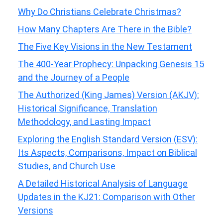
Why Do Christians Celebrate Christmas?
How Many Chapters Are There in the Bible?
The Five Key Visions in the New Testament
The 400-Year Prophecy: Unpacking Genesis 15
and the Journey of a People
The Authorized (King James) Version (AKJV):
Historical Significance, Translation
Methodology, and Lasting Impact
Exploring the English Standard Version (ESV):
Its Aspects, Comparisons, Impact on Biblical
Studies, and Church Use
A Detailed Historical Analysis of Language
Updates in the KJ21: Comparison with Other
Versions