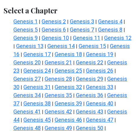
Select a Chapter
Genesis 1
Genesis 2
Genesis 3
Genesis 4
|
|
|
|
Genesis 5
Genesis 6
Genesis 7
Genesis 8
|
|
|
|
Genesis 9
Genesis 10
Genesis 11
Genesis 12
|
|
|
Genesis 13
Genesis 14
Genesis 15
Genesis
|
|
|
|
16
Genesis 17
Genesis 18
Genesis 19
|
|
|
|
Genesis 20
Genesis 21
Genesis 22
Genesis
|
|
|
23
Genesis 24
Genesis 25
Genesis 26
|
|
|
|
Genesis 27
Genesis 28
Genesis 29
Genesis
|
|
|
30
Genesis 31
Genesis 32
Genesis 33
|
|
|
|
Genesis 34
Genesis 35
Genesis 36
Genesis
|
|
|
37
Genesis 38
Genesis 39
Genesis 40
|
|
|
|
Genesis 41
Genesis 42
Genesis 43
Genesis
|
|
|
44
Genesis 45
Genesis 46
Genesis 47
|
|
|
|
Genesis 48
Genesis 49
Genesis 50
|
|
|