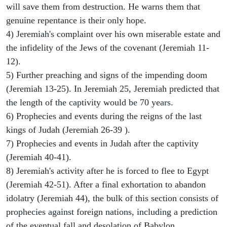
will save them from destruction. He warns them that
genuine repentance is their only hope.
4) Jeremiah's complaint over his own miserable estate and
the infidelity of the Jews of the covenant (Jeremiah 11-
12).
5) Further preaching and signs of the impending doom
(Jeremiah 13-25). In Jeremiah 25, Jeremiah predicted that
the length of the captivity would be 70 years.
6) Prophecies and events during the reigns of the last
kings of Judah (Jeremiah 26-39 ).
7) Prophecies and events in Judah after the captivity
(Jeremiah 40-41).
8) Jeremiah's activity after he is forced to flee to Egypt
(Jeremiah 42-51). After a final exhortation to abandon
idolatry (Jeremiah 44), the bulk of this section consists of
prophecies against foreign nations, including a prediction
of the eventual fall and desolation of Babylon.