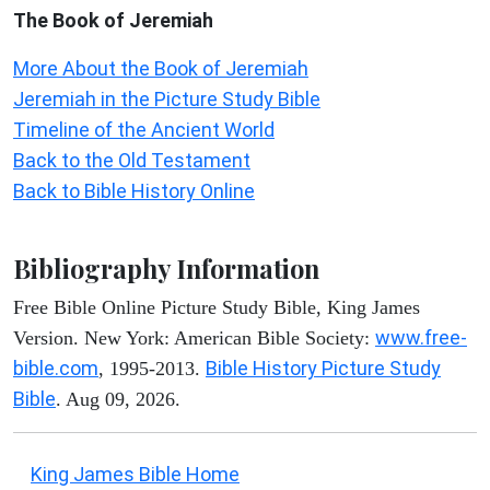
The Book of Jeremiah
More About the Book of Jeremiah
Jeremiah in the Picture Study Bible
Timeline of the Ancient World
Back to the Old Testament
Back to Bible History Online
Bibliography Information
Free Bible Online Picture Study Bible, King James
www.free-
Version. New York: American Bible Society:
bible.com
Bible History Picture Study
, 1995-2013.
Bible
. Aug 09, 2026.
King James Bible Home