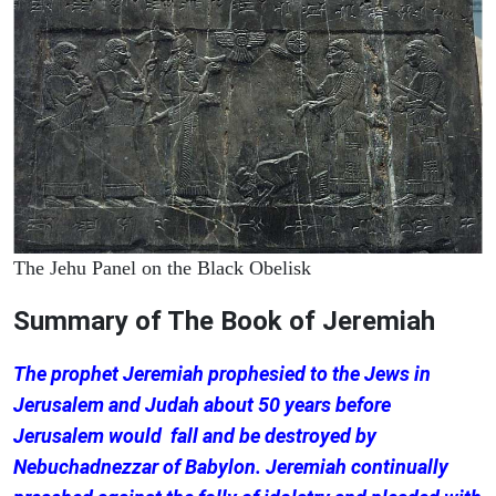
The Jehu Panel on the Black Obelisk
Summary of The Book of Jeremiah
The prophet Jeremiah prophesied to the Jews in
Jerusalem and Judah about 50 years before
Jerusalem would fall and be destroyed by
Nebuchadnezzar of Babylon. Jeremiah continually