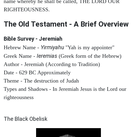
name whereby he shall be called, THE LORD OUR
RIGHTEOUSNESS.
The Old Testament - A Brief Overview
Bible Survey - Jeremiah
Yirmiyahu
Hebrew Name -
"Yah is my appointer"
Ieremias
Greek Name -
(Greek form of the Hebrew)
Author - Jeremiah (According to Tradition)
Date - 629 BC Approximately
Theme - The destruction of Judah
Types and Shadows - In Jeremiah Jesus is the Lord our
righteousness
ARCHAEOLOGY
The Black Obelisk