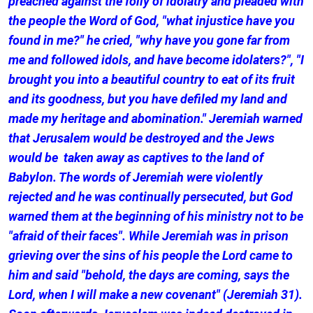
preached against the folly of idolatry and pleaded with
the people the Word of God, "what injustice have you
found in me?" he cried, "why have you gone far from
me and followed idols, and have become idolaters?", "I
brought you into a beautiful country to eat of its fruit
and its goodness, but you have defiled my land and
made my heritage and abomination." Jeremiah warned
that Jerusalem would be destroyed and the Jews
would be taken away as captives to the land of
Babylon. The words of Jeremiah were violently
rejected and he was continually persecuted, but God
warned them at the beginning of his ministry not to be
"afraid of their faces". While Jeremiah was in prison
grieving over the sins of his people the Lord came to
him and said "behold, the days are coming, says the
Lord, when I will make a new covenant" (Jeremiah 31).