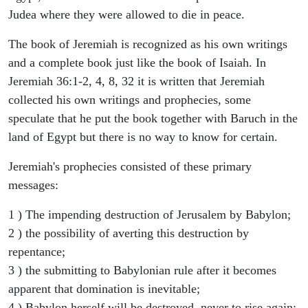
Judea where they were allowed to die in peace.
The book of Jeremiah is recognized as his own writings
and a complete book just like the book of Isaiah. In
Jeremiah 36:1-2, 4, 8, 32 it is written that Jeremiah
collected his own writings and prophecies, some
speculate that he put the book together with Baruch in the
land of Egypt but there is no way to know for certain.
Jeremiah's prophecies consisted of these primary
messages:
1 ) The impending destruction of Jerusalem by Babylon;
2 ) the possibility of averting this destruction by
repentance;
3 ) the submitting to Babylonian rule after it becomes
apparent that domination is inevitable;
4 ) Babylon herself will be destroyed, never to rise again;