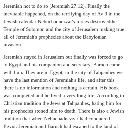
Jeremiah not to do so (Jeremiah 27:12). Finally the
inevitable happened, on the terrifying day of Av 9 in the
Jewish calendar Nebuchadnezzar's forces destroyedthe
Temple of Solomon and the city of Jerusalem making true
all of Jeremiah's prophecies about the Babylonian
invasion.
Jeremiah stayed in Jerusalem but finally was forced to go
to Egypt and his companion and secretary, Baruch came
with him. They are in Egypt, in the city of Tahpanhes we
have the last mention of Jeremiah's life, and after this
there is no information and nothing is certain. His book
was completed and he lived a very long life. According to
Christian tradition the Jews at Tahpanhes, hating him for
his prophecies stoned him to death. There is also a Jewish
tradition that when Nebuchadnezzar had conquered
Egypt, Jeremiah and Baruch had escaped to the land of