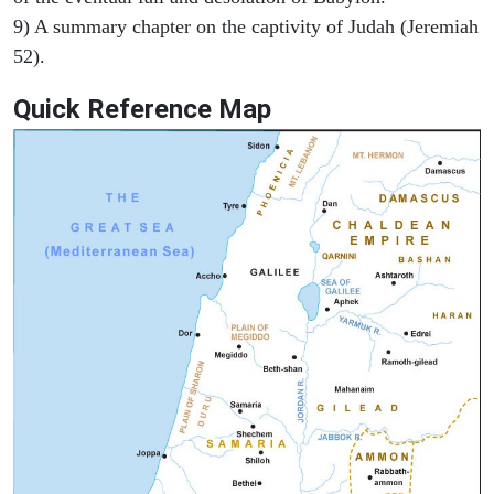
9) A summary chapter on the captivity of Judah (Jeremiah
52).
Quick Reference Map