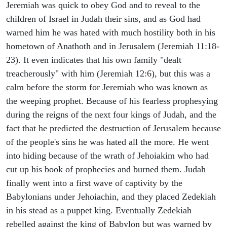
Jeremiah was quick to obey God and to reveal to the
children of Israel in Judah their sins, and as God had
warned him he was hated with much hostility both in his
hometown of Anathoth and in Jerusalem (Jeremiah 11:18-
23). It even indicates that his own family "dealt
treacherously" with him (Jeremiah 12:6), but this was a
calm before the storm for Jeremiah who was known as
the weeping prophet. Because of his fearless prophesying
during the reigns of the next four kings of Judah, and the
fact that he predicted the destruction of Jerusalem because
of the people's sins he was hated all the more. He went
into hiding because of the wrath of Jehoiakim who had
cut up his book of prophecies and burned them. Judah
finally went into a first wave of captivity by the
Babylonians under Jehoiachin, and they placed Zedekiah
in his stead as a puppet king. Eventually Zedekiah
rebelled against the king of Babylon but was warned by