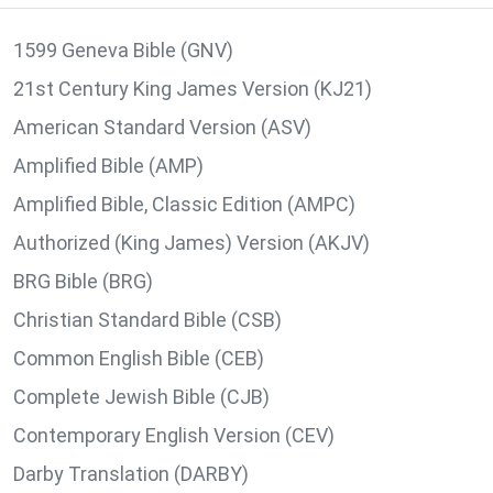
1599 Geneva Bible (GNV)
21st Century King James Version (KJ21)
American Standard Version (ASV)
Amplified Bible (AMP)
Amplified Bible, Classic Edition (AMPC)
Authorized (King James) Version (AKJV)
BRG Bible (BRG)
Christian Standard Bible (CSB)
Common English Bible (CEB)
Complete Jewish Bible (CJB)
Contemporary English Version (CEV)
Darby Translation (DARBY)