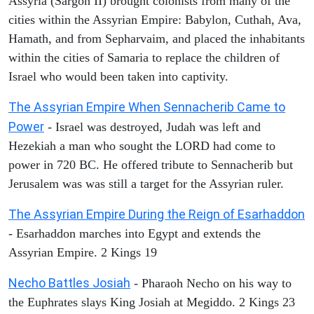
Assyria (Sargon II) brought colonists from many of the
cities within the Assyrian Empire: Babylon, Cuthah, Ava,
Hamath, and from Sepharvaim, and placed the inhabitants
within the cities of Samaria to replace the children of
Israel who would been taken into captivity.
The Assyrian Empire When Sennacherib Came to
Power
- Israel was destroyed, Judah was left and
Hezekiah a man who sought the LORD had come to
power in 720 BC. He offered tribute to Sennacherib but
Jerusalem was was still a target for the Assyrian ruler.
The Assyrian Empire During the Reign of Esarhaddon
- Esarhaddon marches into Egypt and extends the
Assyrian Empire. 2 Kings 19
Necho Battles Josiah
- Pharaoh Necho on his way to
the Euphrates slays King Josiah at Megiddo. 2 Kings 23