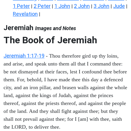
1 Peter
2 Peter
1 John
2 John
3 John
Jude
|
|
|
|
|
|
Revelation
|
Jeremiah
Images and Notes
The Book of Jeremiah
Jeremiah 1:17-19
- Thou therefore gird up thy loins,
and arise, and speak unto them all that I command thee:
be not dismayed at their faces, lest I confound thee before
them. For, behold, I have made thee this day a defenced
city, and an iron pillar, and brasen walls against the whole
land, against the kings of Judah, against the princes
thereof, against the priests thereof, and against the people
of the land. And they shall fight against thee; but they
shall not prevail against thee; for I [am] with thee, saith
the LORD, to deliver thee.