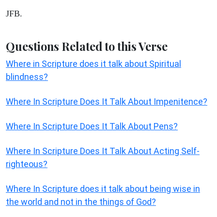
JFB.
Questions Related to this Verse
Where in Scripture does it talk about Spiritual
blindness?
Where In Scripture Does It Talk About Impenitence?
Where In Scripture Does It Talk About Pens?
Where In Scripture Does It Talk About Acting Self-
righteous?
Where In Scripture does it talk about being wise in
the world and not in the things of God?