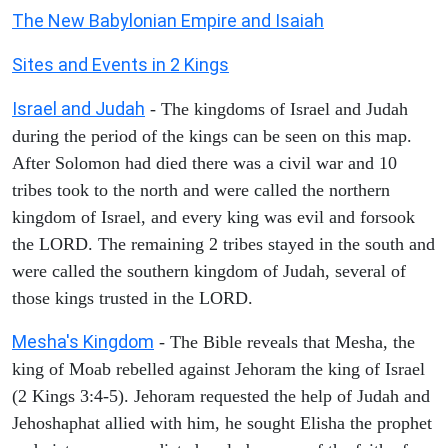
The New Babylonian Empire and Isaiah
Sites and Events in 2 Kings
Israel and Judah
- The kingdoms of Israel and Judah
during the period of the kings can be seen on this map.
After Solomon had died there was a civil war and 10
tribes took to the north and were called the northern
kingdom of Israel, and every king was evil and forsook
the LORD. The remaining 2 tribes stayed in the south and
were called the southern kingdom of Judah, several of
those kings trusted in the LORD.
Mesha's Kingdom
- The Bible reveals that Mesha, the
king of Moab rebelled against Jehoram the king of Israel
(2 Kings 3:4-5). Jehoram requested the help of Judah and
Jehoshaphat allied with him, he sought Elisha the prophet