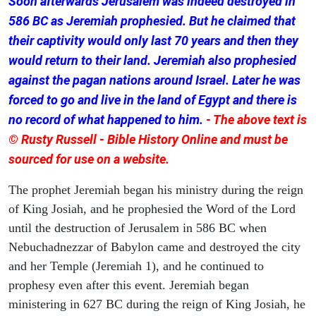
Soon afterwards Jerusalem was indeed destroyed in
586 BC as Jeremiah prophesied. But he claimed that
their captivity would only last 70 years and then they
would return to their land. Jeremiah also prophesied
against the pagan nations around Israel. Later he was
forced to go and live in the land of Egypt and there is
no record of what happened to him.
- The above text is
© Rusty Russell - Bible History Online and must be
sourced for use on a website.
The prophet Jeremiah began his ministry during the reign
of King Josiah, and he prophesied the Word of the Lord
until the destruction of Jerusalem in 586 BC when
Nebuchadnezzar of Babylon came and destroyed the city
and her Temple (Jeremiah 1), and he continued to
prophesy even after this event. Jeremiah began
ministering in 627 BC during the reign of King Josiah, he