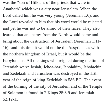
was the "son of Hilkiah, of the priests that were in
Anathoth" which was a city near Jerusalem. When the
Lord called him he was very young (Jeremiah 1:6), and
the Lord revealed to him that his word would be rejected
and yet he was not to be afraid of their faces. They also
learned that an enemy from the North would come and
bring about the destruction of Jerusalem (Jeremiah 1:11-
16), and this time it would not be the Assyrians as with
the northern kingdom of Israel, but it would be the
Babylonians. All the kings who reigned during the time of
Jeremiah were: Josiah, Jehoa-haz, Jehoiakim, Jehoiachin
and Zedekiah and Jerusalem was destroyed in the 11th
year of the reign of king Zedekiah in 586 BC. The event
of the burning of the city of Jerusalem and of the Temple
of Solomon is found in 2 Kings 25:8,9 and Jeremiah
52:12-13.