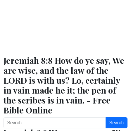
Jeremiah 8:8 How do ye say, We
are wise, and the law of the
LORD is with us? Lo, certainly
in vain made he it; the pen of
the scribes is in vain. - Free
Bible Online
Search