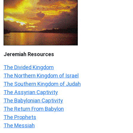
Jeremiah
Resources
The Divided Kingdom
The Northern Kingdom of Israel
The Southern Kingdom of Judah
The Assyrian Captivity
The Babylonian Captivity
The Return From Babylon
The Prophets
The Messiah