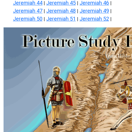
Jeremiah 44
Jeremiah 45
Jeremiah 46
|
|
|
Jeremiah 47
Jeremiah 48
Jeremiah 49
|
|
|
Jeremiah 50
Jeremiah 51
Jeremiah 52
|
|
|