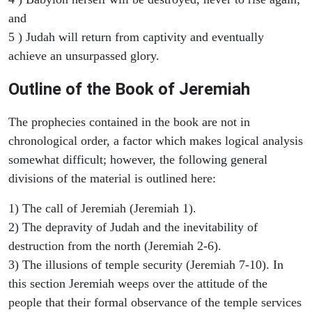
and
5 ) Judah will return from captivity and eventually
achieve an unsurpassed glory.
Outline of the Book of Jeremiah
The prophecies contained in the book are not in
chronological order, a factor which makes logical analysis
somewhat difficult; however, the following general
divisions of the material is outlined here:
1) The call of Jeremiah (Jeremiah 1).
2) The depravity of Judah and the inevitability of
destruction from the north (Jeremiah 2-6).
3) The illusions of temple security (Jeremiah 7-10). In
this section Jeremiah weeps over the attitude of the
people that their formal observance of the temple services