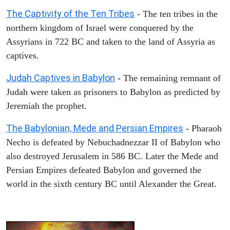
The Captivity of the Ten Tribes
- The ten tribes in the
northern kingdom of Israel were conquered by the
Assyrians in 722 BC and taken to the land of Assyria as
captives.
Judah Captives in Babylon
- The remaining remnant of
Judah were taken as prisoners to Babylon as predicted by
Jeremiah the prophet.
The Babylonian, Mede and Persian Empires
- Pharaoh
Necho is defeated by Nebuchadnezzar II of Babylon who
also destroyed Jerusalem in 586 BC. Later the Mede and
Persian Empires defeated Babylon and governed the
world in the sixth century BC until Alexander the Great.