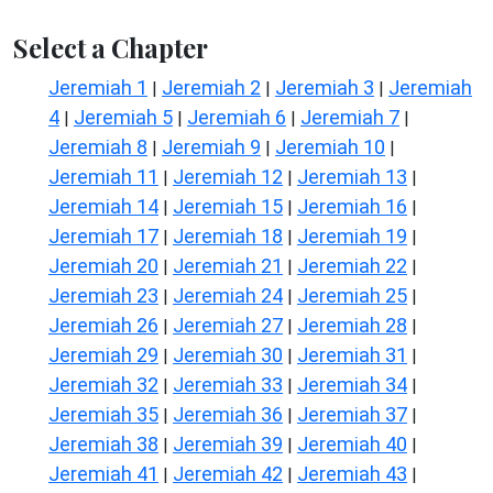
Select a Chapter
Jeremiah 1
Jeremiah 2
Jeremiah 3
Jeremiah
|
|
|
4
Jeremiah 5
Jeremiah 6
Jeremiah 7
|
|
|
|
Jeremiah 8
Jeremiah 9
Jeremiah 10
|
|
|
Jeremiah 11
Jeremiah 12
Jeremiah 13
|
|
|
Jeremiah 14
Jeremiah 15
Jeremiah 16
|
|
|
Jeremiah 17
Jeremiah 18
Jeremiah 19
|
|
|
Jeremiah 20
Jeremiah 21
Jeremiah 22
|
|
|
Jeremiah 23
Jeremiah 24
Jeremiah 25
|
|
|
Jeremiah 26
Jeremiah 27
Jeremiah 28
|
|
|
Jeremiah 29
Jeremiah 30
Jeremiah 31
|
|
|
Jeremiah 32
Jeremiah 33
Jeremiah 34
|
|
|
Jeremiah 35
Jeremiah 36
Jeremiah 37
|
|
|
Jeremiah 38
Jeremiah 39
Jeremiah 40
|
|
|
Jeremiah 41
Jeremiah 42
Jeremiah 43
|
|
|