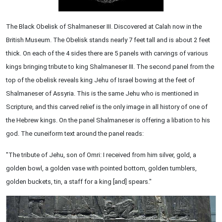
The Black Obelisk of Shalmaneser III. Discovered at Calah now in the
British Museum. The Obelisk stands nearly 7 feet tall and is about 2 feet
thick. On each of the 4 sides there are 5 panels with carvings of various
kings bringing tribute to king Shalmaneser III. The second panel from the
top of the obelisk reveals king Jehu of Israel bowing at the feet of
Shalmaneser of Assyria. This is the same Jehu who is mentioned in
Scripture, and this carved relief is the only image in all history of one of
the Hebrew kings. On the panel Shalmaneser is offering a libation to his
god. The cuneiform text around the panel reads:
"The tribute of Jehu, son of Omri: I received from him silver, gold, a
golden bowl, a golden vase with pointed bottom, golden tumblers,
golden buckets, tin, a staff for a king [and] spears."