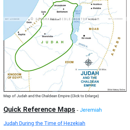
Map of Judah and the Chaldean Empire (Click to Enlarge)
Quick Reference Maps
Jeremiah
-
Judah During the Time of Hezekiah