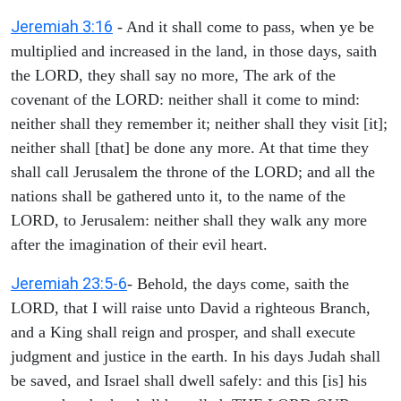
Jeremiah 3:16
- And it shall come to pass, when ye be
multiplied and increased in the land, in those days, saith
the LORD, they shall say no more, The ark of the
covenant of the LORD: neither shall it come to mind:
neither shall they remember it; neither shall they visit [it];
neither shall [that] be done any more. At that time they
shall call Jerusalem the throne of the LORD; and all the
nations shall be gathered unto it, to the name of the
LORD, to Jerusalem: neither shall they walk any more
after the imagination of their evil heart.
Jeremiah 23:5-6
- Behold, the days come, saith the
LORD, that I will raise unto David a righteous Branch,
and a King shall reign and prosper, and shall execute
judgment and justice in the earth. In his days Judah shall
be saved, and Israel shall dwell safely: and this [is] his