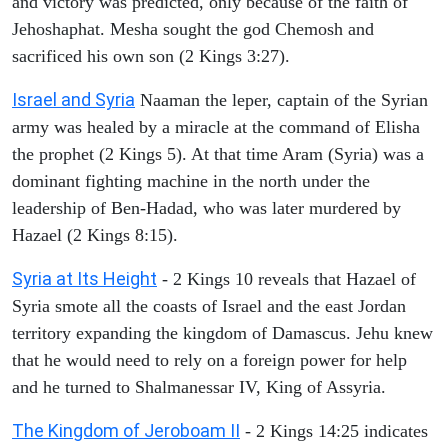
and victory was predicted, only because of the faith of
Jehoshaphat. Mesha sought the god Chemosh and
sacrificed his own son (2 Kings 3:27).
Israel and Syria
Naaman the leper, captain of the Syrian
army was healed by a miracle at the command of Elisha
the prophet (2 Kings 5). At that time Aram (Syria) was a
dominant fighting machine in the north under the
leadership of Ben-Hadad, who was later murdered by
Hazael (2 Kings 8:15).
Syria at Its Height
- 2 Kings 10 reveals that Hazael of
Syria smote all the coasts of Israel and the east Jordan
territory expanding the kingdom of Damascus. Jehu knew
that he would need to rely on a foreign power for help
and he turned to Shalmanessar IV, King of Assyria.
The Kingdom of Jeroboam II
- 2 Kings 14:25 indicates