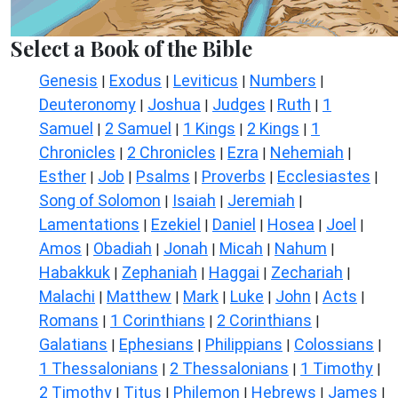
Select a Book of the Bible
Genesis
Exodus
Leviticus
Numbers
|
|
|
|
Deuteronomy
Joshua
Judges
Ruth
1
|
|
|
|
Samuel
2 Samuel
1 Kings
2 Kings
1
|
|
|
|
Chronicles
2 Chronicles
Ezra
Nehemiah
|
|
|
|
Esther
Job
Psalms
Proverbs
Ecclesiastes
|
|
|
|
|
Song of Solomon
Isaiah
Jeremiah
|
|
|
Lamentations
Ezekiel
Daniel
Hosea
Joel
|
|
|
|
|
Amos
Obadiah
Jonah
Micah
Nahum
|
|
|
|
|
Habakkuk
Zephaniah
Haggai
Zechariah
|
|
|
|
Malachi
Matthew
Mark
Luke
John
Acts
|
|
|
|
|
|
Romans
1 Corinthians
2 Corinthians
|
|
|
Galatians
Ephesians
Philippians
Colossians
|
|
|
|
1 Thessalonians
2 Thessalonians
1 Timothy
|
|
|
2 Timothy
Titus
Philemon
Hebrews
James
|
|
|
|
|