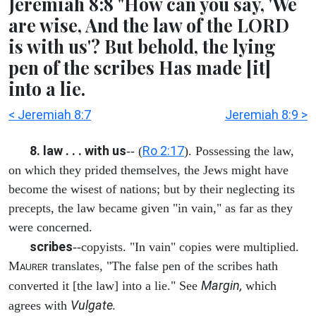
Jeremiah 8:8 "How can you say, 'We
are wise, And the law of the LORD
is with us'? But behold, the lying
pen of the scribes Has made [it]
into a lie.
< Jeremiah 8:7
Jeremiah 8:9 >
8. law . . . with us
Ro 2:17
-- (
). Possessing the law,
on which they prided themselves, the Jews might have
become the wisest of nations; but by their neglecting its
precepts, the law became given "in vain," as far as they
were concerned.
scribes
--copyists. "In vain" copies were multiplied.
M
translates, "The false pen of the scribes hath
AURER
Margin,
converted it [the law] into a lie." See
which
Vulgate.
agrees with