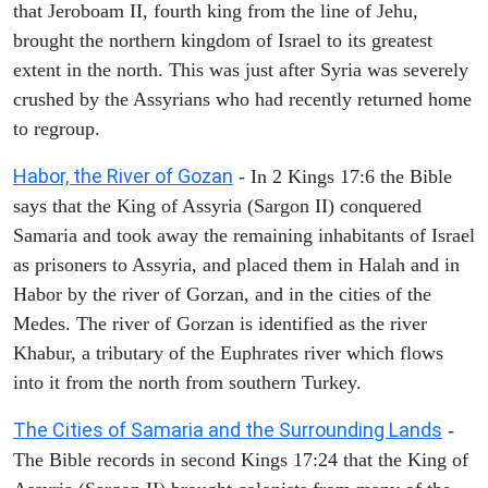
that Jeroboam II, fourth king from the line of Jehu,
brought the northern kingdom of Israel to its greatest
extent in the north. This was just after Syria was severely
crushed by the Assyrians who had recently returned home
to regroup.
Habor, the River of Gozan
- In 2 Kings 17:6 the Bible
says that the King of Assyria (Sargon II) conquered
Samaria and took away the remaining inhabitants of Israel
as prisoners to Assyria, and placed them in Halah and in
Habor by the river of Gorzan, and in the cities of the
Medes. The river of Gorzan is identified as the river
Khabur, a tributary of the Euphrates river which flows
into it from the north from southern Turkey.
The Cities of Samaria and the Surrounding Lands
-
The Bible records in second Kings 17:24 that the King of