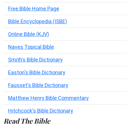
Free Bible Home Page
Bible Encyclopedia (ISBE)
Online Bible (KJV)
Naves Topical Bible
Smith's Bible Dictionary
Easton's Bible Dictionary
Fausset's Bible Dictionary
Matthew Henry Bible Commentary
Hitchcock's Bible Dictionary
Read The Bible