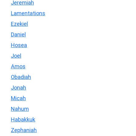
Jeremiah
Lamentations
Ezekiel
Daniel
Hosea
Joel
Amos
Obadiah
Jonah
Micah
Nahum
Habakkuk
Zephaniah