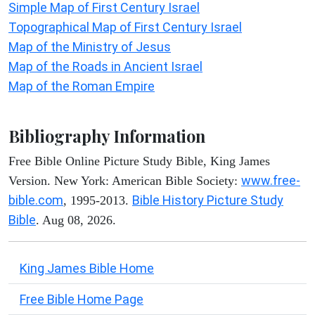
Simple Map of First Century Israel
Topographical Map of First Century Israel
Map of the Ministry of Jesus
Map of the Roads in Ancient Israel
Map of the Roman Empire
Bibliography Information
Free Bible Online Picture Study Bible, King James
www.free-
Version. New York: American Bible Society:
bible.com
Bible History Picture Study
, 1995-2013.
Bible
. Aug 08, 2026.
King James Bible Home
Free Bible Home Page