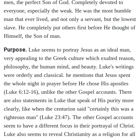
men, the perfect Son of God. Completely devoted to
everyone, especially the weak. He was the most humble
man that ever lived, and not only a servant, but the lowest
slave. He completely put others first before He thought of
Himself, the Son of man.
Purpose.
Luke seems to portray Jesus as an ideal man,
very appealing to the Greek culture which exalted reason,
philosophy, the human mind, and beauty. Luke's writings
were orderly and classical. he mentions that Jesus spent
the whole night in prayer before He chose His apostles
(Luke 6:12-16), unlike the other Gospel accounts. There
are also statements in Luke that speak of His purity more
clearly, like when the centurion said "certainly this was a
righteous man" (Luke 23:47). The other Gospel accounts
seem to have a different focus in their portrayal of Christ.
Luke also seems to reveal Christianity as a religion for all