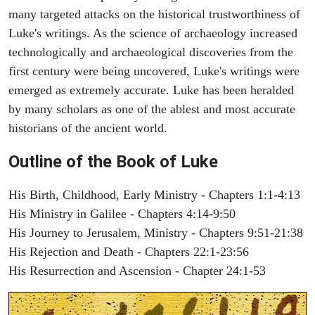
many targeted attacks on the historical trustworthiness of
Luke's writings. As the science of archaeology increased
technologically and archaeological discoveries from the
first century were being uncovered, Luke's writings were
emerged as extremely accurate. Luke has been heralded
by many scholars as one of the ablest and most accurate
historians of the ancient world.
Outline of the Book of Luke
His Birth, Childhood, Early Ministry - Chapters 1:1-4:13
His Ministry in Galilee - Chapters 4:14-9:50
His Journey to Jerusalem, Ministry - Chapters 9:51-21:38
His Rejection and Death - Chapters 22:1-23:56
His Resurrection and Ascension - Chapter 24:1-53