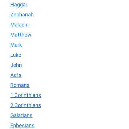
Haggai
Zechariah
Malachi
Matthew
Mark
Luke
John
Acts
Romans
1 Corinthians
2 Corinthians
Galatians
Ephesians