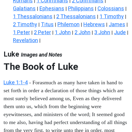
Romans
1 Corinthians
2 Corinthians
|
|
|
Galatians
Ephesians
Philippians
Colossians
|
|
|
|
1 Thessalonians
2 Thessalonians
1 Timothy
|
|
|
2 Timothy
Titus
Philemon
Hebrews
James
|
|
|
|
|
1 Peter
2 Peter
1 John
2 John
3 John
Jude
|
|
|
|
|
|
Revelation
|
Luke
Images and Notes
The Book of Luke
Luke 1:1-4
- Forasmuch as many have taken in hand to
set forth in order a declaration of those things which are
most surely believed among us, Even as they delivered
them unto us, which from the beginning were
eyewitnesses, and ministers of the word; It seemed good
to me also, having had perfect understanding of all things
from the very first, to write unto thee in order, most