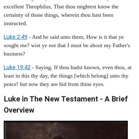
excellent Theophilus, That thou mightest know the
certainty of those things, wherein thou hast been
instructed.
Luke 2:49
- And he said unto them, How is it that ye
sought me? wist ye not that I must be about my Father's
business?
Luke 19:42
- Saying, If thou hadst known, even thou, at
least in this thy day, the things [which belong] unto thy
peace! but now they are hid from thine eyes.
Luke in The New Testament - A Brief
Overview