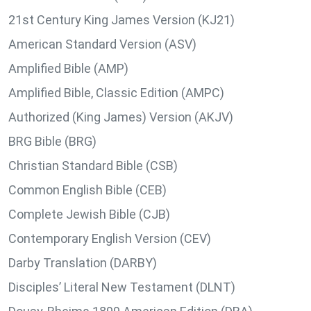
21st Century King James Version (KJ21)
American Standard Version (ASV)
Amplified Bible (AMP)
Amplified Bible, Classic Edition (AMPC)
Authorized (King James) Version (AKJV)
BRG Bible (BRG)
Christian Standard Bible (CSB)
Common English Bible (CEB)
Complete Jewish Bible (CJB)
Contemporary English Version (CEV)
Darby Translation (DARBY)
Disciples’ Literal New Testament (DLNT)