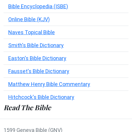
Bible Encyclopedia (ISBE)
Online Bible (KJV)
Naves Topical Bible
Smith's Bible Dictionary
Easton's Bible Dictionary
Fausset's Bible Dictionary
Matthew Henry Bible Commentary
Hitchcock's Bible Dictionary
Read The Bible
1599 Geneva Bible (GNV)