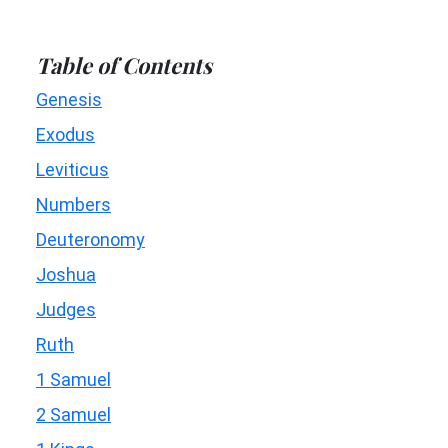
Table of Contents
Genesis
Exodus
Leviticus
Numbers
Deuteronomy
Joshua
Judges
Ruth
1 Samuel
2 Samuel