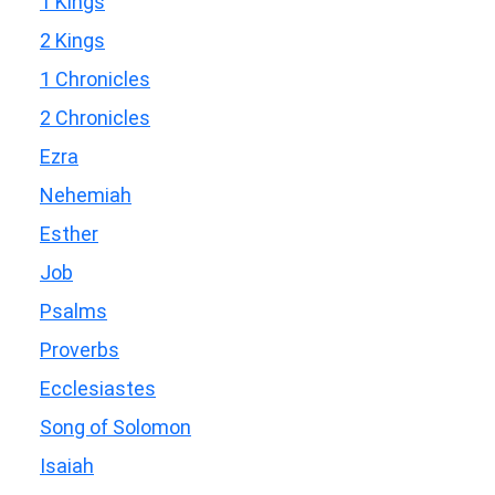
1 Kings
2 Kings
1 Chronicles
2 Chronicles
Ezra
Nehemiah
Esther
Job
Psalms
Proverbs
Ecclesiastes
Song of Solomon
Isaiah