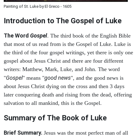
Painting of St. Luke by El Greco - 1605
Introduction to
The Gospel of Luke
The Word
Gospel
. The third book of the English Bible
that most of us read from is the Gospel of Luke. Luke is
the third of the four gospel writings, yet there is only one
gospel about Jesus Christ and there are four different
writers: Matthew, Mark, Luke, and John. The word
Gospel
good news
"
" means "
", and the good news is
about Jesus Christ dying on the cross and then 3 days
later conquering death and rising from the dead, offering
salvation to all mankind, this is the Gospel.
Summary of The Book of Luke
Brief Summary.
Jesus was the most perfect man of all