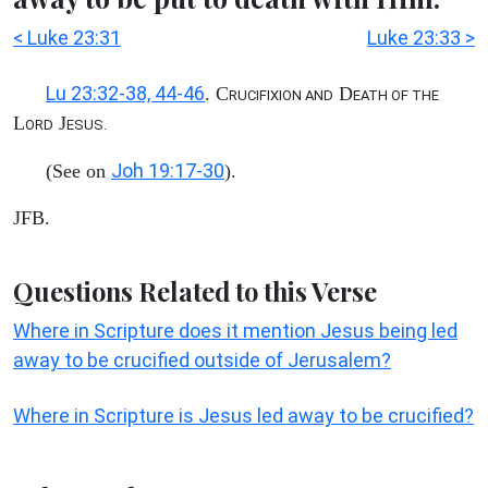
< Luke 23:31
Luke 23:33 >
Lu 23:32-38, 44-46
. C
D
RUCIFIXION AND
EATH OF THE
L
J
ORD
ESUS.
Joh 19:17-30
(See on
).
JFB.
Questions Related to this Verse
Where in Scripture does it mention Jesus being led
away to be crucified outside of Jerusalem?
Where in Scripture is Jesus led away to be crucified?