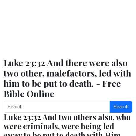
Luke 23:32 And there were also
two other, malefactors, led with
him to be put to death. - Free
Bible Online
Search
Luke 23:32 And two others also, who
were criminals, were being led
away to be put to death with Him.