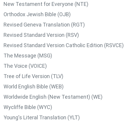
New Testament for Everyone (NTE)
Orthodox Jewish Bible (OJB)
Revised Geneva Translation (RGT)
Revised Standard Version (RSV)
Revised Standard Version Catholic Edition (RSVCE)
The Message (MSG)
The Voice (VOICE)
Tree of Life Version (TLV)
World English Bible (WEB)
Worldwide English (New Testament) (WE)
Wycliffe Bible (WYC)
Young's Literal Translation (YLT)