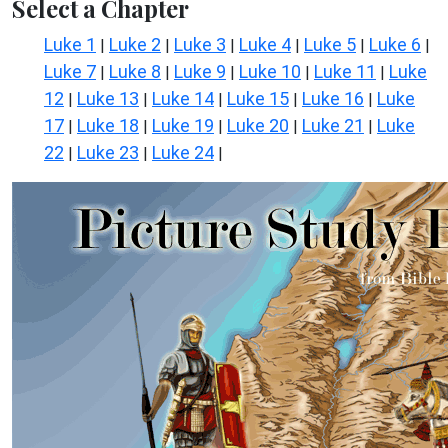
Select a Chapter
Luke 1
Luke 2
Luke 3
Luke 4
Luke 5
Luke 6
|
|
|
|
|
|
Luke 7
Luke 8
Luke 9
Luke 10
Luke 11
Luke
|
|
|
|
|
12
Luke 13
Luke 14
Luke 15
Luke 16
Luke
|
|
|
|
|
17
Luke 18
Luke 19
Luke 20
Luke 21
Luke
|
|
|
|
|
22
Luke 23
Luke 24
|
|
|