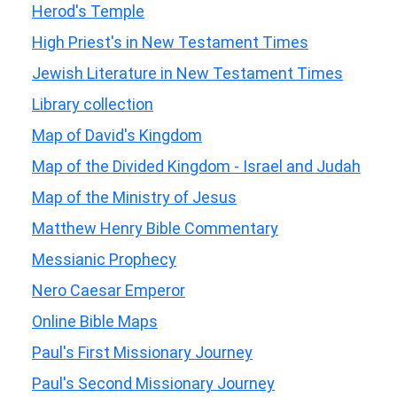
Herod's Temple
High Priest's in New Testament Times
Jewish Literature in New Testament Times
Library collection
Map of David's Kingdom
Map of the Divided Kingdom - Israel and Judah
Map of the Ministry of Jesus
Matthew Henry Bible Commentary
Messianic Prophecy
Nero Caesar Emperor
Online Bible Maps
Paul's First Missionary Journey
Paul's Second Missionary Journey