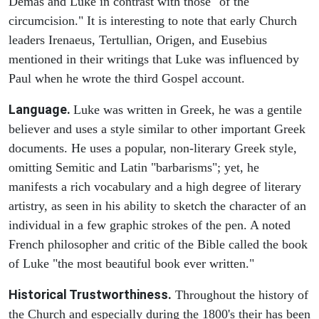
Demas and Luke in contrast with those "of the
circumcision." It is interesting to note that early Church
leaders Irenaeus, Tertullian, Origen, and Eusebius
mentioned in their writings that Luke was influenced by
Paul when he wrote the third Gospel account.
Language.
Luke was written in Greek, he was a gentile
believer and uses a style similar to other important Greek
documents. He uses a popular, non-literary Greek style,
omitting Semitic and Latin "barbarisms"; yet, he
manifests a rich vocabulary and a high degree of literary
artistry, as seen in his ability to sketch the character of an
individual in a few graphic strokes of the pen. A noted
French philosopher and critic of the Bible called the book
of Luke "the most beautiful book ever written."
Historical Trustworthiness.
Throughout the history of
the Church and especially during the 1800's their has been