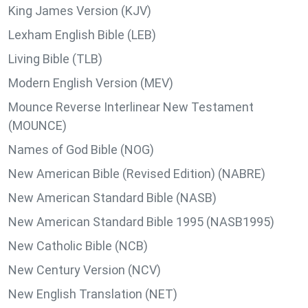
King James Version (KJV)
Lexham English Bible (LEB)
Living Bible (TLB)
Modern English Version (MEV)
Mounce Reverse Interlinear New Testament
(MOUNCE)
Names of God Bible (NOG)
New American Bible (Revised Edition) (NABRE)
New American Standard Bible (NASB)
New American Standard Bible 1995 (NASB1995)
New Catholic Bible (NCB)
New Century Version (NCV)
New English Translation (NET)