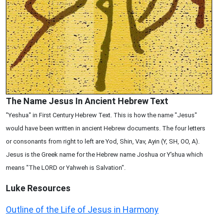
The Name Jesus In Ancient Hebrew Text
"Yeshua" in First Century Hebrew Text. This is how the name "Jesus"
would have been written in ancient Hebrew documents. The four letters
or consonants from right to left are Yod, Shin, Vav, Ayin (Y, SH, OO, A).
Jesus is the Greek name for the Hebrew name Joshua or Y'shua which
means "The LORD or Yahweh is Salvation".
Luke
Resources
Outline of the Life of Jesus in Harmony