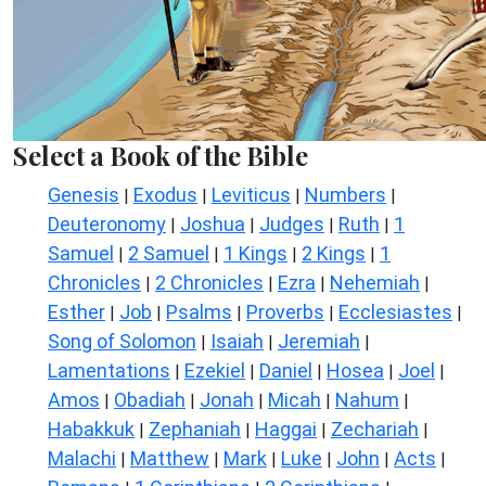
Select a Book of the Bible
Genesis
Exodus
Leviticus
Numbers
|
|
|
|
Deuteronomy
Joshua
Judges
Ruth
1
|
|
|
|
Samuel
2 Samuel
1 Kings
2 Kings
1
|
|
|
|
Chronicles
2 Chronicles
Ezra
Nehemiah
|
|
|
|
Esther
Job
Psalms
Proverbs
Ecclesiastes
|
|
|
|
|
Song of Solomon
Isaiah
Jeremiah
|
|
|
Lamentations
Ezekiel
Daniel
Hosea
Joel
|
|
|
|
|
Amos
Obadiah
Jonah
Micah
Nahum
|
|
|
|
|
Habakkuk
Zephaniah
Haggai
Zechariah
|
|
|
|
Malachi
Matthew
Mark
Luke
John
Acts
|
|
|
|
|
|