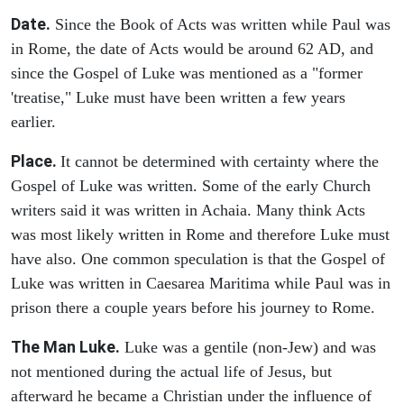
Date.
Since the Book of Acts was written while Paul was
in Rome, the date of Acts would be around 62 AD, and
since the Gospel of Luke was mentioned as a "former
'treatise," Luke must have been written a few years
earlier.
Place.
It cannot be determined with certainty where the
Gospel of Luke was written. Some of the early Church
writers said it was written in Achaia. Many think Acts
was most likely written in Rome and therefore Luke must
have also. One common speculation is that the Gospel of
Luke was written in Caesarea Maritima while Paul was in
prison there a couple years before his journey to Rome.
The Man Luke.
Luke was a gentile (non-Jew) and was
not mentioned during the actual life of Jesus, but
afterward he became a Christian under the influence of