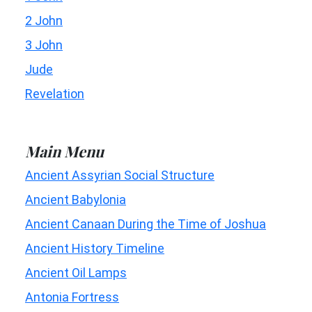
2 John
3 John
Jude
Revelation
Main Menu
Ancient Assyrian Social Structure
Ancient Babylonia
Ancient Canaan During the Time of Joshua
Ancient History Timeline
Ancient Oil Lamps
Antonia Fortress