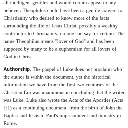
all intelligent gentiles and would certain appeal to any
believer. Theophilus could have been a gentile convert to
Christianity who desired to know more of the facts
surrounding the life of Jesus Christ, possibly a wealthy
contributor to Christianity, no one can say for certain. The
name Theophilus means "lover of God" and has been
supposed by many to be a euphemism for all lovers of
God in Christ.
Authorship
. The gospel of Luke does not proclaim who
the author is within the document, yet the historical
information we have from the first two centuries of the
Christian Era was unanimous in concluding that the writer
was Luke. Luke also wrote the Acts of the Apostles (Acts
1:1) as a continuing document, from the birth of John the
Baptist and Jesus to Paul's imprisonment and ministry in
Rome.