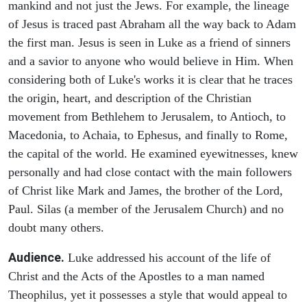
mankind and not just the Jews. For example, the lineage
of Jesus is traced past Abraham all the way back to Adam
the first man. Jesus is seen in Luke as a friend of sinners
and a savior to anyone who would believe in Him. When
considering both of Luke's works it is clear that he traces
the origin, heart, and description of the Christian
movement from Bethlehem to Jerusalem, to Antioch, to
Macedonia, to Achaia, to Ephesus, and finally to Rome,
the capital of the world. He examined eyewitnesses, knew
personally and had close contact with the main followers
of Christ like Mark and James, the brother of the Lord,
Paul. Silas (a member of the Jerusalem Church) and no
doubt many others.
Audience.
Luke addressed his account of the life of
Christ and the Acts of the Apostles to a man named
Theophilus, yet it possesses a style that would appeal to