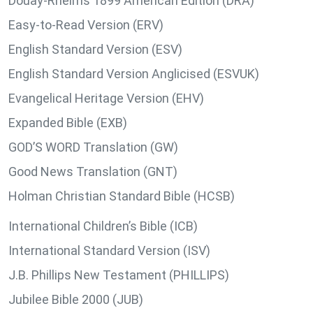
Douay-Rheims 1899 American Edition (DRA)
Easy-to-Read Version (ERV)
English Standard Version (ESV)
English Standard Version Anglicised (ESVUK)
Evangelical Heritage Version (EHV)
Expanded Bible (EXB)
GOD’S WORD Translation (GW)
Good News Translation (GNT)
Holman Christian Standard Bible (HCSB)
International Children’s Bible (ICB)
International Standard Version (ISV)
J.B. Phillips New Testament (PHILLIPS)
Jubilee Bible 2000 (JUB)