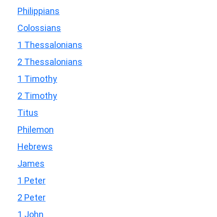
Philippians
Colossians
1 Thessalonians
2 Thessalonians
1 Timothy
2 Timothy
Titus
Philemon
Hebrews
James
1 Peter
2 Peter
1 John