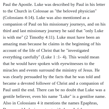
Paul the Apostle. Luke was described by Paul in his letter
to the Church in Colossae as "the beloved physician"
(Colossians 4:14). Luke was also mentioned as a
companion of Paul on his missionary journeys, and on his
third and last missionary journey he said that "only Luke
is with me" (2 Timothy 4:11). Luke must have been an
amazing man because he claims in the beginning of his
account of the life of Christ that he "investigated
everything carefully" (Luke 1 :1- 4). This would mean
that he would have spoken with eyewitnesses to the
miracles and events surround the ministry of Jesus. He
was clearly persuaded by the facts that he was told and
became a devoted follower of Christ and a companion of
Paul until the end. There can be no doubt that Luke was a
gentile believer, even his name "Luke" is a gentiloe name.
Also in Colossians 4 it mentions the names Epaphras,