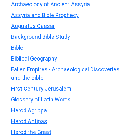
Archaeology of Ancient Assyria
Assyria and Bible Prophecy
Augustus Caesar
Background Bible Study
Bible
Biblical Geography
Fallen Empires - Archaeological Discoveries
and the Bible
First Century Jerusalem
Glossary of Latin Words
Herod Agrippa I
Herod Antipas
Herod the Great