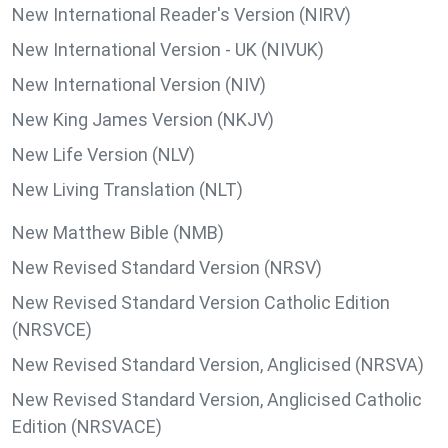
New International Reader's Version (NIRV)
New International Version - UK (NIVUK)
New International Version (NIV)
New King James Version (NKJV)
New Life Version (NLV)
New Living Translation (NLT)
New Matthew Bible (NMB)
New Revised Standard Version (NRSV)
New Revised Standard Version Catholic Edition
(NRSVCE)
New Revised Standard Version, Anglicised (NRSVA)
New Revised Standard Version, Anglicised Catholic
Edition (NRSVACE)