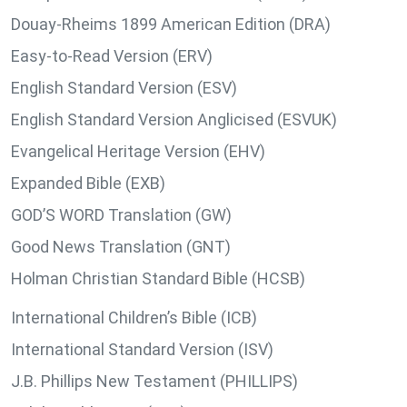
Douay-Rheims 1899 American Edition (DRA)
Easy-to-Read Version (ERV)
English Standard Version (ESV)
English Standard Version Anglicised (ESVUK)
Evangelical Heritage Version (EHV)
Expanded Bible (EXB)
GOD’S WORD Translation (GW)
Good News Translation (GNT)
Holman Christian Standard Bible (HCSB)
International Children’s Bible (ICB)
International Standard Version (ISV)
J.B. Phillips New Testament (PHILLIPS)