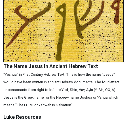
The Name Jesus In Ancient Hebrew Text
"Yeshua" in First Century Hebrew Text. This is how the name "Jesus"
would have been written in ancient Hebrew documents. The four letters
or consonants from right to left are Yod, Shin, Vav, Ayin (Y, SH, OO, A).
Jesus is the Greek name for the Hebrew name Joshua or Y'shua which
means "The LORD or Yahweh is Salvation".
Luke
Resources