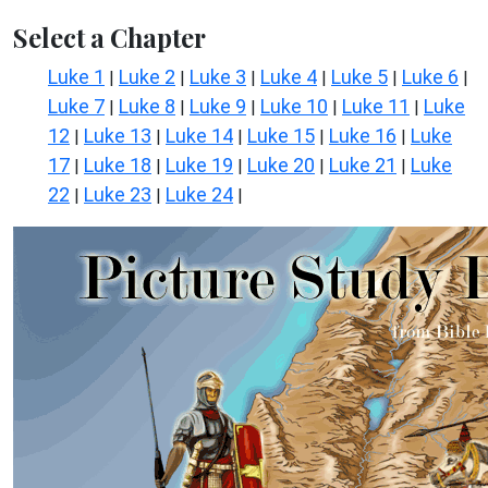
Select a Chapter
Luke 1
Luke 2
Luke 3
Luke 4
Luke 5
Luke 6
|
|
|
|
|
|
Luke 7
Luke 8
Luke 9
Luke 10
Luke 11
Luke
|
|
|
|
|
12
Luke 13
Luke 14
Luke 15
Luke 16
Luke
|
|
|
|
|
17
Luke 18
Luke 19
Luke 20
Luke 21
Luke
|
|
|
|
|
22
Luke 23
Luke 24
|
|
|