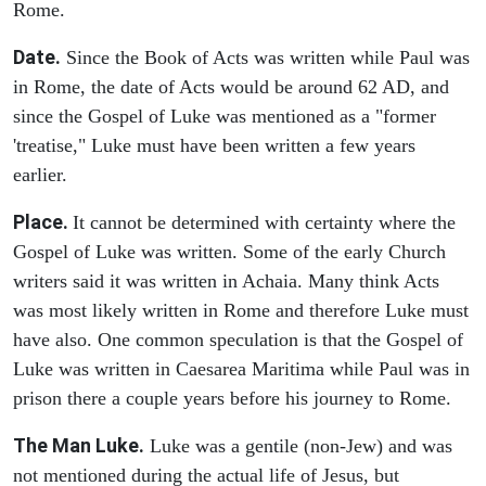
Rome.
Date.
Since the Book of Acts was written while Paul was
in Rome, the date of Acts would be around 62 AD, and
since the Gospel of Luke was mentioned as a "former
'treatise," Luke must have been written a few years
earlier.
Place.
It cannot be determined with certainty where the
Gospel of Luke was written. Some of the early Church
writers said it was written in Achaia. Many think Acts
was most likely written in Rome and therefore Luke must
have also. One common speculation is that the Gospel of
Luke was written in Caesarea Maritima while Paul was in
prison there a couple years before his journey to Rome.
The Man Luke.
Luke was a gentile (non-Jew) and was
not mentioned during the actual life of Jesus, but