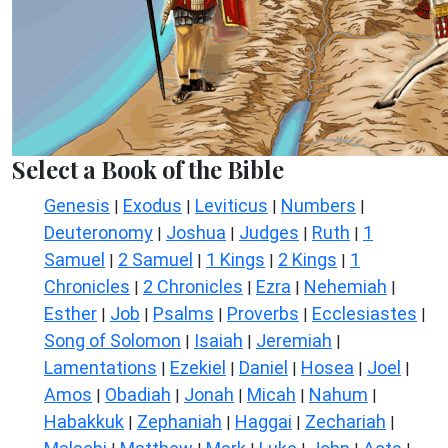
Select a Book of the Bible
Genesis
Exodus
Leviticus
Numbers
|
|
|
|
Deuteronomy
Joshua
Judges
Ruth
1
|
|
|
|
Samuel
2 Samuel
1 Kings
2 Kings
1
|
|
|
|
Chronicles
2 Chronicles
Ezra
Nehemiah
|
|
|
|
Esther
Job
Psalms
Proverbs
Ecclesiastes
|
|
|
|
|
Song of Solomon
Isaiah
Jeremiah
|
|
|
Lamentations
Ezekiel
Daniel
Hosea
Joel
|
|
|
|
|
Amos
Obadiah
Jonah
Micah
Nahum
|
|
|
|
|
Habakkuk
Zephaniah
Haggai
Zechariah
|
|
|
|