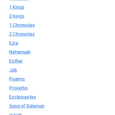
1 Kings
2 Kings
1 Chronicles
2 Chronicles
Ezra
Nehemiah
Esther
Job
Psalms
Proverbs
Ecclesiastes
Song of Solomon
Isaiah