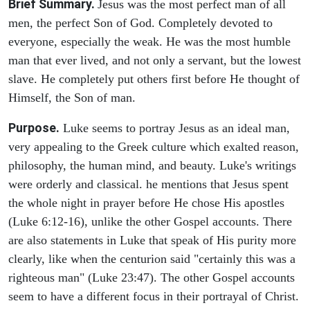
Brief Summary.
Jesus was the most perfect man of all
men, the perfect Son of God. Completely devoted to
everyone, especially the weak. He was the most humble
man that ever lived, and not only a servant, but the lowest
slave. He completely put others first before He thought of
Himself, the Son of man.
Purpose.
Luke seems to portray Jesus as an ideal man,
very appealing to the Greek culture which exalted reason,
philosophy, the human mind, and beauty. Luke's writings
were orderly and classical. he mentions that Jesus spent
the whole night in prayer before He chose His apostles
(Luke 6:12-16), unlike the other Gospel accounts. There
are also statements in Luke that speak of His purity more
clearly, like when the centurion said "certainly this was a
righteous man" (Luke 23:47). The other Gospel accounts
seem to have a different focus in their portrayal of Christ.