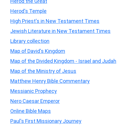
Herod the Great
Herod's Temple
High Priest's in New Testament Times
Jewish Literature in New Testament Times
Library collection
Map of David's Kingdom
Map of the Divided Kingdom - Israel and Judah
Map of the Ministry of Jesus
Matthew Henry Bible Commentary
Messianic Prophecy
Nero Caesar Emperor
Online Bible Maps
Paul's First Missionary Journey