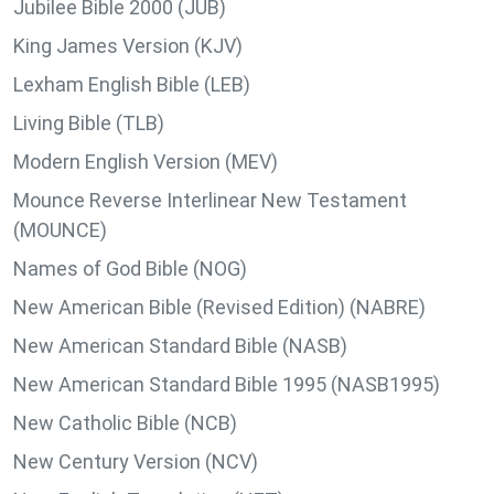
Jubilee Bible 2000 (JUB)
King James Version (KJV)
Lexham English Bible (LEB)
Living Bible (TLB)
Modern English Version (MEV)
Mounce Reverse Interlinear New Testament
(MOUNCE)
Names of God Bible (NOG)
New American Bible (Revised Edition) (NABRE)
New American Standard Bible (NASB)
New American Standard Bible 1995 (NASB1995)
New Catholic Bible (NCB)
New Century Version (NCV)