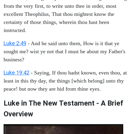
from the very first, to write unto thee in order, most
excellent Theophilus, That thou mightest know the
certainty of those things, wherein thou hast been
instructed.
Luke 2:49
- And he said unto them, How is it that ye
sought me? wist ye not that I must be about my Father's
business?
Luke 19:42
- Saying, If thou hadst known, even thou, at
least in this thy day, the things [which belong] unto thy
peace! but now they are hid from thine eyes.
Luke in The New Testament - A Brief
Overview