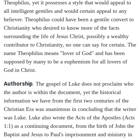
Theophilus, yet it possesses a style that would appeal to
all intelligent gentiles and would certain appeal to any
believer. Theophilus could have been a gentile convert to
Christianity who desired to know more of the facts
surrounding the life of Jesus Christ, possibly a wealthy
contributor to Christianity, no one can say for certain. The
name Theophilus means "lover of God" and has been
supposed by many to be a euphemism for all lovers of
God in Christ.
Authorship
. The gospel of Luke does not proclaim who
the author is within the document, yet the historical
information we have from the first two centuries of the
Christian Era was unanimous in concluding that the writer
was Luke. Luke also wrote the Acts of the Apostles (Acts
1:1) as a continuing document, from the birth of John the
Baptist and Jesus to Paul's imprisonment and ministry in