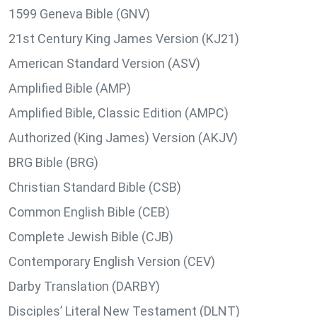
1599 Geneva Bible (GNV)
21st Century King James Version (KJ21)
American Standard Version (ASV)
Amplified Bible (AMP)
Amplified Bible, Classic Edition (AMPC)
Authorized (King James) Version (AKJV)
BRG Bible (BRG)
Christian Standard Bible (CSB)
Common English Bible (CEB)
Complete Jewish Bible (CJB)
Contemporary English Version (CEV)
Darby Translation (DARBY)
Disciples’ Literal New Testament (DLNT)