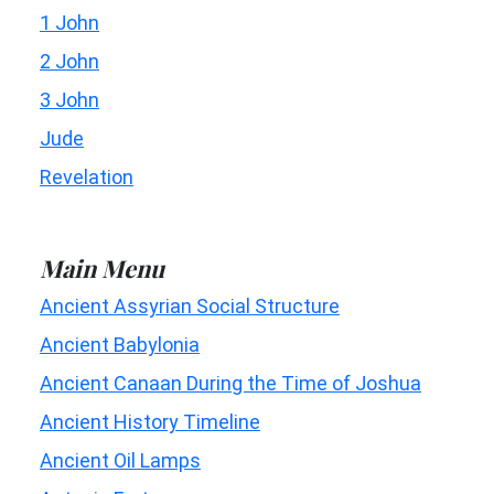
1 John
2 John
3 John
Jude
Revelation
Main Menu
Ancient Assyrian Social Structure
Ancient Babylonia
Ancient Canaan During the Time of Joshua
Ancient History Timeline
Ancient Oil Lamps