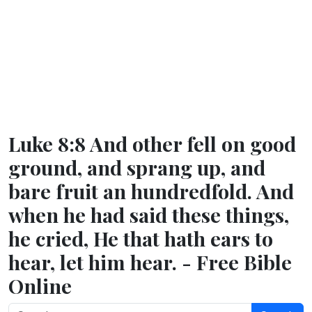
Luke 8:8 And other fell on good
ground, and sprang up, and
bare fruit an hundredfold. And
when he had said these things,
he cried, He that hath ears to
hear, let him hear. - Free Bible
Online