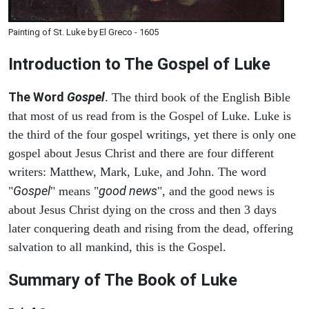
Painting of St. Luke by El Greco - 1605
Introduction to
The Gospel of Luke
The Word
Gospel
. The third book of the English Bible
that most of us read from is the Gospel of Luke. Luke is
the third of the four gospel writings, yet there is only one
gospel about Jesus Christ and there are four different
writers: Matthew, Mark, Luke, and John. The word
Gospel
good news
"
" means "
", and the good news is
about Jesus Christ dying on the cross and then 3 days
later conquering death and rising from the dead, offering
salvation to all mankind, this is the Gospel.
Summary of The Book of Luke