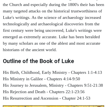
the Church and especially during the 1800's their has been
many targeted attacks on the historical trustworthiness of
Luke's writings. As the science of archaeology increased
technologically and archaeological discoveries from the
first century were being uncovered, Luke's writings were
emerged as extremely accurate. Luke has been heralded
by many scholars as one of the ablest and most accurate
historians of the ancient world.
Outline of the Book of Luke
His Birth, Childhood, Early Ministry - Chapters 1:1-4:13
His Ministry in Galilee - Chapters 4:14-9:50
His Journey to Jerusalem, Ministry - Chapters 9:51-21:38
His Rejection and Death - Chapters 22:1-23:56
His Resurrection and Ascension - Chapter 24:1-53