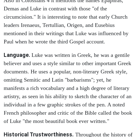
Also in Colossians 4 it mentions the names Epaphras,
Demas and Luke in contrast with those "of the
circumcision." It is interesting to note that early Church
leaders Irenaeus, Tertullian, Origen, and Eusebius
mentioned in their writings that Luke was influenced by
Paul when he wrote the third Gospel account.
Language.
Luke was written in Greek, he was a gentile
believer and uses a style similar to other important Greek
documents. He uses a popular, non-literary Greek style,
omitting Semitic and Latin "barbarisms"; yet, he
manifests a rich vocabulary and a high degree of literary
artistry, as seen in his ability to sketch the character of an
individual in a few graphic strokes of the pen. A noted
French philosopher and critic of the Bible called the book
of Luke "the most beautiful book ever written."
Historical Trustworthiness.
Throughout the history of