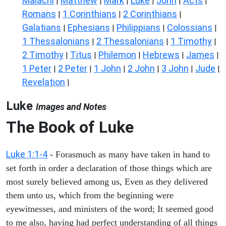
Malachi
Matthew
Mark
Luke
John
Acts
|
|
|
|
|
|
Romans
1 Corinthians
2 Corinthians
|
|
|
Galatians
Ephesians
Philippians
Colossians
|
|
|
|
1 Thessalonians
2 Thessalonians
1 Timothy
|
|
|
2 Timothy
Titus
Philemon
Hebrews
James
|
|
|
|
|
1 Peter
2 Peter
1 John
2 John
3 John
Jude
|
|
|
|
|
|
Revelation
|
Luke
Images and Notes
The Book of Luke
Luke 1:1-4
- Forasmuch as many have taken in hand to
set forth in order a declaration of those things which are
most surely believed among us, Even as they delivered
them unto us, which from the beginning were
eyewitnesses, and ministers of the word; It seemed good
to me also, having had perfect understanding of all things