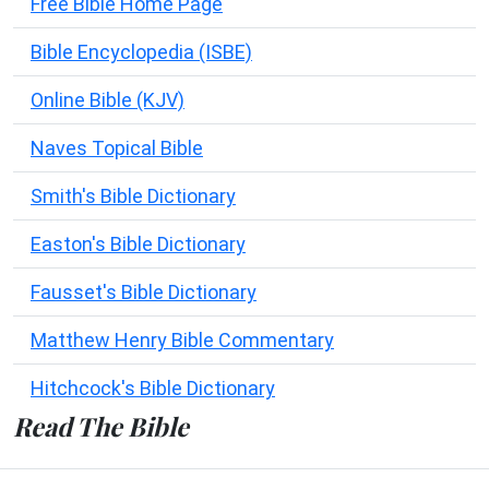
Free Bible Home Page
Bible Encyclopedia (ISBE)
Online Bible (KJV)
Naves Topical Bible
Smith's Bible Dictionary
Easton's Bible Dictionary
Fausset's Bible Dictionary
Matthew Henry Bible Commentary
Hitchcock's Bible Dictionary
Read The Bible