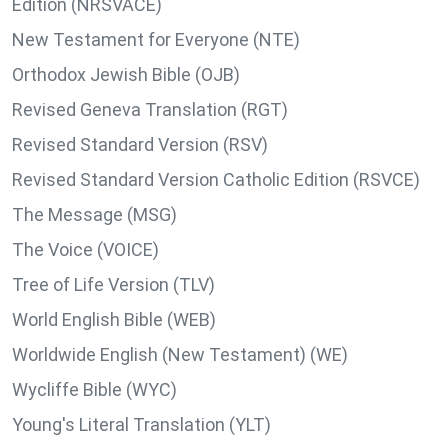
Edition (NRSVACE)
New Testament for Everyone (NTE)
Orthodox Jewish Bible (OJB)
Revised Geneva Translation (RGT)
Revised Standard Version (RSV)
Revised Standard Version Catholic Edition (RSVCE)
The Message (MSG)
The Voice (VOICE)
Tree of Life Version (TLV)
World English Bible (WEB)
Worldwide English (New Testament) (WE)
Wycliffe Bible (WYC)
Young's Literal Translation (YLT)