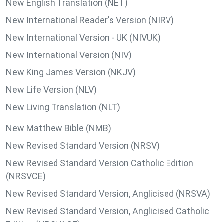
New English Translation (NET)
New International Reader's Version (NIRV)
New International Version - UK (NIVUK)
New International Version (NIV)
New King James Version (NKJV)
New Life Version (NLV)
New Living Translation (NLT)
New Matthew Bible (NMB)
New Revised Standard Version (NRSV)
New Revised Standard Version Catholic Edition
(NRSVCE)
New Revised Standard Version, Anglicised (NRSVA)
New Revised Standard Version, Anglicised Catholic