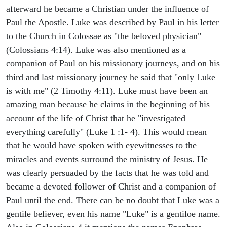
afterward he became a Christian under the influence of
Paul the Apostle. Luke was described by Paul in his letter
to the Church in Colossae as "the beloved physician"
(Colossians 4:14). Luke was also mentioned as a
companion of Paul on his missionary journeys, and on his
third and last missionary journey he said that "only Luke
is with me" (2 Timothy 4:11). Luke must have been an
amazing man because he claims in the beginning of his
account of the life of Christ that he "investigated
everything carefully" (Luke 1 :1- 4). This would mean
that he would have spoken with eyewitnesses to the
miracles and events surround the ministry of Jesus. He
was clearly persuaded by the facts that he was told and
became a devoted follower of Christ and a companion of
Paul until the end. There can be no doubt that Luke was a
gentile believer, even his name "Luke" is a gentiloe name.