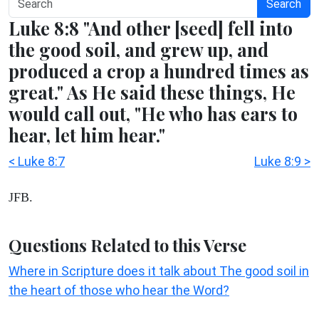
Search
Luke 8:8 "And other [seed] fell into
the good soil, and grew up, and
produced a crop a hundred times as
great." As He said these things, He
would call out, "He who has ears to
hear, let him hear."
< Luke 8:7
Luke 8:9 >
JFB.
Questions Related to this Verse
Where in Scripture does it talk about The good soil in
the heart of those who hear the Word?