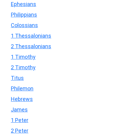
Ephesians
Philippians
Colossians
1 Thessalonians
2 Thessalonians
1 Timothy
2 Timothy
Titus
Philemon
Hebrews
James
1 Peter
2 Peter