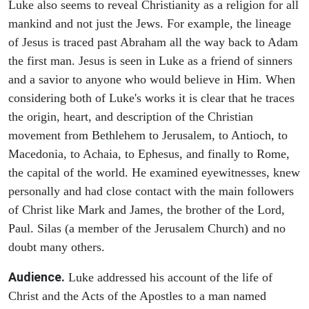
Luke also seems to reveal Christianity as a religion for all
mankind and not just the Jews. For example, the lineage
of Jesus is traced past Abraham all the way back to Adam
the first man. Jesus is seen in Luke as a friend of sinners
and a savior to anyone who would believe in Him. When
considering both of Luke's works it is clear that he traces
the origin, heart, and description of the Christian
movement from Bethlehem to Jerusalem, to Antioch, to
Macedonia, to Achaia, to Ephesus, and finally to Rome,
the capital of the world. He examined eyewitnesses, knew
personally and had close contact with the main followers
of Christ like Mark and James, the brother of the Lord,
Paul. Silas (a member of the Jerusalem Church) and no
doubt many others.
Audience.
Luke addressed his account of the life of
Christ and the Acts of the Apostles to a man named