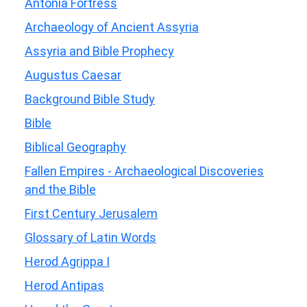
Antonia Fortress
Archaeology of Ancient Assyria
Assyria and Bible Prophecy
Augustus Caesar
Background Bible Study
Bible
Biblical Geography
Fallen Empires - Archaeological Discoveries
and the Bible
First Century Jerusalem
Glossary of Latin Words
Herod Agrippa I
Herod Antipas