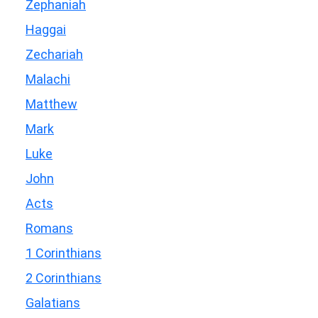
Zephaniah
Haggai
Zechariah
Malachi
Matthew
Mark
Luke
John
Acts
Romans
1 Corinthians
2 Corinthians
Galatians