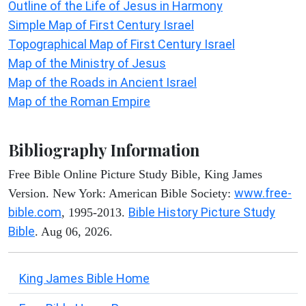
Outline of the Life of Jesus in Harmony
Simple Map of First Century Israel
Topographical Map of First Century Israel
Map of the Ministry of Jesus
Map of the Roads in Ancient Israel
Map of the Roman Empire
Bibliography Information
Free Bible Online Picture Study Bible, King James
www.free-
Version. New York: American Bible Society:
bible.com
Bible History Picture Study
, 1995-2013.
Bible
. Aug 06, 2026.
King James Bible Home