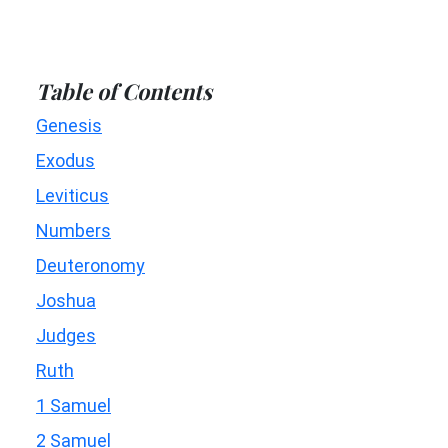
Table of Contents
Genesis
Exodus
Leviticus
Numbers
Deuteronomy
Joshua
Judges
Ruth
1 Samuel
2 Samuel