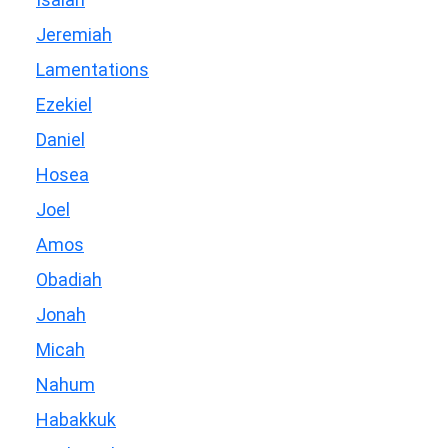
Jeremiah
Lamentations
Ezekiel
Daniel
Hosea
Joel
Amos
Obadiah
Jonah
Micah
Nahum
Habakkuk