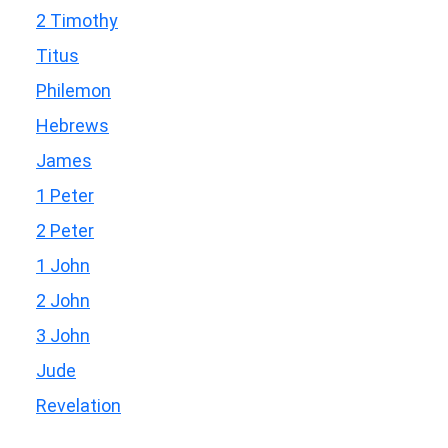
2 Timothy
Titus
Philemon
Hebrews
James
1 Peter
2 Peter
1 John
2 John
3 John
Jude
Revelation