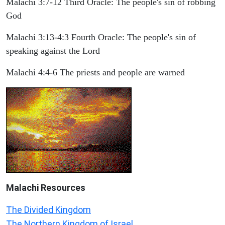
Malachi 3:7-12 Third Oracle: The people's sin of robbing
God
Malachi 3:13-4:3 Fourth Oracle: The people's sin of
speaking against the Lord
Malachi 4:4-6 The priests and people are warned
Malachi
Resources
The Divided Kingdom
The Northern Kingdom of Israel