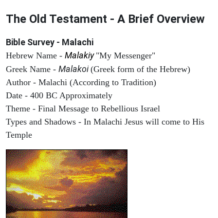
The Old Testament - A Brief Overview
Bible Survey - Malachi
Malakiy
Hebrew Name -
"My Messenger"
Malakoi
Greek Name -
(Greek form of the Hebrew)
Author - Malachi (According to Tradition)
Date - 400 BC Approximately
Theme - Final Message to Rebellious Israel
Types and Shadows - In Malachi Jesus will come to His
Temple