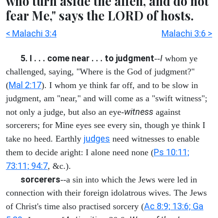
who turn aside the alien, and do not
fear Me," says the LORD of hosts.
< Malachi 3:4
Malachi 3:6 >
5. I . . . come near . . . to judgment
I
--
whom ye
challenged, saying, "Where is the God of judgment?"
Mal 2:17
(
). I whom ye think far off, and to be slow in
judgment, am "near," and will come as a "swift witness";
witness
not only a judge, but also an eye-
against
sorcerers; for Mine eyes see every sin, though ye think I
judges
take no heed. Earthly
need witnesses to enable
Ps 10:11;
them to decide aright: I alone need none (
73:11; 94:7
, &c.).
sorcerers
--a sin into which the Jews were led in
connection with their foreign idolatrous wives. The Jews
Ac 8:9; 13:6; Ga
of Christ's time also practised sorcery (