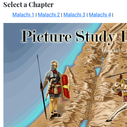
Select a Chapter
Malachi 1
Malachi 2
Malachi 3
Malachi 4
|
|
|
|