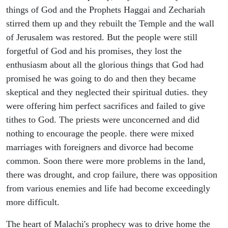
things of God and the Prophets Haggai and Zechariah
stirred them up and they rebuilt the Temple and the wall
of Jerusalem was restored. But the people were still
forgetful of God and his promises, they lost the
enthusiasm about all the glorious things that God had
promised he was going to do and then they became
skeptical and they neglected their spiritual duties. they
were offering him perfect sacrifices and failed to give
tithes to God. The priests were unconcerned and did
nothing to encourage the people. there were mixed
marriages with foreigners and divorce had become
common. Soon there were more problems in the land,
there was drought, and crop failure, there was opposition
from various enemies and life had become exceedingly
more difficult.
The heart of Malachi's prophecy was to drive home the