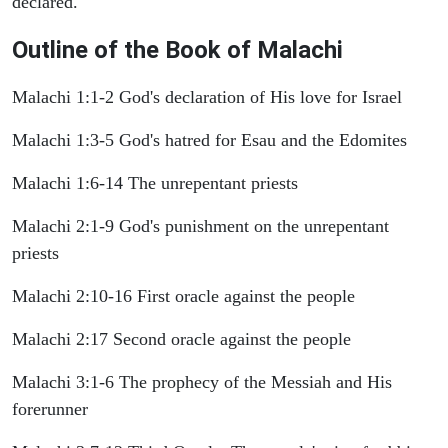
declared.
Outline of the Book of Malachi
Malachi 1:1-2 God's declaration of His love for Israel
Malachi 1:3-5 God's hatred for Esau and the Edomites
Malachi 1:6-14 The unrepentant priests
Malachi 2:1-9 God's punishment on the unrepentant
priests
Malachi 2:10-16 First oracle against the people
Malachi 2:17 Second oracle against the people
Malachi 3:1-6 The prophecy of the Messiah and His
forerunner