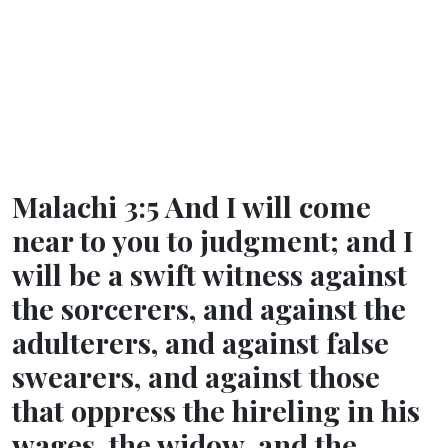
Malachi 3:5 And I will come
near to you to judgment; and I
will be a swift witness against
the sorcerers, and against the
adulterers, and against false
swearers, and against those
that oppress the hireling in his
wages, the widow, and the