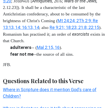
5:20
Antiquities,
Wars of the Jews,
; J
[
20.6;
OSEPHUS
2.12.23]). It shall be a characteristic of the last
Antichristian confederacy, about to be consumed by the
Mt 24:24; 2Th 2:9; Re
brightness of Christ's Coming (
13:13, 14; 16:13, 14
Re 9:21; 18:23; 21:8; 22:15
; also
).
exorcists
Romanism has practised it; an order of
exists in
that Church.
adulterers
Mal 2:15, 16
-- (
).
fear not me
--the source of all sins.
JFB.
Questions Related to this Verse
Where in Scripture does it mention God's care of
Children?