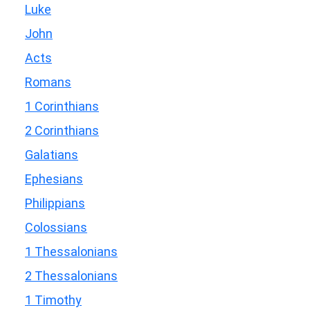
Luke
John
Acts
Romans
1 Corinthians
2 Corinthians
Galatians
Ephesians
Philippians
Colossians
1 Thessalonians
2 Thessalonians
1 Timothy