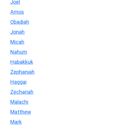
Joel
Amos
Obadiah
Jonah
Micah
Nahum
Habakkuk
Zephaniah
Haggai
Zechariah
Malachi
Matthew
Mark