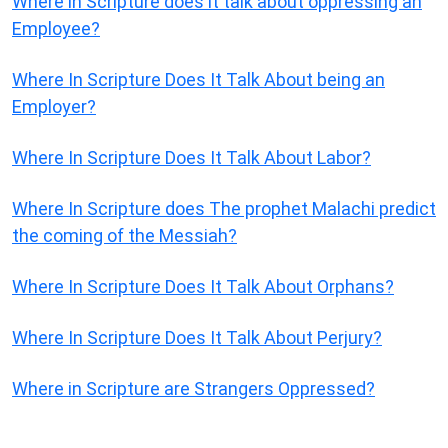
Where in Scripture does it talk about oppressing an
Employee?
Where In Scripture Does It Talk About being an
Employer?
Where In Scripture Does It Talk About Labor?
Where In Scripture does The prophet Malachi predict
the coming of the Messiah?
Where In Scripture Does It Talk About Orphans?
Where In Scripture Does It Talk About Perjury?
Where in Scripture are Strangers Oppressed?