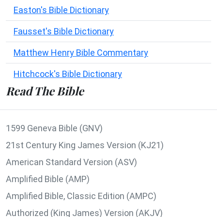
Easton's Bible Dictionary
Fausset's Bible Dictionary
Matthew Henry Bible Commentary
Hitchcock's Bible Dictionary
Read The Bible
1599 Geneva Bible (GNV)
21st Century King James Version (KJ21)
American Standard Version (ASV)
Amplified Bible (AMP)
Amplified Bible, Classic Edition (AMPC)
Authorized (King James) Version (AKJV)