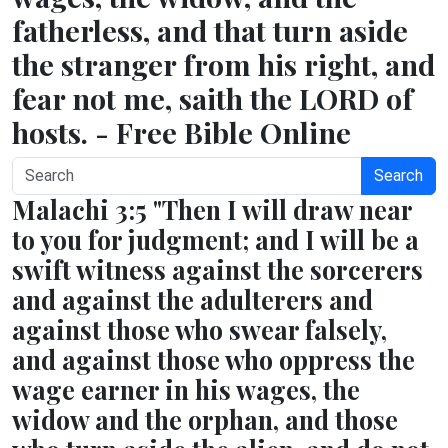
fatherless, and that turn aside
the stranger from his right, and
fear not me, saith the LORD of
hosts. - Free Bible Online
Search
Malachi 3:5 "Then I will draw near
to you for judgment; and I will be a
swift witness against the sorcerers
and against the adulterers and
against those who swear falsely,
and against those who oppress the
wage earner in his wages, the
widow and the orphan, and those