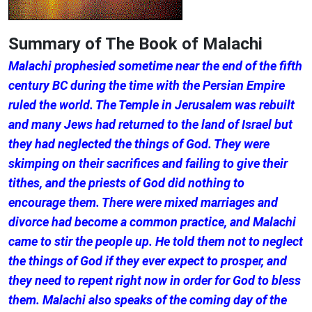
Summary of The Book of Malachi
Malachi prophesied sometime near the end of the fifth
century BC during the time with the Persian Empire
ruled the world. The Temple in Jerusalem was rebuilt
and many Jews had returned to the land of Israel but
they had neglected the things of God. They were
skimping on their sacrifices and failing to give their
tithes, and the priests of God did nothing to
encourage them. There were mixed marriages and
divorce had become a common practice, and Malachi
came to stir the people up. He told them not to neglect
the things of God if they ever expect to prosper, and
they need to repent right now in order for God to bless
them. Malachi also speaks of the coming day of the