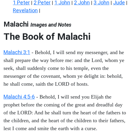
1 Peter
2 Peter
1 John
2 John
3 John
Jude
|
|
|
|
|
|
Revelation
|
Malachi
Images and Notes
The Book of Malachi
Malachi 3:1
- Behold, I will send my messenger, and he
shall prepare the way before me: and the Lord, whom ye
seek, shall suddenly come to his temple, even the
messenger of the covenant, whom ye delight in: behold,
he shall come, saith the LORD of hosts.
Malachi 4:5-6
- Behold, I will send you Elijah the
prophet before the coming of the great and dreadful day
of the LORD: And he shall turn the heart of the fathers to
the children, and the heart of the children to their fathers,
lest I come and smite the earth with a curse.