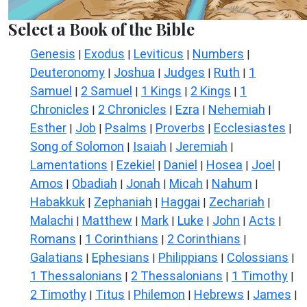
Select a Book of the Bible
Genesis
Exodus
Leviticus
Numbers
|
|
|
|
Deuteronomy
Joshua
Judges
Ruth
1
|
|
|
|
Samuel
2 Samuel
1 Kings
2 Kings
1
|
|
|
|
Chronicles
2 Chronicles
Ezra
Nehemiah
|
|
|
|
Esther
Job
Psalms
Proverbs
Ecclesiastes
|
|
|
|
|
Song of Solomon
Isaiah
Jeremiah
|
|
|
Lamentations
Ezekiel
Daniel
Hosea
Joel
|
|
|
|
|
Amos
Obadiah
Jonah
Micah
Nahum
|
|
|
|
|
Habakkuk
Zephaniah
Haggai
Zechariah
|
|
|
|
Malachi
Matthew
Mark
Luke
John
Acts
|
|
|
|
|
|
Romans
1 Corinthians
2 Corinthians
|
|
|
Galatians
Ephesians
Philippians
Colossians
|
|
|
|
1 Thessalonians
2 Thessalonians
1 Timothy
|
|
|
2 Timothy
Titus
Philemon
Hebrews
James
|
|
|
|
|