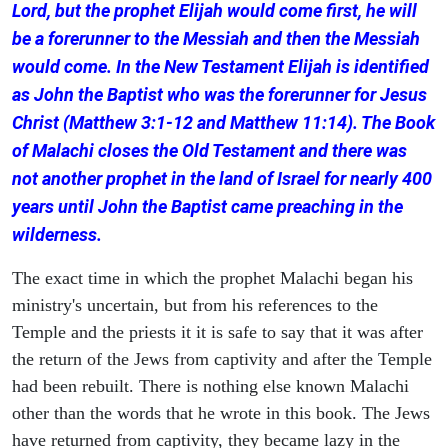
Lord, but the prophet Elijah would come first, he will
be a forerunner to the Messiah and then the Messiah
would come. In the New Testament Elijah is identified
as John the Baptist who was the forerunner for Jesus
Christ (Matthew 3:1-12 and Matthew 11:14). The Book
of Malachi closes the Old Testament and there was
not another prophet in the land of Israel for nearly 400
years until John the Baptist came preaching in the
wilderness.
The exact time in which the prophet Malachi began his
ministry's uncertain, but from his references to the
Temple and the priests it it is safe to say that it was after
the return of the Jews from captivity and after the Temple
had been rebuilt. There is nothing else known Malachi
other than the words that he wrote in this book. The Jews
have returned from captivity, they became lazy in the