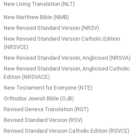
New Living Translation (NLT)
New Matthew Bible (NMB)
New Revised Standard Version (NRSV)
New Revised Standard Version Catholic Edition
(NRSVCE)
New Revised Standard Version, Anglicised (NRSVA)
New Revised Standard Version, Anglicised Catholic
Edition (NRSVACE)
New Testament for Everyone (NTE)
Orthodox Jewish Bible (OJB)
Revised Geneva Translation (RGT)
Revised Standard Version (RSV)
Revised Standard Version Catholic Edition (RSVCE)