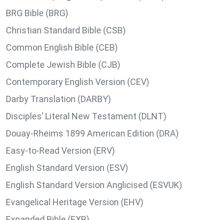
BRG Bible (BRG)
Christian Standard Bible (CSB)
Common English Bible (CEB)
Complete Jewish Bible (CJB)
Contemporary English Version (CEV)
Darby Translation (DARBY)
Disciples’ Literal New Testament (DLNT)
Douay-Rheims 1899 American Edition (DRA)
Easy-to-Read Version (ERV)
English Standard Version (ESV)
English Standard Version Anglicised (ESVUK)
Evangelical Heritage Version (EHV)
Expanded Bible (EXB)