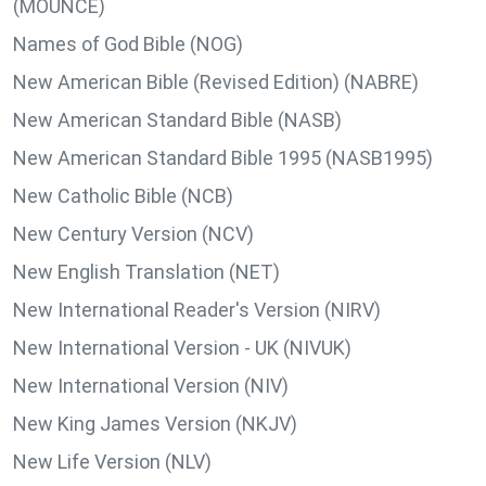
(MOUNCE)
Names of God Bible (NOG)
New American Bible (Revised Edition) (NABRE)
New American Standard Bible (NASB)
New American Standard Bible 1995 (NASB1995)
New Catholic Bible (NCB)
New Century Version (NCV)
New English Translation (NET)
New International Reader's Version (NIRV)
New International Version - UK (NIVUK)
New International Version (NIV)
New King James Version (NKJV)
New Life Version (NLV)