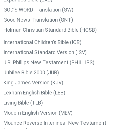
GOD’S WORD Translation (GW)
Good News Translation (GNT)
Holman Christian Standard Bible (HCSB)
International Children’s Bible (ICB)
International Standard Version (ISV)
J.B. Phillips New Testament (PHILLIPS)
Jubilee Bible 2000 (JUB)
King James Version (KJV)
Lexham English Bible (LEB)
Living Bible (TLB)
Modern English Version (MEV)
Mounce Reverse Interlinear New Testament