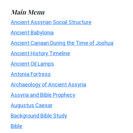
Main Menu
Ancient Assyrian Social Structure
Ancient Babylonia
Ancient Canaan During the Time of Joshua
Ancient History Timeline
Ancient Oil Lamps
Antonia Fortress
Archaeology of Ancient Assyria
Assyria and Bible Prophecy
Augustus Caesar
Background Bible Study
Bible