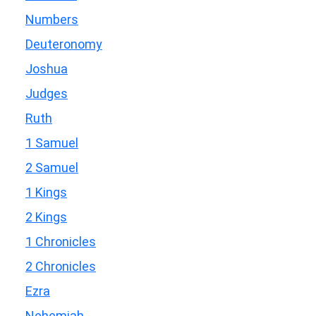
Numbers
Deuteronomy
Joshua
Judges
Ruth
1 Samuel
2 Samuel
1 Kings
2 Kings
1 Chronicles
2 Chronicles
Ezra
Nehemiah