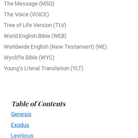
The Message (MSG)
The Voice (VOICE)
Tree of Life Version (TLV)
World English Bible (WEB)
Worldwide English (New Testament) (WE)
Wycliffe Bible (WYC)
Young's Literal Translation (YLT)
Table of Contents
Genesis
Exodus
Leviticus