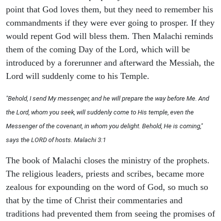
point that God loves them, but they need to remember his
commandments if they were ever going to prosper. If they
would repent God will bless them. Then Malachi reminds
them of the coming Day of the Lord, which will be
introduced by a forerunner and afterward the Messiah, the
Lord will suddenly come to his Temple.
"Behold, I send My messenger, and he will prepare the way before Me. And
the Lord, whom you seek, will suddenly come to His temple, even the
Messenger of the covenant, in whom you delight. Behold, He is coming,"
says the LORD of hosts. Malachi 3:1
The book of Malachi closes the ministry of the prophets.
The religious leaders, priests and scribes, became more
zealous for expounding on the word of God, so much so
that by the time of Christ their commentaries and
traditions had prevented them from seeing the promises of