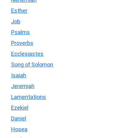
Esther
Job
Psalms
Proverbs
Ecclesiastes
Song of Solomon
Isaiah
Jeremiah
Lamentations
Ezekiel
Daniel
Hosea