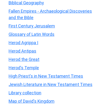
Biblical Geography
Fallen Empires - Archaeological Discoveries
and the Bible
First Century Jerusalem
Glossary of Latin Words
Herod Agrippa I
Herod Antipas
Herod the Great
Herod's Temple
High Priest's in New Testament Times
Jewish Literature in New Testament Times
Library collection
Map of David's Kingdom