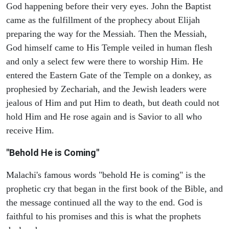
God happening before their very eyes. John the Baptist
came as the fulfillment of the prophecy about Elijah
preparing the way for the Messiah. Then the Messiah,
God himself came to His Temple veiled in human flesh
and only a select few were there to worship Him. He
entered the Eastern Gate of the Temple on a donkey, as
prophesied by Zechariah, and the Jewish leaders were
jealous of Him and put Him to death, but death could not
hold Him and He rose again and is Savior to all who
receive Him.
"Behold He is Coming"
Malachi's famous words "behold He is coming" is the
prophetic cry that began in the first book of the Bible, and
the message continued all the way to the end. God is
faithful to his promises and this is what the prophets