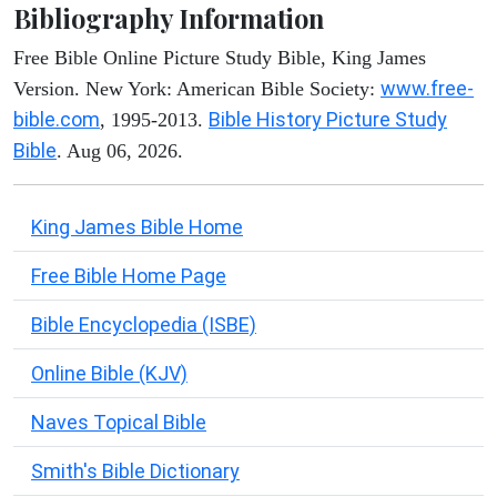
Bibliography Information
Free Bible Online Picture Study Bible, King James
www.free-
Version. New York: American Bible Society:
bible.com
Bible History Picture Study
, 1995-2013.
Bible
. Aug 06, 2026.
King James Bible Home
Free Bible Home Page
Bible Encyclopedia (ISBE)
Online Bible (KJV)
Naves Topical Bible
Smith's Bible Dictionary