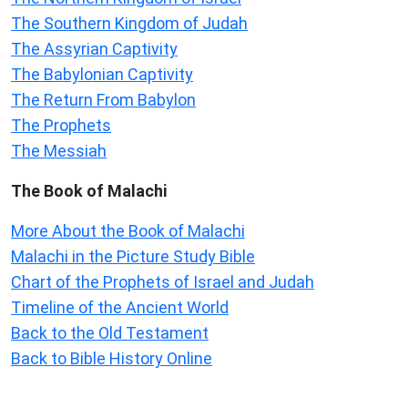
The Southern Kingdom of Judah
The Assyrian Captivity
The Babylonian Captivity
The Return From Babylon
The Prophets
The Messiah
The Book of Malachi
More About the Book of Malachi
Malachi in the Picture Study Bible
Chart of the Prophets of Israel and Judah
Timeline of the Ancient World
Back to the Old Testament
Back to Bible History Online