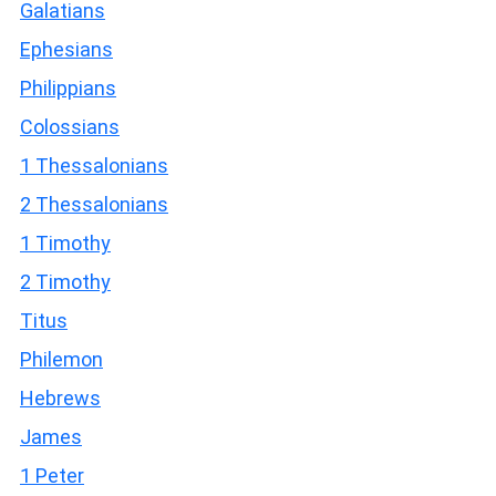
Galatians
Ephesians
Philippians
Colossians
1 Thessalonians
2 Thessalonians
1 Timothy
2 Timothy
Titus
Philemon
Hebrews
James
1 Peter