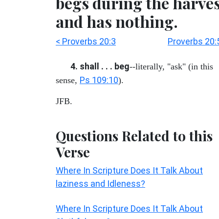
begs during the harve
and has nothing.
< Proverbs 20:3
Proverbs 20:
4. shall . . . beg
--literally, "ask" (in this
Ps 109:10
sense,
).
JFB.
Questions Related to this
Verse
Where In Scripture Does It Talk About
laziness and Idleness?
Where In Scripture Does It Talk About