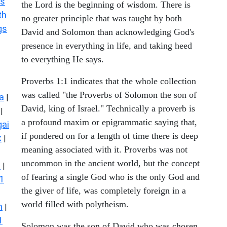
s
the Lord is the beginning of wisdom. There is
th
no greater principle that was taught by both
gs
David and Solomon than acknowledging God's
presence in everything in life, and taking heed
to everything He says.
Proverbs 1:1 indicates that the whole collection
was called "the Proverbs of Solomon the son of
a
|
David, king of Israel." Technically a proverb is
|
a profound maxim or epigrammatic saying that,
ai
if pondered on for a length of time there is deep
k
|
meaning associated with it. Proverbs was not
uncommon in the ancient world, but the concept
s
|
of fearing a single God who is the only God and
1
the giver of life, was completely foreign in a
world filled with polytheism.
n
|
1
Solomon was the son of David who was chosen