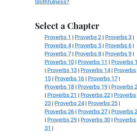
Slothfulness?
Select a Chapter
Proverbs 1
Proverbs 2
Proverbs 3
|
|
|
Proverbs 4
Proverbs 5
Proverbs 6
|
|
|
Proverbs 7
Proverbs 8
Proverbs 9
|
|
|
Proverbs 10
Proverbs 11
Proverbs 
|
|
Proverbs 13
Proverbs 14
Proverbs
|
|
|
15
Proverbs 16
Proverbs 17
|
|
|
Proverbs 18
Proverbs 19
Proverbs 
|
|
Proverbs 21
Proverbs 22
Proverbs
|
|
|
23
Proverbs 24
Proverbs 25
|
|
|
Proverbs 26
Proverbs 27
Proverbs 
|
|
Proverbs 29
Proverbs 30
Proverbs
|
|
|
31
|