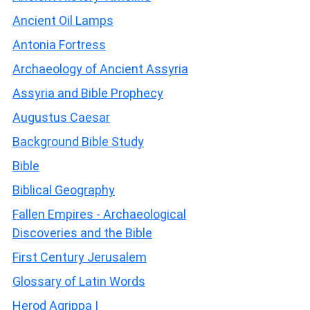
Ancient Oil Lamps
Antonia Fortress
Archaeology of Ancient Assyria
Assyria and Bible Prophecy
Augustus Caesar
Background Bible Study
Bible
Biblical Geography
Fallen Empires - Archaeological
Discoveries and the Bible
First Century Jerusalem
Glossary of Latin Words
Herod Agrippa I