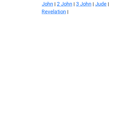
John
2 John
3 John
Jude
|
|
|
|
Revelation
|