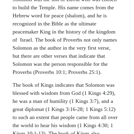
to build the Temple. His name comes from the
Hebrew word for peace (shalom), and he is
recognized in the Bible as the ultimate
peacemaker King in the history of the kingdom
of Israel. The book of Proverbs not only names
Solomon as the author in the very first verse,
but there are other verses that indicate that
Solomon was the person responsible for the
Proverbs (Proverbs 10:1; Proverbs 25:1).
The book of Kings indicates that Solomon was
blessed with wisdom from God (1 Kings 4:29),
he was a man of humility (1 Kings 3:7), and a
great diplomat (1 Kings 3:16-28; 1 Kings 5:12)
to such an extent that people came from all over
the world to hear his wisdom (1 Kings 4:30; 1
Kings 10:1-13). The book of Kings also