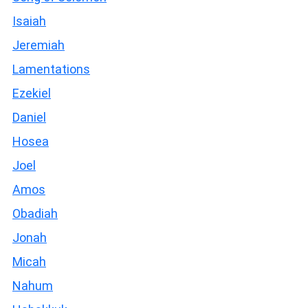
Isaiah
Jeremiah
Lamentations
Ezekiel
Daniel
Hosea
Joel
Amos
Obadiah
Jonah
Micah
Nahum