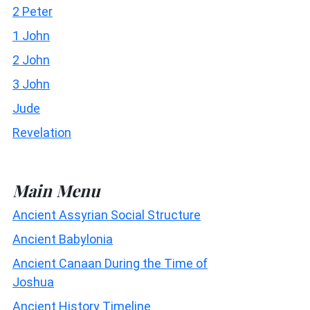
2 Peter
1 John
2 John
3 John
Jude
Revelation
Main Menu
Ancient Assyrian Social Structure
Ancient Babylonia
Ancient Canaan During the Time of
Joshua
Ancient History Timeline