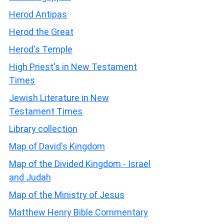
Herod Antipas
Herod the Great
Herod's Temple
High Priest's in New Testament
Times
Jewish Literature in New
Testament Times
Library collection
Map of David's Kingdom
Map of the Divided Kingdom - Israel
and Judah
Map of the Ministry of Jesus
Matthew Henry Bible Commentary