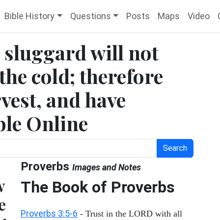
Bible History
Questions
Posts
Maps
Video
 sluggard will not
the cold; therefore
rvest, and have
ble Online
Search
Proverbs
Images and Notes
w
The Book of Proverbs
e
Proverbs 3:5-6
- Trust in the LORD with all