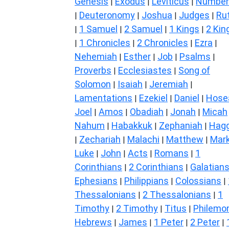
Genesis
Exodus
Leviticus
Number
|
|
|
Deuteronomy
Joshua
Judges
Ru
|
|
|
|
1 Samuel
2 Samuel
1 Kings
2 Kin
|
|
|
|
1 Chronicles
2 Chronicles
Ezra
|
|
|
|
Nehemiah
Esther
Job
Psalms
|
|
|
|
Proverbs
Ecclesiastes
Song of
|
|
Solomon
Isaiah
Jeremiah
|
|
|
Lamentations
Ezekiel
Daniel
Hose
|
|
|
Joel
Amos
Obadiah
Jonah
Micah
|
|
|
|
Nahum
Habakkuk
Zephaniah
Hagg
|
|
|
Zechariah
Malachi
Matthew
Mar
|
|
|
|
Luke
John
Acts
Romans
1
|
|
|
|
Corinthians
2 Corinthians
Galatian
|
|
Ephesians
Philippians
Colossians
|
|
|
Thessalonians
2 Thessalonians
1
|
|
Timothy
2 Timothy
Titus
Philemo
|
|
|
Hebrews
James
1 Peter
2 Peter
|
|
|
|