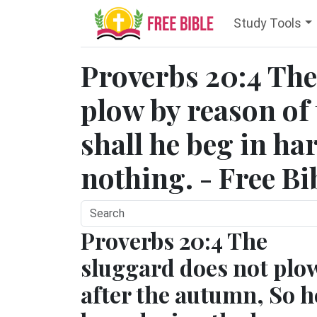
Study Tools
Proverbs 20:4 The
plow by reason of 
shall he beg in ha
nothing. - Free Bi
Proverbs 20:4 The
sluggard does not plo
after the autumn, So h