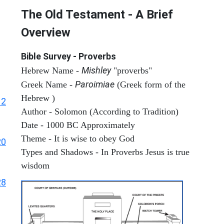
The Old Testament - A Brief
Overview
Bible Survey - Proverbs
Mishley
Hebrew Name -
"proverbs"
Paroimiae
Greek Name -
(Greek form of the
Hebrew )
12
Author - Solomon (According to Tradition)
Date - 1000 BC Approximately
Theme - It is wise to obey God
20
Types and Shadows - In Proverbs Jesus is true
wisdom
28