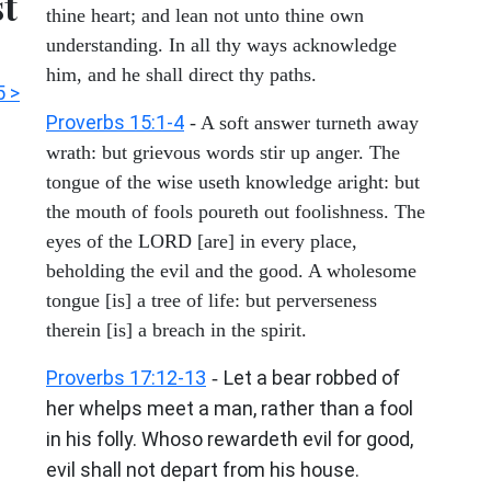
st
thine heart; and lean not unto thine own
understanding. In all thy ways acknowledge
him, and he shall direct thy paths.
5 >
Proverbs 15:1-4
- A soft answer turneth away
wrath: but grievous words stir up anger. The
tongue of the wise useth knowledge aright: but
the mouth of fools poureth out foolishness. The
eyes of the LORD [are] in every place,
beholding the evil and the good. A wholesome
tongue [is] a tree of life: but perverseness
therein [is] a breach in the spirit.
Proverbs 17:12-13
Let a bear robbed of
-
her whelps meet a man, rather than a fool
in his folly. Whoso rewardeth evil for good,
evil shall not depart from his house.