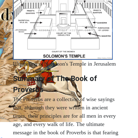
Illustration of Solomon's Temple in Jerusalem
Summary of The Book of
Proverbs
The Proverbs are a collection of wise sayings
that, although they were written in ancient
times, their principles are for all men in every
age, and every walk of life. The ultimate
message in the book of Proverbs is that fearing