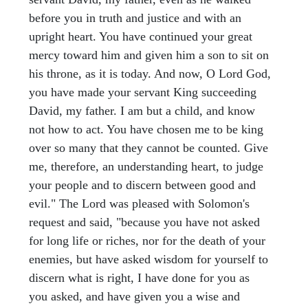
before you in truth and justice and with an
upright heart. You have continued your great
mercy toward him and given him a son to sit on
his throne, as it is today. And now, O Lord God,
you have made your servant King succeeding
David, my father. I am but a child, and know
not how to act. You have chosen me to be king
over so many that they cannot be counted. Give
me, therefore, an understanding heart, to judge
your people and to discern between good and
evil." The Lord was pleased with Solomon's
request and said, "because you have not asked
for long life or riches, nor for the death of your
enemies, but have asked wisdom for yourself to
discern what is right, I have done for you as
you asked, and have given you a wise and