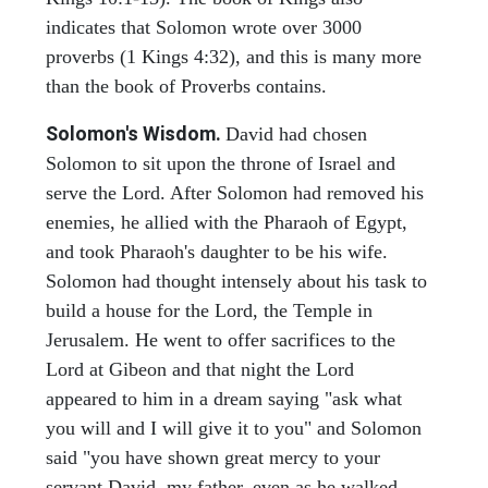
indicates that Solomon wrote over 3000
proverbs (1 Kings 4:32), and this is many more
than the book of Proverbs contains.
Solomon's Wisdom.
David had chosen
Solomon to sit upon the throne of Israel and
serve the Lord. After Solomon had removed his
enemies, he allied with the Pharaoh of Egypt,
and took Pharaoh's daughter to be his wife.
Solomon had thought intensely about his task to
build a house for the Lord, the Temple in
Jerusalem. He went to offer sacrifices to the
Lord at Gibeon and that night the Lord
appeared to him in a dream saying "ask what
you will and I will give it to you" and Solomon
said "you have shown great mercy to your
servant David, my father, even as he walked