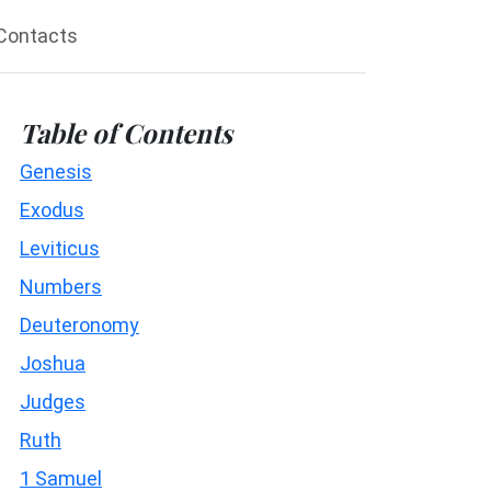
Contacts
Table of Contents
Genesis
Exodus
Leviticus
Numbers
Deuteronomy
Joshua
Judges
Ruth
1 Samuel