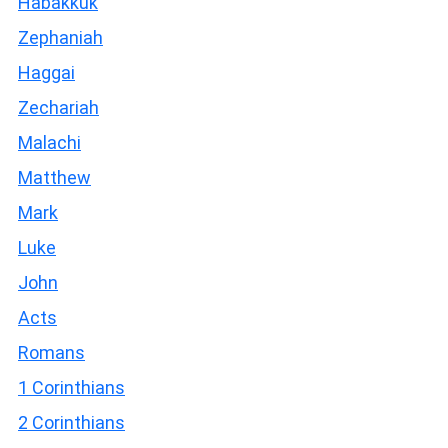
Habakkuk
Zephaniah
Haggai
Zechariah
Malachi
Matthew
Mark
Luke
John
Acts
Romans
1 Corinthians
2 Corinthians