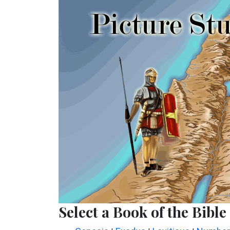
Select a Book of the Bible