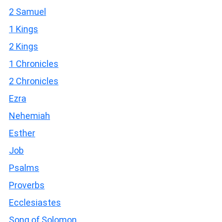
2 Samuel
1 Kings
2 Kings
1 Chronicles
2 Chronicles
Ezra
Nehemiah
Esther
Job
Psalms
Proverbs
Ecclesiastes
Song of Solomon