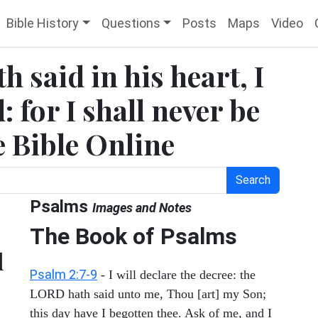
Bible History
Questions
Posts
Maps
Video
h said in his heart, I
 for I shall never be
e Bible Online
Search
Psalms
Images and Notes
The Book of Psalms
l
Psalm 2:7-9
- I will declare the decree: the
LORD hath said unto me, Thou [art] my Son;
this day have I begotten thee. Ask of me, and I