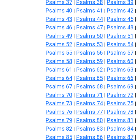
Psalms 37
Psalms 38
Psalms 39
|
|
|
Psalms 40
Psalms 41
Psalms 42
|
|
|
Psalms 43
Psalms 44
Psalms 45
|
|
|
Psalms 46
Psalms 47
Psalms 48
|
|
|
Psalms 49
Psalms 50
Psalms 51
|
|
|
Psalms 52
Psalms 53
Psalms 54
|
|
|
Psalms 55
Psalms 56
Psalms 57
|
|
|
Psalms 58
Psalms 59
Psalms 60
|
|
|
Psalms 61
Psalms 62
Psalms 63
|
|
|
Psalms 64
Psalms 65
Psalms 66
|
|
|
Psalms 67
Psalms 68
Psalms 69
|
|
|
Psalms 70
Psalms 71
Psalms 72
|
|
|
Psalms 73
Psalms 74
Psalms 75
|
|
|
Psalms 76
Psalms 77
Psalms 78
|
|
|
Psalms 79
Psalms 80
Psalms 81
|
|
|
Psalms 82
Psalms 83
Psalms 84
|
|
|
Psalms 85
Psalms 86
Psalms 87
|
|
|