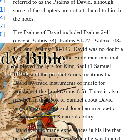
8
|
referred to as the Psalms of David, although
1
|
some of the chapters are not attributed to him in
4
|
the notes.
7
|
The Psalms of David included Psalms 2-41
0
|
(except Psalms 33), Psalms 51-72, Psalms 108-
110, and Psalms 138-145. David was no doubt a
very skillful musician, the Bible mentions that
he played the lyre for King Saul (1 Samuel
16:23), and the prophet Amos mentions that
David invented instruments of music for
worship of the Lord (Amos 6:5). There is also
mention in the book of Samuel about David
lamenting over Saul and Jonathan in a poetic
fashion revealing his natural ability.
David went to many experiences in his life that
he wrote about, especially when he was hunted