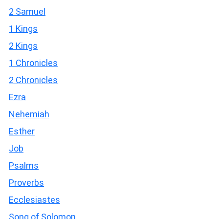
2 Samuel
1 Kings
2 Kings
1 Chronicles
2 Chronicles
Ezra
Nehemiah
Esther
Job
Psalms
Proverbs
Ecclesiastes
Song of Solomon