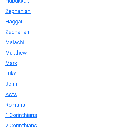
Habakkuk
Zephaniah
Haggai
Zechariah
Malachi
Matthew
Mark
Luke
John
Acts
Romans
1 Corinthians
2 Corinthians