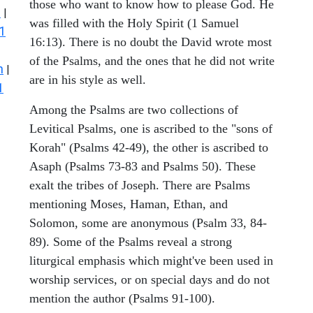
those who want to know how to please God. He
s
|
was filled with the Holy Spirit (1 Samuel
1
16:13). There is no doubt the David wrote most
of the Psalms, and the ones that he did not write
n
|
are in his style as well.
1
Among the Psalms are two collections of
Levitical Psalms, one is ascribed to the "sons of
Korah" (Psalms 42-49), the other is ascribed to
Asaph (Psalms 73-83 and Psalms 50). These
exalt the tribes of Joseph. There are Psalms
mentioning Moses, Haman, Ethan, and
Solomon, some are anonymous (Psalm 33, 84-
89). Some of the Psalms reveal a strong
liturgical emphasis which might've been used in
worship services, or on special days and do not
mention the author (Psalms 91-100).