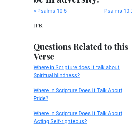
< Psalms 10:5
Psalms 10:
JFB.
Questions Related to this
Verse
Where in Scripture does it talk about
Spiritual blindness?
Where In Scripture Does It Talk About
Pride?
Where In Scripture Does It Talk About
Acting Self-righteous?