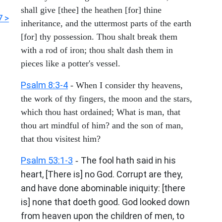
shall give [thee] the heathen [for] thine
7 >
inheritance, and the uttermost parts of the earth
[for] thy possession. Thou shalt break them
with a rod of iron; thou shalt dash them in
pieces like a potter's vessel.
Psalm 8:3-4
- When I consider thy heavens,
the work of thy fingers, the moon and the stars,
which thou hast ordained; What is man, that
thou art mindful of him? and the son of man,
that thou visitest him?
Psalm 53:1-3
The fool hath said in his
-
heart, [There is] no God. Corrupt are they,
and have done abominable iniquity: [there
is] none that doeth good. God looked down
from heaven upon the children of men, to