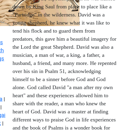
down by King Saul from place to place like a
"Partridge" in the wilderness. David was a
young shepherd, he knew what it was like to
tend his flock and to guard them from
predators, this gave him a beautiful imagery for
s
the Lord the great Shepherd. David was also a
th
musician, a man of war, a king, a father, a
gs
husband, a friend, and many more. He repented
over his sin in Psalm 51, acknowledging
himself to be a sinner before God and God
alone. God called David "a man after my own
heart" and these experiences allowed him to
a
|
share with the reader, a man who knew the
|
heart of God. David was a master at finding
ai
different ways to praise God in life experiences
k
|
and the book of Psalms is a wonder book for