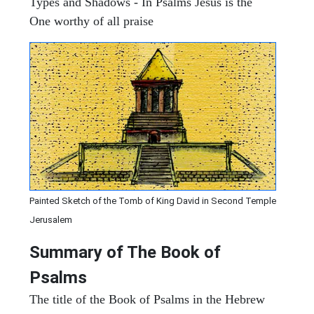
Types and Shadows - In Psalms Jesus is the
One worthy of all praise
Painted Sketch of the Tomb of King David in Second Temple
Jerusalem
Summary of The Book of
Psalms
The title of the Book of Psalms in the Hebrew