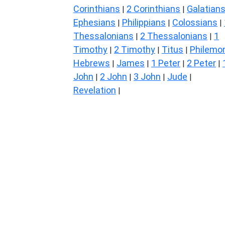
Corinthians
2 Corinthians
Galatian
|
|
Ephesians
Philippians
Colossians
|
|
|
Thessalonians
2 Thessalonians
1
|
|
Timothy
2 Timothy
Titus
Philemo
|
|
|
Hebrews
James
1 Peter
2 Peter
|
|
|
|
John
2 John
3 John
Jude
|
|
|
|
Revelation
|