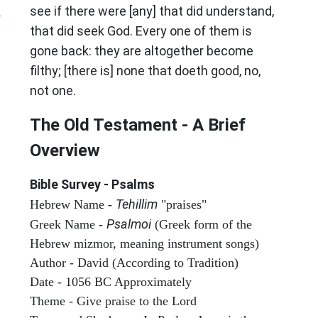
?
see if there were [any] that did understand,
that did seek God. Every one of them is
gone back: they are altogether become
filthy; [there is] none that doeth good, no,
not one.
The Old Testament - A Brief
Overview
Bible Survey - Psalms
Tehillim
Hebrew Name -
"praises"
Psalmoi
Greek Name -
(Greek form of the
Hebrew mizmor, meaning instrument songs)
Author - David (According to Tradition)
Date - 1056 BC Approximately
Theme - Give praise to the Lord