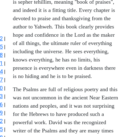
is sepher tehillim, meaning "book of praises",
and indeed it is a fitting title. Every chapter is
devoted to praise and thanksgiving from the
author to Yahweh. This book clearly provides
hope and confidence in the Lord as the maker
2
|
of all things, the ultimate ruler of everything
5
|
including the universe. He sees everything,
8
|
knows everything, he has no limits, his
1
|
presence is everywhere even in darkness there
4
|
is no hiding and he is to be praised.
7
|
0
|
The Psalms are full of religious poetry and this
3
|
was not uncommon in the ancient Near Eastern
6
|
nations and peoples, and it was not surprising
9
|
for the Hebrews to have produced such a
2
|
powerful work. David was the recognized
5
|
writer of the Psalms and they are many times