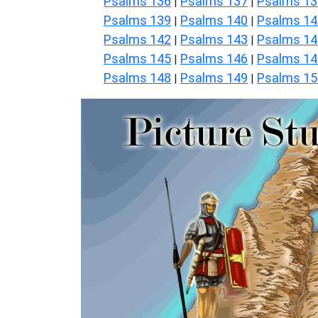
Psalms 136
Psalms 137
Psalms 13
|
|
Psalms 139
Psalms 140
Psalms 14
|
|
Psalms 142
Psalms 143
Psalms 14
|
|
Psalms 145
Psalms 146
Psalms 14
|
|
Psalms 148
Psalms 149
Psalms 15
|
|