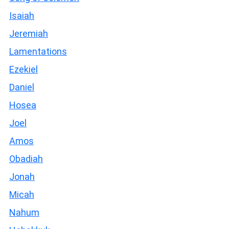
Isaiah
Jeremiah
Lamentations
Ezekiel
Daniel
Hosea
Joel
Amos
Obadiah
Jonah
Micah
Nahum