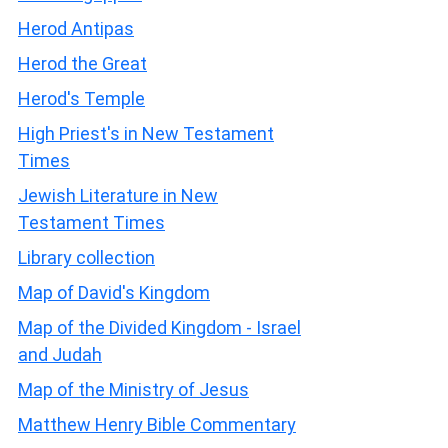
Herod Antipas
Herod the Great
Herod's Temple
High Priest's in New Testament
Times
Jewish Literature in New
Testament Times
Library collection
Map of David's Kingdom
Map of the Divided Kingdom - Israel
and Judah
Map of the Ministry of Jesus
Matthew Henry Bible Commentary