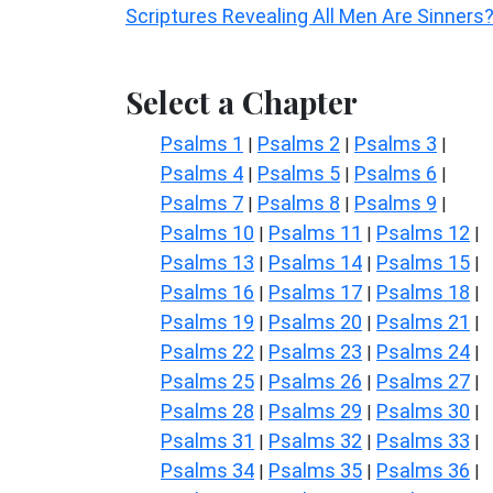
Scriptures Revealing All Men Are Sinners
Select a Chapter
Psalms 1
Psalms 2
Psalms 3
|
|
|
Psalms 4
Psalms 5
Psalms 6
|
|
|
Psalms 7
Psalms 8
Psalms 9
|
|
|
Psalms 10
Psalms 11
Psalms 12
|
|
|
Psalms 13
Psalms 14
Psalms 15
|
|
|
Psalms 16
Psalms 17
Psalms 18
|
|
|
Psalms 19
Psalms 20
Psalms 21
|
|
|
Psalms 22
Psalms 23
Psalms 24
|
|
|
Psalms 25
Psalms 26
Psalms 27
|
|
|
Psalms 28
Psalms 29
Psalms 30
|
|
|
Psalms 31
Psalms 32
Psalms 33
|
|
|
Psalms 34
Psalms 35
Psalms 36
|
|
|