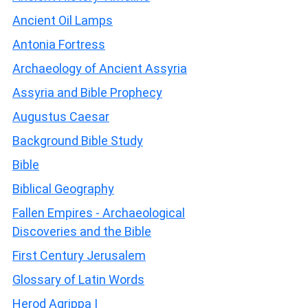
Ancient Oil Lamps
Antonia Fortress
Archaeology of Ancient Assyria
Assyria and Bible Prophecy
Augustus Caesar
Background Bible Study
Bible
Biblical Geography
Fallen Empires - Archaeological
Discoveries and the Bible
First Century Jerusalem
Glossary of Latin Words
Herod Agrippa I