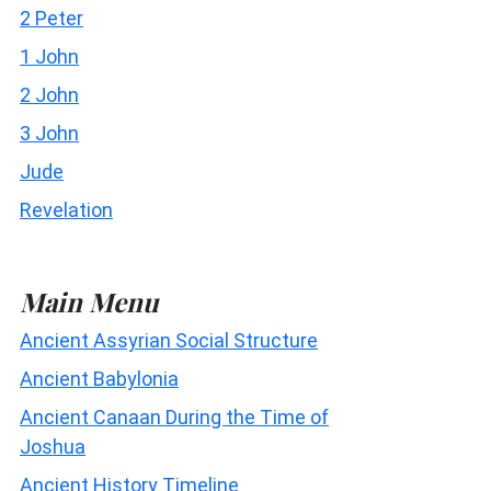
2 Peter
1 John
2 John
3 John
Jude
Revelation
Main Menu
Ancient Assyrian Social Structure
Ancient Babylonia
Ancient Canaan During the Time of
Joshua
Ancient History Timeline