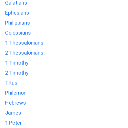
Galatians
Ephesians
Philippians
Colossians
1 Thessalonians
2 Thessalonians
1 Timothy
2 Timothy
Titus
Philemon
Hebrews
James
1 Peter