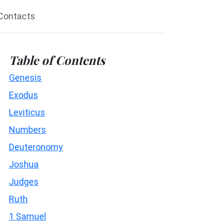
Contacts
Table of Contents
Genesis
Exodus
Leviticus
Numbers
Deuteronomy
Joshua
Judges
Ruth
1 Samuel