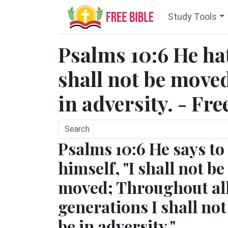
Study Tools
Psalms 10:6 He hat
shall not be moved:
in adversity. - Fre
Psalms 10:6 He says to
himself, "I shall not be
moved; Throughout al
generations I shall not
be in adversity."