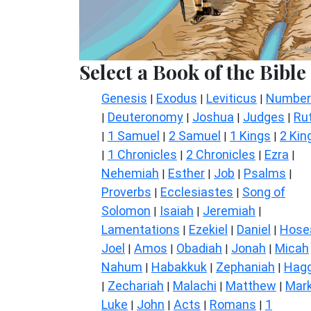
Select a Book of the Bible
Genesis
Exodus
Leviticus
Number
|
|
|
Deuteronomy
Joshua
Judges
Ru
|
|
|
|
1 Samuel
2 Samuel
1 Kings
2 Kin
|
|
|
|
1 Chronicles
2 Chronicles
Ezra
|
|
|
|
Nehemiah
Esther
Job
Psalms
|
|
|
|
Proverbs
Ecclesiastes
Song of
|
|
Solomon
Isaiah
Jeremiah
|
|
|
Lamentations
Ezekiel
Daniel
Hose
|
|
|
Joel
Amos
Obadiah
Jonah
Micah
|
|
|
|
Nahum
Habakkuk
Zephaniah
Hagg
|
|
|
Zechariah
Malachi
Matthew
Mar
|
|
|
|
Luke
John
Acts
Romans
1
|
|
|
|