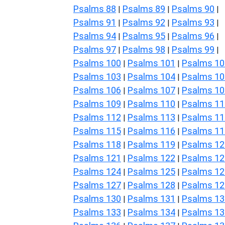
Psalms 88
Psalms 89
Psalms 90
|
|
|
Psalms 91
Psalms 92
Psalms 93
|
|
|
Psalms 94
Psalms 95
Psalms 96
|
|
|
Psalms 97
Psalms 98
Psalms 99
|
|
|
Psalms 100
Psalms 101
Psalms 10
|
|
Psalms 103
Psalms 104
Psalms 10
|
|
Psalms 106
Psalms 107
Psalms 10
|
|
Psalms 109
Psalms 110
Psalms 11
|
|
Psalms 112
Psalms 113
Psalms 11
|
|
Psalms 115
Psalms 116
Psalms 11
|
|
Psalms 118
Psalms 119
Psalms 12
|
|
Psalms 121
Psalms 122
Psalms 12
|
|
Psalms 124
Psalms 125
Psalms 12
|
|
Psalms 127
Psalms 128
Psalms 12
|
|
Psalms 130
Psalms 131
Psalms 13
|
|
Psalms 133
Psalms 134
Psalms 13
|
|