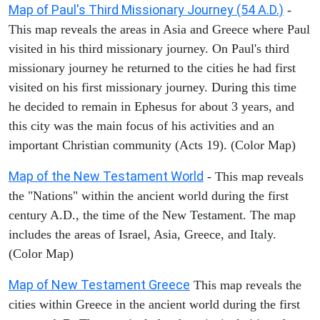
Map of Paul's Third Missionary Journey (54 A.D.)
-
This map reveals the areas in Asia and Greece where Paul
visited in his third missionary journey. On Paul's third
missionary journey he returned to the cities he had first
visited on his first missionary journey. During this time
he decided to remain in Ephesus for about 3 years, and
this city was the main focus of his activities and an
important Christian community (Acts 19). (Color Map)
Map of the New Testament World
- This map reveals
the "Nations" within the ancient world during the first
century A.D., the time of the New Testament. The map
includes the areas of Israel, Asia, Greece, and Italy.
(Color Map)
Map of New Testament Greece
This map reveals the
cities within Greece in the ancient world during the first