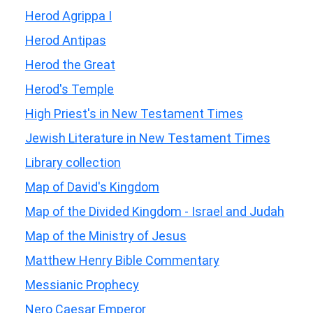
Herod Agrippa I
Herod Antipas
Herod the Great
Herod's Temple
High Priest's in New Testament Times
Jewish Literature in New Testament Times
Library collection
Map of David's Kingdom
Map of the Divided Kingdom - Israel and Judah
Map of the Ministry of Jesus
Matthew Henry Bible Commentary
Messianic Prophecy
Nero Caesar Emperor