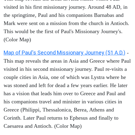
visited in his first missionary journey. Around 48 AD, in
the springtime, Paul and his companions Barnabas and
Mark were sent on a mission from the church in Antioch.
This would be the first of Paul's Missionary Journey's.
(Color Map)
Map of Paul's Second Missionary Journey (51 A.D.)
-
This map reveals the areas in Asia and Greece where Paul
visited in his second missionary journey. Paul re-visits a
couple cities in Asia, one of which was Lystra where he
was stoned and left for dead a few years earlier. He later
has a vision that leads him over to Greece and Paul and
his companions travel and minister in various cities in
Greece (Philippi, Thessalonica, Berea, Athens and
Corinth. Later Paul returns to Ephesus and finally to
Caesarea and Antioch. (Color Map)