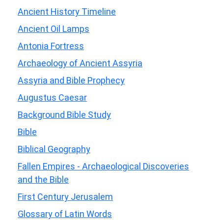
Ancient History Timeline
Ancient Oil Lamps
Antonia Fortress
Archaeology of Ancient Assyria
Assyria and Bible Prophecy
Augustus Caesar
Background Bible Study
Bible
Biblical Geography
Fallen Empires - Archaeological Discoveries
and the Bible
First Century Jerusalem
Glossary of Latin Words