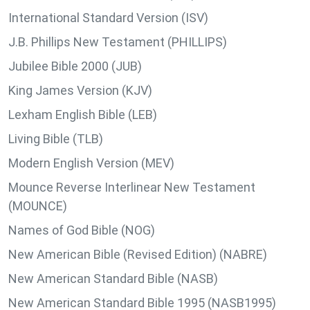
International Standard Version (ISV)
J.B. Phillips New Testament (PHILLIPS)
Jubilee Bible 2000 (JUB)
King James Version (KJV)
Lexham English Bible (LEB)
Living Bible (TLB)
Modern English Version (MEV)
Mounce Reverse Interlinear New Testament
(MOUNCE)
Names of God Bible (NOG)
New American Bible (Revised Edition) (NABRE)
New American Standard Bible (NASB)
New American Standard Bible 1995 (NASB1995)