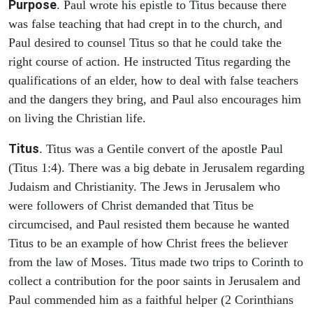
Purpose
. Paul wrote his epistle to Titus because there
was false teaching that had crept in to the church, and
Paul desired to counsel Titus so that he could take the
right course of action. He instructed Titus regarding the
qualifications of an elder, how to deal with false teachers
and the dangers they bring, and Paul also encourages him
on living the Christian life.
Titus
. Titus was a Gentile convert of the apostle Paul
(Titus 1:4). There was a big debate in Jerusalem regarding
Judaism and Christianity. The Jews in Jerusalem who
were followers of Christ demanded that Titus be
circumcised, and Paul resisted them because he wanted
Titus to be an example of how Christ frees the believer
from the law of Moses. Titus made two trips to Corinth to
collect a contribution for the poor saints in Jerusalem and
Paul commended him as a faithful helper (2 Corinthians