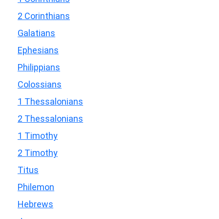
2 Corinthians
Galatians
Ephesians
Philippians
Colossians
1 Thessalonians
2 Thessalonians
1 Timothy
2 Timothy
Titus
Philemon
Hebrews