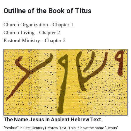
Outline of the Book of Titus
Church Organization - Chapter 1
Church Living - Chapter 2
Pastoral Ministry - Chapter 3
The Name Jesus In Ancient Hebrew Text
"Yeshua" in First Century Hebrew Text. This is how the name "Jesus"