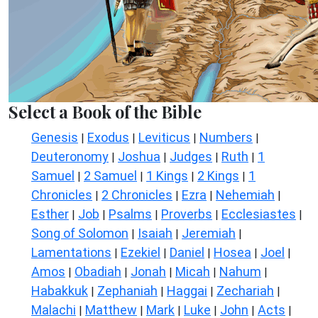
Select a Book of the Bible
Genesis
Exodus
Leviticus
Numbers
|
|
|
|
Deuteronomy
Joshua
Judges
Ruth
1
|
|
|
|
Samuel
2 Samuel
1 Kings
2 Kings
1
|
|
|
|
Chronicles
2 Chronicles
Ezra
Nehemiah
|
|
|
|
Esther
Job
Psalms
Proverbs
Ecclesiastes
|
|
|
|
|
Song of Solomon
Isaiah
Jeremiah
|
|
|
Lamentations
Ezekiel
Daniel
Hosea
Joel
|
|
|
|
|
Amos
Obadiah
Jonah
Micah
Nahum
|
|
|
|
|
Habakkuk
Zephaniah
Haggai
Zechariah
|
|
|
|
Malachi
Matthew
Mark
Luke
John
Acts
|
|
|
|
|
|