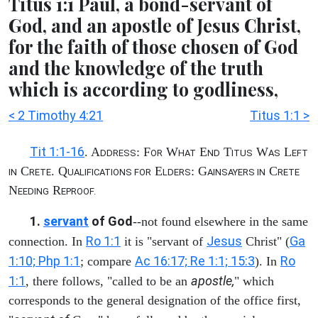
Titus 1:1 Paul, a bond-servant of
God, and an apostle of Jesus Christ,
for the faith of those chosen of God
and the knowledge of the truth
which is according to godliness,
< 2 Timothy 4:21
Titus 1:1 >
Tit 1:1-16
. A
: F
W
E
T
W
L
DDRESS
OR
HAT
ND
ITUS
AS
EFT
C
. Q
E
: G
C
IN
RETE
UALIFICATIONS FOR
LDERS
AINSAYERS IN
RETE
N
R
EEDING
EPROOF.
1.
servant
of God
--not found elsewhere in the same
Ro 1:1
Jesus
Ga
connection. In
it is "servant of
Christ" (
1:10; Php 1:1
Ac 16:17; Re 1:1; 15:3
Ro
; compare
). In
1:1
apostle,
, there follows, "called to be an
" which
corresponds to the general designation of the office first,