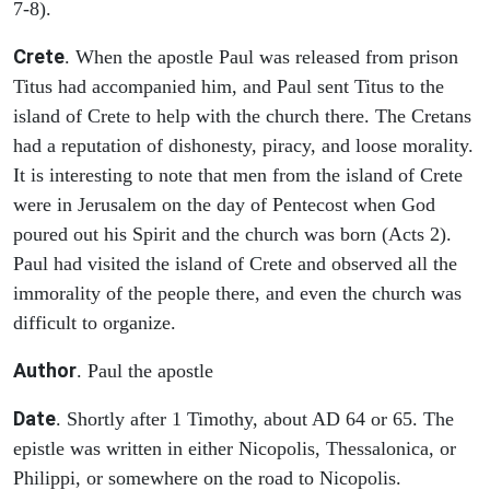
7-8).
Crete
. When the apostle Paul was released from prison
Titus had accompanied him, and Paul sent Titus to the
island of Crete to help with the church there. The Cretans
had a reputation of dishonesty, piracy, and loose morality.
It is interesting to note that men from the island of Crete
were in Jerusalem on the day of Pentecost when God
poured out his Spirit and the church was born (Acts 2).
Paul had visited the island of Crete and observed all the
immorality of the people there, and even the church was
difficult to organize.
Author
. Paul the apostle
Date
. Shortly after 1 Timothy, about AD 64 or 65. The
epistle was written in either Nicopolis, Thessalonica, or
Philippi, or somewhere on the road to Nicopolis.