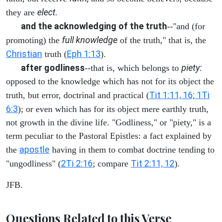
elect.
they are
and the acknowledging of the truth
--"and (for
full knowledge
promoting) the
of the truth," that is, the
Christian
Eph 1:13
truth (
).
after godliness
piety:
--that is, which belongs to
opposed to the knowledge which has not for its object the
Tit 1:11, 16; 1Ti
truth, but error, doctrinal and practical (
6:3
); or even which has for its object mere earthly truth,
not growth in the divine life. "Godliness," or "piety," is a
term peculiar to the Pastoral Epistles: a fact explained by
apostle
the
having in them to combat doctrine tending to
2Ti 2:16
Tit 2:11, 12
"ungodliness" (
; compare
).
JFB.
Questions Related to this Verse