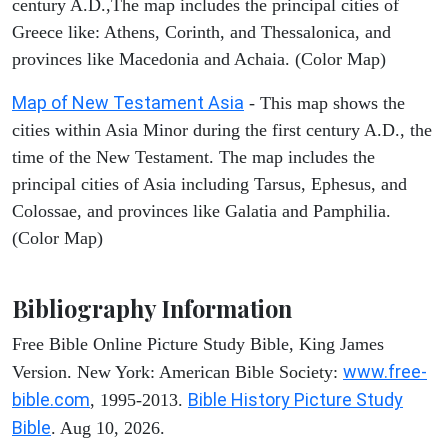
century A.D.,The map includes the principal cities of
Greece like: Athens, Corinth, and Thessalonica, and
provinces like Macedonia and Achaia. (Color Map)
Map of New Testament Asia
- This map shows the
cities within Asia Minor during the first century A.D., the
time of the New Testament. The map includes the
principal cities of Asia including Tarsus, Ephesus, and
Colossae, and provinces like Galatia and Pamphilia.
(Color Map)
Bibliography Information
Free Bible Online Picture Study Bible, King James
www.free-
Version. New York: American Bible Society:
bible.com
Bible History Picture Study
, 1995-2013.
Bible
. Aug 10, 2026.