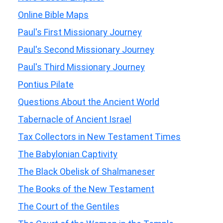
Online Bible Maps
Paul's First Missionary Journey
Paul's Second Missionary Journey
Paul's Third Missionary Journey
Pontius Pilate
Questions About the Ancient World
Tabernacle of Ancient Israel
Tax Collectors in New Testament Times
The Babylonian Captivity
The Black Obelisk of Shalmaneser
The Books of the New Testament
The Court of the Gentiles