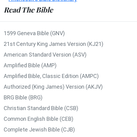
Read The Bible
1599 Geneva Bible (GNV)
21st Century King James Version (KJ21)
American Standard Version (ASV)
Amplified Bible (AMP)
Amplified Bible, Classic Edition (AMPC)
Authorized (King James) Version (AKJV)
BRG Bible (BRG)
Christian Standard Bible (CSB)
Common English Bible (CEB)
Complete Jewish Bible (CJB)