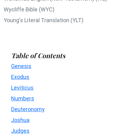
Wycliffe Bible (WYC)
Young's Literal Translation (YLT)
Table of Contents
Genesis
Exodus
Leviticus
Numbers
Deuteronomy
Joshua
Judges