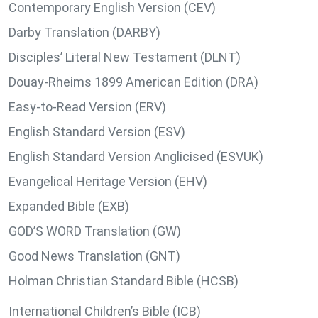
Contemporary English Version (CEV)
Darby Translation (DARBY)
Disciples’ Literal New Testament (DLNT)
Douay-Rheims 1899 American Edition (DRA)
Easy-to-Read Version (ERV)
English Standard Version (ESV)
English Standard Version Anglicised (ESVUK)
Evangelical Heritage Version (EHV)
Expanded Bible (EXB)
GOD’S WORD Translation (GW)
Good News Translation (GNT)
Holman Christian Standard Bible (HCSB)
International Children’s Bible (ICB)