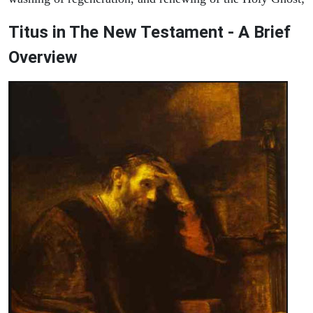
Titus in The New Testament - A Brief
Overview