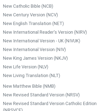
New Catholic Bible (NCB)
New Century Version (NCV)
New English Translation (NET)
New International Reader's Version (NIRV)
New International Version - UK (NIVUK)
New International Version (NIV)
New King James Version (NKJV)
New Life Version (NLV)
New Living Translation (NLT)
New Matthew Bible (NMB)
New Revised Standard Version (NRSV)
New Revised Standard Version Catholic Edition
(NRSVCE)