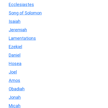
Ecclesiastes
Song of Solomon
Isaiah
Jeremiah
Lamentations
Ezekiel
Daniel
Hosea
Joel
Amos
Obadiah
Jonah
Micah