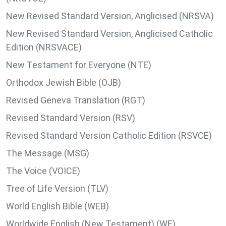
New Revised Standard Version, Anglicised (NRSVA)
New Revised Standard Version, Anglicised Catholic
Edition (NRSVACE)
New Testament for Everyone (NTE)
Orthodox Jewish Bible (OJB)
Revised Geneva Translation (RGT)
Revised Standard Version (RSV)
Revised Standard Version Catholic Edition (RSVCE)
The Message (MSG)
The Voice (VOICE)
Tree of Life Version (TLV)
World English Bible (WEB)
Worldwide English (New Testament) (WE)