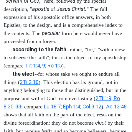
servant of
"
G
," here, followed by the special
OD
apostle
Jesus Christ.
description, "
of
" The full
expression of his apostolic office answers, in both
Epistles, to the design, and is a comprehensive index to
peculiar
the contents. The
form here would never have
proceeded from a forger.
according to the faith
--rather, "for," "with a view
to subserve the faith"; this is the object of my apostleship
Tit 1:4, 9; Ro 1:5
(compare
).
the elect
--for whose sake we ought to endure all
2Ti 2:10
things (
). This election has its ground, not in
anything belonging to those thus distinguished, but in the
2Ti 1:9; Ro
purpose and will of God from everlasting (
8:30-33
Lu 18:7; Eph 1:4; Col 3:12
Ac 13:48
; compare
).
shows that all faith on the part of the elect, rests on the
elect
divine foreordination: they do not become
by their
faith,
faith, but receive
and so become believers, because