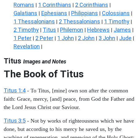
Romans
1 Corinthians
2 Corinthians
|
|
|
Galatians
Ephesians
Philippians
Colossians
|
|
|
|
1 Thessalonians
2 Thessalonians
1 Timothy
|
|
|
2 Timothy
Titus
Philemon
Hebrews
James
|
|
|
|
|
1 Peter
2 Peter
1 John
2 John
3 John
Jude
|
|
|
|
|
|
Revelation
|
Titus
Images and Notes
The Book of Titus
Titus 1:4
- To Titus, [mine] own son after the common
faith: Grace, mercy, [and] peace, from God the Father and
the Lord Jesus Christ our Saviour.
Titus 3:5
- Not by works of righteousness which we have
done, but according to his mercy he saved us, by the
washing of regeneration, and renewing of the Holy Ghost;