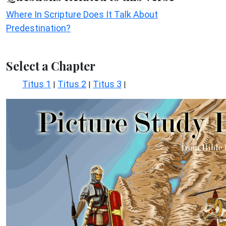
Where In Scripture Does It Talk About
Predestination?
Select a Chapter
Titus 1
Titus 2
Titus 3
|
|
|