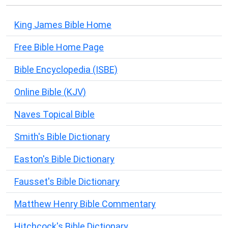
King James Bible Home
Free Bible Home Page
Bible Encyclopedia (ISBE)
Online Bible (KJV)
Naves Topical Bible
Smith's Bible Dictionary
Easton's Bible Dictionary
Fausset's Bible Dictionary
Matthew Henry Bible Commentary
Hitchcock's Bible Dictionary