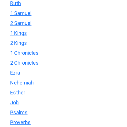
Ruth
1 Samuel
2 Samuel
1 Kings
2 Kings
1 Chronicles
2 Chronicles
Ezra
Nehemiah
Esther
Job
Psalms
Proverbs