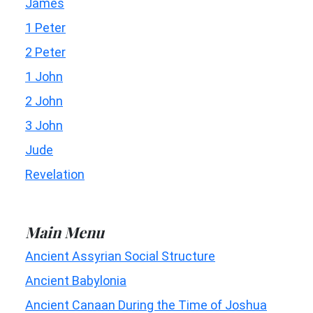
James
1 Peter
2 Peter
1 John
2 John
3 John
Jude
Revelation
Main Menu
Ancient Assyrian Social Structure
Ancient Babylonia
Ancient Canaan During the Time of Joshua