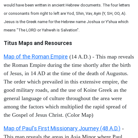
would have been written in ancient Hebrew documents. The four letters
or consonants from right to left are Yod, Shin, Vav, Ayin (Y, SH, OO, A).
Jesus is the Greek name for the Hebrew name Joshua or Y'shua which
means "The LORD or Yahweh is Salvation".
Titus Maps and Resources
Map of the Roman Empire
(14 A.D.) - This map reveals
the Roman Empire during the time shortly after the birth
of Jesus, in 14 AD at the time of the death of Augustus.
The order which prevailed in this extensive empire, the
good military roads, and the use of Koine Greek as the
general language of culture throughout the area were
among the factors which multiplied the rapid spread of
the Gospel of Jesus Christ. (Color Map)
Map of Paul's First Missionary Journey (48 A.D.)
-
This map reveals the areas in Asia Minor where Paul