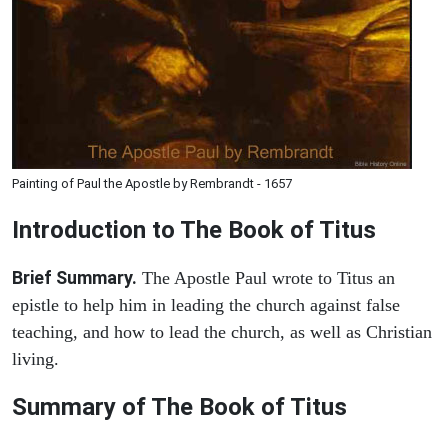
Painting of Paul the Apostle by Rembrandt - 1657
Introduction to
The Book of Titus
Brief Summary.
The Apostle Paul wrote to Titus an
epistle to help him in leading the church against false
teaching, and how to lead the church, as well as Christian
living.
Summary of The Book of Titus