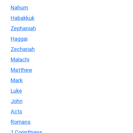
Nahum
Habakkuk
Zephaniah
Haggai
Zechariah
Malachi
Matthew
Mark
Luke
John
Acts
Romans
1 Corinthians