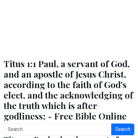
Titus 1:1 Paul, a servant of God,
and an apostle of Jesus Christ,
according to the faith of God's
elect, and the acknowledging of
the truth which is after
godliness; - Free Bible Online
Search