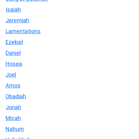
Isaiah
Jeremiah
Lamentations
Ezekiel
Daniel
Hosea
Joel
Amos
Obadiah
Jonah
Micah
Nahum