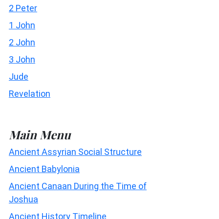
2 Peter
1 John
2 John
3 John
Jude
Revelation
Main Menu
Ancient Assyrian Social Structure
Ancient Babylonia
Ancient Canaan During the Time of
Joshua
Ancient History Timeline