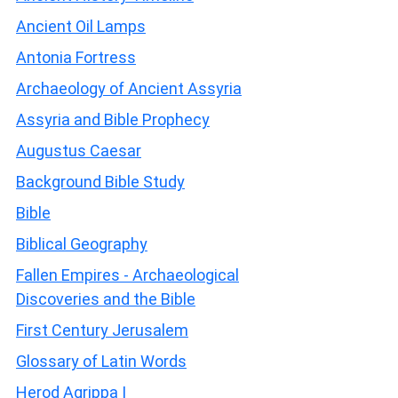
Ancient Oil Lamps
Antonia Fortress
Archaeology of Ancient Assyria
Assyria and Bible Prophecy
Augustus Caesar
Background Bible Study
Bible
Biblical Geography
Fallen Empires - Archaeological
Discoveries and the Bible
First Century Jerusalem
Glossary of Latin Words
Herod Agrippa I