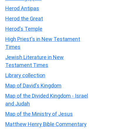
Herod Antipas
Herod the Great
Herod's Temple
High Priest's in New Testament
Times
Jewish Literature in New
Testament Times
Library collection
Map of David's Kingdom
Map of the Divided Kingdom - Israel
and Judah
Map of the Ministry of Jesus
Matthew Henry Bible Commentary