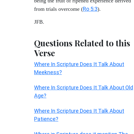
being the fruit of ripened experience derived
Ro 5:3
from trials overcome (
).
JFB.
Questions Related to this
Verse
Where In Scripture Does It Talk About
Meekness?
Where In Scripture Does It Talk About Old
Age?
Where In Scripture Does It Talk About
Patience?