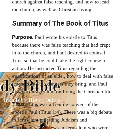
church against false teaching, and how to lead
the church, as well as Christian living.
Summary of The Book of Titus
Purpose
. Paul wrote his epistle to Titus
because there was false teaching that had crept
in to the church, and Paul desired to counsel
Titus so that he could take the right course of
action. He instructed Titus regarding the
qualifications of an elder, how to deal with false
teachers and the dangers they bring, and Paul
also encourages him on living the Christian life.
Titus
. Titus was a Gentile convert of the
apostle Paul (Titus 1:4). There was a big debate
in Jerusalem regarding Judaism and
Christianity. The Jews in Jerusalem who were