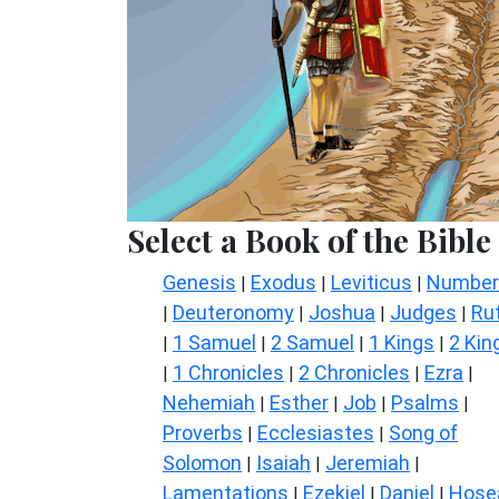
Select a Book of the Bible
Genesis
Exodus
Leviticus
Number
|
|
|
Deuteronomy
Joshua
Judges
Ru
|
|
|
|
1 Samuel
2 Samuel
1 Kings
2 Kin
|
|
|
|
1 Chronicles
2 Chronicles
Ezra
|
|
|
|
Nehemiah
Esther
Job
Psalms
|
|
|
|
Proverbs
Ecclesiastes
Song of
|
|
Solomon
Isaiah
Jeremiah
|
|
|
Lamentations
Ezekiel
Daniel
Hose
|
|
|