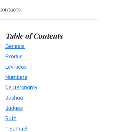
Contacts
Table of Contents
Genesis
Exodus
Leviticus
Numbers
Deuteronomy
Joshua
Judges
Ruth
1 Samuel