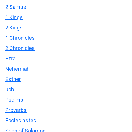
2 Samuel
1 Kings
2 Kings
1 Chronicles
2 Chronicles
Ezra
Nehemiah
Esther
Job
Psalms
Proverbs
Ecclesiastes
Song of Solomon