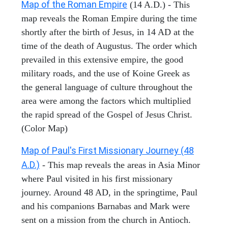
Map of the Roman Empire
(14 A.D.) - This
map reveals the Roman Empire during the time
shortly after the birth of Jesus, in 14 AD at the
time of the death of Augustus. The order which
prevailed in this extensive empire, the good
military roads, and the use of Koine Greek as
the general language of culture throughout the
area were among the factors which multiplied
the rapid spread of the Gospel of Jesus Christ.
(Color Map)
Map of Paul's First Missionary Journey (48
A.D.)
- This map reveals the areas in Asia Minor
where Paul visited in his first missionary
journey. Around 48 AD, in the springtime, Paul
and his companions Barnabas and Mark were
sent on a mission from the church in Antioch.