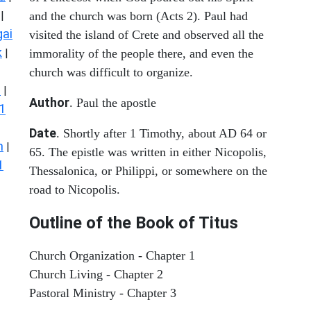
|
and the church was born (Acts 2). Paul had
ai
visited the island of Crete and observed all the
k
|
immorality of the people there, and even the
church was difficult to organize.
s
|
Author
. Paul the apostle
1
Date
. Shortly after 1 Timothy, about AD 64 or
n
|
65. The epistle was written in either Nicopolis,
1
Thessalonica, or Philippi, or somewhere on the
road to Nicopolis.
Outline of the Book of Titus
Church Organization - Chapter 1
Church Living - Chapter 2
Pastoral Ministry - Chapter 3