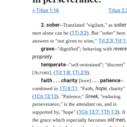
< Titus 1:16
Titus 2:
2. sober
sober
--Translated "vigilant," as
1Ti 3:2
men alone can be (
). But "sober" here
Tit 2:3; Tit 1
answers to "not given to wine,"
grave
revere
--"dignified"; behaving with
propriety.
temperate
--"self-restrained"; "discreet"
Tit 1:8; 1Ti 2:9
[A
], (
).
LFORD
faith . . . charity
. . . patience
[love]
--
1Ti 6:11
hope,
combined in
. "Faith,
charity"
1Co 13:13
Greek,
(
). "Patience,"
"enduring
perseverance," is the attendant on, and is
1Co 13:7; 1Th 1:3
supported by, "hope" (
). It 
old men,
the grace which especially becomes