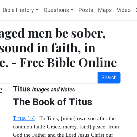
Bible History
Questions
Posts
Maps
Video
 aged men be sober,
sound in faith, in
e. - Free Bible Online
Search
e
Titus
Images and Notes
The Book of Titus
Titus 1:4
- To Titus, [mine] own son after the
common faith: Grace, mercy, [and] peace, from
God the Father and the Lord Jesus Christ our