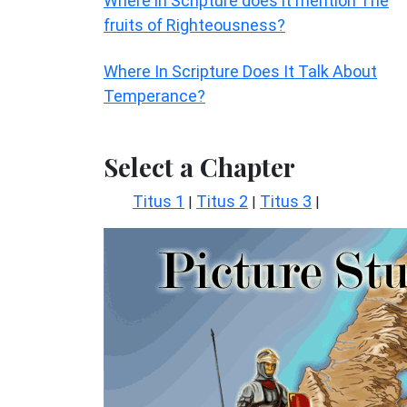
Where in Scripture does it mention The
fruits of Righteousness?
Where In Scripture Does It Talk About
Temperance?
Select a Chapter
Titus 1
Titus 2
Titus 3
|
|
|