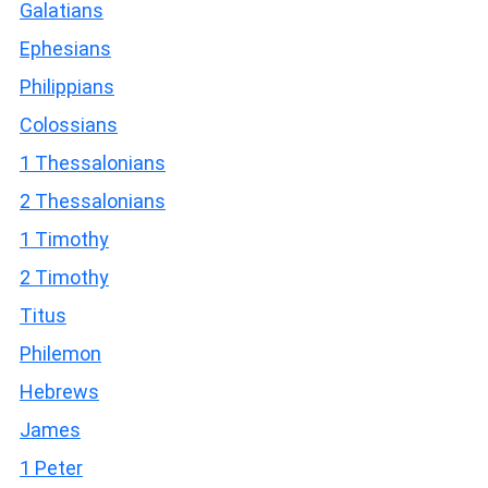
Galatians
Ephesians
Philippians
Colossians
1 Thessalonians
2 Thessalonians
1 Timothy
2 Timothy
Titus
Philemon
Hebrews
James
1 Peter