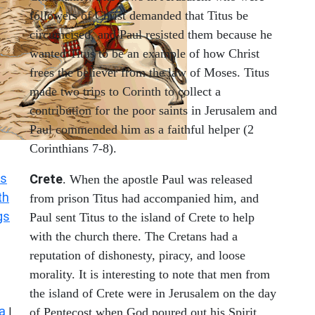
followers of Christ demanded that Titus be
circumcised, and Paul resisted them because he
wanted Titus to be an example of how Christ
frees the believer from the law of Moses. Titus
made two trips to Corinth to collect a
contribution for the poor saints in Jerusalem and
Paul commended him as a faithful helper (2
Corinthians 7-8).
s
Crete
. When the apostle Paul was released
th
from prison Titus had accompanied him, and
gs
Paul sent Titus to the island of Crete to help
with the church there. The Cretans had a
reputation of dishonesty, piracy, and loose
morality. It is interesting to note that men from
the island of Crete were in Jerusalem on the day
a
|
of Pentecost when God poured out his Spirit