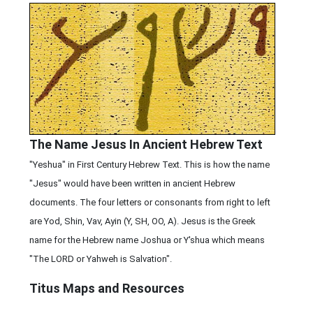
The Name Jesus In Ancient Hebrew Text
"Yeshua" in First Century Hebrew Text. This is how the name
"Jesus" would have been written in ancient Hebrew
documents. The four letters or consonants from right to left
are Yod, Shin, Vav, Ayin (Y, SH, OO, A). Jesus is the Greek
name for the Hebrew name Joshua or Y'shua which means
"The LORD or Yahweh is Salvation".
Titus Maps and Resources