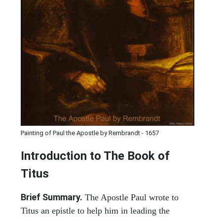
Painting of Paul the Apostle by Rembrandt - 1657
Introduction to
The Book of
Titus
Brief Summary.
The Apostle Paul wrote to
Titus an epistle to help him in leading the