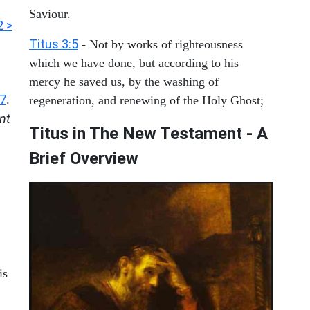
Saviour.
2 >
Titus 3:5
- Not by works of righteousness
which we have done, but according to his
mercy he saved us, by the washing of
:7
.
regeneration, and renewing of the Holy Ghost;
nt
Titus in The New Testament - A
Brief Overview
is