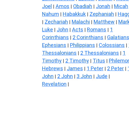
Joel
Amos
Obadiah
Jonah
Micah
|
|
|
|
Nahum
Habakkuk
Zephaniah
Hagg
|
|
|
Zechariah
Malachi
Matthew
Mar
|
|
|
|
Luke
John
Acts
Romans
1
|
|
|
|
Corinthians
2 Corinthians
Galatian
|
|
Ephesians
Philippians
Colossians
|
|
|
Thessalonians
2 Thessalonians
1
|
|
Timothy
2 Timothy
Titus
Philemo
|
|
|
Hebrews
James
1 Peter
2 Peter
|
|
|
|
John
2 John
3 John
Jude
|
|
|
|
Revelation
|