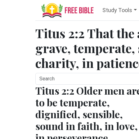
Study Tools
Titus 2:2 That the
grave, temperate, 
charity, in patienc
Titus 2:2 Older men ar
to be temperate,
dignified, sensible,
sound in faith, in love,
in perseverance.