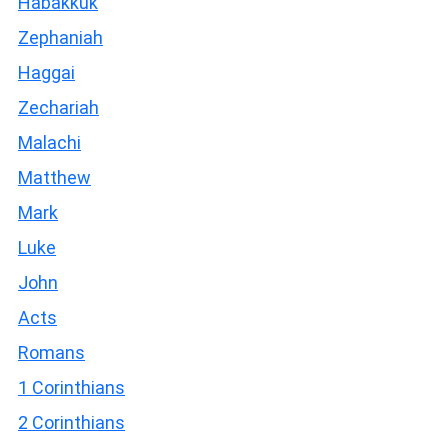
Habakkuk
Zephaniah
Haggai
Zechariah
Malachi
Matthew
Mark
Luke
John
Acts
Romans
1 Corinthians
2 Corinthians