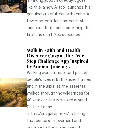
is talking about it directly.It goes
like this: a new AI tool launches. It's
genuinely useful. You subscribe. A
few months later, another tool
launches that does something the
first one can't. You subscribe...
Walk in Faith and Health:
Discover Qozgal, the Free
Step Challenge App Inspired
by Ancient Journeys
Walking was an important part of
people's lives in both ancient times
and in the Bible, as the Israelites
walked through the wilderness for
40 years or Jesus walked around
Galilee. Today
https://qozgal.app/en/ is taking
that sense of movement and
purpose to the modern world,