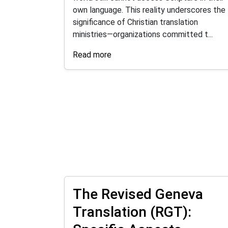
own language. This reality underscores the
significance of Christian translation
ministries—organizations committed t...
Read more
The Revised Geneva
Translation (RGT):