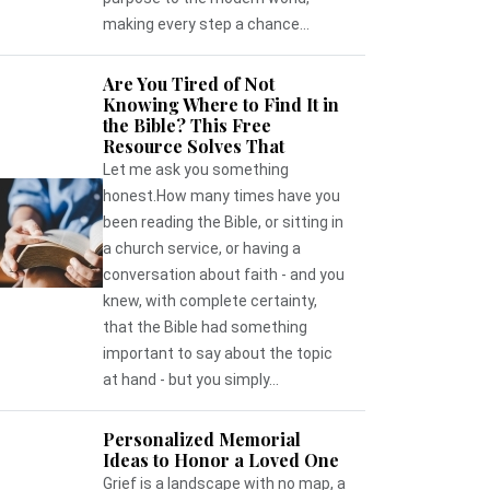
making every step a chance...
Are You Tired of Not
Knowing Where to Find It in
the Bible? This Free
Resource Solves That
Let me ask you something
honest.How many times have you
been reading the Bible, or sitting in
a church service, or having a
conversation about faith - and you
knew, with complete certainty,
that the Bible had something
important to say about the topic
at hand - but you simply...
Personalized Memorial
Ideas to Honor a Loved One
Grief is a landscape with no map, a