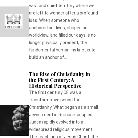
vast and quiet territory where we
are left to wander after a profound
loss. When someone who
anchored our lives, shaped our
worldview, and filled our days is no
longer physically present, the
fundamental human instinct is to
build an anchor of...
The Rise of Christianity in
the First Century: A
Historical Perspective
The first century CE was a
transformative period for
Christianity. What began as a small
Jewish sect in Roman-occupied
Judea rapidly evolved into a
widespread religious movement.
The teachings of Jesus Christ, the