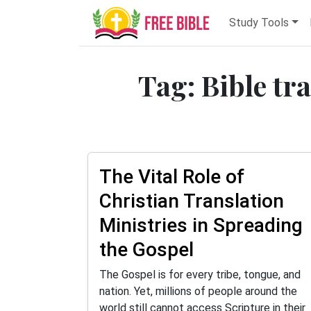
Study Tools
Tag: Bible tr
The Vital Role of
Christian Translation
Ministries in Spreading
the Gospel
The Gospel is for every tribe, tongue, and
nation. Yet, millions of people around the
world still cannot access Scripture in their