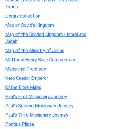
Times
Library collection
Map of David's Kingdom
Map of the Divided Kingdom - Israel and
Judah
Map of the Ministry of Jesus
Matthew Henry Bible Commentary
Messianic Prophecy
Nero Caesar Emperor
Online Bible Maps
Paul's First Missionary Journey
Paul's Second Missionary Journey
Paul's Third Missionary Journey
Pontius Pilate