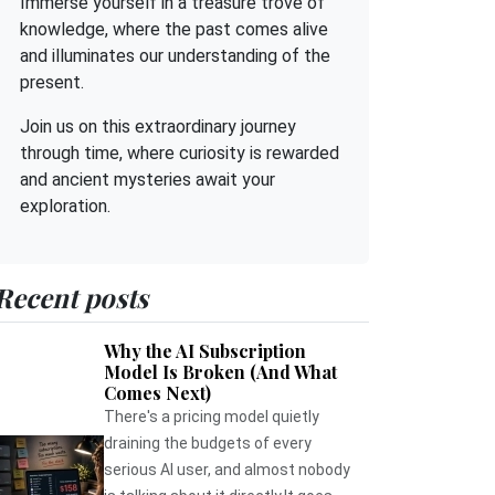
Immerse yourself in a treasure trove of
knowledge, where the past comes alive
and illuminates our understanding of the
present.
Join us on this extraordinary journey
through time, where curiosity is rewarded
and ancient mysteries await your
exploration.
Recent posts
Why the AI Subscription
Model Is Broken (And What
Comes Next)
There's a pricing model quietly
draining the budgets of every
serious AI user, and almost nobody