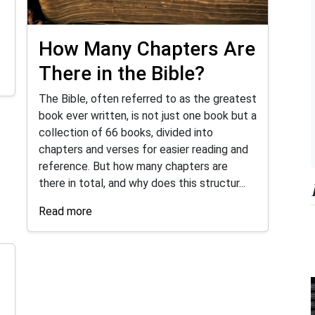
How Many Chapters Are
There in the Bible?
The Bible, often referred to as the greatest
book ever written, is not just one book but a
collection of 66 books, divided into
chapters and verses for easier reading and
reference. But how many chapters are
there in total, and why does this structur...
Read more