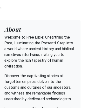
s
About
Welcome to Free Bible: Unearthing the
Past, Illuminating the Present! Step into
a world where ancient history and biblical
narratives intertwine, inviting you to
explore the rich tapestry of human
civilization.
Discover the captivating stories of
forgotten empires, delve into the
customs and cultures of our ancestors,
and witness the remarkable findings
unearthed by dedicated archaeologists.