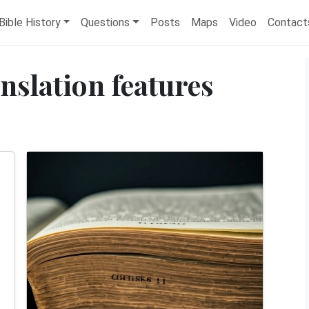
Bible History
Questions
Posts
Maps
Video
Contact
anslation features