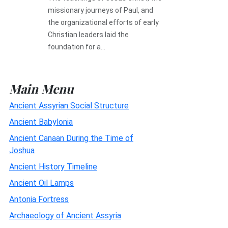
missionary journeys of Paul, and
the organizational efforts of early
Christian leaders laid the
foundation for a...
Main Menu
Ancient Assyrian Social Structure
Ancient Babylonia
Ancient Canaan During the Time of
Joshua
Ancient History Timeline
Ancient Oil Lamps
Antonia Fortress
Archaeology of Ancient Assyria