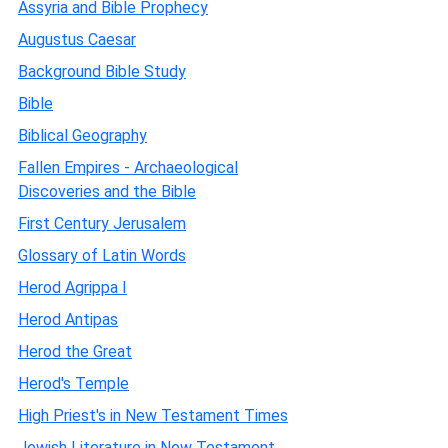
Assyria and Bible Prophecy
Augustus Caesar
Background Bible Study
Bible
Biblical Geography
Fallen Empires - Archaeological
Discoveries and the Bible
First Century Jerusalem
Glossary of Latin Words
Herod Agrippa I
Herod Antipas
Herod the Great
Herod's Temple
High Priest's in New Testament Times
Jewish Literature in New Testament