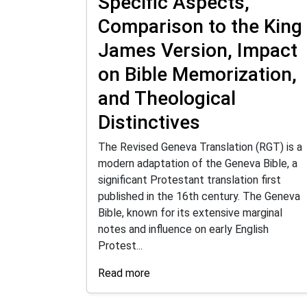
Specific Aspects,
Comparison to the King
James Version, Impact
on Bible Memorization,
and Theological
Distinctives
The Revised Geneva Translation (RGT) is a
modern adaptation of the Geneva Bible, a
significant Protestant translation first
published in the 16th century. The Geneva
Bible, known for its extensive marginal
notes and influence on early English
Protest...
Read more