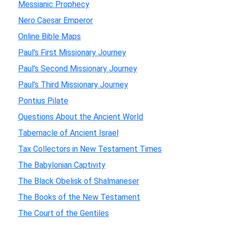
Messianic Prophecy
Nero Caesar Emperor
Online Bible Maps
Paul's First Missionary Journey
Paul's Second Missionary Journey
Paul's Third Missionary Journey
Pontius Pilate
Questions About the Ancient World
Tabernacle of Ancient Israel
Tax Collectors in New Testament Times
The Babylonian Captivity
The Black Obelisk of Shalmaneser
The Books of the New Testament
The Court of the Gentiles