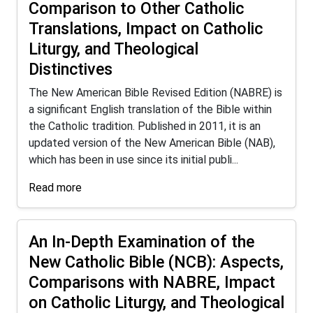
Comparison to Other Catholic
Translations, Impact on Catholic
Liturgy, and Theological
Distinctives
The New American Bible Revised Edition (NABRE) is
a significant English translation of the Bible within
the Catholic tradition. Published in 2011, it is an
updated version of the New American Bible (NAB),
which has been in use since its initial publi...
Read more
An In-Depth Examination of the
New Catholic Bible (NCB): Aspects,
Comparisons with NABRE, Impact
on Catholic Liturgy, and Theological