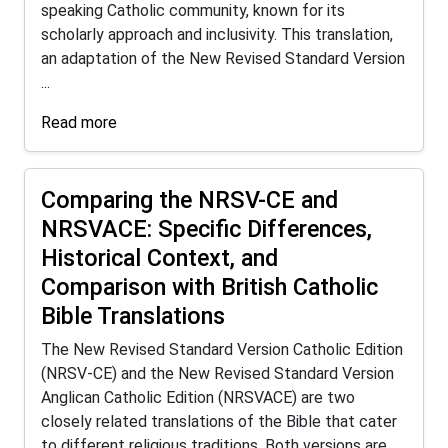
speaking Catholic community, known for its
scholarly approach and inclusivity. This translation,
an adaptation of the New Revised Standard Version
...
Read more
Comparing the NRSV-CE and
NRSVACE: Specific Differences,
Historical Context, and
Comparison with British Catholic
Bible Translations
The New Revised Standard Version Catholic Edition
(NRSV-CE) and the New Revised Standard Version
Anglican Catholic Edition (NRSVACE) are two
closely related translations of the Bible that cater
to different religious traditions. Both versions are