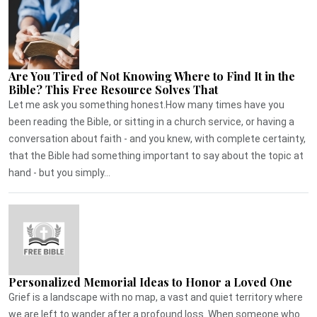
Are You Tired of Not Knowing Where to Find It in the
Bible? This Free Resource Solves That
Let me ask you something honest.How many times have you
been reading the Bible, or sitting in a church service, or having a
conversation about faith - and you knew, with complete certainty,
that the Bible had something important to say about the topic at
hand - but you simply...
Personalized Memorial Ideas to Honor a Loved One
Grief is a landscape with no map, a vast and quiet territory where
we are left to wander after a profound loss. When someone who