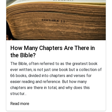
How Many Chapters Are There in
the Bible?
The Bible, often referred to as the greatest book
ever written, is not just one book but a collection of
66 books, divided into chapters and verses for
easier reading and reference. But how many
chapters are there in total, and why does this
structur...
Read more