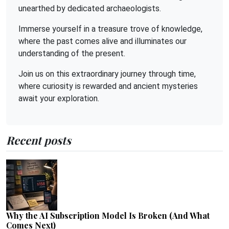
unearthed by dedicated archaeologists.
Immerse yourself in a treasure trove of knowledge,
where the past comes alive and illuminates our
understanding of the present.
Join us on this extraordinary journey through time,
where curiosity is rewarded and ancient mysteries
await your exploration.
Recent posts
Why the AI Subscription Model Is Broken (And What
Comes Next)