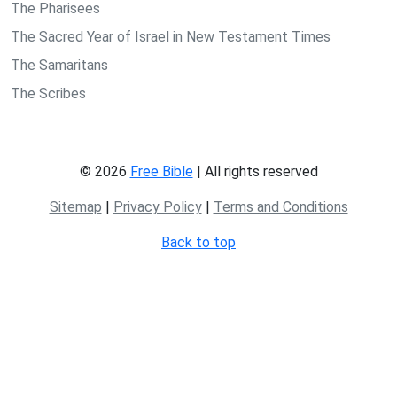
The Pharisees
The Sacred Year of Israel in New Testament Times
The Samaritans
The Scribes
© 2026
Free Bible
| All rights reserved
Sitemap
|
Privacy Policy
|
Terms and Conditions
Back to top