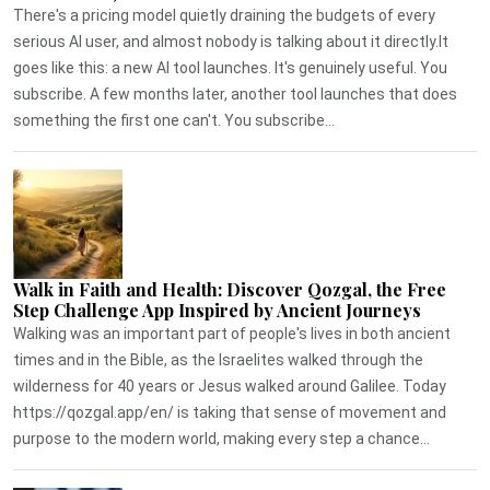
There's a pricing model quietly draining the budgets of every
serious AI user, and almost nobody is talking about it directly.It
goes like this: a new AI tool launches. It's genuinely useful. You
subscribe. A few months later, another tool launches that does
something the first one can't. You subscribe...
Walk in Faith and Health: Discover Qozgal, the Free
Step Challenge App Inspired by Ancient Journeys
Walking was an important part of people's lives in both ancient
times and in the Bible, as the Israelites walked through the
wilderness for 40 years or Jesus walked around Galilee. Today
https://qozgal.app/en/ is taking that sense of movement and
purpose to the modern world, making every step a chance...