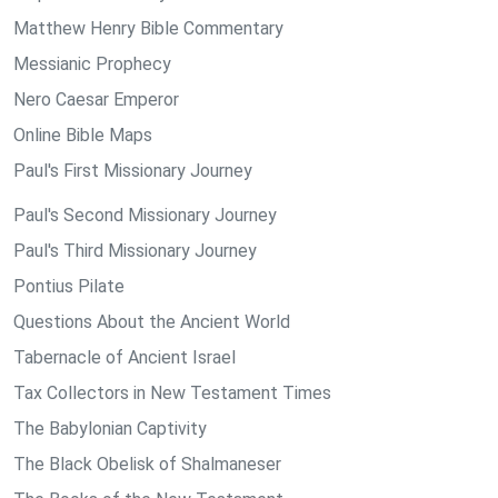
Matthew Henry Bible Commentary
Messianic Prophecy
Nero Caesar Emperor
Online Bible Maps
Paul's First Missionary Journey
Paul's Second Missionary Journey
Paul's Third Missionary Journey
Pontius Pilate
Questions About the Ancient World
Tabernacle of Ancient Israel
Tax Collectors in New Testament Times
The Babylonian Captivity
The Black Obelisk of Shalmaneser