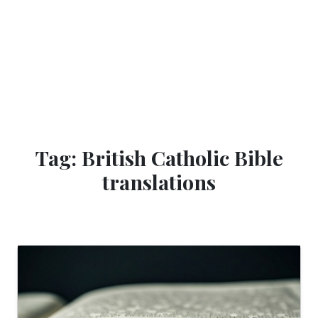
Tag: British Catholic Bible
translations