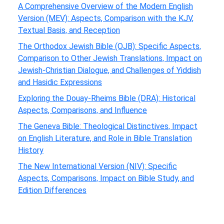
A Comprehensive Overview of the Modern English
Version (MEV): Aspects, Comparison with the KJV,
Textual Basis, and Reception
The Orthodox Jewish Bible (OJB): Specific Aspects,
Comparison to Other Jewish Translations, Impact on
Jewish-Christian Dialogue, and Challenges of Yiddish
and Hasidic Expressions
Exploring the Douay-Rheims Bible (DRA): Historical
Aspects, Comparisons, and Influence
The Geneva Bible: Theological Distinctives, Impact
on English Literature, and Role in Bible Translation
History
The New International Version (NIV): Specific
Aspects, Comparisons, Impact on Bible Study, and
Edition Differences