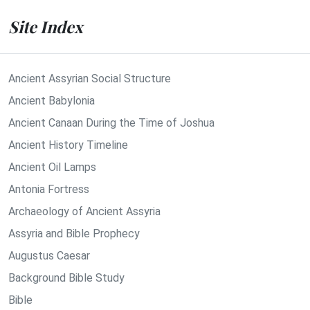
Site Index
Ancient Assyrian Social Structure
Ancient Babylonia
Ancient Canaan During the Time of Joshua
Ancient History Timeline
Ancient Oil Lamps
Antonia Fortress
Archaeology of Ancient Assyria
Assyria and Bible Prophecy
Augustus Caesar
Background Bible Study
Bible