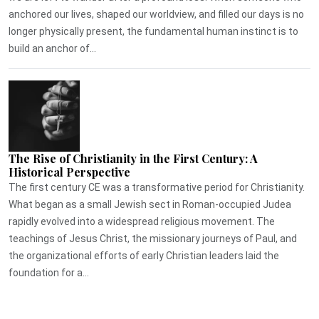
anchored our lives, shaped our worldview, and filled our days is no
longer physically present, the fundamental human instinct is to
build an anchor of...
The Rise of Christianity in the First Century: A
Historical Perspective
The first century CE was a transformative period for Christianity.
What began as a small Jewish sect in Roman-occupied Judea
rapidly evolved into a widespread religious movement. The
teachings of Jesus Christ, the missionary journeys of Paul, and
the organizational efforts of early Christian leaders laid the
foundation for a...