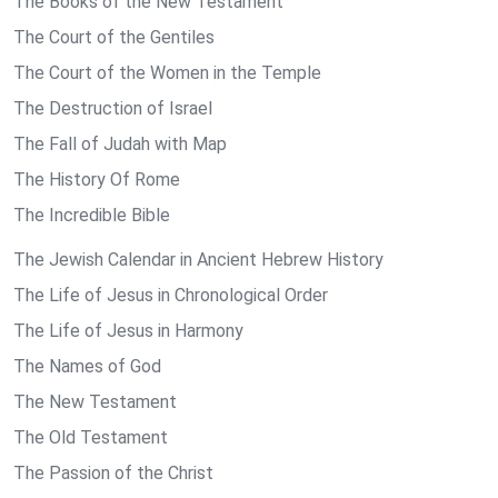
The Books of the New Testament
The Court of the Gentiles
The Court of the Women in the Temple
The Destruction of Israel
The Fall of Judah with Map
The History Of Rome
The Incredible Bible
The Jewish Calendar in Ancient Hebrew History
The Life of Jesus in Chronological Order
The Life of Jesus in Harmony
The Names of God
The New Testament
The Old Testament
The Passion of the Christ