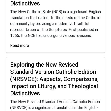
Distinctives
The New Catholic Bible (NCB) is a significant English
translation that caters to the needs of the Catholic
community by providing a modern yet faithful
representation of the Scriptures. First published in
1965, the NCB has undergone various revisions...
Read more
Exploring the New Revised
Standard Version Catholic Edition
(NRSVCE): Aspects, Comparisons,
Impact on Liturgy, and Theological
Distinctives
The New Revised Standard Version Catholic Edition
(NRSVCE) is a significant translation in the English-