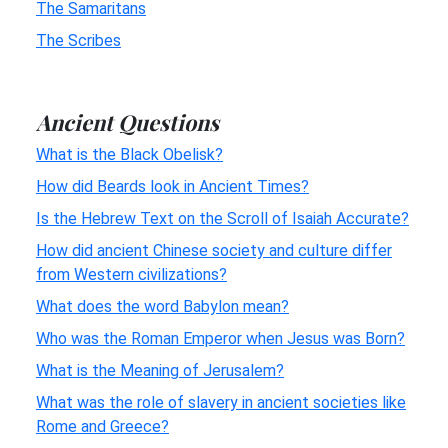
The Samaritans
The Scribes
Ancient Questions
What is the Black Obelisk?
How did Beards look in Ancient Times?
Is the Hebrew Text on the Scroll of Isaiah Accurate?
How did ancient Chinese society and culture differ
from Western civilizations?
What does the word Babylon mean?
Who was the Roman Emperor when Jesus was Born?
What is the Meaning of Jerusalem?
What was the role of slavery in ancient societies like
Rome and Greece?