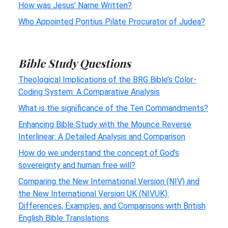
How was Jesus’ Name Written?
Who Appointed Pontius Pilate Procurator of Judea?
Bible Study Questions
Theological Implications of the BRG Bible’s Color-
Coding System: A Comparative Analysis
What is the significance of the Ten Commandments?
Enhancing Bible Study with the Mounce Reverse
Interlinear: A Detailed Analysis and Comparison
How do we understand the concept of God’s
sovereignty and human free will?
Comparing the New International Version (NIV) and
the New International Version UK (NIVUK):
Differences, Examples, and Comparisons with British
English Bible Translations