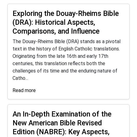
Exploring the Douay-Rheims Bible
(DRA): Historical Aspects,
Comparisons, and Influence
The Douay-Rheims Bible (DRA) stands as a pivotal
text in the history of English Catholic translations.
Originating from the late 16th and early 17th
centuries, this translation reflects both the
challenges of its time and the enduring nature of
Catho...
Read more
An In-Depth Examination of the
New American Bible Revised
Edition (NABRE): Key Aspects,