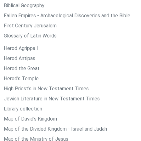
Biblical Geography
Fallen Empires - Archaeological Discoveries and the Bible
First Century Jerusalem
Glossary of Latin Words
Herod Agrippa I
Herod Antipas
Herod the Great
Herod's Temple
High Priest's in New Testament Times
Jewish Literature in New Testament Times
Library collection
Map of David's Kingdom
Map of the Divided Kingdom - Israel and Judah
Map of the Ministry of Jesus