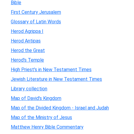
Bible
First Century Jerusalem
Glossary of Latin Words
Herod Agrippa I
Herod Antipas
Herod the Great
Herod's Temple
High Priest's in New Testament Times
Jewish Literature in New Testament Times
Library collection
Map of David's Kingdom
Map of the Divided Kingdom - Israel and Judah
Map of the Ministry of Jesus
Matthew Henry Bible Commentary