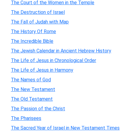
The Court of the Women in the Temple
The Destruction of Israel
The Fall of Judah with Map
The History Of Rome
The Incredible Bible
The Jewish Calendar in Ancient Hebrew History
The Life of Jesus in Chronological Order
The Life of Jesus in Harmony
The Names of God
The New Testament
The Old Testament
The Passion of the Christ
The Pharisees
The Sacred Year of Israel in New Testament Times