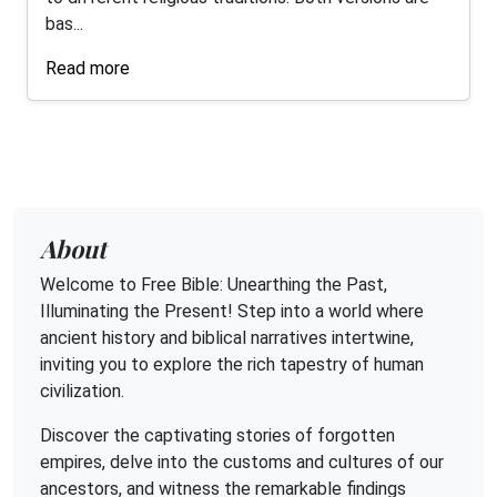
bas...
Read more
About
Welcome to Free Bible: Unearthing the Past,
Illuminating the Present! Step into a world where
ancient history and biblical narratives intertwine,
inviting you to explore the rich tapestry of human
civilization.
Discover the captivating stories of forgotten
empires, delve into the customs and cultures of our
ancestors, and witness the remarkable findings