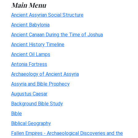
Main Menu
Ancient Assyrian Social Structure
Ancient Babylonia
Ancient Canaan During the Time of Joshua
Ancient History Timeline
Ancient Oil Lamps
Antonia Fortress
Archaeology of Ancient Assyria
Assyria and Bible Prophecy
Augustus Caesar
Background Bible Study
Bible
Biblical Geography
Fallen Empires - Archaeological Discoveries and the