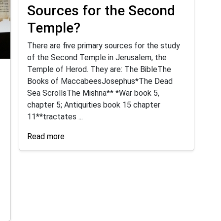
Sources for the Second
Temple?
There are five primary sources for the study
of the Second Temple in Jerusalem, the
Temple of Herod. They are: The BibleThe
Books of MaccabeesJosephus*The Dead
Sea ScrollsThe Mishna** *War book 5,
chapter 5; Antiquities book 15 chapter
11**tractates ...
Read more