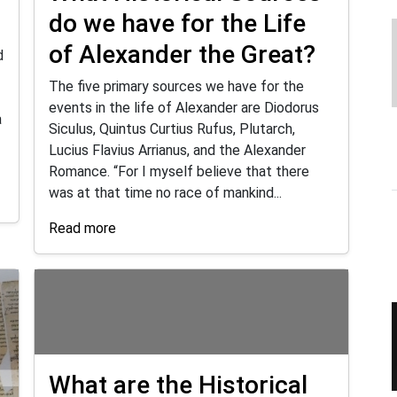
do we have for the Life
of Alexander the Great?
d
The five primary sources we have for the
events in the life of Alexander are Diodorus
a
Siculus, Quintus Curtius Rufus, Plutarch,
Lucius Flavius Arrianus, and the Alexander
Romance. “For I myself believe that there
was at that time no race of mankind...
Read more
What are the Historical