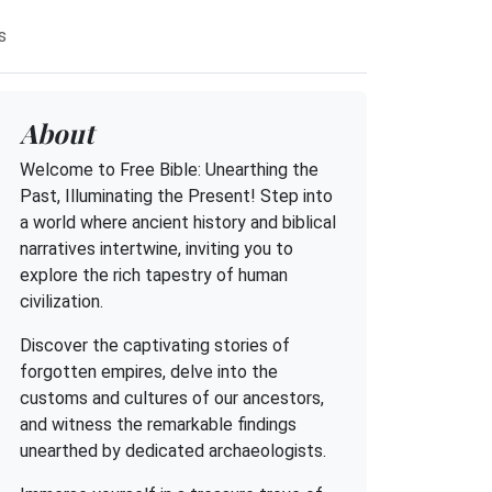
s
About
Welcome to Free Bible: Unearthing the
Past, Illuminating the Present! Step into
a world where ancient history and biblical
narratives intertwine, inviting you to
explore the rich tapestry of human
civilization.
Discover the captivating stories of
forgotten empires, delve into the
customs and cultures of our ancestors,
and witness the remarkable findings
unearthed by dedicated archaeologists.