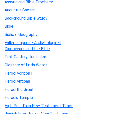
Assyria and Bible Prophecy
Augustus Caesar
Background Bible Study
Bible
Biblical Geography
Fallen Empires - Archaeological
Discoveries and the Bible
First Century Jerusalem
Glossary of Latin Words
Herod Agrippa I
Herod Antipas
Herod the Great
Herod's Temple
High Priest's in New Testament Times
Jewish Literature in New Testament