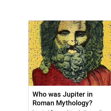
Who was Jupiter in
Roman Mythology?