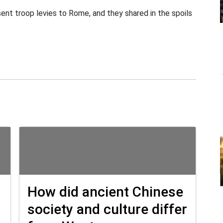
t troop levies to Rome, and they shared in the spoils
How did ancient Chinese
society and culture differ