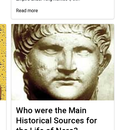
Read more
Who were the Main
Historical Sources for