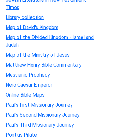
Times
Library collection
Map of David's Kingdom
Map of the Divided Kingdom - Israel and
Judah
Map of the Ministry of Jesus
Matthew Henry Bible Commentary
Messianic Prophecy
Nero Caesar Emperor
Online Bible Maps
Paul's First Missionary Journey
Paul's Second Missionary Journey
Paul's Third Missionary Journey
Pontius Pilate