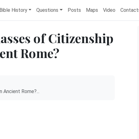
Bible History
Questions
Posts
Maps
Video
Contact
asses of Citizenship
ient Rome?
n Ancient Rome?...