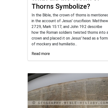
Thorns Symbolize?
In the Bible, the crown of thorns is mentione
in the account of Jesus' crucifixion. Matthew
27:29, Mark 15:17, and John 19:2 describe
how the Roman soldiers twisted thorns into 
crown and placed it on Jesus' head as a form
of mockery and humiliatio...
Read more