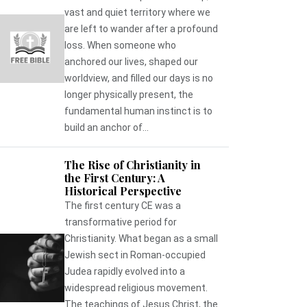
vast and quiet territory where we
are left to wander after a profound
loss. When someone who
anchored our lives, shaped our
worldview, and filled our days is no
longer physically present, the
fundamental human instinct is to
build an anchor of...
The Rise of Christianity in
the First Century: A
Historical Perspective
The first century CE was a
transformative period for
Christianity. What began as a small
Jewish sect in Roman-occupied
Judea rapidly evolved into a
widespread religious movement.
The teachings of Jesus Christ, the