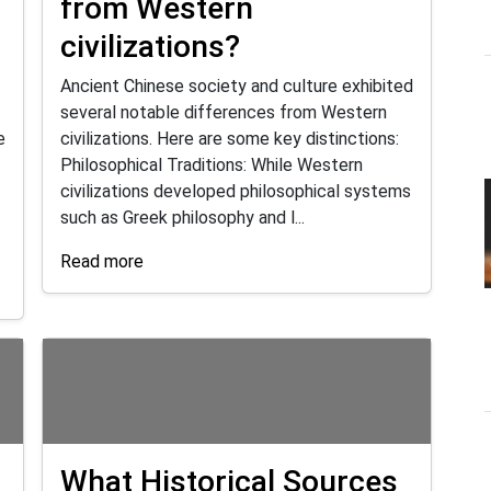
d
from Western
civilizations?
Ancient Chinese society and culture exhibited
several notable differences from Western
e
civilizations. Here are some key distinctions:
Philosophical Traditions: While Western
civilizations developed philosophical systems
such as Greek philosophy and l...
Read more
What Historical Sources