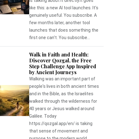
is talking about it directly.It goes
like this: a new AI tool launches. It's
genuinely useful. You subscribe. A
few months later, another tool
launches that does something the
first one can't. You subscribe...
Walk in Faith and Health:
Discover Qozgal, the Free
Step Challenge App Inspired
by Ancient Journeys
Walking was an important part of
people's lives in both ancient times
and in the Bible, as the Israelites
walked through the wilderness for
40 years or Jesus walked around
Galilee. Today
https://qozgal.app/en/ is taking
that sense of movement and
purpose to the modern world,