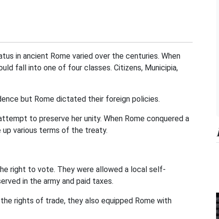
tatus in ancient Rome varied over the centuries. When
 fall into one of four classes. Citizens, Municipia,
ence but Rome dictated their foreign policies.
 attempt to preserve her unity. When Rome conquered a
e up various terms of the treaty.
e right to vote. They were allowed a local self-
erved in the army and paid taxes.
the rights of trade, they also equipped Rome with