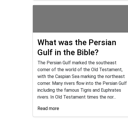
What was the Persian
Gulf in the Bible?
The Persian Gulf marked the southeast
corner of the world of the Old Testament,
with the Caspian Sea marking the northeast
corner. Many rivers flow into the Persian Gulf
including the famous Tigris and Euphrates
rivers. In Old Testament times the nor...
Read more