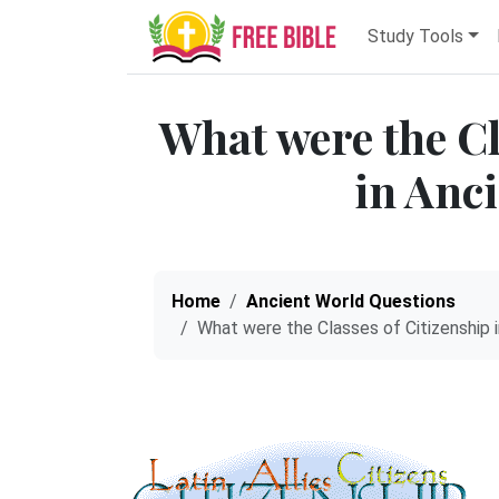
Study Tools
What were the Cl
in Anc
Home
Ancient World Questions
What were the Classes of Citizenship i