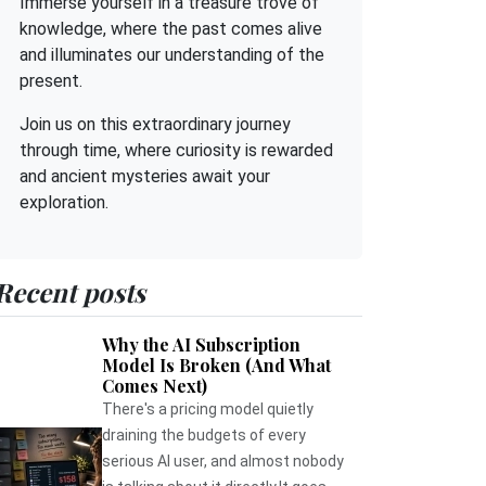
Immerse yourself in a treasure trove of
knowledge, where the past comes alive
and illuminates our understanding of the
present.
Join us on this extraordinary journey
through time, where curiosity is rewarded
and ancient mysteries await your
exploration.
Recent posts
Why the AI Subscription
Model Is Broken (And What
Comes Next)
There's a pricing model quietly
draining the budgets of every
serious AI user, and almost nobody