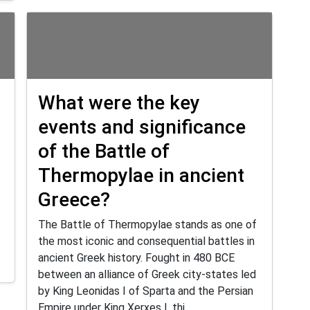
What were the key
events and significance
of the Battle of
Thermopylae in ancient
Greece?
The Battle of Thermopylae stands as one of
the most iconic and consequential battles in
ancient Greek history. Fought in 480 BCE
between an alliance of Greek city-states led
by King Leonidas I of Sparta and the Persian
Empire under King Xerxes I, thi...