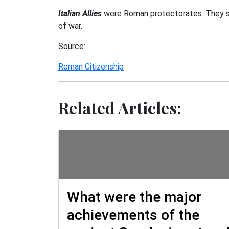
Italian Allies
were Roman protectorates. They sen
of war.
Source:
Roman Citizenship
Related Articles:
What were the major
achievements of the