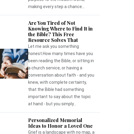
making every step a chance...
Are You Tired of Not
Knowing Where to Find It in
the Bible? This Free
Resource Solves That
Let me ask you something
honest.How many times have you
been reading the Bible, or sitting in
a church service, or having a
conversation about faith - and you
knew, with complete certainty,
that the Bible had something
important to say about the topic
at hand - but you simply...
Personalized Memorial
Ideas to Honor a Loved One
Grief is a landscape with no map, a