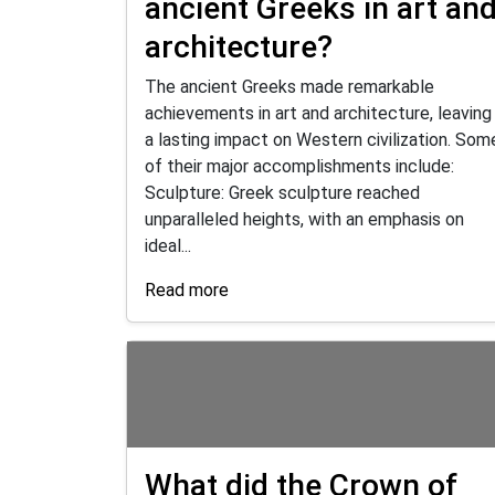
ancient Greeks in art an
architecture?
The ancient Greeks made remarkable
achievements in art and architecture, leaving
a lasting impact on Western civilization. Som
of their major accomplishments include:
Sculpture: Greek sculpture reached
unparalleled heights, with an emphasis on
ideal...
Read more
What did the Crown of