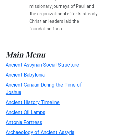
missionary journeys of Paul, and
the organizational efforts of early
Christian leaders laid the
foundation for a...
Main Menu
Ancient Assyrian Social Structure
Ancient Babylonia
Ancient Canaan During the Time of
Joshua
Ancient History Timeline
Ancient Oil Lamps
Antonia Fortress
Archaeology of Ancient Assyria