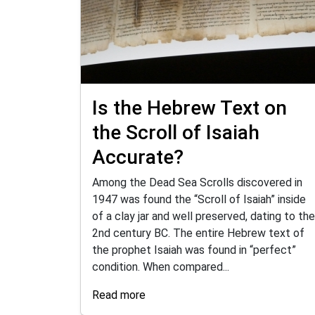
Is the Hebrew Text on
the Scroll of Isaiah
Accurate?
Among the Dead Sea Scrolls discovered in
1947 was found the “Scroll of Isaiah” inside
of a clay jar and well preserved, dating to the
2nd century BC. The entire Hebrew text of
the prophet Isaiah was found in “perfect”
condition. When compared...
Read more