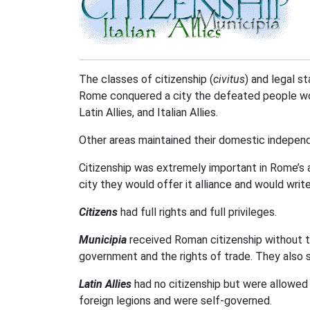
The classes of citizenship (
civitus
) and legal s
Rome conquered a city the defeated people would
Latin Allies, and Italian Allies.
Other areas maintained their domestic independ
Citizenship was extremely important in Rome’s
city they would offer it alliance and would writ
Citizens
had full rights and full privileges.
Municipia
received Roman citizenship without th
government and the rights of trade. They also s
Latin Allies
had no citizenship but were allowed 
foreign legions and were self-governed.