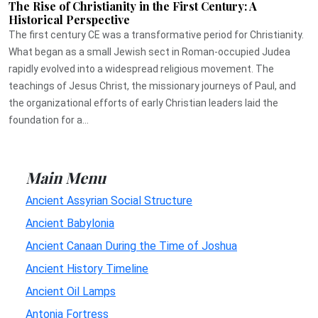
The Rise of Christianity in the First Century: A
Historical Perspective
The first century CE was a transformative period for Christianity.
What began as a small Jewish sect in Roman-occupied Judea
rapidly evolved into a widespread religious movement. The
teachings of Jesus Christ, the missionary journeys of Paul, and
the organizational efforts of early Christian leaders laid the
foundation for a...
Main Menu
Ancient Assyrian Social Structure
Ancient Babylonia
Ancient Canaan During the Time of Joshua
Ancient History Timeline
Ancient Oil Lamps
Antonia Fortress