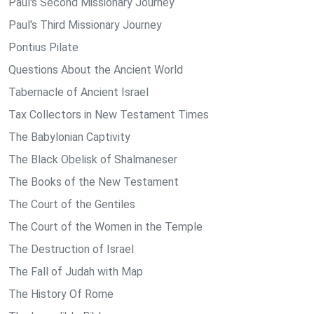
Paul's Second Missionary Journey
Paul's Third Missionary Journey
Pontius Pilate
Questions About the Ancient World
Tabernacle of Ancient Israel
Tax Collectors in New Testament Times
The Babylonian Captivity
The Black Obelisk of Shalmaneser
The Books of the New Testament
The Court of the Gentiles
The Court of the Women in the Temple
The Destruction of Israel
The Fall of Judah with Map
The History Of Rome