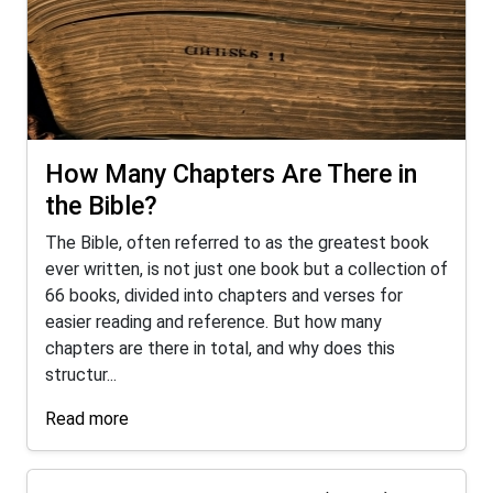
How Many Chapters Are There in
the Bible?
The Bible, often referred to as the greatest book
ever written, is not just one book but a collection of
66 books, divided into chapters and verses for
easier reading and reference. But how many
chapters are there in total, and why does this
structur...
Read more