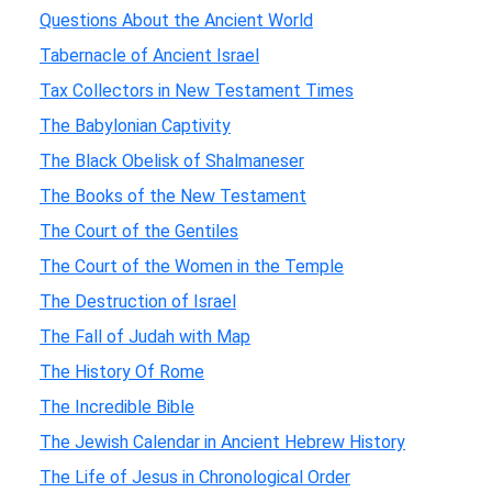
Questions About the Ancient World
Tabernacle of Ancient Israel
Tax Collectors in New Testament Times
The Babylonian Captivity
The Black Obelisk of Shalmaneser
The Books of the New Testament
The Court of the Gentiles
The Court of the Women in the Temple
The Destruction of Israel
The Fall of Judah with Map
The History Of Rome
The Incredible Bible
The Jewish Calendar in Ancient Hebrew History
The Life of Jesus in Chronological Order