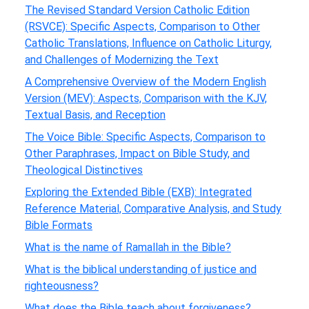
The Revised Standard Version Catholic Edition
(RSVCE): Specific Aspects, Comparison to Other
Catholic Translations, Influence on Catholic Liturgy,
and Challenges of Modernizing the Text
A Comprehensive Overview of the Modern English
Version (MEV): Aspects, Comparison with the KJV,
Textual Basis, and Reception
The Voice Bible: Specific Aspects, Comparison to
Other Paraphrases, Impact on Bible Study, and
Theological Distinctives
Exploring the Extended Bible (EXB): Integrated
Reference Material, Comparative Analysis, and Study
Bible Formats
What is the name of Ramallah in the Bible?
What is the biblical understanding of justice and
righteousness?
What does the Bible teach about forgiveness?