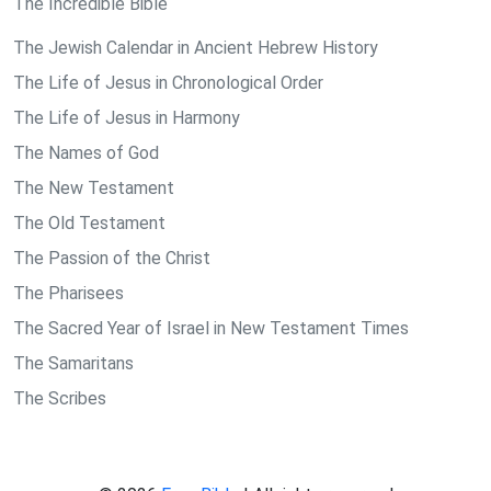
The Incredible Bible
The Jewish Calendar in Ancient Hebrew History
The Life of Jesus in Chronological Order
The Life of Jesus in Harmony
The Names of God
The New Testament
The Old Testament
The Passion of the Christ
The Pharisees
The Sacred Year of Israel in New Testament Times
The Samaritans
The Scribes