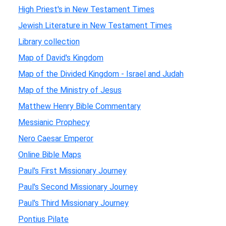
High Priest's in New Testament Times
Jewish Literature in New Testament Times
Library collection
Map of David's Kingdom
Map of the Divided Kingdom - Israel and Judah
Map of the Ministry of Jesus
Matthew Henry Bible Commentary
Messianic Prophecy
Nero Caesar Emperor
Online Bible Maps
Paul's First Missionary Journey
Paul's Second Missionary Journey
Paul's Third Missionary Journey
Pontius Pilate