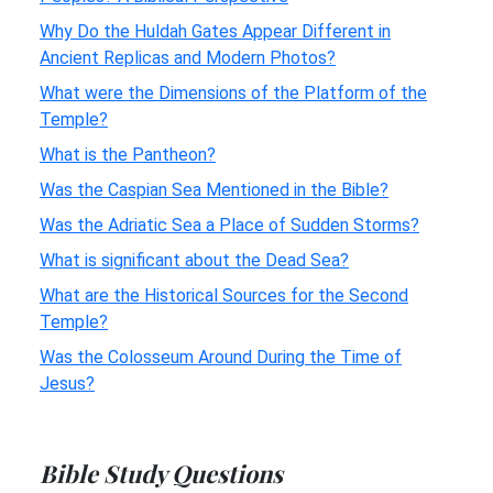
Why Do the Huldah Gates Appear Different in
Ancient Replicas and Modern Photos?
What were the Dimensions of the Platform of the
Temple?
What is the Pantheon?
Was the Caspian Sea Mentioned in the Bible?
Was the Adriatic Sea a Place of Sudden Storms?
What is significant about the Dead Sea?
What are the Historical Sources for the Second
Temple?
Was the Colosseum Around During the Time of
Jesus?
Bible Study Questions