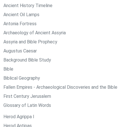
Ancient History Timeline
Ancient Oil Lamps
Antonia Fortress
Archaeology of Ancient Assyria
Assyria and Bible Prophecy
Augustus Caesar
Background Bible Study
Bible
Biblical Geography
Fallen Empires - Archaeological Discoveries and the Bible
First Century Jerusalem
Glossary of Latin Words
Herod Agrippa I
Herod Antipas