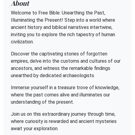
About
Welcome to Free Bible: Unearthing the Past,
Illuminating the Present! Step into a world where
ancient history and biblical narratives intertwine,
inviting you to explore the rich tapestry of human
civilization.
Discover the captivating stories of forgotten
empires, delve into the customs and cultures of our
ancestors, and witness the remarkable findings
unearthed by dedicated archaeologists.
Immerse yourself in a treasure trove of knowledge,
where the past comes alive and illuminates our
understanding of the present.
Join us on this extraordinary journey through time,
where curiosity is rewarded and ancient mysteries
await your exploration.