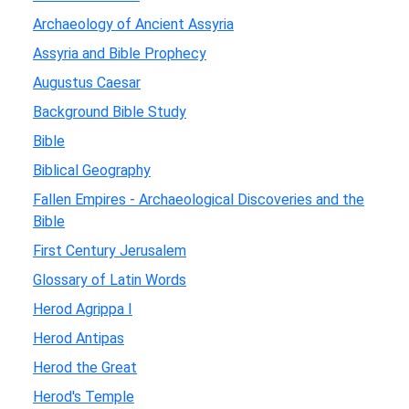
Archaeology of Ancient Assyria
Assyria and Bible Prophecy
Augustus Caesar
Background Bible Study
Bible
Biblical Geography
Fallen Empires - Archaeological Discoveries and the
Bible
First Century Jerusalem
Glossary of Latin Words
Herod Agrippa I
Herod Antipas
Herod the Great
Herod's Temple