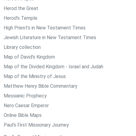
Herod the Great
Herod's Temple
High Priest's in New Testament Times
Jewish Literature in New Testament Times
Library collection
Map of David's Kingdom
Map of the Divided Kingdom - Israel and Judah
Map of the Ministry of Jesus
Matthew Henry Bible Commentary
Messianic Prophecy
Nero Caesar Emperor
Online Bible Maps
Paul's First Missionary Journey