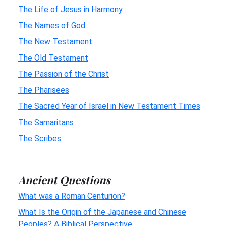
The Life of Jesus in Harmony
The Names of God
The New Testament
The Old Testament
The Passion of the Christ
The Pharisees
The Sacred Year of Israel in New Testament Times
The Samaritans
The Scribes
Ancient Questions
What was a Roman Centurion?
What Is the Origin of the Japanese and Chinese
Peoples? A Biblical Perspective