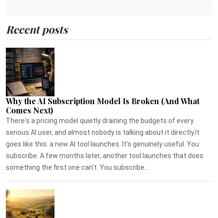
Recent posts
Why the AI Subscription Model Is Broken (And What
Comes Next)
There's a pricing model quietly draining the budgets of every
serious AI user, and almost nobody is talking about it directly.It
goes like this: a new AI tool launches. It's genuinely useful. You
subscribe. A few months later, another tool launches that does
something the first one can't. You subscribe...