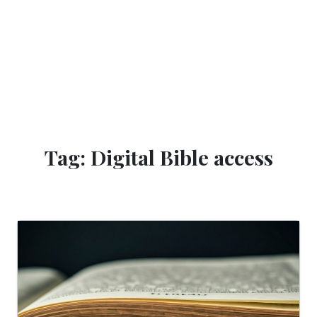
Tag: Digital Bible access