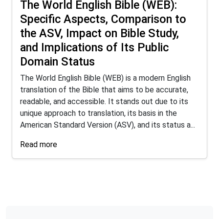
The World English Bible (WEB):
Specific Aspects, Comparison to
the ASV, Impact on Bible Study,
and Implications of Its Public
Domain Status
The World English Bible (WEB) is a modern English
translation of the Bible that aims to be accurate,
readable, and accessible. It stands out due to its
unique approach to translation, its basis in the
American Standard Version (ASV), and its status a...
Read more