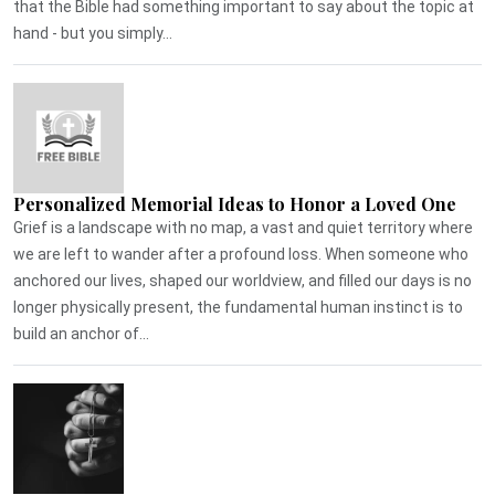
that the Bible had something important to say about the topic at
hand - but you simply...
Personalized Memorial Ideas to Honor a Loved One
Grief is a landscape with no map, a vast and quiet territory where
we are left to wander after a profound loss. When someone who
anchored our lives, shaped our worldview, and filled our days is no
longer physically present, the fundamental human instinct is to
build an anchor of...