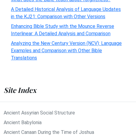
A Detailed Historical Analysis of Language Updates
in the KJ21: Comparison with Other Versions
Enhancing Bible Study with the Mounce Reverse
Interlinear: A Detailed Analysis and Comparison
Analyzing the New Century Version (NCV): Language
Examples and Comparison with Other Bible
Translations
Site Index
Ancient Assyrian Social Structure
Ancient Babylonia
Ancient Canaan During the Time of Joshua