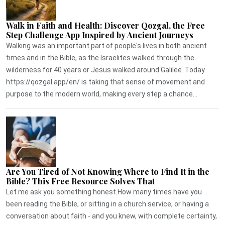
Walk in Faith and Health: Discover Qozgal, the Free
Step Challenge App Inspired by Ancient Journeys
Walking was an important part of people's lives in both ancient
times and in the Bible, as the Israelites walked through the
wilderness for 40 years or Jesus walked around Galilee. Today
https://qozgal.app/en/ is taking that sense of movement and
purpose to the modern world, making every step a chance...
Are You Tired of Not Knowing Where to Find It in the
Bible? This Free Resource Solves That
Let me ask you something honest.How many times have you
been reading the Bible, or sitting in a church service, or having a
conversation about faith - and you knew, with complete certainty,