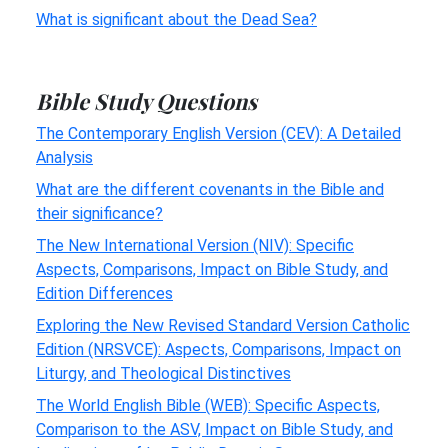
What is significant about the Dead Sea?
Bible Study Questions
The Contemporary English Version (CEV): A Detailed
Analysis
What are the different covenants in the Bible and
their significance?
The New International Version (NIV): Specific
Aspects, Comparisons, Impact on Bible Study, and
Edition Differences
Exploring the New Revised Standard Version Catholic
Edition (NRSVCE): Aspects, Comparisons, Impact on
Liturgy, and Theological Distinctives
The World English Bible (WEB): Specific Aspects,
Comparison to the ASV, Impact on Bible Study, and