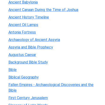
Ancient Babylonia
Ancient Canaan During the Time of Joshua
Ancient History Timeline
Ancient Oil Lamps
Antonia Fortress
Archaeology of Ancient Assyria
Assyria and Bible Prophecy
Augustus Caesar
Background Bible Study
Bible
Biblical Geography
Fallen Empires - Archaeological Discoveries and the
Bible
First Century Jerusalem