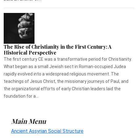
The Rise of Christianity in the First Century: A
Historical Perspective
The first century CE was a transformative period for Christianity.
What began as a small Jewish sect in Roman-occupied Judea
rapidly evolved into a widespread religious movement. The
teachings of Jesus Christ, the missionary journeys of Paul, and
the organizational efforts of early Christian leaders laid the
foundation for a...
Main Menu
Ancient Assyrian Social Structure