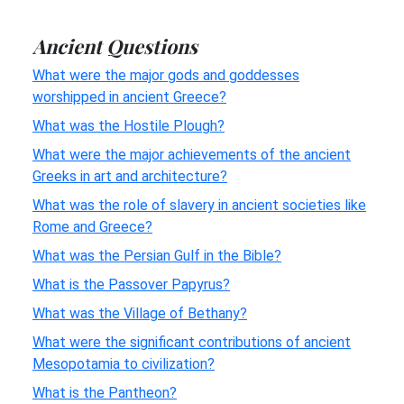
Ancient Questions
What were the major gods and goddesses
worshipped in ancient Greece?
What was the Hostile Plough?
What were the major achievements of the ancient
Greeks in art and architecture?
What was the role of slavery in ancient societies like
Rome and Greece?
What was the Persian Gulf in the Bible?
What is the Passover Papyrus?
What was the Village of Bethany?
What were the significant contributions of ancient
Mesopotamia to civilization?
What is the Pantheon?