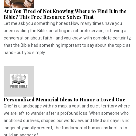
Are You Tired of Not Knowing Where to Find It in the
Bible? This Free Resource Solves That
Let me ask you something honest.How many times have you
been reading the Bible, or sitting in a church service, or having a
conversation about faith - and you knew, with complete certainty,
that the Bible had something important to say about the topic at
hand - but you simply...
Personalized Memorial Ideas to Honor a Loved One
Grief is a landscape with no map, a vast and quiet territory where
we are left to wander after a profound loss. When someone who
anchored our lives, shaped our worldview, and filled our days is no
longer physically present, the fundamental human instinct is to
build an anchor of...