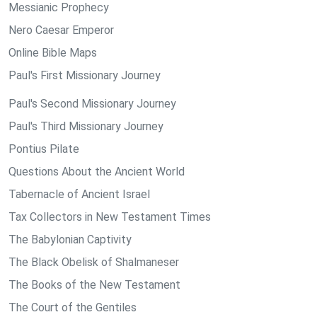
Messianic Prophecy
Nero Caesar Emperor
Online Bible Maps
Paul's First Missionary Journey
Paul's Second Missionary Journey
Paul's Third Missionary Journey
Pontius Pilate
Questions About the Ancient World
Tabernacle of Ancient Israel
Tax Collectors in New Testament Times
The Babylonian Captivity
The Black Obelisk of Shalmaneser
The Books of the New Testament
The Court of the Gentiles