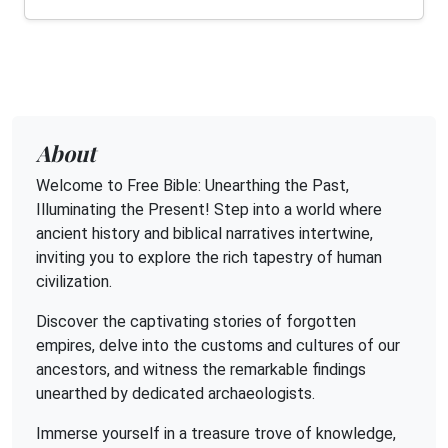
About
Welcome to Free Bible: Unearthing the Past,
Illuminating the Present! Step into a world where
ancient history and biblical narratives intertwine,
inviting you to explore the rich tapestry of human
civilization.
Discover the captivating stories of forgotten
empires, delve into the customs and cultures of our
ancestors, and witness the remarkable findings
unearthed by dedicated archaeologists.
Immerse yourself in a treasure trove of knowledge,