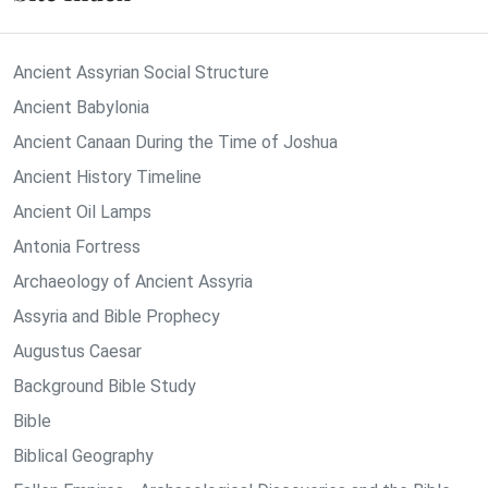
Ancient Assyrian Social Structure
Ancient Babylonia
Ancient Canaan During the Time of Joshua
Ancient History Timeline
Ancient Oil Lamps
Antonia Fortress
Archaeology of Ancient Assyria
Assyria and Bible Prophecy
Augustus Caesar
Background Bible Study
Bible
Biblical Geography