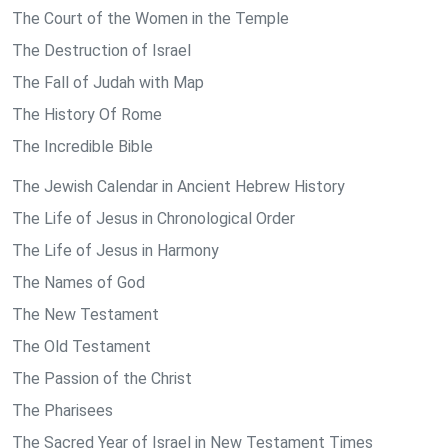
The Court of the Women in the Temple
The Destruction of Israel
The Fall of Judah with Map
The History Of Rome
The Incredible Bible
The Jewish Calendar in Ancient Hebrew History
The Life of Jesus in Chronological Order
The Life of Jesus in Harmony
The Names of God
The New Testament
The Old Testament
The Passion of the Christ
The Pharisees
The Sacred Year of Israel in New Testament Times