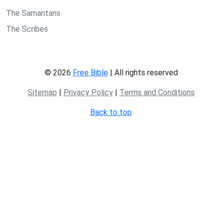
The Samaritans
The Scribes
© 2026
Free Bible
| All rights reserved
Sitemap
|
Privacy Policy
|
Terms and Conditions
Back to top