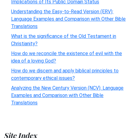
Implications of Its Public Domain Status
Understanding the Easy-to-Read Version (ERV):
Language Examples and Comparison with Other Bible
Translations
What is the significance of the Old Testament in
Christianity?
How do we reconcile the existence of evil with the
idea of a loving God?
How do we discern and apply biblical principles to
contemporary ethical issues?
Analyzing the New Century Version (NCV): Language
Examples and Comparison with Other Bible
Translations
Site Index