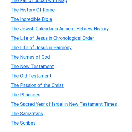
The Fall of Judah with Map
The History Of Rome
The Incredible Bible
The Jewish Calendar in Ancient Hebrew History
The Life of Jesus in Chronological Order
The Life of Jesus in Harmony
The Names of God
The New Testament
The Old Testament
The Passion of the Christ
The Pharisees
The Sacred Year of Israel in New Testament Times
The Samaritans
The Scribes