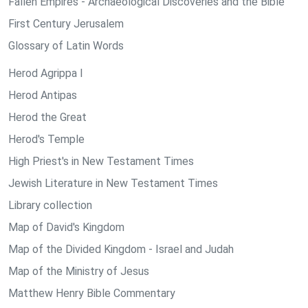
Fallen Empires - Archaeological Discoveries and the Bible
First Century Jerusalem
Glossary of Latin Words
Herod Agrippa I
Herod Antipas
Herod the Great
Herod's Temple
High Priest's in New Testament Times
Jewish Literature in New Testament Times
Library collection
Map of David's Kingdom
Map of the Divided Kingdom - Israel and Judah
Map of the Ministry of Jesus
Matthew Henry Bible Commentary