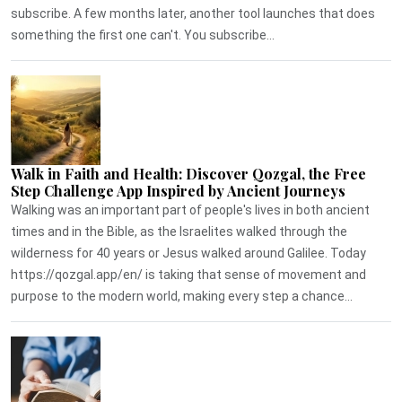
subscribe. A few months later, another tool launches that does
something the first one can't. You subscribe...
Walk in Faith and Health: Discover Qozgal, the Free
Step Challenge App Inspired by Ancient Journeys
Walking was an important part of people's lives in both ancient
times and in the Bible, as the Israelites walked through the
wilderness for 40 years or Jesus walked around Galilee. Today
https://qozgal.app/en/ is taking that sense of movement and
purpose to the modern world, making every step a chance...