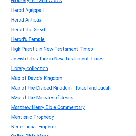
Glossary of Latin Words
Herod Agrippa I
Herod Antipas
Herod the Great
Herod's Temple
High Priest's in New Testament Times
Jewish Literature in New Testament Times
Library collection
Map of David's Kingdom
Map of the Divided Kingdom - Israel and Judah
Map of the Ministry of Jesus
Matthew Henry Bible Commentary
Messianic Prophecy
Nero Caesar Emperor