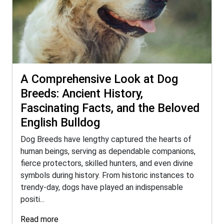
A Comprehensive Look at Dog
Breeds: Ancient History,
Fascinating Facts, and the Beloved
English Bulldog
Dog Breeds have lengthy captured the hearts of
human beings, serving as dependable companions,
fierce protectors, skilled hunters, and even divine
symbols during history. From historic instances to
trendy-day, dogs have played an indispensable
positi...
Read more