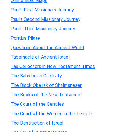
Online Bible Maps
Paul's First Missionary Journey
Paul's Second Missionary Journey
Paul's Third Missionary Journey
Pontius Pilate
Questions About the Ancient World
Tabernacle of Ancient Israel
Tax Collectors in New Testament Times
The Babylonian Captivity
The Black Obelisk of Shalmaneser
The Books of the New Testament
The Court of the Gentiles
The Court of the Women in the Temple
The Destruction of Israel