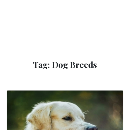
Tag: Dog Breeds