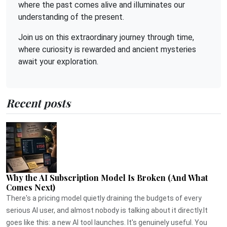
where the past comes alive and illuminates our
understanding of the present.
Join us on this extraordinary journey through time,
where curiosity is rewarded and ancient mysteries
await your exploration.
Recent posts
Why the AI Subscription Model Is Broken (And What
Comes Next)
There's a pricing model quietly draining the budgets of every
serious AI user, and almost nobody is talking about it directly.It
goes like this: a new AI tool launches. It's genuinely useful. You