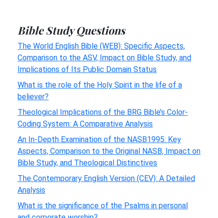
Bible Study Questions
The World English Bible (WEB): Specific Aspects,
Comparison to the ASV, Impact on Bible Study, and
Implications of Its Public Domain Status
What is the role of the Holy Spirit in the life of a
believer?
Theological Implications of the BRG Bible’s Color-
Coding System: A Comparative Analysis
An In-Depth Examination of the NASB1995: Key
Aspects, Comparison to the Original NASB, Impact on
Bible Study, and Theological Distinctives
The Contemporary English Version (CEV): A Detailed
Analysis
What is the significance of the Psalms in personal
and corporate worship?