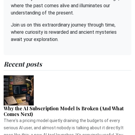
where the past comes alive and illuminates our
understanding of the present.
Join us on this extraordinary journey through time,
where curiosity is rewarded and ancient mysteries
await your exploration.
Recent posts
Why the AI Subscription Model Is Broken (And What
Comes Next)
There's a pricing model quietly draining the budgets of every
serious AI user, and almost nobody is talking about it directly.It
goes like this: a new AI tool launches. It's genuinely useful. You