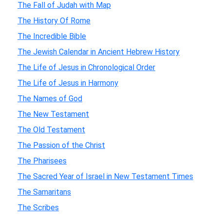
The Fall of Judah with Map
The History Of Rome
The Incredible Bible
The Jewish Calendar in Ancient Hebrew History
The Life of Jesus in Chronological Order
The Life of Jesus in Harmony
The Names of God
The New Testament
The Old Testament
The Passion of the Christ
The Pharisees
The Sacred Year of Israel in New Testament Times
The Samaritans
The Scribes