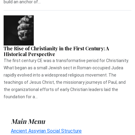
build an anchor of...
The Rise of Christianity in the First Century: A
Historical Perspective
The first century CE was a transformative period for Christianity.
What began as a small Jewish sect in Roman-occupied Judea
rapidly evolved into a widespread religious movement. The
teachings of Jesus Christ, the missionary journeys of Paul, and
the organizational efforts of early Christian leaders laid the
foundation for a...
Main Menu
Ancient Assyrian Social Structure