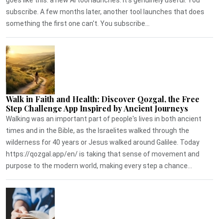
subscribe. A few months later, another tool launches that does
something the first one can't. You subscribe...
Walk in Faith and Health: Discover Qozgal, the Free
Step Challenge App Inspired by Ancient Journeys
Walking was an important part of people's lives in both ancient
times and in the Bible, as the Israelites walked through the
wilderness for 40 years or Jesus walked around Galilee. Today
https://qozgal.app/en/ is taking that sense of movement and
purpose to the modern world, making every step a chance...