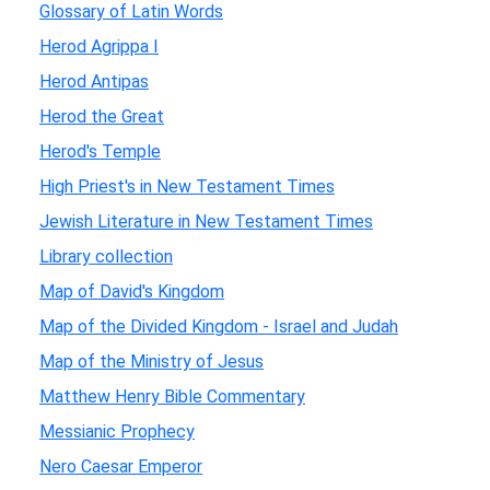
Glossary of Latin Words
Herod Agrippa I
Herod Antipas
Herod the Great
Herod's Temple
High Priest's in New Testament Times
Jewish Literature in New Testament Times
Library collection
Map of David's Kingdom
Map of the Divided Kingdom - Israel and Judah
Map of the Ministry of Jesus
Matthew Henry Bible Commentary
Messianic Prophecy
Nero Caesar Emperor