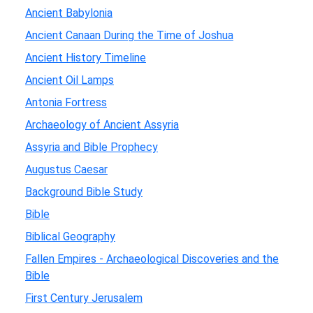
Ancient Babylonia
Ancient Canaan During the Time of Joshua
Ancient History Timeline
Ancient Oil Lamps
Antonia Fortress
Archaeology of Ancient Assyria
Assyria and Bible Prophecy
Augustus Caesar
Background Bible Study
Bible
Biblical Geography
Fallen Empires - Archaeological Discoveries and the
Bible
First Century Jerusalem