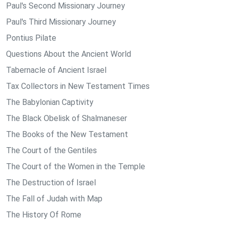
Paul's Second Missionary Journey
Paul's Third Missionary Journey
Pontius Pilate
Questions About the Ancient World
Tabernacle of Ancient Israel
Tax Collectors in New Testament Times
The Babylonian Captivity
The Black Obelisk of Shalmaneser
The Books of the New Testament
The Court of the Gentiles
The Court of the Women in the Temple
The Destruction of Israel
The Fall of Judah with Map
The History Of Rome