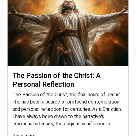
The Passion of the Christ: A
Personal Reflection
The Passion of the Christ, the final hours of Jesus'
life, has been a source of profound contemplation
and personal reflection for centuries. As a Christian,
I have always been drawn to the narrative's
emotional intensity, theological significance, a...
Read more