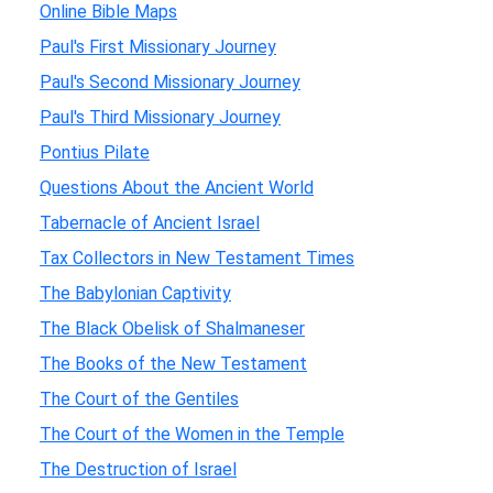
Online Bible Maps
Paul's First Missionary Journey
Paul's Second Missionary Journey
Paul's Third Missionary Journey
Pontius Pilate
Questions About the Ancient World
Tabernacle of Ancient Israel
Tax Collectors in New Testament Times
The Babylonian Captivity
The Black Obelisk of Shalmaneser
The Books of the New Testament
The Court of the Gentiles
The Court of the Women in the Temple
The Destruction of Israel