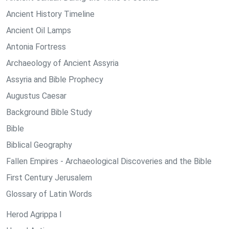
Ancient History Timeline
Ancient Oil Lamps
Antonia Fortress
Archaeology of Ancient Assyria
Assyria and Bible Prophecy
Augustus Caesar
Background Bible Study
Bible
Biblical Geography
Fallen Empires - Archaeological Discoveries and the Bible
First Century Jerusalem
Glossary of Latin Words
Herod Agrippa I