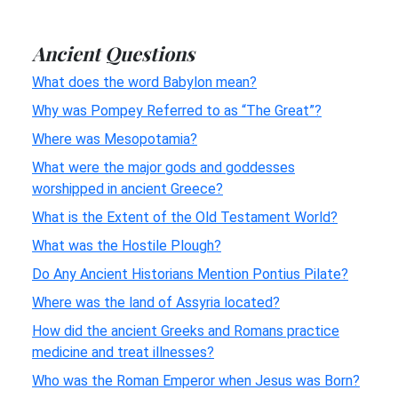
Ancient Questions
What does the word Babylon mean?
Why was Pompey Referred to as “The Great”?
Where was Mesopotamia?
What were the major gods and goddesses
worshipped in ancient Greece?
What is the Extent of the Old Testament World?
What was the Hostile Plough?
Do Any Ancient Historians Mention Pontius Pilate?
Where was the land of Assyria located?
How did the ancient Greeks and Romans practice
medicine and treat illnesses?
Who was the Roman Emperor when Jesus was Born?