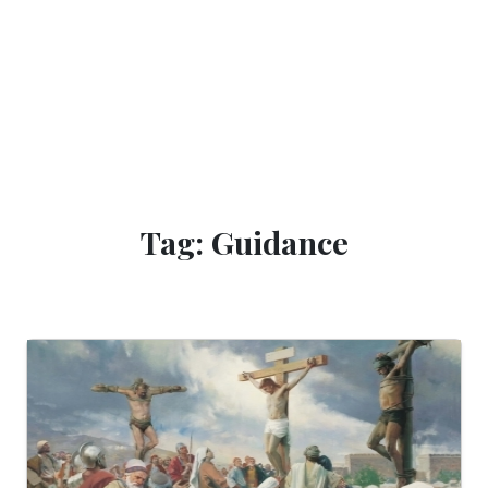
Tag: Guidance