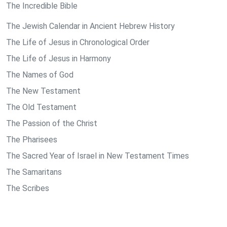
The Incredible Bible
The Jewish Calendar in Ancient Hebrew History
The Life of Jesus in Chronological Order
The Life of Jesus in Harmony
The Names of God
The New Testament
The Old Testament
The Passion of the Christ
The Pharisees
The Sacred Year of Israel in New Testament Times
The Samaritans
The Scribes