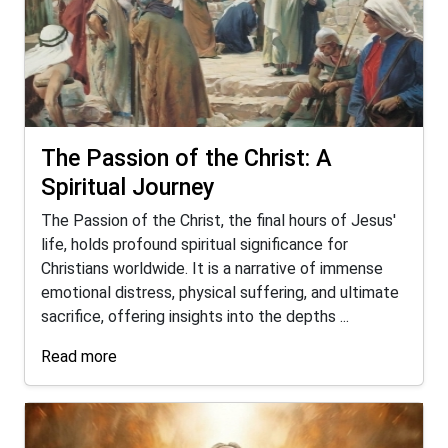
The Passion of the Christ: A
Spiritual Journey
The Passion of the Christ, the final hours of Jesus'
life, holds profound spiritual significance for
Christians worldwide. It is a narrative of immense
emotional distress, physical suffering, and ultimate
sacrifice, offering insights into the depths ...
Read more