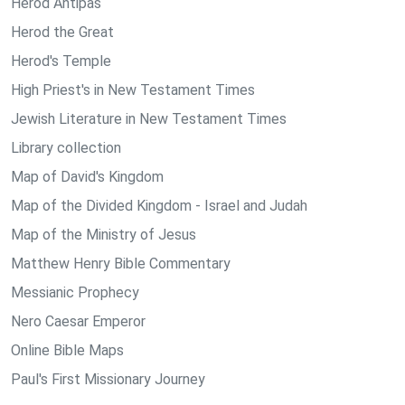
Herod Antipas
Herod the Great
Herod's Temple
High Priest's in New Testament Times
Jewish Literature in New Testament Times
Library collection
Map of David's Kingdom
Map of the Divided Kingdom - Israel and Judah
Map of the Ministry of Jesus
Matthew Henry Bible Commentary
Messianic Prophecy
Nero Caesar Emperor
Online Bible Maps
Paul's First Missionary Journey