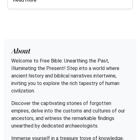
About
Welcome to Free Bible: Unearthing the Past,
Illuminating the Present! Step into a world where
ancient history and biblical narratives intertwine,
inviting you to explore the rich tapestry of human
civilization.
Discover the captivating stories of forgotten
empires, delve into the customs and cultures of our
ancestors, and witness the remarkable findings
unearthed by dedicated archaeologists.
Immerse yourself in a treasure trove of knowledge,