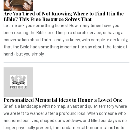
Are You Tired of Not Knowing Where to Find It in the
Bible? This Free Resource Solves That
Let me ask you something honest.How many times have you
been reading the Bible, or sitting in a church service, or having a
conversation about faith - and you knew, with complete certainty,
that the Bible had something important to say about the topic at
hand - but you simply...
Personalized Memorial Ideas to Honor a Loved One
Grief is a landscape with no map, a vast and quiet territory where
we are left to wander after a profound loss. When someone who
anchored our lives, shaped our worldview, and filled our days is no
longer physically present, the fundamental human instinct is to