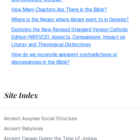
How Many Chapters Are There in the Bible?
Where is the Negev where Abram went to in Genesis?
Exploring the New Revised Standard Version Catholic
Edition (NRSVCE): Aspects, Comparisons, Impact on
Liturgy, and Theological Distinctives
How do we reconcile apparent contradictions or
discrepancies in the Bible?
Site Index
Ancient Assyrian Social Structure
Ancient Babylonia
Ancient Canaan During the Time of Joshua