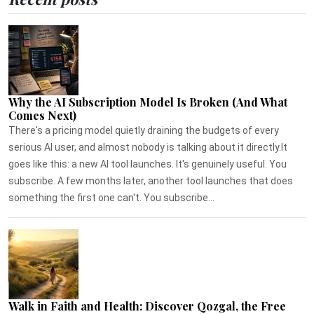
Why the AI Subscription Model Is Broken (And What
Comes Next)
There's a pricing model quietly draining the budgets of every
serious AI user, and almost nobody is talking about it directly.It
goes like this: a new AI tool launches. It's genuinely useful. You
subscribe. A few months later, another tool launches that does
something the first one can't. You subscribe...
Walk in Faith and Health: Discover Qozgal, the Free