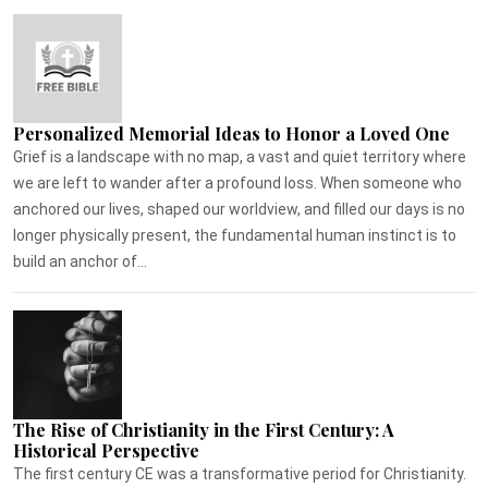
Personalized Memorial Ideas to Honor a Loved One
Grief is a landscape with no map, a vast and quiet territory where
we are left to wander after a profound loss. When someone who
anchored our lives, shaped our worldview, and filled our days is no
longer physically present, the fundamental human instinct is to
build an anchor of...
The Rise of Christianity in the First Century: A
Historical Perspective
The first century CE was a transformative period for Christianity.