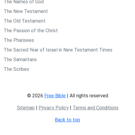
The Names of God
The New Testament
The Old Testament
The Passion of the Christ
The Pharisees
The Sacred Year of Israel in New Testament Times
The Samaritans
The Scribes
© 2026
Free Bible
| All rights reserved
Sitemap
|
Privacy Policy
|
Terms and Conditions
Back to top