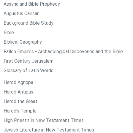
Assyria and Bible Prophecy
Augustus Caesar
Background Bible Study
Bible
Biblical Geography
Fallen Empires - Archaeological Discoveries and the Bible
First Century Jerusalem
Glossary of Latin Words
Herod Agrippa I
Herod Antipas
Herod the Great
Herod's Temple
High Priest's in New Testament Times
Jewish Literature in New Testament Times