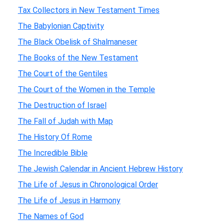
Tax Collectors in New Testament Times
The Babylonian Captivity
The Black Obelisk of Shalmaneser
The Books of the New Testament
The Court of the Gentiles
The Court of the Women in the Temple
The Destruction of Israel
The Fall of Judah with Map
The History Of Rome
The Incredible Bible
The Jewish Calendar in Ancient Hebrew History
The Life of Jesus in Chronological Order
The Life of Jesus in Harmony
The Names of God