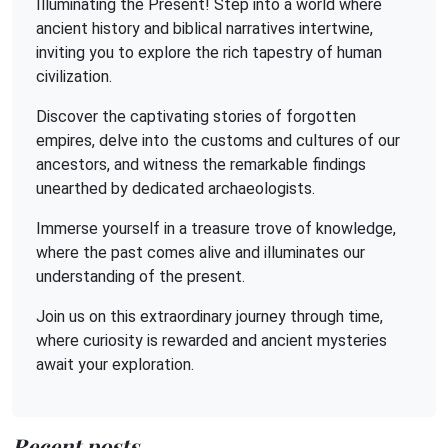
Illuminating the Present! Step into a world where
ancient history and biblical narratives intertwine,
inviting you to explore the rich tapestry of human
civilization.
Discover the captivating stories of forgotten
empires, delve into the customs and cultures of our
ancestors, and witness the remarkable findings
unearthed by dedicated archaeologists.
Immerse yourself in a treasure trove of knowledge,
where the past comes alive and illuminates our
understanding of the present.
Join us on this extraordinary journey through time,
where curiosity is rewarded and ancient mysteries
await your exploration.
Recent posts