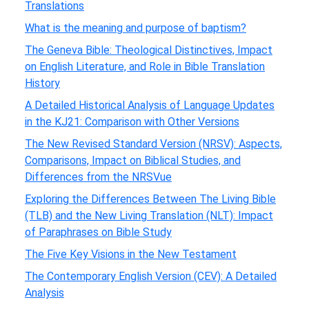
Translations
What is the meaning and purpose of baptism?
The Geneva Bible: Theological Distinctives, Impact
on English Literature, and Role in Bible Translation
History
A Detailed Historical Analysis of Language Updates
in the KJ21: Comparison with Other Versions
The New Revised Standard Version (NRSV): Aspects,
Comparisons, Impact on Biblical Studies, and
Differences from the NRSVue
Exploring the Differences Between The Living Bible
(TLB) and the New Living Translation (NLT): Impact
of Paraphrases on Bible Study
The Five Key Visions in the New Testament
The Contemporary English Version (CEV): A Detailed
Analysis