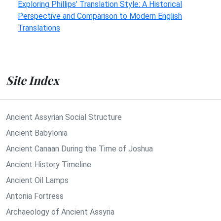
Exploring Phillips’ Translation Style: A Historical
Perspective and Comparison to Modern English
Translations
Site Index
Ancient Assyrian Social Structure
Ancient Babylonia
Ancient Canaan During the Time of Joshua
Ancient History Timeline
Ancient Oil Lamps
Antonia Fortress
Archaeology of Ancient Assyria