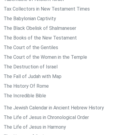
Tax Collectors in New Testament Times
The Babylonian Captivity
The Black Obelisk of Shalmaneser
The Books of the New Testament
The Court of the Gentiles
The Court of the Women in the Temple
The Destruction of Israel
The Fall of Judah with Map
The History Of Rome
The Incredible Bible
The Jewish Calendar in Ancient Hebrew History
The Life of Jesus in Chronological Order
The Life of Jesus in Harmony