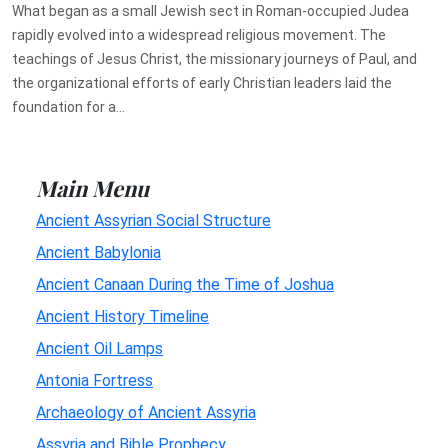
What began as a small Jewish sect in Roman-occupied Judea
rapidly evolved into a widespread religious movement. The
teachings of Jesus Christ, the missionary journeys of Paul, and
the organizational efforts of early Christian leaders laid the
foundation for a...
Main Menu
Ancient Assyrian Social Structure
Ancient Babylonia
Ancient Canaan During the Time of Joshua
Ancient History Timeline
Ancient Oil Lamps
Antonia Fortress
Archaeology of Ancient Assyria
Assyria and Bible Prophecy