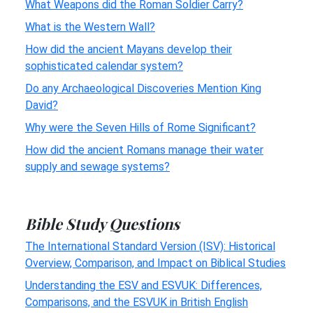
What Weapons did the Roman Soldier Carry?
What is the Western Wall?
How did the ancient Mayans develop their
sophisticated calendar system?
Do any Archaeological Discoveries Mention King
David?
Why were the Seven Hills of Rome Significant?
How did the ancient Romans manage their water
supply and sewage systems?
Bible Study Questions
The International Standard Version (ISV): Historical
Overview, Comparison, and Impact on Biblical Studies
Understanding the ESV and ESVUK: Differences,
Comparisons, and the ESVUK in British English