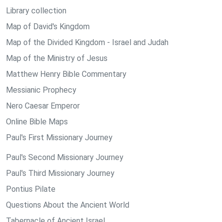
Library collection
Map of David's Kingdom
Map of the Divided Kingdom - Israel and Judah
Map of the Ministry of Jesus
Matthew Henry Bible Commentary
Messianic Prophecy
Nero Caesar Emperor
Online Bible Maps
Paul's First Missionary Journey
Paul's Second Missionary Journey
Paul's Third Missionary Journey
Pontius Pilate
Questions About the Ancient World
Tabernacle of Ancient Israel