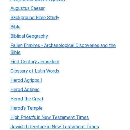
Augustus Caesar
Background Bible Study
Bible
Biblical Geography
Fallen Empires - Archaeological Discoveries and the
Bible
First Century Jerusalem
Glossary of Latin Words
Herod Agrippa I
Herod Antipas
Herod the Great
Herod's Temple
High Priest's in New Testament Times
Jewish Literature in New Testament Times