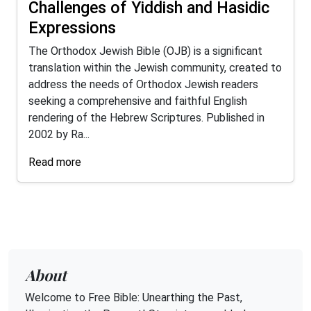
Challenges of Yiddish and Hasidic
Expressions
The Orthodox Jewish Bible (OJB) is a significant
translation within the Jewish community, created to
address the needs of Orthodox Jewish readers
seeking a comprehensive and faithful English
rendering of the Hebrew Scriptures. Published in
2002 by Ra...
Read more
About
Welcome to Free Bible: Unearthing the Past,