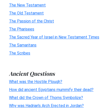
The New Testament
The Old Testament
The Passion of the Christ
The Pharisees
The Sacred Year of Israel in New Testament Times
The Samaritans
The Scribes
Ancient Questions
What was the Hostile Plough?
How did ancient Egyptians mummify their dead?
What did the Crown of Thorns Symbolize?
Why was Hadrian’s Arch Erected in Jordan?