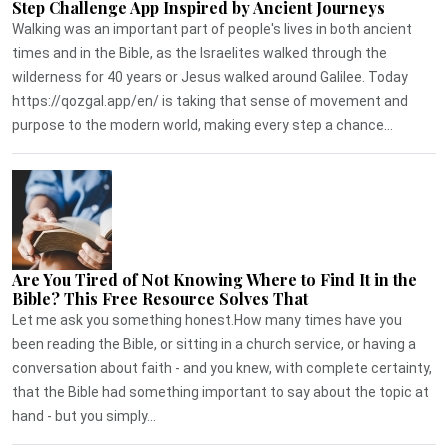
Step Challenge App Inspired by Ancient Journeys
Walking was an important part of people's lives in both ancient
times and in the Bible, as the Israelites walked through the
wilderness for 40 years or Jesus walked around Galilee. Today
https://qozgal.app/en/ is taking that sense of movement and
purpose to the modern world, making every step a chance...
Are You Tired of Not Knowing Where to Find It in the
Bible? This Free Resource Solves That
Let me ask you something honest.How many times have you
been reading the Bible, or sitting in a church service, or having a
conversation about faith - and you knew, with complete certainty,
that the Bible had something important to say about the topic at
hand - but you simply...