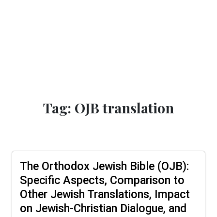
Tag: OJB translation
The Orthodox Jewish Bible (OJB):
Specific Aspects, Comparison to
Other Jewish Translations, Impact
on Jewish-Christian Dialogue, and