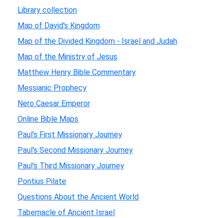
Library collection
Map of David's Kingdom
Map of the Divided Kingdom - Israel and Judah
Map of the Ministry of Jesus
Matthew Henry Bible Commentary
Messianic Prophecy
Nero Caesar Emperor
Online Bible Maps
Paul's First Missionary Journey
Paul's Second Missionary Journey
Paul's Third Missionary Journey
Pontius Pilate
Questions About the Ancient World
Tabernacle of Ancient Israel