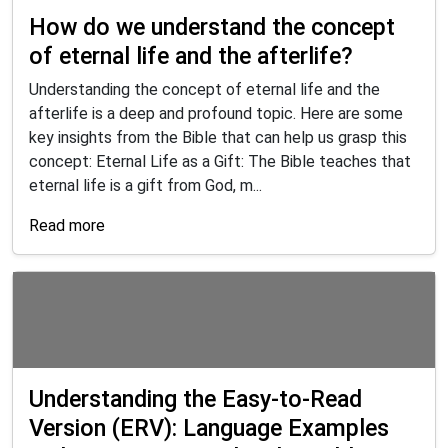
How do we understand the concept
of eternal life and the afterlife?
Understanding the concept of eternal life and the
afterlife is a deep and profound topic. Here are some
key insights from the Bible that can help us grasp this
concept: Eternal Life as a Gift: The Bible teaches that
eternal life is a gift from God, m...
Read more
Understanding the Easy-to-Read
Version (ERV): Language Examples