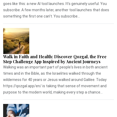
goes like this: a new AI tool launches. It's genuinely useful. You
subscribe. A few months later, another tool launches that does
something the first one can't. You subscribe...
Walk in Faith and Health: Discover Qozgal, the Free
Step Challenge App Inspired by Ancient Journeys
Walking was an important part of people's lives in both ancient
times and in the Bible, as the Israelites walked through the
wilderness for 40 years or Jesus walked around Galilee. Today
https://qozgal.app/en/ is taking that sense of movement and
purpose to the modern world, making every step a chance...