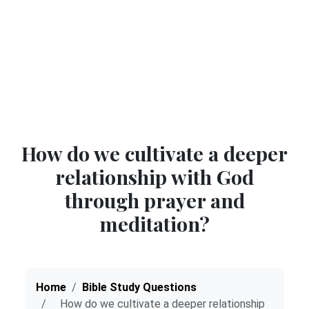
How do we cultivate a deeper
relationship with God
through prayer and
meditation?
Home
Bible Study Questions
How do we cultivate a deeper relationship