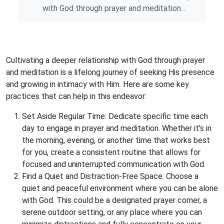
with God through prayer and meditation...
Cultivating a deeper relationship with God through prayer
and meditation is a lifelong journey of seeking His presence
and growing in intimacy with Him. Here are some key
practices that can help in this endeavor:
Set Aside Regular Time: Dedicate specific time each
day to engage in prayer and meditation. Whether it's in
the morning, evening, or another time that works best
for you, create a consistent routine that allows for
focused and uninterrupted communication with God.
Find a Quiet and Distraction-Free Space: Choose a
quiet and peaceful environment where you can be alone
with God. This could be a designated prayer corner, a
serene outdoor setting, or any place where you can