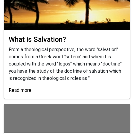
What is Salvation?
From a theological perspective, the word "salvation"
comes from a Greek word "soteria" and when it is
coupled with the word "logos" which means "doctrine"
you have the study of the doctrine of salvation which
is recognized in theological circles as "...
Read more