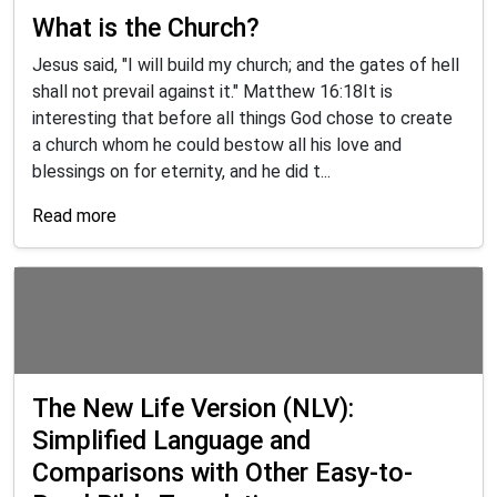
What is the Church?
Jesus said, "I will build my church; and the gates of hell
shall not prevail against it." Matthew 16:18It is
interesting that before all things God chose to create
a church whom he could bestow all his love and
blessings on for eternity, and he did t...
Read more
The New Life Version (NLV):
Simplified Language and
Comparisons with Other Easy-to-