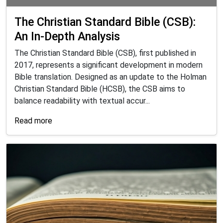
The Christian Standard Bible (CSB):
An In-Depth Analysis
The Christian Standard Bible (CSB), first published in
2017, represents a significant development in modern
Bible translation. Designed as an update to the Holman
Christian Standard Bible (HCSB), the CSB aims to
balance readability with textual accur...
Read more