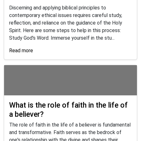
Discerning and applying biblical principles to
contemporary ethical issues requires careful study,
reflection, and reliance on the guidance of the Holy
Spirit. Here are some steps to help in this process:
Study God's Word: Immerse yourself in the stu...
Read more
What is the role of faith in the life of
a believer?
The role of faith in the life of a believer is fundamental
and transformative. Faith serves as the bedrock of
one's relationship with the divine and shapes their