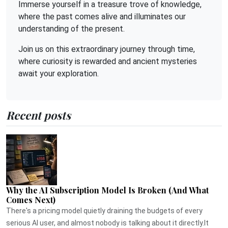
Immerse yourself in a treasure trove of knowledge,
where the past comes alive and illuminates our
understanding of the present.
Join us on this extraordinary journey through time,
where curiosity is rewarded and ancient mysteries
await your exploration.
Recent posts
Why the AI Subscription Model Is Broken (And What
Comes Next)
There's a pricing model quietly draining the budgets of every
serious AI user, and almost nobody is talking about it directly.It