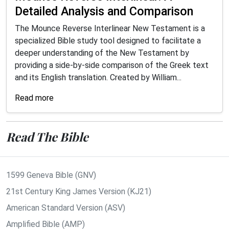
Detailed Analysis and Comparison
The Mounce Reverse Interlinear New Testament is a
specialized Bible study tool designed to facilitate a
deeper understanding of the New Testament by
providing a side-by-side comparison of the Greek text
and its English translation. Created by William...
Read more
Read The Bible
1599 Geneva Bible (GNV)
21st Century King James Version (KJ21)
American Standard Version (ASV)
Amplified Bible (AMP)