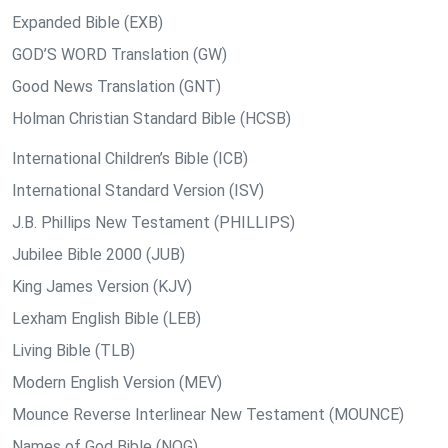
Expanded Bible (EXB)
GOD’S WORD Translation (GW)
Good News Translation (GNT)
Holman Christian Standard Bible (HCSB)
International Children’s Bible (ICB)
International Standard Version (ISV)
J.B. Phillips New Testament (PHILLIPS)
Jubilee Bible 2000 (JUB)
King James Version (KJV)
Lexham English Bible (LEB)
Living Bible (TLB)
Modern English Version (MEV)
Mounce Reverse Interlinear New Testament (MOUNCE)
Names of God Bible (NOG)