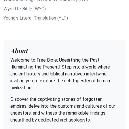
Wycliffe Bible (WYC)
Young's Literal Translation (YLT)
About
Welcome to Free Bible: Unearthing the Past,
Illuminating the Present! Step into a world where
ancient history and biblical narratives intertwine,
inviting you to explore the rich tapestry of human
civilization.
Discover the captivating stories of forgotten
empires, delve into the customs and cultures of our
ancestors, and witness the remarkable findings
unearthed by dedicated archaeologists.