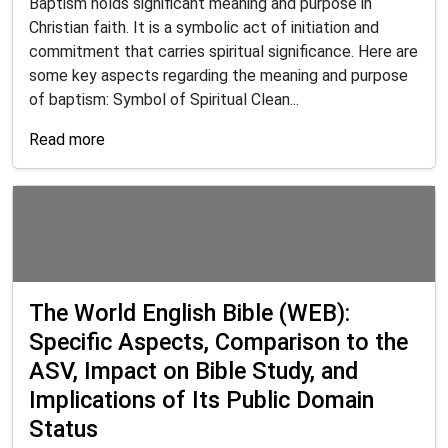
Baptism holds significant meaning and purpose in
Christian faith. It is a symbolic act of initiation and
commitment that carries spiritual significance. Here are
some key aspects regarding the meaning and purpose
of baptism: Symbol of Spiritual Clean...
Read more
The World English Bible (WEB):
Specific Aspects, Comparison to the
ASV, Impact on Bible Study, and
Implications of Its Public Domain
Status