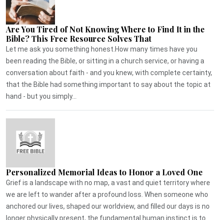
Are You Tired of Not Knowing Where to Find It in the
Bible? This Free Resource Solves That
Let me ask you something honest.How many times have you
been reading the Bible, or sitting in a church service, or having a
conversation about faith - and you knew, with complete certainty,
that the Bible had something important to say about the topic at
hand - but you simply...
Personalized Memorial Ideas to Honor a Loved One
Grief is a landscape with no map, a vast and quiet territory where
we are left to wander after a profound loss. When someone who
anchored our lives, shaped our worldview, and filled our days is no
longer physically present, the fundamental human instinct is to