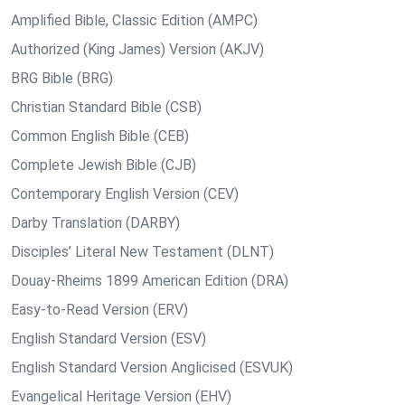
Amplified Bible, Classic Edition (AMPC)
Authorized (King James) Version (AKJV)
BRG Bible (BRG)
Christian Standard Bible (CSB)
Common English Bible (CEB)
Complete Jewish Bible (CJB)
Contemporary English Version (CEV)
Darby Translation (DARBY)
Disciples’ Literal New Testament (DLNT)
Douay-Rheims 1899 American Edition (DRA)
Easy-to-Read Version (ERV)
English Standard Version (ESV)
English Standard Version Anglicised (ESVUK)
Evangelical Heritage Version (EHV)