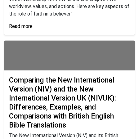
worldview, values, and actions. Here are key aspects of
the role of faith in a believer'...
Read more
Comparing the New International
Version (NIV) and the New
International Version UK (NIVUK):
Differences, Examples, and
Comparisons with British English
Bible Translations
The New International Version (NIV) and its British