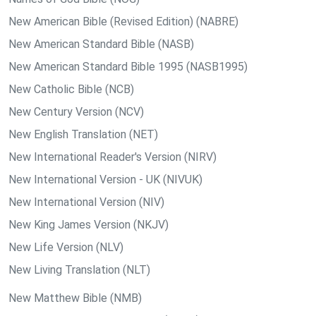
New American Bible (Revised Edition) (NABRE)
New American Standard Bible (NASB)
New American Standard Bible 1995 (NASB1995)
New Catholic Bible (NCB)
New Century Version (NCV)
New English Translation (NET)
New International Reader's Version (NIRV)
New International Version - UK (NIVUK)
New International Version (NIV)
New King James Version (NKJV)
New Life Version (NLV)
New Living Translation (NLT)
New Matthew Bible (NMB)