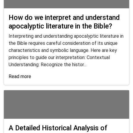
How do we interpret and understand
apocalyptic literature in the Bible?
Interpreting and understanding apocalyptic literature in
the Bible requires careful consideration of its unique
characteristics and symbolic language. Here are key
principles to guide our interpretation: Contextual
Understanding: Recognize the histor...
Read more
A Detailed Historical Analysis of