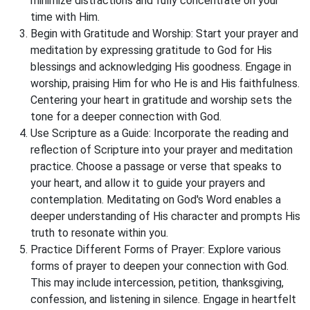
minimize distractions and fully concentrate on your
time with Him.
Begin with Gratitude and Worship: Start your prayer and
meditation by expressing gratitude to God for His
blessings and acknowledging His goodness. Engage in
worship, praising Him for who He is and His faithfulness.
Centering your heart in gratitude and worship sets the
tone for a deeper connection with God.
Use Scripture as a Guide: Incorporate the reading and
reflection of Scripture into your prayer and meditation
practice. Choose a passage or verse that speaks to
your heart, and allow it to guide your prayers and
contemplation. Meditating on God's Word enables a
deeper understanding of His character and prompts His
truth to resonate within you.
Practice Different Forms of Prayer: Explore various
forms of prayer to deepen your connection with God.
This may include intercession, petition, thanksgiving,
confession, and listening in silence. Engage in heartfelt