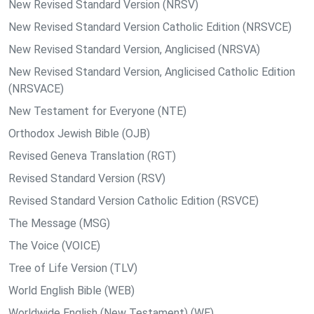
New Revised Standard Version (NRSV)
New Revised Standard Version Catholic Edition (NRSVCE)
New Revised Standard Version, Anglicised (NRSVA)
New Revised Standard Version, Anglicised Catholic Edition
(NRSVACE)
New Testament for Everyone (NTE)
Orthodox Jewish Bible (OJB)
Revised Geneva Translation (RGT)
Revised Standard Version (RSV)
Revised Standard Version Catholic Edition (RSVCE)
The Message (MSG)
The Voice (VOICE)
Tree of Life Version (TLV)
World English Bible (WEB)
Worldwide English (New Testament) (WE)