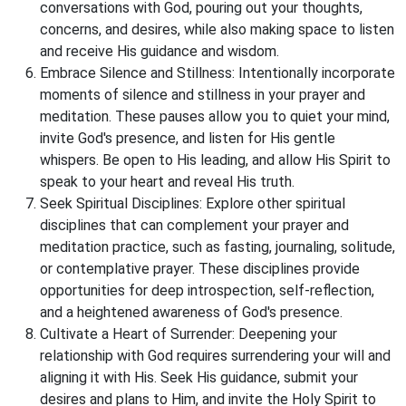
conversations with God, pouring out your thoughts,
concerns, and desires, while also making space to listen
and receive His guidance and wisdom.
Embrace Silence and Stillness: Intentionally incorporate
moments of silence and stillness in your prayer and
meditation. These pauses allow you to quiet your mind,
invite God's presence, and listen for His gentle
whispers. Be open to His leading, and allow His Spirit to
speak to your heart and reveal His truth.
Seek Spiritual Disciplines: Explore other spiritual
disciplines that can complement your prayer and
meditation practice, such as fasting, journaling, solitude,
or contemplative prayer. These disciplines provide
opportunities for deep introspection, self-reflection,
and a heightened awareness of God's presence.
Cultivate a Heart of Surrender: Deepening your
relationship with God requires surrendering your will and
aligning it with His. Seek His guidance, submit your
desires and plans to Him, and invite the Holy Spirit to