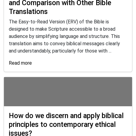
and Comparison with Other Bible
Translations
The Easy-to-Read Version (ERV) of the Bible is
designed to make Scripture accessible to a broad
audience by simplifying language and structure. This
translation aims to convey biblical messages clearly
and understandably, particularly for those with ...
Read more
How do we discern and apply biblical
principles to contemporary ethical
issues?