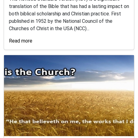
translation of the Bible that has had a lasting impact on
both biblical scholarship and Christian practice. First
published in 1952 by the National Council of the
Churches of Christ in the USA (NCC)...
Read more