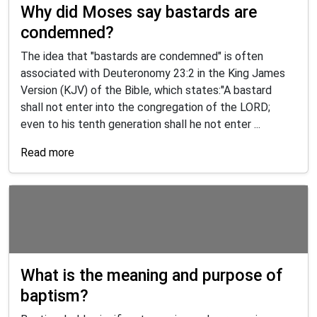
Why did Moses say bastards are
condemned?
The idea that "bastards are condemned" is often
associated with Deuteronomy 23:2 in the King James
Version (KJV) of the Bible, which states:"A bastard
shall not enter into the congregation of the LORD;
even to his tenth generation shall he not enter ...
Read more
What is the meaning and purpose of
baptism?