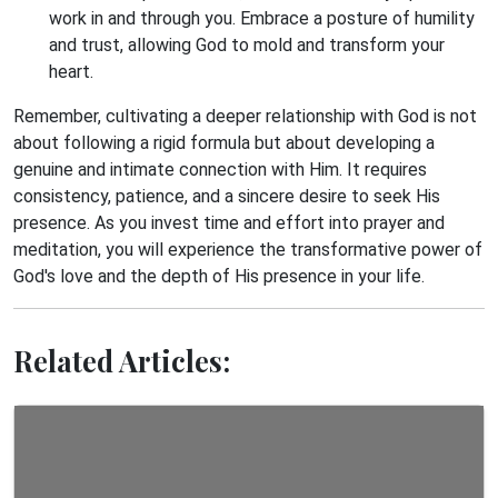
work in and through you. Embrace a posture of humility
and trust, allowing God to mold and transform your
heart.
Remember, cultivating a deeper relationship with God is not
about following a rigid formula but about developing a
genuine and intimate connection with Him. It requires
consistency, patience, and a sincere desire to seek His
presence. As you invest time and effort into prayer and
meditation, you will experience the transformative power of
God's love and the depth of His presence in your life.
Related Articles: