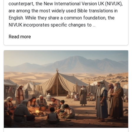
counterpart, the New International Version UK (NIVUK),
are among the most widely used Bible translations in
English. While they share a common foundation, the
NIVUK incorporates specific changes to ...
Read more