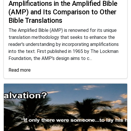
Amplifications in the Amplified Bible
(AMP) and Its Comparison to Other
Bible Translations
The Amplified Bible (AMP) is renowned for its unique
translation methodology that seeks to enhance the
reader's understanding by incorporating amplifications
into the text. First published in 1965 by The Lockman
Foundation, the AMP's design aims to c...
Read more