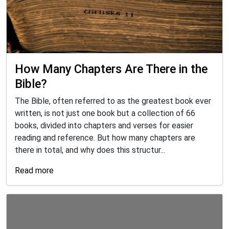
How Many Chapters Are There in the
Bible?
The Bible, often referred to as the greatest book ever
written, is not just one book but a collection of 66
books, divided into chapters and verses for easier
reading and reference. But how many chapters are
there in total, and why does this structur...
Read more