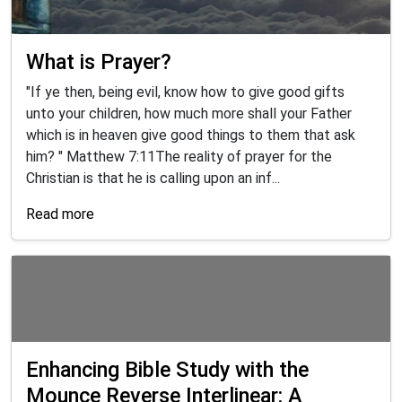
What is Prayer?
"If ye then, being evil, know how to give good gifts
unto your children, how much more shall your Father
which is in heaven give good things to them that ask
him? " Matthew 7:11The reality of prayer for the
Christian is that he is calling upon an inf...
Read more
Enhancing Bible Study with the
Mounce Reverse Interlinear: A