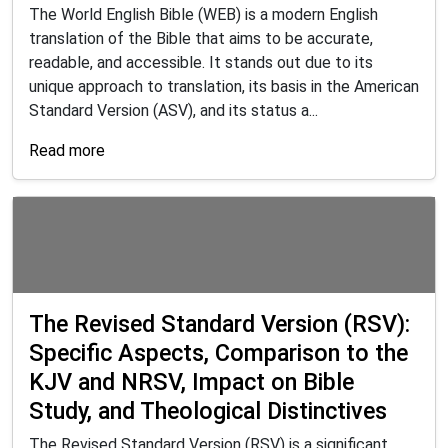
The World English Bible (WEB) is a modern English
translation of the Bible that aims to be accurate,
readable, and accessible. It stands out due to its
unique approach to translation, its basis in the American
Standard Version (ASV), and its status a...
Read more
The Revised Standard Version (RSV):
Specific Aspects, Comparison to the
KJV and NRSV, Impact on Bible
Study, and Theological Distinctives
The Revised Standard Version (RSV) is a significant