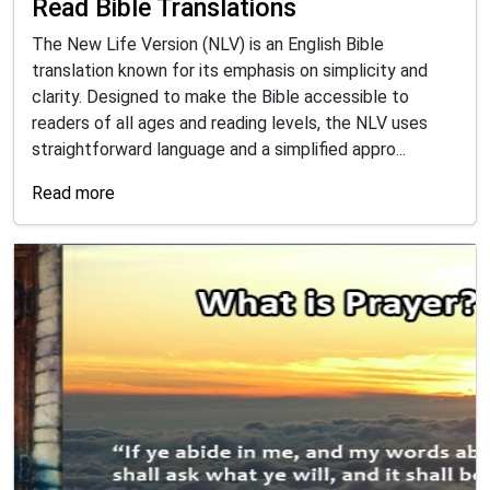
Read Bible Translations
The New Life Version (NLV) is an English Bible
translation known for its emphasis on simplicity and
clarity. Designed to make the Bible accessible to
readers of all ages and reading levels, the NLV uses
straightforward language and a simplified appro...
Read more