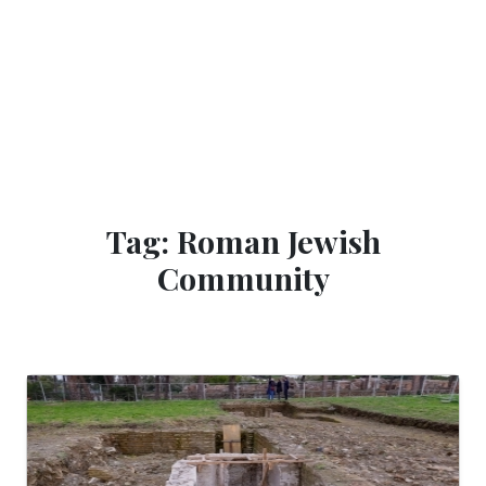
Tag: Roman Jewish
Community