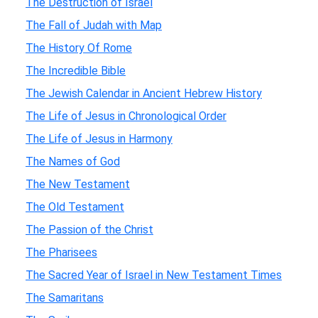
The Destruction of Israel
The Fall of Judah with Map
The History Of Rome
The Incredible Bible
The Jewish Calendar in Ancient Hebrew History
The Life of Jesus in Chronological Order
The Life of Jesus in Harmony
The Names of God
The New Testament
The Old Testament
The Passion of the Christ
The Pharisees
The Sacred Year of Israel in New Testament Times
The Samaritans