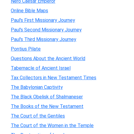
Nero Caesar Emperor
Online Bible Maps
Paul's First Missionary Journey
Paul's Second Missionary Journey
Paul's Third Missionary Journey
Pontius Pilate
Questions About the Ancient World
Tabernacle of Ancient Israel
Tax Collectors in New Testament Times
The Babylonian Captivity
The Black Obelisk of Shalmaneser
The Books of the New Testament
The Court of the Gentiles
The Court of the Women in the Temple