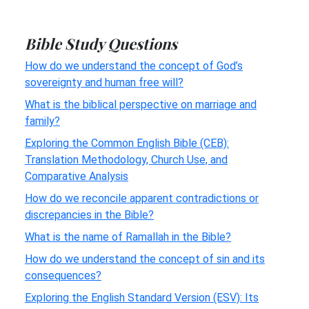
Bible Study Questions
How do we understand the concept of God’s
sovereignty and human free will?
What is the biblical perspective on marriage and
family?
Exploring the Common English Bible (CEB):
Translation Methodology, Church Use, and
Comparative Analysis
How do we reconcile apparent contradictions or
discrepancies in the Bible?
What is the name of Ramallah in the Bible?
How do we understand the concept of sin and its
consequences?
Exploring the English Standard Version (ESV): Its