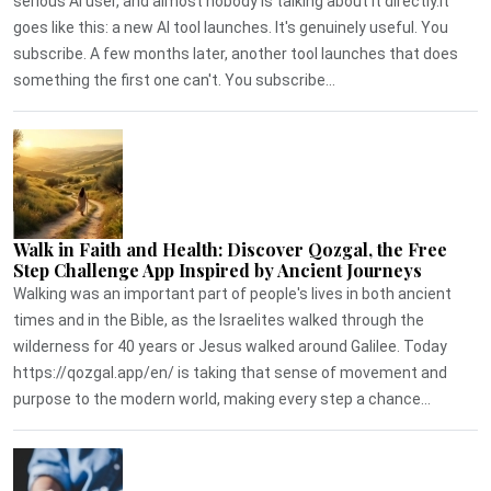
serious AI user, and almost nobody is talking about it directly.It
goes like this: a new AI tool launches. It's genuinely useful. You
subscribe. A few months later, another tool launches that does
something the first one can't. You subscribe...
Walk in Faith and Health: Discover Qozgal, the Free
Step Challenge App Inspired by Ancient Journeys
Walking was an important part of people's lives in both ancient
times and in the Bible, as the Israelites walked through the
wilderness for 40 years or Jesus walked around Galilee. Today
https://qozgal.app/en/ is taking that sense of movement and
purpose to the modern world, making every step a chance...