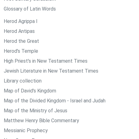
Glossary of Latin Words
Herod Agrippa I
Herod Antipas
Herod the Great
Herod's Temple
High Priest's in New Testament Times
Jewish Literature in New Testament Times
Library collection
Map of David's Kingdom
Map of the Divided Kingdom - Israel and Judah
Map of the Ministry of Jesus
Matthew Henry Bible Commentary
Messianic Prophecy