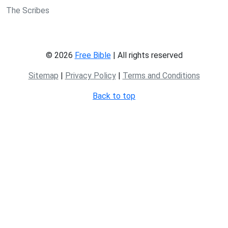
The Scribes
© 2026
Free Bible
| All rights reserved
Sitemap
|
Privacy Policy
|
Terms and Conditions
Back to top