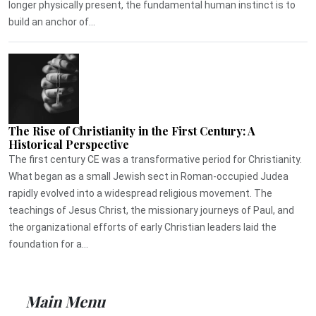
longer physically present, the fundamental human instinct is to
build an anchor of...
The Rise of Christianity in the First Century: A
Historical Perspective
The first century CE was a transformative period for Christianity.
What began as a small Jewish sect in Roman-occupied Judea
rapidly evolved into a widespread religious movement. The
teachings of Jesus Christ, the missionary journeys of Paul, and
the organizational efforts of early Christian leaders laid the
foundation for a...
Main Menu