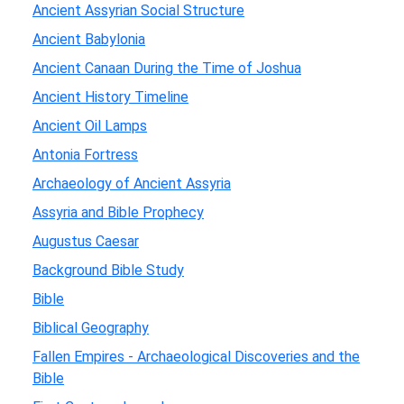
Ancient Assyrian Social Structure
Ancient Babylonia
Ancient Canaan During the Time of Joshua
Ancient History Timeline
Ancient Oil Lamps
Antonia Fortress
Archaeology of Ancient Assyria
Assyria and Bible Prophecy
Augustus Caesar
Background Bible Study
Bible
Biblical Geography
Fallen Empires - Archaeological Discoveries and the
Bible