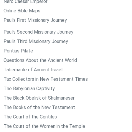
Nero Caesar Emperor
Online Bible Maps
Paul's First Missionary Journey
Paul's Second Missionary Journey
Paul's Third Missionary Journey
Pontius Pilate
Questions About the Ancient World
Tabernacle of Ancient Israel
Tax Collectors in New Testament Times
The Babylonian Captivity
The Black Obelisk of Shalmaneser
The Books of the New Testament
The Court of the Gentiles
The Court of the Women in the Temple