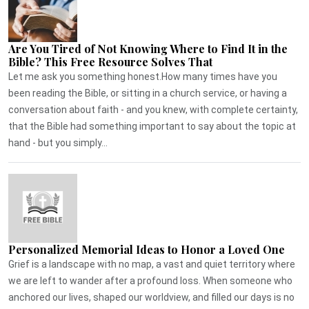
Are You Tired of Not Knowing Where to Find It in the
Bible? This Free Resource Solves That
Let me ask you something honest.How many times have you
been reading the Bible, or sitting in a church service, or having a
conversation about faith - and you knew, with complete certainty,
that the Bible had something important to say about the topic at
hand - but you simply...
Personalized Memorial Ideas to Honor a Loved One
Grief is a landscape with no map, a vast and quiet territory where
we are left to wander after a profound loss. When someone who
anchored our lives, shaped our worldview, and filled our days is no