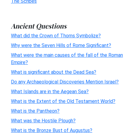
The Scribes
Ancient Questions
What did the Crown of Thorns Symbolize?
Why were the Seven Hills of Rome Significant?
What were the main causes of the fall of the Roman
Empire?
What is significant about the Dead Sea?
Do any Archaeological Discoveries Mention Israel?
What Islands are in the Aegean Sea?
What is the Extent of the Old Testament World?
What is the Pantheon?
What was the Hostile Plough?
What is the Bronze Bust of Augustus?