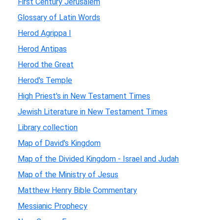
First Century Jerusalem
Glossary of Latin Words
Herod Agrippa I
Herod Antipas
Herod the Great
Herod's Temple
High Priest's in New Testament Times
Jewish Literature in New Testament Times
Library collection
Map of David's Kingdom
Map of the Divided Kingdom - Israel and Judah
Map of the Ministry of Jesus
Matthew Henry Bible Commentary
Messianic Prophecy