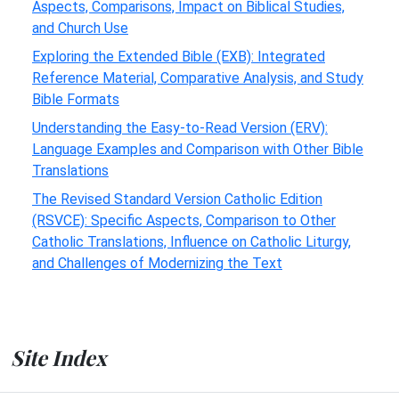
Aspects, Comparisons, Impact on Biblical Studies,
and Church Use
Exploring the Extended Bible (EXB): Integrated
Reference Material, Comparative Analysis, and Study
Bible Formats
Understanding the Easy-to-Read Version (ERV):
Language Examples and Comparison with Other Bible
Translations
The Revised Standard Version Catholic Edition
(RSVCE): Specific Aspects, Comparison to Other
Catholic Translations, Influence on Catholic Liturgy,
and Challenges of Modernizing the Text
Site Index