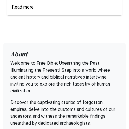
Read more
About
Welcome to Free Bible: Unearthing the Past,
Illuminating the Present! Step into a world where
ancient history and biblical narratives intertwine,
inviting you to explore the rich tapestry of human
civilization.
Discover the captivating stories of forgotten
empires, delve into the customs and cultures of our
ancestors, and witness the remarkable findings
unearthed by dedicated archaeologists.