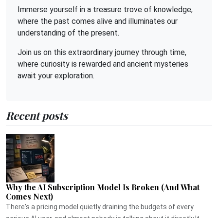
Immerse yourself in a treasure trove of knowledge,
where the past comes alive and illuminates our
understanding of the present.
Join us on this extraordinary journey through time,
where curiosity is rewarded and ancient mysteries
await your exploration.
Recent posts
Why the AI Subscription Model Is Broken (And What
Comes Next)
There's a pricing model quietly draining the budgets of every