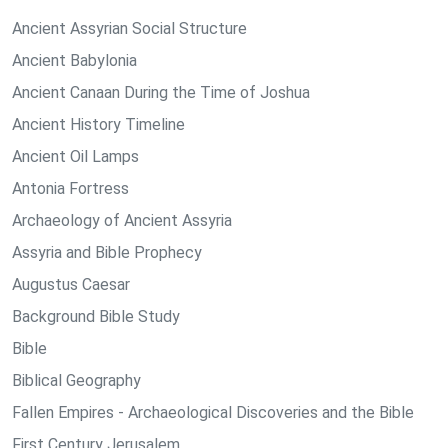
Ancient Assyrian Social Structure
Ancient Babylonia
Ancient Canaan During the Time of Joshua
Ancient History Timeline
Ancient Oil Lamps
Antonia Fortress
Archaeology of Ancient Assyria
Assyria and Bible Prophecy
Augustus Caesar
Background Bible Study
Bible
Biblical Geography
Fallen Empires - Archaeological Discoveries and the Bible
First Century Jerusalem