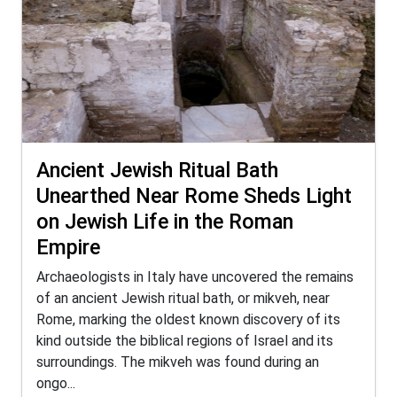
Ancient Jewish Ritual Bath
Unearthed Near Rome Sheds Light
on Jewish Life in the Roman
Empire
Archaeologists in Italy have uncovered the remains
of an ancient Jewish ritual bath, or mikveh, near
Rome, marking the oldest known discovery of its
kind outside the biblical regions of Israel and its
surroundings. The mikveh was found during an
ongo...