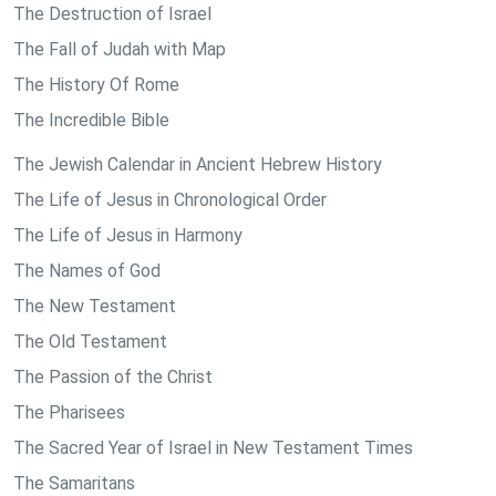
The Destruction of Israel
The Fall of Judah with Map
The History Of Rome
The Incredible Bible
The Jewish Calendar in Ancient Hebrew History
The Life of Jesus in Chronological Order
The Life of Jesus in Harmony
The Names of God
The New Testament
The Old Testament
The Passion of the Christ
The Pharisees
The Sacred Year of Israel in New Testament Times
The Samaritans