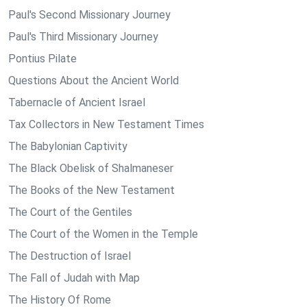
Paul's Second Missionary Journey
Paul's Third Missionary Journey
Pontius Pilate
Questions About the Ancient World
Tabernacle of Ancient Israel
Tax Collectors in New Testament Times
The Babylonian Captivity
The Black Obelisk of Shalmaneser
The Books of the New Testament
The Court of the Gentiles
The Court of the Women in the Temple
The Destruction of Israel
The Fall of Judah with Map
The History Of Rome