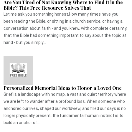
Are You Tired of Not Knowing Where to Find It in the
Bible? This Free Resource Solves That
Let me ask you something honest.How many times have you
been reading the Bible, or sitting in a church service, or having a
conversation about faith - and you knew, with complete certainty,
that the Bible had something important to say about the topic at
hand - but you simply...
Personalized Memorial Ideas to Honor a Loved One
Grief is a landscape with no map, a vast and quiet territory where
we are left to wander after a profound loss. When someone who
anchored our lives, shaped our worldview, and filled our days is no
longer physically present, the fundamental human instinct is to
build an anchor of...