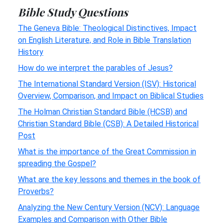
Bible Study Questions
The Geneva Bible: Theological Distinctives, Impact
on English Literature, and Role in Bible Translation
History
How do we interpret the parables of Jesus?
The International Standard Version (ISV): Historical
Overview, Comparison, and Impact on Biblical Studies
The Holman Christian Standard Bible (HCSB) and
Christian Standard Bible (CSB): A Detailed Historical
Post
What is the importance of the Great Commission in
spreading the Gospel?
What are the key lessons and themes in the book of
Proverbs?
Analyzing the New Century Version (NCV): Language
Examples and Comparison with Other Bible