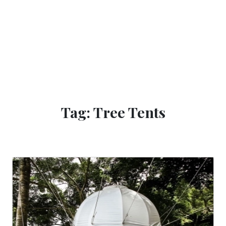
Tag: Tree Tents