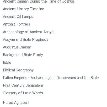
Ancient Canaan During the Time of Joshua
Ancient History Timeline
Ancient Oil Lamps
Antonia Fortress
Archaeology of Ancient Assyria
Assyria and Bible Prophecy
Augustus Caesar
Background Bible Study
Bible
Biblical Geography
Fallen Empires - Archaeological Discoveries and the Bible
First Century Jerusalem
Glossary of Latin Words
Herod Agrippa I