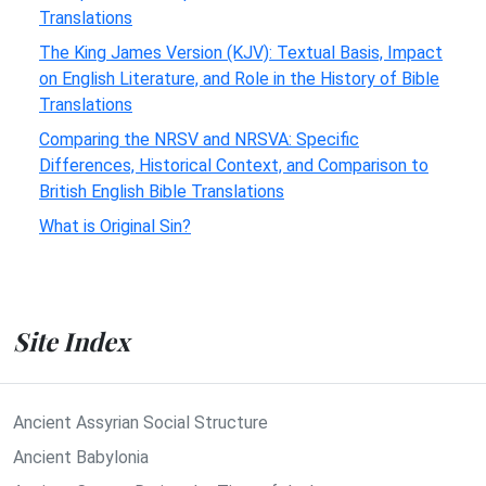
Translations
The King James Version (KJV): Textual Basis, Impact
on English Literature, and Role in the History of Bible
Translations
Comparing the NRSV and NRSVA: Specific
Differences, Historical Context, and Comparison to
British English Bible Translations
What is Original Sin?
Site Index
Ancient Assyrian Social Structure
Ancient Babylonia