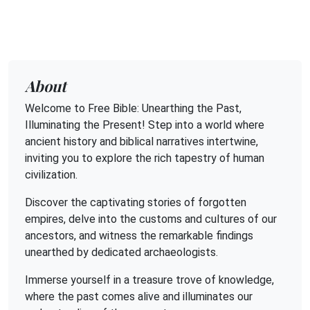
About
Welcome to Free Bible: Unearthing the Past,
Illuminating the Present! Step into a world where
ancient history and biblical narratives intertwine,
inviting you to explore the rich tapestry of human
civilization.
Discover the captivating stories of forgotten
empires, delve into the customs and cultures of our
ancestors, and witness the remarkable findings
unearthed by dedicated archaeologists.
Immerse yourself in a treasure trove of knowledge,
where the past comes alive and illuminates our