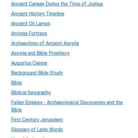
Ancient Canaan During the Time of Joshua
Ancient History Timeline
Ancient Oil Lamps
Antonia Fortress
Archaeology of Ancient Assyria
Assyria and Bible Prophecy
Augustus Caesar
Background Bible Study
Bible
Biblical Geography
Fallen Empires - Archaeological Discoveries and the
Bible
First Century Jerusalem
Glossary of Latin Words