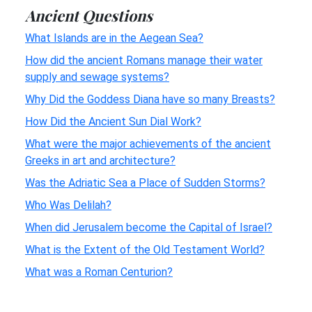
Ancient Questions
What Islands are in the Aegean Sea?
How did the ancient Romans manage their water
supply and sewage systems?
Why Did the Goddess Diana have so many Breasts?
How Did the Ancient Sun Dial Work?
What were the major achievements of the ancient
Greeks in art and architecture?
Was the Adriatic Sea a Place of Sudden Storms?
Who Was Delilah?
When did Jerusalem become the Capital of Israel?
What is the Extent of the Old Testament World?
What was a Roman Centurion?