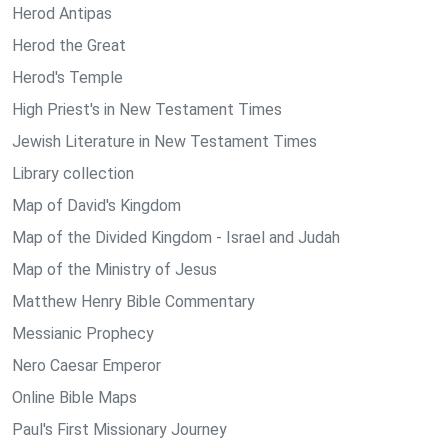
Herod Antipas
Herod the Great
Herod's Temple
High Priest's in New Testament Times
Jewish Literature in New Testament Times
Library collection
Map of David's Kingdom
Map of the Divided Kingdom - Israel and Judah
Map of the Ministry of Jesus
Matthew Henry Bible Commentary
Messianic Prophecy
Nero Caesar Emperor
Online Bible Maps
Paul's First Missionary Journey