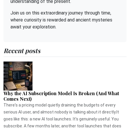
understanding of the present.
Join us on this extraordinary journey through time,
where curiosity is rewarded and ancient mysteries
await your exploration.
Recent posts
Why the AI Subscription Model Is Broken (And What
Comes Next)
There's a pricing model quietly draining the budgets of every
serious AI user, and almost nobody is talking about it directly.It
goes like this: a new AI tool launches. It's genuinely useful. You
subscribe. A few months later, another tool launches that does