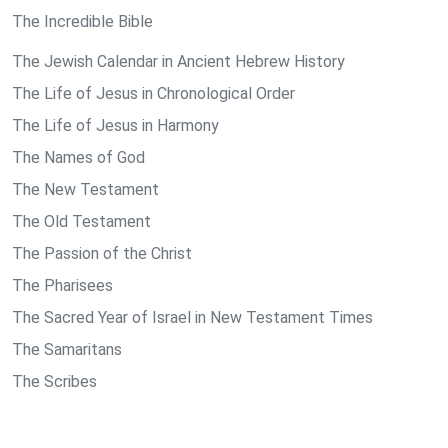
The Incredible Bible
The Jewish Calendar in Ancient Hebrew History
The Life of Jesus in Chronological Order
The Life of Jesus in Harmony
The Names of God
The New Testament
The Old Testament
The Passion of the Christ
The Pharisees
The Sacred Year of Israel in New Testament Times
The Samaritans
The Scribes