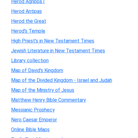
Herod Agrippa I
Herod Antipas
Herod the Great
Herod's Temple
High Priest's in New Testament Times
Jewish Literature in New Testament Times
Library collection
Map of David's Kingdom
Map of the Divided Kingdom - Israel and Judah
Map of the Ministry of Jesus
Matthew Henry Bible Commentary
Messianic Prophecy
Nero Caesar Emperor
Online Bible Maps