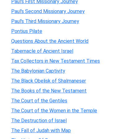
Paul's First Missionary Journey
Paul's Second Missionary Journey
Paul's Third Missionary Journey
Pontius Pilate
Questions About the Ancient World
Tabernacle of Ancient Israel
Tax Collectors in New Testament Times
The Babylonian Captivity
The Black Obelisk of Shalmaneser
The Books of the New Testament
The Court of the Gentiles
The Court of the Women in the Temple
The Destruction of Israel
The Fall of Judah with Map