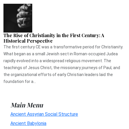
The Rise of Christianity in the First Century: A
Historical Perspective
The first century CE was a transformative period for Christianity.
What began as a small Jewish sect in Roman-occupied Judea
rapidly evolved into a widespread religious movement. The
teachings of Jesus Christ, the missionary journeys of Paul, and
the organizational efforts of early Christian leaders laid the
foundation for a...
Main Menu
Ancient Assyrian Social Structure
Ancient Babylonia