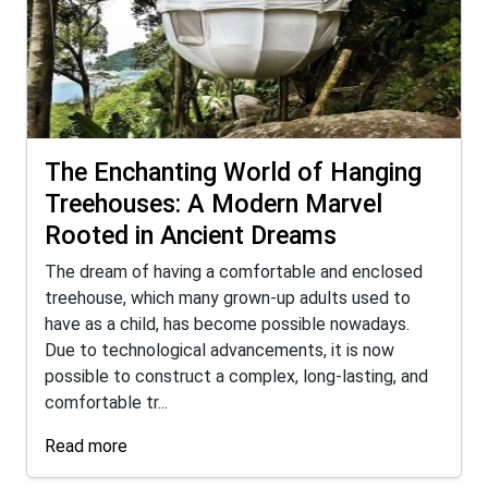
The Enchanting World of Hanging
Treehouses: A Modern Marvel
Rooted in Ancient Dreams
The dream of having a comfortable and enclosed
treehouse, which many grown-up adults used to
have as a child, has become possible nowadays.
Due to technological advancements, it is now
possible to construct a complex, long-lasting, and
comfortable tr...
Read more