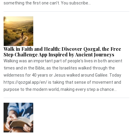
something the first one can't. You subscribe...
Walk in Faith and Health: Discover Qozgal, the Free
Step Challenge App Inspired by Ancient Journeys
Walking was an important part of people's lives in both ancient
times and in the Bible, as the Israelites walked through the
wilderness for 40 years or Jesus walked around Galilee. Today
https://qozgal.app/en/ is taking that sense of movement and
purpose to the modern world, making every step a chance...