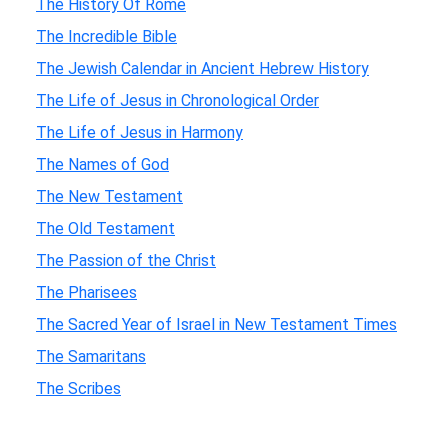
The History Of Rome
The Incredible Bible
The Jewish Calendar in Ancient Hebrew History
The Life of Jesus in Chronological Order
The Life of Jesus in Harmony
The Names of God
The New Testament
The Old Testament
The Passion of the Christ
The Pharisees
The Sacred Year of Israel in New Testament Times
The Samaritans
The Scribes