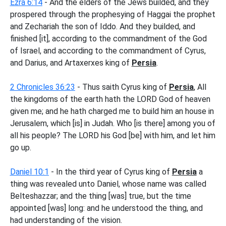
Ezra 6:14
- And the elders of the Jews builded, and they
prospered through the prophesying of Haggai the prophet
and Zechariah the son of Iddo. And they builded, and
finished [it], according to the commandment of the God
of Israel, and according to the commandment of Cyrus,
and Darius, and Artaxerxes king of
Persia
.
2 Chronicles 36:23
- Thus saith Cyrus king of
Persia
, All
the kingdoms of the earth hath the LORD God of heaven
given me; and he hath charged me to build him an house in
Jerusalem, which [is] in Judah. Who [is there] among you of
all his people? The LORD his God [be] with him, and let him
go up.
Daniel 10:1
- In the third year of Cyrus king of
Persia
a
thing was revealed unto Daniel, whose name was called
Belteshazzar; and the thing [was] true, but the time
appointed [was] long: and he understood the thing, and
had understanding of the vision.