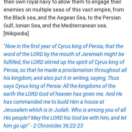
their own royal navy to allow them to engage their
enemies on multiple seas of this vast empire, from
the Black sea, and the Aegean Sea, to the Persian
Gulf, Ionian Sea, and the Mediterranean sea.
[Wikipedia]
"Now in the first year of Cyrus king of Persia, that the
word of the LORD by the mouth of Jeremiah might be
fulfilled, the LORD stirred up the spirit of Cyrus king of
Persia, so that he made a proclamation throughout all
his kingdom, and also put it in writing, saying, Thus
says Cyrus king of Persia: All the kingdoms of the
earth the LORD God of heaven has given me. And He
has commanded me to build Him a house at
Jerusalem which is in Judah. Who is among you of all
His people? May the LORD his God be with him, and let
him go up!" - 2 Chronicles 36:22-23