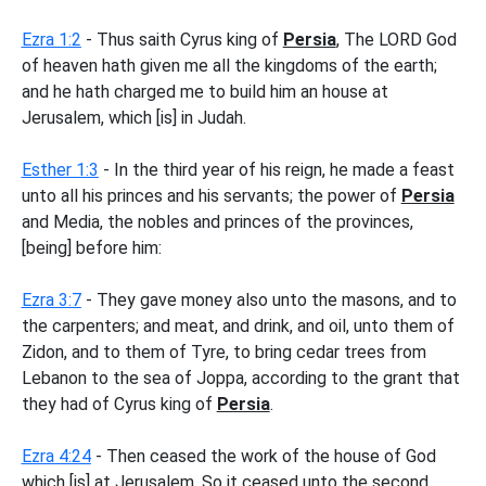
Ezra 1:2
- Thus saith Cyrus king of
Persia
, The LORD God
of heaven hath given me all the kingdoms of the earth;
and he hath charged me to build him an house at
Jerusalem, which [is] in Judah.
Esther 1:3
- In the third year of his reign, he made a feast
unto all his princes and his servants; the power of
Persia
and Media, the nobles and princes of the provinces,
[being] before him:
Ezra 3:7
- They gave money also unto the masons, and to
the carpenters; and meat, and drink, and oil, unto them of
Zidon, and to them of Tyre, to bring cedar trees from
Lebanon to the sea of Joppa, according to the grant that
they had of Cyrus king of
Persia
.
Ezra 4:24
- Then ceased the work of the house of God
which [is] at Jerusalem. So it ceased unto the second