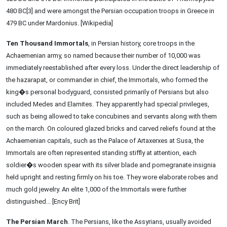
480 BC[3] and were amongst the Persian occupation troops in Greece in
479 BC under Mardonius. [Wikipedia]
Ten Thousand Immortals
, in Persian history, core troops in the
Achaemenian army, so named because their number of 10,000 was
immediately reestablished after every loss. Under the direct leadership of
the hazarapat, or commander in chief, the Immortals, who formed the
king�s personal bodyguard, consisted primarily of Persians but also
included Medes and Elamites. They apparently had special privileges,
such as being allowed to take concubines and servants along with them
on the march. On coloured glazed bricks and carved reliefs found at the
Achaemenian capitals, such as the Palace of Artaxerxes at Susa, the
Immortals are often represented standing stiffly at attention, each
soldier�s wooden spear with its silver blade and pomegranate insignia
held upright and resting firmly on his toe. They wore elaborate robes and
much gold jewelry. An elite 1,000 of the Immortals were further
distinguished... [Ency Brit]
The Persian March
. The Persians, like the Assyrians, usually avoided