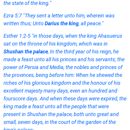
the state of the king."
Ezra 5:7 "They sent a letter unto him, wherein was
written thus; Unto
Darius the king
, all peace."
Esther 1:2-5 "in those days, when the king Ahasuerus
sat on the throne of his kingdom, which was in
Shushan the palace
, In the third year of his reign, he
made a feast unto all his princes and his servants; the
power of Persia and Media, the nobles and princes of
the provinces, being before him: When he shewed the
riches of his glorious kingdom and the honour of his
excellent majesty many days, even an hundred and
fourscore days. And when these days were expired, the
king made a feast unto all the people that were
present in Shushan the palace, both unto great and
small, seven days, in the court of the garden of the
king's palace;