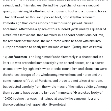
select band of his relatives. Behind the royal chariot came a second
guard, consisting, like the first, of a thousand foot and a thousand horse.
Then followed ten thousand picked foot, probably the famous "
Immortals ; " then came a body of ten thousand picked Persian
horsemen. After these a space of four hundred yards (nearly a quarter of
a mile) was left vacant ; then marched, in a second continuous column,
the remainder of the host...the land-force which he took with him into
Europe amounted to nearly two millions of men...[Antiquities of Persia]
10,000 footmen
. The king himself rode alternately in a chariot and in a
litter. He was preceded immediately by ten sacred horses, and a sacred
chariot drawn by eight milk-white steeds. Round him and about him were
the choicest troops of the whole army, twelve thousand horse and the
same number of foot, all Persians, and those too not taken at random,
but selected carefully from the whole mass of the native soldiery. Among
them seem to have been the famous " Immortals "� a picked body of
10,000 footmen, always maintained at exactly the same number and
thence deriving their appellation [Herodotus]