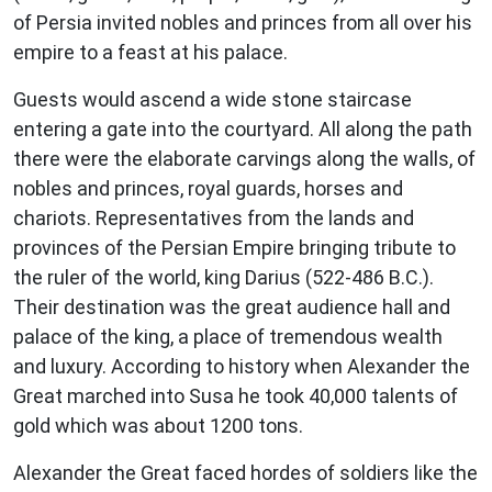
of Persia invited nobles and princes from all over his
empire to a feast at his palace.
Guests would ascend a wide stone staircase
entering a gate into the courtyard. All along the path
there were the elaborate carvings along the walls, of
nobles and princes, royal guards, horses and
chariots. Representatives from the lands and
provinces of the Persian Empire bringing tribute to
the ruler of the world, king Darius (522-486 B.C.).
Their destination was the great audience hall and
palace of the king, a place of tremendous wealth
and luxury. According to history when Alexander the
Great marched into Susa he took 40,000 talents of
gold which was about 1200 tons.
Alexander the Great faced hordes of soldiers like the