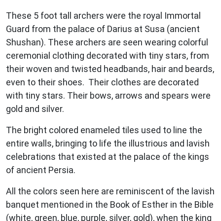
These 5 foot tall archers were the royal Immortal
Guard from the palace of Darius at Susa (ancient
Shushan). These archers are seen wearing colorful
ceremonial clothing decorated with tiny stars, from
their woven and twisted headbands, hair and beards,
even to their shoes. Their clothes are decorated
with tiny stars. Their bows, arrows and spears were
gold and silver.
The bright colored enameled tiles used to line the
entire walls, bringing to life the illustrious and lavish
celebrations that existed at the palace of the kings
of ancient Persia.
All the colors seen here are reminiscent of the lavish
banquet mentioned in the Book of Esther in the Bible
(white, green, blue, purple, silver, gold), when the king