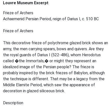
Louvre Museum Excerpt
Frieze of Archers
Achaemenid Persian Period, reign of Darius I, c. 510 BC
Frieze of Archers
This decorative frieze of polychrome glazed brick shows an
army, the men carrying spears, bows and quivers. Are they
the royal guards of Darius I (522-486), whom Herodotus
called �the Immortals,� or might they represent an
idealized image of the Persian people? The frieze is
probably inspired by the brick friezes of Babylon, although
the technique is different. That may be a legacy from the
Middle Elamite Period, which saw the appearance of
decoration in glazed siliceous brick.
Description