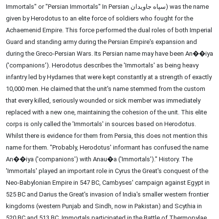
Immortals" or "Persian Immortals" In Persian سپاه جاویدان) was the name
given by Herodotus to an elite force of soldiers who fought for the
Achaemenid Empire. This force performed the dual roles of both Imperial
Guard and standing army during the Persian Empire's expansion and
during the Greco-Persian Wars. Its Persian name may have been An��iya
('companions'). Herodotus describes the 'Immortals' as being heavy
infantry led by Hydarnes that were kept constantly at a strength of exactly
10,000 men. He claimed that the unit's name stemmed from the custom
that every killed, seriously wounded or sick member was immediately
replaced with a new one, maintaining the cohesion of the unit. This elite
corps is only called the 'Immortals' in sources based on Herodotus.
Whilst there is evidence for them from Persia, this does not mention this
name for them. "Probably, Herodotus' informant has confused the name
An��iya ('companions') with Anau�a ('Immortals')." History. The
'Immortals' played an important role in Cyrus the Great's conquest of the
Neo-Babylonian Empire in 547 BC, Cambyses' campaign against Egypt in
525 BC and Darius the Great's invasion of India's smaller western frontier
kingdoms (western Punjab and Sindh, now in Pakistan) and Scythia in
520 BC and 513 BC. Immortals participated in the Battle of Thermopylae