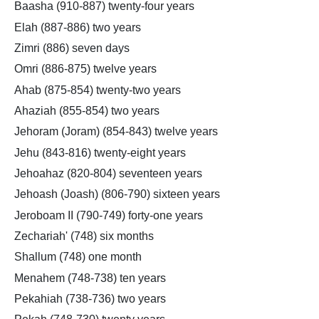
Baasha (910-887) twenty-four years
Elah (887-886) two years
Zimri (886) seven days
Omri (886-875) twelve years
Ahab (875-854) twenty-two years
Ahaziah (855-854) two years
Jehoram (Joram) (854-843) twelve years
Jehu (843-816) twenty-eight years
Jehoahaz (820-804) seventeen years
Jehoash (Joash) (806-790) sixteen years
Jeroboam II (790-749) forty-one years
Zechariah' (748) six months
Shallum (748) one month
Menahem (748-738) ten years
Pekahiah (738-736) two years