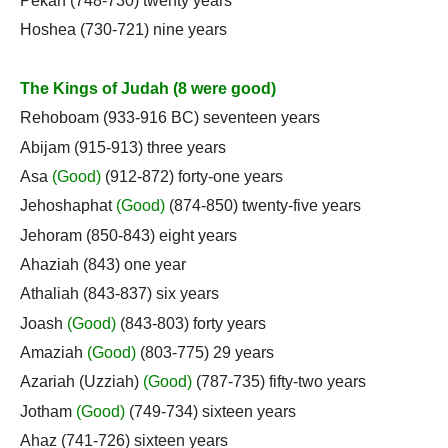
Pekah (748-730) twenty years
Hoshea (730-721) nine years
The Kings of Judah (8 were good)
Rehoboam (933-916 BC) seventeen years
Abijam (915-913) three years
Asa
(Good)
(912-872) forty-one years
Jehoshaphat
(Good)
(874-850) twenty-five years
Jehoram (850-843) eight years
Ahaziah (843) one year
Athaliah (843-837) six years
Joash
(Good)
(843-803) forty years
Amaziah
(Good)
(803-775) 29 years
Azariah (Uzziah)
(Good)
(787-735) fifty-two years
Jotham
(Good)
(749-734) sixteen years
Ahaz (741-726) sixteen years