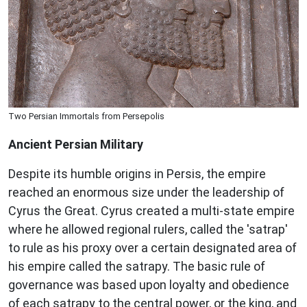
Two Persian Immortals from Persepolis
Ancient Persian Military
Despite its humble origins in Persis, the empire
reached an enormous size under the leadership of
Cyrus the Great. Cyrus created a multi-state empire
where he allowed regional rulers, called the 'satrap'
to rule as his proxy over a certain designated area of
his empire called the satrapy. The basic rule of
governance was based upon loyalty and obedience
of each satrapy to the central power, or the king, and