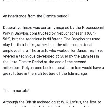
An inheritance from the Elamite period?
Decorative frieze was certainly inspired by the Processional
Way in Babylon, constructed by Nebuchadnezar II (604-
562), but the technique is different. The Babylonians used
clay for their bricks, rather than the siliceous material
employed here. The artists who worked for Darius may have
revived a technique developed at Susa by the Elamites in
the Late Elamite Period at the end of the second
millennium. Polychrome brick decoration in Iran would have a
great future in the architecture of the Islamic age.
The Immortals?
Although the British archaeologist W. K. Loftus, the first to