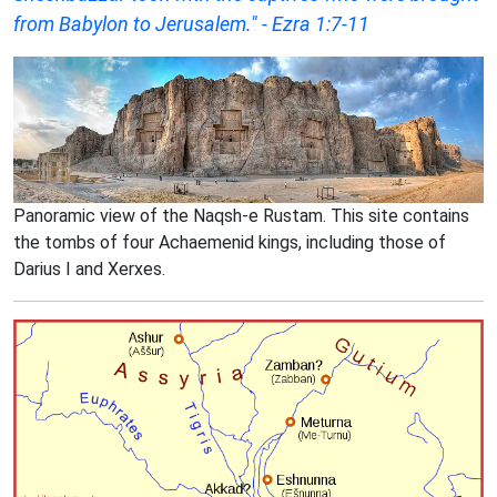
from Babylon to Jerusalem." - Ezra 1:7-11
Panoramic view of the Naqsh-e Rustam. This site contains
the tombs of four Achaemenid kings, including those of
Darius I and Xerxes.