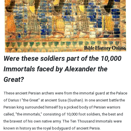
Were these soldiers part of the 10,000
Immortals faced by Alexander the
Great?
These ancient Persian archers were from the immortal guard at the Palace
of Darius I "the Great" at ancient Susa (Sushan). In one ancient battle the
Persian king surrounded himself by a picked body of Persian warriors
called, "the immortals," consisting of 10,000 foot soldiers, the best and
the bravest of his own native army. The Ten Thousand Immortals were
known in history as the royal bodyguard of ancient Persia.