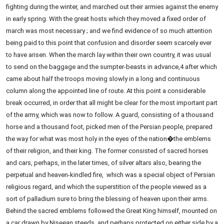
fighting during the winter, and marched out their armies against the enemy
in early spring. With the great hosts which they moved a fixed order of
march was most necessary ; and we find evidence of so much attention
being paid to this point that confusion and disorder seem scarcely ever
to have arisen. When the march lay within their own country, it was usual
to send on the baggage and the sumpter-beasts in advance,4 after which
came about half the troops moving slowly in a long and continuous
column along the appointed line of route. At this point a considerable
break occurred, in order that all might be clear for the most important part
of the army, which was now to follow. A guard, consisting of a thousand
horse and a thousand foot, picked men of the Persian people, prepared
the way for what was most holy in the eyes of the nation�the emblems
of their religion, and their king. The former consisted of sacred horses
and cars, perhaps, in the later times, of silver altars also, bearing the
perpetual and heaven-kindled fire, which was a special object of Persian
religious regard, and which the superstition of the people viewed as a
sort of palladium sure to bring the blessing of heaven upon their arms.
Behind the sacred emblems followed the Great King himself, mounted on
a car drawn by Niseean steeds, and perhaps protected on either side by a