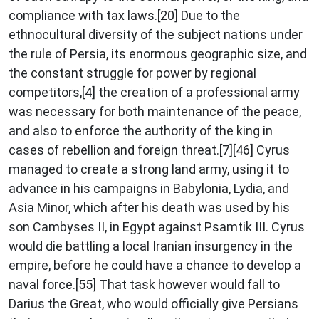
compliance with tax laws.[20] Due to the
ethnocultural diversity of the subject nations under
the rule of Persia, its enormous geographic size, and
the constant struggle for power by regional
competitors,[4] the creation of a professional army
was necessary for both maintenance of the peace,
and also to enforce the authority of the king in
cases of rebellion and foreign threat.[7][46] Cyrus
managed to create a strong land army, using it to
advance in his campaigns in Babylonia, Lydia, and
Asia Minor, which after his death was used by his
son Cambyses II, in Egypt against Psamtik III. Cyrus
would die battling a local Iranian insurgency in the
empire, before he could have a chance to develop a
naval force.[55] That task however would fall to
Darius the Great, who would officially give Persians