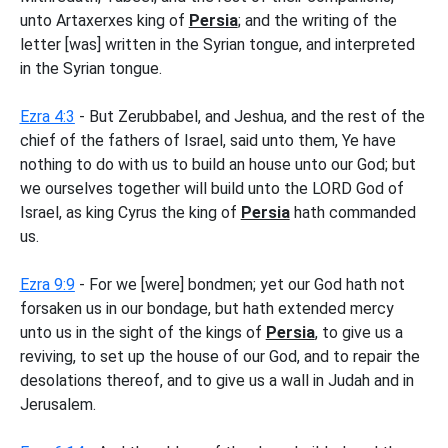
unto Artaxerxes king of
Persia
; and the writing of the
letter [was] written in the Syrian tongue, and interpreted
in the Syrian tongue.
Ezra 4:3
- But Zerubbabel, and Jeshua, and the rest of the
chief of the fathers of Israel, said unto them, Ye have
nothing to do with us to build an house unto our God; but
we ourselves together will build unto the LORD God of
Israel, as king Cyrus the king of
Persia
hath commanded
us.
Ezra 9:9
- For we [were] bondmen; yet our God hath not
forsaken us in our bondage, but hath extended mercy
unto us in the sight of the kings of
Persia
, to give us a
reviving, to set up the house of our God, and to repair the
desolations thereof, and to give us a wall in Judah and in
Jerusalem.