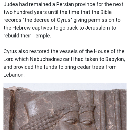
Judea had remained a Persian province for the next
two hundred years until the time that the Bible
records "the decree of Cyrus" giving permission to
the Hebrew captives to go back to Jerusalem to
rebuild their Temple.
Cyrus also restored the vessels of the House of the
Lord which Nebuchadnezzar II had taken to Babylon,
and provided the funds to bring cedar trees from
Lebanon.