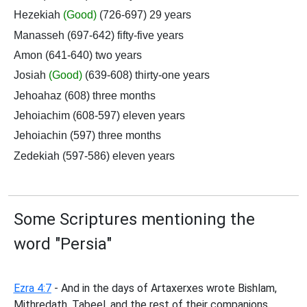
Hezekiah
(Good)
(726-697) 29 years
Manasseh (697-642) fifty-five years
Amon (641-640) two years
Josiah
(Good)
(639-608) thirty-one years
Jehoahaz (608) three months
Jehoiachim (608-597) eleven years
Jehoiachin (597) three months
Zedekiah (597-586) eleven years
Some Scriptures mentioning the
word "Persia"
Ezra 4:7
- And in the days of Artaxerxes wrote Bishlam,
Mithredath, Tabeel, and the rest of their companions,