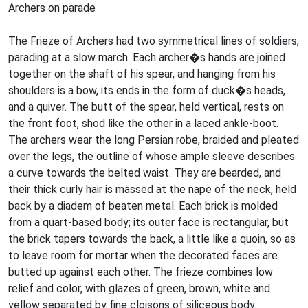
Archers on parade
The Frieze of Archers had two symmetrical lines of soldiers,
parading at a slow march. Each archer�s hands are joined
together on the shaft of his spear, and hanging from his
shoulders is a bow, its ends in the form of duck�s heads,
and a quiver. The butt of the spear, held vertical, rests on
the front foot, shod like the other in a laced ankle-boot.
The archers wear the long Persian robe, braided and pleated
over the legs, the outline of whose ample sleeve describes
a curve towards the belted waist. They are bearded, and
their thick curly hair is massed at the nape of the neck, held
back by a diadem of beaten metal. Each brick is molded
from a quart-based body; its outer face is rectangular, but
the brick tapers towards the back, a little like a quoin, so as
to leave room for mortar when the decorated faces are
butted up against each other. The frieze combines low
relief and color, with glazes of green, brown, white and
yellow separated by fine cloisons of siliceous body.