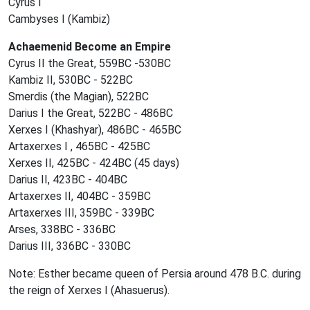
Cyrus I
Cambyses I (Kambiz)
Achaemenid Become an Empire
Cyrus II the Great, 559BC -530BC
Kambiz II, 530BC - 522BC
Smerdis (the Magian), 522BC
Darius I the Great, 522BC - 486BC
Xerxes I (Khashyar), 486BC - 465BC
Artaxerxes I , 465BC - 425BC
Xerxes II, 425BC - 424BC (45 days)
Darius II, 423BC - 404BC
Artaxerxes II, 404BC - 359BC
Artaxerxes III, 359BC - 339BC
Arses, 338BC - 336BC
Darius III, 336BC - 330BC
Note: Esther became queen of Persia around 478 B.C. during
the reign of Xerxes I (Ahasuerus).