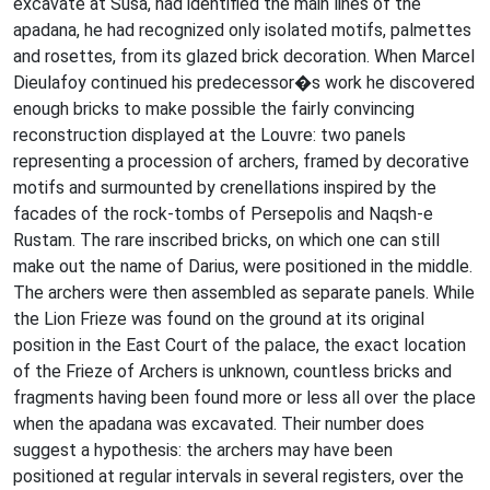
excavate at Susa, had identified the main lines of the
apadana, he had recognized only isolated motifs, palmettes
and rosettes, from its glazed brick decoration. When Marcel
Dieulafoy continued his predecessor�s work he discovered
enough bricks to make possible the fairly convincing
reconstruction displayed at the Louvre: two panels
representing a procession of archers, framed by decorative
motifs and surmounted by crenellations inspired by the
facades of the rock-tombs of Persepolis and Naqsh-e
Rustam. The rare inscribed bricks, on which one can still
make out the name of Darius, were positioned in the middle.
The archers were then assembled as separate panels. While
the Lion Frieze was found on the ground at its original
position in the East Court of the palace, the exact location
of the Frieze of Archers is unknown, countless bricks and
fragments having been found more or less all over the place
when the apadana was excavated. Their number does
suggest a hypothesis: the archers may have been
positioned at regular intervals in several registers, over the