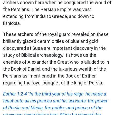
archers shown here when he conquered the world of
the Persians. The Persian Empire was vast,
extending from India to Greece, and down to
Ethiopia.
These archers of the royal guard revealed on these
brilliantly glazed ceramic tiles of blue and gold
discovered at Susa are important discovery in the
study of Biblical archaeology. It shows us the
enemies of Alexander the Great who is alluded to in
the Book of Daniel, and the luxurious wealth of the
Persians as mentioned in the Book of Esther
regarding the royal banquet of the king of Persia.
Esther
1:2-4 "In the third year of his reign, he made a
feast unto all his princes and his servants; the power
of Persia and Media, the nobles and princes of the
provinces, being before him: When he shewed the