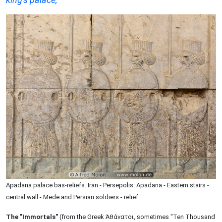
Apadana palace bas-reliefs. Iran - Persepolis: Apadana - Eastern stairs -
central wall - Mede and Persian soldiers - relief
The "Immortals"
(from the Greek Ἀθάνατοι, sometimes "Ten Thousand