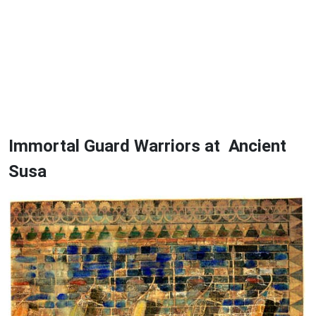
Immortal Guard Warriors at Ancient
Susa