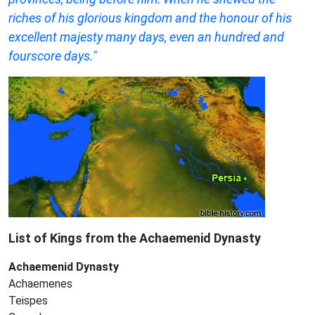
riches of his glorious kingdom and the honour of his
excellent majesty many days, even an hundred and
fourscore days."
List of Kings from the
Achaemenid Dynasty
Achaemenid Dynasty
Achaemenes
Teispes