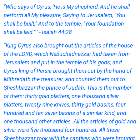
"Who says of Cyrus, 'He is My shepherd, And he shall
perform all My pleasure, Saying to Jerusalem, "You
shall be built," And to the temple, "Your foundation
shall be laid." ' - Isaiah 44:28
"King Cyrus also brought out the articles of the house
of the LORD, which Nebuchadnezzar had taken from
Jerusalem and put in the temple of his gods; and
Cyrus king of Persia brought them out by the hand of
Mithredath the treasurer, and counted them out to
Sheshbazzar the prince of Judah. This is the number
of them: thirty gold platters, one thousand silver
platters, twenty-nine knives, thirty gold basins, four
hundred and ten silver basins of a similar kind, and
one thousand other articles. All the articles of gold and
silver were five thousand four hundred. All these
Sheshbazzar took with the captives who were brought