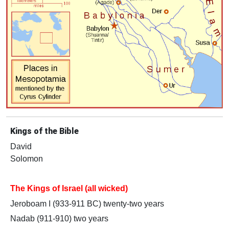
Kings of the Bible
David
Solomon
The Kings of Israel (all wicked)
Jeroboam I (933-911 BC) twenty-two years
Nadab (911-910) two years