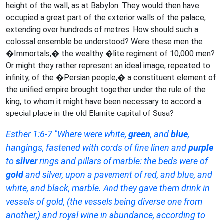
height of the wall, as at Babylon. They would then have
occupied a great part of the exterior walls of the palace,
extending over hundreds of metres. How should such a
colossal ensemble be understood? Were these men the
�Immortals,� the wealthy �lite regiment of 10,000 men?
Or might they rather represent an ideal image, repeated to
infinity, of the �Persian people,� a constituent element of
the unified empire brought together under the rule of the
king, to whom it might have been necessary to accord a
special place in the old Elamite capital of Susa?
Esther 1:6-7 "Where were white,
green
, and
blue
,
hangings, fastened with cords of fine linen and
purple
to
silver
rings and pillars of marble: the beds were of
gold
and silver, upon a pavement of red, and blue, and
white, and black, marble. And they gave them drink in
vessels of gold, (the vessels being diverse one from
another,) and royal wine in abundance, according to