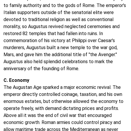
to family authority and to the gods of Rome. The emperor's
Italian supporters outside of the senatorial elite were
devoted to traditional religion as well as conventional
morality, so Augustus revived neglected ceremonies and
restored 82 temples that had fallen into ruins. In
commemoration of his victory at Philippi over Caesar's
murderers, Augustus built a new temple to the war god,
Mars, and gave him the additional title of "the Avenger."
Augustus also held splendid celebrations to mark the
anniversary of the founding of Rome.
C. Economy
The Augustan Age sparked a major economic revival. The
emperor directly controlled coinage, taxation, and his own
enormous estates, but otherwise allowed the economy to
operate freely, with demand dictating prices and profits.
Above all it was the end of civil war that encouraged
economic growth. Roman armies could control piracy and
allow maritime trade across the Mediterranean as never