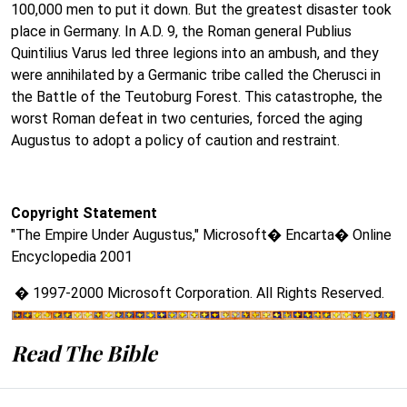
100,000 men to put it down. But the greatest disaster took
place in Germany. In A.D. 9, the Roman general Publius
Quintilius Varus led three legions into an ambush, and they
were annihilated by a Germanic tribe called the Cherusci in
the Battle of the Teutoburg Forest. This catastrophe, the
worst Roman defeat in two centuries, forced the aging
Augustus to adopt a policy of caution and restraint.
Copyright Statement
"The Empire Under Augustus," Microsoft� Encarta� Online
Encyclopedia 2001
� 1997-2000 Microsoft Corporation. All Rights Reserved.
Read The Bible