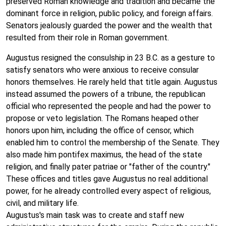
preserved Roman knowledge and tradition and became the
dominant force in religion, public policy, and foreign affairs.
Senators jealously guarded the power and the wealth that
resulted from their role in Roman government.
Augustus resigned the consulship in 23 B.C. as a gesture to
satisfy senators who were anxious to receive consular
honors themselves. He rarely held that title again. Augustus
instead assumed the powers of a tribune, the republican
official who represented the people and had the power to
propose or veto legislation. The Romans heaped other
honors upon him, including the office of censor, which
enabled him to control the membership of the Senate. They
also made him pontifex maximus, the head of the state
religion, and finally pater patriae or "father of the country."
These offices and titles gave Augustus no real additional
power, for he already controlled every aspect of religious,
civil, and military life.
Augustus's main task was to create and staff new