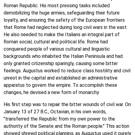
Roman Republic. His most pressing tasks included
demobilizing the huge armies, safeguarding their future
loyalty, and ensuring the safety of the European frontiers
that Rome had neglected during long civil wars in the east.
He also needed to make the Italians an integral part of
Roman social, cultural and political life. Rome had
conquered people of various cultural and linguistic
backgrounds who inhabited the Italian Peninsula and had
only granted citizenship sparingly, causing some bitter
feelings. Augustus worked to reduce class hostility and civil
unrest in the capital and established an administrative
apparatus to govern the empire. To accomplish these
changes, he devised a new form of monarchy.
His first step was to repair the bitter wounds of civil war. On
January 13 of 27 B.C., Octavian, in his own words,
"transferred the Republic from my own power to the
authority of the Senate and the Roman people." This action
showed shrewd political planning, as Augustus used it purely