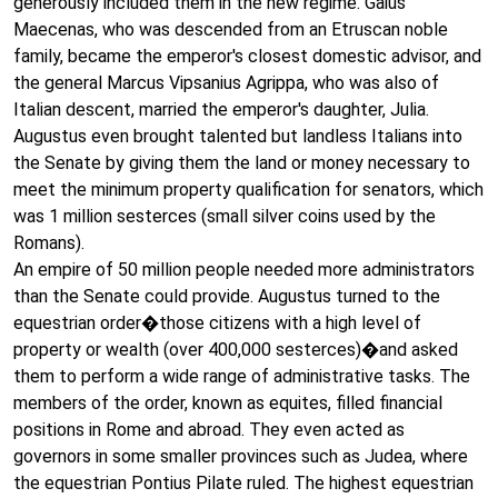
generously included them in the new regime. Gaius
Maecenas, who was descended from an Etruscan noble
family, became the emperor's closest domestic advisor, and
the general Marcus Vipsanius Agrippa, who was also of
Italian descent, married the emperor's daughter, Julia.
Augustus even brought talented but landless Italians into
the Senate by giving them the land or money necessary to
meet the minimum property qualification for senators, which
was 1 million sesterces (small silver coins used by the
Romans).
An empire of 50 million people needed more administrators
than the Senate could provide. Augustus turned to the
equestrian order�those citizens with a high level of
property or wealth (over 400,000 sesterces)�and asked
them to perform a wide range of administrative tasks. The
members of the order, known as equites, filled financial
positions in Rome and abroad. They even acted as
governors in some smaller provinces such as Judea, where
the equestrian Pontius Pilate ruled. The highest equestrian