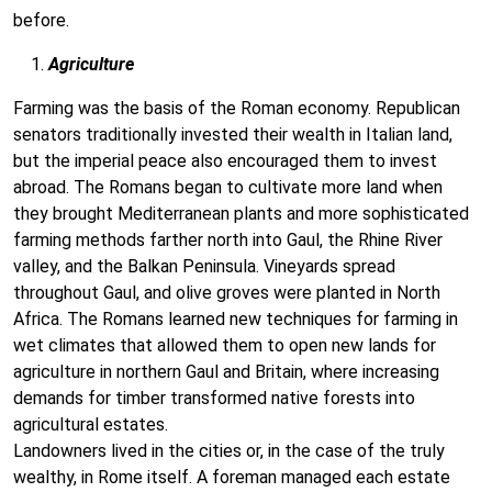
before.
Agriculture
Farming was the basis of the Roman economy. Republican
senators traditionally invested their wealth in Italian land,
but the imperial peace also encouraged them to invest
abroad. The Romans began to cultivate more land when
they brought Mediterranean plants and more sophisticated
farming methods farther north into Gaul, the Rhine River
valley, and the Balkan Peninsula. Vineyards spread
throughout Gaul, and olive groves were planted in North
Africa. The Romans learned new techniques for farming in
wet climates that allowed them to open new lands for
agriculture in northern Gaul and Britain, where increasing
demands for timber transformed native forests into
agricultural estates.
Landowners lived in the cities or, in the case of the truly
wealthy, in Rome itself. A foreman managed each estate