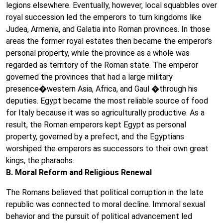
legions elsewhere. Eventually, however, local squabbles over
royal succession led the emperors to turn kingdoms like
Judea, Armenia, and Galatia into Roman provinces. In those
areas the former royal estates then became the emperor's
personal property, while the province as a whole was
regarded as territory of the Roman state. The emperor
governed the provinces that had a large military
presence�western Asia, Africa, and Gaul �through his
deputies. Egypt became the most reliable source of food
for Italy because it was so agriculturally productive. As a
result, the Roman emperors kept Egypt as personal
property, governed by a prefect, and the Egyptians
worshiped the emperors as successors to their own great
kings, the pharaohs.
B. Moral Reform and Religious Renewal
The Romans believed that political corruption in the late
republic was connected to moral decline. Immoral sexual
behavior and the pursuit of political advancement led