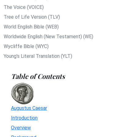
The Voice (VOICE)
Tree of Life Version (TLV)
World English Bible (WEB)
Worldwide English (New Testament) (WE)
Wycliffe Bible (WYC)
Young's Literal Translation (YLT)
Table of Contents
Augustus Caesar
Introduction
Overview