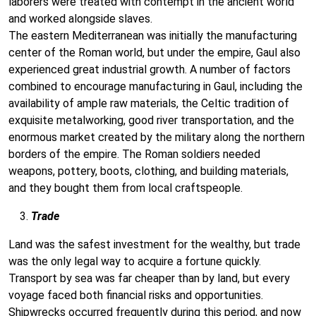
laborers were treated with contempt in the ancient world
and worked alongside slaves.
The eastern Mediterranean was initially the manufacturing
center of the Roman world, but under the empire, Gaul also
experienced great industrial growth. A number of factors
combined to encourage manufacturing in Gaul, including the
availability of ample raw materials, the Celtic tradition of
exquisite metalworking, good river transportation, and the
enormous market created by the military along the northern
borders of the empire. The Roman soldiers needed
weapons, pottery, boots, clothing, and building materials,
and they bought them from local craftspeople.
Trade
Land was the safest investment for the wealthy, but trade
was the only legal way to acquire a fortune quickly.
Transport by sea was far cheaper than by land, but every
voyage faced both financial risks and opportunities.
Shipwrecks occurred frequently during this period, and now