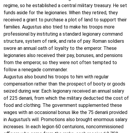
regime, so he established a central military treasury. He set
funds aside for the legionaries. When they retired, they
received a grant to purchase a plot of land to support their
families. Augustus also tried to make his troops more
professional by instituting a standard legionary command
structure, system of rank, and rate of pay. Roman soldiers
swore an annual oath of loyalty to the emperor. These
legionaries also received their pay, bonuses, and pensions
from the emperor, so they were not often tempted to
follow a renegade commander.
Augustus also bound his troops to him with regular
compensation rather than the prospect of booty or goods
seized during war. Each legionary received an annual salary
of 225 denarii, from which the military deducted the cost of
food and clothing. The government supplemented these
wages with an occasional bonus like the 75 denarii provided
in Augustus's will. Promotions also brought enormous salary
increases. In each legion 60 centurions, noncommissioned