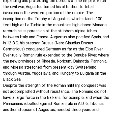
expanding and protecting the borders of the empire. After
the civil war, Augustus turned his attention to tribal
invasions in the western portion of the empire. The
inscription on the Trophy of Augustus, which stands 100
feet high at La Turbie in the mountains high above Monaco,
records his suppression of the stubborn Alpine tribes
between Italy and France. Augustus also pacified Spain, and
in 12 B.C. his stepson Drusus (Nero Claudius Drusus
Germanicus) conquered Germany as far as the Elbe River.
Eventually Roman rule extended to the Danube River, where
the new provinces of Rhaetia, Noricum, Dalmatia, Pannonia,
and Moesia stretched from present-day Switzerland
through Austria, Yugoslavia, and Hungary to Bulgaria on the
Black Sea.
Despite the strength of the Roman military, conquest was
not accomplished without resistance. The Romans did not
have a large force in the Balkans, for example, and when the
Pannonians rebelled against Roman rule in A.D. 6, Tiberius,
another stepson of Augustus, needed three years and