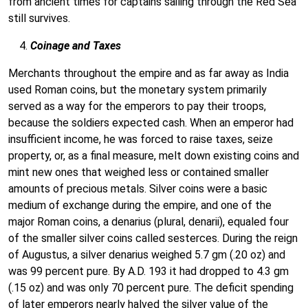
from ancient times for captains sailing through the Red Sea
still survives.
Coinage and Taxes
Merchants throughout the empire and as far away as India
used Roman coins, but the monetary system primarily
served as a way for the emperors to pay their troops,
because the soldiers expected cash. When an emperor had
insufficient income, he was forced to raise taxes, seize
property, or, as a final measure, melt down existing coins and
mint new ones that weighed less or contained smaller
amounts of precious metals. Silver coins were a basic
medium of exchange during the empire, and one of the
major Roman coins, a denarius (plural, denarii), equaled four
of the smaller silver coins called sesterces. During the reign
of Augustus, a silver denarius weighed 5.7 gm (.20 oz) and
was 99 percent pure. By A.D. 193 it had dropped to 4.3 gm
(.15 oz) and was only 70 percent pure. The deficit spending
of later emperors nearly halved the silver value of the