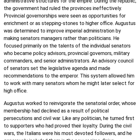
administrative structures for the empire. During the republic,
the government had ruled the provinces ineffectively.
Provincial governorships were seen as opportunities for
enrichment or as stepping-stones to higher office. Augustus
was determined to improve imperial administration by
making senators managers rather than politicians. He
focused primarily on the talents of the individual senators
who became policy advisors, provincial governors, military
commanders, and senior administrators. An advisory council
of senators set the legislative agenda and made
recommendations to the emperor. This system allowed him
to work with many senators whom he might later select for
high office.
Augustus worked to reinvigorate the senatorial order, whose
membership had declined as a result of political
persecutions and civil war. Like any politician, he turned first
to supporters who had proved their loyalty. During the civil
wars, the Italians were his most devoted followers, and he