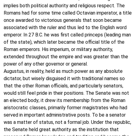
implies both political authority and religious respect. The
Romans had for some time called Octavian imperator, a title
once awarded to victorious generals that soon became
associated with the ruler and thus led to the English word
emperor. In 27 B.C. he was first called princeps (leading man
of the state), which later became the official title of the
Roman emperors. His imperium, or military authority,
extended throughout the empire and was greater than the
power of any other governor or general.
Augustus, in reality, held as much power as any absolute
dictator, but wisely disguised it with traditional names so
that the other Roman officials, and particularly senators,
would still feel pride in their positions. The Senate was not
an elected body; it drew its membership from the Roman
aristocratic classes, primarily former magistrates who had
served in important administrative posts. To be a senator
was a matter of status, not a formal job. Under the republic,
the Senate held great authority as the institution that