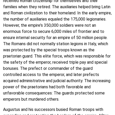
received Roman citizenship for themselves and their
families when they retired. The auxiliaries helped bring Latin
and Roman civilization to their homeland. In the early empire,
the number of auxiliaries equaled the 175,000 legionaries.
However, the empire's 350,000 soldiers were not an
enormous force to secure 6,000 miles of frontier and to
ensure internal security for an empire of 50 million people.
The Romans did not normally station legions in Italy, which
was protected by the special troops known as the
praetorian guard. This elite force, which was responsible for
the safety of the emperor, received triple pay and special
bonuses. The prefect or commander of the guard
controlled access to the emperor, and later prefects
acquired administrative and judicial authority. The increasing
power of the praetorians had both favorable and
unfavorable consequences: The guards protected some
emperors but murdered others.
Augustus and his successors busied Roman troops with