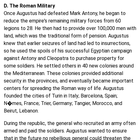
D. The Roman Military
Once Augustus had defeated Mark Antony, he began to
reduce the empire's remaining military forces from 60
legions to 28. He then had to provide over 100,000 men with
land, which was the traditional form of pension. Augustus
knew that earlier seizures of land had led to insurrections,
so he used the spoils of his successful Egyptian campaign
against Antony and Cleopatra to purchase property for
some soldiers. He settled others in 40 new colonies around
the Mediterranean. These colonies provided additional
security in the provinces, and eventually became important
centers for spreading the Roman way of life. Augustus
founded the cities of Turin in Italy; Barcelona, Spain;
N�mes, France; Trier, Germany; Tangier, Morocco, and
Beirut, Lebanon.
During the republic, the general who recruited an army often
armed and paid the soldiers. Augustus wanted to ensure
that in the future no rebellious general could threaten the