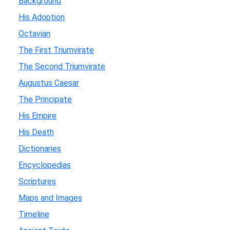
Background
His Adoption
Octavian
The First Triumvirate
The Second Triumvirate
Augustus Caesar
The Principate
His Empire
His Death
Dictionaries
Encyclopedias
Scriptures
Maps and Images
Timeline