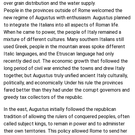
over grain distribution and the water supply.
People in the provinces outside of Rome welcomed the
new regime of Augustus with enthusiasm. Augustus planned
to integrate the Italians into all aspects of Roman life.
When he came to power, the people of Italy remained a
mixture of different cultures. Many southern Italians still
used Greek, people in the mountain areas spoke different
Italic languages, and the Etruscan language had only
recently died out. The economic growth that followed the
long period of civil war enriched the towns and drew Italy
together, but Augustus truly unified ancient Italy culturally,
politically, and economically. Under his rule the provinces
fared better than they had under the corrupt governors and
greedy tax collectors of the republic.
In the east, Augustus initially followed the republican
tradition of allowing the rulers of conquered peoples, often
called subject kings, to remain in power and to administer
their own territories. This policy allowed Rome to send her