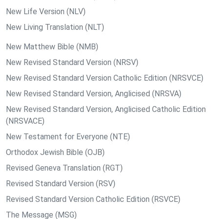
New Life Version (NLV)
New Living Translation (NLT)
New Matthew Bible (NMB)
New Revised Standard Version (NRSV)
New Revised Standard Version Catholic Edition (NRSVCE)
New Revised Standard Version, Anglicised (NRSVA)
New Revised Standard Version, Anglicised Catholic Edition
(NRSVACE)
New Testament for Everyone (NTE)
Orthodox Jewish Bible (OJB)
Revised Geneva Translation (RGT)
Revised Standard Version (RSV)
Revised Standard Version Catholic Edition (RSVCE)
The Message (MSG)