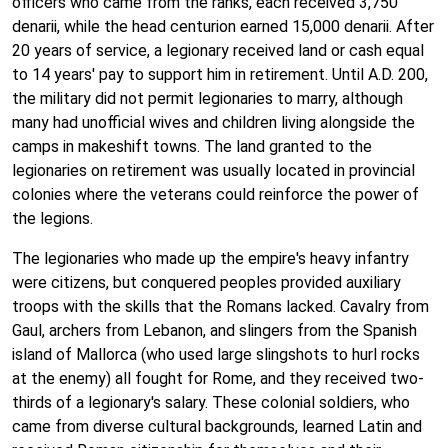
officers who came from the ranks, each received 3,750
denarii, while the head centurion earned 15,000 denarii. After
20 years of service, a legionary received land or cash equal
to 14 years' pay to support him in retirement. Until A.D. 200,
the military did not permit legionaries to marry, although
many had unofficial wives and children living alongside the
camps in makeshift towns. The land granted to the
legionaries on retirement was usually located in provincial
colonies where the veterans could reinforce the power of
the legions.
The legionaries who made up the empire's heavy infantry
were citizens, but conquered peoples provided auxiliary
troops with the skills that the Romans lacked. Cavalry from
Gaul, archers from Lebanon, and slingers from the Spanish
island of Mallorca (who used large slingshots to hurl rocks
at the enemy) all fought for Rome, and they received two-
thirds of a legionary's salary. These colonial soldiers, who
came from diverse cultural backgrounds, learned Latin and