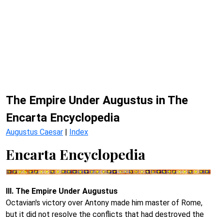
The Empire Under Augustus in The
Encarta Encyclopedia
Augustus Caesar
|
Index
Encarta Encyclopedia
III. The Empire Under Augustus
Octavian's victory over Antony made him master of Rome,
but it did not resolve the conflicts that had destroyed the