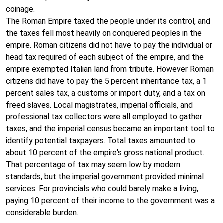
coinage.
The Roman Empire taxed the people under its control, and
the taxes fell most heavily on conquered peoples in the
empire. Roman citizens did not have to pay the individual or
head tax required of each subject of the empire, and the
empire exempted Italian land from tribute. However Roman
citizens did have to pay the 5 percent inheritance tax, a 1
percent sales tax, a customs or import duty, and a tax on
freed slaves. Local magistrates, imperial officials, and
professional tax collectors were all employed to gather
taxes, and the imperial census became an important tool to
identify potential taxpayers. Total taxes amounted to
about 10 percent of the empire's gross national product.
That percentage of tax may seem low by modern
standards, but the imperial government provided minimal
services. For provincials who could barely make a living,
paying 10 percent of their income to the government was a
considerable burden.