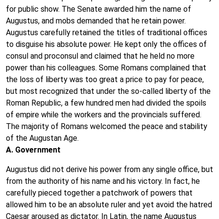
for public show. The Senate awarded him the name of
Augustus, and mobs demanded that he retain power.
Augustus carefully retained the titles of traditional offices
to disguise his absolute power. He kept only the offices of
consul and proconsul and claimed that he held no more
power than his colleagues. Some Romans complained that
the loss of liberty was too great a price to pay for peace,
but most recognized that under the so-called liberty of the
Roman Republic, a few hundred men had divided the spoils
of empire while the workers and the provincials suffered.
The majority of Romans welcomed the peace and stability
of the Augustan Age.
A. Government
Augustus did not derive his power from any single office, but
from the authority of his name and his victory. In fact, he
carefully pieced together a patchwork of powers that
allowed him to be an absolute ruler and yet avoid the hatred
Caesar aroused as dictator. In Latin, the name Augustus