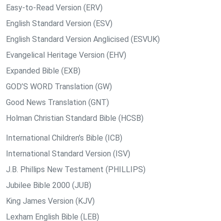
Easy-to-Read Version (ERV)
English Standard Version (ESV)
English Standard Version Anglicised (ESVUK)
Evangelical Heritage Version (EHV)
Expanded Bible (EXB)
GOD’S WORD Translation (GW)
Good News Translation (GNT)
Holman Christian Standard Bible (HCSB)
International Children’s Bible (ICB)
International Standard Version (ISV)
J.B. Phillips New Testament (PHILLIPS)
Jubilee Bible 2000 (JUB)
King James Version (KJV)
Lexham English Bible (LEB)