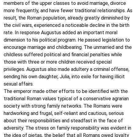
members of the upper classes to avoid marriage, divorce
more frequently, and have fewer traditional relationships. As
result, the Roman population, already greatly diminished by
the civil wars, experienced a noticeable decline in the birth
rate. In response Augustus added an important moral
dimension to his political program. He passed legislation to
encourage marriage and childbearing. The unmarried and the
childless suffered political and financial penalties while
those with three or more children received special
privileges. Augustus also made adultery a criminal offense,
sending his own daughter, Julia, into exile for having illicit
sexual affairs.
The emperor made other efforts to be identified with the
traditional Roman values typical of a conservative agrarian
society with strong family networks. The Romans were
hardworking and frugal, self-reliant and cautious, serious
about their responsibilities and steadfast in the face of
adversity. The stress on family responsibility was evident in
the idea of pietas, the belief that all Romans owed loyalty