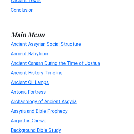
Ancient Texts
Conclusion
Main Menu
Ancient Assyrian Social Structure
Ancient Babylonia
Ancient Canaan During the Time of Joshua
Ancient History Timeline
Ancient Oil Lamps
Antonia Fortress
Archaeology of Ancient Assyria
Assyria and Bible Prophecy
Augustus Caesar
Background Bible Study