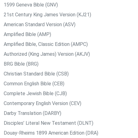
1599 Geneva Bible (GNV)
21st Century King James Version (KJ21)
American Standard Version (ASV)
Amplified Bible (AMP)
Amplified Bible, Classic Edition (AMPC)
Authorized (King James) Version (AKJV)
BRG Bible (BRG)
Christian Standard Bible (CSB)
Common English Bible (CEB)
Complete Jewish Bible (CJB)
Contemporary English Version (CEV)
Darby Translation (DARBY)
Disciples’ Literal New Testament (DLNT)
Douay-Rheims 1899 American Edition (DRA)