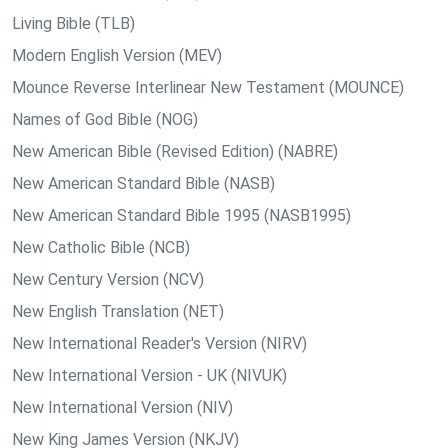
Living Bible (TLB)
Modern English Version (MEV)
Mounce Reverse Interlinear New Testament (MOUNCE)
Names of God Bible (NOG)
New American Bible (Revised Edition) (NABRE)
New American Standard Bible (NASB)
New American Standard Bible 1995 (NASB1995)
New Catholic Bible (NCB)
New Century Version (NCV)
New English Translation (NET)
New International Reader's Version (NIRV)
New International Version - UK (NIVUK)
New International Version (NIV)
New King James Version (NKJV)