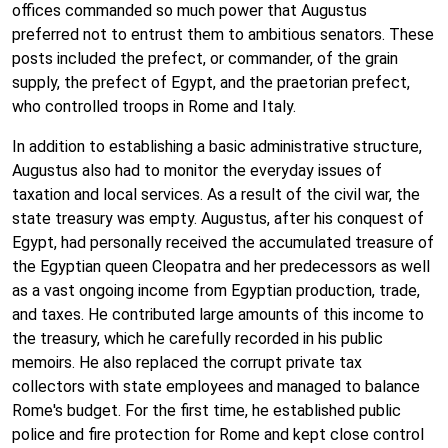
offices commanded so much power that Augustus
preferred not to entrust them to ambitious senators. These
posts included the prefect, or commander, of the grain
supply, the prefect of Egypt, and the praetorian prefect,
who controlled troops in Rome and Italy.
In addition to establishing a basic administrative structure,
Augustus also had to monitor the everyday issues of
taxation and local services. As a result of the civil war, the
state treasury was empty. Augustus, after his conquest of
Egypt, had personally received the accumulated treasure of
the Egyptian queen Cleopatra and her predecessors as well
as a vast ongoing income from Egyptian production, trade,
and taxes. He contributed large amounts of this income to
the treasury, which he carefully recorded in his public
memoirs. He also replaced the corrupt private tax
collectors with state employees and managed to balance
Rome's budget. For the first time, he established public
police and fire protection for Rome and kept close control