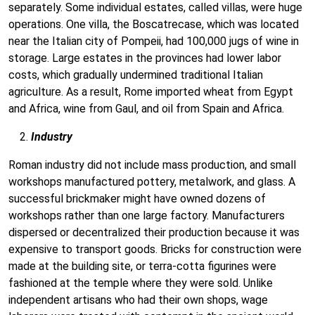
separately. Some individual estates, called villas, were huge
operations. One villa, the Boscatrecase, which was located
near the Italian city of Pompeii, had 100,000 jugs of wine in
storage. Large estates in the provinces had lower labor
costs, which gradually undermined traditional Italian
agriculture. As a result, Rome imported wheat from Egypt
and Africa, wine from Gaul, and oil from Spain and Africa.
Industry
Roman industry did not include mass production, and small
workshops manufactured pottery, metalwork, and glass. A
successful brickmaker might have owned dozens of
workshops rather than one large factory. Manufacturers
dispersed or decentralized their production because it was
expensive to transport goods. Bricks for construction were
made at the building site, or terra-cotta figurines were
fashioned at the temple where they were sold. Unlike
independent artisans who had their own shops, wage