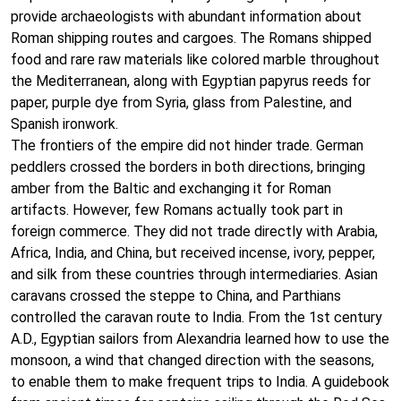
provide archaeologists with abundant information about
Roman shipping routes and cargoes. The Romans shipped
food and rare raw materials like colored marble throughout
the Mediterranean, along with Egyptian papyrus reeds for
paper, purple dye from Syria, glass from Palestine, and
Spanish ironwork.
The frontiers of the empire did not hinder trade. German
peddlers crossed the borders in both directions, bringing
amber from the Baltic and exchanging it for Roman
artifacts. However, few Romans actually took part in
foreign commerce. They did not trade directly with Arabia,
Africa, India, and China, but received incense, ivory, pepper,
and silk from these countries through intermediaries. Asian
caravans crossed the steppe to China, and Parthians
controlled the caravan route to India. From the 1st century
A.D., Egyptian sailors from Alexandria learned how to use the
monsoon, a wind that changed direction with the seasons,
to enable them to make frequent trips to India. A guidebook