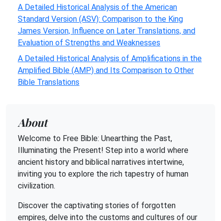
A Detailed Historical Analysis of the American
Standard Version (ASV): Comparison to the King
James Version, Influence on Later Translations, and
Evaluation of Strengths and Weaknesses
A Detailed Historical Analysis of Amplifications in the
Amplified Bible (AMP) and Its Comparison to Other
Bible Translations
About
Welcome to Free Bible: Unearthing the Past,
Illuminating the Present! Step into a world where
ancient history and biblical narratives intertwine,
inviting you to explore the rich tapestry of human
civilization.
Discover the captivating stories of forgotten
empires, delve into the customs and cultures of our