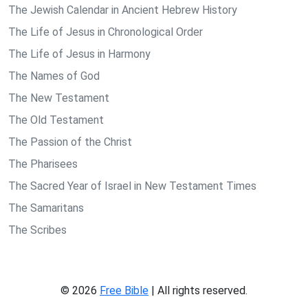
The Jewish Calendar in Ancient Hebrew History
The Life of Jesus in Chronological Order
The Life of Jesus in Harmony
The Names of God
The New Testament
The Old Testament
The Passion of the Christ
The Pharisees
The Sacred Year of Israel in New Testament Times
The Samaritans
The Scribes
© 2026
Free Bible
| All rights reserved.