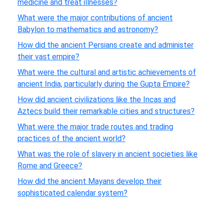
medicine and treat illnesses?
What were the major contributions of ancient
Babylon to mathematics and astronomy?
How did the ancient Persians create and administer
their vast empire?
What were the cultural and artistic achievements of
ancient India, particularly during the Gupta Empire?
How did ancient civilizations like the Incas and
Aztecs build their remarkable cities and structures?
What were the major trade routes and trading
practices of the ancient world?
What was the role of slavery in ancient societies like
Rome and Greece?
How did the ancient Mayans develop their
sophisticated calendar system?