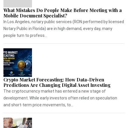
What Mistakes Do People Make Before Meeting with a
Mobile Document Specialist?
In Los Angeles, notary public services (RON performed by licensed
Notary Public in Florida) are in high demand, every day, many
people turn to profess...
Crypto Market Forecasting: How Data-Driven
Predictions Are Changing Digital Asset Investing
The cryptocurrency market has entered a new stage of
development. While early investors often relied on speculation
and short-term price movements, to...