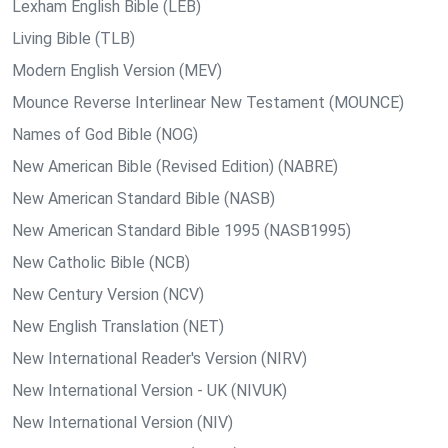
Lexham English Bible (LEB)
Living Bible (TLB)
Modern English Version (MEV)
Mounce Reverse Interlinear New Testament (MOUNCE)
Names of God Bible (NOG)
New American Bible (Revised Edition) (NABRE)
New American Standard Bible (NASB)
New American Standard Bible 1995 (NASB1995)
New Catholic Bible (NCB)
New Century Version (NCV)
New English Translation (NET)
New International Reader's Version (NIRV)
New International Version - UK (NIVUK)
New International Version (NIV)