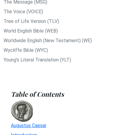
The Message (MSG)
The Voice (VOICE)
Tree of Life Version (TLV)
World English Bible (WEB)
Worldwide English (New Testament) (WE)
Wycliffe Bible (WYC)
Young's Literal Translation (YLT)
Table of Contents
Augustus Caesar