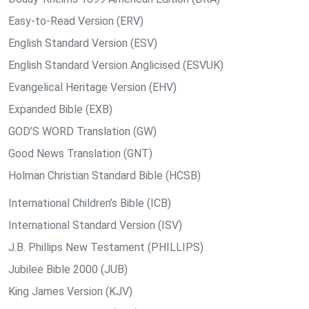
Easy-to-Read Version (ERV)
English Standard Version (ESV)
English Standard Version Anglicised (ESVUK)
Evangelical Heritage Version (EHV)
Expanded Bible (EXB)
GOD’S WORD Translation (GW)
Good News Translation (GNT)
Holman Christian Standard Bible (HCSB)
International Children’s Bible (ICB)
International Standard Version (ISV)
J.B. Phillips New Testament (PHILLIPS)
Jubilee Bible 2000 (JUB)
King James Version (KJV)