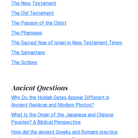
The New Testament
The Old Testament
The Passion of the Christ
The Pharisees
The Sacred Year of Israel in New Testament Times
The Samaritans
The Scribes
Ancient Questions
Why Do the Huldah Gates Appear Different in
Ancient Replicas and Modern Photos?
What Is the Origin of the Japanese and Chinese
Peoples? A Biblical Perspective
How did the ancient Greeks and Romans practice