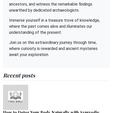
ancestors, and witness the remarkable findings
unearthed by dedicated archaeologists.
Immerse yourself in a treasure trove of knowledge,
where the past comes alive and illuminates our
understanding of the present.
Join us on this extraordinary journey through time,
where curiosity is rewarded and ancient mysteries
await your exploration.
Recent posts
How to Detox Your Body Naturally with Ayurvedic