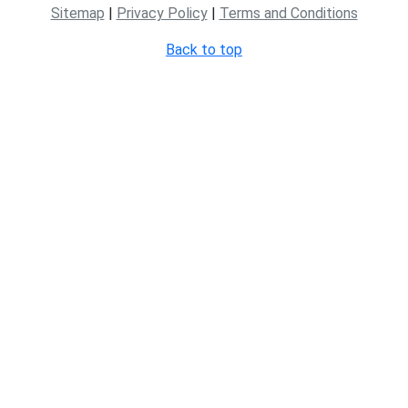
Sitemap
|
Privacy Policy
|
Terms and Conditions
Back to top