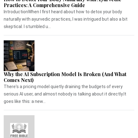
Practices: A Comprehensive Guide
IntroductionWhen I first heard about how to detox your body
naturally with ayurvedic practices, I was intrigued but also a bit
skeptical. I stumbled u...
Why the AI Subscription Model Is Broken (And What
Comes Next)
There's a pricing model quietly draining the budgets of every
serious AI user, and almost nobody is talking about it directly.It
goes like this: a new...