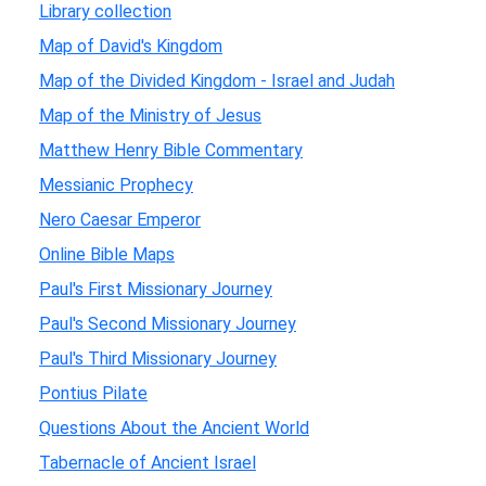
Library collection
Map of David's Kingdom
Map of the Divided Kingdom - Israel and Judah
Map of the Ministry of Jesus
Matthew Henry Bible Commentary
Messianic Prophecy
Nero Caesar Emperor
Online Bible Maps
Paul's First Missionary Journey
Paul's Second Missionary Journey
Paul's Third Missionary Journey
Pontius Pilate
Questions About the Ancient World
Tabernacle of Ancient Israel