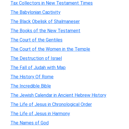
Tax Collectors in New Testament Times
The Babylonian Captivity
The Black Obelisk of Shalmaneser
The Books of the New Testament
The Court of the Gentiles
The Court of the Women in the Temple
The Destruction of Israel
The Fall of Judah with Map
The History Of Rome
The Incredible Bible
The Jewish Calendar in Ancient Hebrew History
The Life of Jesus in Chronological Order
The Life of Jesus in Harmony
The Names of God