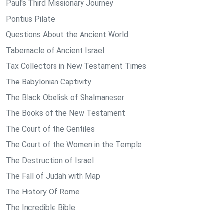
Paul's Third Missionary Journey
Pontius Pilate
Questions About the Ancient World
Tabernacle of Ancient Israel
Tax Collectors in New Testament Times
The Babylonian Captivity
The Black Obelisk of Shalmaneser
The Books of the New Testament
The Court of the Gentiles
The Court of the Women in the Temple
The Destruction of Israel
The Fall of Judah with Map
The History Of Rome
The Incredible Bible