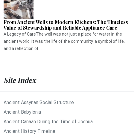
From Ancient Wells to Modern Kitchens: The Timeless
Value of Stewardship and Reliable Appliance Care
A Legacy of CareThe well was not just a place for water in the
ancient world, it was the life of the community, a symbol of life,
and a reflection of ...
Site Index
Ancient Assyrian Social Structure
Ancient Babylonia
Ancient Canaan During the Time of Joshua
Ancient History Timeline