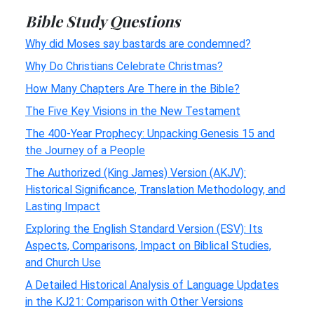
Bible Study Questions
Why did Moses say bastards are condemned?
Why Do Christians Celebrate Christmas?
How Many Chapters Are There in the Bible?
The Five Key Visions in the New Testament
The 400-Year Prophecy: Unpacking Genesis 15 and
the Journey of a People
The Authorized (King James) Version (AKJV):
Historical Significance, Translation Methodology, and
Lasting Impact
Exploring the English Standard Version (ESV): Its
Aspects, Comparisons, Impact on Biblical Studies,
and Church Use
A Detailed Historical Analysis of Language Updates
in the KJ21: Comparison with Other Versions