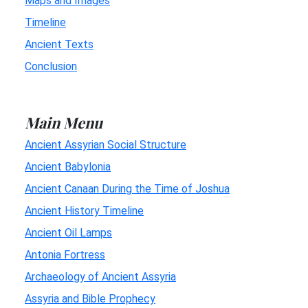
Maps and Images
Timeline
Ancient Texts
Conclusion
Main Menu
Ancient Assyrian Social Structure
Ancient Babylonia
Ancient Canaan During the Time of Joshua
Ancient History Timeline
Ancient Oil Lamps
Antonia Fortress
Archaeology of Ancient Assyria
Assyria and Bible Prophecy