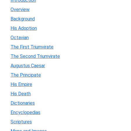
Introduction
Overview
Background
His Adoption
Octavian
The First Triumvirate
The Second Triumvirate
Augustus Caesar
The Principate
His Empire
His Death
Dictionaries
Encyclopedias
Scriptures