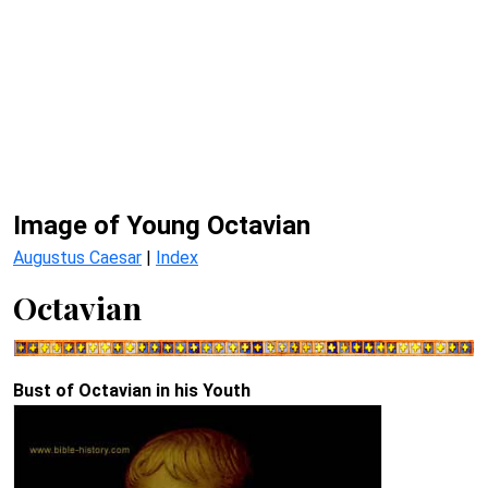
Image of Young Octavian
Augustus Caesar
|
Index
Octavian
Bust of Octavian in his Youth