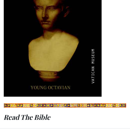
Read The Bible