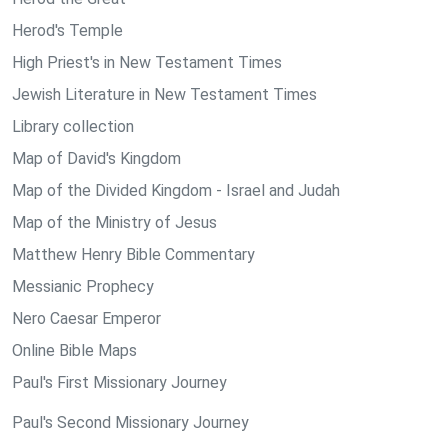
Herod's Temple
High Priest's in New Testament Times
Jewish Literature in New Testament Times
Library collection
Map of David's Kingdom
Map of the Divided Kingdom - Israel and Judah
Map of the Ministry of Jesus
Matthew Henry Bible Commentary
Messianic Prophecy
Nero Caesar Emperor
Online Bible Maps
Paul's First Missionary Journey
Paul's Second Missionary Journey