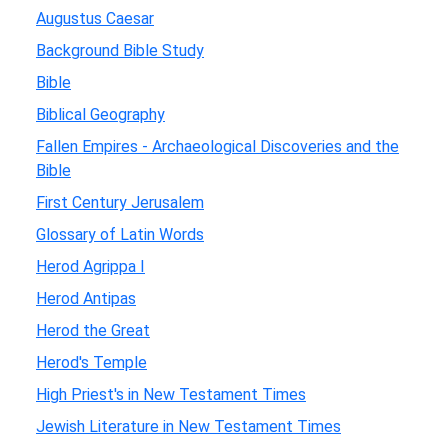
Augustus Caesar
Background Bible Study
Bible
Biblical Geography
Fallen Empires - Archaeological Discoveries and the
Bible
First Century Jerusalem
Glossary of Latin Words
Herod Agrippa I
Herod Antipas
Herod the Great
Herod's Temple
High Priest's in New Testament Times
Jewish Literature in New Testament Times