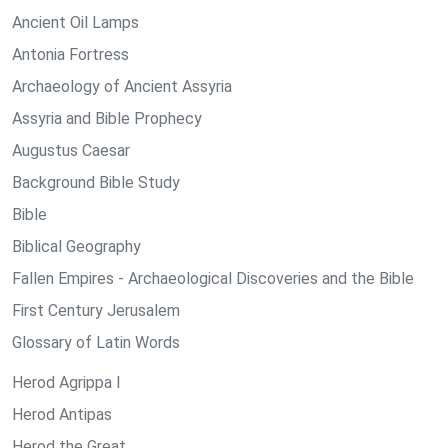
Ancient Oil Lamps
Antonia Fortress
Archaeology of Ancient Assyria
Assyria and Bible Prophecy
Augustus Caesar
Background Bible Study
Bible
Biblical Geography
Fallen Empires - Archaeological Discoveries and the Bible
First Century Jerusalem
Glossary of Latin Words
Herod Agrippa I
Herod Antipas
Herod the Great