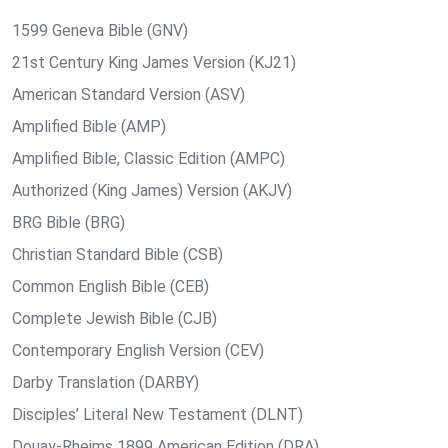
1599 Geneva Bible (GNV)
21st Century King James Version (KJ21)
American Standard Version (ASV)
Amplified Bible (AMP)
Amplified Bible, Classic Edition (AMPC)
Authorized (King James) Version (AKJV)
BRG Bible (BRG)
Christian Standard Bible (CSB)
Common English Bible (CEB)
Complete Jewish Bible (CJB)
Contemporary English Version (CEV)
Darby Translation (DARBY)
Disciples’ Literal New Testament (DLNT)
Douay-Rheims 1899 American Edition (DRA)