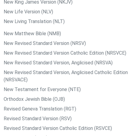
New King James Version (NKJV)
New Life Version (NLV)
New Living Translation (NLT)
New Matthew Bible (NMB)
New Revised Standard Version (NRSV)
New Revised Standard Version Catholic Edition (NRSVCE)
New Revised Standard Version, Anglicised (NRSVA)
New Revised Standard Version, Anglicised Catholic Edition
(NRSVACE)
New Testament for Everyone (NTE)
Orthodox Jewish Bible (OJB)
Revised Geneva Translation (RGT)
Revised Standard Version (RSV)
Revised Standard Version Catholic Edition (RSVCE)