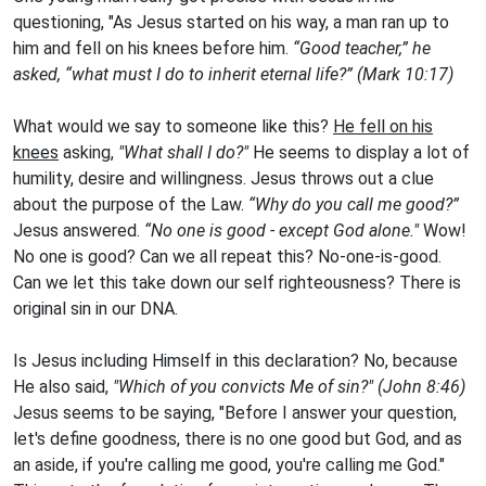
questioning, "As Jesus started on his way, a man ran up to
him and fell on his knees before him.
“Good teacher,” he
asked, “what must I do to inherit eternal life?” (Mark 10:17)
What would we say to someone like this?
He fell on his
knees
asking,
"What shall I do?"
He seems to display a lot of
humility, desire and willingness. Jesus throws out a clue
about the purpose of the Law.
“Why do you call me good?”
Jesus answered.
“No one is good - except God alone."
Wow!
No one is good? Can we all repeat this? No-one-is-good.
Can we let this take down our self righteousness? There is
original sin in our DNA.
Is Jesus including Himself in this declaration? No, because
He also said,
"Which of you convicts Me of sin?" (John 8:46)
Jesus seems to be saying, "Before I answer your question,
let's define goodness, there is no one good but God, and as
an aside, if you're calling me good, you're calling me God."