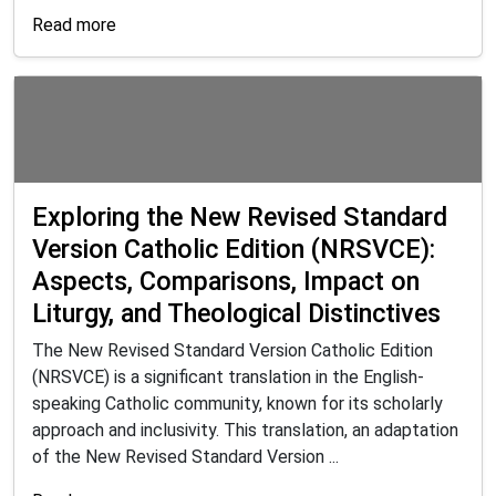
Read more
Exploring the New Revised Standard
Version Catholic Edition (NRSVCE):
Aspects, Comparisons, Impact on
Liturgy, and Theological Distinctives
The New Revised Standard Version Catholic Edition
(NRSVCE) is a significant translation in the English-
speaking Catholic community, known for its scholarly
approach and inclusivity. This translation, an adaptation
of the New Revised Standard Version ...