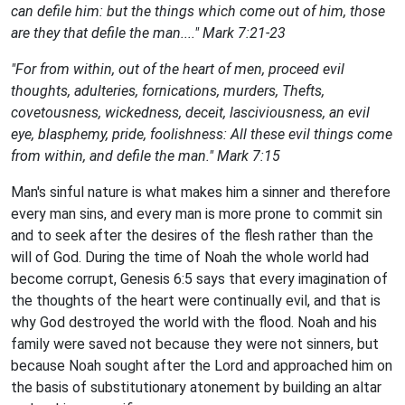
can defile him: but the things which come out of him, those
are they that defile the man...." Mark 7:21-23
"
For from within, out of the heart of men, proceed evil
thoughts, adulteries, fornications, murders, Thefts,
covetousness, wickedness, deceit, lasciviousness, an evil
eye, blasphemy, pride, foolishness: All these evil things come
from within, and defile the man." Mark 7:15
Man's sinful nature is what makes him a sinner and therefore
every man sins, and every man is more prone to commit sin
and to seek after the desires of the flesh rather than the
will of God. During the time of Noah the whole world had
become corrupt, Genesis 6:5 says that every imagination of
the thoughts of the heart were continually evil, and that is
why God destroyed the world with the flood. Noah and his
family were saved not because they were not sinners, but
because Noah sought after the Lord and approached him on
the basis of substitutionary atonement by building an altar