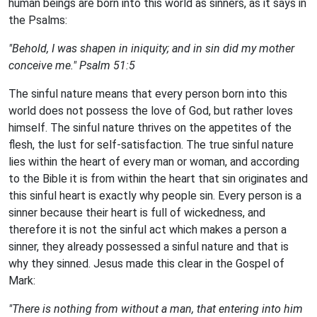
human beings are born into this world as sinners, as it says in
the Psalms:
"Behold, I was shapen in iniquity; and in sin did my mother
conceive me."
Psalm 51:5
The sinful nature means that every person born into this
world does not possess the love of God, but rather loves
himself. The sinful nature thrives on the appetites of the
flesh, the lust for self-satisfaction. The true sinful nature
lies within the heart of every man or woman, and according
to the Bible it is from within the heart that sin originates and
this sinful heart is exactly why people sin. Every person is a
sinner because their heart is full of wickedness, and
therefore it is not the sinful act which makes a person a
sinner, they already possessed a sinful nature and that is
why they sinned. Jesus made this clear in the Gospel of
Mark:
"There is nothing from without a man, that entering into him