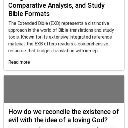
Comparative Analysis, and Study
Bible Formats
The Extended Bible (EXB) represents a distinctive
approach in the world of Bible translations and study
tools. Known for its extensive integrated reference
material, the EXB offers readers a comprehensive
resource that bridges translation with in-dep...
Read more
How do we reconcile the existence of
evil with the idea of a loving God?