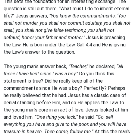
This sets the foundation for an interesting exchange. The
question is still out there, "What must I do to inherit eternal
life?" Jesus answers,
"You know the commandments: ‘You
shall not murder, you shall not commit adultery, you shall not
steal, you shall not give false testimony, you shall not
defraud, honor your father and mother."
Jesus is preaching
the Law. He is born under the Law. Gal. 4:4 and He is giving
the Law's answer to the question.
The young man's answer back,
"Teacher,”
he declared,
“all
these I have kept since I was a boy."
Do you think this
statement is true? Did he really keep all of the
commandments since He was a boy? Perfectly? Perhaps
he really believed that he had. Jesus has a classic case of
denial standing before Him, and so He applies the Law to
the young man's core in an act of love. Jesus looked at him
and loved him.
“One thing you lack,”
he said.
“Go, sell
everything you have and give to the poor, and you will have
treasure in heaven. Then come, follow me.”
At this the man’s