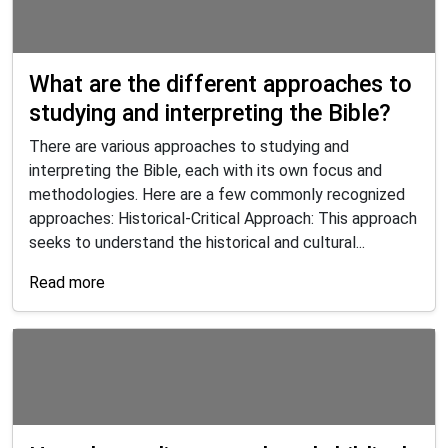
What are the different approaches to
studying and interpreting the Bible?
There are various approaches to studying and
interpreting the Bible, each with its own focus and
methodologies. Here are a few commonly recognized
approaches: Historical-Critical Approach: This approach
seeks to understand the historical and cultural...
Read more