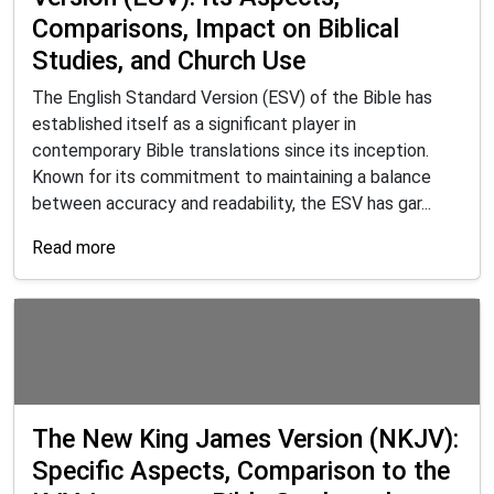
Comparisons, Impact on Biblical
Studies, and Church Use
The English Standard Version (ESV) of the Bible has
established itself as a significant player in
contemporary Bible translations since its inception.
Known for its commitment to maintaining a balance
between accuracy and readability, the ESV has gar...
Read more
The New King James Version (NKJV):
Specific Aspects, Comparison to the