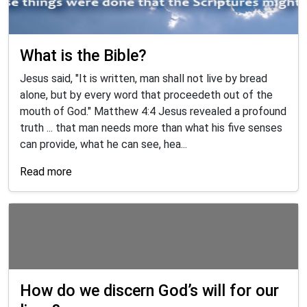
What is the Bible?
Jesus said, "It is written, man shall not live by bread
alone, but by every word that proceedeth out of the
mouth of God." Matthew 4:4 Jesus revealed a profound
truth ... that man needs more than what his five senses
can provide, what he can see, hea...
Read more
How do we discern God’s will for our