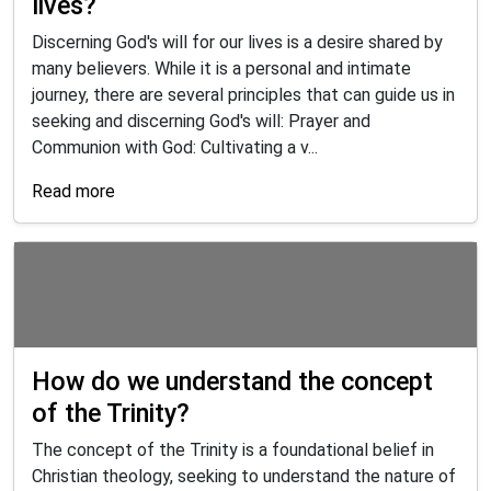
lives?
Discerning God's will for our lives is a desire shared by
many believers. While it is a personal and intimate
journey, there are several principles that can guide us in
seeking and discerning God's will: Prayer and
Communion with God: Cultivating a v...
Read more
How do we understand the concept
of the Trinity?
The concept of the Trinity is a foundational belief in
Christian theology, seeking to understand the nature of