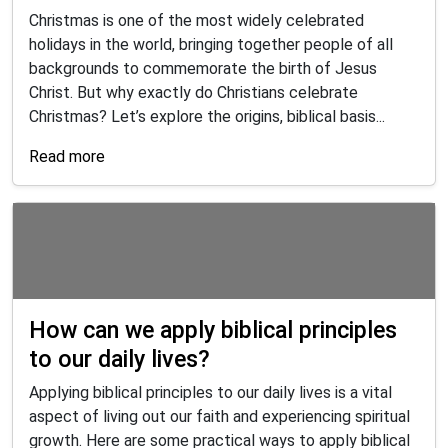
Christmas is one of the most widely celebrated
holidays in the world, bringing together people of all
backgrounds to commemorate the birth of Jesus
Christ. But why exactly do Christians celebrate
Christmas? Let’s explore the origins, biblical basis...
Read more
How can we apply biblical principles
to our daily lives?
Applying biblical principles to our daily lives is a vital
aspect of living out our faith and experiencing spiritual
growth. Here are some practical ways to apply biblical