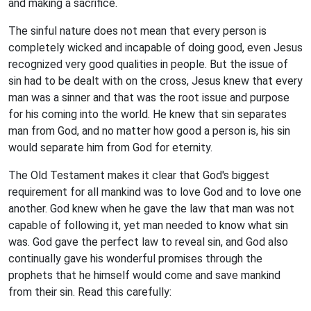
and making a sacrifice.
The sinful nature does not mean that every person is
completely wicked and incapable of doing good, even Jesus
recognized very good qualities in people. But the issue of
sin had to be dealt with on the cross, Jesus knew that every
man was a sinner and that was the root issue and purpose
for his coming into the world. He knew that sin separates
man from God, and no matter how good a person is, his sin
would separate him from God for eternity.
The Old Testament makes it clear that God's biggest
requirement for all mankind was to love God and to love one
another. God knew when he gave the law that man was not
capable of following it, yet man needed to know what sin
was. God gave the perfect law to reveal sin, and God also
continually gave his wonderful promises through the
prophets that he himself would come and save mankind
from their sin. Read this carefully: