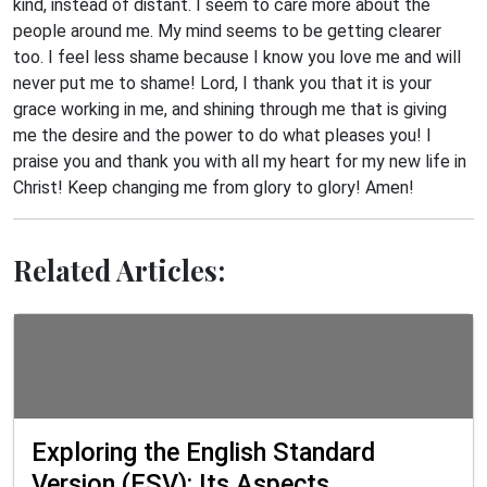
kind, instead of distant. I seem to care more about the
people around me. My mind seems to be getting clearer
too. I feel less shame because I know you love me and will
never put me to shame! Lord, I thank you that it is your
grace working in me, and shining through me that is giving
me the desire and the power to do what pleases you! I
praise you and thank you with all my heart for my new life in
Christ! Keep changing me from glory to glory! Amen!
Related Articles:
Exploring the English Standard
Version (ESV): Its Aspects,