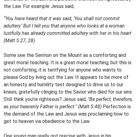
the Law. For example Jesus said,
“You have heard that it was said, ‘You shall not commit
adultery.’ But I tell you that anyone who looks at a woman
lustfully has already committed adultery with her in his heart
(Matt 5:27, 28)
Some see the Sermon on the Mount as a comforting and
great moral teaching. It is a great moral teaching, but this is
not comforting, it is terrifying for anyone who wants to
please God by living out the Law. It appears to be more of
an honesty and humility test designed to drive us to our
knees, gratefully clinging to the Savior who died for our sins.
Still think you're righteous? Jesus said,
"Be perfect, therefore,
as your heavenly Father is perfect." (Matt 5:48)
Perfection is
the demand of the Law and Jesus was proclaiming how to
get to heaven via obedience to the Law.
One young man really got precise with Jesus in his