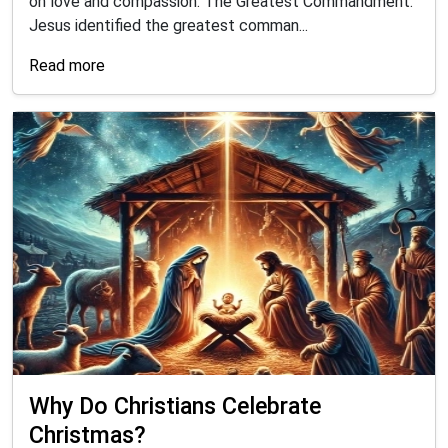
on love and compassion: The Greatest Commandment:
Jesus identified the greatest comman...
Read more
Why Do Christians Celebrate
Christmas?