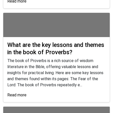
Read more
What are the key lessons and themes
in the book of Proverbs?
The book of Proverbs is a rich source of wisdom
literature in the Bible, offering valuable lessons and
insights for practical living. Here are some key lessons
and themes found within its pages: The Fear of the
Lord: The book of Proverbs repeatedly e...
Read more