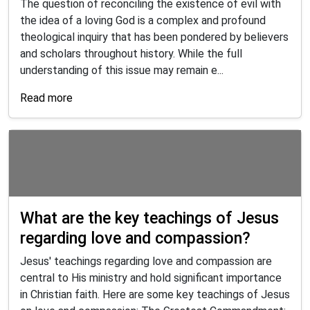
The question of reconciling the existence of evil with
the idea of a loving God is a complex and profound
theological inquiry that has been pondered by believers
and scholars throughout history. While the full
understanding of this issue may remain e...
Read more
What are the key teachings of Jesus
regarding love and compassion?
Jesus' teachings regarding love and compassion are
central to His ministry and hold significant importance
in Christian faith. Here are some key teachings of Jesus