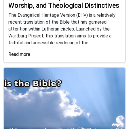
Worship, and Theological Distinctives
The Evangelical Heritage Version (EHV) is a relatively
recent translation of the Bible that has garnered
attention within Lutheran circles. Launched by the
Wartburg Project, this translation aims to provide a
faithful and accessible rendering of the ...
Read more