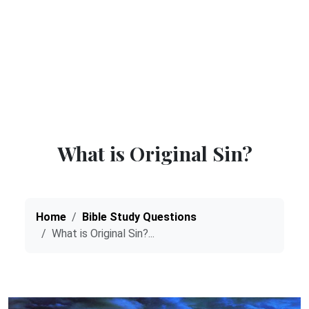
What is Original Sin?
Home
Bible Study Questions
What is Original Sin?...