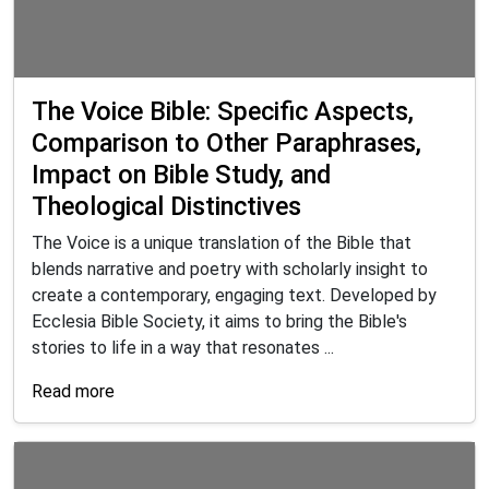
The Voice Bible: Specific Aspects,
Comparison to Other Paraphrases,
Impact on Bible Study, and
Theological Distinctives
The Voice is a unique translation of the Bible that
blends narrative and poetry with scholarly insight to
create a contemporary, engaging text. Developed by
Ecclesia Bible Society, it aims to bring the Bible's
stories to life in a way that resonates ...
Read more