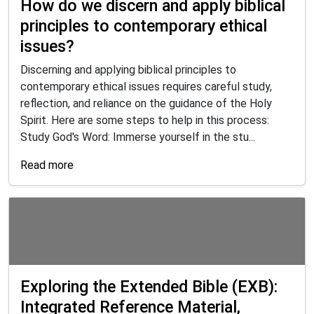
How do we discern and apply biblical
principles to contemporary ethical
issues?
Discerning and applying biblical principles to
contemporary ethical issues requires careful study,
reflection, and reliance on the guidance of the Holy
Spirit. Here are some steps to help in this process:
Study God's Word: Immerse yourself in the stu...
Read more
Exploring the Extended Bible (EXB):
Integrated Reference Material,