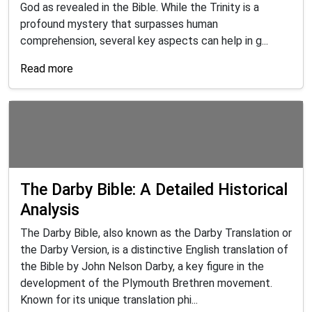
God as revealed in the Bible. While the Trinity is a
profound mystery that surpasses human
comprehension, several key aspects can help in g...
Read more
The Darby Bible: A Detailed Historical
Analysis
The Darby Bible, also known as the Darby Translation or
the Darby Version, is a distinctive English translation of
the Bible by John Nelson Darby, a key figure in the
development of the Plymouth Brethren movement.
Known for its unique translation phi...