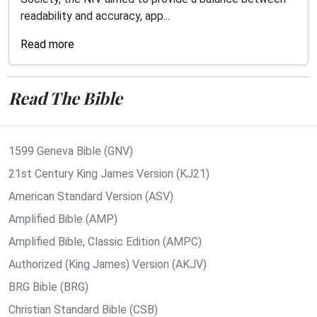
readability and accuracy, app...
Read more
Read The Bible
1599 Geneva Bible (GNV)
21st Century King James Version (KJ21)
American Standard Version (ASV)
Amplified Bible (AMP)
Amplified Bible, Classic Edition (AMPC)
Authorized (King James) Version (AKJV)
BRG Bible (BRG)
Christian Standard Bible (CSB)