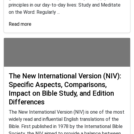
principles in our day-to-day lives: Study and Meditate
on the Word: Regularly ...
Read more
The New International Version (NIV):
Specific Aspects, Comparisons,
Impact on Bible Study, and Edition
Differences
The New International Version (NIV) is one of the most
widely read and influential English translations of the
Bible. First published in 1978 by the International Bible
Society, the NIV aimed to provide a balance between