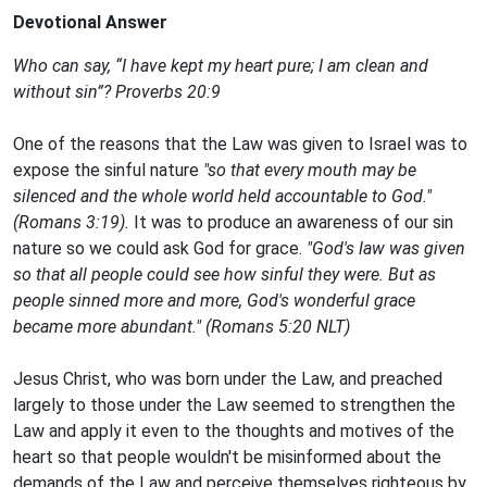
Devotional Answer
Who can say, “I have kept my heart pure; I am clean and
without sin”? Proverbs 20:9
One of the reasons that the Law was given to Israel was to
expose the sinful nature
"so that every mouth may be
silenced and the whole world held accountable to God."
(Romans 3:19).
It was to produce an awareness of our sin
nature so we could ask God for grace.
"God's law was given
so that all people could see how sinful they were. But as
people sinned more and more, God's wonderful grace
became more abundant." (Romans 5:20 NLT)
Jesus Christ, who was born under the Law, and preached
largely to those under the Law seemed to strengthen the
Law and apply it even to the thoughts and motives of the
heart so that people wouldn't be misinformed about the
demands of the Law and perceive themselves righteous by