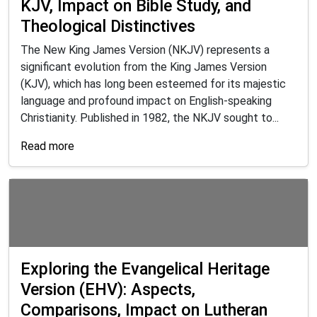
KJV, Impact on Bible Study, and
Theological Distinctives
The New King James Version (NKJV) represents a
significant evolution from the King James Version
(KJV), which has long been esteemed for its majestic
language and profound impact on English-speaking
Christianity. Published in 1982, the NKJV sought to...
Read more
Exploring the Evangelical Heritage
Version (EHV): Aspects,
Comparisons, Impact on Lutheran