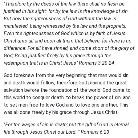
"Therefore by the deeds of the law there shall no flesh be
justified in his sight: for by the law is the knowledge of sin.
But now the righteousness of God without the law is
manifested, being witnessed by the law and the prophets;
Even the righteousness of God which is by faith of Jesus
Christ unto all and upon all them that believe: for there is no
difference: For all have sinned, and come short of the glory of
God; Being justified freely by his grace through the
redemption that is in Christ Jesus" Romans 3:20-24
God foreknew from the very beginning that man would sin
and death would follow, therefore God planned the great
salvation before the foundation of the world. God came to
this world to conquer death, to break the power of sin, and
to set men free to love God and to love one another. This
was all done freely by his grace through Jesus Christ.
"For the wages of sin is death; but the gift of God is eternal
life through Jesus Christ our Lord. " Romans 6:23