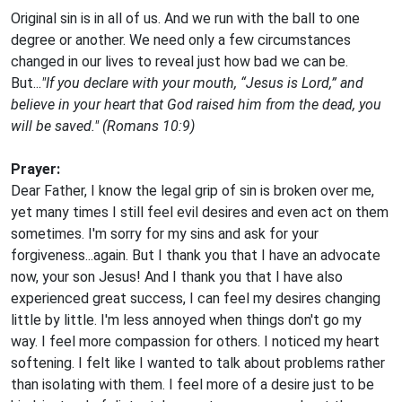
Original sin is in all of us. And we run with the ball to one
degree or another. We need only a few circumstances
changed in our lives to reveal just how bad we can be.
But...
"If you declare with your mouth, “Jesus is Lord,” and
believe in your heart that God raised him from the dead, you
will be saved." (Romans 10:9)
Prayer:
Dear Father, I know the legal grip of sin is broken over me,
yet many times I still feel evil desires and even act on them
sometimes. I'm sorry for my sins and ask for your
forgiveness...again. But I thank you that I have an advocate
now, your son Jesus! And I thank you that I have also
experienced great success, I can feel my desires changing
little by little. I'm less annoyed when things don't go my
way. I feel more compassion for others. I noticed my heart
softening. I felt like I wanted to talk about problems rather
than isolating with them. I feel more of a desire just to be