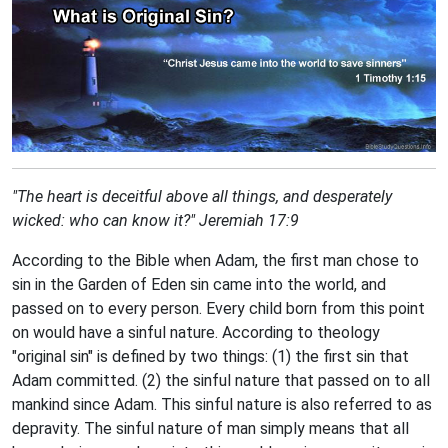
"The heart is deceitful above all things, and desperately
wicked: who can know it?"
Jeremiah 17:9
According to the Bible when Adam, the first man chose to
sin in the Garden of Eden sin came into the world, and
passed on to every person. Every child born from this point
on would have a sinful nature. According to theology
"original sin" is defined by two things: (1) the first sin that
Adam committed. (2) the sinful nature that passed on to all
mankind since Adam. This sinful nature is also referred to as
depravity. The sinful nature of man simply means that all