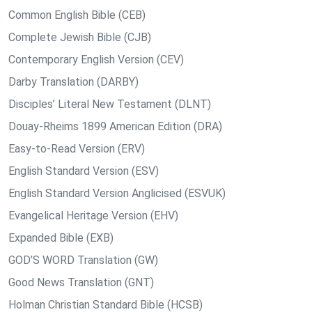
Common English Bible (CEB)
Complete Jewish Bible (CJB)
Contemporary English Version (CEV)
Darby Translation (DARBY)
Disciples’ Literal New Testament (DLNT)
Douay-Rheims 1899 American Edition (DRA)
Easy-to-Read Version (ERV)
English Standard Version (ESV)
English Standard Version Anglicised (ESVUK)
Evangelical Heritage Version (EHV)
Expanded Bible (EXB)
GOD’S WORD Translation (GW)
Good News Translation (GNT)
Holman Christian Standard Bible (HCSB)