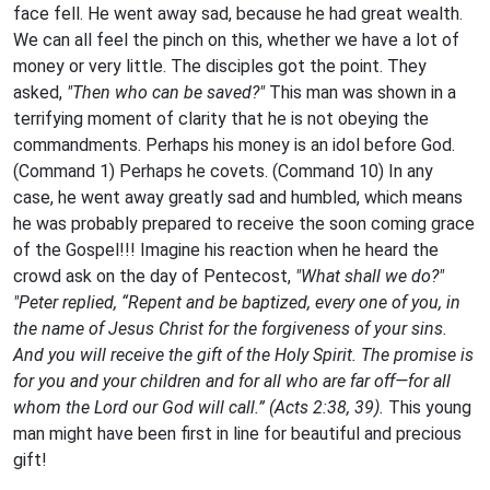
face fell. He went away sad, because he had great wealth.
We can all feel the pinch on this, whether we have a lot of
money or very little. The disciples got the point. They
asked,
"Then who can be saved?"
This man was shown in a
terrifying moment of clarity that he is not obeying the
commandments. Perhaps his money is an idol before God.
(Command 1) Perhaps he covets. (Command 10) In any
case, he went away greatly sad and humbled, which means
he was probably prepared to receive the soon coming grace
of the Gospel!!! Imagine his reaction when he heard the
crowd ask on the day of Pentecost,
"What shall we do?"
"Peter replied, “Repent and be baptized, every one of you, in
the name of Jesus Christ for the forgiveness of your sins.
And you will receive the gift of the Holy Spirit. The promise is
for you and your children and for all who are far off—for all
whom the Lord our God will call.” (Acts 2:38, 39).
This young
man might have been first in line for beautiful and precious
gift!