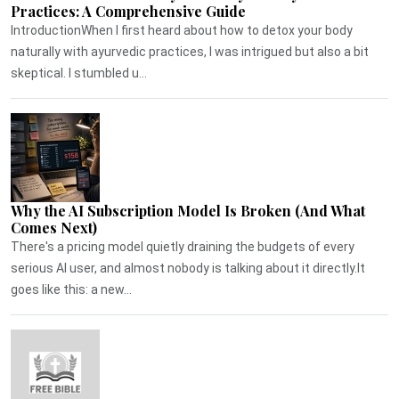
Practices: A Comprehensive Guide
IntroductionWhen I first heard about how to detox your body
naturally with ayurvedic practices, I was intrigued but also a bit
skeptical. I stumbled u...
Why the AI Subscription Model Is Broken (And What
Comes Next)
There's a pricing model quietly draining the budgets of every
serious AI user, and almost nobody is talking about it directly.It
goes like this: a new...