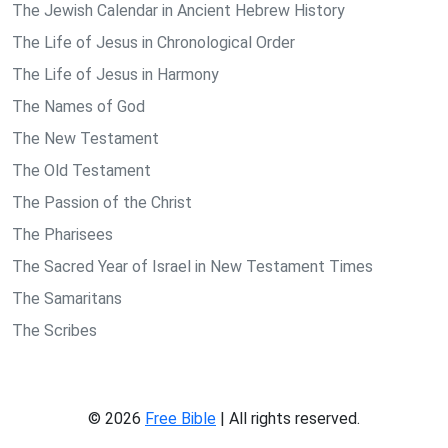
The Jewish Calendar in Ancient Hebrew History
The Life of Jesus in Chronological Order
The Life of Jesus in Harmony
The Names of God
The New Testament
The Old Testament
The Passion of the Christ
The Pharisees
The Sacred Year of Israel in New Testament Times
The Samaritans
The Scribes
© 2026
Free Bible
| All rights reserved.