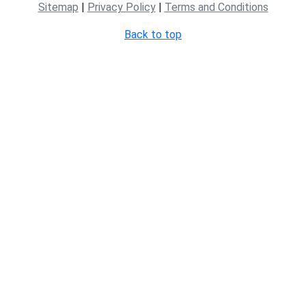
Sitemap
|
Privacy Policy
|
Terms and Conditions
Back to top