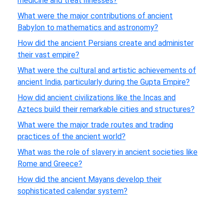
medicine and treat illnesses?
What were the major contributions of ancient
Babylon to mathematics and astronomy?
How did the ancient Persians create and administer
their vast empire?
What were the cultural and artistic achievements of
ancient India, particularly during the Gupta Empire?
How did ancient civilizations like the Incas and
Aztecs build their remarkable cities and structures?
What were the major trade routes and trading
practices of the ancient world?
What was the role of slavery in ancient societies like
Rome and Greece?
How did the ancient Mayans develop their
sophisticated calendar system?