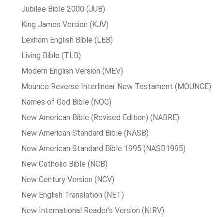
Jubilee Bible 2000 (JUB)
King James Version (KJV)
Lexham English Bible (LEB)
Living Bible (TLB)
Modern English Version (MEV)
Mounce Reverse Interlinear New Testament (MOUNCE)
Names of God Bible (NOG)
New American Bible (Revised Edition) (NABRE)
New American Standard Bible (NASB)
New American Standard Bible 1995 (NASB1995)
New Catholic Bible (NCB)
New Century Version (NCV)
New English Translation (NET)
New International Reader's Version (NIRV)