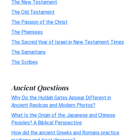
The New Testament
The Old Testament
The Passion of the Christ
The Pharisees
The Sacred Year of Israel in New Testament Times
The Samaritans
The Scribes
Ancient Questions
Why Do the Huldah Gates Appear Different in
Ancient Replicas and Modern Photos?
What Is the Origin of the Japanese and Chinese
Peoples? A Biblical Perspective
How did the ancient Greeks and Romans practice