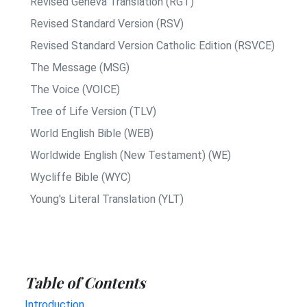
Revised Geneva Translation (RGT)
Revised Standard Version (RSV)
Revised Standard Version Catholic Edition (RSVCE)
The Message (MSG)
The Voice (VOICE)
Tree of Life Version (TLV)
World English Bible (WEB)
Worldwide English (New Testament) (WE)
Wycliffe Bible (WYC)
Young's Literal Translation (YLT)
Table of Contents
Introduction