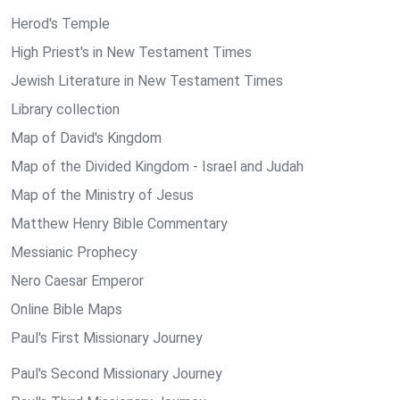
Herod's Temple
High Priest's in New Testament Times
Jewish Literature in New Testament Times
Library collection
Map of David's Kingdom
Map of the Divided Kingdom - Israel and Judah
Map of the Ministry of Jesus
Matthew Henry Bible Commentary
Messianic Prophecy
Nero Caesar Emperor
Online Bible Maps
Paul's First Missionary Journey
Paul's Second Missionary Journey