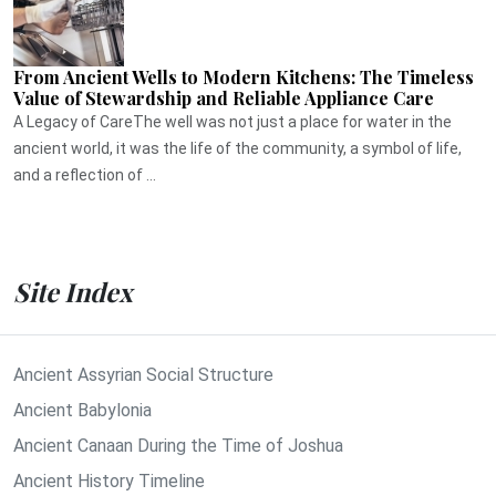
From Ancient Wells to Modern Kitchens: The Timeless
Value of Stewardship and Reliable Appliance Care
A Legacy of CareThe well was not just a place for water in the
ancient world, it was the life of the community, a symbol of life,
and a reflection of ...
Site Index
Ancient Assyrian Social Structure
Ancient Babylonia
Ancient Canaan During the Time of Joshua
Ancient History Timeline