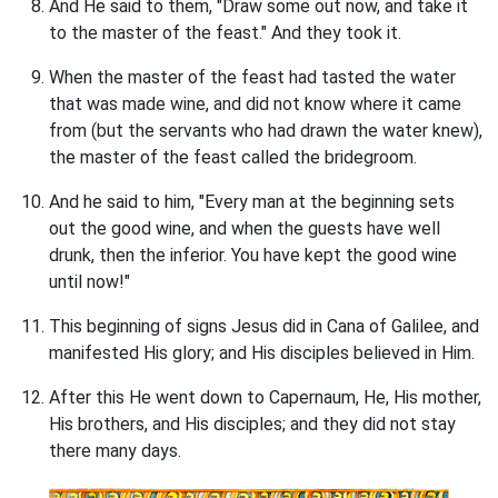
And He said to them, "Draw some out now, and take it
to the master of the feast." And they took it.
When the master of the feast had tasted the water
that was made wine, and did not know where it came
from (but the servants who had drawn the water knew),
the master of the feast called the bridegroom.
And he said to him, "Every man at the beginning sets
out the good wine, and when the guests have well
drunk, then the inferior. You have kept the good wine
until now!"
This beginning of signs Jesus did in Cana of Galilee, and
manifested His glory; and His disciples believed in Him.
After this He went down to Capernaum, He, His mother,
His brothers, and His disciples; and they did not stay
there many days.