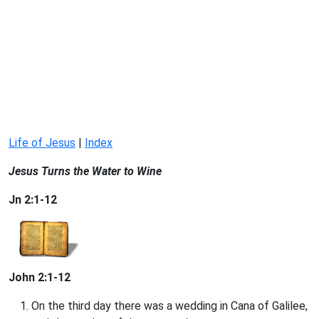
Life of Jesus
|
Index
Jesus Turns the Water to Wine
Jn 2:1-12
John 2:1-12
On the third day there was a wedding in Cana of Galilee,