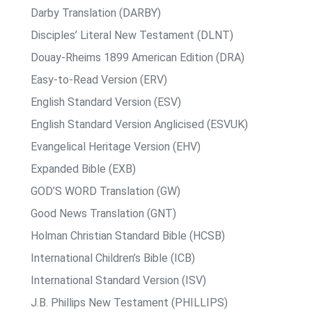
Darby Translation (DARBY)
Disciples’ Literal New Testament (DLNT)
Douay-Rheims 1899 American Edition (DRA)
Easy-to-Read Version (ERV)
English Standard Version (ESV)
English Standard Version Anglicised (ESVUK)
Evangelical Heritage Version (EHV)
Expanded Bible (EXB)
GOD’S WORD Translation (GW)
Good News Translation (GNT)
Holman Christian Standard Bible (HCSB)
International Children’s Bible (ICB)
International Standard Version (ISV)
J.B. Phillips New Testament (PHILLIPS)