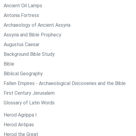
Ancient Oil Lamps
Antonia Fortress
Archaeology of Ancient Assyria
Assyria and Bible Prophecy
Augustus Caesar
Background Bible Study
Bible
Biblical Geography
Fallen Empires - Archaeological Discoveries and the Bible
First Century Jerusalem
Glossary of Latin Words
Herod Agrippa I
Herod Antipas
Herod the Great