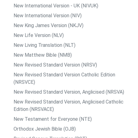
New International Version - UK (NIVUK)
New International Version (NIV)
New King James Version (NKJV)
New Life Version (NLV)
New Living Translation (NLT)
New Matthew Bible (NMB)
New Revised Standard Version (NRSV)
New Revised Standard Version Catholic Edition
(NRSVCE)
New Revised Standard Version, Anglicised (NRSVA)
New Revised Standard Version, Anglicised Catholic
Edition (NRSVACE)
New Testament for Everyone (NTE)
Orthodox Jewish Bible (OJB)