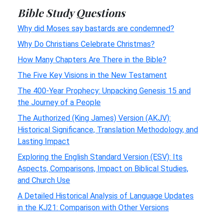
Bible Study Questions
Why did Moses say bastards are condemned?
Why Do Christians Celebrate Christmas?
How Many Chapters Are There in the Bible?
The Five Key Visions in the New Testament
The 400-Year Prophecy: Unpacking Genesis 15 and
the Journey of a People
The Authorized (King James) Version (AKJV):
Historical Significance, Translation Methodology, and
Lasting Impact
Exploring the English Standard Version (ESV): Its
Aspects, Comparisons, Impact on Biblical Studies,
and Church Use
A Detailed Historical Analysis of Language Updates
in the KJ21: Comparison with Other Versions