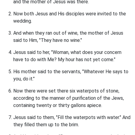
and the mother of Jesus was there.
Now both Jesus and His disciples were invited to the
wedding.
And when they ran out of wine, the mother of Jesus
said to Him, "They have no wine."
Jesus said to her, "Woman, what does your concern
have to do with Me? My hour has not yet come."
His mother said to the servants, "Whatever He says to
you, do it."
Now there were set there six waterpots of stone,
according to the manner of purification of the Jews,
containing twenty or thirty gallons apiece.
Jesus said to them, "Fill the waterpots with water." And
they filled them up to the brim.