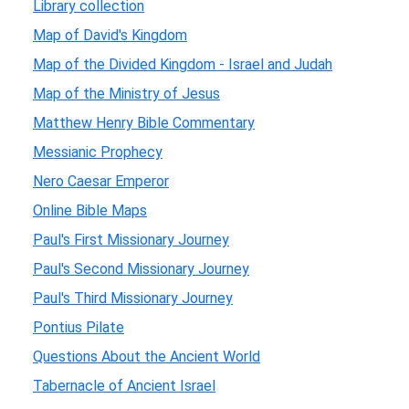
Library collection
Map of David's Kingdom
Map of the Divided Kingdom - Israel and Judah
Map of the Ministry of Jesus
Matthew Henry Bible Commentary
Messianic Prophecy
Nero Caesar Emperor
Online Bible Maps
Paul's First Missionary Journey
Paul's Second Missionary Journey
Paul's Third Missionary Journey
Pontius Pilate
Questions About the Ancient World
Tabernacle of Ancient Israel