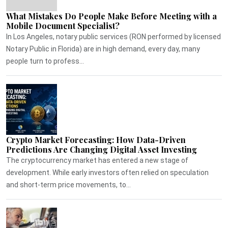
What Mistakes Do People Make Before Meeting with a
Mobile Document Specialist?
In Los Angeles, notary public services (RON performed by licensed
Notary Public in Florida) are in high demand, every day, many
people turn to profess...
Crypto Market Forecasting: How Data-Driven
Predictions Are Changing Digital Asset Investing
The cryptocurrency market has entered a new stage of
development. While early investors often relied on speculation
and short-term price movements, to...