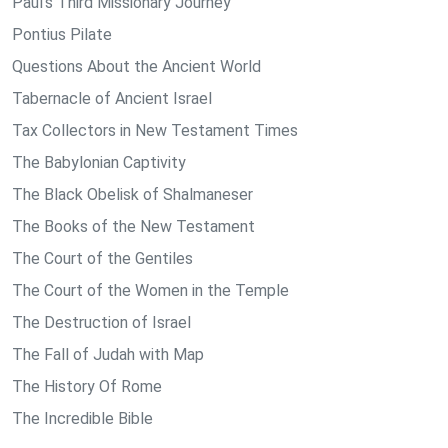
Paul's Third Missionary Journey
Pontius Pilate
Questions About the Ancient World
Tabernacle of Ancient Israel
Tax Collectors in New Testament Times
The Babylonian Captivity
The Black Obelisk of Shalmaneser
The Books of the New Testament
The Court of the Gentiles
The Court of the Women in the Temple
The Destruction of Israel
The Fall of Judah with Map
The History Of Rome
The Incredible Bible