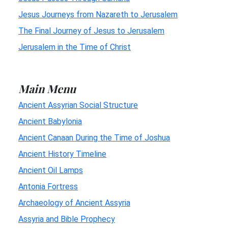
Jesus Journeys from Nazareth to Jerusalem
The Final Journey of Jesus to Jerusalem
Jerusalem in the Time of Christ
Main Menu
Ancient Assyrian Social Structure
Ancient Babylonia
Ancient Canaan During the Time of Joshua
Ancient History Timeline
Ancient Oil Lamps
Antonia Fortress
Archaeology of Ancient Assyria
Assyria and Bible Prophecy