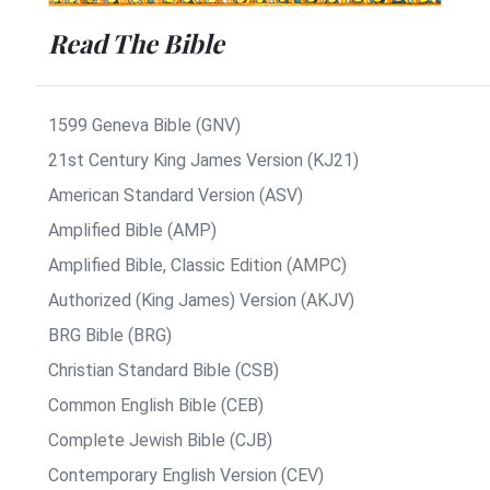
Read The Bible
1599 Geneva Bible (GNV)
21st Century King James Version (KJ21)
American Standard Version (ASV)
Amplified Bible (AMP)
Amplified Bible, Classic Edition (AMPC)
Authorized (King James) Version (AKJV)
BRG Bible (BRG)
Christian Standard Bible (CSB)
Common English Bible (CEB)
Complete Jewish Bible (CJB)
Contemporary English Version (CEV)