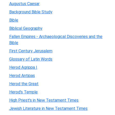
Augustus Caesar
Background Bible Study
Bible
Biblical Geography
Fallen Empires - Archaeological Discoveries and the
Bible
First Century Jerusalem
Glossary of Latin Words
Herod Agrippa I
Herod Antipas
Herod the Great
Herod's Temple
High Priest's in New Testament Times
Jewish Literature in New Testament Times