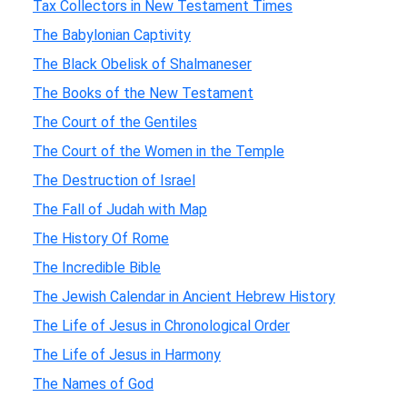
Tax Collectors in New Testament Times
The Babylonian Captivity
The Black Obelisk of Shalmaneser
The Books of the New Testament
The Court of the Gentiles
The Court of the Women in the Temple
The Destruction of Israel
The Fall of Judah with Map
The History Of Rome
The Incredible Bible
The Jewish Calendar in Ancient Hebrew History
The Life of Jesus in Chronological Order
The Life of Jesus in Harmony
The Names of God