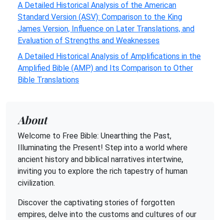
A Detailed Historical Analysis of the American
Standard Version (ASV): Comparison to the King
James Version, Influence on Later Translations, and
Evaluation of Strengths and Weaknesses
A Detailed Historical Analysis of Amplifications in the
Amplified Bible (AMP) and Its Comparison to Other
Bible Translations
About
Welcome to Free Bible: Unearthing the Past,
Illuminating the Present! Step into a world where
ancient history and biblical narratives intertwine,
inviting you to explore the rich tapestry of human
civilization.
Discover the captivating stories of forgotten
empires, delve into the customs and cultures of our