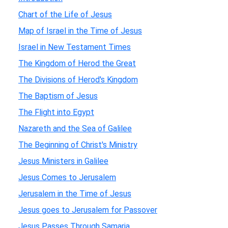
Chart of the Life of Jesus
Map of Israel in the Time of Jesus
Israel in New Testament Times
The Kingdom of Herod the Great
The Divisions of Herod's Kingdom
The Baptism of Jesus
The Flight into Egypt
Nazareth and the Sea of Galilee
The Beginning of Christ's Ministry
Jesus Ministers in Galilee
Jesus Comes to Jerusalem
Jerusalem in the Time of Jesus
Jesus goes to Jerusalem for Passover
Jesus Passes Through Samaria