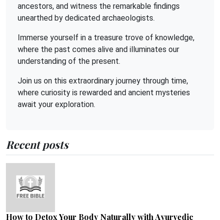
ancestors, and witness the remarkable findings
unearthed by dedicated archaeologists.
Immerse yourself in a treasure trove of knowledge,
where the past comes alive and illuminates our
understanding of the present.
Join us on this extraordinary journey through time,
where curiosity is rewarded and ancient mysteries
await your exploration.
Recent posts
How to Detox Your Body Naturally with Ayurvedic