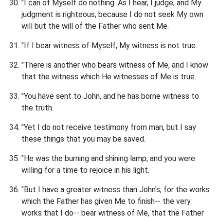
"I can of Myself do nothing. As I hear, I judge; and My
judgment is righteous, because I do not seek My own
will but the will of the Father who sent Me.
"If I bear witness of Myself, My witness is not true.
"There is another who bears witness of Me, and I know
that the witness which He witnesses of Me is true.
"You have sent to John, and he has borne witness to
the truth.
"Yet I do not receive testimony from man, but I say
these things that you may be saved.
"He was the burning and shining lamp, and you were
willing for a time to rejoice in his light.
"But I have a greater witness than John's; for the works
which the Father has given Me to finish-- the very
works that I do-- bear witness of Me, that the Father