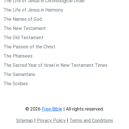
The Life of Jesus in Chronological Order
The Life of Jesus in Harmony
The Names of God
The New Testament
The Old Testament
The Passion of the Christ
The Pharisees
The Sacred Year of Israel in New Testament Times
The Samaritans
The Scribes
© 2026
Free Bible
| All rights reserved.
Sitemap
|
Privacy Policy
|
Terms and Conditions