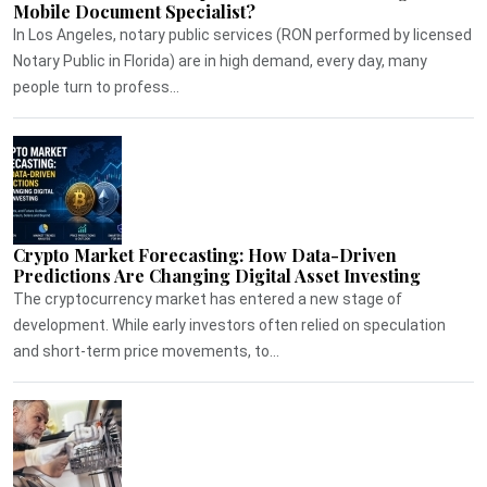
Mobile Document Specialist?
In Los Angeles, notary public services (RON performed by licensed
Notary Public in Florida) are in high demand, every day, many
people turn to profess...
Crypto Market Forecasting: How Data-Driven
Predictions Are Changing Digital Asset Investing
The cryptocurrency market has entered a new stage of
development. While early investors often relied on speculation
and short-term price movements, to...