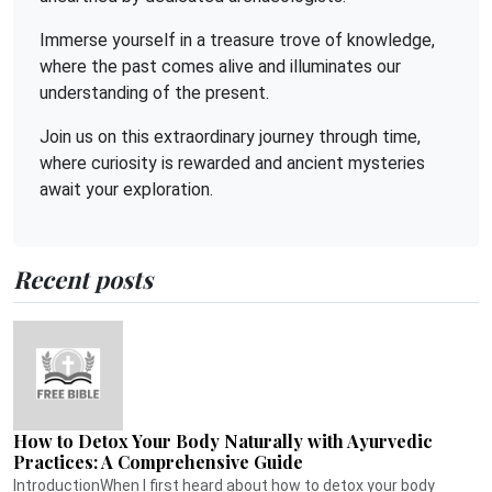
Immerse yourself in a treasure trove of knowledge,
where the past comes alive and illuminates our
understanding of the present.
Join us on this extraordinary journey through time,
where curiosity is rewarded and ancient mysteries
await your exploration.
Recent posts
How to Detox Your Body Naturally with Ayurvedic
Practices: A Comprehensive Guide
IntroductionWhen I first heard about how to detox your body