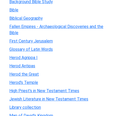
Background Bible Study
Bible
Biblical Geography
Fallen Empires - Archaeological Discoveries and the
Bible
First Century Jerusalem
Glossary of Latin Words
Herod Agrippa I
Herod Antipas
Herod the Great
Herod's Temple
High Priest's in New Testament Times
Jewish Literature in New Testament Times
Library collection
Map of David's Kingdom