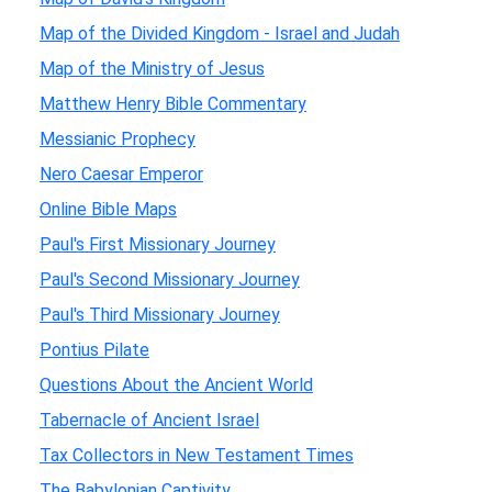
Map of the Divided Kingdom - Israel and Judah
Map of the Ministry of Jesus
Matthew Henry Bible Commentary
Messianic Prophecy
Nero Caesar Emperor
Online Bible Maps
Paul's First Missionary Journey
Paul's Second Missionary Journey
Paul's Third Missionary Journey
Pontius Pilate
Questions About the Ancient World
Tabernacle of Ancient Israel
Tax Collectors in New Testament Times
The Babylonian Captivity