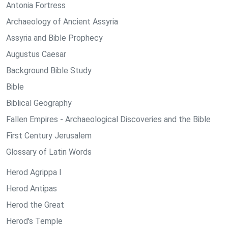
Antonia Fortress
Archaeology of Ancient Assyria
Assyria and Bible Prophecy
Augustus Caesar
Background Bible Study
Bible
Biblical Geography
Fallen Empires - Archaeological Discoveries and the Bible
First Century Jerusalem
Glossary of Latin Words
Herod Agrippa I
Herod Antipas
Herod the Great
Herod's Temple