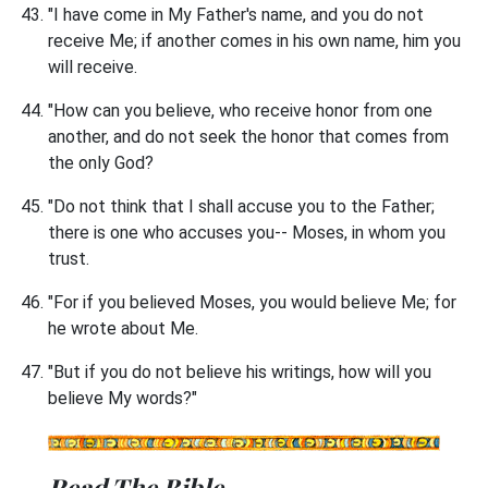
"I have come in My Father's name, and you do not
receive Me; if another comes in his own name, him you
will receive.
"How can you believe, who receive honor from one
another, and do not seek the honor that comes from
the only God?
"Do not think that I shall accuse you to the Father;
there is one who accuses you-- Moses, in whom you
trust.
"For if you believed Moses, you would believe Me; for
he wrote about Me.
"But if you do not believe his writings, how will you
believe My words?"
Read The Bible