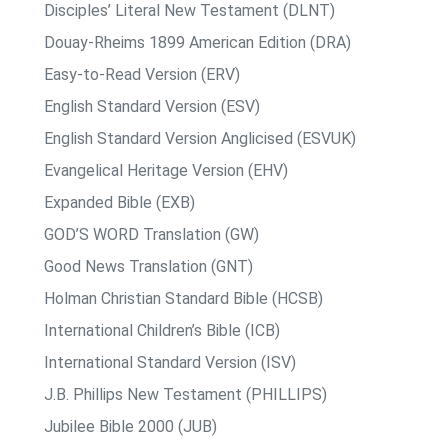
Disciples’ Literal New Testament (DLNT)
Douay-Rheims 1899 American Edition (DRA)
Easy-to-Read Version (ERV)
English Standard Version (ESV)
English Standard Version Anglicised (ESVUK)
Evangelical Heritage Version (EHV)
Expanded Bible (EXB)
GOD’S WORD Translation (GW)
Good News Translation (GNT)
Holman Christian Standard Bible (HCSB)
International Children’s Bible (ICB)
International Standard Version (ISV)
J.B. Phillips New Testament (PHILLIPS)
Jubilee Bible 2000 (JUB)