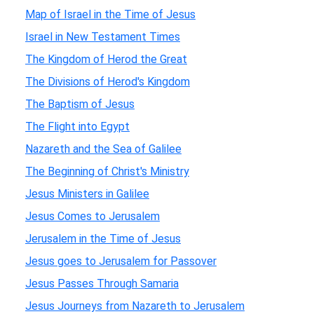
Map of Israel in the Time of Jesus
Israel in New Testament Times
The Kingdom of Herod the Great
The Divisions of Herod's Kingdom
The Baptism of Jesus
The Flight into Egypt
Nazareth and the Sea of Galilee
The Beginning of Christ's Ministry
Jesus Ministers in Galilee
Jesus Comes to Jerusalem
Jerusalem in the Time of Jesus
Jesus goes to Jerusalem for Passover
Jesus Passes Through Samaria
Jesus Journeys from Nazareth to Jerusalem