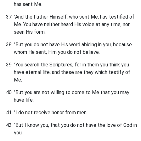
has sent Me.
"And the Father Himself, who sent Me, has testified of
Me. You have neither heard His voice at any time, nor
seen His form.
"But you do not have His word abiding in you, because
whom He sent, Him you do not believe.
"You search the Scriptures, for in them you think you
have eternal life; and these are they which testify of
Me.
"But you are not willing to come to Me that you may
have life.
"I do not receive honor from men.
"But I know you, that you do not have the love of God in
you.