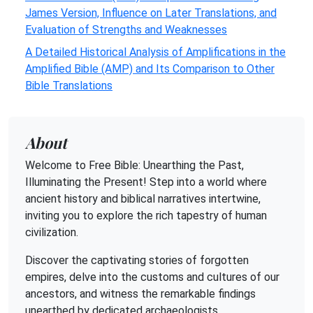
James Version, Influence on Later Translations, and
Evaluation of Strengths and Weaknesses
A Detailed Historical Analysis of Amplifications in the
Amplified Bible (AMP) and Its Comparison to Other
Bible Translations
About
Welcome to Free Bible: Unearthing the Past,
Illuminating the Present! Step into a world where
ancient history and biblical narratives intertwine,
inviting you to explore the rich tapestry of human
civilization.
Discover the captivating stories of forgotten
empires, delve into the customs and cultures of our
ancestors, and witness the remarkable findings
unearthed by dedicated archaeologists.