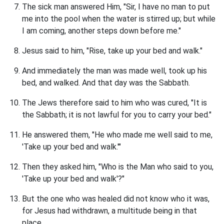
The sick man answered Him, "Sir, I have no man to put
me into the pool when the water is stirred up; but while
I am coming, another steps down before me."
Jesus said to him, "Rise, take up your bed and walk."
And immediately the man was made well, took up his
bed, and walked. And that day was the Sabbath.
The Jews therefore said to him who was cured, "It is
the Sabbath; it is not lawful for you to carry your bed."
He answered them, "He who made me well said to me,
'Take up your bed and walk.'"
Then they asked him, "Who is the Man who said to you,
'Take up your bed and walk'?"
But the one who was healed did not know who it was,
for Jesus had withdrawn, a multitude being in that
place.