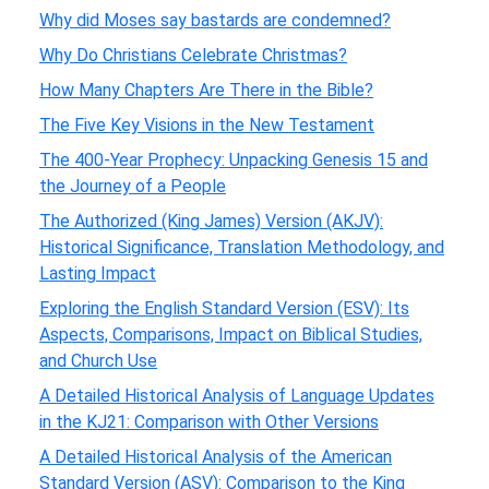
Why did Moses say bastards are condemned?
Why Do Christians Celebrate Christmas?
How Many Chapters Are There in the Bible?
The Five Key Visions in the New Testament
The 400-Year Prophecy: Unpacking Genesis 15 and
the Journey of a People
The Authorized (King James) Version (AKJV):
Historical Significance, Translation Methodology, and
Lasting Impact
Exploring the English Standard Version (ESV): Its
Aspects, Comparisons, Impact on Biblical Studies,
and Church Use
A Detailed Historical Analysis of Language Updates
in the KJ21: Comparison with Other Versions
A Detailed Historical Analysis of the American
Standard Version (ASV): Comparison to the King