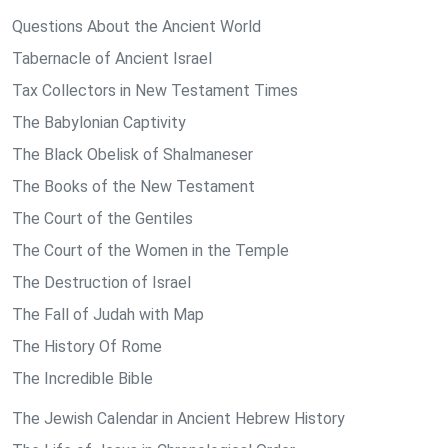
Questions About the Ancient World
Tabernacle of Ancient Israel
Tax Collectors in New Testament Times
The Babylonian Captivity
The Black Obelisk of Shalmaneser
The Books of the New Testament
The Court of the Gentiles
The Court of the Women in the Temple
The Destruction of Israel
The Fall of Judah with Map
The History Of Rome
The Incredible Bible
The Jewish Calendar in Ancient Hebrew History