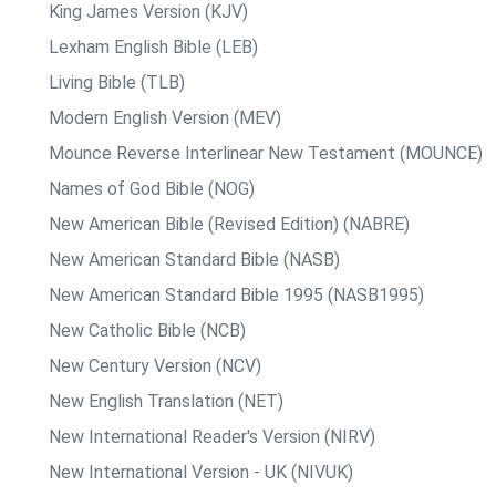
King James Version (KJV)
Lexham English Bible (LEB)
Living Bible (TLB)
Modern English Version (MEV)
Mounce Reverse Interlinear New Testament (MOUNCE)
Names of God Bible (NOG)
New American Bible (Revised Edition) (NABRE)
New American Standard Bible (NASB)
New American Standard Bible 1995 (NASB1995)
New Catholic Bible (NCB)
New Century Version (NCV)
New English Translation (NET)
New International Reader's Version (NIRV)
New International Version - UK (NIVUK)