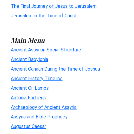
The Final Journey of Jesus to Jerusalem
Jerusalem in the Time of Christ
Main Menu
Ancient Assyrian Social Structure
Ancient Babylonia
Ancient Canaan During the Time of Joshua
Ancient History Timeline
Ancient Oil Lamps
Antonia Fortress
Archaeology of Ancient Assyria
Assyria and Bible Prophecy
Augustus Caesar