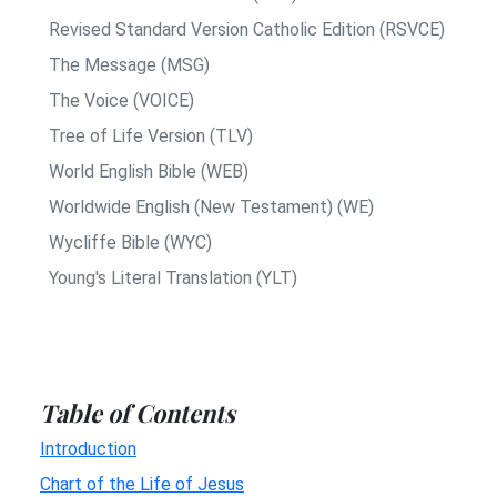
Revised Standard Version Catholic Edition (RSVCE)
The Message (MSG)
The Voice (VOICE)
Tree of Life Version (TLV)
World English Bible (WEB)
Worldwide English (New Testament) (WE)
Wycliffe Bible (WYC)
Young's Literal Translation (YLT)
Table of Contents
Introduction
Chart of the Life of Jesus