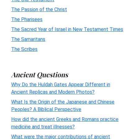
The Passion of the Christ
The Pharisees
The Sacred Year of Israel in New Testament Times
The Samaritans
The Scribes
Ancient Questions
Why Do the Huldah Gates Appear Different in
Ancient Replicas and Modern Photos?
What Is the Origin of the Japanese and Chinese
Peoples? A Biblical Perspective
How did the ancient Greeks and Romans practice
medicine and treat illnesses?
What were the major contributions of ancient