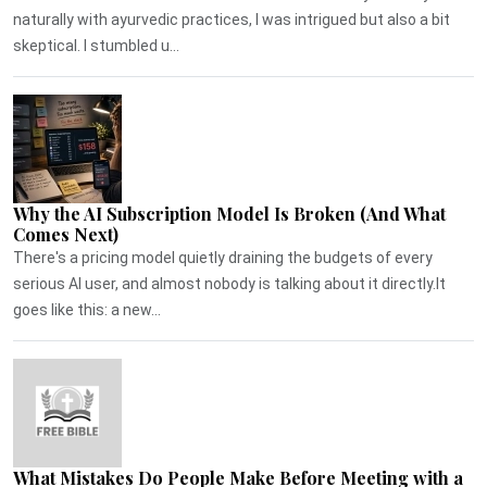
naturally with ayurvedic practices, I was intrigued but also a bit
skeptical. I stumbled u...
Why the AI Subscription Model Is Broken (And What
Comes Next)
There's a pricing model quietly draining the budgets of every
serious AI user, and almost nobody is talking about it directly.It
goes like this: a new...
What Mistakes Do People Make Before Meeting with a