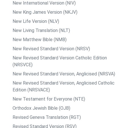
New International Version (NIV)
New King James Version (NKJV)
New Life Version (NLV)
New Living Translation (NLT)
New Matthew Bible (NMB)
New Revised Standard Version (NRSV)
New Revised Standard Version Catholic Edition
(NRSVCE)
New Revised Standard Version, Anglicised (NRSVA)
New Revised Standard Version, Anglicised Catholic
Edition (NRSVACE)
New Testament for Everyone (NTE)
Orthodox Jewish Bible (OJB)
Revised Geneva Translation (RGT)
Revised Standard Version (RSV)