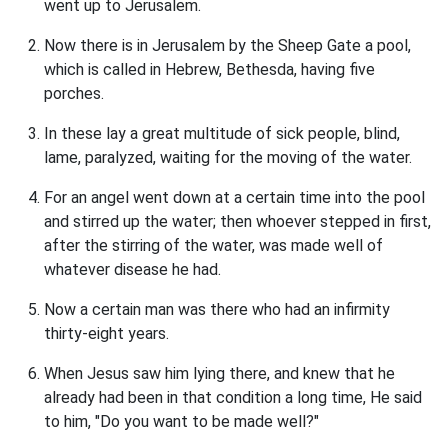
went up to Jerusalem.
Now there is in Jerusalem by the Sheep Gate a pool,
which is called in Hebrew, Bethesda, having five
porches.
In these lay a great multitude of sick people, blind,
lame, paralyzed, waiting for the moving of the water.
For an angel went down at a certain time into the pool
and stirred up the water; then whoever stepped in first,
after the stirring of the water, was made well of
whatever disease he had.
Now a certain man was there who had an infirmity
thirty-eight years.
When Jesus saw him lying there, and knew that he
already had been in that condition a long time, He said
to him, "Do you want to be made well?"