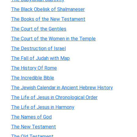
The Black Obelisk of Shalmaneser
The Books of the New Testament
The Court of the Gentiles
The Court of the Women in the Temple
The Destruction of Israel
The Fall of Judah with Map
The History Of Rome
The Incredible Bible
The Jewish Calendar in Ancient Hebrew History
The Life of Jesus in Chronological Order
The Life of Jesus in Harmony
The Names of God
The New Testament
The Old Testament