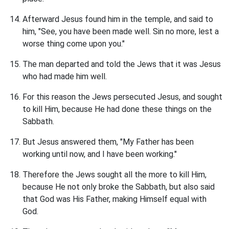
Afterward Jesus found him in the temple, and said to
him, "See, you have been made well. Sin no more, lest a
worse thing come upon you."
The man departed and told the Jews that it was Jesus
who had made him well.
For this reason the Jews persecuted Jesus, and sought
to kill Him, because He had done these things on the
Sabbath.
But Jesus answered them, "My Father has been
working until now, and I have been working."
Therefore the Jews sought all the more to kill Him,
because He not only broke the Sabbath, but also said
that God was His Father, making Himself equal with
God.