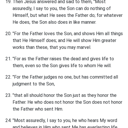
Then Jesus answered and said to them, "Most
assuredly, I say to you, the Son can do nothing of
Himself, but what He sees the Father do; for whatever
He does, the Son also does in like manner.
"For the Father loves the Son, and shows Him all things
that He Himself does; and He will show Him greater
works than these, that you may marvel.
"For as the Father raises the dead and gives life to
them, even so the Son gives life to whom He will.
"For the Father judges no one, but has committed all
judgment to the Son,
"that all should honor the Son just as they honor the
Father. He who does not honor the Son does not honor
the Father who sent Him.
"Most assuredly, I say to you, he who hears My word
and believes in Him who sent Me has everlasting life,