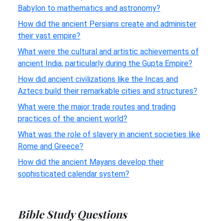
Babylon to mathematics and astronomy?
How did the ancient Persians create and administer
their vast empire?
What were the cultural and artistic achievements of
ancient India, particularly during the Gupta Empire?
How did ancient civilizations like the Incas and
Aztecs build their remarkable cities and structures?
What were the major trade routes and trading
practices of the ancient world?
What was the role of slavery in ancient societies like
Rome and Greece?
How did the ancient Mayans develop their
sophisticated calendar system?
Bible Study Questions