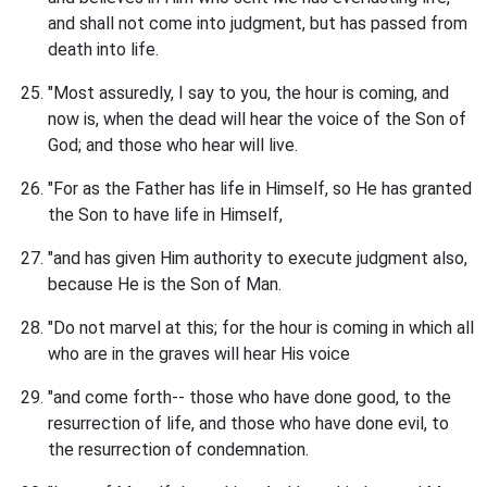
and shall not come into judgment, but has passed from
death into life.
"Most assuredly, I say to you, the hour is coming, and
now is, when the dead will hear the voice of the Son of
God; and those who hear will live.
"For as the Father has life in Himself, so He has granted
the Son to have life in Himself,
"and has given Him authority to execute judgment also,
because He is the Son of Man.
"Do not marvel at this; for the hour is coming in which all
who are in the graves will hear His voice
"and come forth-- those who have done good, to the
resurrection of life, and those who have done evil, to
the resurrection of condemnation.