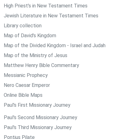
High Priest's in New Testament Times
Jewish Literature in New Testament Times
Library collection
Map of David's Kingdom
Map of the Divided Kingdom - Israel and Judah
Map of the Ministry of Jesus
Matthew Henry Bible Commentary
Messianic Prophecy
Nero Caesar Emperor
Online Bible Maps
Paul's First Missionary Journey
Paul's Second Missionary Journey
Paul's Third Missionary Journey
Pontius Pilate