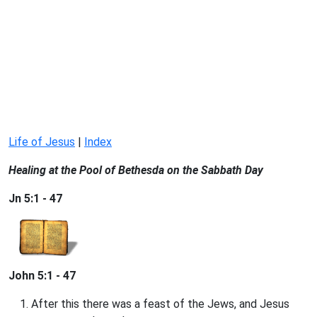
Life of Jesus
|
Index
Healing at the Pool of Bethesda on the Sabbath Day
Jn 5:1 - 47
John 5:1 - 47
After this there was a feast of the Jews, and Jesus