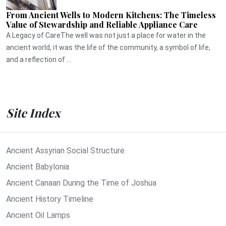
From Ancient Wells to Modern Kitchens: The Timeless
Value of Stewardship and Reliable Appliance Care
A Legacy of CareThe well was not just a place for water in the
ancient world, it was the life of the community, a symbol of life,
and a reflection of ...
Site Index
Ancient Assyrian Social Structure
Ancient Babylonia
Ancient Canaan During the Time of Joshua
Ancient History Timeline
Ancient Oil Lamps