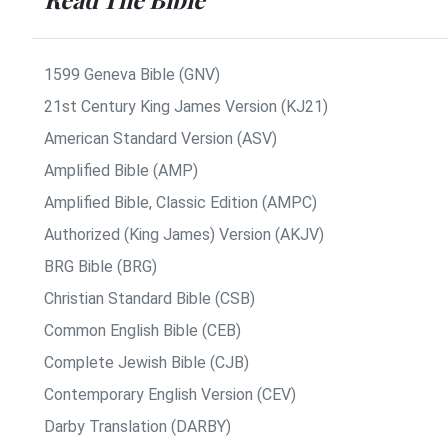
1599 Geneva Bible (GNV)
21st Century King James Version (KJ21)
American Standard Version (ASV)
Amplified Bible (AMP)
Amplified Bible, Classic Edition (AMPC)
Authorized (King James) Version (AKJV)
BRG Bible (BRG)
Christian Standard Bible (CSB)
Common English Bible (CEB)
Complete Jewish Bible (CJB)
Contemporary English Version (CEV)
Darby Translation (DARBY)