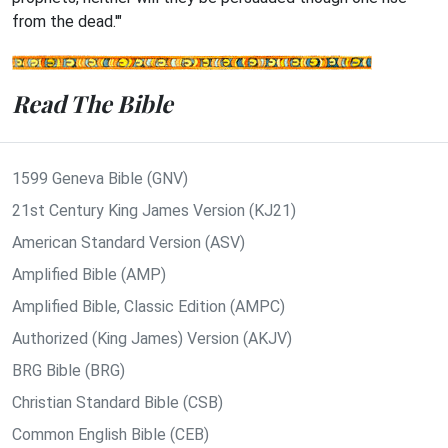
from the dead.'"
Read The Bible
1599 Geneva Bible (GNV)
21st Century King James Version (KJ21)
American Standard Version (ASV)
Amplified Bible (AMP)
Amplified Bible, Classic Edition (AMPC)
Authorized (King James) Version (AKJV)
BRG Bible (BRG)
Christian Standard Bible (CSB)
Common English Bible (CEB)