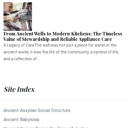
From Ancient Wells to Modern Kitchens: The Timeless
Value of Stewardship and Reliable Appliance Care
A Legacy of CareThe well was not just a place for water in the
ancient world, it was the life of the community, a symbol of life,
and a reflection of ...
Site Index
Ancient Assyrian Social Structure
Ancient Babylonia