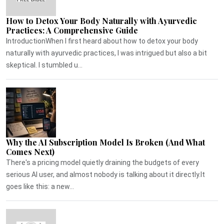
How to Detox Your Body Naturally with Ayurvedic
Practices: A Comprehensive Guide
IntroductionWhen I first heard about how to detox your body
naturally with ayurvedic practices, I was intrigued but also a bit
skeptical. I stumbled u...
Why the AI Subscription Model Is Broken (And What
Comes Next)
There's a pricing model quietly draining the budgets of every
serious AI user, and almost nobody is talking about it directly.It
goes like this: a new...