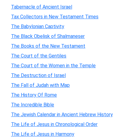
Tabernacle of Ancient Israel
Tax Collectors in New Testament Times
The Babylonian Captivity
The Black Obelisk of Shalmaneser
The Books of the New Testament
The Court of the Gentiles
The Court of the Women in the Temple
The Destruction of Israel
The Fall of Judah with Map
The History Of Rome
The Incredible Bible
The Jewish Calendar in Ancient Hebrew History
The Life of Jesus in Chronological Order
The Life of Jesus in Harmony