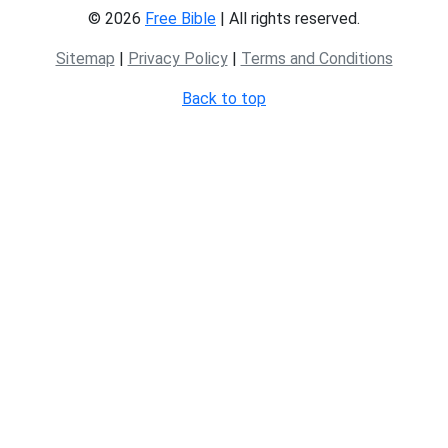
© 2026
Free Bible
| All rights reserved.
Sitemap
|
Privacy Policy
|
Terms and Conditions
Back to top