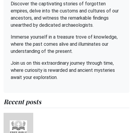
Discover the captivating stories of forgotten
empires, delve into the customs and cultures of our
ancestors, and witness the remarkable findings
unearthed by dedicated archaeologists.
Immerse yourself in a treasure trove of knowledge,
where the past comes alive and illuminates our
understanding of the present.
Join us on this extraordinary journey through time,
where curiosity is rewarded and ancient mysteries
await your exploration.
Recent posts