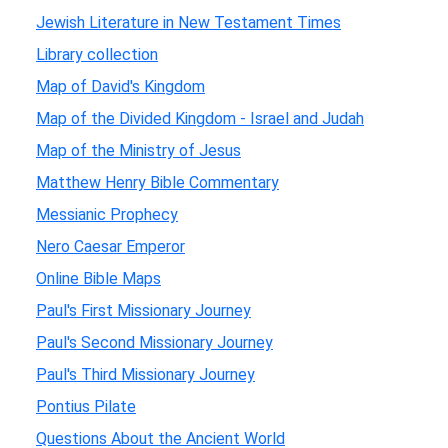
Jewish Literature in New Testament Times
Library collection
Map of David's Kingdom
Map of the Divided Kingdom - Israel and Judah
Map of the Ministry of Jesus
Matthew Henry Bible Commentary
Messianic Prophecy
Nero Caesar Emperor
Online Bible Maps
Paul's First Missionary Journey
Paul's Second Missionary Journey
Paul's Third Missionary Journey
Pontius Pilate
Questions About the Ancient World