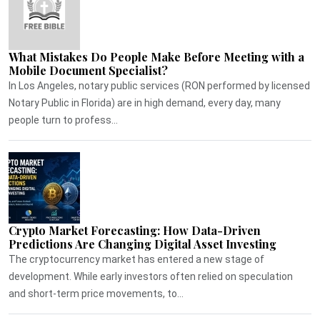
What Mistakes Do People Make Before Meeting with a
Mobile Document Specialist?
In Los Angeles, notary public services (RON performed by licensed
Notary Public in Florida) are in high demand, every day, many
people turn to profess...
Crypto Market Forecasting: How Data-Driven
Predictions Are Changing Digital Asset Investing
The cryptocurrency market has entered a new stage of
development. While early investors often relied on speculation
and short-term price movements, to...