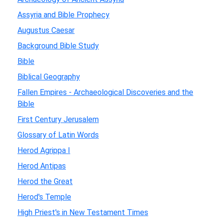
Assyria and Bible Prophecy
Augustus Caesar
Background Bible Study
Bible
Biblical Geography
Fallen Empires - Archaeological Discoveries and the
Bible
First Century Jerusalem
Glossary of Latin Words
Herod Agrippa I
Herod Antipas
Herod the Great
Herod's Temple
High Priest's in New Testament Times