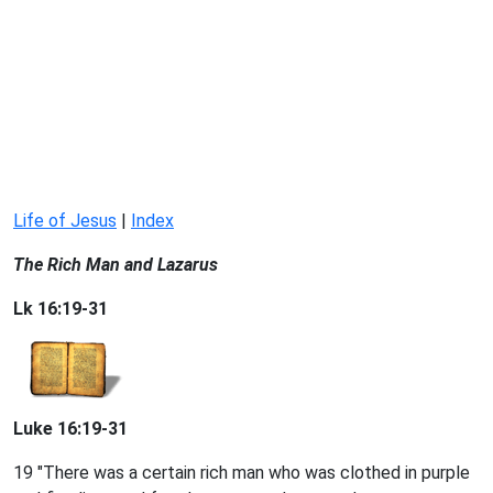
Life of Jesus
|
Index
The Rich Man and Lazarus
Lk 16:19-31
Luke 16:19-31
19 "There was a certain rich man who was clothed in purple