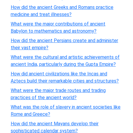
How did the ancient Greeks and Romans practice
medicine and treat illnesses?
What were the major contributions of ancient
Babylon to mathematics and astronomy?
How did the ancient Persians create and administer
their vast empire?
What were the cultural and artistic achievements of
ancient India, particularly during the Gupta Empire?
How did ancient civilizations like the Incas and
Aztecs build their remarkable cities and structures?
What were the major trade routes and trading
practices of the ancient world?
What was the role of slavery in ancient societies like
Rome and Greece?
How did the ancient Mayans develop their
sophisticated calendar system?