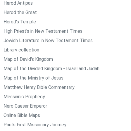
Herod Antipas
Herod the Great
Herod's Temple
High Priest's in New Testament Times
Jewish Literature in New Testament Times
Library collection
Map of David's Kingdom
Map of the Divided Kingdom - Israel and Judah
Map of the Ministry of Jesus
Matthew Henry Bible Commentary
Messianic Prophecy
Nero Caesar Emperor
Online Bible Maps
Paul's First Missionary Journey