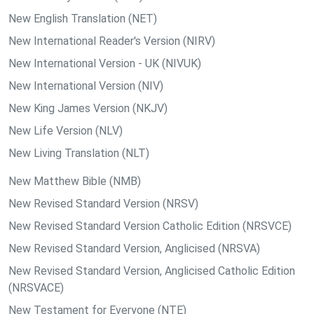
New English Translation (NET)
New International Reader's Version (NIRV)
New International Version - UK (NIVUK)
New International Version (NIV)
New King James Version (NKJV)
New Life Version (NLV)
New Living Translation (NLT)
New Matthew Bible (NMB)
New Revised Standard Version (NRSV)
New Revised Standard Version Catholic Edition (NRSVCE)
New Revised Standard Version, Anglicised (NRSVA)
New Revised Standard Version, Anglicised Catholic Edition
(NRSVACE)
New Testament for Everyone (NTE)