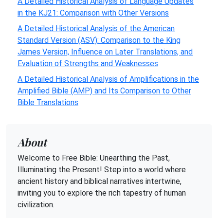
A Detailed Historical Analysis of Language Updates
in the KJ21: Comparison with Other Versions
A Detailed Historical Analysis of the American
Standard Version (ASV): Comparison to the King
James Version, Influence on Later Translations, and
Evaluation of Strengths and Weaknesses
A Detailed Historical Analysis of Amplifications in the
Amplified Bible (AMP) and Its Comparison to Other
Bible Translations
About
Welcome to Free Bible: Unearthing the Past,
Illuminating the Present! Step into a world where
ancient history and biblical narratives intertwine,
inviting you to explore the rich tapestry of human
civilization.