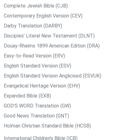
Complete Jewish Bible (CJB)
Contemporary English Version (CEV)
Darby Translation (DARBY)
Disciples’ Literal New Testament (DLNT)
Douay-Rheims 1899 American Edition (DRA)
Easy-to-Read Version (ERV)
English Standard Version (ESV)
English Standard Version Anglicised (ESVUK)
Evangelical Heritage Version (EHV)
Expanded Bible (EXB)
GOD’S WORD Translation (GW)
Good News Translation (GNT)
Holman Christian Standard Bible (HCSB)
International Children’s Bible (ICB)