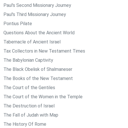
Paul's Second Missionary Journey
Paul's Third Missionary Journey
Pontius Pilate
Questions About the Ancient World
Tabernacle of Ancient Israel
Tax Collectors in New Testament Times
The Babylonian Captivity
The Black Obelisk of Shalmaneser
The Books of the New Testament
The Court of the Gentiles
The Court of the Women in the Temple
The Destruction of Israel
The Fall of Judah with Map
The History Of Rome