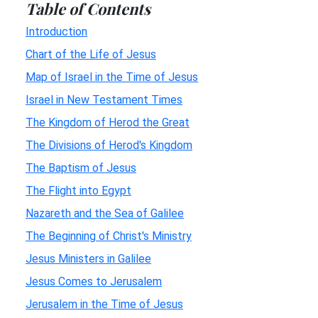
Table of Contents
Introduction
Chart of the Life of Jesus
Map of Israel in the Time of Jesus
Israel in New Testament Times
The Kingdom of Herod the Great
The Divisions of Herod's Kingdom
The Baptism of Jesus
The Flight into Egypt
Nazareth and the Sea of Galilee
The Beginning of Christ's Ministry
Jesus Ministers in Galilee
Jesus Comes to Jerusalem
Jerusalem in the Time of Jesus