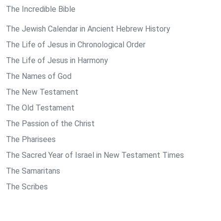
The Incredible Bible
The Jewish Calendar in Ancient Hebrew History
The Life of Jesus in Chronological Order
The Life of Jesus in Harmony
The Names of God
The New Testament
The Old Testament
The Passion of the Christ
The Pharisees
The Sacred Year of Israel in New Testament Times
The Samaritans
The Scribes