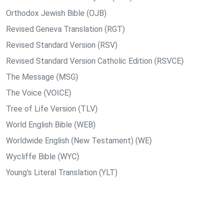
Orthodox Jewish Bible (OJB)
Revised Geneva Translation (RGT)
Revised Standard Version (RSV)
Revised Standard Version Catholic Edition (RSVCE)
The Message (MSG)
The Voice (VOICE)
Tree of Life Version (TLV)
World English Bible (WEB)
Worldwide English (New Testament) (WE)
Wycliffe Bible (WYC)
Young's Literal Translation (YLT)