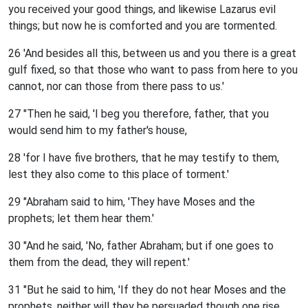
you received your good things, and likewise Lazarus evil
things; but now he is comforted and you are tormented.
26 'And besides all this, between us and you there is a great
gulf fixed, so that those who want to pass from here to you
cannot, nor can those from there pass to us.'
27 "Then he said, 'I beg you therefore, father, that you
would send him to my father's house,
28 'for I have five brothers, that he may testify to them,
lest they also come to this place of torment.'
29 "Abraham said to him, 'They have Moses and the
prophets; let them hear them.'
30 "And he said, 'No, father Abraham; but if one goes to
them from the dead, they will repent.'
31 "But he said to him, 'If they do not hear Moses and the
prophets, neither will they be persuaded though one rise