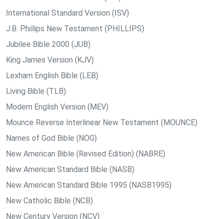
International Standard Version (ISV)
J.B. Phillips New Testament (PHILLIPS)
Jubilee Bible 2000 (JUB)
King James Version (KJV)
Lexham English Bible (LEB)
Living Bible (TLB)
Modern English Version (MEV)
Mounce Reverse Interlinear New Testament (MOUNCE)
Names of God Bible (NOG)
New American Bible (Revised Edition) (NABRE)
New American Standard Bible (NASB)
New American Standard Bible 1995 (NASB1995)
New Catholic Bible (NCB)
New Century Version (NCV)