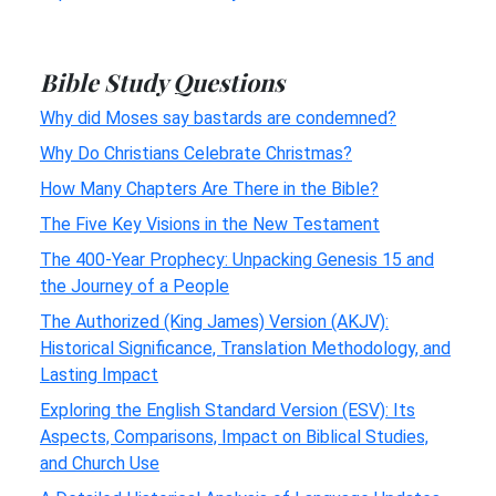
Bible Study Questions
Why did Moses say bastards are condemned?
Why Do Christians Celebrate Christmas?
How Many Chapters Are There in the Bible?
The Five Key Visions in the New Testament
The 400-Year Prophecy: Unpacking Genesis 15 and
the Journey of a People
The Authorized (King James) Version (AKJV):
Historical Significance, Translation Methodology, and
Lasting Impact
Exploring the English Standard Version (ESV): Its
Aspects, Comparisons, Impact on Biblical Studies,
and Church Use