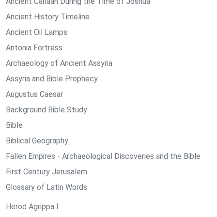
Ancient Canaan During the Time of Joshua
Ancient History Timeline
Ancient Oil Lamps
Antonia Fortress
Archaeology of Ancient Assyria
Assyria and Bible Prophecy
Augustus Caesar
Background Bible Study
Bible
Biblical Geography
Fallen Empires - Archaeological Discoveries and the Bible
First Century Jerusalem
Glossary of Latin Words
Herod Agrippa I