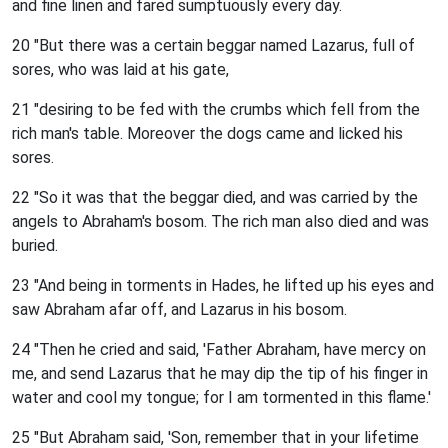
and fine linen and fared sumptuously every day.
20 "But there was a certain beggar named Lazarus, full of
sores, who was laid at his gate,
21 "desiring to be fed with the crumbs which fell from the
rich man's table. Moreover the dogs came and licked his
sores.
22 "So it was that the beggar died, and was carried by the
angels to Abraham's bosom. The rich man also died and was
buried.
23 "And being in torments in Hades, he lifted up his eyes and
saw Abraham afar off, and Lazarus in his bosom.
24 "Then he cried and said, 'Father Abraham, have mercy on
me, and send Lazarus that he may dip the tip of his finger in
water and cool my tongue; for I am tormented in this flame.'
25 "But Abraham said, 'Son, remember that in your lifetime