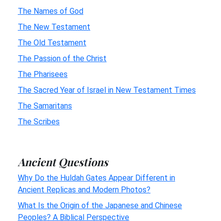
The Names of God
The New Testament
The Old Testament
The Passion of the Christ
The Pharisees
The Sacred Year of Israel in New Testament Times
The Samaritans
The Scribes
Ancient Questions
Why Do the Huldah Gates Appear Different in
Ancient Replicas and Modern Photos?
What Is the Origin of the Japanese and Chinese
Peoples? A Biblical Perspective