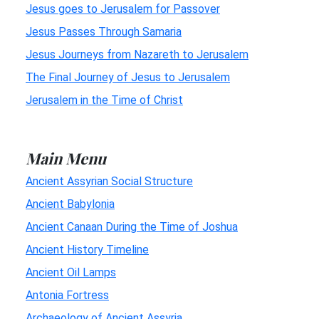
Jesus goes to Jerusalem for Passover
Jesus Passes Through Samaria
Jesus Journeys from Nazareth to Jerusalem
The Final Journey of Jesus to Jerusalem
Jerusalem in the Time of Christ
Main Menu
Ancient Assyrian Social Structure
Ancient Babylonia
Ancient Canaan During the Time of Joshua
Ancient History Timeline
Ancient Oil Lamps
Antonia Fortress
Archaeology of Ancient Assyria