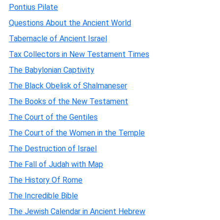
Pontius Pilate
Questions About the Ancient World
Tabernacle of Ancient Israel
Tax Collectors in New Testament Times
The Babylonian Captivity
The Black Obelisk of Shalmaneser
The Books of the New Testament
The Court of the Gentiles
The Court of the Women in the Temple
The Destruction of Israel
The Fall of Judah with Map
The History Of Rome
The Incredible Bible
The Jewish Calendar in Ancient Hebrew