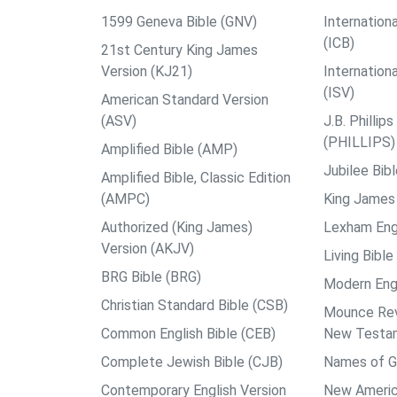
1599 Geneva Bible (GNV)
Internationa
(ICB)
21st Century King James
Version (KJ21)
Internation
(ISV)
American Standard Version
(ASV)
J.B. Philli
(PHILLIPS)
Amplified Bible (AMP)
Jubilee Bib
Amplified Bible, Classic Edition
(AMPC)
King James 
Authorized (King James)
Lexham Engl
Version (AKJV)
Living Bible
BRG Bible (BRG)
Modern Engl
Christian Standard Bible (CSB)
Mounce Reve
Common English Bible (CEB)
New Testa
Complete Jewish Bible (CJB)
Names of G
Contemporary English Version
New Americ