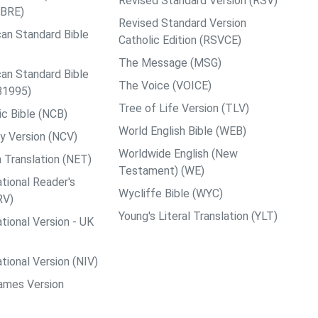
Revised Standard Version (RSV)
ABRE)
Revised Standard Version
an Standard Bible
Catholic Edition (RSVCE)
The Message (MSG)
an Standard Bible
The Voice (VOICE)
B1995)
Tree of Life Version (TLV)
c Bible (NCB)
World English Bible (WEB)
y Version (NCV)
Worldwide English (New
 Translation (NET)
Testament) (WE)
tional Reader's
Wycliffe Bible (WYC)
RV)
Young's Literal Translation (YLT)
tional Version - UK
tional Version (NIV)
ames Version