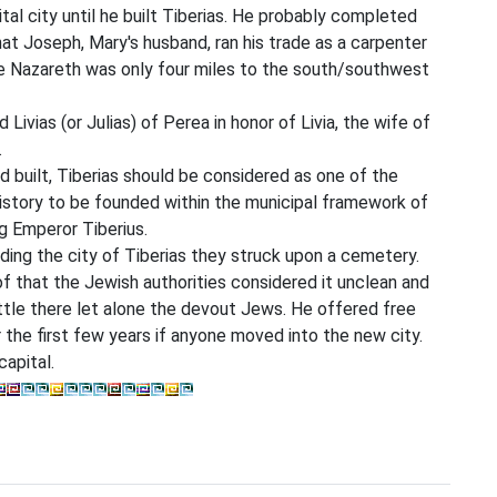
ital city until he built Tiberias. He probably completed
that Joseph, Mary's husband, ran his trade as a carpenter
ince Nazareth was only four miles to the south/southwest
 Livias (or Julias) of Perea in honor of Livia, the wife of
.
d built, Tiberias should be considered as one of the
 history to be founded within the municipal framework of
ng Emperor Tiberius.
lding the city of Tiberias they struck upon a cemetery.
 that the Jewish authorities considered it unclean and
ettle there let alone the devout Jews. He offered free
the first few years if anyone moved into the new city.
apital.