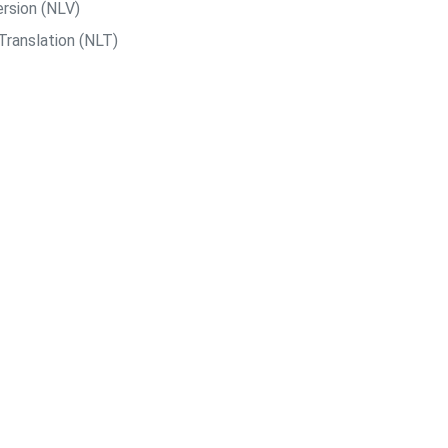
rsion (NLV)
Translation (NLT)