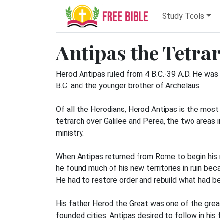
Study Tools
Antipas the Tetra
Herod Antipas ruled from 4 B.C.-39 A.D. He was
B.C. and the younger brother of Archelaus.
Of all the Herodians, Herod Antipas is the mos
tetrarch over Galilee and Perea, the two areas i
ministry.
When Antipas returned from Rome to begin his r
he found much of his new territories in ruin bec
He had to restore order and rebuild what had b
His father Herod the Great was one of the great
founded cities. Antipas desired to follow in hi