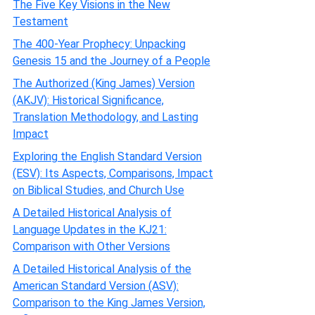
The Five Key Visions in the New
Testament
The 400-Year Prophecy: Unpacking
Genesis 15 and the Journey of a People
The Authorized (King James) Version
(AKJV): Historical Significance,
Translation Methodology, and Lasting
Impact
Exploring the English Standard Version
(ESV): Its Aspects, Comparisons, Impact
on Biblical Studies, and Church Use
A Detailed Historical Analysis of
Language Updates in the KJ21:
Comparison with Other Versions
A Detailed Historical Analysis of the
American Standard Version (ASV):
Comparison to the King James Version,