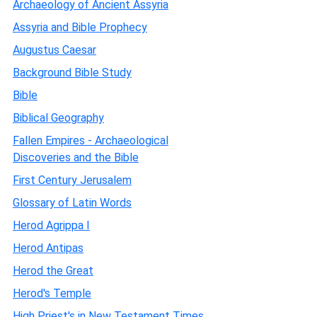
Archaeology of Ancient Assyria
Assyria and Bible Prophecy
Augustus Caesar
Background Bible Study
Bible
Biblical Geography
Fallen Empires - Archaeological
Discoveries and the Bible
First Century Jerusalem
Glossary of Latin Words
Herod Agrippa I
Herod Antipas
Herod the Great
Herod's Temple
High Priest's in New Testament Times