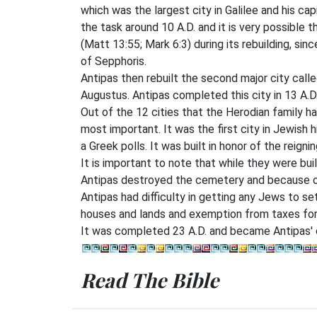
which was the largest city in Galilee and his cap
the task around 10 A.D. and it is very possible 
(Matt 13:55; Mark 6:3) during its rebuilding, s
of Sepphoris.
Antipas then rebuilt the second major city called
Augustus. Antipas completed this city in 13 A.D
Out of the 12 cities that the Herodian family ha
most important. It was the first city in Jewish
a Greek polls. It was built in honor of the reigni
It is important to note that while they were bui
Antipas destroyed the cemetery and because of
Antipas had difficulty in getting any Jews to s
houses and lands and exemption from taxes for 
It was completed 23 A.D. and became Antipas' c
Read The Bible