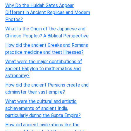
Why Do the Huldah Gates Appear
Different in Ancient Replicas and Modern
Photos?
What Is the Origin of the Japanese and
Chinese Peoples? A Biblical Perspective
How did the ancient Greeks and Romans
practice medicine and treat illnesses?
What were the major contributions of
ancient Babylon to mathematics and
astronomy?
How did the ancient Persians create and
administer their vast empire?
What were the cultural and artistic
achievements of ancient India,
particularly during the Gupta Empire?
How did ancient civilizations like the