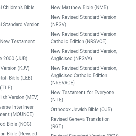
l Children’s Bible
New Matthew Bible (NMB)
New Revised Standard Version
al Standard Version
(NRSV)
New Revised Standard Version
ps New Testament
Catholic Edition (NRSVCE)
New Revised Standard Version,
le 2000 (JUB)
Anglicised (NRSVA)
Version (KJV)
New Revised Standard Version,
Anglicised Catholic Edition
ish Bible (LEB)
(NRSVACE)
 (TLB)
New Testament for Everyone
ish Version (MEV)
(NTE)
rse Interlinear
Orthodox Jewish Bible (OJB)
ment (MOUNCE)
Revised Geneva Translation
od Bible (NOG)
(RGT)
an Bible (Revised