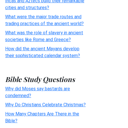
Incas and Aztecs build their remarkable
cities and structures?
What were the major trade routes and
trading practices of the ancient world?
What was the role of slavery in ancient
societies like Rome and Greece?
How did the ancient Mayans develop
their sophisticated calendar system?
Bible Study Questions
Why did Moses say bastards are
condemned?
Why Do Christians Celebrate Christmas?
How Many Chapters Are There in the
Bible?