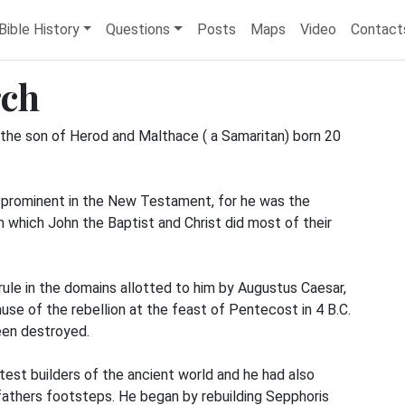
Bible History
Questions
Posts
Maps
Video
Contact
rch
 the son of Herod and Malthace ( a Samaritan) born 20
t prominent in the New Testament, for he was the
n which John the Baptist and Christ did most of their
ule in the domains allotted to him by Augustus Caesar,
ause of the rebellion at the feast of Pentecost in 4 B.C.
een destroyed.
est builders of the ancient world and he had also
s fathers footsteps. He began by rebuilding Sepphoris