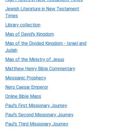
Jewish Literature in New Testament
Times
Library collection
Map of David's Kingdom
Map of the Divided Kingdom - Israel and
Judah
Map of the Ministry of Jesus
Matthew Henry Bible Commentary
Messianic Prophecy
Nero Caesar Emperor
Online Bible Maps
Paul's First Missionary Journey
Paul's Second Missionary Journey
Paul's Third Missionary Journey