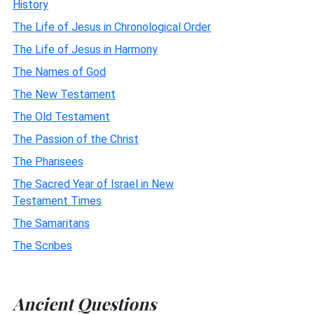
History
The Life of Jesus in Chronological Order
The Life of Jesus in Harmony
The Names of God
The New Testament
The Old Testament
The Passion of the Christ
The Pharisees
The Sacred Year of Israel in New
Testament Times
The Samaritans
The Scribes
Ancient Questions