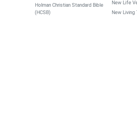
New Life Ve
Holman Christian Standard Bible
(HCSB)
New Living 