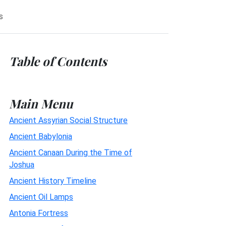
s
Table of Contents
Main Menu
Ancient Assyrian Social Structure
Ancient Babylonia
Ancient Canaan During the Time of
Joshua
Ancient History Timeline
Ancient Oil Lamps
Antonia Fortress