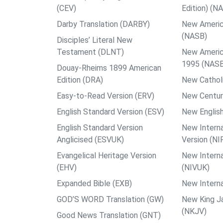
(CEV)
Edition) (N
Darby Translation (DARBY)
New Americ
(NASB)
Disciples’ Literal New
Testament (DLNT)
New Americ
1995 (NAS
Douay-Rheims 1899 American
Edition (DRA)
New Catholi
Easy-to-Read Version (ERV)
New Centur
English Standard Version (ESV)
New English
English Standard Version
New Interna
Anglicised (ESVUK)
Version (NI
Evangelical Heritage Version
New Interna
(EHV)
(NIVUK)
Expanded Bible (EXB)
New Interna
GOD’S WORD Translation (GW)
New King J
(NKJV)
Good News Translation (GNT)