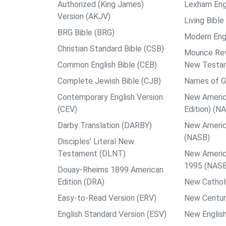
Authorized (King James)
Lexham Engl
Version (AKJV)
Living Bible
BRG Bible (BRG)
Modern Engl
Christian Standard Bible (CSB)
Mounce Reve
Common English Bible (CEB)
New Testa
Complete Jewish Bible (CJB)
Names of G
Contemporary English Version
New Americ
(CEV)
Edition) (N
Darby Translation (DARBY)
New Americ
(NASB)
Disciples’ Literal New
Testament (DLNT)
New Americ
1995 (NAS
Douay-Rheims 1899 American
Edition (DRA)
New Catholi
Easy-to-Read Version (ERV)
New Centur
English Standard Version (ESV)
New English