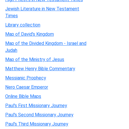
Jewish Literature in New Testament
Times
Library collection
Map of David's Kingdom
Map of the Divided Kingdom - Israel and
Judah
Map of the Ministry of Jesus
Matthew Henry Bible Commentary
Messianic Prophecy
Nero Caesar Emperor
Online Bible Maps
Paul's First Missionary Journey
Paul's Second Missionary Journey
Paul's Third Missionary Journey