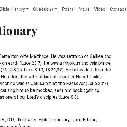
Bible History
Questions
Posts
Maps
Video
Contact
ctionary
 Samaritan wife Malthace. He was tetrarch of Galilee and
 on earth (Luke 23:7). He was a frivolous and vain prince,
(Mark 8:15; Luke 3:19; 13:31,32). He beheaded John the
Herodias, the wife of his half-brother Herod-Philip,
 when he was at Jerusalem at the Passover (Luke 23:7).
 causing him to be mocked, sent him back again to
s one of our Lord's disciples (Luke 8:3).
, D.D., Illustrated Bible Dictionary, Third Edition,
n, copy freely.