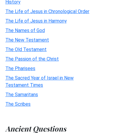
History
The Life of Jesus in Chronological Order
The Life of Jesus in Harmony
The Names of God
The New Testament
The Old Testament
The Passion of the Christ
The Pharisees
The Sacred Year of Israel in New
Testament Times
The Samaritans
The Scribes
Ancient Questions