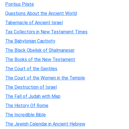
Pontius Pilate
Questions About the Ancient World
Tabernacle of Ancient Israel
Tax Collectors in New Testament Times
The Babylonian Captivity
The Black Obelisk of Shalmaneser
The Books of the New Testament
The Court of the Gentiles
The Court of the Women in the Temple
The Destruction of Israel
The Fall of Judah with Map
The History Of Rome
The Incredible Bible
The Jewish Calendar in Ancient Hebrew