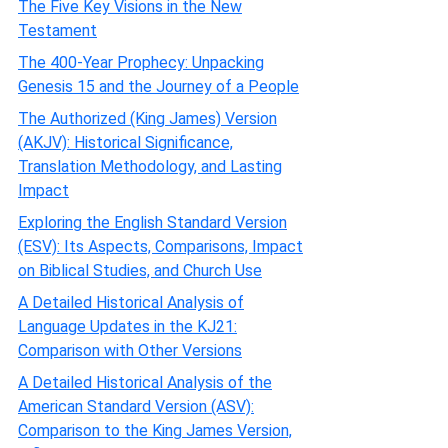
The Five Key Visions in the New
Testament
The 400-Year Prophecy: Unpacking
Genesis 15 and the Journey of a People
The Authorized (King James) Version
(AKJV): Historical Significance,
Translation Methodology, and Lasting
Impact
Exploring the English Standard Version
(ESV): Its Aspects, Comparisons, Impact
on Biblical Studies, and Church Use
A Detailed Historical Analysis of
Language Updates in the KJ21:
Comparison with Other Versions
A Detailed Historical Analysis of the
American Standard Version (ASV):
Comparison to the King James Version,