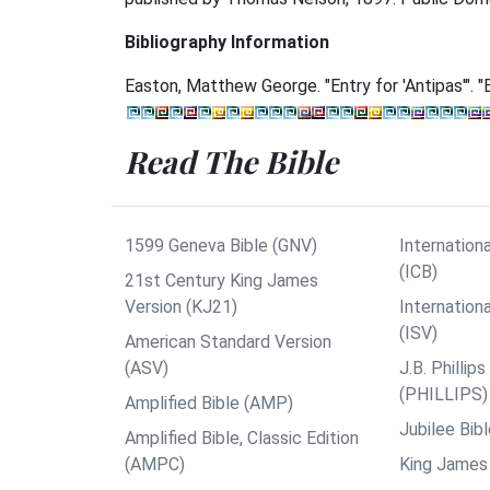
Bibliography Information
Easton, Matthew George. "Entry for 'Antipas'". "E
Read The Bible
1599 Geneva Bible (GNV)
Internationa
(ICB)
21st Century King James
Version (KJ21)
Internation
(ISV)
American Standard Version
(ASV)
J.B. Philli
(PHILLIPS)
Amplified Bible (AMP)
Jubilee Bib
Amplified Bible, Classic Edition
(AMPC)
King James 