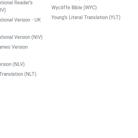
tional Reader's
Wycliffe Bible (WYC)
RV)
Young's Literal Translation (YLT)
tional Version - UK
tional Version (NIV)
ames Version
rsion (NLV)
Translation (NLT)