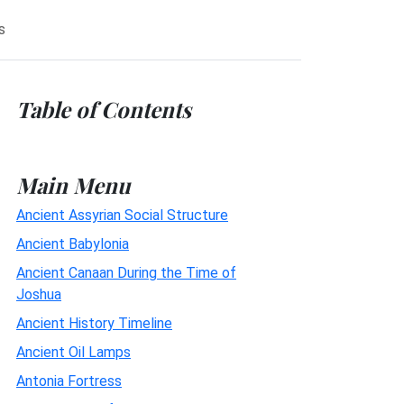
s
Table of Contents
Main Menu
Ancient Assyrian Social Structure
Ancient Babylonia
Ancient Canaan During the Time of
Joshua
Ancient History Timeline
Ancient Oil Lamps
Antonia Fortress