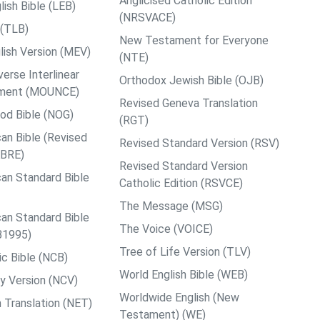
Anglicised Catholic Edition
ish Bible (LEB)
(NRSVACE)
 (TLB)
New Testament for Everyone
ish Version (MEV)
(NTE)
rse Interlinear
Orthodox Jewish Bible (OJB)
ment (MOUNCE)
Revised Geneva Translation
od Bible (NOG)
(RGT)
an Bible (Revised
Revised Standard Version (RSV)
ABRE)
Revised Standard Version
an Standard Bible
Catholic Edition (RSVCE)
The Message (MSG)
an Standard Bible
The Voice (VOICE)
B1995)
Tree of Life Version (TLV)
c Bible (NCB)
World English Bible (WEB)
y Version (NCV)
Worldwide English (New
 Translation (NET)
Testament) (WE)