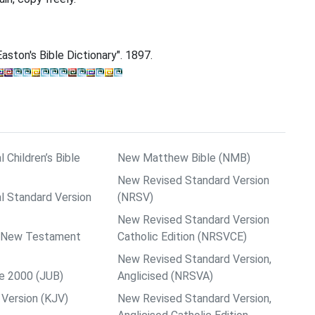
aston's Bible Dictionary". 1897.
l Children’s Bible
New Matthew Bible (NMB)
New Revised Standard Version
al Standard Version
(NRSV)
New Revised Standard Version
ps New Testament
Catholic Edition (NRSVCE)
New Revised Standard Version,
le 2000 (JUB)
Anglicised (NRSVA)
Version (KJV)
New Revised Standard Version,