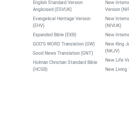
English Standard Version
New Interna
Anglicised (ESVUK)
Version (NI
Evangelical Heritage Version
New Interna
(EHV)
(NIVUK)
Expanded Bible (EXB)
New Interna
GOD’S WORD Translation (GW)
New King J
(NKJV)
Good News Translation (GNT)
New Life Ve
Holman Christian Standard Bible
(HCSB)
New Living 