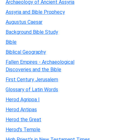
Archaeology of Ancient Assyria
Assyria and Bible Prophecy
Augustus Caesar
Background Bible Study
Bible
Biblical Geography
Fallen Empires - Archaeological
Discoveries and the Bible
First Century Jerusalem
Glossary of Latin Words
Herod Agrippa I
Herod Antipas
Herod the Great
Herod's Temple
High Priest's in New Testament Times