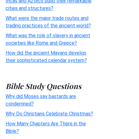
Incas and Aztecs build their remarkable
cities and structures?
What were the major trade routes and
trading practices of the ancient world?
What was the role of slavery in ancient
societies like Rome and Greece?
How did the ancient Mayans develop
their sophisticated calendar system?
Bible Study Questions
Why did Moses say bastards are
condemned?
Why Do Christians Celebrate Christmas?
How Many Chapters Are There in the
Bible?