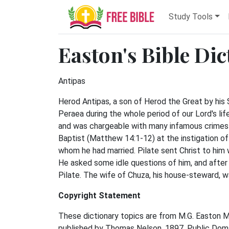
Study Tools
Easton's Bible Di
Antipas
Herod Antipas, a son of Herod the Great by his
Peraea during the whole period of our Lord's life
and was chargeable with many infamous crimes 
Baptist (Matthew 14:1-12) at the instigation of 
whom he had married. Pilate sent Christ to him
He asked some idle questions of him, and after
Pilate. The wife of Chuza, his house-steward, wa
Copyright Statement
These dictionary topics are from M.G. Easton M.A.
published by Thomas Nelson, 1897. Public Domai