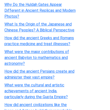
Why Do the Huldah Gates Appear
Different in Ancient Replicas and Modern
Photos?
What Is the Origin of the Japanese and
Chinese Peoples? A Biblical Perspective
How did the ancient Greeks and Romans
practice medicine and treat illnesses?
What were the major contributions of
ancient Babylon to mathematics and
astronomy?
How did the ancient Persians create and
administer their vast empire?
What were the cultural and artistic
achievements of ancient India,
particularly during the Gupta Empire?
How did ancient civilizations like the