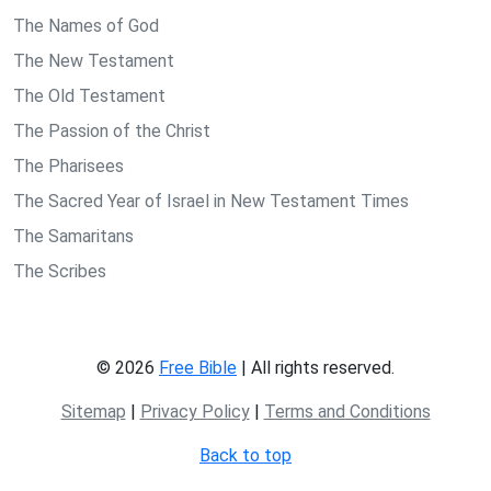
The Names of God
The New Testament
The Old Testament
The Passion of the Christ
The Pharisees
The Sacred Year of Israel in New Testament Times
The Samaritans
The Scribes
© 2026
Free Bible
| All rights reserved.
Sitemap
|
Privacy Policy
|
Terms and Conditions
Back to top