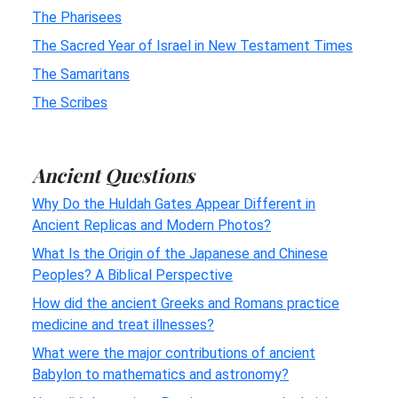
The Pharisees
The Sacred Year of Israel in New Testament Times
The Samaritans
The Scribes
Ancient Questions
Why Do the Huldah Gates Appear Different in
Ancient Replicas and Modern Photos?
What Is the Origin of the Japanese and Chinese
Peoples? A Biblical Perspective
How did the ancient Greeks and Romans practice
medicine and treat illnesses?
What were the major contributions of ancient
Babylon to mathematics and astronomy?