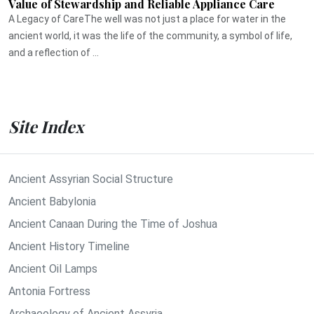
Value of Stewardship and Reliable Appliance Care
A Legacy of CareThe well was not just a place for water in the
ancient world, it was the life of the community, a symbol of life,
and a reflection of ...
Site Index
Ancient Assyrian Social Structure
Ancient Babylonia
Ancient Canaan During the Time of Joshua
Ancient History Timeline
Ancient Oil Lamps
Antonia Fortress
Archaeology of Ancient Assyria