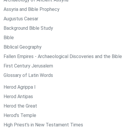
Assyria and Bible Prophecy
Augustus Caesar
Background Bible Study
Bible
Biblical Geography
Fallen Empires - Archaeological Discoveries and the Bible
First Century Jerusalem
Glossary of Latin Words
Herod Agrippa I
Herod Antipas
Herod the Great
Herod's Temple
High Priest's in New Testament Times