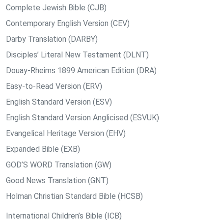
Complete Jewish Bible (CJB)
Contemporary English Version (CEV)
Darby Translation (DARBY)
Disciples’ Literal New Testament (DLNT)
Douay-Rheims 1899 American Edition (DRA)
Easy-to-Read Version (ERV)
English Standard Version (ESV)
English Standard Version Anglicised (ESVUK)
Evangelical Heritage Version (EHV)
Expanded Bible (EXB)
GOD’S WORD Translation (GW)
Good News Translation (GNT)
Holman Christian Standard Bible (HCSB)
International Children’s Bible (ICB)