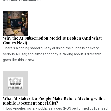
Why the AI Subscription Model Is Broken (And What
Comes Next)
There's a pricing model quietly draining the budgets of every
serious AI user, and almost nobody is talking about it directly.It
goes like this: a new...
What Mistakes Do People Make Before Meeting with a
Mobile Document Specialist?
In Los Angeles, notary public services (RON performed by licensed