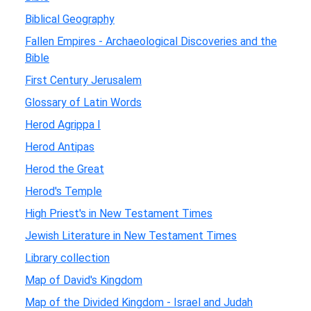
Biblical Geography
Fallen Empires - Archaeological Discoveries and the
Bible
First Century Jerusalem
Glossary of Latin Words
Herod Agrippa I
Herod Antipas
Herod the Great
Herod's Temple
High Priest's in New Testament Times
Jewish Literature in New Testament Times
Library collection
Map of David's Kingdom
Map of the Divided Kingdom - Israel and Judah