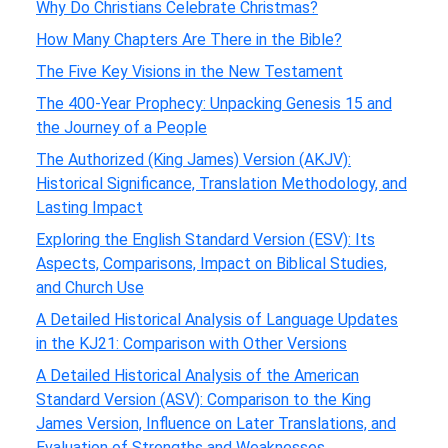
Why Do Christians Celebrate Christmas?
How Many Chapters Are There in the Bible?
The Five Key Visions in the New Testament
The 400-Year Prophecy: Unpacking Genesis 15 and
the Journey of a People
The Authorized (King James) Version (AKJV):
Historical Significance, Translation Methodology, and
Lasting Impact
Exploring the English Standard Version (ESV): Its
Aspects, Comparisons, Impact on Biblical Studies,
and Church Use
A Detailed Historical Analysis of Language Updates
in the KJ21: Comparison with Other Versions
A Detailed Historical Analysis of the American
Standard Version (ASV): Comparison to the King
James Version, Influence on Later Translations, and
Evaluation of Strengths and Weaknesses