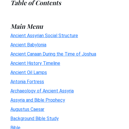
Table of Contents
Main Menu
Ancient Assyrian Social Structure
Ancient Babylonia
Ancient Canaan During the Time of Joshua
Ancient History Timeline
Ancient Oil Lamps
Antonia Fortress
Archaeology of Ancient Assyria
Assyria and Bible Prophecy
Augustus Caesar
Background Bible Study
Bible