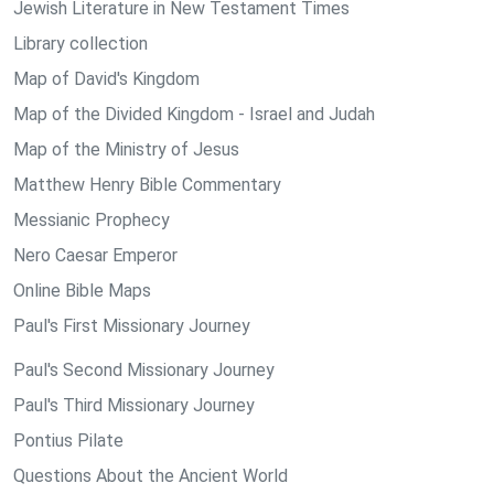
Jewish Literature in New Testament Times
Library collection
Map of David's Kingdom
Map of the Divided Kingdom - Israel and Judah
Map of the Ministry of Jesus
Matthew Henry Bible Commentary
Messianic Prophecy
Nero Caesar Emperor
Online Bible Maps
Paul's First Missionary Journey
Paul's Second Missionary Journey
Paul's Third Missionary Journey
Pontius Pilate
Questions About the Ancient World