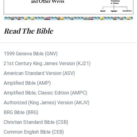
Read The Bible
1599 Geneva Bible (GNV)
21st Century King James Version (KJ21)
American Standard Version (ASV)
Amplified Bible (AMP)
Amplified Bible, Classic Edition (AMPC)
Authorized (King James) Version (AKJV)
BRG Bible (BRG)
Christian Standard Bible (CSB)
Common English Bible (CEB)