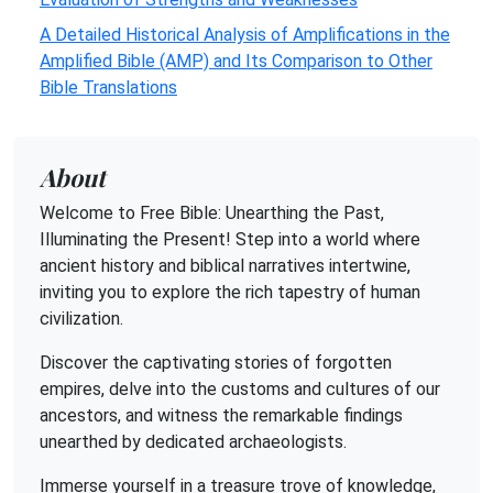
A Detailed Historical Analysis of Amplifications in the
Amplified Bible (AMP) and Its Comparison to Other
Bible Translations
About
Welcome to Free Bible: Unearthing the Past,
Illuminating the Present! Step into a world where
ancient history and biblical narratives intertwine,
inviting you to explore the rich tapestry of human
civilization.
Discover the captivating stories of forgotten
empires, delve into the customs and cultures of our
ancestors, and witness the remarkable findings
unearthed by dedicated archaeologists.
Immerse yourself in a treasure trove of knowledge,