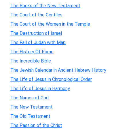
The Books of the New Testament
The Court of the Gentiles
The Court of the Women in the Temple
The Destruction of Israel
The Fall of Judah with Map
The History Of Rome
The Incredible Bible
The Jewish Calendar in Ancient Hebrew History
The Life of Jesus in Chronological Order
The Life of Jesus in Harmony
The Names of God
The New Testament
The Old Testament
The Passion of the Christ