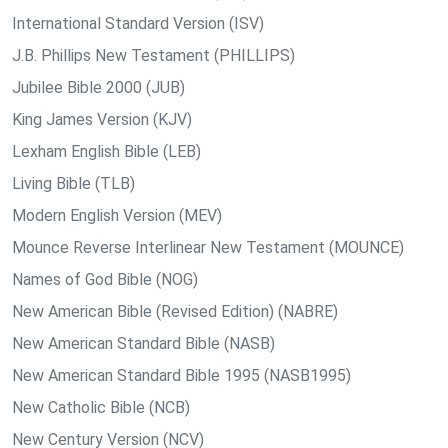
International Standard Version (ISV)
J.B. Phillips New Testament (PHILLIPS)
Jubilee Bible 2000 (JUB)
King James Version (KJV)
Lexham English Bible (LEB)
Living Bible (TLB)
Modern English Version (MEV)
Mounce Reverse Interlinear New Testament (MOUNCE)
Names of God Bible (NOG)
New American Bible (Revised Edition) (NABRE)
New American Standard Bible (NASB)
New American Standard Bible 1995 (NASB1995)
New Catholic Bible (NCB)
New Century Version (NCV)