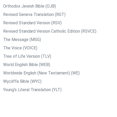
Orthodox Jewish Bible (OJB)
Revised Geneva Translation (RGT)
Revised Standard Version (RSV)
Revised Standard Version Catholic Edition (RSVCE)
The Message (MSG)
The Voice (VOICE)
Tree of Life Version (TLV)
World English Bible (WEB)
Worldwide English (New Testament) (WE)
Wycliffe Bible (WYC)
Young's Literal Translation (YLT)