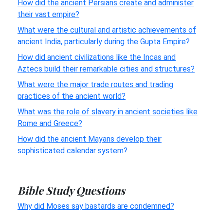
How did the ancient Persians create and administer
their vast empire?
What were the cultural and artistic achievements of
ancient India, particularly during the Gupta Empire?
How did ancient civilizations like the Incas and
Aztecs build their remarkable cities and structures?
What were the major trade routes and trading
practices of the ancient world?
What was the role of slavery in ancient societies like
Rome and Greece?
How did the ancient Mayans develop their
sophisticated calendar system?
Bible Study Questions
Why did Moses say bastards are condemned?