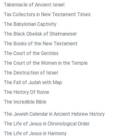
Tabernacle of Ancient Israel
Tax Collectors in New Testament Times
The Babylonian Captivity
The Black Obelisk of Shalmaneser
The Books of the New Testament
The Court of the Gentiles
The Court of the Women in the Temple
The Destruction of Israel
The Fall of Judah with Map
The History Of Rome
The Incredible Bible
The Jewish Calendar in Ancient Hebrew History
The Life of Jesus in Chronological Order
The Life of Jesus in Harmony