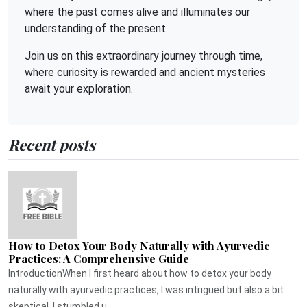
where the past comes alive and illuminates our
understanding of the present.
Join us on this extraordinary journey through time,
where curiosity is rewarded and ancient mysteries
await your exploration.
Recent posts
How to Detox Your Body Naturally with Ayurvedic
Practices: A Comprehensive Guide
IntroductionWhen I first heard about how to detox your body
naturally with ayurvedic practices, I was intrigued but also a bit
skeptical. I stumbled u...