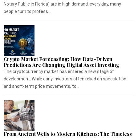
Notary Public in Florida) are in high demand, every day, many
people turn to profess...
Crypto Market Forecasting: How Data-Driven
Predictions Are Changing Digital Asset Investing
The cryptocurrency market has entered a new stage of
development. While early investors often relied on speculation
and short-term price movements, to...
From Ancient Wells to Modern Kitchens: The Timeless