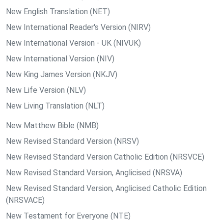
New English Translation (NET)
New International Reader's Version (NIRV)
New International Version - UK (NIVUK)
New International Version (NIV)
New King James Version (NKJV)
New Life Version (NLV)
New Living Translation (NLT)
New Matthew Bible (NMB)
New Revised Standard Version (NRSV)
New Revised Standard Version Catholic Edition (NRSVCE)
New Revised Standard Version, Anglicised (NRSVA)
New Revised Standard Version, Anglicised Catholic Edition
(NRSVACE)
New Testament for Everyone (NTE)