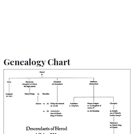
Genealogy Chart