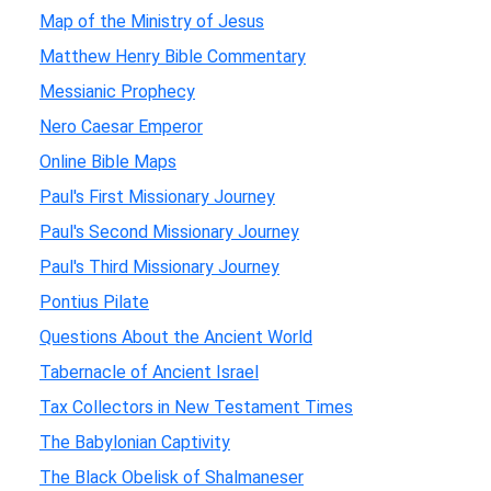
Map of the Ministry of Jesus
Matthew Henry Bible Commentary
Messianic Prophecy
Nero Caesar Emperor
Online Bible Maps
Paul's First Missionary Journey
Paul's Second Missionary Journey
Paul's Third Missionary Journey
Pontius Pilate
Questions About the Ancient World
Tabernacle of Ancient Israel
Tax Collectors in New Testament Times
The Babylonian Captivity
The Black Obelisk of Shalmaneser