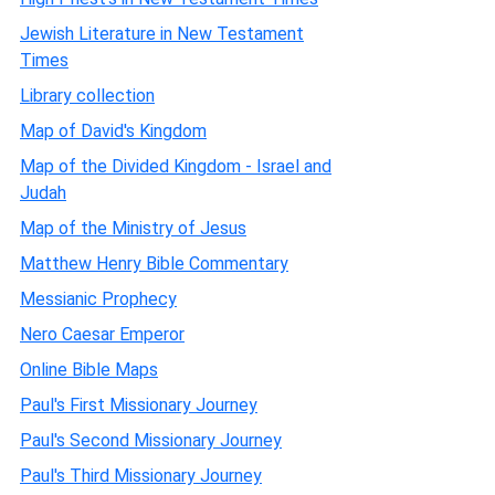
Jewish Literature in New Testament
Times
Library collection
Map of David's Kingdom
Map of the Divided Kingdom - Israel and
Judah
Map of the Ministry of Jesus
Matthew Henry Bible Commentary
Messianic Prophecy
Nero Caesar Emperor
Online Bible Maps
Paul's First Missionary Journey
Paul's Second Missionary Journey
Paul's Third Missionary Journey