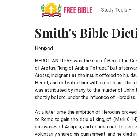
Study Tools
Smith's Bible Dic
Her�od
HEROD ANTIPAS was the son of Herod the Great 
of Aretas, "king of Arabia Petraea," but afterwar
Aretas, indignant at the insult offered to his da
Herod, and defeated him with great loss. This 
was attributed by many to the murder of John 
shortly before, under the influence of Herodias. 
At a later time the ambition of Herodias prove
to Rome to gain the title of king, cf. (Mark 6:1
emissaries of Agrippa, and condemned to perpe
voluntarily shared his punishment, and he died 