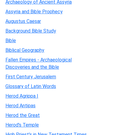
Archaeology of Ancient Assyria
Assyria and Bible Prophecy
Augustus Caesar
Background Bible Study
Bible
Biblical Geography
Fallen Empires - Archaeological
Discoveries and the Bible
First Century Jerusalem
Glossary of Latin Words
Herod Agrippa I
Herod Antipas
Herod the Great
Herod's Temple
High Priest's in New Testament Times