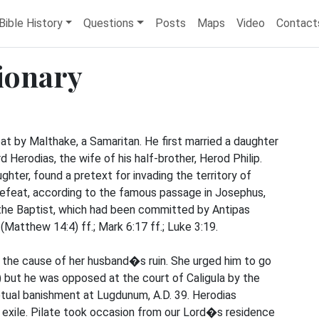
Bible History
Questions
Posts
Maps
Video
Contact
tionary
by Malthake, a Samaritan. He first married a daughter
d Herodias, the wife of his half-brother, Herod Philip.
ughter, found a pretext for invading the territory of
defeat, according to the famous passage in Josephus,
the Baptist, which had been committed by Antipas
(Matthew 14:4) ff.; Mark 6:17 ff.; Luke 3:19.
d the cause of her husband�s ruin. She urged him to go
4) but he was opposed at the court of Caligula by the
tual banishment at Lugdunum, A.D. 39. Herodias
in exile. Pilate took occasion from our Lord�s residence