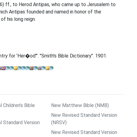
3:6) ff., to Herod Antipas, who came up to Jerusalem to
which Antipas founded and named in honor of the
 his long reign.
Entry for 'Her�od'". "Smith's Bible Dictionary". 1901.
l Children’s Bible
New Matthew Bible (NMB)
New Revised Standard Version
al Standard Version
(NRSV)
New Revised Standard Version