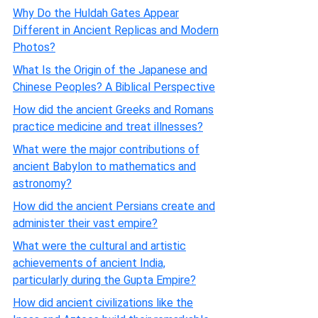
Why Do the Huldah Gates Appear
Different in Ancient Replicas and Modern
Photos?
What Is the Origin of the Japanese and
Chinese Peoples? A Biblical Perspective
How did the ancient Greeks and Romans
practice medicine and treat illnesses?
What were the major contributions of
ancient Babylon to mathematics and
astronomy?
How did the ancient Persians create and
administer their vast empire?
What were the cultural and artistic
achievements of ancient India,
particularly during the Gupta Empire?
How did ancient civilizations like the