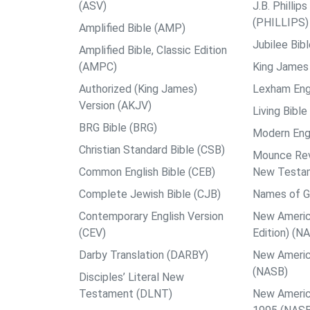
(ASV)
J.B. Philli
(PHILLIPS)
Amplified Bible (AMP)
Jubilee Bib
Amplified Bible, Classic Edition
(AMPC)
King James 
Authorized (King James)
Lexham Engl
Version (AKJV)
Living Bible
BRG Bible (BRG)
Modern Engl
Christian Standard Bible (CSB)
Mounce Reve
Common English Bible (CEB)
New Testa
Complete Jewish Bible (CJB)
Names of G
Contemporary English Version
New Americ
(CEV)
Edition) (N
Darby Translation (DARBY)
New Americ
(NASB)
Disciples’ Literal New
Testament (DLNT)
New Americ