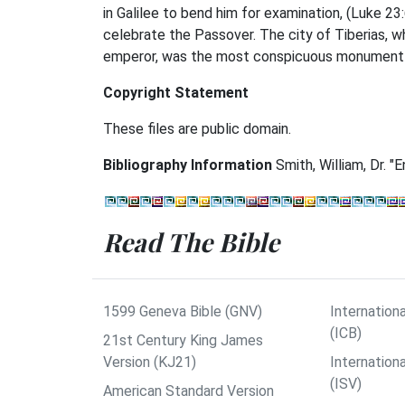
in Galilee to bend him for examination, (Luke 2
celebrate the Passover. The city of Tiberias, 
emperor, was the most conspicuous monument of
Copyright Statement
These files are public domain.
Bibliography Information
Smith, William, Dr. "
Read The Bible
1599 Geneva Bible (GNV)
Internationa
(ICB)
21st Century King James
Version (KJ21)
Internation
(ISV)
American Standard Version