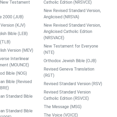
ps New Testament
Catholic Edition (NRSVCE)
New Revised Standard Version,
le 2000 (JUB)
Anglicised (NRSVA)
Version (KJV)
New Revised Standard Version,
Anglicised Catholic Edition
ish Bible (LEB)
(NRSVACE)
 (TLB)
New Testament for Everyone
ish Version (MEV)
(NTE)
rse Interlinear
Orthodox Jewish Bible (OJB)
ment (MOUNCE)
Revised Geneva Translation
od Bible (NOG)
(RGT)
an Bible (Revised
Revised Standard Version (RSV)
ABRE)
Revised Standard Version
an Standard Bible
Catholic Edition (RSVCE)
The Message (MSG)
an Standard Bible
The Voice (VOICE)