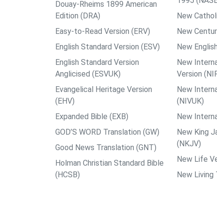
1995 (NAS
Douay-Rheims 1899 American
Edition (DRA)
New Catholi
Easy-to-Read Version (ERV)
New Centur
English Standard Version (ESV)
New English
English Standard Version
New Interna
Anglicised (ESVUK)
Version (NI
Evangelical Heritage Version
New Interna
(EHV)
(NIVUK)
Expanded Bible (EXB)
New Interna
GOD’S WORD Translation (GW)
New King J
(NKJV)
Good News Translation (GNT)
New Life Ve
Holman Christian Standard Bible
(HCSB)
New Living 