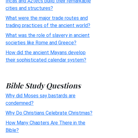
Incas and Aztecs build their remarkable
cities and structures?
What were the major trade routes and
trading practices of the ancient world?
What was the role of slavery in ancient
societies like Rome and Greece?
How did the ancient Mayans develop
their sophisticated calendar system?
Bible Study Questions
Why did Moses say bastards are
condemned?
Why Do Christians Celebrate Christmas?
How Many Chapters Are There in the
Bible?