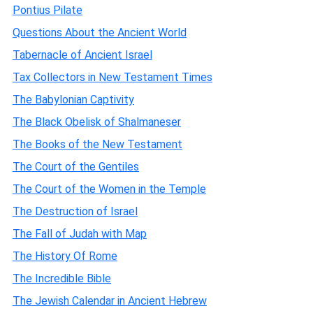
Pontius Pilate
Questions About the Ancient World
Tabernacle of Ancient Israel
Tax Collectors in New Testament Times
The Babylonian Captivity
The Black Obelisk of Shalmaneser
The Books of the New Testament
The Court of the Gentiles
The Court of the Women in the Temple
The Destruction of Israel
The Fall of Judah with Map
The History Of Rome
The Incredible Bible
The Jewish Calendar in Ancient Hebrew