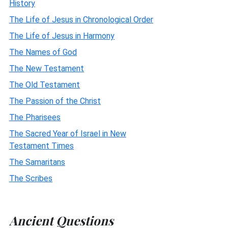
History
The Life of Jesus in Chronological Order
The Life of Jesus in Harmony
The Names of God
The New Testament
The Old Testament
The Passion of the Christ
The Pharisees
The Sacred Year of Israel in New
Testament Times
The Samaritans
The Scribes
Ancient Questions