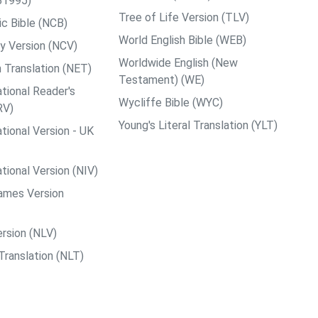
B1995)
Tree of Life Version (TLV)
c Bible (NCB)
World English Bible (WEB)
y Version (NCV)
Worldwide English (New
 Translation (NET)
Testament) (WE)
tional Reader's
Wycliffe Bible (WYC)
RV)
Young's Literal Translation (YLT)
tional Version - UK
tional Version (NIV)
ames Version
rsion (NLV)
Translation (NLT)