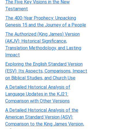
The Five Key Visions in the New
Testament
The 400-Year Prophecy: Unpacking
Genesis 15 and the Journey of a People
The Authorized (King James) Version
(AKJV): Historical Significance,
Translation Methodology, and Lasting
Impact
Exploring the English Standard Version
(ESV): Its Aspects, Comparisons, Impact
on Biblical Studies, and Church Use
A Detailed Historical Analysis of
Language Updates in the KJ21:
Comparison with Other Versions
A Detailed Historical Analysis of the
American Standard Version (ASV):
Comparison to the King James Version,