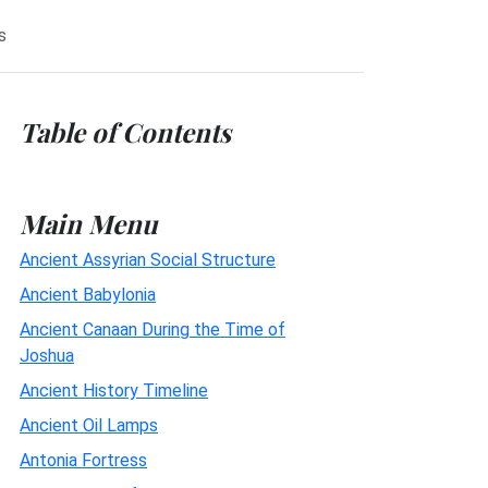
s
Table of Contents
Main Menu
Ancient Assyrian Social Structure
Ancient Babylonia
Ancient Canaan During the Time of
Joshua
Ancient History Timeline
Ancient Oil Lamps
Antonia Fortress