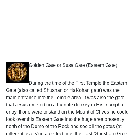
Golden Gate or Susa Gate (Eastern Gate).
During the time of the First Temple the Eastern
Gate (also called Shushan or HaKohan gate) was the
main entrance into the Temple area. It was also the gate
that Jesus entered on a humble donkey in His triumphal
entry. If one were to stand on the Mount of Olives he could
look over this Eastern Gate into the huge area presently
north of the Dome of the Rock and see all the gates (at
different levels) in a perfect line: the East (Shushan) Gate