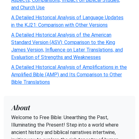
Aspects, Comparisons, Impact on Biblical Studies,
and Church Use
A Detailed Historical Analysis of Language Updates
in the KJ21: Comparison with Other Versions
A Detailed Historical Analysis of the American
Standard Version (ASV): Comparison to the King
James Version, Influence on Later Translations, and
Evaluation of Strengths and Weaknesses
A Detailed Historical Analysis of Amplifications in the
Amplified Bible (AMP) and Its Comparison to Other
Bible Translations
About
Welcome to Free Bible: Unearthing the Past,
Illuminating the Present! Step into a world where
ancient history and biblical narratives intertwine,