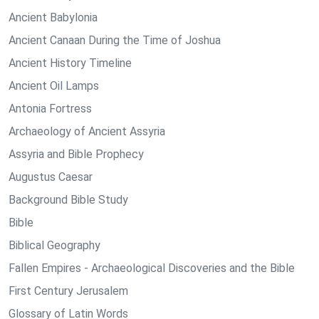
Ancient Babylonia
Ancient Canaan During the Time of Joshua
Ancient History Timeline
Ancient Oil Lamps
Antonia Fortress
Archaeology of Ancient Assyria
Assyria and Bible Prophecy
Augustus Caesar
Background Bible Study
Bible
Biblical Geography
Fallen Empires - Archaeological Discoveries and the Bible
First Century Jerusalem
Glossary of Latin Words