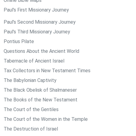
Online Bible Maps
Paul's First Missionary Journey
Paul's Second Missionary Journey
Paul's Third Missionary Journey
Pontius Pilate
Questions About the Ancient World
Tabernacle of Ancient Israel
Tax Collectors in New Testament Times
The Babylonian Captivity
The Black Obelisk of Shalmaneser
The Books of the New Testament
The Court of the Gentiles
The Court of the Women in the Temple
The Destruction of Israel