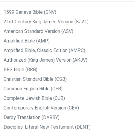
1599 Geneva Bible (GNV)
21st Century King James Version (KJ21)
American Standard Version (ASV)
Amplified Bible (AMP)
Amplified Bible, Classic Edition (AMPC)
Authorized (King James) Version (AKJV)
BRG Bible (BRG)
Christian Standard Bible (CSB)
Common English Bible (CEB)
Complete Jewish Bible (CJB)
Contemporary English Version (CEV)
Darby Translation (DARBY)
Disciples’ Literal New Testament (DLNT)