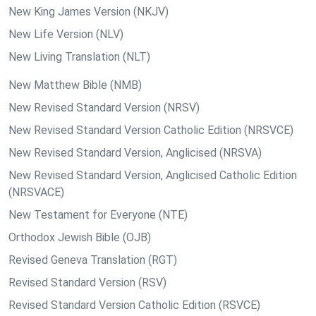
New King James Version (NKJV)
New Life Version (NLV)
New Living Translation (NLT)
New Matthew Bible (NMB)
New Revised Standard Version (NRSV)
New Revised Standard Version Catholic Edition (NRSVCE)
New Revised Standard Version, Anglicised (NRSVA)
New Revised Standard Version, Anglicised Catholic Edition
(NRSVACE)
New Testament for Everyone (NTE)
Orthodox Jewish Bible (OJB)
Revised Geneva Translation (RGT)
Revised Standard Version (RSV)
Revised Standard Version Catholic Edition (RSVCE)