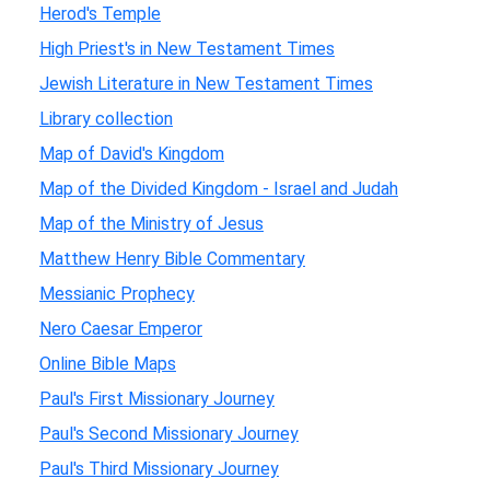
Herod's Temple
High Priest's in New Testament Times
Jewish Literature in New Testament Times
Library collection
Map of David's Kingdom
Map of the Divided Kingdom - Israel and Judah
Map of the Ministry of Jesus
Matthew Henry Bible Commentary
Messianic Prophecy
Nero Caesar Emperor
Online Bible Maps
Paul's First Missionary Journey
Paul's Second Missionary Journey
Paul's Third Missionary Journey