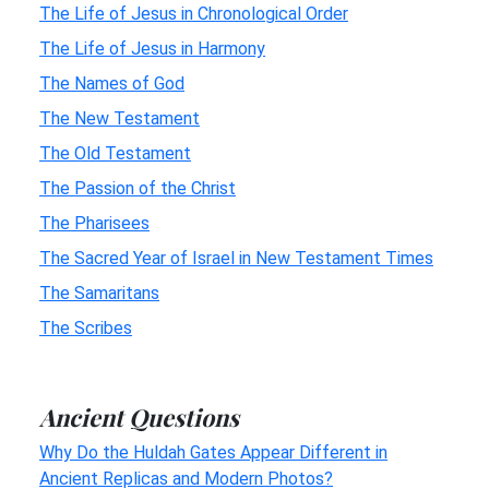
The Life of Jesus in Chronological Order
The Life of Jesus in Harmony
The Names of God
The New Testament
The Old Testament
The Passion of the Christ
The Pharisees
The Sacred Year of Israel in New Testament Times
The Samaritans
The Scribes
Ancient Questions
Why Do the Huldah Gates Appear Different in
Ancient Replicas and Modern Photos?