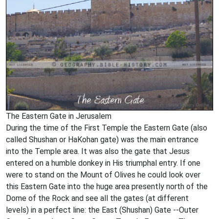
The Eastern Gate in Jerusalem
During the time of the First Temple the Eastern Gate (also
called Shushan or HaKohan gate) was the main entrance
into the Temple area. It was also the gate that Jesus
entered on a humble donkey in His triumphal entry. If one
were to stand on the Mount of Olives he could look over
this Eastern Gate into the huge area presently north of the
Dome of the Rock and see all the gates (at different
levels) in a perfect line: the East (Shushan) Gate --Outer