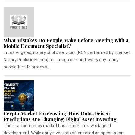
What Mistakes Do People Make Before Meeting with a
Mobile Document Specialist?
In Los Angeles, notary public services (RON performed by licensed
Notary Public in Florida) are in high demand, every day, many
people turn to profess...
Crypto Market Forecasting: How Data-Driven
Predictions Are Changing Digital Asset Investing
The cryptocurrency market has entered a new stage of
development. While early investors often relied on speculation