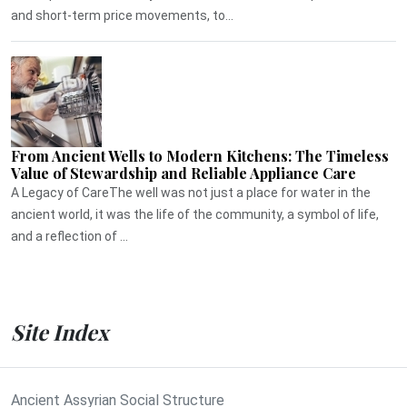
and short-term price movements, to...
From Ancient Wells to Modern Kitchens: The Timeless
Value of Stewardship and Reliable Appliance Care
A Legacy of CareThe well was not just a place for water in the
ancient world, it was the life of the community, a symbol of life,
and a reflection of ...
Site Index
Ancient Assyrian Social Structure