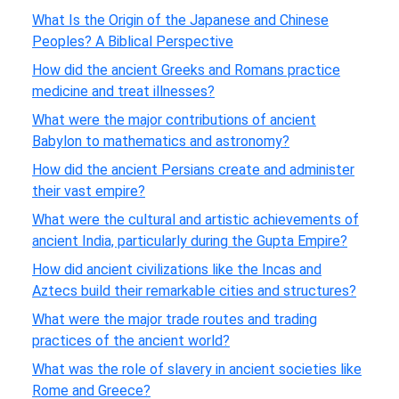
What Is the Origin of the Japanese and Chinese
Peoples? A Biblical Perspective
How did the ancient Greeks and Romans practice
medicine and treat illnesses?
What were the major contributions of ancient
Babylon to mathematics and astronomy?
How did the ancient Persians create and administer
their vast empire?
What were the cultural and artistic achievements of
ancient India, particularly during the Gupta Empire?
How did ancient civilizations like the Incas and
Aztecs build their remarkable cities and structures?
What were the major trade routes and trading
practices of the ancient world?
What was the role of slavery in ancient societies like
Rome and Greece?