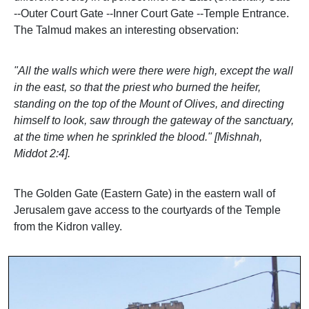
--Outer Court Gate --Inner Court Gate --Temple Entrance.
The Talmud makes an interesting observation:
"All the walls which were there were high, except the wall
in the east, so that the priest who burned the heifer,
standing on the top of the Mount of Olives, and directing
himself to look, saw through the gateway of the sanctuary,
at the time when he sprinkled the blood." [Mishnah,
Middot 2:4].
The Golden Gate (Eastern Gate) in the eastern wall of
Jerusalem gave access to the courtyards of the Temple
from the Kidron valley.