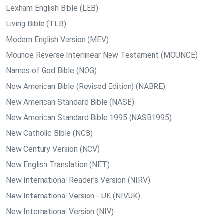
Lexham English Bible (LEB)
Living Bible (TLB)
Modern English Version (MEV)
Mounce Reverse Interlinear New Testament (MOUNCE)
Names of God Bible (NOG)
New American Bible (Revised Edition) (NABRE)
New American Standard Bible (NASB)
New American Standard Bible 1995 (NASB1995)
New Catholic Bible (NCB)
New Century Version (NCV)
New English Translation (NET)
New International Reader's Version (NIRV)
New International Version - UK (NIVUK)
New International Version (NIV)