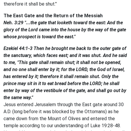
therefore it shall be shut."
The East Gate and the Return of the Messiah
Neh. 3:29 "...the gate that looketh toward the east: And the
glory of the Lord came into the house by the way of the gate
whose prospect is toward the east."
Ezekiel 44:1-3 Then he brought me back to the outer gate of
the sanctuary, which faces east; and it was shut. And he said
to me, "This gate shall remain shut; it shall not be opened,
and no one shall enter by it; for the LORD, the God of Israel,
has entered by it; therefore it shall remain shut. Only the
prince may sit in it to eat bread before the LORD; he shall
enter by way of the vestibule of the gate, and shall go out by
the same way."
Jesus entered Jerusalem through the East gate around 30
A.D. (long before it was blocked by the Ottomans) as he
came down from the Mount of Olives and entered the
temple according to our understanding of Luke 19:28-48.