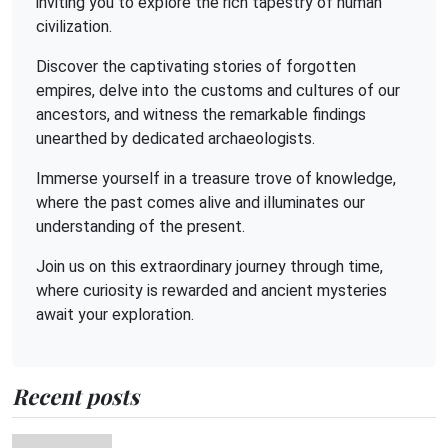
inviting you to explore the rich tapestry of human
civilization.
Discover the captivating stories of forgotten
empires, delve into the customs and cultures of our
ancestors, and witness the remarkable findings
unearthed by dedicated archaeologists.
Immerse yourself in a treasure trove of knowledge,
where the past comes alive and illuminates our
understanding of the present.
Join us on this extraordinary journey through time,
where curiosity is rewarded and ancient mysteries
await your exploration.
Recent posts