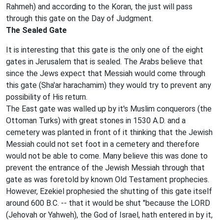
Rahmeh) and according to the Koran, the just will pass
through this gate on the Day of Judgment.
The Sealed Gate
It is interesting that this gate is the only one of the eight
gates in Jerusalem that is sealed. The Arabs believe that
since the Jews expect that Messiah would come through
this gate (Sha'ar harachamim) they would try to prevent any
possibility of His return.
The East gate was walled up by it's Muslim conquerors (the
Ottoman Turks) with great stones in 1530 A.D. and a
cemetery was planted in front of it thinking that the Jewish
Messiah could not set foot in a cemetery and therefore
would not be able to come. Many believe this was done to
prevent the entrance of the Jewish Messiah through that
gate as was foretold by known Old Testament prophecies.
However, Ezekiel prophesied the shutting of this gate itself
around 600 B.C. -- that it would be shut "because the LORD
(Jehovah or Yahweh), the God of Israel, hath entered in by it,