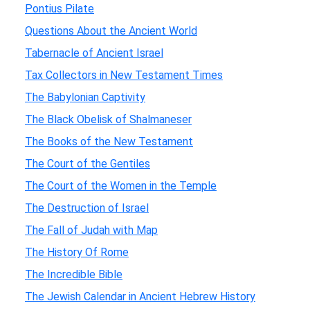
Pontius Pilate
Questions About the Ancient World
Tabernacle of Ancient Israel
Tax Collectors in New Testament Times
The Babylonian Captivity
The Black Obelisk of Shalmaneser
The Books of the New Testament
The Court of the Gentiles
The Court of the Women in the Temple
The Destruction of Israel
The Fall of Judah with Map
The History Of Rome
The Incredible Bible
The Jewish Calendar in Ancient Hebrew History