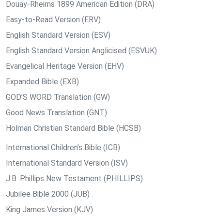
Douay-Rheims 1899 American Edition (DRA)
Easy-to-Read Version (ERV)
English Standard Version (ESV)
English Standard Version Anglicised (ESVUK)
Evangelical Heritage Version (EHV)
Expanded Bible (EXB)
GOD’S WORD Translation (GW)
Good News Translation (GNT)
Holman Christian Standard Bible (HCSB)
International Children’s Bible (ICB)
International Standard Version (ISV)
J.B. Phillips New Testament (PHILLIPS)
Jubilee Bible 2000 (JUB)
King James Version (KJV)