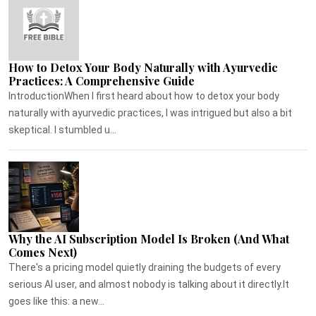
How to Detox Your Body Naturally with Ayurvedic
Practices: A Comprehensive Guide
IntroductionWhen I first heard about how to detox your body
naturally with ayurvedic practices, I was intrigued but also a bit
skeptical. I stumbled u...
Why the AI Subscription Model Is Broken (And What
Comes Next)
There's a pricing model quietly draining the budgets of every
serious AI user, and almost nobody is talking about it directly.It
goes like this: a new...