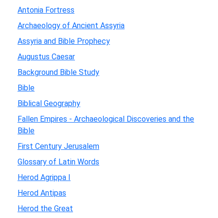
Antonia Fortress
Archaeology of Ancient Assyria
Assyria and Bible Prophecy
Augustus Caesar
Background Bible Study
Bible
Biblical Geography
Fallen Empires - Archaeological Discoveries and the
Bible
First Century Jerusalem
Glossary of Latin Words
Herod Agrippa I
Herod Antipas
Herod the Great