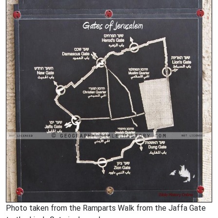
Photo taken from the Ramparts Walk from the Jaffa Gate