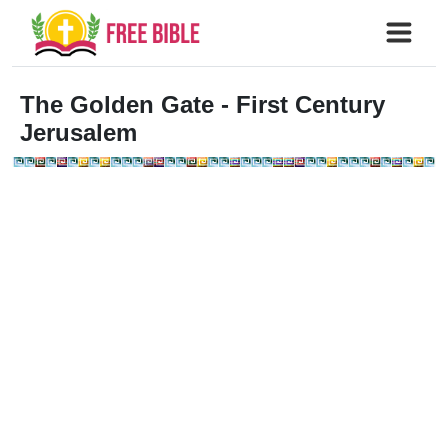
The Golden Gate
- First Century
Jerusalem