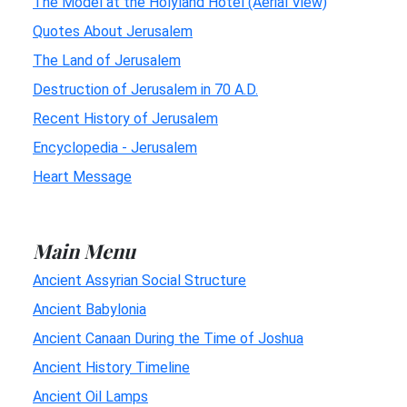
The Model at the Holyland Hotel (Aerial View)
Quotes About Jerusalem
The Land of Jerusalem
Destruction of Jerusalem in 70 A.D.
Recent History of Jerusalem
Encyclopedia - Jerusalem
Heart Message
Main Menu
Ancient Assyrian Social Structure
Ancient Babylonia
Ancient Canaan During the Time of Joshua
Ancient History Timeline
Ancient Oil Lamps