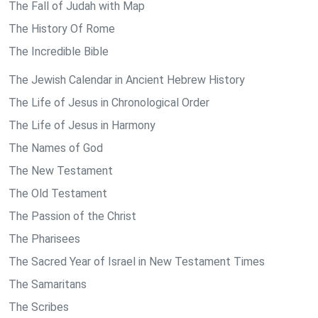
The Fall of Judah with Map
The History Of Rome
The Incredible Bible
The Jewish Calendar in Ancient Hebrew History
The Life of Jesus in Chronological Order
The Life of Jesus in Harmony
The Names of God
The New Testament
The Old Testament
The Passion of the Christ
The Pharisees
The Sacred Year of Israel in New Testament Times
The Samaritans
The Scribes