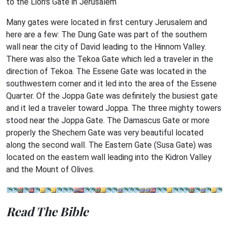
to the Lion's Gate in Jerusalem
Many gates were located in first century Jerusalem and
here are a few: The Dung Gate was part of the southern
wall near the city of David leading to the Hinnom Valley.
There was also the Tekoa Gate which led a traveler in the
direction of Tekoa. The Essene Gate was located in the
southwestern corner and it led into the area of the Essene
Quarter. Of the Joppa Gate was definitely the busiest gate
and it led a traveler toward Joppa. The three mighty towers
stood near the Joppa Gate. The Damascus Gate or more
properly the Shechem Gate was very beautiful located
along the second wall. The Eastern Gate (Susa Gate) was
located on the eastern wall leading into the Kidron Valley
and the Mount of Olives.
Read The Bible