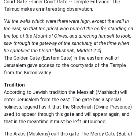
Court Gate --Inner Court Gate --Temple Entrance. The
Talmud makes an interesting observation:
"All the walls which were there were high, except the wall in
the east, so that the priest who burned the heifer, standing on
the top of the Mount of Olives, and directing himself to look,
saw through the gateway of the sanctuary, at the time when
he sprinkled the blood." [Mishnah, Middot 2:4].
The Golden Gate (Eastern Gate) in the eastern wall of
Jerusalem gave access to the courtyards of the Temple
from the Kidron valley.
Tradition
According to Jewish tradition the Messiah (Mashiach) will
enter Jerusalem from the east. The gate has a special
holiness; legend has it that the Shechinah (Divine Presence)
used to appear through this gate and will appear again, and
that in the meantime it must be left untouched.
The Arabs (Moslems) call this gate The Mercy Gate (Bab el