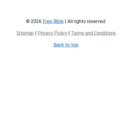
© 2026
Free Bible
| All rights reserved.
Sitemap
|
Privacy Policy
|
Terms and Conditions
Back to top