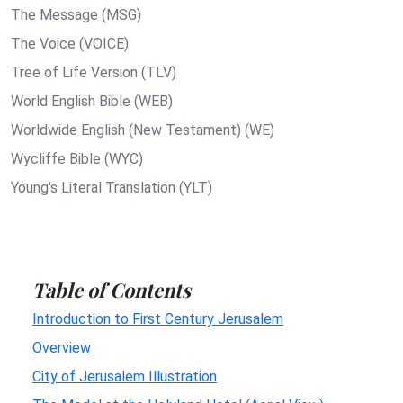
The Message (MSG)
The Voice (VOICE)
Tree of Life Version (TLV)
World English Bible (WEB)
Worldwide English (New Testament) (WE)
Wycliffe Bible (WYC)
Young's Literal Translation (YLT)
Table of Contents
Introduction to First Century Jerusalem
Overview
City of Jerusalem Illustration