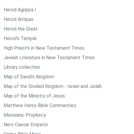
Herod Agrippa I
Herod Antipas
Herod the Great
Herod's Temple
High Priest's in New Testament Times
Jewish Literature in New Testament Times
Library collection
Map of David's Kingdom
Map of the Divided Kingdom - Israel and Judah
Map of the Ministry of Jesus
Matthew Henry Bible Commentary
Messianic Prophecy
Nero Caesar Emperor