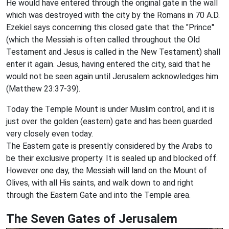
He would have entered through the original gate in the wall
which was destroyed with the city by the Romans in 70 A.D.
Ezekiel says concerning this closed gate that the "Prince"
(which the Messiah is often called throughout the Old
Testament and Jesus is called in the New Testament) shall
enter it again. Jesus, having entered the city, said that he
would not be seen again until Jerusalem acknowledges him
(Matthew 23:37-39).
Today the Temple Mount is under Muslim control, and it is
just over the golden (eastern) gate and has been guarded
very closely even today.
The Eastern gate is presently considered by the Arabs to
be their exclusive property. It is sealed up and blocked off.
However one day, the Messiah will land on the Mount of
Olives, with all His saints, and walk down to and right
through the Eastern Gate and into the Temple area.
The Seven Gates of Jerusalem