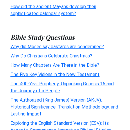
How did the ancient Mayans develop their
sophisticated calendar system?
Bible Study Questions
Why did Moses say bastards are condemned?
Why Do Christians Celebrate Christmas?
How Many Chapters Are There in the Bible?
The Five Key Visions in the New Testament
The 400-Year Prophecy: Unpacking Genesis 15 and
the Journey of a People
The Authorized (King James) Version (AKJV):
Historical Significance, Translation Methodology, and
Lasting Impact
Exploring the English Standard Version (ESV): Its