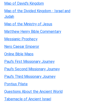
Map of David's Kingdom
Map of the Divided Kingdom - Israel and
Judah
Map of the Ministry of Jesus
Matthew Henry Bible Commentary
Messianic Prophecy
Nero Caesar Emperor
Online Bible Maps
Paul's First Missionary Journey
Paul's Second Missionary Journey
Paul's Third Missionary Journey
Pontius Pilate
Questions About the Ancient World
Tabernacle of Ancient Israel