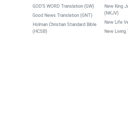
GOD’S WORD Translation (GW)
New King J
(NKJV)
Good News Translation (GNT)
New Life Ve
Holman Christian Standard Bible
(HCSB)
New Living 