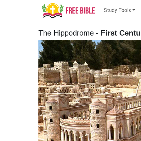
Study Tools
The Hippodrome
- First Cent