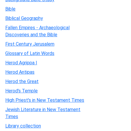
Bible
Biblical Geography
Fallen Empires - Archaeological
Discoveries and the Bible
First Century Jerusalem
Glossary of Latin Words
Herod Agrippa I
Herod Antipas
Herod the Great
Herod's Temple
High Priest's in New Testament Times
Jewish Literature in New Testament
Times
Library collection