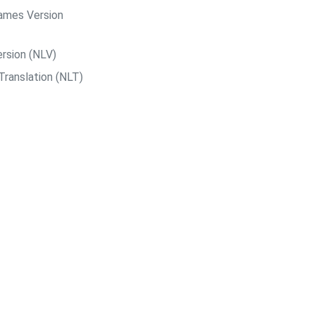
ames Version
rsion (NLV)
Translation (NLT)