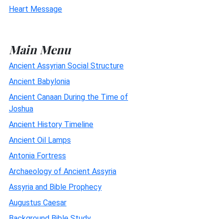
Heart Message
Main Menu
Ancient Assyrian Social Structure
Ancient Babylonia
Ancient Canaan During the Time of
Joshua
Ancient History Timeline
Ancient Oil Lamps
Antonia Fortress
Archaeology of Ancient Assyria
Assyria and Bible Prophecy
Augustus Caesar
Background Bible Study