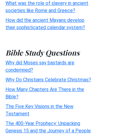
What was the role of slavery in ancient
societies like Rome and Greece?
How did the ancient Mayans develop
their sophisticated calendar system?
Bible Study Questions
Why did Moses say bastards are
condemned?
Why Do Christians Celebrate Christmas?
How Many Chapters Are There in the
Bible?
The Five Key Visions in the New
Testament
The 400-Year Prophecy: Unpacking
Genesis 15 and the Journey of a People