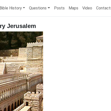
Bible History
Questions
Posts
Maps
Video
Contact
ury Jerusalem