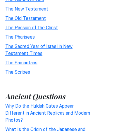
The New Testament
The Old Testament
The Passion of the Christ
The Pharisees
The Sacred Year of Israel in New
Testament Times
The Samaritans
The Scribes
Ancient Questions
Why Do the Huldah Gates Appear
Different in Ancient Replicas and Modern
Photos?
What Is the Origin of the Japanese and