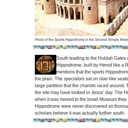
Photo of the Sports Hippodrome in the Second Temple Mode
South
leading to the Huldah Gates
Hippodrome, built by Herod like a 
mentions that the sports Hippodrom
the plain. The spectators sat on stair-like sea
large partition that the chariots raced aroun
the site may have looked in Jesus' day.
The Hi
when it was moved to the Israel Museum the
Hippodrome were never discovered so thorou
scholars believe it was actually further south.