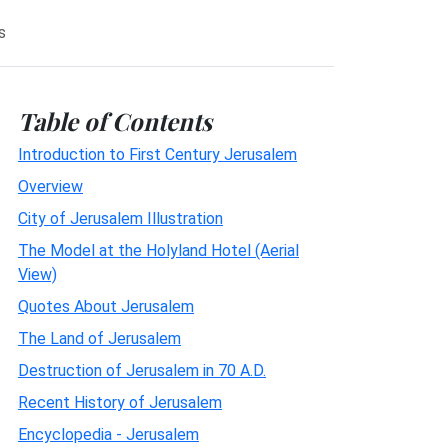
s
Table of Contents
Introduction to First Century Jerusalem
Overview
City of Jerusalem Illustration
The Model at the Holyland Hotel (Aerial
View)
Quotes About Jerusalem
The Land of Jerusalem
Destruction of Jerusalem in 70 A.D.
Recent History of Jerusalem
Encyclopedia - Jerusalem