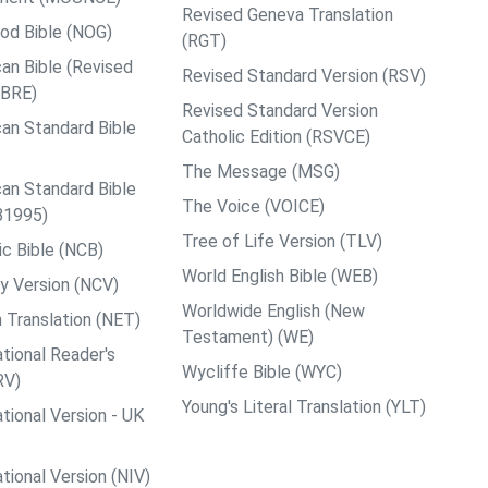
Revised Geneva Translation
od Bible (NOG)
(RGT)
an Bible (Revised
Revised Standard Version (RSV)
ABRE)
Revised Standard Version
an Standard Bible
Catholic Edition (RSVCE)
The Message (MSG)
an Standard Bible
The Voice (VOICE)
B1995)
Tree of Life Version (TLV)
c Bible (NCB)
World English Bible (WEB)
y Version (NCV)
Worldwide English (New
 Translation (NET)
Testament) (WE)
tional Reader's
Wycliffe Bible (WYC)
RV)
Young's Literal Translation (YLT)
tional Version - UK
tional Version (NIV)