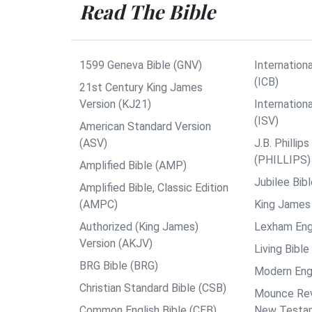
Read The Bible
1599 Geneva Bible (GNV)
Internationa
(ICB)
21st Century King James
Version (KJ21)
Internation
(ISV)
American Standard Version
(ASV)
J.B. Philli
(PHILLIPS)
Amplified Bible (AMP)
Jubilee Bib
Amplified Bible, Classic Edition
(AMPC)
King James 
Authorized (King James)
Lexham Engl
Version (AKJV)
Living Bible
BRG Bible (BRG)
Modern Engl
Christian Standard Bible (CSB)
Mounce Reve
Common English Bible (CEB)
New Testa