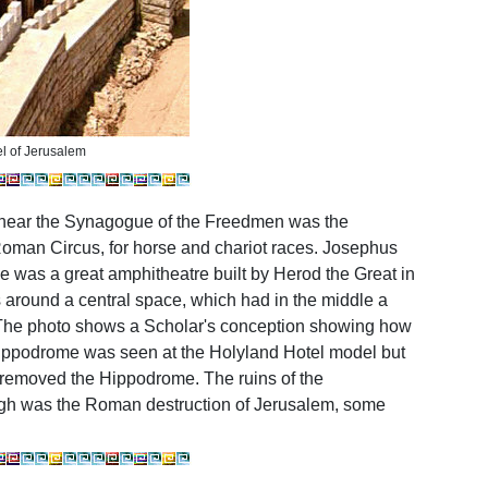
l of Jerusalem
 near the Synagogue of the Freedmen was the
Roman Circus, for horse and chariot races. Josephus
e was a great amphitheatre built by Herod the Great in
ts around a central space, which had in the middle a
d. The photo shows a Scholar's conception showing how
ppodrome was seen at the Holyland Hotel model but
y removed the Hippodrome.
The ruins of the
gh was the Roman destruction of Jerusalem, some