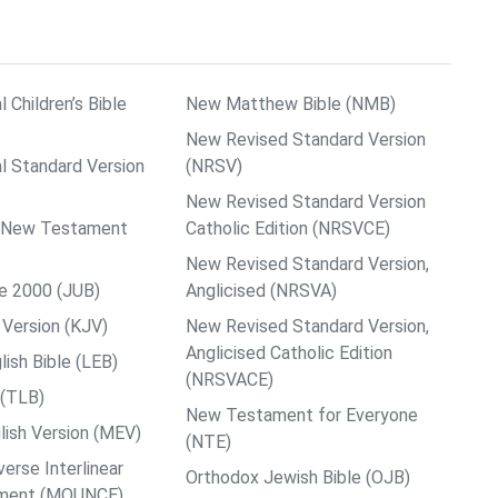
l Children’s Bible
New Matthew Bible (NMB)
New Revised Standard Version
al Standard Version
(NRSV)
New Revised Standard Version
ps New Testament
Catholic Edition (NRSVCE)
New Revised Standard Version,
le 2000 (JUB)
Anglicised (NRSVA)
Version (KJV)
New Revised Standard Version,
Anglicised Catholic Edition
ish Bible (LEB)
(NRSVACE)
 (TLB)
New Testament for Everyone
ish Version (MEV)
(NTE)
rse Interlinear
Orthodox Jewish Bible (OJB)
ment (MOUNCE)