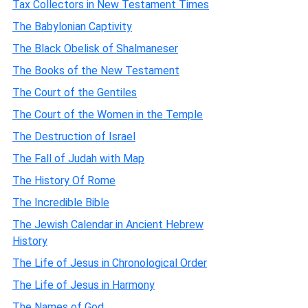
Tax Collectors in New Testament Times
The Babylonian Captivity
The Black Obelisk of Shalmaneser
The Books of the New Testament
The Court of the Gentiles
The Court of the Women in the Temple
The Destruction of Israel
The Fall of Judah with Map
The History Of Rome
The Incredible Bible
The Jewish Calendar in Ancient Hebrew
History
The Life of Jesus in Chronological Order
The Life of Jesus in Harmony
The Names of God