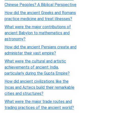
Chinese Peoples? A Biblical Perspective
How did the ancient Greeks and Romans
practice medicine and treat illnesses?
What were the major contributions of
ancient Babylon to mathematics and
astronomy?
How did the ancient Persians create and
administer their vast empire?
What were the cultural and artistic
achievements of ancient India,
particularly during the Gupta Empire?
How did ancient civilizations like the
Incas and Aztecs build their remarkable
cities and structures?
What were the major trade routes and
trading practices of the ancient world?