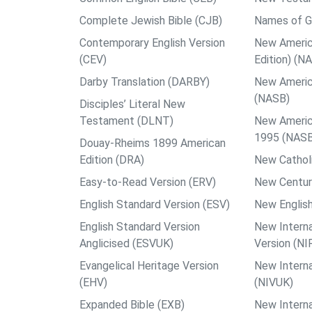
Complete Jewish Bible (CJB)
Names of G
Contemporary English Version
New Americ
(CEV)
Edition) (N
Darby Translation (DARBY)
New Americ
(NASB)
Disciples’ Literal New
Testament (DLNT)
New Americ
1995 (NAS
Douay-Rheims 1899 American
Edition (DRA)
New Catholi
Easy-to-Read Version (ERV)
New Centur
English Standard Version (ESV)
New English
English Standard Version
New Interna
Anglicised (ESVUK)
Version (NI
Evangelical Heritage Version
New Interna
(EHV)
(NIVUK)
Expanded Bible (EXB)
New Interna