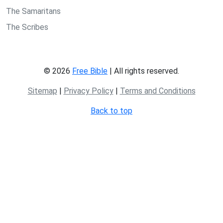
The Samaritans
The Scribes
© 2026
Free Bible
| All rights reserved.
Sitemap
|
Privacy Policy
|
Terms and Conditions
Back to top