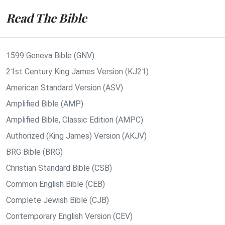
Read The Bible
1599 Geneva Bible (GNV)
21st Century King James Version (KJ21)
American Standard Version (ASV)
Amplified Bible (AMP)
Amplified Bible, Classic Edition (AMPC)
Authorized (King James) Version (AKJV)
BRG Bible (BRG)
Christian Standard Bible (CSB)
Common English Bible (CEB)
Complete Jewish Bible (CJB)
Contemporary English Version (CEV)