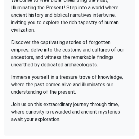
Welcome to Free Bible: Unearthing the Past,
Illuminating the Present! Step into a world where
ancient history and biblical narratives intertwine,
inviting you to explore the rich tapestry of human
civilization.
Discover the captivating stories of forgotten
empires, delve into the customs and cultures of our
ancestors, and witness the remarkable findings
unearthed by dedicated archaeologists.
Immerse yourself in a treasure trove of knowledge,
where the past comes alive and illuminates our
understanding of the present.
Join us on this extraordinary journey through time,
where curiosity is rewarded and ancient mysteries
await your exploration.