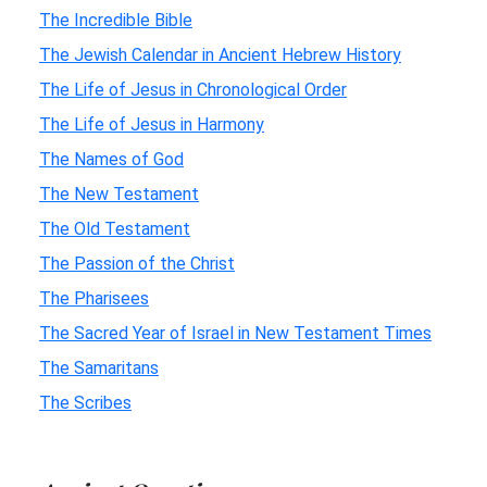
The Incredible Bible
The Jewish Calendar in Ancient Hebrew History
The Life of Jesus in Chronological Order
The Life of Jesus in Harmony
The Names of God
The New Testament
The Old Testament
The Passion of the Christ
The Pharisees
The Sacred Year of Israel in New Testament Times
The Samaritans
The Scribes