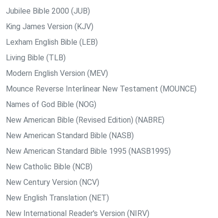
Jubilee Bible 2000 (JUB)
King James Version (KJV)
Lexham English Bible (LEB)
Living Bible (TLB)
Modern English Version (MEV)
Mounce Reverse Interlinear New Testament (MOUNCE)
Names of God Bible (NOG)
New American Bible (Revised Edition) (NABRE)
New American Standard Bible (NASB)
New American Standard Bible 1995 (NASB1995)
New Catholic Bible (NCB)
New Century Version (NCV)
New English Translation (NET)
New International Reader's Version (NIRV)