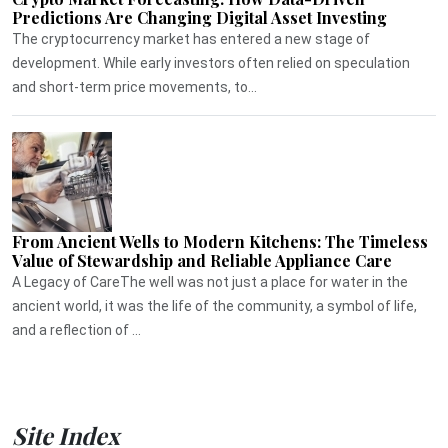
Predictions Are Changing Digital Asset Investing
The cryptocurrency market has entered a new stage of
development. While early investors often relied on speculation
and short-term price movements, to...
From Ancient Wells to Modern Kitchens: The Timeless
Value of Stewardship and Reliable Appliance Care
A Legacy of CareThe well was not just a place for water in the
ancient world, it was the life of the community, a symbol of life,
and a reflection of ...
Site Index