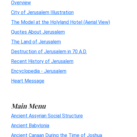
Overview
City of Jerusalem Illustration
The Model at the Holyland Hotel (Aerial View)
Quotes About Jerusalem
The Land of Jerusalem
Destruction of Jerusalem in 70 A.D.
Recent History of Jerusalem
Encyclopedia - Jerusalem
Heart Message
Main Menu
Ancient Assyrian Social Structure
Ancient Babylonia
Ancient Canaan During the Time of Joshua