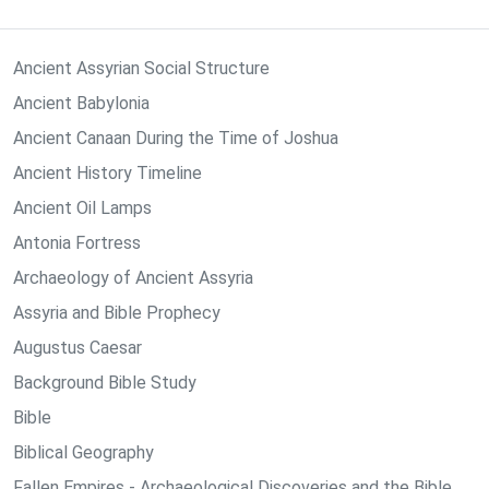
Ancient Assyrian Social Structure
Ancient Babylonia
Ancient Canaan During the Time of Joshua
Ancient History Timeline
Ancient Oil Lamps
Antonia Fortress
Archaeology of Ancient Assyria
Assyria and Bible Prophecy
Augustus Caesar
Background Bible Study
Bible
Biblical Geography
Fallen Empires - Archaeological Discoveries and the Bible