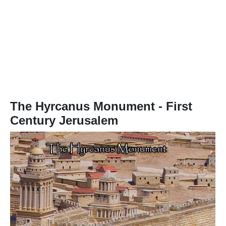
The
Hyrcanus Monument
- First
Century Jerusalem