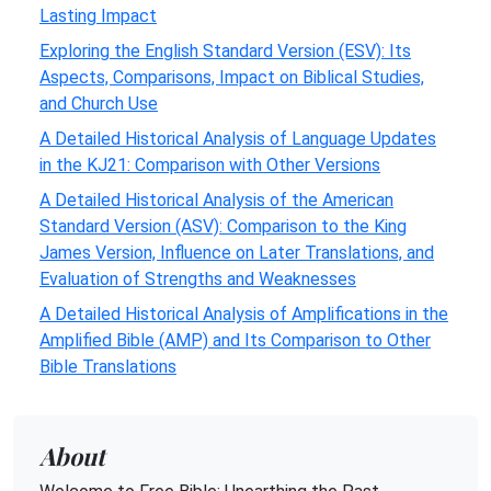
Lasting Impact
Exploring the English Standard Version (ESV): Its
Aspects, Comparisons, Impact on Biblical Studies,
and Church Use
A Detailed Historical Analysis of Language Updates
in the KJ21: Comparison with Other Versions
A Detailed Historical Analysis of the American
Standard Version (ASV): Comparison to the King
James Version, Influence on Later Translations, and
Evaluation of Strengths and Weaknesses
A Detailed Historical Analysis of Amplifications in the
Amplified Bible (AMP) and Its Comparison to Other
Bible Translations
About