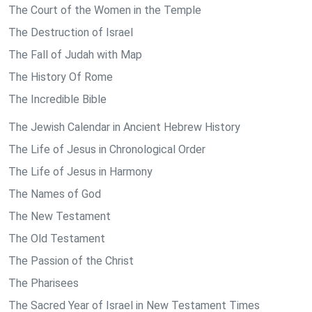
The Court of the Women in the Temple
The Destruction of Israel
The Fall of Judah with Map
The History Of Rome
The Incredible Bible
The Jewish Calendar in Ancient Hebrew History
The Life of Jesus in Chronological Order
The Life of Jesus in Harmony
The Names of God
The New Testament
The Old Testament
The Passion of the Christ
The Pharisees
The Sacred Year of Israel in New Testament Times