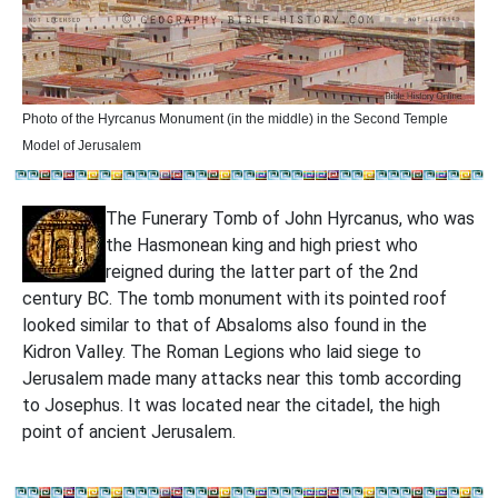
Photo of the
Hyrcanus Monument (in the middle) in the Second Temple
Model of Jerusalem
The Funerary Tomb of John Hyrcanus, who was
the Hasmonean king and high priest who
reigned during the latter part of the 2nd
century BC. The tomb monument with its pointed roof
looked similar to that of Absaloms also found in the
Kidron Valley. The Roman Legions who laid siege to
Jerusalem made many attacks near this tomb according
to Josephus. It was located near the citadel, the high
point of ancient Jerusalem.