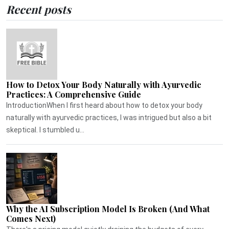
Recent posts
How to Detox Your Body Naturally with Ayurvedic
Practices: A Comprehensive Guide
IntroductionWhen I first heard about how to detox your body
naturally with ayurvedic practices, I was intrigued but also a bit
skeptical. I stumbled u...
Why the AI Subscription Model Is Broken (And What
Comes Next)