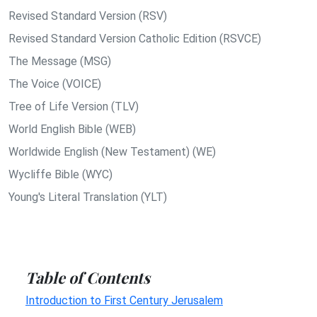
Revised Standard Version (RSV)
Revised Standard Version Catholic Edition (RSVCE)
The Message (MSG)
The Voice (VOICE)
Tree of Life Version (TLV)
World English Bible (WEB)
Worldwide English (New Testament) (WE)
Wycliffe Bible (WYC)
Young's Literal Translation (YLT)
Table of Contents
Introduction to First Century Jerusalem