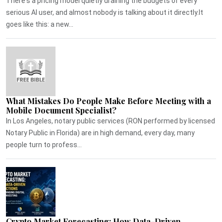
There's a pricing model quietly draining the budgets of every
serious AI user, and almost nobody is talking about it directly.It
goes like this: a new...
What Mistakes Do People Make Before Meeting with a
Mobile Document Specialist?
In Los Angeles, notary public services (RON performed by licensed
Notary Public in Florida) are in high demand, every day, many
people turn to profess...
Crypto Market Forecasting: How Data-Driven