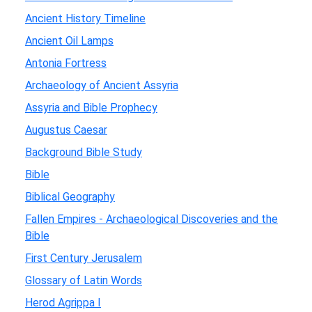
Ancient History Timeline
Ancient Oil Lamps
Antonia Fortress
Archaeology of Ancient Assyria
Assyria and Bible Prophecy
Augustus Caesar
Background Bible Study
Bible
Biblical Geography
Fallen Empires - Archaeological Discoveries and the
Bible
First Century Jerusalem
Glossary of Latin Words
Herod Agrippa I