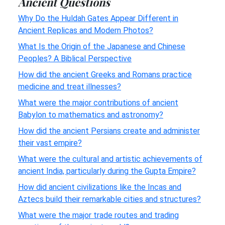
Ancient Questions
Why Do the Huldah Gates Appear Different in
Ancient Replicas and Modern Photos?
What Is the Origin of the Japanese and Chinese
Peoples? A Biblical Perspective
How did the ancient Greeks and Romans practice
medicine and treat illnesses?
What were the major contributions of ancient
Babylon to mathematics and astronomy?
How did the ancient Persians create and administer
their vast empire?
What were the cultural and artistic achievements of
ancient India, particularly during the Gupta Empire?
How did ancient civilizations like the Incas and
Aztecs build their remarkable cities and structures?
What were the major trade routes and trading