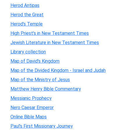
Herod Antipas
Herod the Great
Herod's Temple
High Priest's in New Testament Times
Jewish Literature in New Testament Times
Library collection
Map of David's Kingdom
Map of the Divided Kingdom - Israel and Judah
Map of the Ministry of Jesus
Matthew Henry Bible Commentary
Messianic Prophecy
Nero Caesar Emperor
Online Bible Maps
Paul's First Missionary Journey