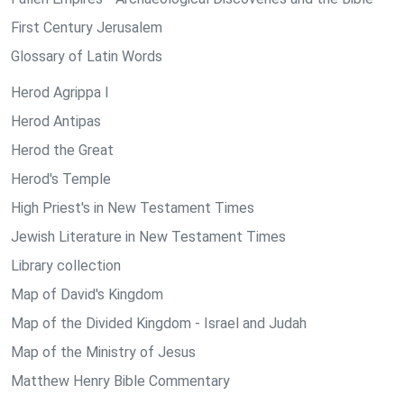
First Century Jerusalem
Glossary of Latin Words
Herod Agrippa I
Herod Antipas
Herod the Great
Herod's Temple
High Priest's in New Testament Times
Jewish Literature in New Testament Times
Library collection
Map of David's Kingdom
Map of the Divided Kingdom - Israel and Judah
Map of the Ministry of Jesus
Matthew Henry Bible Commentary