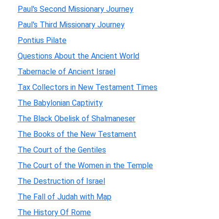
Paul's Second Missionary Journey
Paul's Third Missionary Journey
Pontius Pilate
Questions About the Ancient World
Tabernacle of Ancient Israel
Tax Collectors in New Testament Times
The Babylonian Captivity
The Black Obelisk of Shalmaneser
The Books of the New Testament
The Court of the Gentiles
The Court of the Women in the Temple
The Destruction of Israel
The Fall of Judah with Map
The History Of Rome