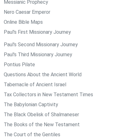
Messianic Prophecy
Nero Caesar Emperor
Online Bible Maps
Paul's First Missionary Journey
Paul's Second Missionary Journey
Paul's Third Missionary Journey
Pontius Pilate
Questions About the Ancient World
Tabernacle of Ancient Israel
Tax Collectors in New Testament Times
The Babylonian Captivity
The Black Obelisk of Shalmaneser
The Books of the New Testament
The Court of the Gentiles