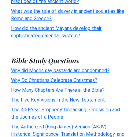
practices of the ancient world?
What was the role of slavery in ancient societies like
Rome and Greece?
How did the ancient Mayans develop their
sophisticated calendar system?
Bible Study Questions
Why did Moses say bastards are condemned?
Why Do Christians Celebrate Christmas?
How Many Chapters Are There in the Bible?
The Five Key Visions in the New Testament
The 400-Year Prophecy: Unpacking Genesis 15 and
the Journey of a People
The Authorized (King James) Version (AKJV):
Historical Significance, Translation Methodology, and