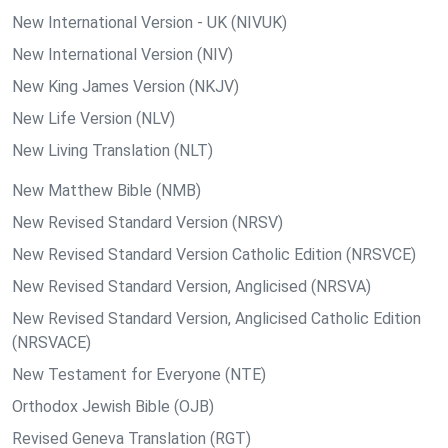
New International Version - UK (NIVUK)
New International Version (NIV)
New King James Version (NKJV)
New Life Version (NLV)
New Living Translation (NLT)
New Matthew Bible (NMB)
New Revised Standard Version (NRSV)
New Revised Standard Version Catholic Edition (NRSVCE)
New Revised Standard Version, Anglicised (NRSVA)
New Revised Standard Version, Anglicised Catholic Edition
(NRSVACE)
New Testament for Everyone (NTE)
Orthodox Jewish Bible (OJB)
Revised Geneva Translation (RGT)