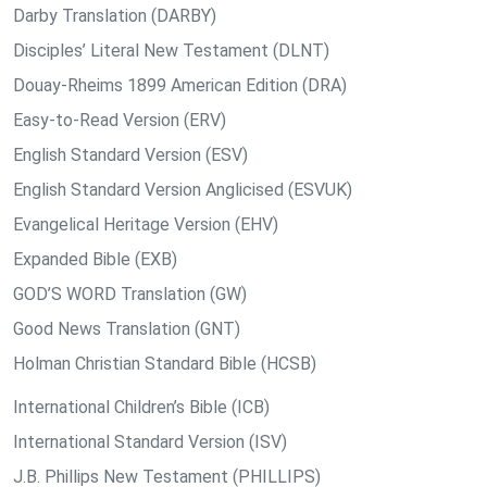
Darby Translation (DARBY)
Disciples’ Literal New Testament (DLNT)
Douay-Rheims 1899 American Edition (DRA)
Easy-to-Read Version (ERV)
English Standard Version (ESV)
English Standard Version Anglicised (ESVUK)
Evangelical Heritage Version (EHV)
Expanded Bible (EXB)
GOD’S WORD Translation (GW)
Good News Translation (GNT)
Holman Christian Standard Bible (HCSB)
International Children’s Bible (ICB)
International Standard Version (ISV)
J.B. Phillips New Testament (PHILLIPS)