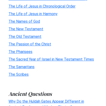
The Life of Jesus in Chronological Order
The Life of Jesus in Harmony
The Names of God
The New Testament
The Old Testament
The Passion of the Christ
The Pharisees
The Sacred Year of Israel in New Testament Times
The Samaritans
The Scribes
Ancient Questions
Why Do the Huldah Gates Appear Different in