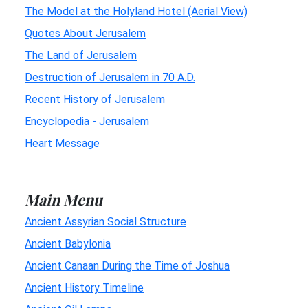
The Model at the Holyland Hotel (Aerial View)
Quotes About Jerusalem
The Land of Jerusalem
Destruction of Jerusalem in 70 A.D.
Recent History of Jerusalem
Encyclopedia - Jerusalem
Heart Message
Main Menu
Ancient Assyrian Social Structure
Ancient Babylonia
Ancient Canaan During the Time of Joshua
Ancient History Timeline