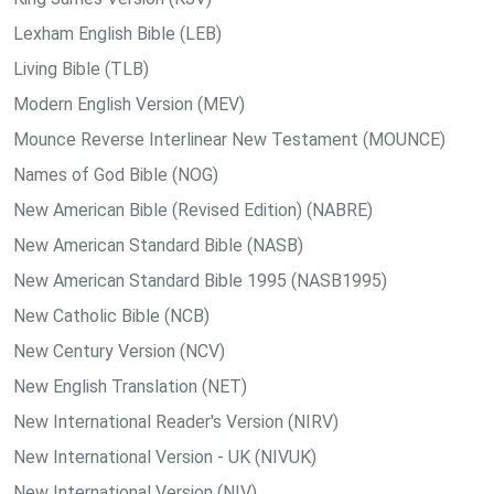
Lexham English Bible (LEB)
Living Bible (TLB)
Modern English Version (MEV)
Mounce Reverse Interlinear New Testament (MOUNCE)
Names of God Bible (NOG)
New American Bible (Revised Edition) (NABRE)
New American Standard Bible (NASB)
New American Standard Bible 1995 (NASB1995)
New Catholic Bible (NCB)
New Century Version (NCV)
New English Translation (NET)
New International Reader's Version (NIRV)
New International Version - UK (NIVUK)
New International Version (NIV)