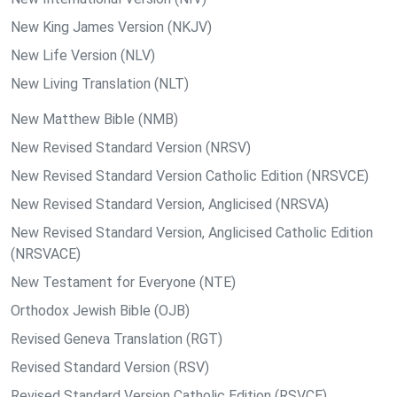
New King James Version (NKJV)
New Life Version (NLV)
New Living Translation (NLT)
New Matthew Bible (NMB)
New Revised Standard Version (NRSV)
New Revised Standard Version Catholic Edition (NRSVCE)
New Revised Standard Version, Anglicised (NRSVA)
New Revised Standard Version, Anglicised Catholic Edition
(NRSVACE)
New Testament for Everyone (NTE)
Orthodox Jewish Bible (OJB)
Revised Geneva Translation (RGT)
Revised Standard Version (RSV)
Revised Standard Version Catholic Edition (RSVCE)