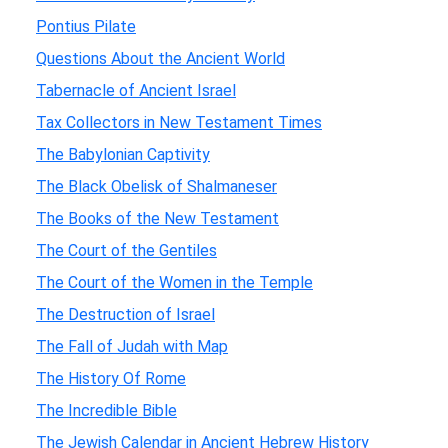
Pontius Pilate
Questions About the Ancient World
Tabernacle of Ancient Israel
Tax Collectors in New Testament Times
The Babylonian Captivity
The Black Obelisk of Shalmaneser
The Books of the New Testament
The Court of the Gentiles
The Court of the Women in the Temple
The Destruction of Israel
The Fall of Judah with Map
The History Of Rome
The Incredible Bible
The Jewish Calendar in Ancient Hebrew History