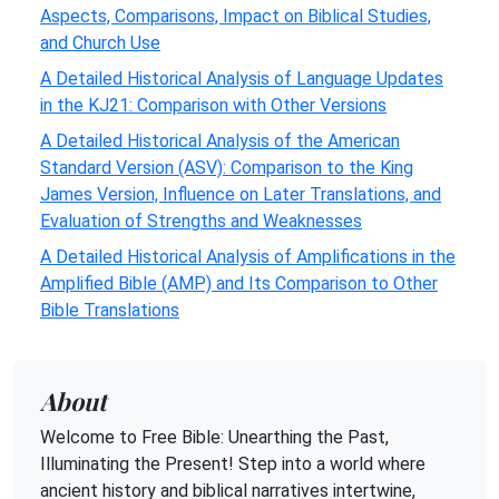
Aspects, Comparisons, Impact on Biblical Studies,
and Church Use
A Detailed Historical Analysis of Language Updates
in the KJ21: Comparison with Other Versions
A Detailed Historical Analysis of the American
Standard Version (ASV): Comparison to the King
James Version, Influence on Later Translations, and
Evaluation of Strengths and Weaknesses
A Detailed Historical Analysis of Amplifications in the
Amplified Bible (AMP) and Its Comparison to Other
Bible Translations
About
Welcome to Free Bible: Unearthing the Past,
Illuminating the Present! Step into a world where
ancient history and biblical narratives intertwine,