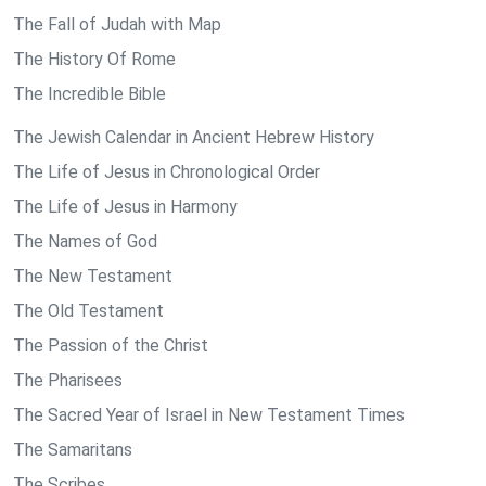
The Fall of Judah with Map
The History Of Rome
The Incredible Bible
The Jewish Calendar in Ancient Hebrew History
The Life of Jesus in Chronological Order
The Life of Jesus in Harmony
The Names of God
The New Testament
The Old Testament
The Passion of the Christ
The Pharisees
The Sacred Year of Israel in New Testament Times
The Samaritans
The Scribes