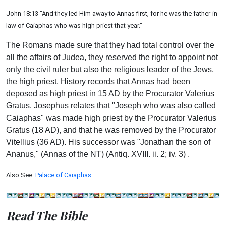
John 18:13 "And they led Him away to Annas first, for he was the father-in-
law of Caiaphas who was high priest that year."
The Romans made sure that they had total control over the
all the affairs of Judea, they reserved the right to appoint not
only the civil ruler but also the religious leader of the Jews,
the high priest. History records that Annas had been
deposed as high priest in 15 AD by the Procurator Valerius
Gratus. Josephus relates that "Joseph who was also called
Caiaphas" was made high priest by the Procurator Valerius
Gratus (18 AD), and that he was removed by the Procurator
Vitellius (36 AD). His successor was "Jonathan the son of
Ananus," (Annas of the NT) (Antiq. XVIII. ii. 2; iv. 3) .
Also See:
Palace of Caiaphas
Read The Bible