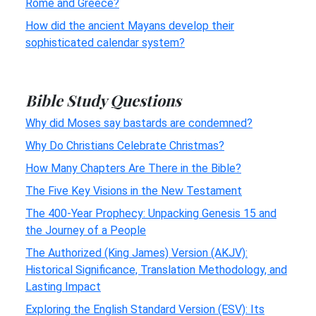
Rome and Greece?
How did the ancient Mayans develop their
sophisticated calendar system?
Bible Study Questions
Why did Moses say bastards are condemned?
Why Do Christians Celebrate Christmas?
How Many Chapters Are There in the Bible?
The Five Key Visions in the New Testament
The 400-Year Prophecy: Unpacking Genesis 15 and
the Journey of a People
The Authorized (King James) Version (AKJV):
Historical Significance, Translation Methodology, and
Lasting Impact
Exploring the English Standard Version (ESV): Its