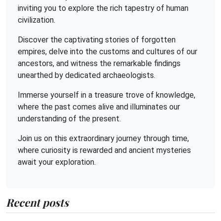
inviting you to explore the rich tapestry of human
civilization.
Discover the captivating stories of forgotten
empires, delve into the customs and cultures of our
ancestors, and witness the remarkable findings
unearthed by dedicated archaeologists.
Immerse yourself in a treasure trove of knowledge,
where the past comes alive and illuminates our
understanding of the present.
Join us on this extraordinary journey through time,
where curiosity is rewarded and ancient mysteries
await your exploration.
Recent posts