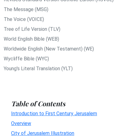
The Message (MSG)
The Voice (VOICE)
Tree of Life Version (TLV)
World English Bible (WEB)
Worldwide English (New Testament) (WE)
Wycliffe Bible (WYC)
Young's Literal Translation (YLT)
Table of Contents
Introduction to First Century Jerusalem
Overview
City of Jerusalem Illustration