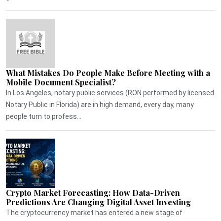
What Mistakes Do People Make Before Meeting with a
Mobile Document Specialist?
In Los Angeles, notary public services (RON performed by licensed
Notary Public in Florida) are in high demand, every day, many
people turn to profess...
Crypto Market Forecasting: How Data-Driven
Predictions Are Changing Digital Asset Investing
The cryptocurrency market has entered a new stage of