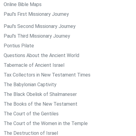
Online Bible Maps
Paul's First Missionary Journey
Paul's Second Missionary Journey
Paul's Third Missionary Journey
Pontius Pilate
Questions About the Ancient World
Tabernacle of Ancient Israel
Tax Collectors in New Testament Times
The Babylonian Captivity
The Black Obelisk of Shalmaneser
The Books of the New Testament
The Court of the Gentiles
The Court of the Women in the Temple
The Destruction of Israel