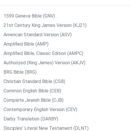
1599 Geneva Bible (GNV)
21st Century King James Version (KJ21)
American Standard Version (ASV)
Amplified Bible (AMP)
Amplified Bible, Classic Edition (AMPC)
Authorized (King James) Version (AKJV)
BRG Bible (BRG)
Christian Standard Bible (CSB)
Common English Bible (CEB)
Complete Jewish Bible (CJB)
Contemporary English Version (CEV)
Darby Translation (DARBY)
Disciples’ Literal New Testament (DLNT)