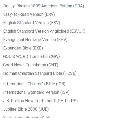
Douay-Rheims 1899 American Edition (DRA)
Easy-to-Read Version (ERV)
English Standard Version (ESV)
English Standard Version Anglicised (ESVUK)
Evangelical Heritage Version (EHV)
Expanded Bible (EXB)
GOD’S WORD Translation (GW)
Good News Translation (GNT)
Holman Christian Standard Bible (HCSB)
International Children’s Bible (ICB)
International Standard Version (ISV)
J.B. Phillips New Testament (PHILLIPS)
Jubilee Bible 2000 (JUB)
King James Version (KJV)