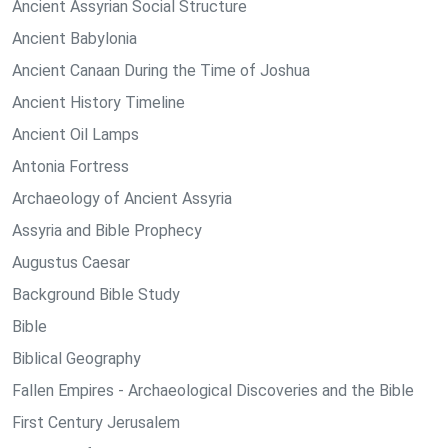
Ancient Assyrian Social Structure
Ancient Babylonia
Ancient Canaan During the Time of Joshua
Ancient History Timeline
Ancient Oil Lamps
Antonia Fortress
Archaeology of Ancient Assyria
Assyria and Bible Prophecy
Augustus Caesar
Background Bible Study
Bible
Biblical Geography
Fallen Empires - Archaeological Discoveries and the Bible
First Century Jerusalem