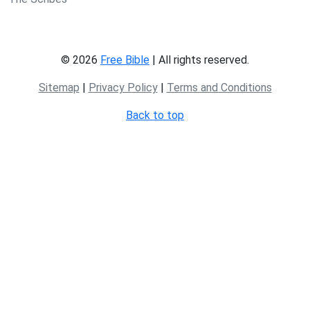
© 2026
Free Bible
| All rights reserved.
Sitemap
|
Privacy Policy
|
Terms and Conditions
Back to top