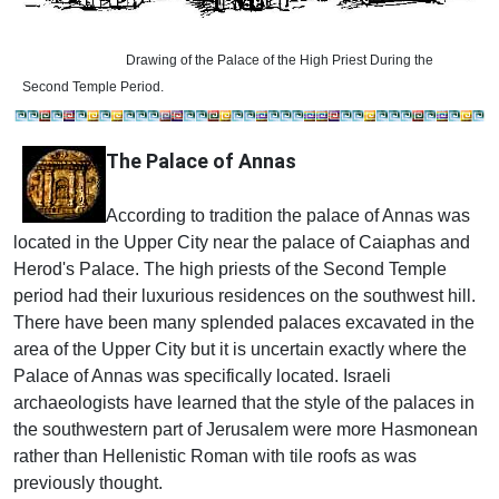
Drawing of the Palace of the High Priest During the
Second Temple Period.
The Palace of Annas
According to tradition the palace of Annas was
located in the Upper City near the palace of Caiaphas and
Herod's Palace. The high priests of the Second Temple
period had their luxurious residences on the southwest hill.
There have been many splended palaces excavated in the
area of the Upper City but it is uncertain exactly where the
Palace of Annas was specifically located. Israeli
archaeologists have learned that the style of the palaces in
the southwestern part of Jerusalem were more Hasmonean
rather than Hellenistic Roman with tile roofs as was
previously thought.