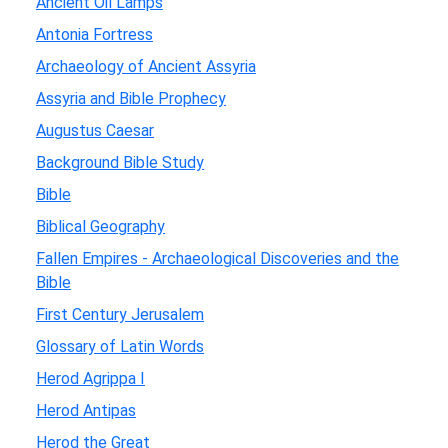
Ancient Oil Lamps
Antonia Fortress
Archaeology of Ancient Assyria
Assyria and Bible Prophecy
Augustus Caesar
Background Bible Study
Bible
Biblical Geography
Fallen Empires - Archaeological Discoveries and the
Bible
First Century Jerusalem
Glossary of Latin Words
Herod Agrippa I
Herod Antipas
Herod the Great