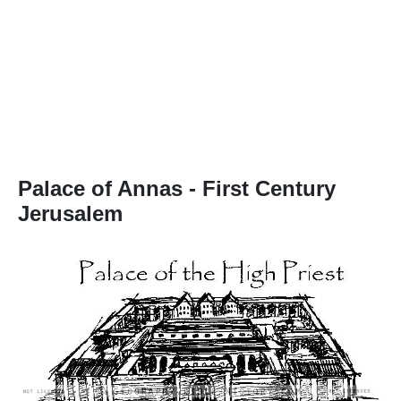
Palace of Annas
- First Century
Jerusalem