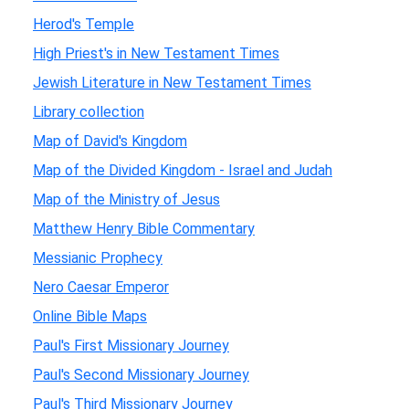
Herod's Temple
High Priest's in New Testament Times
Jewish Literature in New Testament Times
Library collection
Map of David's Kingdom
Map of the Divided Kingdom - Israel and Judah
Map of the Ministry of Jesus
Matthew Henry Bible Commentary
Messianic Prophecy
Nero Caesar Emperor
Online Bible Maps
Paul's First Missionary Journey
Paul's Second Missionary Journey
Paul's Third Missionary Journey