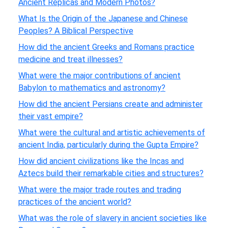
Ancient Replicas and Modern Photos?
What Is the Origin of the Japanese and Chinese
Peoples? A Biblical Perspective
How did the ancient Greeks and Romans practice
medicine and treat illnesses?
What were the major contributions of ancient
Babylon to mathematics and astronomy?
How did the ancient Persians create and administer
their vast empire?
What were the cultural and artistic achievements of
ancient India, particularly during the Gupta Empire?
How did ancient civilizations like the Incas and
Aztecs build their remarkable cities and structures?
What were the major trade routes and trading
practices of the ancient world?
What was the role of slavery in ancient societies like