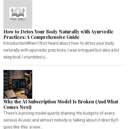
How to Detox Your Body Naturally with Ayurvedic
Practices: A Comprehensive Guide
IntroductionWhen I first heard about how to detox your body
naturally with ayurvedic practices, I was intrigued but also a bit
skeptical. I stumbled u...
Why the AI Subscription Model Is Broken (And What
Comes Next)
There's a pricing model quietly draining the budgets of every
serious AI user, and almost nobody is talking about it directly.It
goes like this: a new...