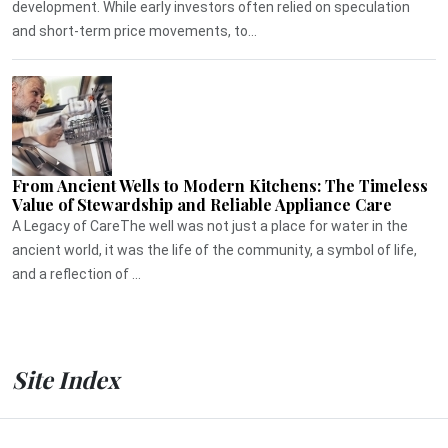
development. While early investors often relied on speculation
and short-term price movements, to...
From Ancient Wells to Modern Kitchens: The Timeless
Value of Stewardship and Reliable Appliance Care
A Legacy of CareThe well was not just a place for water in the
ancient world, it was the life of the community, a symbol of life,
and a reflection of ...
Site Index