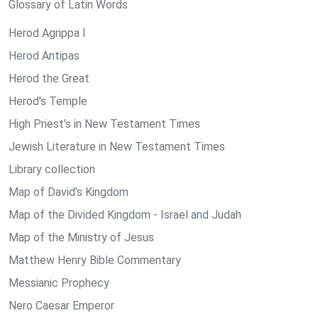
Glossary of Latin Words
Herod Agrippa I
Herod Antipas
Herod the Great
Herod's Temple
High Priest's in New Testament Times
Jewish Literature in New Testament Times
Library collection
Map of David's Kingdom
Map of the Divided Kingdom - Israel and Judah
Map of the Ministry of Jesus
Matthew Henry Bible Commentary
Messianic Prophecy
Nero Caesar Emperor