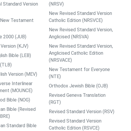
al Standard Version
(NRSV)
New Revised Standard Version
ps New Testament
Catholic Edition (NRSVCE)
New Revised Standard Version,
le 2000 (JUB)
Anglicised (NRSVA)
Version (KJV)
New Revised Standard Version,
Anglicised Catholic Edition
ish Bible (LEB)
(NRSVACE)
 (TLB)
New Testament for Everyone
ish Version (MEV)
(NTE)
rse Interlinear
Orthodox Jewish Bible (OJB)
ment (MOUNCE)
Revised Geneva Translation
od Bible (NOG)
(RGT)
an Bible (Revised
Revised Standard Version (RSV)
ABRE)
Revised Standard Version
an Standard Bible
Catholic Edition (RSVCE)