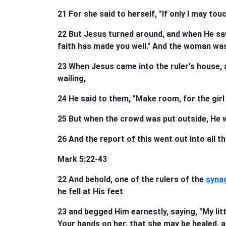
21 For she said to herself, "If only I may tou
22 But Jesus turned around, and when He saw
faith has made you well." And the woman wa
23 When Jesus came into the ruler's house, 
wailing,
24 He said to them, "Make room, for the girl 
25 But when the crowd was put outside, He we
26 And the report of this went out into all th
Mark 5:22-43
22 And behold, one of the rulers of the
syna
he fell at His feet
23 and begged Him earnestly, saying, "My litt
Your hands on her, that she may be healed, and