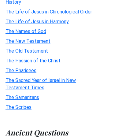
History
The Life of Jesus in Chronological Order
The Life of Jesus in Harmony
The Names of God
The New Testament
The Old Testament
The Passion of the Christ
The Pharisees
The Sacred Year of Israel in New
Testament Times
The Samaritans
The Scribes
Ancient Questions