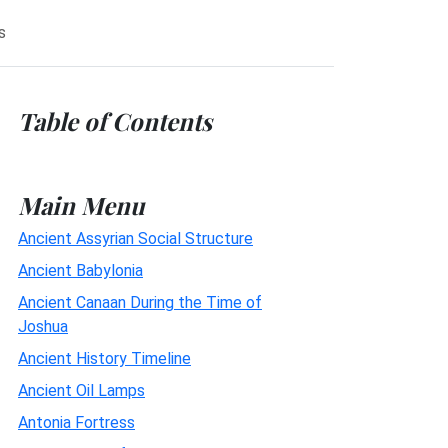
s
Table of Contents
Main Menu
Ancient Assyrian Social Structure
Ancient Babylonia
Ancient Canaan During the Time of
Joshua
Ancient History Timeline
Ancient Oil Lamps
Antonia Fortress