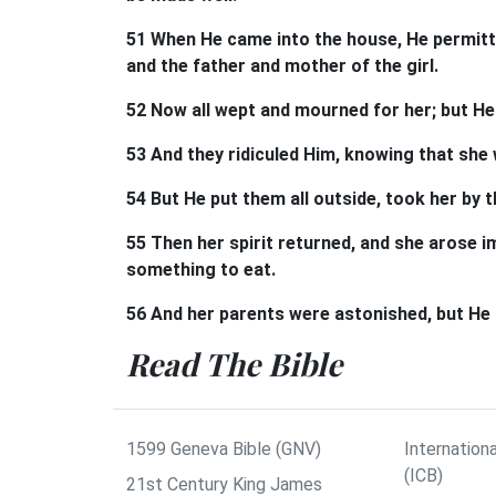
51 When He came into the house, He permitt
and the father and mother of the girl.
52 Now all wept and mourned for her; but He 
53 And they ridiculed Him, knowing that she
54 But He put them all outside, took her by the
55 Then her spirit returned, and she arose
something to eat.
56 And her parents were astonished, but He
Read The Bible
1599 Geneva Bible (GNV)
Internationa
(ICB)
21st Century King James