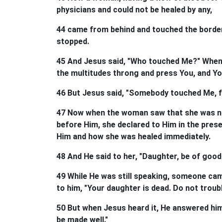
physicians and could not be healed by any,
44 came from behind and touched the border
stopped.
45 And Jesus said, "Who touched Me?" When al
the multitudes throng and press You, and Y
46 But Jesus said, "Somebody touched Me, f
47 Now when the woman saw that she was not
before Him, she declared to Him in the pres
Him and how she was healed immediately.
48 And He said to her, "Daughter, be of good 
49 While He was still speaking, someone cam
to him, "Your daughter is dead. Do not troub
50 But when Jesus heard it, He answered him, 
be made well."