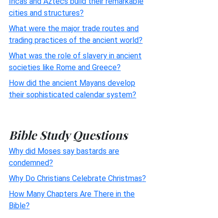
Incas and Aztecs build their remarkable
cities and structures?
What were the major trade routes and
trading practices of the ancient world?
What was the role of slavery in ancient
societies like Rome and Greece?
How did the ancient Mayans develop
their sophisticated calendar system?
Bible Study Questions
Why did Moses say bastards are
condemned?
Why Do Christians Celebrate Christmas?
How Many Chapters Are There in the
Bible?