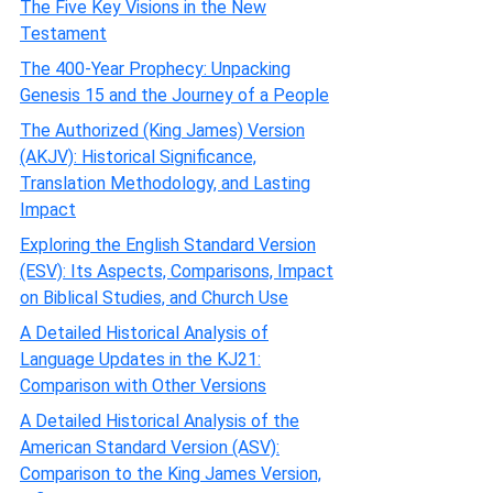
The Five Key Visions in the New
Testament
The 400-Year Prophecy: Unpacking
Genesis 15 and the Journey of a People
The Authorized (King James) Version
(AKJV): Historical Significance,
Translation Methodology, and Lasting
Impact
Exploring the English Standard Version
(ESV): Its Aspects, Comparisons, Impact
on Biblical Studies, and Church Use
A Detailed Historical Analysis of
Language Updates in the KJ21:
Comparison with Other Versions
A Detailed Historical Analysis of the
American Standard Version (ASV):
Comparison to the King James Version,