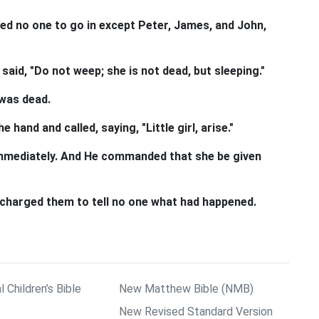
ed no one to go in except Peter, James, and John,
said, "Do not weep; she is not dead, but sleeping."
 was dead.
 hand and called, saying, "Little girl, arise."
 immediately. And He commanded that she be given
 charged them to tell no one what had happened.
l Children’s Bible
New Matthew Bible (NMB)
New Revised Standard Version