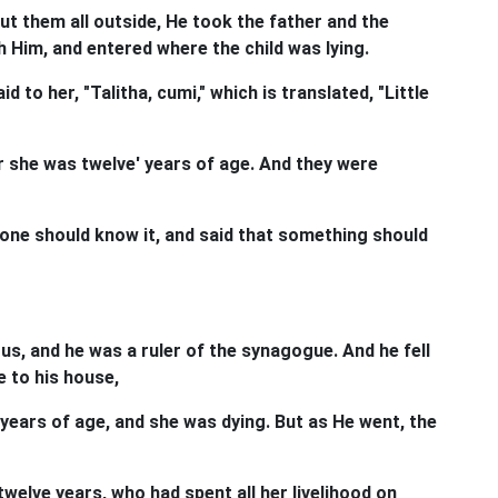
ut them all outside, He took the father and the
 Him, and entered where the child was lying.
d to her, "Talitha, cumi," which is translated, "Little
r she was twelve' years of age. And they were
one should know it, and said that something should
s, and he was a ruler of the synagogue. And he fell
 to his house,
years of age, and she was dying. But as He went, the
welve years, who had spent all her livelihood on