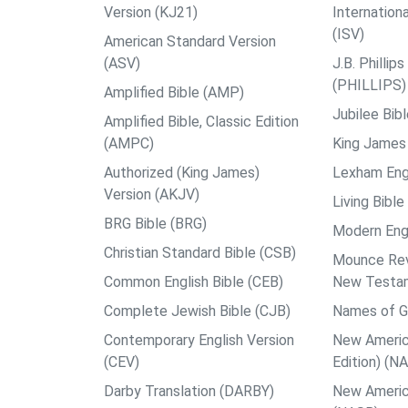
Version (KJ21)
Internation
(ISV)
American Standard Version
(ASV)
J.B. Philli
(PHILLIPS)
Amplified Bible (AMP)
Jubilee Bib
Amplified Bible, Classic Edition
(AMPC)
King James 
Authorized (King James)
Lexham Engl
Version (AKJV)
Living Bible
BRG Bible (BRG)
Modern Engl
Christian Standard Bible (CSB)
Mounce Reve
Common English Bible (CEB)
New Testa
Complete Jewish Bible (CJB)
Names of G
Contemporary English Version
New Americ
(CEV)
Edition) (N
Darby Translation (DARBY)
New Americ