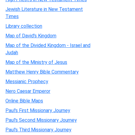
Jewish Literature in New Testament
Times
Library collection
Map of David's Kingdom
Map of the Divided Kingdom - Israel and
Judah
Map of the Ministry of Jesus
Matthew Henry Bible Commentary
Messianic Prophecy
Nero Caesar Emperor
Online Bible Maps
Paul's First Missionary Journey
Paul's Second Missionary Journey
Paul's Third Missionary Journey