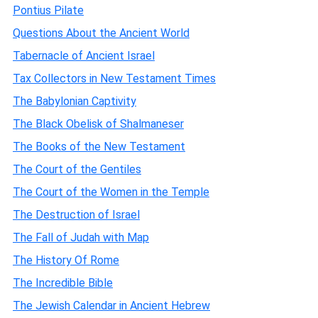
Pontius Pilate
Questions About the Ancient World
Tabernacle of Ancient Israel
Tax Collectors in New Testament Times
The Babylonian Captivity
The Black Obelisk of Shalmaneser
The Books of the New Testament
The Court of the Gentiles
The Court of the Women in the Temple
The Destruction of Israel
The Fall of Judah with Map
The History Of Rome
The Incredible Bible
The Jewish Calendar in Ancient Hebrew