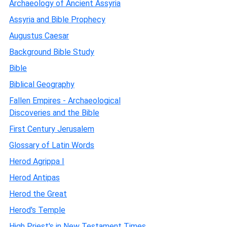
Archaeology of Ancient Assyria
Assyria and Bible Prophecy
Augustus Caesar
Background Bible Study
Bible
Biblical Geography
Fallen Empires - Archaeological
Discoveries and the Bible
First Century Jerusalem
Glossary of Latin Words
Herod Agrippa I
Herod Antipas
Herod the Great
Herod's Temple
High Priest's in New Testament Times