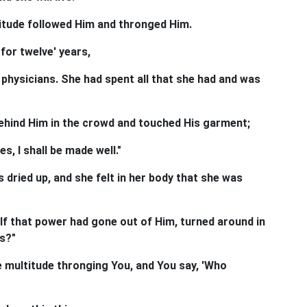
titude followed Him and thronged Him.
for twelve' years,
hysicians. She had spent all that she had and was
hind Him in the crowd and touched His garment;
es, I shall be made well."
 dried up, and she felt in her body that she was
f that power had gone out of Him, turned around in
s?"
he multitude thronging You, and You say, 'Who