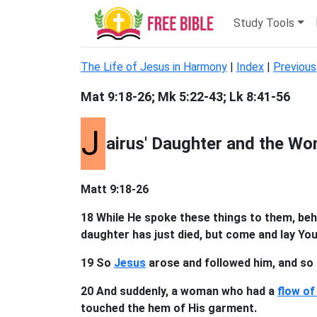
Study Tools
The Life of Jesus in Harmony
|
Index
|
Previous
Mat 9:18-26; Mk 5:22-43; Lk 8:41-56
J
airus' Daughter and the Wo
Matt 9:18-26
18 While He spoke these things to them, beh
daughter has just died, but come and lay Your
19 So
Jesus
arose and followed him, and so d
20 And suddenly, a woman who had a
flow of
touched the hem of His garment.