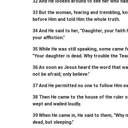
32 And He looked around to see her who had 
33 But the woman, fearing and trembling, k
before Him and told Him the whole truth.
34 And He said to her, "Daughter, your faith
your affliction."
35 While He was still speaking, some came f
"Your daughter is dead. Why trouble the Tea
36 As soon as Jesus heard the word that was
not be afraid; only believe."
37 And He permitted no one to follow Him e
38 Then He came to the house of the ruler 
wept and wailed loudly.
39 When He came in, He said to them, "Why 
dead, but sleeping."