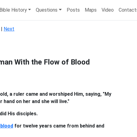
Bible History
Questions
Posts
Maps
Video
Contact
|
Next
man With the Flow of Blood
old, a ruler came and worshiped Him, saying, "My
 hand on her and she will live."
id His disciples.
 blood
for twelve years came from behind and