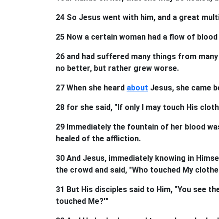
24 So Jesus went with him, and a great mul
25 Now a certain woman had a flow of blood 
26 and had suffered many things from many p
no better, but rather grew worse.
27 When she heard
about
Jesus, she came be
28 for she said, "If only I may touch His cloth
29 Immediately the fountain of her blood was
healed of the affliction.
30 And Jesus, immediately knowing in Himsel
the crowd and said, "Who touched My clothe
31 But His disciples said to Him, "You see t
touched Me?'"