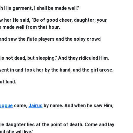
ch His garment, I shall be made well."
 her He said, "Be of good cheer, daughter; your
s made well from that hour.
and saw the flute players and the noisy crowd
is not dead, but sleeping." And they ridiculed Him.
nt in and took her by the hand, and the girl arose.
at land.
gogue
came,
Jairus
by name. And when he saw Him,
le daughter lies at the point of death. Come and lay
 she will live."