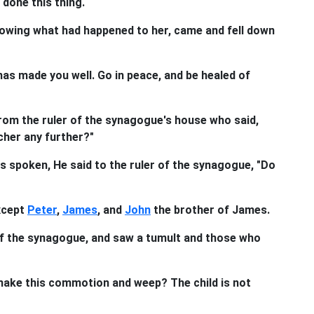
done this thing.
nowing what had happened to her, came and fell down
 has made you well. Go in peace, and be healed of
rom the ruler of the synagogue's house who said,
cher any further?"
 spoken, He said to the ruler of the synagogue, "Do
xcept
Peter
,
James
, and
John
the brother of James.
of the synagogue, and saw a tumult and those who
make this commotion and weep? The child is not