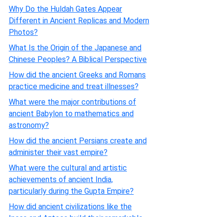
Why Do the Huldah Gates Appear
Different in Ancient Replicas and Modern
Photos?
What Is the Origin of the Japanese and
Chinese Peoples? A Biblical Perspective
How did the ancient Greeks and Romans
practice medicine and treat illnesses?
What were the major contributions of
ancient Babylon to mathematics and
astronomy?
How did the ancient Persians create and
administer their vast empire?
What were the cultural and artistic
achievements of ancient India,
particularly during the Gupta Empire?
How did ancient civilizations like the