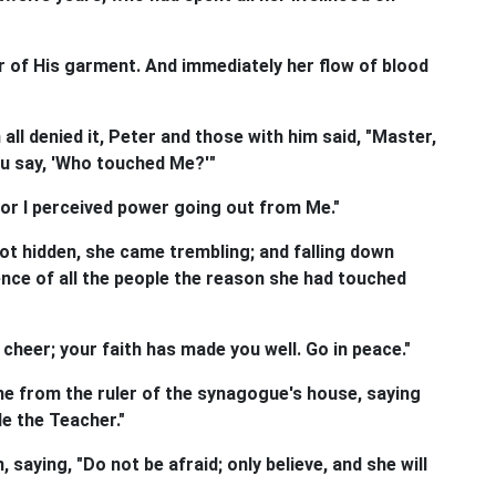
 of His garment. And immediately her flow of blood
l denied it, Peter and those with him said, "Master,
ou say, 'Who touched Me?'"
or I perceived power going out from Me."
 hidden, she came trembling; and falling down
ence of all the people the reason she had touched
cheer; your faith has made you well. Go in peace."
e from the ruler of the synagogue's house, saying
le the Teacher."
saying, "Do not be afraid; only believe, and she will