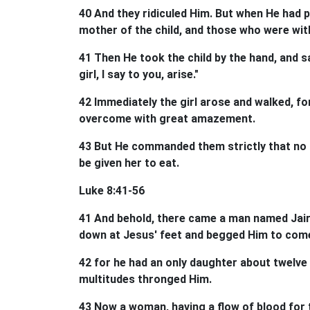
40 And they ridiculed Him. But when He had p
mother of the child, and those who were with
41 Then He took the child by the hand, and sai
girl, I say to you, arise."
42 Immediately the girl arose and walked, fo
overcome with great amazement.
43 But He commanded them strictly that no 
be given her to eat.
Luke 8:41-56
41 And behold, there came a man named Jairu
down at Jesus' feet and begged Him to come
42 for he had an only daughter about twelve 
multitudes thronged Him.
43 Now a woman, having a flow of blood for t