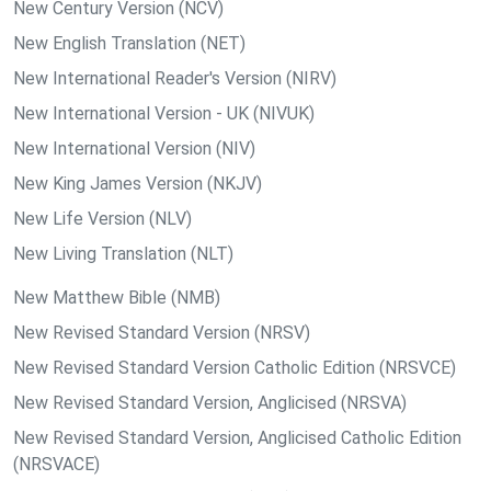
New Century Version (NCV)
New English Translation (NET)
New International Reader's Version (NIRV)
New International Version - UK (NIVUK)
New International Version (NIV)
New King James Version (NKJV)
New Life Version (NLV)
New Living Translation (NLT)
New Matthew Bible (NMB)
New Revised Standard Version (NRSV)
New Revised Standard Version Catholic Edition (NRSVCE)
New Revised Standard Version, Anglicised (NRSVA)
New Revised Standard Version, Anglicised Catholic Edition
(NRSVACE)