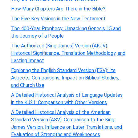
How Many Chapters Are There in the Bible?
The Five Key Visions in the New Testament
The 400-Year Prophecy: Unpacking Genesis 15 and
the Journey of a People
The Authorized (King James) Version (AKJV):
Historical Significance, Translation Methodology, and
Lasting Impact
Exploring the English Standard Version (ESV): Its
Aspects, Comparisons, Impact on Biblical Studies,
and Church Use
A Detailed Historical Analysis of Language Updates
in the KJ21: Comparison with Other Versions
A Detailed Historical Analysis of the American
Standard Version (ASV): Comparison to the King
James Version, Influence on Later Translations, and
Evaluation of Strengths and Weaknesses