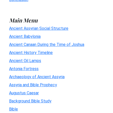
Main Menu
Ancient Assyrian Social Structure
Ancient Babylonia
Ancient Canaan During the Time of Joshua
Ancient History Timeline
Ancient Oil Lamps
Antonia Fortress
Archaeology of Ancient Assyria
Assyria and Bible Prophecy
Augustus Caesar
Background Bible Study
Bible