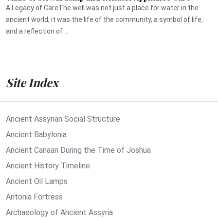
A Legacy of CareThe well was not just a place for water in the
ancient world, it was the life of the community, a symbol of life,
and a reflection of ...
Site Index
Ancient Assyrian Social Structure
Ancient Babylonia
Ancient Canaan During the Time of Joshua
Ancient History Timeline
Ancient Oil Lamps
Antonia Fortress
Archaeology of Ancient Assyria