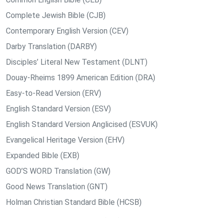
Complete Jewish Bible (CJB)
Contemporary English Version (CEV)
Darby Translation (DARBY)
Disciples’ Literal New Testament (DLNT)
Douay-Rheims 1899 American Edition (DRA)
Easy-to-Read Version (ERV)
English Standard Version (ESV)
English Standard Version Anglicised (ESVUK)
Evangelical Heritage Version (EHV)
Expanded Bible (EXB)
GOD’S WORD Translation (GW)
Good News Translation (GNT)
Holman Christian Standard Bible (HCSB)