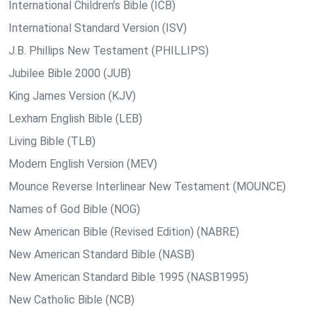
International Children’s Bible (ICB)
International Standard Version (ISV)
J.B. Phillips New Testament (PHILLIPS)
Jubilee Bible 2000 (JUB)
King James Version (KJV)
Lexham English Bible (LEB)
Living Bible (TLB)
Modern English Version (MEV)
Mounce Reverse Interlinear New Testament (MOUNCE)
Names of God Bible (NOG)
New American Bible (Revised Edition) (NABRE)
New American Standard Bible (NASB)
New American Standard Bible 1995 (NASB1995)
New Catholic Bible (NCB)