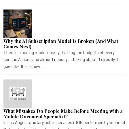
Why the AI Subscription Model Is Broken (And What
Comes Next)
There's a pricing model quietly draining the budgets of every
serious AI user, and almost nobody is talking about it directly.It
goes like this: a new...
What Mistakes Do People Make Before Meeting with a
Mobile Document Specialist?
In Los Angeles, notary public services (RON performed by licensed