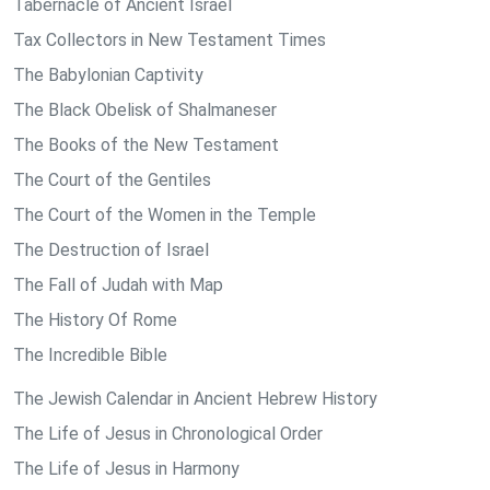
Tabernacle of Ancient Israel
Tax Collectors in New Testament Times
The Babylonian Captivity
The Black Obelisk of Shalmaneser
The Books of the New Testament
The Court of the Gentiles
The Court of the Women in the Temple
The Destruction of Israel
The Fall of Judah with Map
The History Of Rome
The Incredible Bible
The Jewish Calendar in Ancient Hebrew History
The Life of Jesus in Chronological Order
The Life of Jesus in Harmony