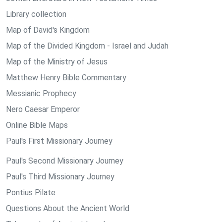
Library collection
Map of David's Kingdom
Map of the Divided Kingdom - Israel and Judah
Map of the Ministry of Jesus
Matthew Henry Bible Commentary
Messianic Prophecy
Nero Caesar Emperor
Online Bible Maps
Paul's First Missionary Journey
Paul's Second Missionary Journey
Paul's Third Missionary Journey
Pontius Pilate
Questions About the Ancient World