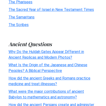
The Pharisees
The Sacred Year of Israel in New Testament Times
The Samaritans
The Scribes
Ancient Questions
Why Do the Huldah Gates Appear Different in
Ancient Replicas and Modern Photos?
What Is the Origin of the Japanese and Chinese
Peoples? A Biblical Perspective
How did the ancient Greeks and Romans practice
medicine and treat illnesses?
What were the major contributions of ancient
Babylon to mathematics and astronomy?
How did the ancient Persians create and administer