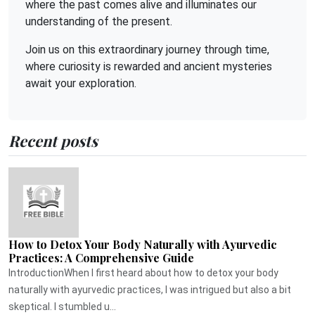
where the past comes alive and illuminates our
understanding of the present.
Join us on this extraordinary journey through time,
where curiosity is rewarded and ancient mysteries
await your exploration.
Recent posts
How to Detox Your Body Naturally with Ayurvedic
Practices: A Comprehensive Guide
IntroductionWhen I first heard about how to detox your body
naturally with ayurvedic practices, I was intrigued but also a bit
skeptical. I stumbled u...