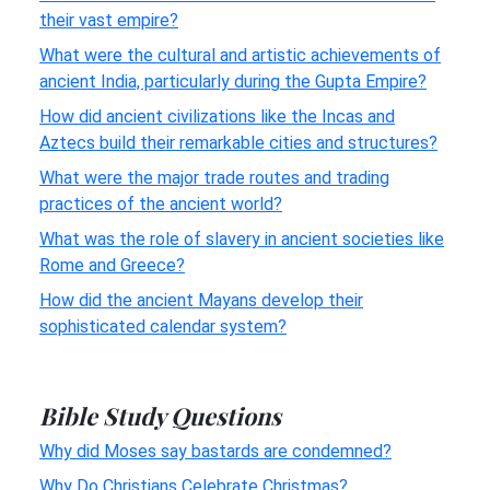
their vast empire?
What were the cultural and artistic achievements of
ancient India, particularly during the Gupta Empire?
How did ancient civilizations like the Incas and
Aztecs build their remarkable cities and structures?
What were the major trade routes and trading
practices of the ancient world?
What was the role of slavery in ancient societies like
Rome and Greece?
How did the ancient Mayans develop their
sophisticated calendar system?
Bible Study Questions
Why did Moses say bastards are condemned?
Why Do Christians Celebrate Christmas?