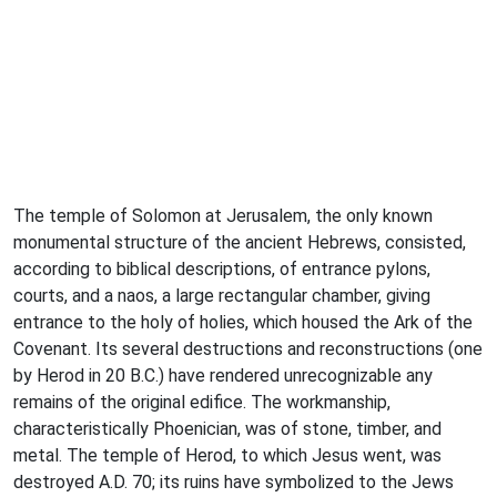
The temple of Solomon at Jerusalem, the only known
monumental structure of the ancient Hebrews, consisted,
according to biblical descriptions, of entrance pylons,
courts, and a naos, a large rectangular chamber, giving
entrance to the holy of holies, which housed the Ark of the
Covenant. Its several destructions and reconstructions (one
by Herod in 20 B.C.) have rendered unrecognizable any
remains of the original edifice. The workmanship,
characteristically Phoenician, was of stone, timber, and
metal. The temple of Herod, to which Jesus went, was
destroyed A.D. 70; its ruins have symbolized to the Jews