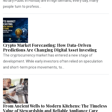
Notary Public in Florida) are in high demand, every day, many
people turn to profess...
Crypto Market Forecasting: How Data-Driven
Predictions Are Changing Digital Asset Investing
The cryptocurrency market has entered a new stage of
development. While early investors often relied on speculation
and short-term price movements, to...
From Ancient Wells to Modern Kitchens: The Timeless
Value of Stewardship and Reliable Appliance Care