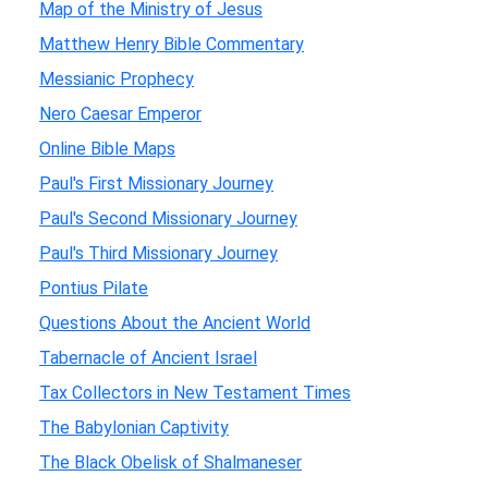
Map of the Ministry of Jesus
Matthew Henry Bible Commentary
Messianic Prophecy
Nero Caesar Emperor
Online Bible Maps
Paul's First Missionary Journey
Paul's Second Missionary Journey
Paul's Third Missionary Journey
Pontius Pilate
Questions About the Ancient World
Tabernacle of Ancient Israel
Tax Collectors in New Testament Times
The Babylonian Captivity
The Black Obelisk of Shalmaneser