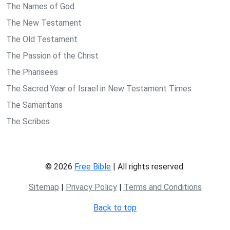
The Names of God
The New Testament
The Old Testament
The Passion of the Christ
The Pharisees
The Sacred Year of Israel in New Testament Times
The Samaritans
The Scribes
© 2026
Free Bible
| All rights reserved.
Sitemap
|
Privacy Policy
|
Terms and Conditions
Back to top