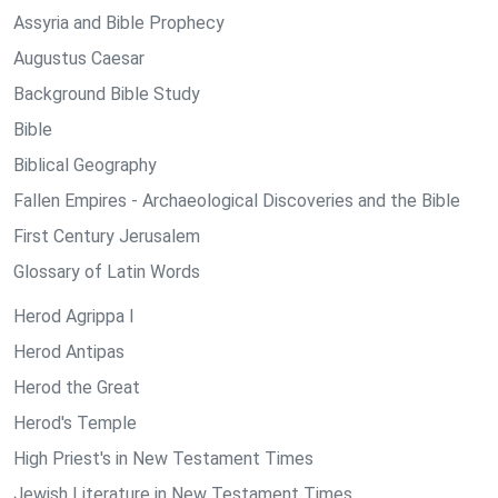
Assyria and Bible Prophecy
Augustus Caesar
Background Bible Study
Bible
Biblical Geography
Fallen Empires - Archaeological Discoveries and the Bible
First Century Jerusalem
Glossary of Latin Words
Herod Agrippa I
Herod Antipas
Herod the Great
Herod's Temple
High Priest's in New Testament Times
Jewish Literature in New Testament Times