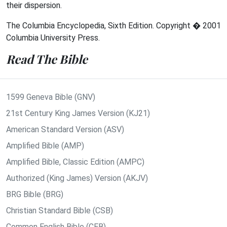
their dispersion.
The Columbia Encyclopedia, Sixth Edition. Copyright � 2001
Columbia University Press.
Read The Bible
1599 Geneva Bible (GNV)
21st Century King James Version (KJ21)
American Standard Version (ASV)
Amplified Bible (AMP)
Amplified Bible, Classic Edition (AMPC)
Authorized (King James) Version (AKJV)
BRG Bible (BRG)
Christian Standard Bible (CSB)
Common English Bible (CEB)