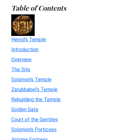
Table of Contents
Herod's Temple
Introduction
Overview
The Site
Solomon's Temple
Zerubbabel's Temple
Rebuilding the Temple
Golden Gate
Court of the Gentiles
Solomon's Porticoes
Antonia Fortress