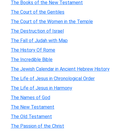
The Books of the New Testament
The Court of the Gentiles
The Court of the Women in the Temple
The Destruction of Israel
The Fall of Judah with Map
The History Of Rome
The Incredible Bible
The Jewish Calendar in Ancient Hebrew History
The Life of Jesus in Chronological Order
The Life of Jesus in Harmony
The Names of God
The New Testament
The Old Testament
The Passion of the Christ