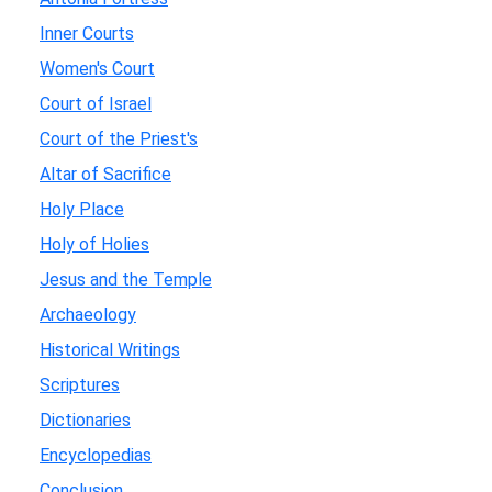
Inner Courts
Women's Court
Court of Israel
Court of the Priest's
Altar of Sacrifice
Holy Place
Holy of Holies
Jesus and the Temple
Archaeology
Historical Writings
Scriptures
Dictionaries
Encyclopedias
Conclusion