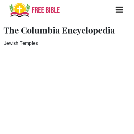
The Columbia Encyclopedia
Jewish Temples