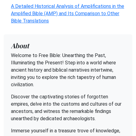
A Detailed Historical Analysis of Amplifications in the
Amplified Bible (AMP) and Its Comparison to Other
Bible Translations
About
Welcome to Free Bible: Unearthing the Past,
Illuminating the Present! Step into a world where
ancient history and biblical narratives intertwine,
inviting you to explore the rich tapestry of human
civilization.
Discover the captivating stories of forgotten
empires, delve into the customs and cultures of our
ancestors, and witness the remarkable findings
unearthed by dedicated archaeologists.
Immerse yourself in a treasure trove of knowledge,