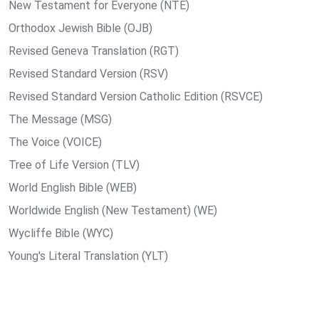
New Testament for Everyone (NTE)
Orthodox Jewish Bible (OJB)
Revised Geneva Translation (RGT)
Revised Standard Version (RSV)
Revised Standard Version Catholic Edition (RSVCE)
The Message (MSG)
The Voice (VOICE)
Tree of Life Version (TLV)
World English Bible (WEB)
Worldwide English (New Testament) (WE)
Wycliffe Bible (WYC)
Young's Literal Translation (YLT)