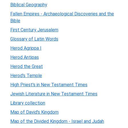
Biblical Geography
Fallen Empires - Archaeological Discoveries and the
Bible
First Century Jerusalem
Glossary of Latin Words
Herod Agrippa I
Herod Antipas
Herod the Great
Herod's Temple
High Priest's in New Testament Times
Jewish Literature in New Testament Times
Library collection
Map of David's Kingdom
Map of the Divided Kingdom - Israel and Judah